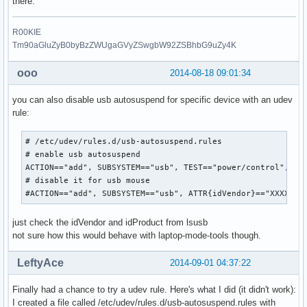
there.
R00KIE
Tm90aGluZyB0byBzZWUgaGVyZSwgbW92ZSBhbG9uZy4K
ooo
2014-08-18 09:01:34
you can also disable usb autosuspend for specific device with an udev
rule:
# /etc/udev/rules.d/usb-autosuspend.rules

# enable usb autosuspend

ACTION=="add", SUBSYSTEM=="usb", TEST=="power/control", ATT
# disable it for usb mouse

#ACTION=="add", SUBSYSTEM=="usb", ATTR{idVendor}=="XXXX", 
just check the idVendor and idProduct from lsusb
not sure how this would behave with laptop-mode-tools though.
LeftyAce
2014-09-01 04:37:22
Finally had a chance to try a udev rule. Here's what I did (it didn't work):
I created a file called /etc/udev/rules.d/usb-autosuspend.rules with