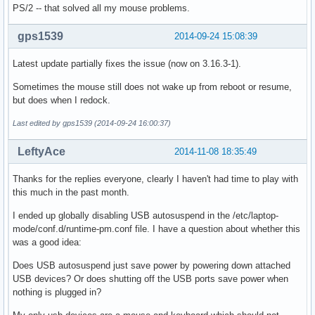
PS/2 -- that solved all my mouse problems.
gps1539
2014-09-24 15:08:39
Latest update partially fixes the issue (now on 3.16.3-1).
Sometimes the mouse still does not wake up from reboot or resume,
but does when I redock.
Last edited by gps1539 (2014-09-24 16:00:37)
LeftyAce
2014-11-08 18:35:49
Thanks for the replies everyone, clearly I haven't had time to play with
this much in the past month.
I ended up globally disabling USB autosuspend in the /etc/laptop-
mode/conf.d/runtime-pm.conf file. I have a question about whether this
was a good idea:
Does USB autosuspend just save power by powering down attached
USB devices? Or does shutting off the USB ports save power when
nothing is plugged in?