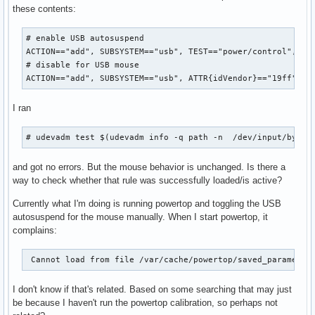
these contents:
# enable USB autosuspend

ACTION=="add", SUBSYSTEM=="usb", TEST=="power/control", ATT
# disable for USB mouse

ACTION=="add", SUBSYSTEM=="usb", ATTR{idVendor}=="19ff", A
I ran
# udevadm test $(udevadm info -q path -n  /dev/input/by-id
and got no errors. But the mouse behavior is unchanged. Is there a
way to check whether that rule was successfully loaded/is active?
Currently what I'm doing is running powertop and toggling the USB
autosuspend for the mouse manually. When I start powertop, it
complains:
 Cannot load from file /var/cache/powertop/saved_parameter
I don't know if that's related. Based on some searching that may just
be because I haven't run the powertop calibration, so perhaps not