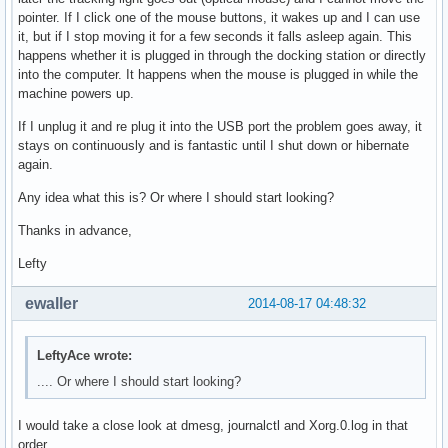
pointer. If I click one of the mouse buttons, it wakes up and I can use
it, but if I stop moving it for a few seconds it falls asleep again. This
happens whether it is plugged in through the docking station or directly
into the computer. It happens when the mouse is plugged in while the
machine powers up.
If I unplug it and re plug it into the USB port the problem goes away, it
stays on continuously and is fantastic until I shut down or hibernate
again.
Any idea what this is? Or where I should start looking?
Thanks in advance,
Lefty
ewaller
2014-08-17 04:48:32
LeftyAce wrote:
.... Or where I should start looking?
I would take a close look at dmesg, journalctl and Xorg.0.log in that
order.