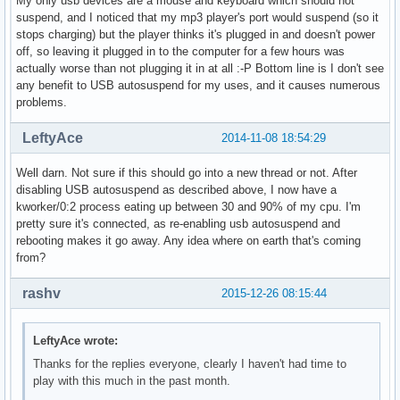
My only usb devices are a mouse and keyboard which should not
suspend, and I noticed that my mp3 player's port would suspend (so it
stops charging) but the player thinks it's plugged in and doesn't power
off, so leaving it plugged in to the computer for a few hours was
actually worse than not plugging it in at all :-P Bottom line is I don't see
any benefit to USB autosuspend for my uses, and it causes numerous
problems.
LeftyAce
2014-11-08 18:54:29
Well darn. Not sure if this should go into a new thread or not. After
disabling USB autosuspend as described above, I now have a
kworker/0:2 process eating up between 30 and 90% of my cpu. I'm
pretty sure it's connected, as re-enabling usb autosuspend and
rebooting makes it go away. Any idea where on earth that's coming
from?
rashv
2015-12-26 08:15:44
LeftyAce wrote:
Thanks for the replies everyone, clearly I haven't had time to
play with this much in the past month.