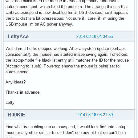
went and blacklisted the mouse in /etc/laptop-mode/conf.d/usb-
autosuspend.conf, which fixed the problem. The strange thing is that
USB autosuspend is now disabled for all USB devices, so it appears
the blacklist is a bit overzealous. Not sure if I care, if I'm using the
USB mouse I'm on AC power anyway.
LeftyAce
2014-08-18 04:34:55
Well darn. The fix stopped working. After a system update (perhaps
coincidental?), the mouse has started misbehaving again. I checked,
the laptop-mode file blacklist entry still matches the ID for the mouse
(According to lsusb). Powertop shows the mouse is being set to
autosuspend.
Any ideas?
Thanks in advance,
Lefty
R00KIE
2014-08-18 08:21:39
Find what is enabling usb autosuspend, I would look first into laptop-
mode or any other similar tools. I don't use any of that so can't help