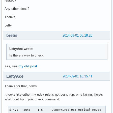
related?
Any other ideas?
Thanks,
Lefty
brebs
2014-09-01 08:18:20
LeftyAce wrote:
Is there a way to check
Yes, see
my old post
.
LeftyAce
2014-09-01 16:35:41
Thanks for that, brebs.
It looks like either my udev rule is not being run, or is failing. Here's
what I get from your check command:
5-4.1   auto    1.5     DynexWired USB Optical Mouse