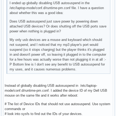
I ended up globally disabling USB autosuspend in the
/etc/laptop-mode/conf.d/runtime-pm.conf file. I have a question
about whether this was a good idea:
Does USB autosuspend just save power by powering down
attached USB devices? Or does shutting off the USB ports save
power when nothing is plugged in?
My only usb devices are a mouse and keyboard which should
not suspend, and I noticed that my mp3 player's port would
suspend (so it stops charging) but the player thinks it's plugged
in and doesn't power off, so leaving it plugged in to the computer
for a few hours was actually worse than not plugging it in at all :-
P Bottom line is I don't see any benefit to USB autosuspend for
my uses, and it causes numerous problems.
Instead of globally disabling USB autosuspend in /etc/laptop-
mode/conf.d/runtime-pm.conf. I added the device ID of my Dell USB
mouse on the same file and it works after reboot:
# The list of Device IDs that should not use autosuspend. Use system
commands or
# look into sysfs to find out the IDs of your devices.