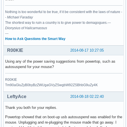
Nothing is too wonderful to be true, if it be consistent with the laws of nature -
-
Michael Faraday
The shortest way to ruin a country is to give power to demagogues.—
Dionysius of Halicarnassus
---
How to Ask Questions the Smart Way
R00KIE
2014-08-17 10:27:05
Using any of the power saving suggestions from powertop, such as
autosuspend for your mouse?
R00KIE
Tm90aGluZyB0byBzZWUgaGVyZSwgbW92ZSBhbG9uZy4K
LeftyAce
2014-08-18 02:22:40
Thank you both for your replies.
Powertop showed that on boot-up usb autosuspend was enabled for the
mouse. Unplugging and re-plugging the mouse made that go away. I