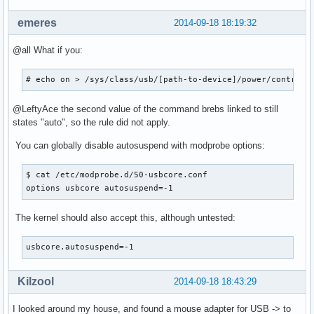
emeres
2014-09-18 18:19:32
@all What if you:
# echo on > /sys/class/usb/[path-to-device]/power/control;
@LeftyAce the second value of the command brebs linked to still
states "auto", so the rule did not apply.
You can globally disable autosuspend with modprobe options:
$ cat /etc/modprobe.d/50-usbcore.conf

options usbcore autosuspend=-1
The kernel should also accept this, although untested:
usbcore.autosuspend=-1
Kilzool
2014-09-18 18:43:29
I looked around my house, and found a mouse adapter for USB -> to