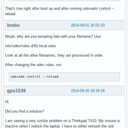
That's true right after boot up and after running udevadm control --
reload.
brebs
2014-09-01 20:50:33
Woah, why are you tempting fate with your filename? Use:
/etc/udev/rules.d/91-local.rules
Look at all the other filenames, they are processed in order.
After changing the udev rules, run:
udevadm control --reload
gps1539
2014-09-16 18:34:28
Hi
Did you find a solution?
I am seeing a very similar problem on a Thinkpad T410. My mouse is
inactive when I redock the laptop. I have to either reinsert the usb