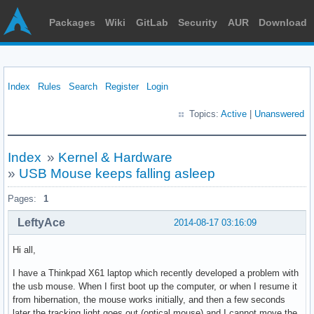
Packages
Wiki
GitLab
Security
AUR
Download
Index
Rules
Search
Register
Login
Topics:
Active
|
Unanswered
Index
»
Kernel & Hardware
»
USB Mouse keeps falling asleep
Pages:
1
LeftyAce
2014-08-17 03:16:09
Hi all,
I have a Thinkpad X61 laptop which recently developed a problem with
the usb mouse. When I first boot up the computer, or when I resume it
from hibernation, the mouse works initially, and then a few seconds
later the tracking light goes out (optical mouse) and I cannot move the