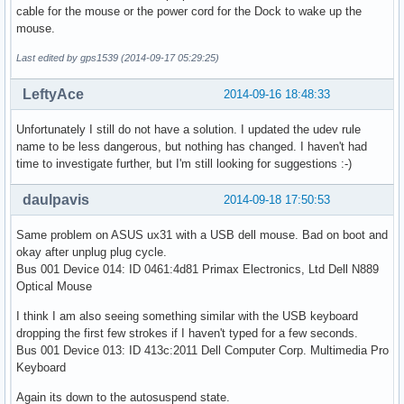
cable for the mouse or the power cord for the Dock to wake up the
mouse.
Last edited by gps1539 (2014-09-17 05:29:25)
LeftyAce
2014-09-16 18:48:33
Unfortunately I still do not have a solution. I updated the udev rule
name to be less dangerous, but nothing has changed. I haven't had
time to investigate further, but I'm still looking for suggestions :-)
daulpavis
2014-09-18 17:50:53
Same problem on ASUS ux31 with a USB dell mouse. Bad on boot and
okay after unplug plug cycle.
Bus 001 Device 014: ID 0461:4d81 Primax Electronics, Ltd Dell N889
Optical Mouse
I think I am also seeing something similar with the USB keyboard
dropping the first few strokes if I haven't typed for a few seconds.
Bus 001 Device 013: ID 413c:2011 Dell Computer Corp. Multimedia Pro
Keyboard
Again its down to the autosuspend state.