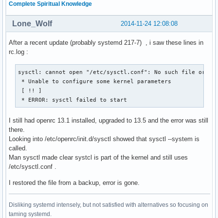
Complete Spiritual Knowledge
Lone_Wolf
2014-11-24 12:08:08
After a recent update (probably systemd 217-7) , i saw these lines in
rc.log :
sysctl: cannot open "/etc/sysctl.conf": No such file or dir
 * Unable to configure some kernel parameters

 [ !! ]

 * ERROR: sysctl failed to start
I still had openrc 13.1 installed, upgraded to 13.5 and the error was still
there.
Looking into /etc/openrc/init.d/sysctl showed that sysctl --system is
called.
Man sysctl made clear systcl is part of the kernel and still uses
/etc/sysctl.conf .
I restored the file from a backup, error is gone.
Disliking systemd intensely, but not satisfied with alternatives so focusing on
taming systemd.