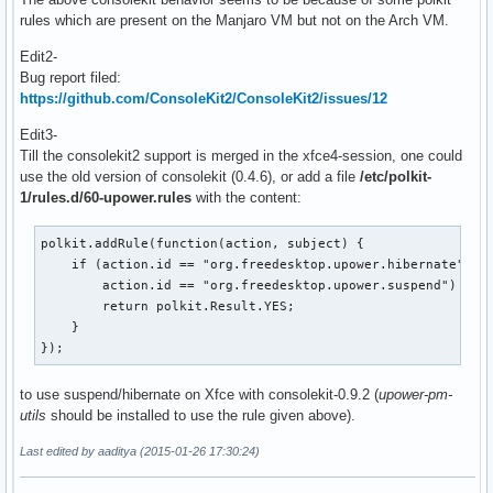
rules which are present on the Manjaro VM but not on the Arch VM.
Edit2-
Bug report filed:
https://github.com/ConsoleKit2/ConsoleKit2/issues/12
Edit3-
Till the consolekit2 support is merged in the xfce4-session, one could
use the old version of consolekit (0.4.6), or add a file
/etc/polkit-
1/rules.d/60-upower.rules
with the content:
polkit.addRule(function(action, subject) {

    if (action.id == "org.freedesktop.upower.hibernate" ||

        action.id == "org.freedesktop.upower.suspend") {

        return polkit.Result.YES;

    }

});
to use suspend/hibernate on Xfce with consolekit-0.9.2 (
upower-pm-
utils
should be installed to use the rule given above).
Last edited by aaditya (2015-01-26 17:30:24)