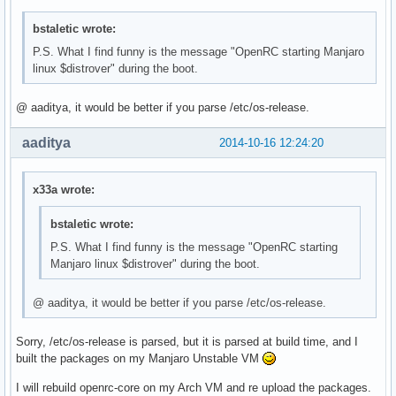
bstaletic wrote:
P.S. What I find funny is the message "OpenRC starting Manjaro
linux $distrover" during the boot.
@ aaditya, it would be better if you parse /etc/os-release.
aaditya
2014-10-16 12:24:20
x33a wrote:
bstaletic wrote:
P.S. What I find funny is the message "OpenRC starting
Manjaro linux $distrover" during the boot.
@ aaditya, it would be better if you parse /etc/os-release.
Sorry, /etc/os-release is parsed, but it is parsed at build time, and I
built the packages on my Manjaro Unstable VM
I will rebuild openrc-core on my Arch VM and re upload the packages.