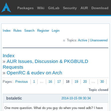
Packages
Wiki
GitLab
Security
AUR
Download
Index
Rules
Search
Register
Login
Topics:
Active
|
Unanswered
Index
»
AUR Issues, Discussion & PKGBUILD
Requests
»
OpenRC & eudev on Arch
Pages:
Previous
1
…
16
17
18
19
20
…
30
N
Topic closed
bstaletic
2014-10-15 09:30:34
One more question. What do you guy do when you need adb? I have