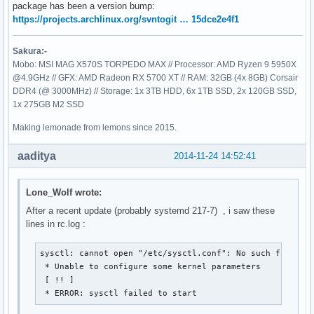
package has been a version bump:
https://projects.archlinux.org/svntogit … 15dce2e4f1
Sakura:-
Mobo: MSI MAG X570S TORPEDO MAX // Processor: AMD Ryzen 9 5950X
@4.9GHz // GFX: AMD Radeon RX 5700 XT // RAM: 32GB (4x 8GB) Corsair
DDR4 (@ 3000MHz) // Storage: 1x 3TB HDD, 6x 1TB SSD, 2x 120GB SSD,
1x 275GB M2 SSD
Making lemonade from lemons since 2015.
aaditya
2014-11-24 14:52:41
Lone_Wolf wrote:
After a recent update (probably systemd 217-7) , i saw these
lines in rc.log :
sysctl: cannot open "/etc/sysctl.conf": No such file or 
 * Unable to configure some kernel parameters

 [ !! ]

 * ERROR: sysctl failed to start