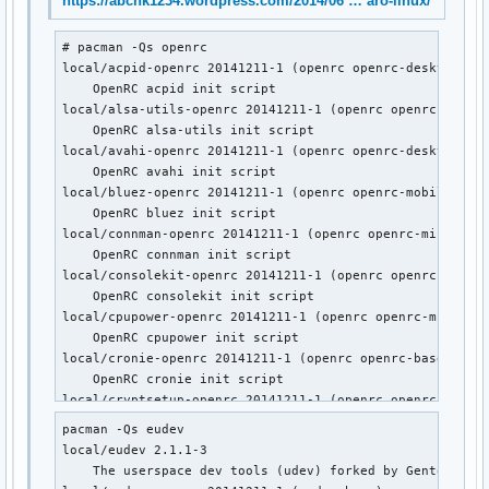
https://abchk1234.wordpress.com/2014/06 … aro-linux/
    Gentoo's universal init system, udev enabled.

local/postgresql-openrc 20141211-1 (openrc openrc-devel)

# pacman -Qs openrc

    OpenRC postgresql init script

local/acpid-openrc 20141211-1 (openrc openrc-desktop)

local/sane-openrc 20141211-1 (openrc openrc-misc)

    OpenRC acpid init script

    OpenRC sane init script

local/alsa-utils-openrc 20141211-1 (openrc openrc-deskto
local/subversion-openrc 20141211-1 (openrc openrc-devel)

    OpenRC alsa-utils init script

    OpenRC svnserve init script

local/avahi-openrc 20141211-1 (openrc openrc-desktop)

local/syslog-ng-openrc 20141211-1 (openrc openrc-misc)

    OpenRC avahi init script

    OpenRC syslog-ng init script

local/bluez-openrc 20141211-1 (openrc openrc-mobile)

local/wpa_supplicant-openrc 20141211-1 (openrc openrc-mobil
    OpenRC bluez init script

    OpenRC wpa_supplicant init script
local/connman-openrc 20141211-1 (openrc openrc-misc)

    OpenRC connman init script

local/consolekit-openrc 20141211-1 (openrc openrc-deskto
    OpenRC consolekit init script

local/cpupower-openrc 20141211-1 (openrc openrc-misc)

    OpenRC cpupower init script

local/cronie-openrc 20141211-1 (openrc openrc-base openr
    OpenRC cronie init script

local/cryptsetup-openrc 20141211-1 (openrc openrc-base)

    OpenRC cryptsetup init script

pacman -Qs eudev

local/cups-openrc 20141211-1 (openrc openrc-misc)

local/eudev 2.1.1-3

    OpenRC cups init script

    The userspace dev tools (udev) forked by Gentoo

local/dbus-openrc 20141211-1 (openrc openrc-base openrc-