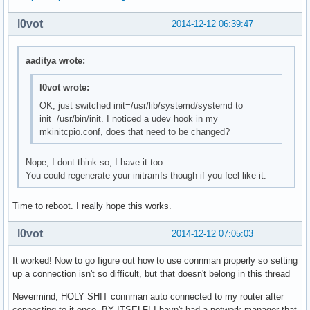
    OpenRC mysql init script

local/ntp-openrc 20141211-1 (openrc openrc-misc)

l0vot
2014-12-12 06:39:47
    OpenRC ntp init script

local/openrc-core 0.13.6-1

aaditya wrote:
    Gentoo's universal init system, udev enabled.

local/postgresql-openrc 20141211-1 (openrc openrc-deve
    OpenRC postgresql init script

l0vot wrote:
local/sane-openrc 20141211-1 (openrc openrc-misc)

OK, just switched init=/usr/lib/systemd/systemd to
    OpenRC sane init script

init=/usr/bin/init. I noticed a udev hook in my
local/subversion-openrc 20141211-1 (openrc openrc-deve
mkinitcpio.conf, does that need to be changed?
    OpenRC svnserve init script

local/syslog-ng-openrc 20141211-1 (openrc openrc-misc)
Nope, I dont think so, I have it too.
    OpenRC syslog-ng init script

You could regenerate your initramfs though if you feel like it.
local/wpa_supplicant-openrc 20141211-1 (openrc openrc-
    OpenRC wpa_supplicant init script
Time to reboot. I really hope this works.
l0vot
2014-12-12 07:05:03
It worked! Now to go figure out how to use connman properly so setting
up a connection isn't so difficult, but that doesn't belong in this thread
Nevermind, HOLY SHIT connman auto connected to my router after
connecting to it once. BY ITSELF! I havn't had a network manager that