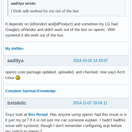
aaditya wrote:
I think adb worked for me out of the box
It depends on {idVendor} and{idProduct} and somehow my LG had
Google's idVendor and didn't work out of the box on openrc. With
systemd it did work out of the box.
My dotfiles
aaditya
2014-10-16 14:18:07
openrc-core package updated, uploaded, and checked, now says Arch
Linux
Complete Spiritual Knowledge
bstaletic
2014-11-07 19:04:11
Guys look at
this thread
. Has anyone using openrc had this issue or is
it just my pc? If it is not just me can someone explain. I hadn't hadthis
issue with systemd, though I don't remember configuring acpi before
my switch to openrc?