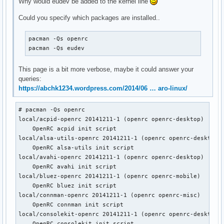
Why would eudev be added to the kernel line
Could you specify which packages are installed..
pacman -Qs openrc

pacman -Qs eudev
This page is a bit more verbose, maybe it could answer your
queries:
https://abchk1234.wordpress.com/2014/06 … aro-linux/
# pacman -Qs openrc

local/acpid-openrc 20141211-1 (openrc openrc-desktop)

    OpenRC acpid init script

local/alsa-utils-openrc 20141211-1 (openrc openrc-desktop)

    OpenRC alsa-utils init script

local/avahi-openrc 20141211-1 (openrc openrc-desktop)

    OpenRC avahi init script

local/bluez-openrc 20141211-1 (openrc openrc-mobile)

    OpenRC bluez init script

local/connman-openrc 20141211-1 (openrc openrc-misc)

    OpenRC connman init script

local/consolekit-openrc 20141211-1 (openrc openrc-desktop)

    OpenRC consolekit init script
