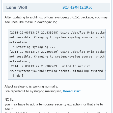
Lone_Wolf
2014-12-04 12:19:50
After updating to archlinux official syslog-ng 3.6.1-1 package, you may
see lines like these in /var/log/rc.log .
[2014-12-03T13:27:21.835298] Using /dev/log Unix socket wit
not possible. Changing to systemd-syslog source, which supp
activation.;

  * Starting syslog-ng ...

[2014-12-03T13:27:21.890729] Using /dev/log Unix socket wit
not possible. Changing to systemd-syslog source, which supp
activation.;

[2014-12-03T13:27:21.902289] Failed to acquire 

/run/systemd/journal/syslog socket, disabling systemd-syslo
  [ ok ]
Afaict syslog-ng is working normally.
I've reported it to syslog-ng mailing list,
thread start
NOTE :
you may have to add a temporary security exception for that site to
see it.