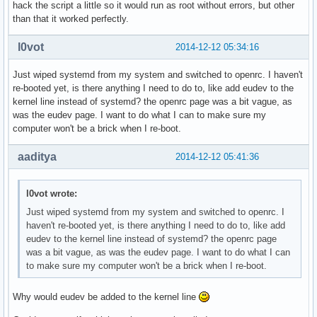
hack the script a little so it would run as root without errors, but other
than that it worked perfectly.
l0vot
2014-12-12 05:34:16
Just wiped systemd from my system and switched to openrc. I haven't
re-booted yet, is there anything I need to do to, like add eudev to the
kernel line instead of systemd? the openrc page was a bit vague, as
was the eudev page. I want to do what I can to make sure my
computer won't be a brick when I re-boot.
aaditya
2014-12-12 05:41:36
l0vot wrote:
Just wiped systemd from my system and switched to openrc. I
haven't re-booted yet, is there anything I need to do to, like add
eudev to the kernel line instead of systemd? the openrc page
was a bit vague, as was the eudev page. I want to do what I can
to make sure my computer won't be a brick when I re-boot.
Why would eudev be added to the kernel line