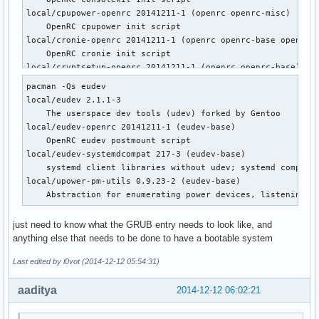
local/cpupower-openrc 20141211-1 (openrc openrc-misc)

    OpenRC cpupower init script

local/cronie-openrc 20141211-1 (openrc openrc-base openrc-d
    OpenRC cronie init script

local/cryptsetup-openrc 20141211-1 (openrc openrc-base)

    OpenRC cryptsetup init script

pacman -Qs eudev

local/cups-openrc 20141211-1 (openrc openrc-misc)

local/eudev 2.1.1-3

    OpenRC cups init script

    The userspace dev tools (udev) forked by Gentoo

local/dbus-openrc 20141211-1 (openrc openrc-base openrc-des
local/eudev-openrc 20141211-1 (eudev-base)

    OpenRC dbus init script

    OpenRC eudev postmount script

local/device-mapper-openrc 20141211-1 (openrc openrc-base)

local/eudev-systemdcompat 217-3 (eudev-base)

    OpenRC device-mapper init script

    systemd client libraries without udev; systemd compatib
local/dhcpcd-openrc 20141211-1 (openrc openrc-base openrc-d
local/upower-pm-utils 0.9.23-2 (eudev-base)

    OpenRC dhcpcd init script

    Abstraction for enumerating power devices, listening t
local/displaymanager-openrc 20141211-1 (openrc openrc-deskt
    OpenRC dm init script

just need to know what the GRUB entry needs to look like, and
local/eudev-openrc 20141211-1 (eudev-base)

anything else that needs to be done to have a bootable system
    OpenRC eudev postmount script

local/fuse-openrc 20141211-1 (openrc openrc-misc)

Last edited by l0vot (2014-12-12 05:54:31)
    OpenRC fuse init script

local/git-openrc 20141211-1 (openrc openrc-devel)

aaditya
2014-12-12 06:02:21
    OpenRC git-daemon init script

local/glibc-openrc 20141211-1 (openrc openrc-base)
