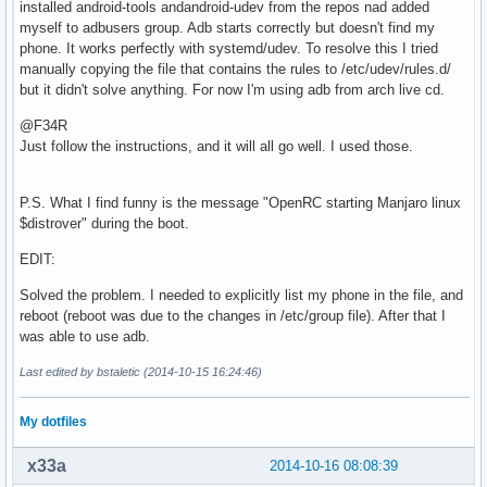
installed android-tools andandroid-udev from the repos nad added
myself to adbusers group. Adb starts correctly but doesn't find my
phone. It works perfectly with systemd/udev. To resolve this I tried
manually copying the file that contains the rules to /etc/udev/rules.d/
but it didn't solve anything. For now I'm using adb from arch live cd.
@F34R
Just follow the instructions, and it will all go well. I used those.
P.S. What I find funny is the message "OpenRC starting Manjaro linux
$distrover" during the boot.
EDIT:
Solved the problem. I needed to explicitly list my phone in the file, and
reboot (reboot was due to the changes in /etc/group file). After that I
was able to use adb.
Last edited by bstaletic (2014-10-15 16:24:46)
My dotfiles
x33a
2014-10-16 08:08:39