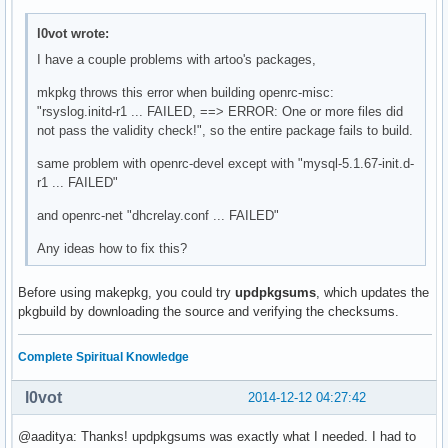
l0vot wrote:
I have a couple problems with artoo's packages,
mkpkg throws this error when building openrc-misc:
"rsyslog.initd-r1 ... FAILED, ==> ERROR: One or more files did
not pass the validity check!", so the entire package fails to build.
same problem with openrc-devel except with "mysql-5.1.67-init.d-
r1 ... FAILED"
and openrc-net "dhcrelay.conf ... FAILED"
Any ideas how to fix this?
Before using makepkg, you could try
updpkgsums
, which updates the
pkgbuild by downloading the source and verifying the checksums.
Complete Spiritual Knowledge
l0vot
2014-12-12 04:27:42
@aaditya: Thanks! updpkgsums was exactly what I needed. I had to