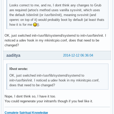
    OpenRC fuse init script

Looks correct to me, and no, I dont think any changes to Grub
local/git-openrc 20141211-1 (openrc openrc-devel)

are required (artoo's method uses vanilla sysvinit, which uses
    OpenRC git-daemon init script

the default /sbin/init (or /usr/bin/init), meaning svsvinit (and
local/glibc-openrc 20141211-1 (openrc openrc-base)

openrc on top of it) would probably boot by default (at least thats
    OpenRC nscd init script

how it is for me
)).
local/gpm-openrc 20141211-1 (openrc openrc-desktop)

    OpenRC gpm init script

local/haveged-openrc 20141211-1 (openrc openrc-misc)

OK, just switched init=/usr/lib/systemd/systemd to init=/usr/bin/init. I
    OpenRC haveged init script

noticed a udev hook in my mkinitcpio.conf, does that need to be
local/hdparm-openrc 20141211-1 (openrc openrc-misc)

changed?
    OpenRC hdparm init script

local/inetutils-openrc 20141211-1 (openrc openrc-base)
aaditya
2014-12-12 06:36:04
    OpenRC ftpd init script

local/lirc-utils-openrc 20141211-1 (openrc openrc-misc
    OpenRC lirc-utils init script

l0vot wrote:
local/lm_sensors-openrc 20141211-1 (openrc openrc-misc
OK, just switched init=/usr/lib/systemd/systemd to
    OpenRC lm_sensors init script

init=/usr/bin/init. I noticed a udev hook in my mkinitcpio.conf,
local/lvm2-openrc 20141211-1 (openrc openrc-base)

does that need to be changed?
    OpenRC lvm2 init script

local/mdadm-openrc 20141211-1 (openrc openrc-base)

Nope, I dont think so, I have it too.
    OpenRC mdadm init script

You could regenerate your initramfs though if you feel like it.
local/metalog-openrc 20141211-1 (openrc openrc-misc)

    OpenRC metalog init script

local/mysql-openrc 20141211-1 (openrc openrc-devel)

Complete Spiritual Knowledge