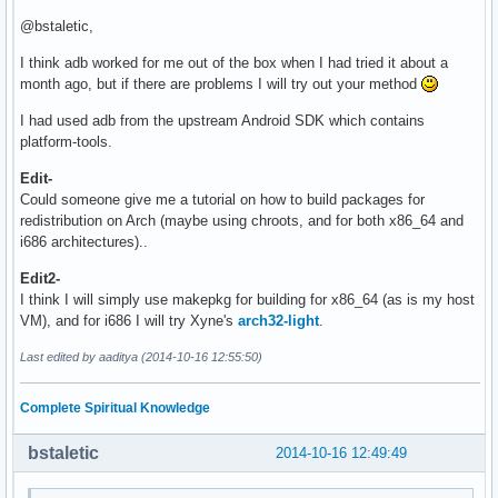
@bstaletic,
I think adb worked for me out of the box when I had tried it about a
month ago, but if there are problems I will try out your method
I had used adb from the upstream Android SDK which contains
platform-tools.
Edit-
Could someone give me a tutorial on how to build packages for
redistribution on Arch (maybe using chroots, and for both x86_64 and
i686 architectures)..
Edit2-
I think I will simply use makepkg for building for x86_64 (as is my host
VM), and for i686 I will try Xyne's
arch32-light
.
Last edited by aaditya (2014-10-16 12:55:50)
Complete Spiritual Knowledge
bstaletic
2014-10-16 12:49:49