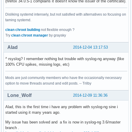
(firefox 34.0.5-1 complains it doesn't know the issuer of the certificate).
Disliking systemd intensely, but not satisfied with alternatives so focusing on
taming systemd.
clean chroot building
not flexible enough ?
Try
clean chroot manager
by graysky
Alad
2014-12-04 13:17:53
^ rsyslog? I remember nothing but trouble with syslog-ng anyway (like
100% CPU spikes, missing logs, etc)
Mods are just community members who have the occasionally necessary
option to move threads around and edit posts. -- Trilby
Lone_Wolf
2014-12-09 11:36:36
Alad, this is the first time i have any problem with syslog-ng sine i
started using it many years ago.
My issue has been solved and a fix is now in syslog-ng 3.6/master
branch .