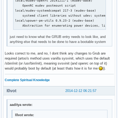
local/eudev-openrc 20141211-1 (eudev-base)

    OpenRC dbus init script

    OpenRC eudev postmount script

local/device-mapper-openrc 20141211-1 (openrc openrc-bas
local/eudev-systemdcompat 217-3 (eudev-base)

    OpenRC device-mapper init script

    systemd client libraries without udev; systemd compa
local/dhcpcd-openrc 20141211-1 (openrc openrc-base openr
local/upower-pm-utils 0.9.23-2 (eudev-base)

    OpenRC dhcpcd init script

    Abstraction for enumerating power devices, listenin
local/displaymanager-openrc 20141211-1 (openrc openrc-de
    OpenRC dm init script

just need to know what the GRUB entry needs to look like, and
local/eudev-openrc 20141211-1 (eudev-base)

anything else that needs to be done to have a bootable system
    OpenRC eudev postmount script

local/fuse-openrc 20141211-1 (openrc openrc-misc)

Looks correct to me, and no, I dont think any changes to Grub are
    OpenRC fuse init script

required (artoo's method uses vanilla sysvinit, which uses the default
local/git-openrc 20141211-1 (openrc openrc-devel)

/sbin/init (or /usr/bin/init), meaning svsvinit (and openrc on top of it)
    OpenRC git-daemon init script

would probably boot by default (at least thats how it is for me
)).
local/glibc-openrc 20141211-1 (openrc openrc-base)

    OpenRC nscd init script

local/gpm-openrc 20141211-1 (openrc openrc-desktop)

Complete Spiritual Knowledge
    OpenRC gpm init script

local/haveged-openrc 20141211-1 (openrc openrc-misc)

l0vot
2014-12-12 06:21:57
    OpenRC haveged init script

local/hdparm-openrc 20141211-1 (openrc openrc-misc)

    OpenRC hdparm init script

aaditya wrote:
local/inetutils-openrc 20141211-1 (openrc openrc-base)

    OpenRC ftpd init script

l0vot wrote: