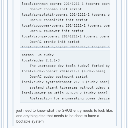
local/wpa_supplicant-openrc 20141211-1 (openrc openrc-mo
local/connman-openrc 20141211-1 (openrc openrc-misc)

    OpenRC wpa_supplicant init script
    OpenRC connman init script

local/consolekit-openrc 20141211-1 (openrc openrc-desk
    OpenRC consolekit init script

local/cpupower-openrc 20141211-1 (openrc openrc-misc)

    OpenRC cpupower init script

local/cronie-openrc 20141211-1 (openrc openrc-base op
    OpenRC cronie init script

local/cryptsetup-openrc 20141211-1 (openrc openrc-base
    OpenRC cryptsetup init script

pacman -Qs eudev

local/cups-openrc 20141211-1 (openrc openrc-misc)

local/eudev 2.1.1-3

    OpenRC cups init script

    The userspace dev tools (udev) forked by Gentoo

local/dbus-openrc 20141211-1 (openrc openrc-base openr
local/eudev-openrc 20141211-1 (eudev-base)

    OpenRC dbus init script

    OpenRC eudev postmount script

local/device-mapper-openrc 20141211-1 (openrc openrc-b
local/eudev-systemdcompat 217-3 (eudev-base)

    OpenRC device-mapper init script

    systemd client libraries without udev; systemd co
local/dhcpcd-openrc 20141211-1 (openrc openrc-base op
local/upower-pm-utils 0.9.23-2 (eudev-base)

    OpenRC dhcpcd init script

    Abstraction for enumerating power devices, listen
local/displaymanager-openrc 20141211-1 (openrc openrc-
    OpenRC dm init script

just need to know what the GRUB entry needs to look like,
local/eudev-openrc 20141211-1 (eudev-base)

and anything else that needs to be done to have a
    OpenRC eudev postmount script

bootable system
local/fuse-openrc 20141211-1 (openrc openrc-misc)
