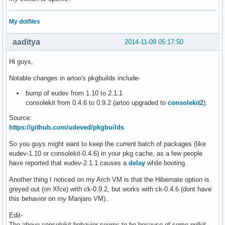
My dotfiles
aaditya
2014-11-09 05:17:50
Hi guys,
Notable changes in artoo's pkgbuilds include-
bump of eudev from 1.10 to 2.1.1
consolekit from 0.4.6 to 0.9.2 (artoo upgraded to
consolekit2
).
Source:
https://github.com/udeved/pkgbuilds
So you guys might want to keep the current batch of packages (like
eudev-1.10 or consolekit-0.4.6) in your pkg cache, as a few people
have reported that eudev-2.1.1 causes a
delay
while booting.
Another thing I noticed on my Arch VM is that the Hibernate option is
greyed out (on Xfce) with ck-0.9.2, but works with ck-0.4.6 (dont have
this behavior on my Manjaro VM)..
Edit-
The above consolekit behavior seems to be because of some polkit