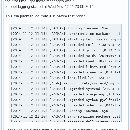
the first time i got these messages was :
rc boot logging started at Wed Nov 12 11:20:08 2014
This the pacman.log from just before that boot :
[2014-11-12 11:18] [PACMAN] Running 'pacman -Syu'

[2014-11-12 11:18] [PACMAN] synchronizing package lists

[2014-11-12 11:18] [PACMAN] starting full system upgrade

[2014-11-12 11:18] [PACMAN] upgraded curl (7.38.0-3 -> 7.39
[2014-11-12 11:18] [PACMAN] upgraded gettext (0.19.2-2 -> 0
[2014-11-12 11:18] [PACMAN] upgraded hwids (20140602-1 -> 2
[2014-11-12 11:18] [PACMAN] upgraded kmod (18-1 -> 18-2)

[2014-11-12 11:18] [PACMAN] upgraded libsystemd (216-3 -> 2
[2014-11-12 11:18] [PACMAN] upgraded pinentry (0.8.3-1 -> 0
[2014-11-12 11:18] [PACMAN] installed lz4 (123-1)

[2014-11-12 11:18] [ALPM] warning: /etc/systemd/logind.conf
[2014-11-12 11:18] [PACMAN] upgraded systemd (216-3 -> 217-
[2014-11-12 11:18] [PACMAN] upgraded procps-ng (3.3.9-3 -> 
[2014-11-12 11:18] [PACMAN] upgraded python-pyelftools (0.2
[2014-11-12 11:18] [PACMAN] upgraded usbutils (007-1 -> 008
[2014-11-12 21:16] [PACMAN] Running 'pacman -Syu'

[2014-11-12 21:16] [PACMAN] synchronizing package lists

[2014-11-12 21:16] [PACMAN] starting full system upgrade

[2014-11-12 21:17] [PACMAN] upgraded libpng (1.6.13-1 -> 1.