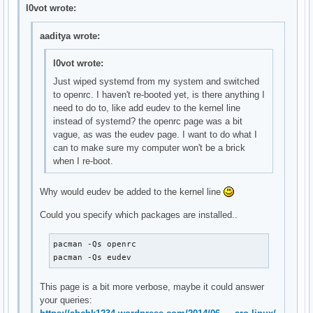
    OpenRC nscd init script

l0vot wrote:
local/gpm-openrc 20141211-1 (openrc openrc-desktop)

    OpenRC gpm init script

aaditya wrote:
local/haveged-openrc 20141211-1 (openrc openrc-misc)

    OpenRC haveged init script

l0vot wrote:
local/hdparm-openrc 20141211-1 (openrc openrc-misc)

Just wiped systemd from my system and switched
    OpenRC hdparm init script

to openrc. I haven't re-booted yet, is there anything I
local/inetutils-openrc 20141211-1 (openrc openrc-base)

need to do to, like add eudev to the kernel line
    OpenRC ftpd init script

instead of systemd? the openrc page was a bit
local/lirc-utils-openrc 20141211-1 (openrc openrc-misc)

vague, as was the eudev page. I want to do what I
    OpenRC lirc-utils init script

can to make sure my computer won't be a brick
local/lm_sensors-openrc 20141211-1 (openrc openrc-misc)

when I re-boot.
    OpenRC lm_sensors init script

local/lvm2-openrc 20141211-1 (openrc openrc-base)

    OpenRC lvm2 init script

Why would eudev be added to the kernel line
local/mdadm-openrc 20141211-1 (openrc openrc-base)

Could you specify which packages are installed..
    OpenRC mdadm init script

local/metalog-openrc 20141211-1 (openrc openrc-misc)

    OpenRC metalog init script

pacman -Qs openrc

local/mysql-openrc 20141211-1 (openrc openrc-devel)

pacman -Qs eudev
    OpenRC mysql init script

local/ntp-openrc 20141211-1 (openrc openrc-misc)

This page is a bit more verbose, maybe it could answer
    OpenRC ntp init script

your queries:
local/openrc-core 0.13.6-1
