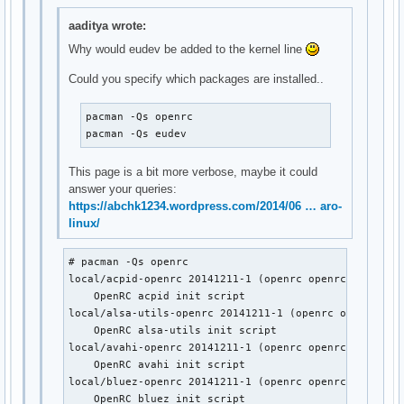
local/lirc-utils-openrc 20141211-1 (openrc openrc-misc)

    OpenRC lirc-utils init script

aaditya wrote:
local/lm_sensors-openrc 20141211-1 (openrc openrc-misc)

Why would eudev be added to the kernel line
    OpenRC lm_sensors init script

local/lvm2-openrc 20141211-1 (openrc openrc-base)

Could you specify which packages are installed..
    OpenRC lvm2 init script

local/mdadm-openrc 20141211-1 (openrc openrc-base)

pacman -Qs openrc

    OpenRC mdadm init script

pacman -Qs eudev
local/metalog-openrc 20141211-1 (openrc openrc-misc)

    OpenRC metalog init script

This page is a bit more verbose, maybe it could
local/mysql-openrc 20141211-1 (openrc openrc-devel)

answer your queries:
    OpenRC mysql init script

https://abchk1234.wordpress.com/2014/06 … aro-
local/ntp-openrc 20141211-1 (openrc openrc-misc)

linux/
    OpenRC ntp init script

local/openrc-core 0.13.6-1

    Gentoo's universal init system, udev enabled.

# pacman -Qs openrc

local/postgresql-openrc 20141211-1 (openrc openrc-devel)
local/acpid-openrc 20141211-1 (openrc openrc-desktop)

    OpenRC postgresql init script

    OpenRC acpid init script

local/sane-openrc 20141211-1 (openrc openrc-misc)

local/alsa-utils-openrc 20141211-1 (openrc openrc-desk
    OpenRC sane init script

    OpenRC alsa-utils init script

local/subversion-openrc 20141211-1 (openrc openrc-devel)
local/avahi-openrc 20141211-1 (openrc openrc-desktop)

    OpenRC svnserve init script

    OpenRC avahi init script

local/syslog-ng-openrc 20141211-1 (openrc openrc-misc)

local/bluez-openrc 20141211-1 (openrc openrc-mobile)

    OpenRC syslog-ng init script

    OpenRC bluez init script
