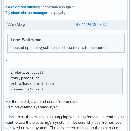
clean chroot building
not flexible enough ?
Try
clean chroot manager
by graysky
WorMzy
2014-11-24 13:28:37
Lone_Wolf wrote:
i looked up man sysctl, realised it comes with the kernel
?
$ pkgfile sysctl

core/procps-ng

extra/bash-completion

community/ansible
For the record, systemd uses it's own sysctl:
/usr/lib/systemd/systemd-sysctl.
I don't think there's anything stopping you using /etc/sysctl.conf if you
want to use the procps-ng's sysctl, I'm not sure why this file has been
removed on your system. The only recent change to the procps-ng