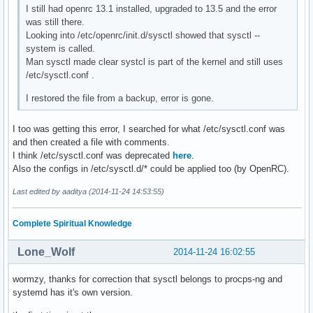
I still had openrc 13.1 installed, upgraded to 13.5 and the error
was still there.
Looking into /etc/openrc/init.d/sysctl showed that sysctl --
system is called.
Man sysctl made clear systcl is part of the kernel and still uses
/etc/sysctl.conf .
I restored the file from a backup, error is gone.
I too was getting this error, I searched for what /etc/sysctl.conf was
and then created a file with comments.
I think /etc/sysctl.conf was deprecated
here
.
Also the configs in /etc/sysctl.d/* could be applied too (by OpenRC).
Last edited by aaditya (2014-11-24 14:53:55)
Complete Spiritual Knowledge
Lone_Wolf
2014-11-24 16:02:55
wormzy, thanks for correction that sysctl belongs to procps-ng and
systemd has it's own version.