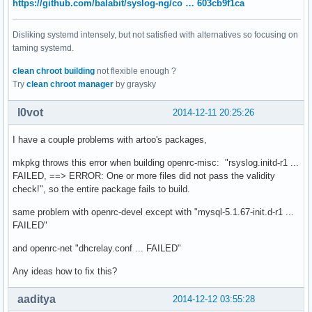
https://github.com/balabit/syslog-ng/co … 603cb9f1ca
Disliking systemd intensely, but not satisfied with alternatives so focusing on
taming systemd.
clean chroot building
not flexible enough ?
Try
clean chroot manager
by graysky
l0vot
2014-12-11 20:25:26
I have a couple problems with artoo's packages,
mkpkg throws this error when building openrc-misc: "rsyslog.initd-r1 ...
FAILED, ==> ERROR: One or more files did not pass the validity
check!", so the entire package fails to build.
same problem with openrc-devel except with "mysql-5.1.67-init.d-r1 ...
FAILED"
and openrc-net "dhcrelay.conf ... FAILED"
Any ideas how to fix this?
aaditya
2014-12-12 03:55:28