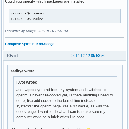
Could you specify which packages are installed..
pacman -Qs openrc

pacman -Qs eudev
Last edited by aaditya (2015-01-26 17:31:15)
Complete Spiritual Knowledge
l0vot
2014-12-12 05:53:50
aaditya wrote:
l0vot wrote:
Just wiped systemd from my system and switched to
openrc. I haven't re-booted yet, is there anything I need to
do to, like add eudev to the kernel line instead of
systemd? the openrc page was a bit vague, as was the
eudev page. I want to do what I can to make sure my
computer won't be a brick when I re-boot.