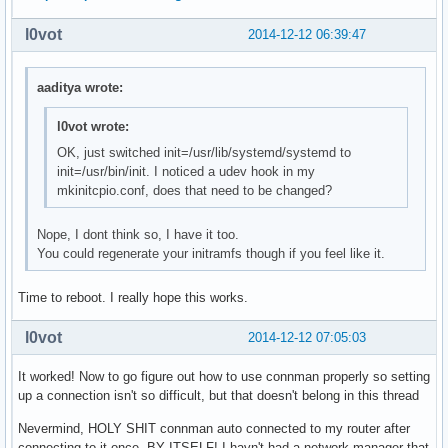
    OpenRC mysql init script

local/ntp-openrc 20141211-1 (openrc openrc-misc)

l0vot
2014-12-12 06:39:47
    OpenRC ntp init script

local/openrc-core 0.13.6-1

aaditya wrote:
    Gentoo's universal init system, udev enabled.

local/postgresql-openrc 20141211-1 (openrc openrc-deve
    OpenRC postgresql init script

l0vot wrote:
local/sane-openrc 20141211-1 (openrc openrc-misc)

OK, just switched init=/usr/lib/systemd/systemd to
    OpenRC sane init script

init=/usr/bin/init. I noticed a udev hook in my
local/subversion-openrc 20141211-1 (openrc openrc-deve
mkinitcpio.conf, does that need to be changed?
    OpenRC svnserve init script

local/syslog-ng-openrc 20141211-1 (openrc openrc-misc)
Nope, I dont think so, I have it too.
    OpenRC syslog-ng init script

You could regenerate your initramfs though if you feel like it.
local/wpa_supplicant-openrc 20141211-1 (openrc openrc-
    OpenRC wpa_supplicant init script
Time to reboot. I really hope this works.
l0vot
2014-12-12 07:05:03
It worked! Now to go figure out how to use connman properly so setting
up a connection isn't so difficult, but that doesn't belong in this thread
Nevermind, HOLY SHIT connman auto connected to my router after
connecting to it once. BY ITSELF! I havn't had a network manager that