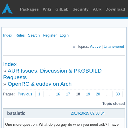
Packages
Wiki
GitLab
Security
AUR
Download
Index
Rules
Search
Register
Login
Topics:
Active
|
Unanswered
Index
»
AUR Issues, Discussion & PKGBUILD
Requests
»
OpenRC & eudev on Arch
Pages:
Previous
1
…
16
17
18
19
20
…
30
N
Topic closed
bstaletic
2014-10-15 09:30:34
One more question. What do you guy do when you need adb? I have