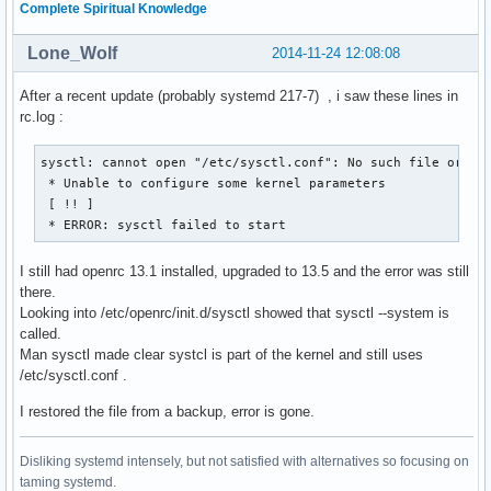
Complete Spiritual Knowledge
Lone_Wolf
2014-11-24 12:08:08
After a recent update (probably systemd 217-7) , i saw these lines in
rc.log :
sysctl: cannot open "/etc/sysctl.conf": No such file or dir
 * Unable to configure some kernel parameters

 [ !! ]

 * ERROR: sysctl failed to start
I still had openrc 13.1 installed, upgraded to 13.5 and the error was still
there.
Looking into /etc/openrc/init.d/sysctl showed that sysctl --system is
called.
Man sysctl made clear systcl is part of the kernel and still uses
/etc/sysctl.conf .
I restored the file from a backup, error is gone.
Disliking systemd intensely, but not satisfied with alternatives so focusing on
taming systemd.