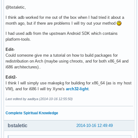
@bstaletic,
I think adb worked for me out of the box when I had tried it about a
month ago, but if there are problems I will try out your method
I had used adb from the upstream Android SDK which contains
platform-tools.
Edit-
Could someone give me a tutorial on how to build packages for
redistribution on Arch (maybe using chroots, and for both x86_64 and
i686 architectures)..
Edit2-
I think I will simply use makepkg for building for x86_64 (as is my host
VM), and for i686 I will try Xyne's
arch32-light
.
Last edited by aaditya (2014-10-16 12:55:50)
Complete Spiritual Knowledge
bstaletic
2014-10-16 12:49:49