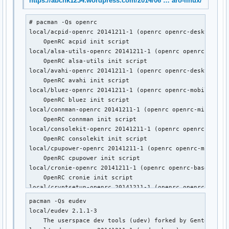
https://abchk1234.wordpress.com/2014/06 … aro-linux/
    Gentoo's universal init system, udev enabled.

local/postgresql-openrc 20141211-1 (openrc openrc-devel)

# pacman -Qs openrc

    OpenRC postgresql init script

local/acpid-openrc 20141211-1 (openrc openrc-desktop)

local/sane-openrc 20141211-1 (openrc openrc-misc)

    OpenRC acpid init script

    OpenRC sane init script

local/alsa-utils-openrc 20141211-1 (openrc openrc-deskto
local/subversion-openrc 20141211-1 (openrc openrc-devel)

    OpenRC alsa-utils init script

    OpenRC svnserve init script

local/avahi-openrc 20141211-1 (openrc openrc-desktop)

local/syslog-ng-openrc 20141211-1 (openrc openrc-misc)

    OpenRC avahi init script

    OpenRC syslog-ng init script

local/bluez-openrc 20141211-1 (openrc openrc-mobile)

local/wpa_supplicant-openrc 20141211-1 (openrc openrc-mobil
    OpenRC bluez init script

    OpenRC wpa_supplicant init script
local/connman-openrc 20141211-1 (openrc openrc-misc)

    OpenRC connman init script

local/consolekit-openrc 20141211-1 (openrc openrc-deskto
    OpenRC consolekit init script

local/cpupower-openrc 20141211-1 (openrc openrc-misc)

    OpenRC cpupower init script

local/cronie-openrc 20141211-1 (openrc openrc-base openr
    OpenRC cronie init script

local/cryptsetup-openrc 20141211-1 (openrc openrc-base)

    OpenRC cryptsetup init script

pacman -Qs eudev

local/cups-openrc 20141211-1 (openrc openrc-misc)

local/eudev 2.1.1-3

    OpenRC cups init script

    The userspace dev tools (udev) forked by Gentoo

local/dbus-openrc 20141211-1 (openrc openrc-base openrc-