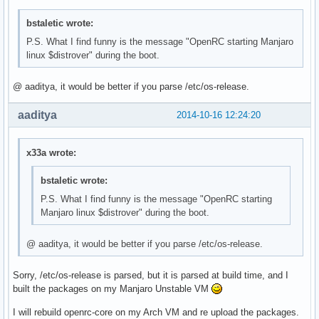
bstaletic wrote:
P.S. What I find funny is the message "OpenRC starting Manjaro
linux $distrover" during the boot.
@ aaditya, it would be better if you parse /etc/os-release.
aaditya
2014-10-16 12:24:20
x33a wrote:
bstaletic wrote:
P.S. What I find funny is the message "OpenRC starting
Manjaro linux $distrover" during the boot.
@ aaditya, it would be better if you parse /etc/os-release.
Sorry, /etc/os-release is parsed, but it is parsed at build time, and I
built the packages on my Manjaro Unstable VM
I will rebuild openrc-core on my Arch VM and re upload the packages.