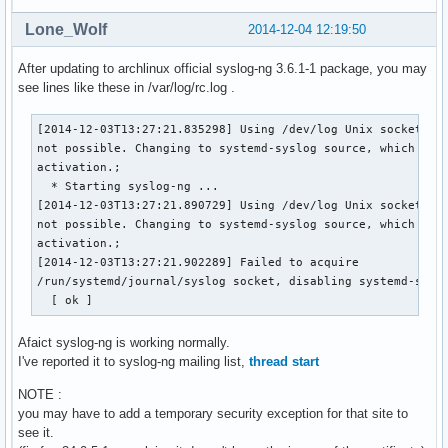
Lone_Wolf
2014-12-04 12:19:50
After updating to archlinux official syslog-ng 3.6.1-1 package, you may
see lines like these in /var/log/rc.log .
[2014-12-03T13:27:21.835298] Using /dev/log Unix socket wit
not possible. Changing to systemd-syslog source, which supp
activation.;

  * Starting syslog-ng ...

[2014-12-03T13:27:21.890729] Using /dev/log Unix socket wit
not possible. Changing to systemd-syslog source, which supp
activation.;

[2014-12-03T13:27:21.902289] Failed to acquire 

/run/systemd/journal/syslog socket, disabling systemd-syslo
  [ ok ]
Afaict syslog-ng is working normally.
I've reported it to syslog-ng mailing list,
thread start
NOTE :
you may have to add a temporary security exception for that site to
see it.