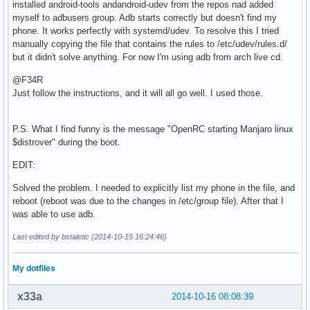
installed android-tools andandroid-udev from the repos nad added
myself to adbusers group. Adb starts correctly but doesn't find my
phone. It works perfectly with systemd/udev. To resolve this I tried
manually copying the file that contains the rules to /etc/udev/rules.d/
but it didn't solve anything. For now I'm using adb from arch live cd.
@F34R
Just follow the instructions, and it will all go well. I used those.
P.S. What I find funny is the message "OpenRC starting Manjaro linux
$distrover" during the boot.
EDIT:
Solved the problem. I needed to explicitly list my phone in the file, and
reboot (reboot was due to the changes in /etc/group file). After that I
was able to use adb.
Last edited by bstaletic (2014-10-15 16:24:46)
My dotfiles
x33a
2014-10-16 08:08:39