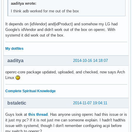
aaditya wrote:
I think adb worked for me out of the box
It depends on {idVendor} and{idProduct} and somehow my LG had
Google's idVendor and didn't work out of the box on openrc. With
systemd it did work out of the box.
My dotfiles
aaditya
2014-10-16 14:18:07
openrc-core package updated, uploaded, and checked, now says Arch
Linux
Complete Spiritual Knowledge
bstaletic
2014-11-07 19:04:11
Guys look at
this thread
. Has anyone using openrc had this issue or is
it just my pc? If it is not just me can someone explain. I hadn't hadthis
issue with systemd, though I don't remember configuring acpi before
my switch to openrc?