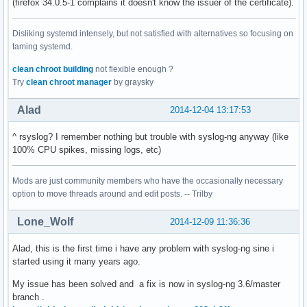
(firefox 34.0.5-1 complains it doesn't know the issuer of the certificate).
Disliking systemd intensely, but not satisfied with alternatives so focusing on
taming systemd.
clean chroot building
not flexible enough ?
Try
clean chroot manager
by graysky
Alad
2014-12-04 13:17:53
^ rsyslog? I remember nothing but trouble with syslog-ng anyway (like
100% CPU spikes, missing logs, etc)
Mods are just community members who have the occasionally necessary
option to move threads around and edit posts. -- Trilby
Lone_Wolf
2014-12-09 11:36:36
Alad, this is the first time i have any problem with syslog-ng sine i
started using it many years ago.
My issue has been solved and a fix is now in syslog-ng 3.6/master
branch .