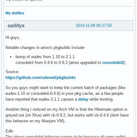
My dotfiles
aaditya
2014-11-09 05:17:50
Hi guys,
Notable changes in artoo's pkgbuilds include-
bump of eudev from 1.10 to 2.1.1
consolekit from 0.4.6 to 0.9.2 (artoo upgraded to
consolekit2
).
Source:
https://github.com/udeved/pkgbuilds
So you guys might want to keep the current batch of packages (like
eudev-1.10 or consolekit-0.4.6) in your pkg cache, as a few people
have reported that eudev-2.1.1 causes a
delay
while booting.
Another thing I noticed on my Arch VM is that the Hibernate option is
greyed out (on Xfce) with ck-0.9.2, but works with ck-0.4.6 (dont have
this behavior on my Manjaro VM)..
Edit-
The above consolekit behavior seems to be because of some polkit