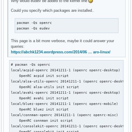
Why would eudev be added to the kernel line
Could you specify which packages are installed..
pacman -Qs openrc

pacman -Qs eudev
This page is a bit more verbose, maybe it could answer your
queries:
https://abchk1234.wordpress.com/2014/06 … aro-linux/
# pacman -Qs openrc

local/acpid-openrc 20141211-1 (openrc openrc-desktop)

    OpenRC acpid init script

local/alsa-utils-openrc 20141211-1 (openrc openrc-desktop)

    OpenRC alsa-utils init script

local/avahi-openrc 20141211-1 (openrc openrc-desktop)

    OpenRC avahi init script

local/bluez-openrc 20141211-1 (openrc openrc-mobile)

    OpenRC bluez init script

local/connman-openrc 20141211-1 (openrc openrc-misc)

    OpenRC connman init script

local/consolekit-openrc 20141211-1 (openrc openrc-desktop)

    OpenRC consolekit init script
