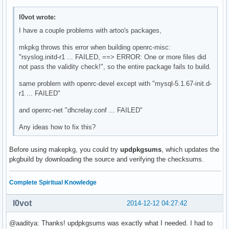
l0vot wrote:
I have a couple problems with artoo's packages,
mkpkg throws this error when building openrc-misc:
"rsyslog.initd-r1 ... FAILED, ==> ERROR: One or more files did
not pass the validity check!", so the entire package fails to build.
same problem with openrc-devel except with "mysql-5.1.67-init.d-
r1 ... FAILED"
and openrc-net "dhcrelay.conf ... FAILED"
Any ideas how to fix this?
Before using makepkg, you could try
updpkgsums
, which updates the
pkgbuild by downloading the source and verifying the checksums.
Complete Spiritual Knowledge
l0vot
2014-12-12 04:27:42
@aaditya: Thanks! updpkgsums was exactly what I needed. I had to