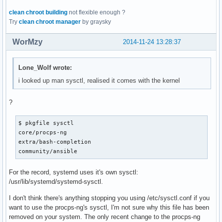
clean chroot building
not flexible enough ?
Try
clean chroot manager
by graysky
WorMzy
2014-11-24 13:28:37
Lone_Wolf wrote:
i looked up man sysctl, realised it comes with the kernel
?
$ pkgfile sysctl

core/procps-ng

extra/bash-completion

community/ansible
For the record, systemd uses it's own sysctl:
/usr/lib/systemd/systemd-sysctl.
I don't think there's anything stopping you using /etc/sysctl.conf if you
want to use the procps-ng's sysctl, I'm not sure why this file has been
removed on your system. The only recent change to the procps-ng