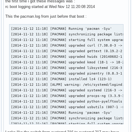
the first time i got these messages was :
rc boot logging started at Wed Nov 12 11:20:08 2014
This the pacman.log from just before that boot :
[2014-11-12 11:18] [PACMAN] Running 'pacman -Syu'

[2014-11-12 11:18] [PACMAN] synchronizing package lists

[2014-11-12 11:18] [PACMAN] starting full system upgrade

[2014-11-12 11:18] [PACMAN] upgraded curl (7.38.0-3 -> 7.39
[2014-11-12 11:18] [PACMAN] upgraded gettext (0.19.2-2 -> 0
[2014-11-12 11:18] [PACMAN] upgraded hwids (20140602-1 -> 2
[2014-11-12 11:18] [PACMAN] upgraded kmod (18-1 -> 18-2)

[2014-11-12 11:18] [PACMAN] upgraded libsystemd (216-3 -> 2
[2014-11-12 11:18] [PACMAN] upgraded pinentry (0.8.3-1 -> 0
[2014-11-12 11:18] [PACMAN] installed lz4 (123-1)

[2014-11-12 11:18] [ALPM] warning: /etc/systemd/logind.conf
[2014-11-12 11:18] [PACMAN] upgraded systemd (216-3 -> 217-
[2014-11-12 11:18] [PACMAN] upgraded procps-ng (3.3.9-3 -> 
[2014-11-12 11:18] [PACMAN] upgraded python-pyelftools (0.2
[2014-11-12 11:18] [PACMAN] upgraded usbutils (007-1 -> 008
[2014-11-12 21:16] [PACMAN] Running 'pacman -Syu'

[2014-11-12 21:16] [PACMAN] synchronizing package lists

[2014-11-12 21:16] [PACMAN] starting full system upgrade

[2014-11-12 21:17] [PACMAN] upgraded libpng (1.6.13-1 -> 1.