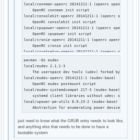
local/wpa_supplicant-openrc 20141211-1 (openrc openrc-mo
local/connman-openrc 20141211-1 (openrc openrc-misc)

    OpenRC wpa_supplicant init script
    OpenRC connman init script

local/consolekit-openrc 20141211-1 (openrc openrc-desk
    OpenRC consolekit init script

local/cpupower-openrc 20141211-1 (openrc openrc-misc)

    OpenRC cpupower init script

local/cronie-openrc 20141211-1 (openrc openrc-base op
    OpenRC cronie init script

local/cryptsetup-openrc 20141211-1 (openrc openrc-base
    OpenRC cryptsetup init script

pacman -Qs eudev

local/cups-openrc 20141211-1 (openrc openrc-misc)

local/eudev 2.1.1-3

    OpenRC cups init script

    The userspace dev tools (udev) forked by Gentoo

local/dbus-openrc 20141211-1 (openrc openrc-base openr
local/eudev-openrc 20141211-1 (eudev-base)

    OpenRC dbus init script

    OpenRC eudev postmount script

local/device-mapper-openrc 20141211-1 (openrc openrc-b
local/eudev-systemdcompat 217-3 (eudev-base)

    OpenRC device-mapper init script

    systemd client libraries without udev; systemd co
local/dhcpcd-openrc 20141211-1 (openrc openrc-base op
local/upower-pm-utils 0.9.23-2 (eudev-base)

    OpenRC dhcpcd init script

    Abstraction for enumerating power devices, listen
local/displaymanager-openrc 20141211-1 (openrc openrc-
    OpenRC dm init script

just need to know what the GRUB entry needs to look like,
local/eudev-openrc 20141211-1 (eudev-base)

and anything else that needs to be done to have a
    OpenRC eudev postmount script

bootable system
local/fuse-openrc 20141211-1 (openrc openrc-misc)
