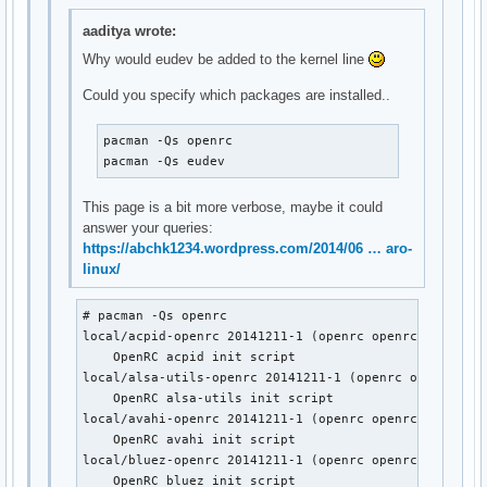
local/lirc-utils-openrc 20141211-1 (openrc openrc-misc)

    OpenRC lirc-utils init script

aaditya wrote:
local/lm_sensors-openrc 20141211-1 (openrc openrc-misc)

Why would eudev be added to the kernel line
    OpenRC lm_sensors init script

local/lvm2-openrc 20141211-1 (openrc openrc-base)

Could you specify which packages are installed..
    OpenRC lvm2 init script

local/mdadm-openrc 20141211-1 (openrc openrc-base)

pacman -Qs openrc

    OpenRC mdadm init script

pacman -Qs eudev
local/metalog-openrc 20141211-1 (openrc openrc-misc)

    OpenRC metalog init script

This page is a bit more verbose, maybe it could
local/mysql-openrc 20141211-1 (openrc openrc-devel)

answer your queries:
    OpenRC mysql init script

https://abchk1234.wordpress.com/2014/06 … aro-
local/ntp-openrc 20141211-1 (openrc openrc-misc)

linux/
    OpenRC ntp init script

local/openrc-core 0.13.6-1

    Gentoo's universal init system, udev enabled.

# pacman -Qs openrc

local/postgresql-openrc 20141211-1 (openrc openrc-devel)
local/acpid-openrc 20141211-1 (openrc openrc-desktop)

    OpenRC postgresql init script

    OpenRC acpid init script

local/sane-openrc 20141211-1 (openrc openrc-misc)

local/alsa-utils-openrc 20141211-1 (openrc openrc-desk
    OpenRC sane init script

    OpenRC alsa-utils init script

local/subversion-openrc 20141211-1 (openrc openrc-devel)
local/avahi-openrc 20141211-1 (openrc openrc-desktop)

    OpenRC svnserve init script

    OpenRC avahi init script

local/syslog-ng-openrc 20141211-1 (openrc openrc-misc)

local/bluez-openrc 20141211-1 (openrc openrc-mobile)

    OpenRC syslog-ng init script

    OpenRC bluez init script
