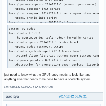
local/cpupower-openrc 20141211-1 (openrc openrc-misc)

    OpenRC cpupower init script

local/cronie-openrc 20141211-1 (openrc openrc-base openrc-d
    OpenRC cronie init script

local/cryptsetup-openrc 20141211-1 (openrc openrc-base)

    OpenRC cryptsetup init script

pacman -Qs eudev

local/cups-openrc 20141211-1 (openrc openrc-misc)

local/eudev 2.1.1-3

    OpenRC cups init script

    The userspace dev tools (udev) forked by Gentoo

local/dbus-openrc 20141211-1 (openrc openrc-base openrc-des
local/eudev-openrc 20141211-1 (eudev-base)

    OpenRC dbus init script

    OpenRC eudev postmount script

local/device-mapper-openrc 20141211-1 (openrc openrc-base)

local/eudev-systemdcompat 217-3 (eudev-base)

    OpenRC device-mapper init script

    systemd client libraries without udev; systemd compatib
local/dhcpcd-openrc 20141211-1 (openrc openrc-base openrc-d
local/upower-pm-utils 0.9.23-2 (eudev-base)

    OpenRC dhcpcd init script

    Abstraction for enumerating power devices, listening t
local/displaymanager-openrc 20141211-1 (openrc openrc-deskt
    OpenRC dm init script

just need to know what the GRUB entry needs to look like, and
local/eudev-openrc 20141211-1 (eudev-base)

anything else that needs to be done to have a bootable system
    OpenRC eudev postmount script

local/fuse-openrc 20141211-1 (openrc openrc-misc)

Last edited by l0vot (2014-12-12 05:54:31)
    OpenRC fuse init script

local/git-openrc 20141211-1 (openrc openrc-devel)

aaditya
2014-12-12 06:02:21
    OpenRC git-daemon init script

local/glibc-openrc 20141211-1 (openrc openrc-base)
