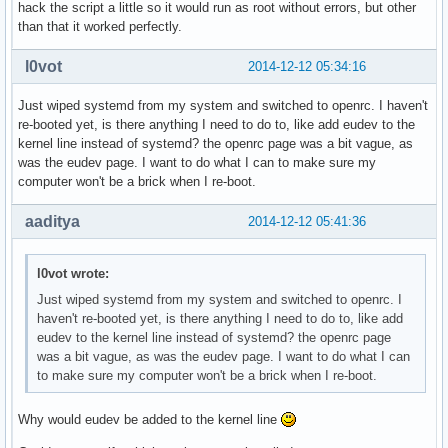
hack the script a little so it would run as root without errors, but other
than that it worked perfectly.
l0vot
2014-12-12 05:34:16
Just wiped systemd from my system and switched to openrc. I haven't
re-booted yet, is there anything I need to do to, like add eudev to the
kernel line instead of systemd? the openrc page was a bit vague, as
was the eudev page. I want to do what I can to make sure my
computer won't be a brick when I re-boot.
aaditya
2014-12-12 05:41:36
l0vot wrote:
Just wiped systemd from my system and switched to openrc. I
haven't re-booted yet, is there anything I need to do to, like add
eudev to the kernel line instead of systemd? the openrc page
was a bit vague, as was the eudev page. I want to do what I can
to make sure my computer won't be a brick when I re-boot.
Why would eudev be added to the kernel line