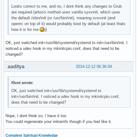
    OpenRC fuse init script

Looks correct to me, and no, I dont think any changes to Grub
local/git-openrc 20141211-1 (openrc openrc-devel)

are required (artoo's method uses vanilla sysvinit, which uses
    OpenRC git-daemon init script

the default /sbin/init (or /usr/bin/init), meaning svsvinit (and
local/glibc-openrc 20141211-1 (openrc openrc-base)

openrc on top of it) would probably boot by default (at least thats
    OpenRC nscd init script

how it is for me
)).
local/gpm-openrc 20141211-1 (openrc openrc-desktop)

    OpenRC gpm init script

local/haveged-openrc 20141211-1 (openrc openrc-misc)

OK, just switched init=/usr/lib/systemd/systemd to init=/usr/bin/init. I
    OpenRC haveged init script

noticed a udev hook in my mkinitcpio.conf, does that need to be
local/hdparm-openrc 20141211-1 (openrc openrc-misc)

changed?
    OpenRC hdparm init script

local/inetutils-openrc 20141211-1 (openrc openrc-base)
aaditya
2014-12-12 06:36:04
    OpenRC ftpd init script

local/lirc-utils-openrc 20141211-1 (openrc openrc-misc
    OpenRC lirc-utils init script

l0vot wrote:
local/lm_sensors-openrc 20141211-1 (openrc openrc-misc
OK, just switched init=/usr/lib/systemd/systemd to
    OpenRC lm_sensors init script

init=/usr/bin/init. I noticed a udev hook in my mkinitcpio.conf,
local/lvm2-openrc 20141211-1 (openrc openrc-base)

does that need to be changed?
    OpenRC lvm2 init script

local/mdadm-openrc 20141211-1 (openrc openrc-base)

Nope, I dont think so, I have it too.
    OpenRC mdadm init script

You could regenerate your initramfs though if you feel like it.
local/metalog-openrc 20141211-1 (openrc openrc-misc)

    OpenRC metalog init script

local/mysql-openrc 20141211-1 (openrc openrc-devel)

Complete Spiritual Knowledge