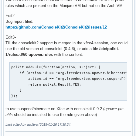
rules which are present on the Manjaro VM but not on the Arch VM.
Edit2-
Bug report filed:
https://github.com/ConsoleKit2/ConsoleKit2/issues/12
Edit3-
Till the consolekit2 support is merged in the xfce4-session, one could
use the old version of consolekit (0.4.6), or add a file
/etc/polkit-
1/rules.d/60-upower.rules
with the content:
polkit.addRule(function(action, subject) {

    if (action.id == "org.freedesktop.upower.hibernate" ||

        action.id == "org.freedesktop.upower.suspend") {

        return polkit.Result.YES;

    }

});
to use suspend/hibernate on Xfce with consolekit-0.9.2 (
upower-pm-
utils
should be installed to use the rule given above).
Last edited by aaditya (2015-01-26 17:30:24)