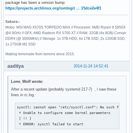
package has been a version bump:
https://projects.archlinux.org/svntogit … 15dce2e4f1
Sakura:-
Mobo: MSI MAG X570S TORPEDO MAX // Processor: AMD Ryzen 9 5950X
@4.9GHz // GFX: AMD Radeon RX 5700 XT // RAM: 32GB (4x 8GB) Corsair
DDR4 (@ 3000MHz) // Storage: 1x 3TB HDD, 6x 1TB SSD, 2x 120GB SSD,
1x 275GB M2 SSD
Making lemonade from lemons since 2015.
aaditya
2014-11-24 14:52:41
Lone_Wolf wrote:
After a recent update (probably systemd 217-7) , i saw these
lines in rc.log :
sysctl: cannot open "/etc/sysctl.conf": No such file or 
 * Unable to configure some kernel parameters

 [ !! ]

 * ERROR: sysctl failed to start