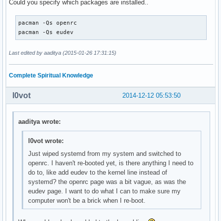
Could you specify which packages are installed..
pacman -Qs openrc

pacman -Qs eudev
Last edited by aaditya (2015-01-26 17:31:15)
Complete Spiritual Knowledge
l0vot
2014-12-12 05:53:50
aaditya wrote:
l0vot wrote:
Just wiped systemd from my system and switched to
openrc. I haven't re-booted yet, is there anything I need to
do to, like add eudev to the kernel line instead of
systemd? the openrc page was a bit vague, as was the
eudev page. I want to do what I can to make sure my
computer won't be a brick when I re-boot.