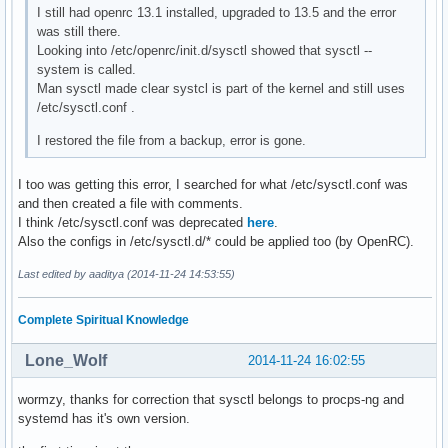
I still had openrc 13.1 installed, upgraded to 13.5 and the error
was still there.
Looking into /etc/openrc/init.d/sysctl showed that sysctl --
system is called.
Man sysctl made clear systcl is part of the kernel and still uses
/etc/sysctl.conf .
I restored the file from a backup, error is gone.
I too was getting this error, I searched for what /etc/sysctl.conf was
and then created a file with comments.
I think /etc/sysctl.conf was deprecated
here
.
Also the configs in /etc/sysctl.d/* could be applied too (by OpenRC).
Last edited by aaditya (2014-11-24 14:53:55)
Complete Spiritual Knowledge
Lone_Wolf
2014-11-24 16:02:55
wormzy, thanks for correction that sysctl belongs to procps-ng and
systemd has it's own version.