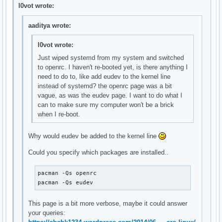
    OpenRC nscd init script

l0vot wrote:
local/gpm-openrc 20141211-1 (openrc openrc-desktop)

    OpenRC gpm init script

aaditya wrote:
local/haveged-openrc 20141211-1 (openrc openrc-misc)

    OpenRC haveged init script

l0vot wrote:
local/hdparm-openrc 20141211-1 (openrc openrc-misc)

Just wiped systemd from my system and switched
    OpenRC hdparm init script

to openrc. I haven't re-booted yet, is there anything I
local/inetutils-openrc 20141211-1 (openrc openrc-base)

need to do to, like add eudev to the kernel line
    OpenRC ftpd init script

instead of systemd? the openrc page was a bit
local/lirc-utils-openrc 20141211-1 (openrc openrc-misc)

vague, as was the eudev page. I want to do what I
    OpenRC lirc-utils init script

can to make sure my computer won't be a brick
local/lm_sensors-openrc 20141211-1 (openrc openrc-misc)

when I re-boot.
    OpenRC lm_sensors init script

local/lvm2-openrc 20141211-1 (openrc openrc-base)

    OpenRC lvm2 init script

Why would eudev be added to the kernel line
local/mdadm-openrc 20141211-1 (openrc openrc-base)

Could you specify which packages are installed..
    OpenRC mdadm init script

local/metalog-openrc 20141211-1 (openrc openrc-misc)

    OpenRC metalog init script

pacman -Qs openrc

local/mysql-openrc 20141211-1 (openrc openrc-devel)

pacman -Qs eudev
    OpenRC mysql init script

local/ntp-openrc 20141211-1 (openrc openrc-misc)

This page is a bit more verbose, maybe it could answer
    OpenRC ntp init script

your queries:
local/openrc-core 0.13.6-1
