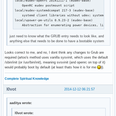
local/eudev-openrc 20141211-1 (eudev-base)

    OpenRC dbus init script

    OpenRC eudev postmount script

local/device-mapper-openrc 20141211-1 (openrc openrc-bas
local/eudev-systemdcompat 217-3 (eudev-base)

    OpenRC device-mapper init script

    systemd client libraries without udev; systemd compa
local/dhcpcd-openrc 20141211-1 (openrc openrc-base openr
local/upower-pm-utils 0.9.23-2 (eudev-base)

    OpenRC dhcpcd init script

    Abstraction for enumerating power devices, listenin
local/displaymanager-openrc 20141211-1 (openrc openrc-de
    OpenRC dm init script

just need to know what the GRUB entry needs to look like, and
local/eudev-openrc 20141211-1 (eudev-base)

anything else that needs to be done to have a bootable system
    OpenRC eudev postmount script

local/fuse-openrc 20141211-1 (openrc openrc-misc)

Looks correct to me, and no, I dont think any changes to Grub are
    OpenRC fuse init script

required (artoo's method uses vanilla sysvinit, which uses the default
local/git-openrc 20141211-1 (openrc openrc-devel)

/sbin/init (or /usr/bin/init), meaning svsvinit (and openrc on top of it)
    OpenRC git-daemon init script

would probably boot by default (at least thats how it is for me
)).
local/glibc-openrc 20141211-1 (openrc openrc-base)

    OpenRC nscd init script

local/gpm-openrc 20141211-1 (openrc openrc-desktop)

Complete Spiritual Knowledge
    OpenRC gpm init script

local/haveged-openrc 20141211-1 (openrc openrc-misc)

l0vot
2014-12-12 06:21:57
    OpenRC haveged init script

local/hdparm-openrc 20141211-1 (openrc openrc-misc)

    OpenRC hdparm init script

aaditya wrote:
local/inetutils-openrc 20141211-1 (openrc openrc-base)

    OpenRC ftpd init script

l0vot wrote: