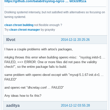
https://github.com/balabit/syslog-ng/co … 603cb9f1ca
Disliking systemd intensely, but not satisfied with alternatives so focusing on
taming systemd.
clean chroot building
not flexible enough ?
Try
clean chroot manager
by graysky
l0vot
2014-12-11 20:25:26
I have a couple problems with artoo's packages,
mkpkg throws this error when building openrc-misc: "rsyslog.initd-r1 ...
FAILED, ==> ERROR: One or more files did not pass the validity
check!", so the entire package fails to build.
same problem with openrc-devel except with "mysql-5.1.67-init.d-r1 ...
FAILED"
and openrc-net "dhcrelay.conf ... FAILED"
Any ideas how to fix this?
aaditya
2014-12-12 03:55:28