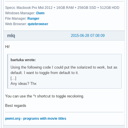
Specs: Macbook Pro Mid 2012 + 16GB RAM + 256GB SSD + 512GB HDD
Windows Manager:
i3wm
File Manager:
Ranger
Web Browser:
qutebrowser
mlq
2015-06-28 07:08:09
Hi!
bartuka wrote:
Using the following code I could put the solarized to work, but as
default. I want to toggle from default to it.
[...]
Any ideas? Thx
You can use the ^r shortcut to toggle recoloring.
Best regards
pwmt.org - programs with movie titles