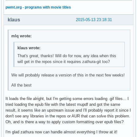
pwmt.org - programs with movie titles
klaus
2015-05-13 23:18:31
mlq wrote:
klaus wrote:
That's great, thanks! Will do for now, any idea when this
will get in the repos since it requires zathura-git too?
We will probably release a version of this in the next few weeks!
All the best
It loads the file alright, but I'm getting some errors loading .gif files... I
tried loading the epub file with the latest mupdf and got the same
result, it seems like an upstream issue and I'll probably report it since I
don't see any libraries in the repos or AUR that can solve this problem.
Oh, and is there a way to apply custom formatting over epub files?
I'm glad zathura now can handle almost everything I throw at it!