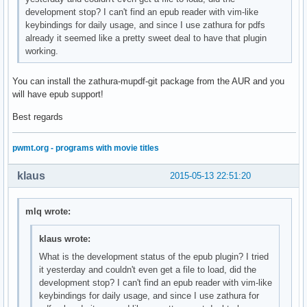
development stop? I can't find an epub reader with vim-like
keybindings for daily usage, and since I use zathura for pdfs
already it seemed like a pretty sweet deal to have that plugin
working.
You can install the zathura-mupdf-git package from the AUR and you
will have epub support!
Best regards
pwmt.org - programs with movie titles
klaus
2015-05-13 22:51:20
mlq wrote:
klaus wrote:
What is the development status of the epub plugin? I tried
it yesterday and couldn't even get a file to load, did the
development stop? I can't find an epub reader with vim-like
keybindings for daily usage, and since I use zathura for