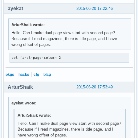
ayekat
2015-06-20 17:22:46
ArturShaik wrote:
Hello. Can I make dual page view start with second page?
Because if I read magazines, there is title page, and I have
wrong offset of pages.
set first-page-column 2
pkgs
│
hacks
│
cfg
│
blag
ArturShaik
2015-06-20 17:53:49
ayekat wrote:
ArturShaik wrote:
Hello. Can I make dual page view start with second page?
Because if I read magazines, there is title page, and I
have wrong offset of pages.