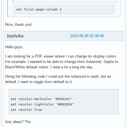
set first-page-column 2
Nice, thank you!
bartuka
2015-06-28 02:36:48
Hello guys,
I am looking for a PDF viewer where I can change its display colors.
For example, I wanted to be able to change from Solarized, Septia to
Black/White default colors. I read a lot a long the day.
Using the following code I could put the solarized to work, but as
default. I want to toggle from default to it.
set recolor-darkcolor "#93A1A1"

set recolor-lightcolor "#002B36"

set recolor true
Any ideas? Thx