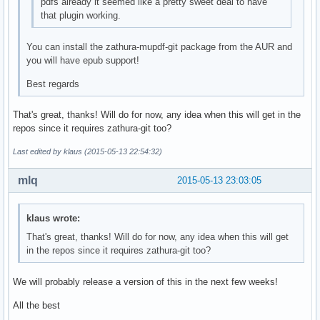
pdfs already it seemed like a pretty sweet deal to have
that plugin working.
You can install the zathura-mupdf-git package from the AUR and
you will have epub support!
Best regards
That's great, thanks! Will do for now, any idea when this will get in the
repos since it requires zathura-git too?
Last edited by klaus (2015-05-13 22:54:32)
mlq
2015-05-13 23:03:05
klaus wrote:
That's great, thanks! Will do for now, any idea when this will get
in the repos since it requires zathura-git too?
We will probably release a version of this in the next few weeks!
All the best