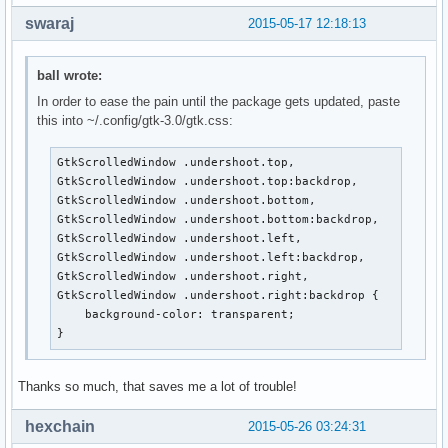
swaraj
2015-05-17 12:18:13
ball wrote:
In order to ease the pain until the package gets updated, paste
this into ~/.config/gtk-3.0/gtk.css:
GtkScrolledWindow .undershoot.top,

GtkScrolledWindow .undershoot.top:backdrop,

GtkScrolledWindow .undershoot.bottom,

GtkScrolledWindow .undershoot.bottom:backdrop,

GtkScrolledWindow .undershoot.left,

GtkScrolledWindow .undershoot.left:backdrop,

GtkScrolledWindow .undershoot.right,

GtkScrolledWindow .undershoot.right:backdrop {

    background-color: transparent;

}
Thanks so much, that saves me a lot of trouble!
hexchain
2015-05-26 03:24:31