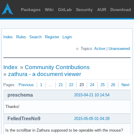
Packages
Wiki
GitLab
Security
AUR
Download
Index
Rules
Search
Register
Login
Topics:
Active
|
Unanswered
Index
»
Community Contributions
»
zathura - a document viewer
Pages:
Previous
1
…
21
22
23
24
25
26
Next
preschema
2015-04-21 10:14:54
Thanks!
FelledTreeNo9
2015-05-05 01:04:28
Is the scrollbar in Zathura supposed to be operable with the mouse?