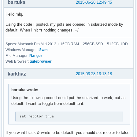
bartuka
2015-06-28 12:49:45
Hello mlq,
Using the code I posted, my pdfs are opened in solarized mode by
default. When I hit ^r nothing changes. =/
Specs: Macbook Pro Mid 2012 + 16GB RAM + 256GB SSD + 512GB HDD
Windows Manager:
i3wm
File Manager:
Ranger
Web Browser:
qutebrowser
karkhaz
2015-06-28 16:13:18
bartuka wrote:
Using the following code I could put the solarized to work, but as
default. I want to toggle from default to it.
 set recolor true
If you want black & white to be default, you should set recolor to false.