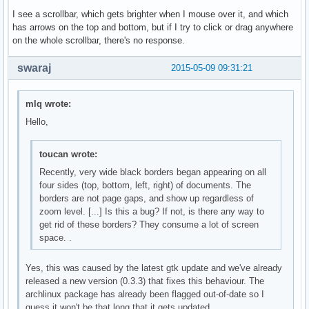
I see a scrollbar, which gets brighter when I mouse over it, and which
has arrows on the top and bottom, but if I try to click or drag anywhere
on the whole scrollbar, there's no response.
swaraj
2015-05-09 09:31:21
mlq wrote:
Hello,
toucan wrote:
Recently, very wide black borders began appearing on all
four sides (top, bottom, left, right) of documents. The
borders are not page gaps, and show up regardless of
zoom level. [...] Is this a bug? If not, is there any way to
get rid of these borders? They consume a lot of screen
space. .
Yes, this was caused by the latest gtk update and we've already
released a new version (0.3.3) that fixes this behaviour. The
archlinux package has already been flagged out-of-date so I
guess it won't be that long that it gets updated.