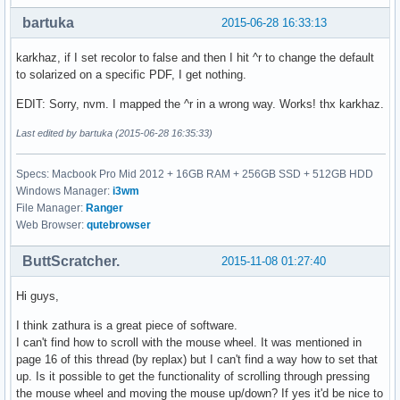
bartuka
2015-06-28 16:33:13
karkhaz, if I set recolor to false and then I hit ^r to change the default
to solarized on a specific PDF, I get nothing.
EDIT: Sorry, nvm. I mapped the ^r in a wrong way. Works! thx karkhaz.
Last edited by bartuka (2015-06-28 16:35:33)
Specs: Macbook Pro Mid 2012 + 16GB RAM + 256GB SSD + 512GB HDD
Windows Manager:
i3wm
File Manager:
Ranger
Web Browser:
qutebrowser
ButtScratcher.
2015-11-08 01:27:40
Hi guys,
I think zathura is a great piece of software.
I can't find how to scroll with the mouse wheel. It was mentioned in
page 16 of this thread (by replax) but I can't find a way how to set that
up. Is it possible to get the functionality of scrolling through pressing
the mouse wheel and moving the mouse up/down? If yes it'd be nice to