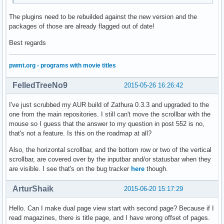
The plugins need to be rebuilded against the new version and the
packages of those are already flagged out of date!
Best regards
pwmt.org - programs with movie titles
FelledTreeNo9
2015-05-26 16:26:42
I've just scrubbed my AUR build of Zathura 0.3.3 and upgraded to the
one from the main repositories. I still can't move the scrollbar with the
mouse so I guess that the answer to my question in post 552 is no,
that's not a feature. Is this on the roadmap at all?
Also, the horizontal scrollbar, and the bottom row or two of the vertical
scrollbar, are covered over by the inputbar and/or statusbar when they
are visible. I see that's on the bug tracker
here
though.
ArturShaik
2015-06-20 15:17:29
Hello. Can I make dual page view start with second page? Because if I
read magazines, there is title page, and I have wrong offset of pages.