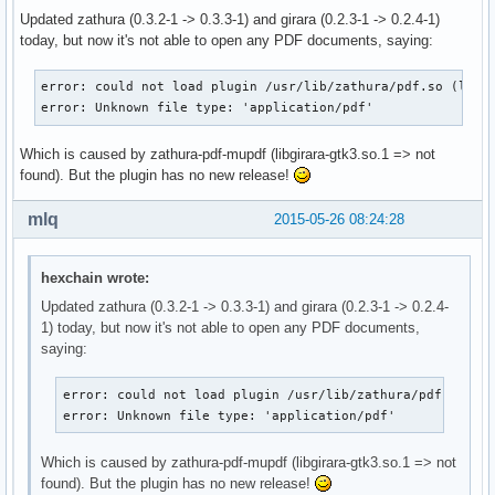
Updated zathura (0.3.2-1 -> 0.3.3-1) and girara (0.2.3-1 -> 0.2.4-1)
today, but now it's not able to open any PDF documents, saying:
error: could not load plugin /usr/lib/zathura/pdf.so (libgi
error: Unknown file type: 'application/pdf'
Which is caused by zathura-pdf-mupdf (libgirara-gtk3.so.1 => not
found). But the plugin has no new release!
mlq
2015-05-26 08:24:28
hexchain wrote:
Updated zathura (0.3.2-1 -> 0.3.3-1) and girara (0.2.3-1 -> 0.2.4-
1) today, but now it's not able to open any PDF documents,
saying:
error: could not load plugin /usr/lib/zathura/pdf.so (li
error: Unknown file type: 'application/pdf'
Which is caused by zathura-pdf-mupdf (libgirara-gtk3.so.1 => not
found). But the plugin has no new release!