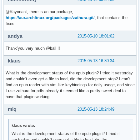
@Rayonant, there is an aur package,
https://aur.archlinux.org/packages/zathura-git/
, that contains the
fixes.
andya
2015-05-10 18:01:02
Thank’you very much @ball !!
klaus
2015-05-13 16:30:34
What is the development status of the epub plugin? I tried it yesterday
and couldn't even get a file to load, did the development stop? I can't
find an epub reader with vim-like keybindings for daily usage, and since
I use zathura for pdfs already it seemed like a pretty sweet deal to
have that plugin working.
mlq
2015-05-13 18:24:49
klaus wrote:
What is the development status of the epub plugin? I tried it
yesterday and couldn't even get a file to load, did the