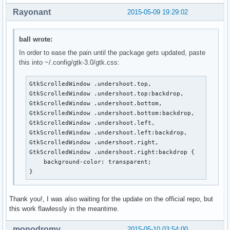
Rayonant
2015-05-09 19:29:02
ball wrote:
In order to ease the pain until the package gets updated, paste
this into ~/.config/gtk-3.0/gtk.css:
GtkScrolledWindow .undershoot.top,

GtkScrolledWindow .undershoot.top:backdrop,

GtkScrolledWindow .undershoot.bottom,

GtkScrolledWindow .undershoot.bottom:backdrop,

GtkScrolledWindow .undershoot.left,

GtkScrolledWindow .undershoot.left:backdrop,

GtkScrolledWindow .undershoot.right,

GtkScrolledWindow .undershoot.right:backdrop {

    background-color: transparent;

}
Thank you!, I was also waiting for the update on the official repo, but
this work flawlessly in the meantime.
monodromy
2015-05-10 03:54:00