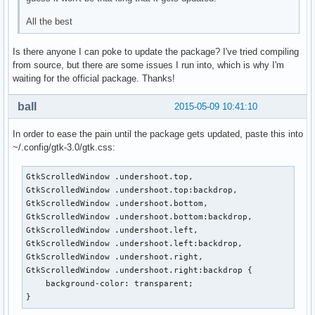
All the best
Is there anyone I can poke to update the package? I've tried compiling
from source, but there are some issues I run into, which is why I'm
waiting for the official package. Thanks!
ball
2015-05-09 10:41:10
In order to ease the pain until the package gets updated, paste this into
~/.config/gtk-3.0/gtk.css:
GtkScrolledWindow .undershoot.top,

GtkScrolledWindow .undershoot.top:backdrop,

GtkScrolledWindow .undershoot.bottom,

GtkScrolledWindow .undershoot.bottom:backdrop,

GtkScrolledWindow .undershoot.left,

GtkScrolledWindow .undershoot.left:backdrop,

GtkScrolledWindow .undershoot.right,

GtkScrolledWindow .undershoot.right:backdrop {

    background-color: transparent;

}