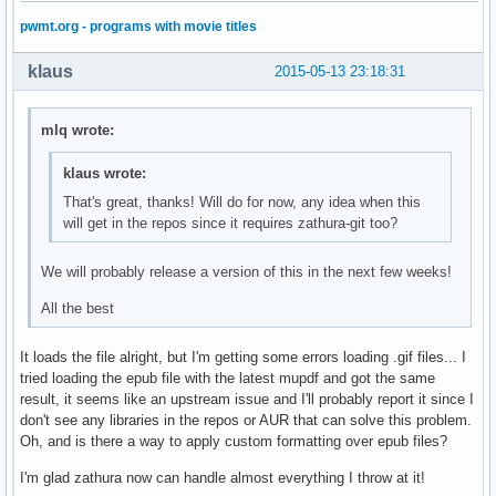
pwmt.org - programs with movie titles
klaus
2015-05-13 23:18:31
mlq wrote:
klaus wrote:
That's great, thanks! Will do for now, any idea when this
will get in the repos since it requires zathura-git too?
We will probably release a version of this in the next few weeks!
All the best
It loads the file alright, but I'm getting some errors loading .gif files... I
tried loading the epub file with the latest mupdf and got the same
result, it seems like an upstream issue and I'll probably report it since I
don't see any libraries in the repos or AUR that can solve this problem.
Oh, and is there a way to apply custom formatting over epub files?
I'm glad zathura now can handle almost everything I throw at it!