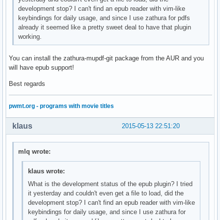
development stop? I can't find an epub reader with vim-like
keybindings for daily usage, and since I use zathura for pdfs
already it seemed like a pretty sweet deal to have that plugin
working.
You can install the zathura-mupdf-git package from the AUR and you
will have epub support!
Best regards
pwmt.org - programs with movie titles
klaus
2015-05-13 22:51:20
mlq wrote:
klaus wrote:
What is the development status of the epub plugin? I tried
it yesterday and couldn't even get a file to load, did the
development stop? I can't find an epub reader with vim-like
keybindings for daily usage, and since I use zathura for