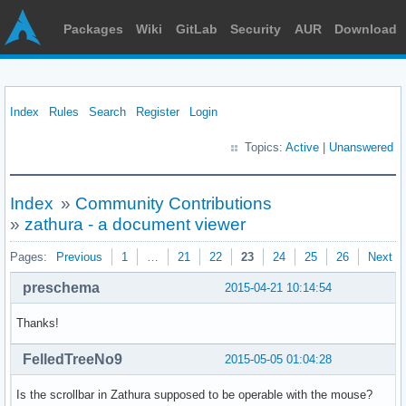
Packages
Wiki
GitLab
Security
AUR
Download
Index
Rules
Search
Register
Login
Topics:
Active
|
Unanswered
Index
»
Community Contributions
»
zathura - a document viewer
Pages:
Previous
1
…
21
22
23
24
25
26
Next
preschema
2015-04-21 10:14:54
Thanks!
FelledTreeNo9
2015-05-05 01:04:28
Is the scrollbar in Zathura supposed to be operable with the mouse?