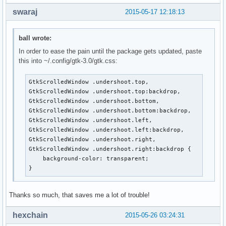
swaraj
2015-05-17 12:18:13
ball wrote:
In order to ease the pain until the package gets updated, paste
this into ~/.config/gtk-3.0/gtk.css:
GtkScrolledWindow .undershoot.top,

GtkScrolledWindow .undershoot.top:backdrop,

GtkScrolledWindow .undershoot.bottom,

GtkScrolledWindow .undershoot.bottom:backdrop,

GtkScrolledWindow .undershoot.left,

GtkScrolledWindow .undershoot.left:backdrop,

GtkScrolledWindow .undershoot.right,

GtkScrolledWindow .undershoot.right:backdrop {

    background-color: transparent;

}
Thanks so much, that saves me a lot of trouble!
hexchain
2015-05-26 03:24:31