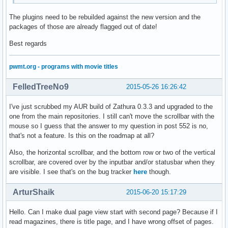
The plugins need to be rebuilded against the new version and the
packages of those are already flagged out of date!
Best regards
pwmt.org - programs with movie titles
FelledTreeNo9
2015-05-26 16:26:42
I've just scrubbed my AUR build of Zathura 0.3.3 and upgraded to the
one from the main repositories. I still can't move the scrollbar with the
mouse so I guess that the answer to my question in post 552 is no,
that's not a feature. Is this on the roadmap at all?
Also, the horizontal scrollbar, and the bottom row or two of the vertical
scrollbar, are covered over by the inputbar and/or statusbar when they
are visible. I see that's on the bug tracker
here
though.
ArturShaik
2015-06-20 15:17:29
Hello. Can I make dual page view start with second page? Because if I
read magazines, there is title page, and I have wrong offset of pages.