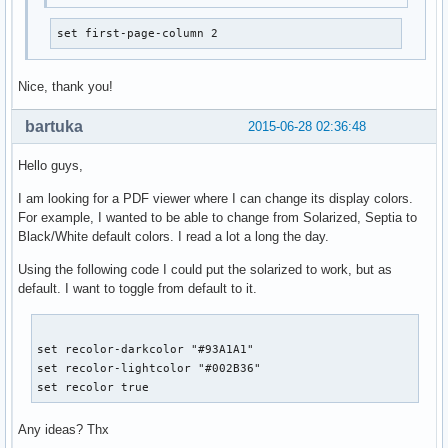
set first-page-column 2
Nice, thank you!
bartuka
2015-06-28 02:36:48
Hello guys,
I am looking for a PDF viewer where I can change its display colors.
For example, I wanted to be able to change from Solarized, Septia to
Black/White default colors. I read a lot a long the day.
Using the following code I could put the solarized to work, but as
default. I want to toggle from default to it.
set recolor-darkcolor "#93A1A1"

set recolor-lightcolor "#002B36"

set recolor true
Any ideas? Thx