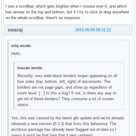
I see a scrollbar, which gets brighter when I mouse over it, and which
has arrows on the top and bottom, but if I try to click or drag anywhere
on the whole scrollbar, there's no response.
swaraj
2015-05-09 09:31:21
mlq wrote:
Hello,
toucan wrote:
Recently, very wide black borders began appearing on all
four sides (top, bottom, left, right) of documents. The
borders are not page gaps, and show up regardless of
zoom level. [...] Is this a bug? If not, is there any way to
get rid of these borders? They consume a lot of screen
space. .
Yes, this was caused by the latest gtk update and we've already
released a new version (0.3.3) that fixes this behaviour. The
archlinux package has already been flagged out-of-date so I
guess it won't be that long that it gets updated.