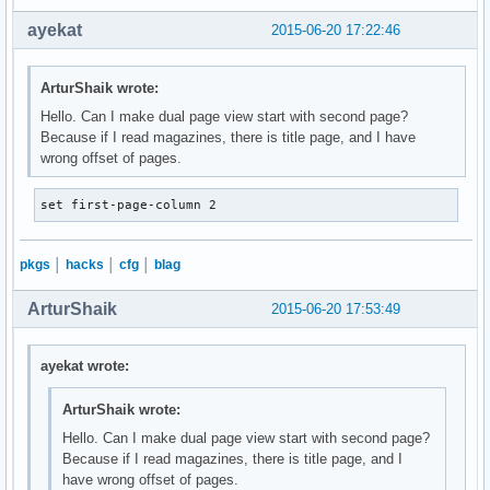
ayekat
2015-06-20 17:22:46
ArturShaik wrote:
Hello. Can I make dual page view start with second page?
Because if I read magazines, there is title page, and I have
wrong offset of pages.
set first-page-column 2
pkgs
│
hacks
│
cfg
│
blag
ArturShaik
2015-06-20 17:53:49
ayekat wrote:
ArturShaik wrote:
Hello. Can I make dual page view start with second page?
Because if I read magazines, there is title page, and I
have wrong offset of pages.