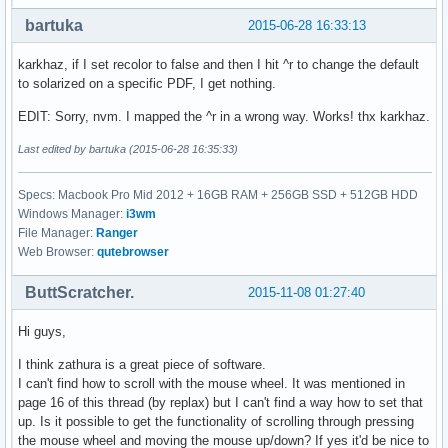
bartuka
2015-06-28 16:33:13
karkhaz, if I set recolor to false and then I hit ^r to change the default
to solarized on a specific PDF, I get nothing.
EDIT: Sorry, nvm. I mapped the ^r in a wrong way. Works! thx karkhaz.
Last edited by bartuka (2015-06-28 16:35:33)
Specs: Macbook Pro Mid 2012 + 16GB RAM + 256GB SSD + 512GB HDD
Windows Manager:
i3wm
File Manager:
Ranger
Web Browser:
qutebrowser
ButtScratcher.
2015-11-08 01:27:40
Hi guys,
I think zathura is a great piece of software.
I can't find how to scroll with the mouse wheel. It was mentioned in
page 16 of this thread (by replax) but I can't find a way how to set that
up. Is it possible to get the functionality of scrolling through pressing
the mouse wheel and moving the mouse up/down? If yes it'd be nice to