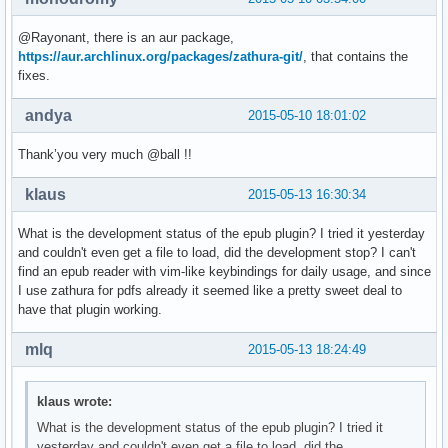
@Rayonant, there is an aur package,
https://aur.archlinux.org/packages/zathura-git/
, that contains the
fixes.
andya
2015-05-10 18:01:02
Thank’you very much @ball !!
klaus
2015-05-13 16:30:34
What is the development status of the epub plugin? I tried it yesterday
and couldn't even get a file to load, did the development stop? I can't
find an epub reader with vim-like keybindings for daily usage, and since
I use zathura for pdfs already it seemed like a pretty sweet deal to
have that plugin working.
mlq
2015-05-13 18:24:49
klaus wrote:
What is the development status of the epub plugin? I tried it
yesterday and couldn't even get a file to load, did the