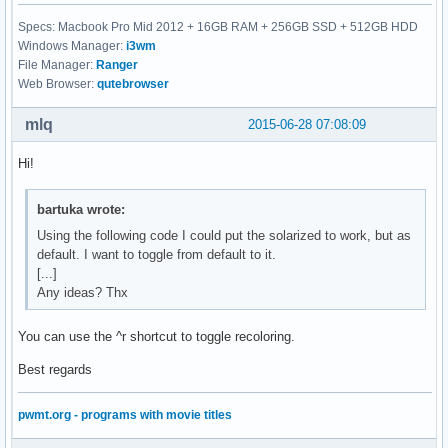
Specs: Macbook Pro Mid 2012 + 16GB RAM + 256GB SSD + 512GB HDD
Windows Manager:
i3wm
File Manager:
Ranger
Web Browser:
qutebrowser
mlq
2015-06-28 07:08:09
Hi!
bartuka wrote:
Using the following code I could put the solarized to work, but as
default. I want to toggle from default to it.
[...]
Any ideas? Thx
You can use the ^r shortcut to toggle recoloring.
Best regards
pwmt.org - programs with movie titles