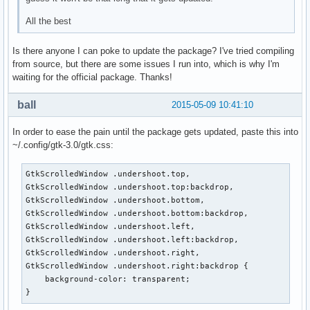
All the best
Is there anyone I can poke to update the package? I've tried compiling
from source, but there are some issues I run into, which is why I'm
waiting for the official package. Thanks!
ball
2015-05-09 10:41:10
In order to ease the pain until the package gets updated, paste this into
~/.config/gtk-3.0/gtk.css:
GtkScrolledWindow .undershoot.top,

GtkScrolledWindow .undershoot.top:backdrop,

GtkScrolledWindow .undershoot.bottom,

GtkScrolledWindow .undershoot.bottom:backdrop,

GtkScrolledWindow .undershoot.left,

GtkScrolledWindow .undershoot.left:backdrop,

GtkScrolledWindow .undershoot.right,

GtkScrolledWindow .undershoot.right:backdrop {

    background-color: transparent;

}