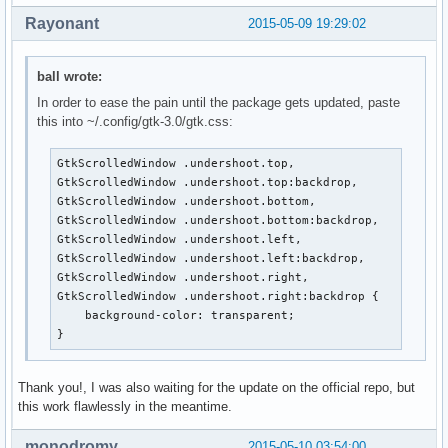
Rayonant
2015-05-09 19:29:02
ball wrote:
In order to ease the pain until the package gets updated, paste
this into ~/.config/gtk-3.0/gtk.css:
GtkScrolledWindow .undershoot.top,

GtkScrolledWindow .undershoot.top:backdrop,

GtkScrolledWindow .undershoot.bottom,

GtkScrolledWindow .undershoot.bottom:backdrop,

GtkScrolledWindow .undershoot.left,

GtkScrolledWindow .undershoot.left:backdrop,

GtkScrolledWindow .undershoot.right,

GtkScrolledWindow .undershoot.right:backdrop {

    background-color: transparent;

}
Thank you!, I was also waiting for the update on the official repo, but
this work flawlessly in the meantime.
monodromy
2015-05-10 03:54:00