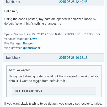
bartuka
2015-06-28 12:49:45
Hello mlq,
Using the code I posted, my pdfs are opened in solarized mode by
default. When I hit ^r nothing changes. =/
Specs: Macbook Pro Mid 2012 + 16GB RAM + 256GB SSD + 512GB HDD
Windows Manager:
i3wm
File Manager:
Ranger
Web Browser:
qutebrowser
karkhaz
2015-06-28 16:13:18
bartuka wrote:
Using the following code I could put the solarized to work, but as
default. I want to toggle from default to it.
 set recolor true
If you want black & white to be default, you should set recolor to false.