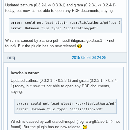
Updated zathura (0.3.2-1 -> 0.3.3-1) and girara (0.2.3-1 -> 0.2.4-1)
today, but now it's not able to open any PDF documents, saying:
error: could not load plugin /usr/lib/zathura/pdf.so (libgi
error: Unknown file type: 'application/pdf'
Which is caused by zathura-pdf-mupdf (libgirara-gtk3.so.1 => not
found). But the plugin has no new release!
mlq
2015-05-26 08:24:28
hexchain wrote:
Updated zathura (0.3.2-1 -> 0.3.3-1) and girara (0.2.3-1 -> 0.2.4-
1) today, but now it's not able to open any PDF documents,
saying:
error: could not load plugin /usr/lib/zathura/pdf.so (li
error: Unknown file type: 'application/pdf'
Which is caused by zathura-pdf-mupdf (libgirara-gtk3.so.1 => not
found). But the plugin has no new release!