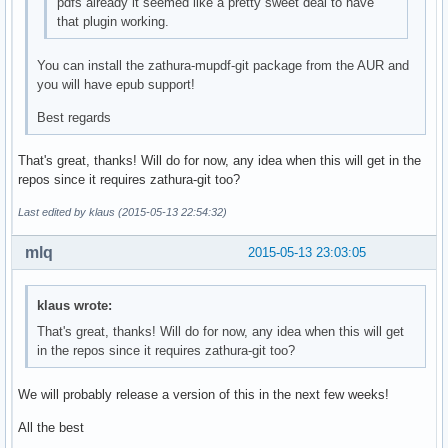
pdfs already it seemed like a pretty sweet deal to have
that plugin working.
You can install the zathura-mupdf-git package from the AUR and
you will have epub support!
Best regards
That's great, thanks! Will do for now, any idea when this will get in the
repos since it requires zathura-git too?
Last edited by klaus (2015-05-13 22:54:32)
mlq
2015-05-13 23:03:05
klaus wrote:
That's great, thanks! Will do for now, any idea when this will get
in the repos since it requires zathura-git too?
We will probably release a version of this in the next few weeks!
All the best