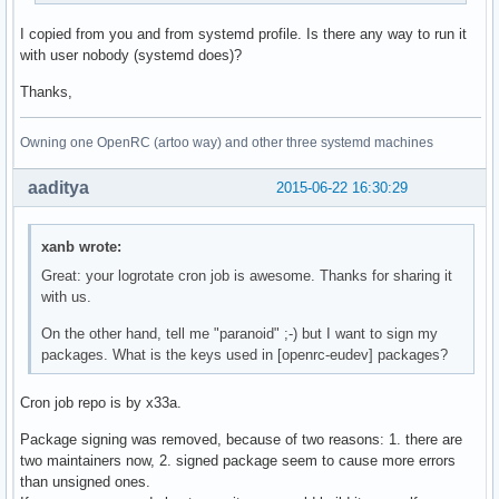
if [ -x /usr/bin/ionice ]; then

I copied from you and from systemd profile. Is there any way to run it
  IONICE_CMD="/usr/bin/ionice -c ${IONICE_CLASS:-2}"

with user nobody (systemd does)?
  if [ $IONICE_CLASS -ne 3 ]; then

    IONICE_CMD="${IONICE_CMD} -n ${IONICE_PRIORITY:-7}"

Thanks,
  fi

  CMD_PKGSTATS="${IONICE_CMD} ${CMD_PKGSTATS}"

Owning one OpenRC (artoo way) and other three systemd machines
fi

aaditya
2015-06-22 16:30:29
${CMD_PKGSTATS}

exit 0
xanb wrote:
Great: your logrotate cron job is awesome. Thanks for sharing it
with us.
On the other hand, tell me "paranoid" ;-) but I want to sign my
packages. What is the keys used in [openrc-eudev] packages?
Cron job repo is by x33a.
Package signing was removed, because of two reasons: 1. there are
two maintainers now, 2. signed package seem to cause more errors
than unsigned ones.