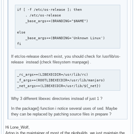
if [ -f /etc/os-release ]; then

    . /etc/os-release

    _base_args+=(BRANDING="$NAME")

else

    _base_args+=(BRANDING='Unknown Linux')

fi
If etc/os-release doesn't exist, you should check for /usr/lib/os-
release instead (check filesystem manpage) .
_rc_args+=(LIBEXECDIR=/usr/lib/rc)

_f_args+=(ROOTLIBEXECDIR=/usr/lib/manjaro)

_net_args+=(LIBEXECDIR=/usr/lib/${_net})
Why 3 different libexec directories instead of just 1 ?
In the package() function i notice several uses of sed. Maybe
they can be replaced by patching source files in prepare ?
Hi Lone_Wolf,
Artoo is the maintainer of most of the pkgbuilds, we just maintain the