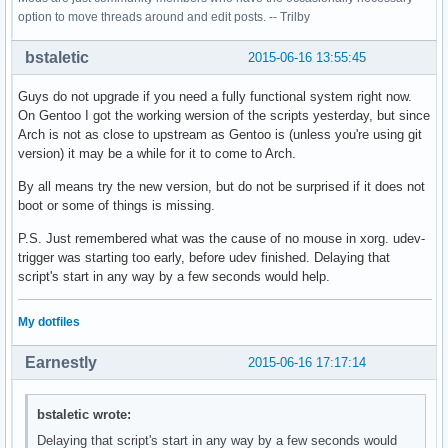
option to move threads around and edit posts. -- Trilby
bstaletic
2015-06-16 13:55:45
Guys do not upgrade if you need a fully functional system right now.
On Gentoo I got the working wersion of the scripts yesterday, but since
Arch is not as close to upstream as Gentoo is (unless you're using git
version) it may be a while for it to come to Arch.
By all means try the new version, but do not be surprised if it does not
boot or some of things is missing.
P.S. Just remembered what was the cause of no mouse in xorg. udev-
trigger was starting too early, before udev finished. Delaying that
script's start in any way by a few seconds would help.
My dotfiles
Earnestly
2015-06-16 17:17:14
bstaletic wrote:
Delaying that script's start in any way by a few seconds would