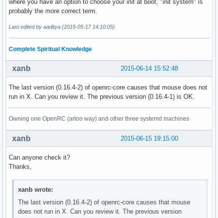
where you have an option to choose your init at boot, "init system" is
probably the more correct term.
Last edited by aaditya (2015-05-17 14:10:05)
Complete Spiritual Knowledge
xanb
2015-06-14 15:52:48
The last version (0.16.4-2) of openrc-core causes that mouse does not
run in X. Can you review it. The previous version (0.16.4-1) is OK.
Owning one OpenRC (artoo way) and other three systemd machines
xanb
2015-06-15 19:15:00
Can anyone check it?
Thanks,
xanb wrote:
The last version (0.16.4-2) of openrc-core causes that mouse
does not run in X. Can you review it. The previous version