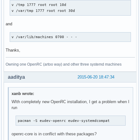
v /tmp 1777 root root 10d

v /var/tmp 1777 root root 30d
and
v /var/lib/machines 0700 - - -
Thanks,
Owning one OpenRC (artoo way) and other three systemd machines
aaditya
2015-06-20 18:47:34
xanb wrote:
WIth completely new OpenRC installation, I get a problem when I
run
pacman -S eudev-openrc eudev-systemdcompat
openrc-core is in conflict with these packages?