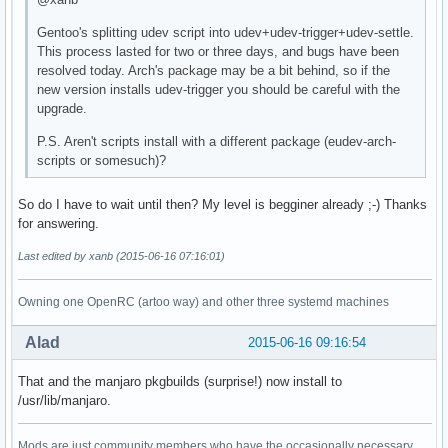
Gentoo's splitting udev script into udev+udev-trigger+udev-settle.
This process lasted for two or three days, and bugs have been
resolved today. Arch's package may be a bit behind, so if the
new version installs udev-trigger you should be careful with the
upgrade.
P.S. Aren't scripts install with a different package (eudev-arch-
scripts or somesuch)?
So do I have to wait until then? My level is begginer already ;-) Thanks
for answering.
Last edited by xanb (2015-06-16 07:16:01)
Owning one OpenRC (artoo way) and other three systemd machines
Alad
2015-06-16 09:16:54
That and the manjaro pkgbuilds (surprise!) now install to
/usr/lib/manjaro.
Mods are just community members who have the occasionally necessary