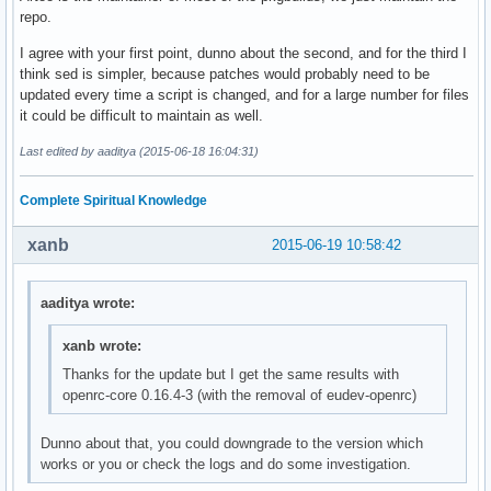
repo.
I agree with your first point, dunno about the second, and for the third I
think sed is simpler, because patches would probably need to be
updated every time a script is changed, and for a large number for files
it could be difficult to maintain as well.
Last edited by aaditya (2015-06-18 16:04:31)
Complete Spiritual Knowledge
xanb
2015-06-19 10:58:42
aaditya wrote:
xanb wrote:
Thanks for the update but I get the same results with
openrc-core 0.16.4-3 (with the removal of eudev-openrc)
Dunno about that, you could downgrade to the version which
works or you or check the logs and do some investigation.