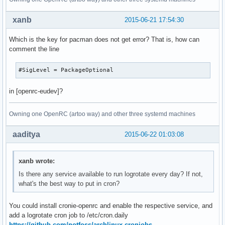
xanb
2015-06-21 17:54:30
Which is the key for pacman does not get error? That is, how can
comment the line
#SigLevel = PackageOptional
in [openrc-eudev]?
Owning one OpenRC (artoo way) and other three systemd machines
aaditya
2015-06-22 01:03:08
xanb wrote:
Is there any service available to run logrotate every day? If not,
what's the best way to put in cron?
You could install cronie-openrc and enable the respective service, and
add a logrotate cron job to /etc/cron.daily
https://github.com/notfoss/archlinux-cronjobs