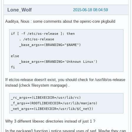
Lone_Wolf
2015-06-18 08:04:59
Aaditya, Nous : some comments about the openrc-core pkgbuild
if [ -f /etc/os-release ]; then

    . /etc/os-release

    _base_args+=(BRANDING="$NAME")

else

    _base_args+=(BRANDING='Unknown Linux')

fi
If etc/os-release doesn't exist, you should check for /usr/lib/os-release
instead (check filesystem manpage) .
_rc_args+=(LIBEXECDIR=/usr/lib/rc)

_f_args+=(ROOTLIBEXECDIR=/usr/lib/manjaro)

_net_args+=(LIBEXECDIR=/usr/lib/${_net})
Why 3 different libexec directories instead of just 1 ?
In the package() function i notice several uses of sed. Maybe they can