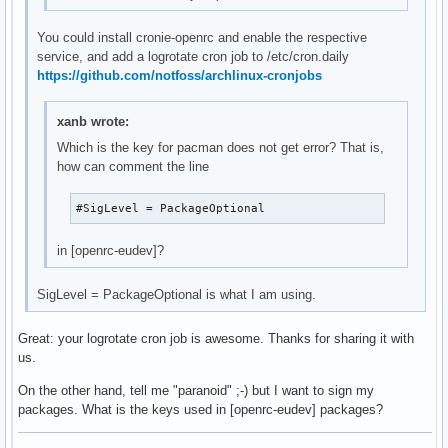
You could install cronie-openrc and enable the respective
service, and add a logrotate cron job to /etc/cron.daily
https://github.com/notfoss/archlinux-cronjobs
xanb wrote:
Which is the key for pacman does not get error? That is,
how can comment the line
#SigLevel = PackageOptional
in [openrc-eudev]?
SigLevel = PackageOptional is what I am using.
Great: your logrotate cron job is awesome. Thanks for sharing it with
us.
On the other hand, tell me "paranoid" ;-) but I want to sign my
packages. What is the keys used in [openrc-eudev] packages?