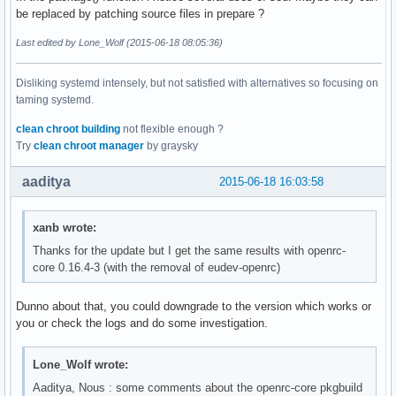
be replaced by patching source files in prepare ?
Last edited by Lone_Wolf (2015-06-18 08:05:36)
Disliking systemd intensely, but not satisfied with alternatives so focusing on
taming systemd.
clean chroot building
not flexible enough ?
Try
clean chroot manager
by graysky
aaditya
2015-06-18 16:03:58
xanb wrote:
Thanks for the update but I get the same results with openrc-
core 0.16.4-3 (with the removal of eudev-openrc)
Dunno about that, you could downgrade to the version which works or
you or check the logs and do some investigation.
Lone_Wolf wrote:
Aaditya, Nous : some comments about the openrc-core pkgbuild