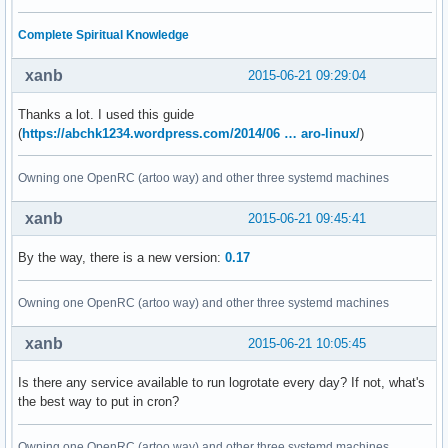
Complete Spiritual Knowledge
xanb
2015-06-21 09:29:04
Thanks a lot. I used this guide
(
https://abchk1234.wordpress.com/2014/06 … aro-linux/
)
Owning one OpenRC (artoo way) and other three systemd machines
xanb
2015-06-21 09:45:41
By the way, there is a new version:
0.17
Owning one OpenRC (artoo way) and other three systemd machines
xanb
2015-06-21 10:05:45
Is there any service available to run logrotate every day? If not, what's
the best way to put in cron?
Owning one OpenRC (artoo way) and other three systemd machines