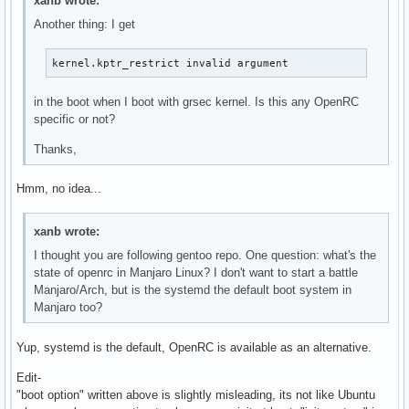
xanb wrote:
Another thing: I get
kernel.kptr_restrict invalid argument
in the boot when I boot with grsec kernel. Is this any OpenRC
specific or not?
Thanks,
Hmm, no idea...
xanb wrote:
I thought you are following gentoo repo. One question: what's the
state of openrc in Manjaro Linux? I don't want to start a battle
Manjaro/Arch, but is the systemd the default boot system in
Manjaro too?
Yup, systemd is the default, OpenRC is available as an alternative.
Edit-
"boot option" written above is slightly misleading, its not like Ubuntu