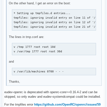
On the other hand, I get an error on the boot:
* Setting up tmpfiles.d entries...

tmpfiles: ignoring invalid entry on line 11 of '/usr/lib
tmpfiles: ignoring invalid entry on line 12 of '/usr/lib
tmpfiles: ignoring invalid entry on line 21 of '/usr/li
The lines in tmp.conf are:
v /tmp 1777 root root 10d

v /var/tmp 1777 root root 30d
and
v /var/lib/machines 0700 - - -
Thanks,
eudev-openrc is deprecated with openrc-core>=0.16.4-2 and can be
skipped, so only eudev and eudev-systemdcompat could be installed.
For the tmpfiles error
https://github.com/OpenRC/openrc/issues/59