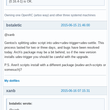
(0.16.4-1) is OK.
Owning one OpenRC (artoo way) and other three systemd machines
bstaletic
2015-06-15 21:46:00
@xanb
Gentoo's splitting udev script into udev+udev-trigger+udev-settle. This
process lasted for two or three days, and bugs have been resolved
today. Arch's package may be a bit behind, so if the new version
installs udev-trigger you should be careful with the upgrade.
P.S. Aren't scripts install with a different package (eudev-arch-scripts or
somesuch)?
My dotfiles
xanb
2015-06-16 07:15:31
bstaletic wrote:
@xanb