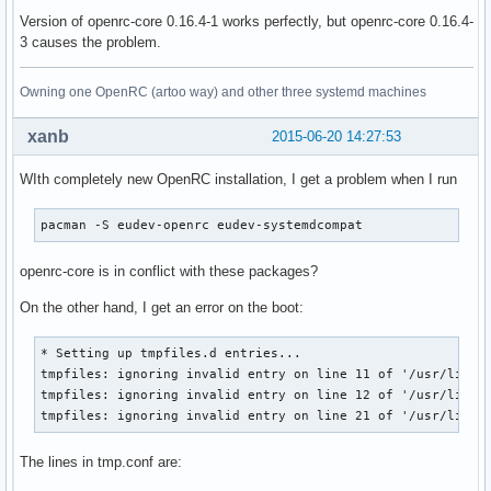
Version of openrc-core 0.16.4-1 works perfectly, but openrc-core 0.16.4-
3 causes the problem.
Owning one OpenRC (artoo way) and other three systemd machines
xanb
2015-06-20 14:27:53
WIth completely new OpenRC installation, I get a problem when I run
pacman -S eudev-openrc eudev-systemdcompat
openrc-core is in conflict with these packages?
On the other hand, I get an error on the boot:
* Setting up tmpfiles.d entries...

tmpfiles: ignoring invalid entry on line 11 of '/usr/lib/tm
tmpfiles: ignoring invalid entry on line 12 of '/usr/lib/tm
tmpfiles: ignoring invalid entry on line 21 of '/usr/lib/t
The lines in tmp.conf are: