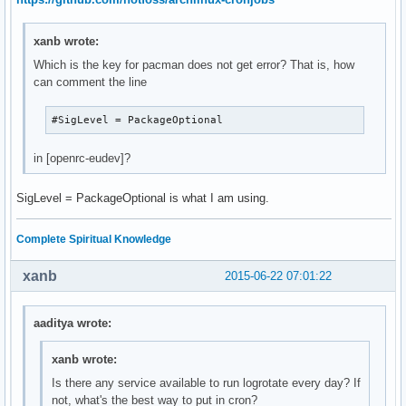
xanb wrote:
Which is the key for pacman does not get error? That is, how
can comment the line
#SigLevel = PackageOptional
in [openrc-eudev]?
SigLevel = PackageOptional is what I am using.
Complete Spiritual Knowledge
xanb
2015-06-22 07:01:22
aaditya wrote:
xanb wrote:
Is there any service available to run logrotate every day? If
not, what's the best way to put in cron?