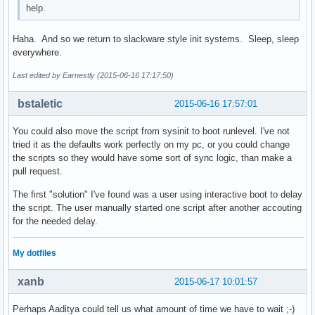
help.
Haha. And so we return to slackware style init systems. Sleep, sleep
everywhere.
Last edited by Earnestly (2015-06-16 17:17:50)
bstaletic
2015-06-16 17:57:01
You could also move the script from sysinit to boot runlevel. I've not
tried it as the defaults work perfectly on my pc, or you could change
the scripts so they would have some sort of sync logic, than make a
pull request.
The first "solution" I've found was a user using interactive boot to delay
the script. The user manually started one script after another accouting
for the needed delay.
My dotfiles
xanb
2015-06-17 10:01:57
Perhaps Aaditya could tell us what amount of time we have to wait ;-)