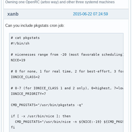
Owning one OpenRC (artoo way) and other three systemd machines
xanb
2015-06-22 07:24:59
Can you include pkgstats cron job:
# cat pkgstats 

#!/bin/sh

# nicenesses range from -20 (most favorable scheduling) to 
NICE=19

# 0 for none, 1 for real time, 2 for best-effort, 3 for idl
IONICE_CLASS=2

# 0-7 (for IONICE_CLASS 1 and 2 only), 0=highest, 7=lowest

IONICE_PRIORITY=7

CMD_PKGSTATS="/usr/bin/pkgstats -q"

if [ -x /usr/bin/nice ]; then

  CMD_PKGSTATS="/usr/bin/nice -n ${NICE:-19} ${CMD_PKGSTATS
fi
