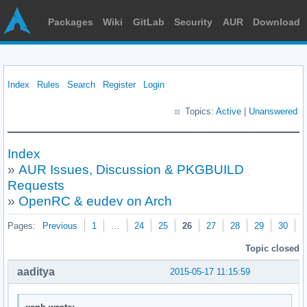
Packages
Wiki
GitLab
Security
AUR
Download
Index
Rules
Search
Register
Login
Topics:
Active
|
Unanswered
Index
»
AUR Issues, Discussion & PKGBUILD
Requests
»
OpenRC & eudev on Arch
Pages:
Previous
1
…
24
25
26
27
28
29
30
N
Topic closed
aaditya
2015-05-17 11:15:59