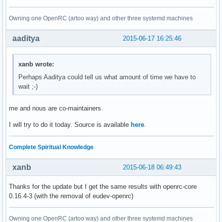
Owning one OpenRC (artoo way) and other three systemd machines
aaditya
2015-06-17 16:25:46
xanb wrote:
Perhaps Aaditya could tell us what amount of time we have to
wait ;-)
me and nous are co-maintainers.
I will try to do it today. Source is available
here
.
Complete Spiritual Knowledge
xanb
2015-06-18 06:49:43
Thanks for the update but I get the same results with openrc-core
0.16.4-3 (with the removal of eudev-openrc)
Owning one OpenRC (artoo way) and other three systemd machines