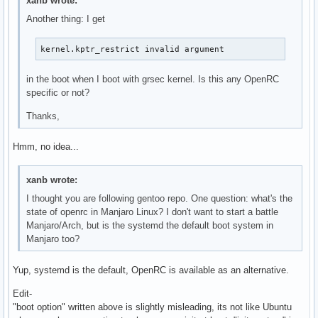
xanb wrote:
Another thing: I get
kernel.kptr_restrict invalid argument
in the boot when I boot with grsec kernel. Is this any OpenRC
specific or not?
Thanks,
Hmm, no idea...
xanb wrote:
I thought you are following gentoo repo. One question: what's the
state of openrc in Manjaro Linux? I don't want to start a battle
Manjaro/Arch, but is the systemd the default boot system in
Manjaro too?
Yup, systemd is the default, OpenRC is available as an alternative.
Edit-
"boot option" written above is slightly misleading, its not like Ubuntu