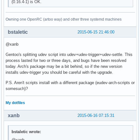
(0.16.4-1) is OK.
Owning one OpenRC (artoo way) and other three systemd machines
bstaletic
2015-06-15 21:46:00
@xanb
Gentoo's splitting udev script into udev+udev-trigger+udev-settle. This
process lasted for two or three days, and bugs have been resolved
today. Arch's package may be a bit behind, so if the new version
installs udev-trigger you should be careful with the upgrade.
P.S. Aren't scripts install with a different package (eudev-arch-scripts or
somesuch)?
My dotfiles
xanb
2015-06-16 07:15:31
bstaletic wrote:
@xanb