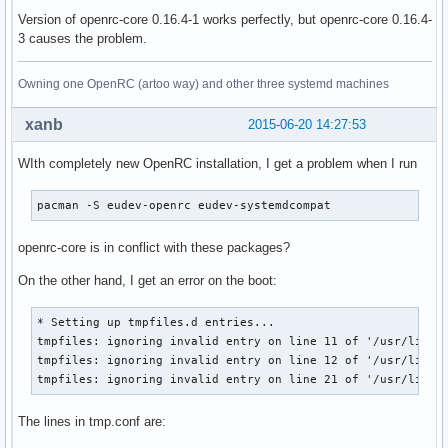
Version of openrc-core 0.16.4-1 works perfectly, but openrc-core 0.16.4-
3 causes the problem.
Owning one OpenRC (artoo way) and other three systemd machines
xanb
2015-06-20 14:27:53
WIth completely new OpenRC installation, I get a problem when I run
pacman -S eudev-openrc eudev-systemdcompat
openrc-core is in conflict with these packages?
On the other hand, I get an error on the boot:
* Setting up tmpfiles.d entries...

tmpfiles: ignoring invalid entry on line 11 of '/usr/lib/tm
tmpfiles: ignoring invalid entry on line 12 of '/usr/lib/tm
tmpfiles: ignoring invalid entry on line 21 of '/usr/lib/t
The lines in tmp.conf are: