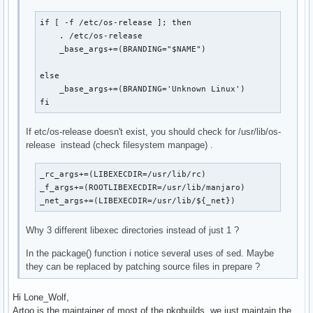
if [ -f /etc/os-release ]; then

    . /etc/os-release

    _base_args+=(BRANDING="$NAME")

else

    _base_args+=(BRANDING='Unknown Linux')

fi
If etc/os-release doesn't exist, you should check for /usr/lib/os-
release instead (check filesystem manpage) .
_rc_args+=(LIBEXECDIR=/usr/lib/rc)

_f_args+=(ROOTLIBEXECDIR=/usr/lib/manjaro)

_net_args+=(LIBEXECDIR=/usr/lib/${_net})
Why 3 different libexec directories instead of just 1 ?
In the package() function i notice several uses of sed. Maybe
they can be replaced by patching source files in prepare ?
Hi Lone_Wolf,
Artoo is the maintainer of most of the pkgbuilds, we just maintain the