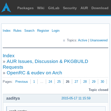
Packages
Wiki
GitLab
Security
AUR
Download
Index
Rules
Search
Register
Login
Topics:
Active
|
Unanswered
Index
»
AUR Issues, Discussion & PKGBUILD
Requests
»
OpenRC & eudev on Arch
Pages:
Previous
1
…
24
25
26
27
28
29
30
N
Topic closed
aaditya
2015-05-17 11:15:59