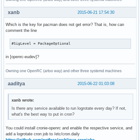
xanb
2015-06-21 17:54:30
Which is the key for pacman does not get error? That is, how can
comment the line
#SigLevel = PackageOptional
in [openrc-eudev]?
Owning one OpenRC (artoo way) and other three systemd machines
aaditya
2015-06-22 01:03:08
xanb wrote:
Is there any service available to run logrotate every day? If not,
what's the best way to put in cron?
You could install cronie-openrc and enable the respective service, and
add a logrotate cron job to /etc/cron.daily
https://github.com/notfoss/archlinux-cronjobs