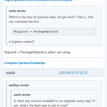
xanb wrote:
Which is the key for pacman does not get error? That is, how
can comment the line
#SigLevel = PackageOptional
in [openrc-eudev]?
SigLevel = PackageOptional is what I am using.
Complete Spiritual Knowledge
xanb
2015-06-22 07:01:22
aaditya wrote:
xanb wrote:
Is there any service available to run logrotate every day? If
not, what's the best way to put in cron?