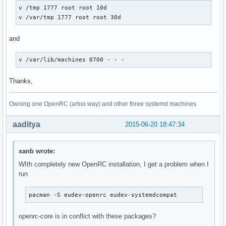
v /tmp 1777 root root 10d

v /var/tmp 1777 root root 30d
and
v /var/lib/machines 0700 - - -
Thanks,
Owning one OpenRC (artoo way) and other three systemd machines
aaditya
2015-06-20 18:47:34
xanb wrote:
WIth completely new OpenRC installation, I get a problem when I
run
pacman -S eudev-openrc eudev-systemdcompat
openrc-core is in conflict with these packages?