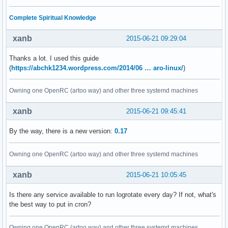
Complete Spiritual Knowledge
xanb
2015-06-21 09:29:04
Thanks a lot. I used this guide
(
https://abchk1234.wordpress.com/2014/06 … aro-linux/
)
Owning one OpenRC (artoo way) and other three systemd machines
xanb
2015-06-21 09:45:41
By the way, there is a new version:
0.17
Owning one OpenRC (artoo way) and other three systemd machines
xanb
2015-06-21 10:05:45
Is there any service available to run logrotate every day? If not, what's
the best way to put in cron?
Owning one OpenRC (artoo way) and other three systemd machines