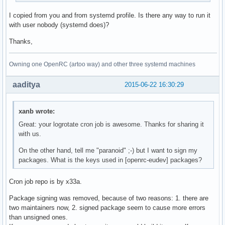
if [ -x /usr/bin/ionice ]; then

I copied from you and from systemd profile. Is there any way to run it
  IONICE_CMD="/usr/bin/ionice -c ${IONICE_CLASS:-2}"

with user nobody (systemd does)?
  if [ $IONICE_CLASS -ne 3 ]; then

    IONICE_CMD="${IONICE_CMD} -n ${IONICE_PRIORITY:-7}"

Thanks,
  fi

  CMD_PKGSTATS="${IONICE_CMD} ${CMD_PKGSTATS}"

Owning one OpenRC (artoo way) and other three systemd machines
fi

aaditya
2015-06-22 16:30:29
${CMD_PKGSTATS}

exit 0
xanb wrote:
Great: your logrotate cron job is awesome. Thanks for sharing it
with us.
On the other hand, tell me "paranoid" ;-) but I want to sign my
packages. What is the keys used in [openrc-eudev] packages?
Cron job repo is by x33a.
Package signing was removed, because of two reasons: 1. there are
two maintainers now, 2. signed package seem to cause more errors
than unsigned ones.