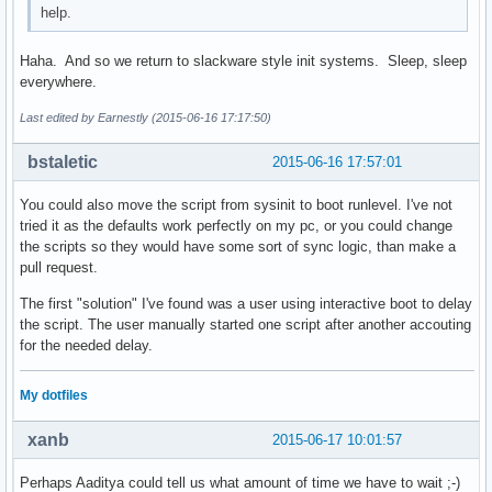
help.
Haha. And so we return to slackware style init systems. Sleep, sleep
everywhere.
Last edited by Earnestly (2015-06-16 17:17:50)
bstaletic
2015-06-16 17:57:01
You could also move the script from sysinit to boot runlevel. I've not
tried it as the defaults work perfectly on my pc, or you could change
the scripts so they would have some sort of sync logic, than make a
pull request.
The first "solution" I've found was a user using interactive boot to delay
the script. The user manually started one script after another accouting
for the needed delay.
My dotfiles
xanb
2015-06-17 10:01:57
Perhaps Aaditya could tell us what amount of time we have to wait ;-)