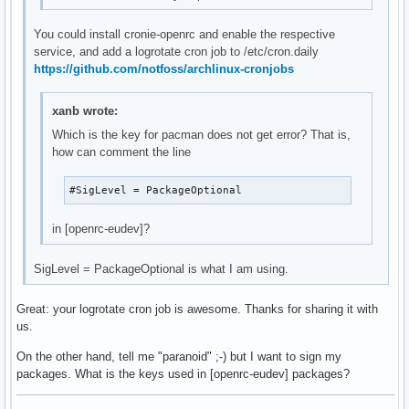
You could install cronie-openrc and enable the respective
service, and add a logrotate cron job to /etc/cron.daily
https://github.com/notfoss/archlinux-cronjobs
xanb wrote:
Which is the key for pacman does not get error? That is,
how can comment the line
#SigLevel = PackageOptional
in [openrc-eudev]?
SigLevel = PackageOptional is what I am using.
Great: your logrotate cron job is awesome. Thanks for sharing it with
us.
On the other hand, tell me "paranoid" ;-) but I want to sign my
packages. What is the keys used in [openrc-eudev] packages?