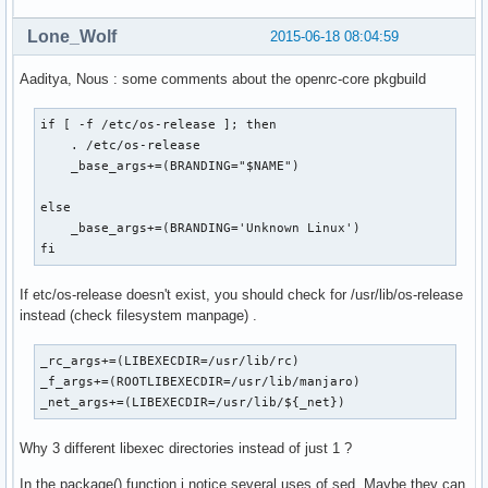
Lone_Wolf
2015-06-18 08:04:59
Aaditya, Nous : some comments about the openrc-core pkgbuild
if [ -f /etc/os-release ]; then

    . /etc/os-release

    _base_args+=(BRANDING="$NAME")

else

    _base_args+=(BRANDING='Unknown Linux')

fi
If etc/os-release doesn't exist, you should check for /usr/lib/os-release
instead (check filesystem manpage) .
_rc_args+=(LIBEXECDIR=/usr/lib/rc)

_f_args+=(ROOTLIBEXECDIR=/usr/lib/manjaro)

_net_args+=(LIBEXECDIR=/usr/lib/${_net})
Why 3 different libexec directories instead of just 1 ?
In the package() function i notice several uses of sed. Maybe they can