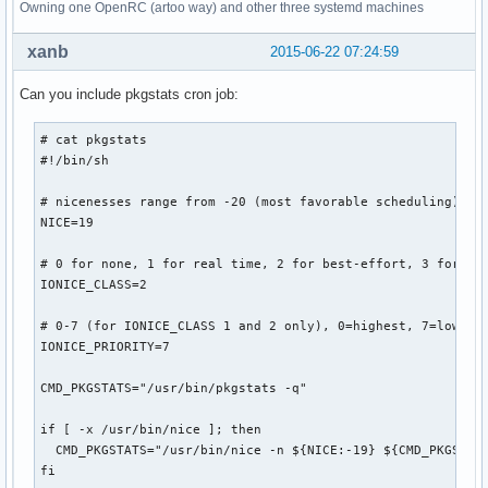
Owning one OpenRC (artoo way) and other three systemd machines
xanb
2015-06-22 07:24:59
Can you include pkgstats cron job:
# cat pkgstats 

#!/bin/sh

# nicenesses range from -20 (most favorable scheduling) to 
NICE=19

# 0 for none, 1 for real time, 2 for best-effort, 3 for idl
IONICE_CLASS=2

# 0-7 (for IONICE_CLASS 1 and 2 only), 0=highest, 7=lowest

IONICE_PRIORITY=7

CMD_PKGSTATS="/usr/bin/pkgstats -q"

if [ -x /usr/bin/nice ]; then

  CMD_PKGSTATS="/usr/bin/nice -n ${NICE:-19} ${CMD_PKGSTATS
fi
