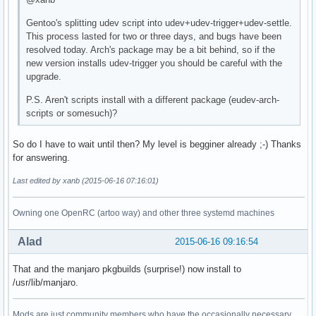
Gentoo's splitting udev script into udev+udev-trigger+udev-settle.
This process lasted for two or three days, and bugs have been
resolved today. Arch's package may be a bit behind, so if the
new version installs udev-trigger you should be careful with the
upgrade.
P.S. Aren't scripts install with a different package (eudev-arch-
scripts or somesuch)?
So do I have to wait until then? My level is begginer already ;-) Thanks
for answering.
Last edited by xanb (2015-06-16 07:16:01)
Owning one OpenRC (artoo way) and other three systemd machines
Alad
2015-06-16 09:16:54
That and the manjaro pkgbuilds (surprise!) now install to
/usr/lib/manjaro.
Mods are just community members who have the occasionally necessary