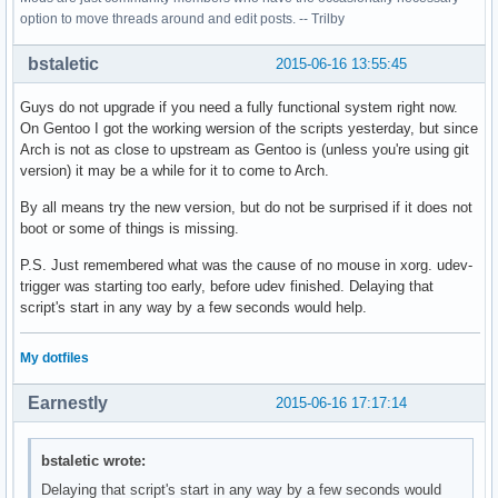
option to move threads around and edit posts. -- Trilby
bstaletic
2015-06-16 13:55:45
Guys do not upgrade if you need a fully functional system right now.
On Gentoo I got the working wersion of the scripts yesterday, but since
Arch is not as close to upstream as Gentoo is (unless you're using git
version) it may be a while for it to come to Arch.
By all means try the new version, but do not be surprised if it does not
boot or some of things is missing.
P.S. Just remembered what was the cause of no mouse in xorg. udev-
trigger was starting too early, before udev finished. Delaying that
script's start in any way by a few seconds would help.
My dotfiles
Earnestly
2015-06-16 17:17:14
bstaletic wrote:
Delaying that script's start in any way by a few seconds would