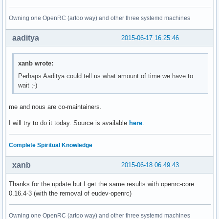
Owning one OpenRC (artoo way) and other three systemd machines
aaditya
2015-06-17 16:25:46
xanb wrote:
Perhaps Aaditya could tell us what amount of time we have to
wait ;-)
me and nous are co-maintainers.
I will try to do it today. Source is available
here
.
Complete Spiritual Knowledge
xanb
2015-06-18 06:49:43
Thanks for the update but I get the same results with openrc-core
0.16.4-3 (with the removal of eudev-openrc)
Owning one OpenRC (artoo way) and other three systemd machines