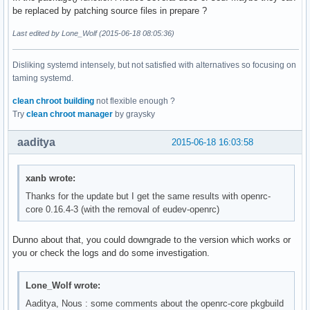
be replaced by patching source files in prepare ?
Last edited by Lone_Wolf (2015-06-18 08:05:36)
Disliking systemd intensely, but not satisfied with alternatives so focusing on
taming systemd.
clean chroot building
not flexible enough ?
Try
clean chroot manager
by graysky
aaditya
2015-06-18 16:03:58
xanb wrote:
Thanks for the update but I get the same results with openrc-
core 0.16.4-3 (with the removal of eudev-openrc)
Dunno about that, you could downgrade to the version which works or
you or check the logs and do some investigation.
Lone_Wolf wrote:
Aaditya, Nous : some comments about the openrc-core pkgbuild