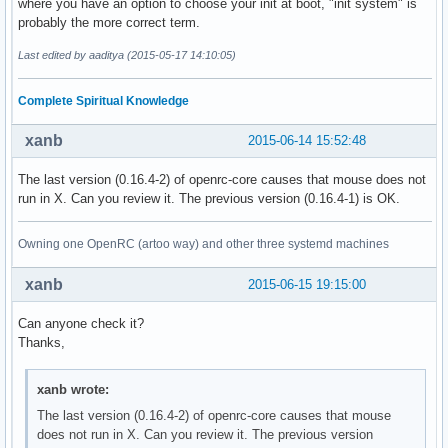
where you have an option to choose your init at boot, "init system" is
probably the more correct term.
Last edited by aaditya (2015-05-17 14:10:05)
Complete Spiritual Knowledge
xanb
2015-06-14 15:52:48
The last version (0.16.4-2) of openrc-core causes that mouse does not
run in X. Can you review it. The previous version (0.16.4-1) is OK.
Owning one OpenRC (artoo way) and other three systemd machines
xanb
2015-06-15 19:15:00
Can anyone check it?
Thanks,
xanb wrote:
The last version (0.16.4-2) of openrc-core causes that mouse
does not run in X. Can you review it. The previous version