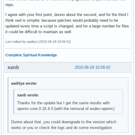
repo.
I agree with your first point, dunno about the second, and for the third I
think sed is simpler, because patches would probably need to be
updated every time a script is changed, and for a large number for files
it could be difficult to maintain as well.
Last edited by aaditya (2015-06-18 16:04:31)
Complete Spiritual Knowledge
xanb
2015-06-19 10:58:42
aaditya wrote:
xanb wrote:
Thanks for the update but I get the same results with
openrc-core 0.16.4-3 (with the removal of eudev-openrc)
Dunno about that, you could downgrade to the version which
works or you or check the logs and do some investigation.