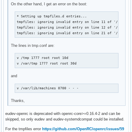
On the other hand, I get an error on the boot:
* Setting up tmpfiles.d entries...

tmpfiles: ignoring invalid entry on line 11 of '/usr/lib
tmpfiles: ignoring invalid entry on line 12 of '/usr/lib
tmpfiles: ignoring invalid entry on line 21 of '/usr/li
The lines in tmp.conf are:
v /tmp 1777 root root 10d

v /var/tmp 1777 root root 30d
and
v /var/lib/machines 0700 - - -
Thanks,
eudev-openrc is deprecated with openrc-core>=0.16.4-2 and can be
skipped, so only eudev and eudev-systemdcompat could be installed.
For the tmpfiles error
https://github.com/OpenRC/openrc/issues/59