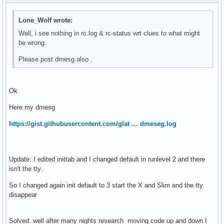
 hdparm                                                    
 dbus                                                      
 wicd                                                      
Lone_Wolf wrote:
 haveged                                                   
Well, i see nothing in rc.log & rc-status wrt clues to what might
 consolekit                                                
be wrong.
 autofs                                                    
 xdm                                                       
Please post dmesg also .
 alsasound                                                 
 acpid                                                     
 cronie                                                    
Ok
 cupsd                                                     
 fuse                                                      
Here my dmesg
 smb                                                       
https://gist.githubusercontent.com/glat … dmeseg.log
 sshd                                                      
 local                                                     
Dynamic Runlevel: hotplugged

Dynamic Runlevel: needed

Update: I edited inittab and I changed default in runlevel 2 and there
 xdm-setup                                                
isn't the tty.
So I changed again init default to 3 start the X and Slim and the tty
disappear
Solved: well after many nights research moving code up and down I