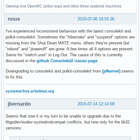
Owning one OpenRC (artoo way) and other three systemd machines
nous
2015-07-06 19:55:26
I've experienced inconsistent behaviour with the latest consolekit and
polkit-consolekit. Sometimes the "hibernate" and "suspend" options are
missing from the Shut Down MATE menu, others they're present but
"reboot" and "poweroff" are gone. A few times all 4 options are present.
Same for "switch user" in Log Out. The cause of this is currently
discussed in the
github Consolekit2 issues page
.
Downgrading to consolekit and polkit-consolekit from
[pfkernel]
seems
to fix this.
systemd-free.artixlinux.org
jbernardo
2015-07-14 12:14:58
Seems that now it is my turn to be unable to upgrade due to the
libgudev/eudev-systedmdcompat conflicts, but now only for the lib32
versions: