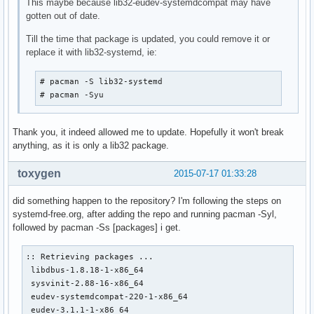
This maybe because lib32-eudev-systemdcompat may have
gotten out of date.
Till the time that package is updated, you could remove it or
replace it with lib32-systemd, ie:
# pacman -S lib32-systemd

# pacman -Syu
Thank you, it indeed allowed me to update. Hopefully it won't break
anything, as it is only a lib32 package.
toxygen
2015-07-17 01:33:28
did something happen to the repository? I'm following the steps on
systemd-free.org, after adding the repo and running pacman -Syl,
followed by pacman -Ss [packages] i get.
:: Retrieving packages ...

 libdbus-1.8.18-1-x86_64                                   
 sysvinit-2.88-16-x86_64                                   
 eudev-systemdcompat-220-1-x86_64                          
 eudev-3.1.1-1-x86_64                                      