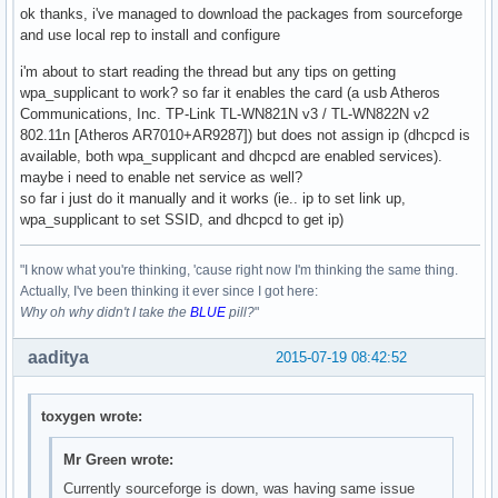
ok thanks, i've managed to download the packages from sourceforge
and use local rep to install and configure
i'm about to start reading the thread but any tips on getting
wpa_supplicant to work? so far it enables the card (a usb Atheros
Communications, Inc. TP-Link TL-WN821N v3 / TL-WN822N v2
802.11n [Atheros AR7010+AR9287]) but does not assign ip (dhcpcd is
available, both wpa_supplicant and dhcpcd are enabled services).
maybe i need to enable net service as well?
so far i just do it manually and it works (ie.. ip to set link up,
wpa_supplicant to set SSID, and dhcpcd to get ip)
"I know what you're thinking, 'cause right now I'm thinking the same thing.
Actually, I've been thinking it ever since I got here:
Why oh why didn't I take the
BLUE
pill?
"
aaditya
2015-07-19 08:42:52
toxygen wrote:
Mr Green wrote:
Currently sourceforge is down, was having same issue