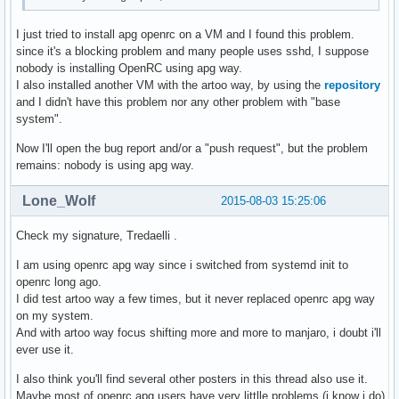
I just tried to install apg openrc on a VM and I found this problem.
since it's a blocking problem and many people uses sshd, I suppose
nobody is installing OpenRC using apg way.
I also installed another VM with the artoo way, by using the
repository
and I didn't have this problem nor any other problem with "base
system".
Now I'll open the bug report and/or a "push request", but the problem
remains: nobody is using apg way.
Lone_Wolf
2015-08-03 15:25:06
Check my signature, Tredaelli .
I am using openrc apg way since i switched from systemd init to
openrc long ago.
I did test artoo way a few times, but it never replaced openrc apg way
on my system.
And with artoo way focus shifting more and more to manjaro, i doubt i'll
ever use it.
I also think you'll find several other posters in this thread also use it.
Maybe most of openrc apg users have very littlle problems (i know i do)