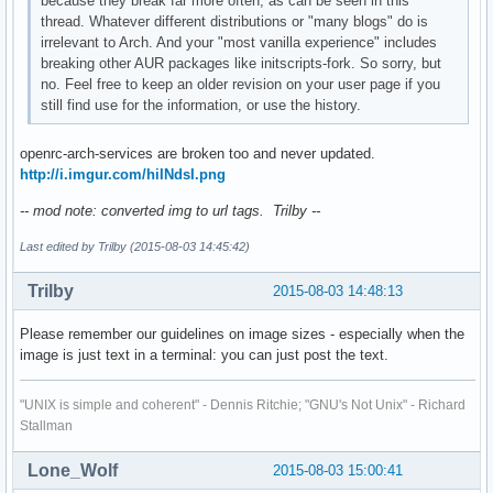
because they break far more often, as can be seen in this
thread. Whatever different distributions or "many blogs" do is
irrelevant to Arch. And your "most vanilla experience" includes
breaking other AUR packages like initscripts-fork. So sorry, but
no. Feel free to keep an older revision on your user page if you
still find use for the information, or use the history.
openrc-arch-services are broken too and never updated.
http://i.imgur.com/hiINdsI.png
-- mod note: converted img to url tags. Trilby --
Last edited by Trilby (2015-08-03 14:45:42)
Trilby
2015-08-03 14:48:13
Please remember our guidelines on image sizes - especially when the
image is just text in a terminal: you can just post the text.
"UNIX is simple and coherent" - Dennis Ritchie; "GNU's Not Unix" - Richard
Stallman
Lone_Wolf
2015-08-03 15:00:41