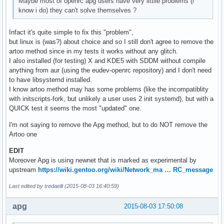
Maybe most of openrc apg users have very littlle problems (i
know i do) they can't solve themselves ?
Infact it's quite simple to fix this "problem",
but linux is (was?) about choice and so I still don't agree to remove the
artoo method since in my tests it works without any glitch.
I also installed (for testing) X and KDE5 with SDDM without compile
anything from aur (using the eudev-openrc repository) and I don't need
to have libsystemd installed.
I know artoo method may has some problems (like the incompatiblity
with initscripts-fork, but unlikely a user uses 2 init systemd), but with a
QUICK test it seems the most "updated" one.
I'm not saying to remove the Apg method, but to do NOT remove the
Artoo one
EDIT
Moreover Apg is using newnet that is marked as experimental by
upstream
https://wiki.gentoo.org/wiki/Network_ma … RC_message
Last edited by tredaelli (2015-08-03 16:40:59)
apg
2015-08-03 17:50:08