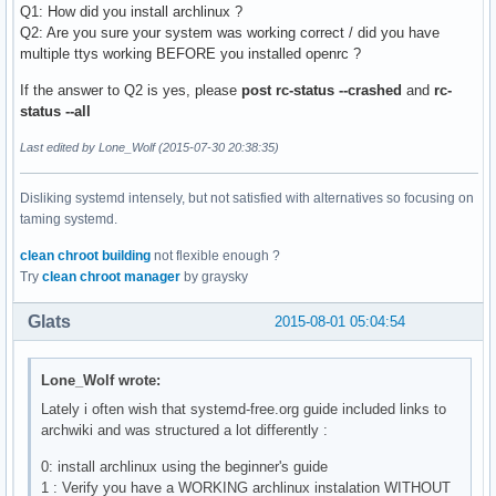
Q1: How did you install archlinux ?
Q2: Are you sure your system was working correct / did you have
multiple ttys working BEFORE you installed openrc ?
If the answer to Q2 is yes, please
post rc-status --crashed
and
rc-
status --all
Last edited by Lone_Wolf (2015-07-30 20:38:35)
Disliking systemd intensely, but not satisfied with alternatives so focusing on
taming systemd.
clean chroot building
not flexible enough ?
Try
clean chroot manager
by graysky
Glats
2015-08-01 05:04:54
Lone_Wolf wrote:
Lately i often wish that systemd-free.org guide included links to
archwiki and was structured a lot differently :
0: install archlinux using the beginner's guide
1 : Verify you have a WORKING archlinux instalation WITHOUT