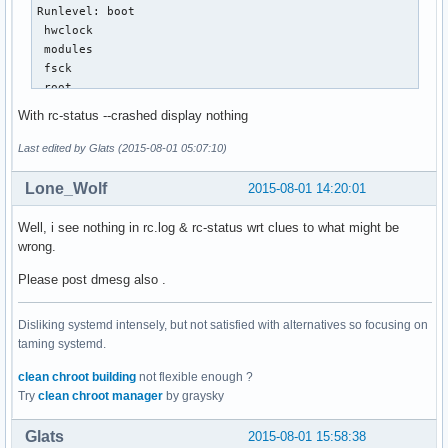
Runlevel: boot

 hwclock                                                   
 modules                                                   
 fsck                                                      
 root                                                      
 mtab                                                      
With rc-status --crashed display nothing
 swap                                                      
 localmount                                                
Last edited by Glats (2015-08-01 05:07:10)
 urandom                                                   
 sysctl                                                    
Lone_Wolf
2015-08-01 14:20:01
 bootmisc                                                  
 net.lo                                                    
Well, i see nothing in rc.log & rc-status wrt clues to what might be
 swapfiles                                                 
wrong.
 hostname                                                  
 termencoding                                              
Please post dmesg also .
 modules_load                                              
 sshd                                                      
Disliking systemd intensely, but not satisfied with alternatives so focusing on
 tmpfiles.setup                                            
taming systemd.
 procfs                                                    
 keymaps                                                   
clean chroot building
not flexible enough ?
 loopback                                                  
Try
clean chroot manager
by graysky
 binfmt                                                    
Runlevel: default

Glats
2015-08-01 15:58:38