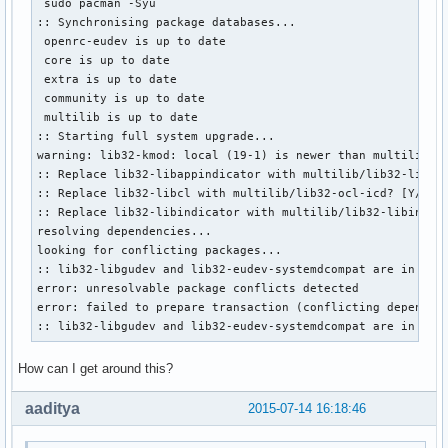
 sudo pacman -Syu

:: Synchronising package databases...

 openrc-eudev is up to date

 core is up to date

 extra is up to date

 community is up to date

 multilib is up to date

:: Starting full system upgrade...

warning: lib32-kmod: local (19-1) is newer than multilib (1
:: Replace lib32-libappindicator with multilib/lib32-libapp
:: Replace lib32-libcl with multilib/lib32-ocl-icd? [Y/n] 

:: Replace lib32-libindicator with multilib/lib32-libindica
resolving dependencies...

looking for conflicting packages...

:: lib32-libgudev and lib32-eudev-systemdcompat are in conf
error: unresolvable package conflicts detected

error: failed to prepare transaction (conflicting dependenc
:: lib32-libgudev and lib32-eudev-systemdcompat are in con
How can I get around this?
aaditya
2015-07-14 16:18:46