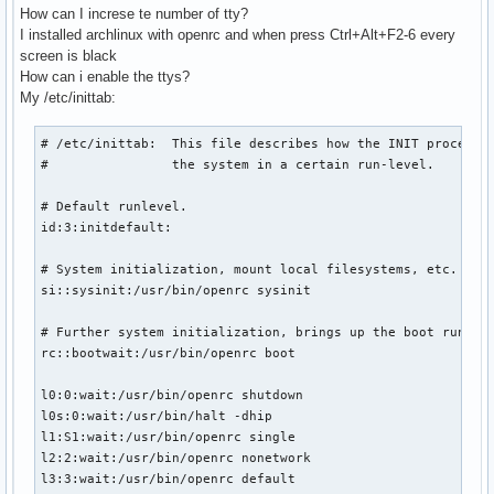
How can I increse te number of tty?
I installed archlinux with openrc and when press Ctrl+Alt+F2-6 every
screen is black
How can i enable the ttys?
My /etc/inittab:
# /etc/inittab:  This file describes how the INIT process s
#                the system in a certain run-level.

# Default runlevel.

id:3:initdefault:

# System initialization, mount local filesystems, etc.

si::sysinit:/usr/bin/openrc sysinit

# Further system initialization, brings up the boot runleve
rc::bootwait:/usr/bin/openrc boot

l0:0:wait:/usr/bin/openrc shutdown

l0s:0:wait:/usr/bin/halt -dhip

l1:S1:wait:/usr/bin/openrc single

l2:2:wait:/usr/bin/openrc nonetwork

l3:3:wait:/usr/bin/openrc default
