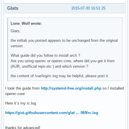
Glats
2015-07-30 16:51:25
Lone_Wolf wrote:
Glats,
the inittab you posted appears to be unchanged from the original
version .
What guide did you follow to install arch ?
Are you using openrc or openrc-core, where did you get it from
(AUR, unofficial repo etc ) and which version ?
the content of /var/log/rc.log may be helpful, please post it.
I took the guide from
http://systemd-free.org/install.php
so I installed
openrc-core
Here it´s my rc.log
https://gist.githubusercontent.com/glat … 069/rc.log
thanks for advanced!