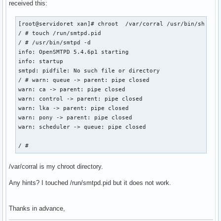
received this:
[root@servidoret xan]# chroot  /var/corral /usr/bin/sh

/ # touch /run/smtpd.pid

/ # /usr/bin/smtpd -d

info: OpenSMTPD 5.4.6p1 starting

info: startup

smtpd: pidfile: No such file or directory

/ # warn: queue -> parent: pipe closed

warn: ca -> parent: pipe closed

warn: control -> parent: pipe closed

warn: lka -> parent: pipe closed

warn: pony -> parent: pipe closed

warn: scheduler -> queue: pipe closed

/ # 
/var/corral is my chroot directory.
Any hints? I touched /run/smtpd.pid but it does not work.
Thanks in advance,