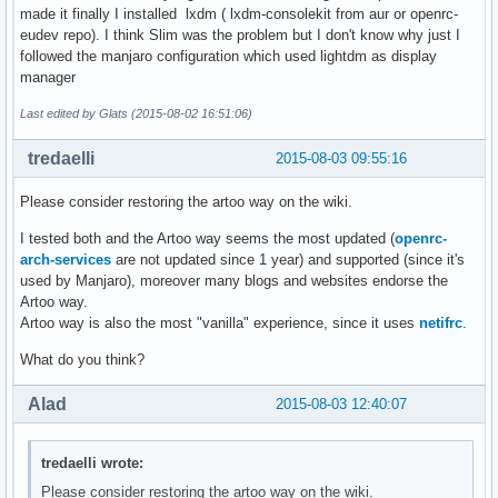
made it finally I installed lxdm ( lxdm-consolekit from aur or openrc-
eudev repo). I think Slim was the problem but I don't know why just I
followed the manjaro configuration which used lightdm as display
manager
Last edited by Glats (2015-08-02 16:51:06)
tredaelli
2015-08-03 09:55:16
Please consider restoring the artoo way on the wiki.
I tested both and the Artoo way seems the most updated (
openrc-
arch-services
are not updated since 1 year) and supported (since it's
used by Manjaro), moreover many blogs and websites endorse the
Artoo way.
Artoo way is also the most "vanilla" experience, since it uses
netifrc
.
What do you think?
Alad
2015-08-03 12:40:07
tredaelli wrote:
Please consider restoring the artoo way on the wiki.