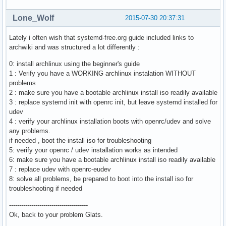
Lone_Wolf
2015-07-30 20:37:31
Lately i often wish that systemd-free.org guide included links to
archwiki and was structured a lot differently :
0: install archlinux using the beginner's guide
1 : Verify you have a WORKING archlinux instalation WITHOUT
problems
2 : make sure you have a bootable archlinux install iso readily available
3 : replace systemd init with openrc init, but leave systemd installed for
udev
4 : verify your archlinux installation boots with openrc/udev and solve
any problems.
if needed , boot the install iso for troubleshooting
5: verify your openrc / udev installation works as intended
6: make sure you have a bootable archlinux install iso readily available
7 : replace udev with openrc-eudev
8: solve all problems, be prepared to boot into the install iso for
troubleshooting if needed
---------------------------------------
Ok, back to your problem Glats.