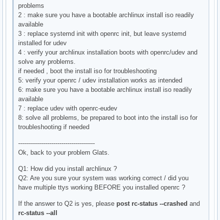
problems
2 : make sure you have a bootable archlinux install iso readily
available
3 : replace systemd init with openrc init, but leave systemd
installed for udev
4 : verify your archlinux installation boots with openrc/udev and
solve any problems.
if needed , boot the install iso for troubleshooting
5: verify your openrc / udev installation works as intended
6: make sure you have a bootable archlinux install iso readily
available
7 : replace udev with openrc-eudev
8: solve all problems, be prepared to boot into the install iso for
troubleshooting if needed
---------------------------------------
Ok, back to your problem Glats.
Q1: How did you install archlinux ?
Q2: Are you sure your system was working correct / did you
have multiple ttys working BEFORE you installed openrc ?
If the answer to Q2 is yes, please
post rc-status --crashed
and
rc-status --all