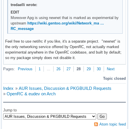
tredaelli wrote:
EDIT
Moreover Apg is using newnet that is marked as experimental by
upstream
https://wiki.gentoo.org/wiki/Network_ma …
RC_message
Feel free to use netifrc if you like, it's a separate project. "newnet" is
the only networking service offered by OpenRC, not actually marked
experimental anywhere in the OpenRC codebase, and built by default;
so my package simply does not disable it.
Pages:
Previous
1
…
26
27
28
29
30
Next
Topic closed
Index
»
AUR Issues, Discussion & PKGBUILD Requests
»
OpenRC & eudev on Arch
Jump to
Atom topic feed