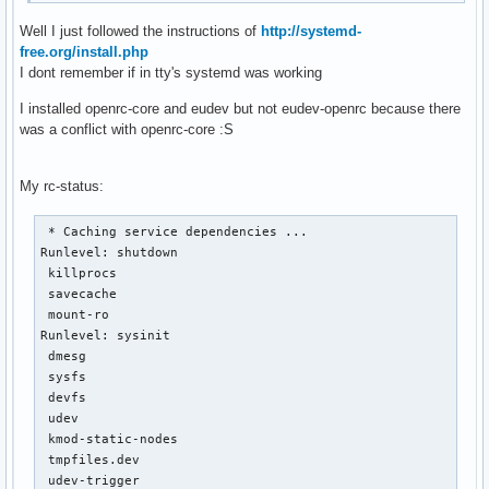
Well I just followed the instructions of
http://systemd-
free.org/install.php
I dont remember if in tty's systemd was working
I installed openrc-core and eudev but not eudev-openrc because there
was a conflict with openrc-core :S
My rc-status:
 * Caching service dependencies ...                        
Runlevel: shutdown

 killprocs                                                 
 savecache                                                 
 mount-ro                                                  
Runlevel: sysinit

 dmesg                                                     
 sysfs                                                     
 devfs                                                     
 udev                                                      
 kmod-static-nodes                                         
 tmpfiles.dev                                              
 udev-trigger                                              