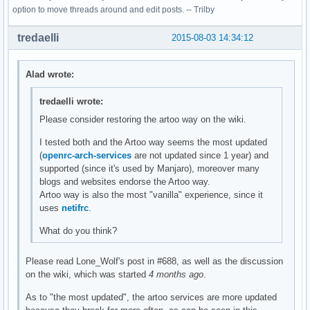
option to move threads around and edit posts. -- Trilby
tredaelli
2015-08-03 14:34:12
Alad wrote:
tredaelli wrote:
Please consider restoring the artoo way on the wiki.
I tested both and the Artoo way seems the most updated
(
openrc-arch-services
are not updated since 1 year) and
supported (since it's used by Manjaro), moreover many
blogs and websites endorse the Artoo way.
Artoo way is also the most "vanilla" experience, since it
uses
netifrc
.
What do you think?
Please read Lone_Wolf's post in #688, as well as the discussion
on the wiki, which was started
4 months ago
.
As to "the most updated", the artoo services are more updated