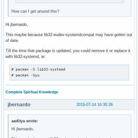
How can I get around this?
Hi jbernardo,
This maybe because lib32-eudev-systemdcompat may have gotten out
of date.
Till the time that package is updated, you could remove it or replace it
with lib32-systemd, ie:
# pacman -S lib32-systemd

# pacman -Syu
Complete Spiritual Knowledge
jbernardo
2015-07-14 16:30:26
aaditya wrote:
Hi jbernardo,