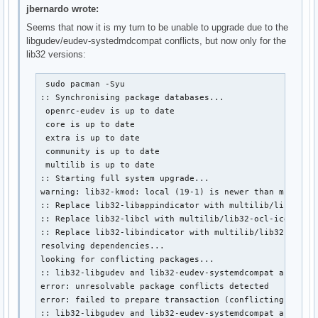
jbernardo wrote:
Seems that now it is my turn to be unable to upgrade due to the
libgudev/eudev-systedmdcompat conflicts, but now only for the
lib32 versions:
 sudo pacman -Syu

:: Synchronising package databases...

 openrc-eudev is up to date

 core is up to date

 extra is up to date

 community is up to date

 multilib is up to date

:: Starting full system upgrade...

warning: lib32-kmod: local (19-1) is newer than multilib
:: Replace lib32-libappindicator with multilib/lib32-lib
:: Replace lib32-libcl with multilib/lib32-ocl-icd? [Y/n
:: Replace lib32-libindicator with multilib/lib32-libind
resolving dependencies...

looking for conflicting packages...

:: lib32-libgudev and lib32-eudev-systemdcompat are in c
error: unresolvable package conflicts detected

error: failed to prepare transaction (conflicting depend
:: lib32-libgudev and lib32-eudev-systemdcompat are in 