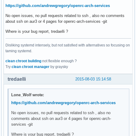
https://github.com/andrewgregory/openrc-arch-services
No open issues, no pull requests related to ssh , also no comments
about ssh on aur3 or 4 pages for openrc-arch-services -git
Where is your bug report, tredaelli ?
Disliking systemd intensely, but not satisfied with alternatives so focusing on
taming systemd.
clean chroot building
not flexible enough ?
Try
clean chroot manager
by graysky
tredaelli
2015-08-03 15:14:58
Lone_Wolf wrote:
https://github.com/andrewgregory/openrc-arch-services
No open issues, no pull requests related to ssh , also no
comments about ssh on aur3 or 4 pages for openrc-arch-
services -git
Where is your bug report, tredaelli ?