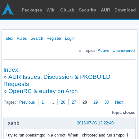
Packages
Wiki
GitLab
Security
AUR
Download
Index
Rules
Search
Register
Login
Topics:
Active
|
Unanswered
Index
»
AUR Issues, Discussion & PKGBUILD
Requests
»
OpenRC & eudev on Arch
Pages:
Previous
1
…
26
27
28
29
30
Next
Topic closed
xanb
2015-07-06 12:22:40
I try to run opensmtpd in a chroot. When I chrooted and run smtpd, I