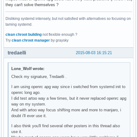
they can't solve themselves ?
Disliking systemd intensely, but not satisfied with alternatives so focusing on
taming systemd.
clean chroot building
not flexible enough ?
Try
clean chroot manager
by graysky
tredaelli
2015-08-03 16:15:21
Lone_Wolf wrote:
Check my signature, Tredaelli .
I am using openrc apg way since i switched from systemd init to
openrc long ago.
I did test artoo way a few times, but it never replaced openrc apg
way on my system.
And with artoo way focus shifting more and more to manjaro, i
doubt i'll ever use it.
I also think you'll find several other posters in this thread also
use it.