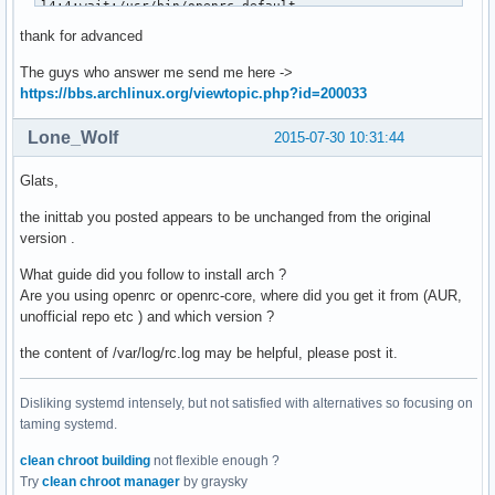
l4:4:wait:/usr/bin/openrc default

l5:5:wait:/usr/bin/openrc default

thank for advanced
l6:6:wait:/usr/bin/openrc reboot

l6r:6:wait:/usr/bin/reboot -d

The guys who answer me send me here ->
#z6:6:respawn:/usr/bin/sulogin

https://bbs.archlinux.org/viewtopic.php?id=200033
# new-style single-user

Lone_Wolf
2015-07-30 10:31:44
su0:S:wait:/usr/bin/openrc single

su1:S:wait:/usr/bin/sulogin

Glats,
# TERMINALS

the inittab you posted appears to be unchanged from the original
c1:12345:respawn:/usr/bin/agetty 38400 tty1 linux

version .
c2:2345:respawn:/usr/bin/agetty 38400 tty2 linux

What guide did you follow to install arch ?
c3:2345:respawn:/usr/bin/agetty 38400 tty3 linux

Are you using openrc or openrc-core, where did you get it from (AUR,
c4:2345:respawn:/usr/bin/agetty 38400 tty4 linux

unofficial repo etc ) and which version ?
c5:2345:respawn:/usr/bin/agetty 38400 tty5 linux

c6:2345:respawn:/usr/bin/agetty 38400 tty6 linux

the content of /var/log/rc.log may be helpful, please post it.
# SERIAL CONSOLES

Disliking systemd intensely, but not satisfied with alternatives so focusing on
#s0:12345:respawn:/usr/bin/agetty 9600 ttyS0 vt100

taming systemd.
#s1:12345:respawn:/usr/bin/agetty 9600 ttyS1 vt100

clean chroot building
not flexible enough ?
# What to do at the "Three Finger Salute".

Try
clean chroot manager
by graysky
ca:12345:ctrlaltdel:/usr/bin/shutdown -r now