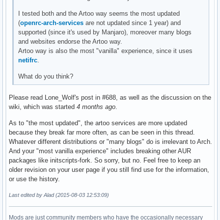
I tested both and the Artoo way seems the most updated
(
openrc-arch-services
are not updated since 1 year) and
supported (since it's used by Manjaro), moreover many blogs
and websites endorse the Artoo way.
Artoo way is also the most "vanilla" experience, since it uses
netifrc
.
What do you think?
Please read Lone_Wolf's post in #688, as well as the discussion on the
wiki, which was started
4 months ago
.
As to "the most updated", the artoo services are more updated
because they break far more often, as can be seen in this thread.
Whatever different distributions or "many blogs" do is irrelevant to Arch.
And your "most vanilla experience" includes breaking other AUR
packages like initscripts-fork. So sorry, but no. Feel free to keep an
older revision on your user page if you still find use for the information,
or use the history.
Last edited by Alad (2015-08-03 12:53:09)
Mods are just community members who have the occasionally necessary