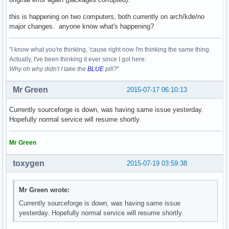
error: failed to commit transaction (invalid or corrupted p
Errors occurred, no packages were upgraded.
this is happening on two computers, both currently on arch/kde/no
major changes. anyone know what's happening?
"I know what you're thinking, 'cause right now I'm thinking the same thing.
Actually, I've been thinking it ever since I got here:
Why oh why didn't I take the
BLUE
pill?
"
Mr Green
2015-07-17 06:10:13
Currently sourceforge is down, was having same issue yesterday.
Hopefully normal service will resume shortly.
Mr Green
toxygen
2015-07-19 03:59:38
Mr Green wrote:
Currently sourceforge is down, was having same issue
yesterday. Hopefully normal service will resume shortly.