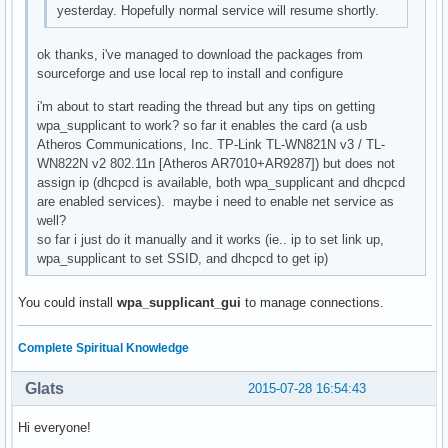
yesterday. Hopefully normal service will resume shortly.
ok thanks, i've managed to download the packages from
sourceforge and use local rep to install and configure
i'm about to start reading the thread but any tips on getting
wpa_supplicant to work? so far it enables the card (a usb
Atheros Communications, Inc. TP-Link TL-WN821N v3 / TL-
WN822N v2 802.11n [Atheros AR7010+AR9287]) but does not
assign ip (dhcpcd is available, both wpa_supplicant and dhcpcd
are enabled services). maybe i need to enable net service as
well?
so far i just do it manually and it works (ie.. ip to set link up,
wpa_supplicant to set SSID, and dhcpcd to get ip)
You could install
wpa_supplicant_gui
to manage connections.
Complete Spiritual Knowledge
Glats
2015-07-28 16:54:43
Hi everyone!