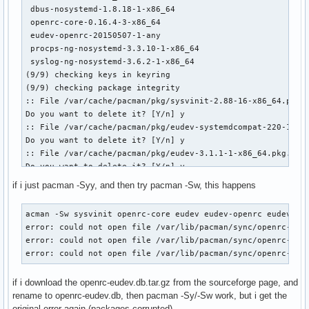
 dbus-nosystemd-1.8.18-1-x86_64                            
 openrc-core-0.16.4-3-x86_64                               
 eudev-openrc-20150507-1-any                               
 procps-ng-nosystemd-3.3.10-1-x86_64                       
 syslog-ng-nosystemd-3.6.2-1-x86_64                        
(9/9) checking keys in keyring                             
(9/9) checking package integrity                           
:: File /var/cache/pacman/pkg/sysvinit-2.88-16-x86_64.pkg.t
Do you want to delete it? [Y/n] y

:: File /var/cache/pacman/pkg/eudev-systemdcompat-220-1-x86
Do you want to delete it? [Y/n] y

:: File /var/cache/pacman/pkg/eudev-3.1.1-1-x86_64.pkg.tar.
Do you want to delete it? [Y/n] y

:: File /var/cache/pacman/pkg/dbus-nosystemd-1.8.18-1-x86_6
if i just pacman -Syy, and then try pacman -Sw, this happens
Do you want to delete it? [Y/n] y

:: File /var/cache/pacman/pkg/openrc-core-0.16.4-3-x86_64.p
acman -Sw sysvinit openrc-core eudev eudev-openrc eudev-sys
Do you want to delete it? [Y/n] y

error: could not open file /var/lib/pacman/sync/openrc-eude
:: File /var/cache/pacman/pkg/eudev-openrc-20150507-1-any.p
error: could not open file /var/lib/pacman/sync/openrc-eude
Do you want to delete it? [Y/n] y

error: could not open file /var/lib/pacman/sync/openrc-eud
:: File /var/cache/pacman/pkg/procps-ng-nosystemd-3.3.10-1-
Do you want to delete it? [Y/n] y

if i download the openrc-eudev.db.tar.gz from the sourceforge page, and
:: File /var/cache/pacman/pkg/syslog-ng-nosystemd-3.6.2-1-x
rename to openrc-eudev.db, then pacman -Sy/-Sw work, but i get the
Do you want to delete it? [Y/n] y

original error again (packages corrupted).