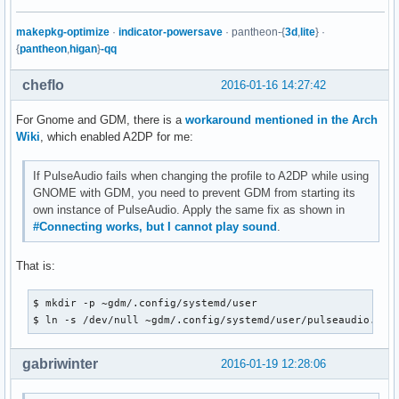
makepkg-optimize
·
indicator-powersave
· pantheon-{
3d
,
lite
} ·
{
pantheon
,
higan
}
-qq
cheflo
2016-01-16 14:27:42
For Gnome and GDM, there is a
workaround mentioned in the Arch
Wiki
, which enabled A2DP for me:
If PulseAudio fails when changing the profile to A2DP while using
GNOME with GDM, you need to prevent GDM from starting its
own instance of PulseAudio. Apply the same fix as shown in
#Connecting works, but I cannot play sound
.
That is:
$ mkdir -p ~gdm/.config/systemd/user

$ ln -s /dev/null ~gdm/.config/systemd/user/pulseaudio.soc
gabriwinter
2016-01-19 12:28:06