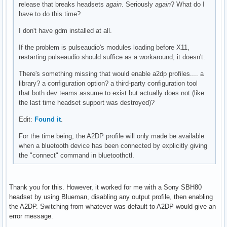
release that breaks headsets
again
. Seriously
again
? What do I
have to do this time?
I don't have gdm installed at all.
If the problem is pulseaudio's modules loading before X11,
restarting pulseaudio should suffice as a workaround; it doesn't.
There's something missing that would enable a2dp profiles.... a
library? a configuration option? a third-party configuration tool
that both dev teams assume to exist but actually does not (like
the last time headset support was destroyed)?
Edit:
Found it
.
For the time being, the A2DP profile will only made be available
when a bluetooth device has been connected by explicitly giving
the "connect" command in bluetoothctl.
Thank you for this. However, it worked for me with a Sony SBH80
headset by using Blueman, disabling any output profile, then enabling
the A2DP. Switching from whatever was default to A2DP would give an
error message.