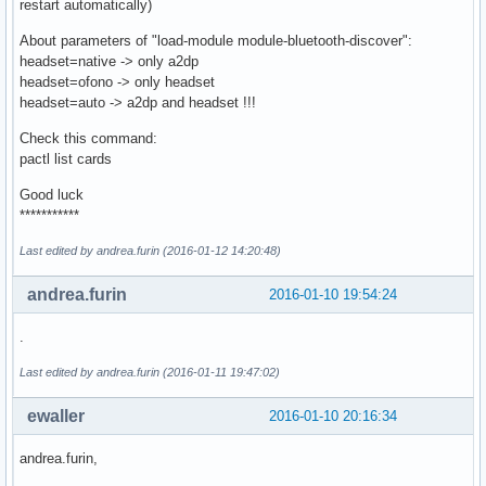
restart automatically)
About parameters of "load-module module-bluetooth-discover":
headset=native -> only a2dp
headset=ofono -> only headset
headset=auto -> a2dp and headset !!!
Check this command:
pactl list cards
Good luck
***********
Last edited by andrea.furin (2016-01-12 14:20:48)
andrea.furin
2016-01-10 19:54:24
.
Last edited by andrea.furin (2016-01-11 19:47:02)
ewaller
2016-01-10 20:16:34
andrea.furin,