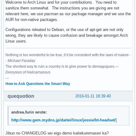
Welcome to Arch Linux and for your contributions. You need to
sanitize them somewhat. The instructions you are giving are not
relevant here, we use
pacman
as our package manager and we use the
AUR for non-native packages.
Configurations releated to Debian, or the use of apt-get are not only
wrong, they are likely to cause confusion and breakage amongst Arch
Linux users.
Nothing is too wonderful to be true, if it be consistent with the laws of nature -
-
Michael Faraday
The shortest way to ruin a country is to give power to demagogues.—
Dionysius of Halicarnassus
---
How to Ask Questions the Smart Way
quequotion
2016-01-11 18:39:40
andrea.furin wrote:
http://www.gem.mydns.jp/daitei/linux/jessie/bt-headset/
]
Jibun no CHANGELOG wo eigo demo kaitekuremasen ka?