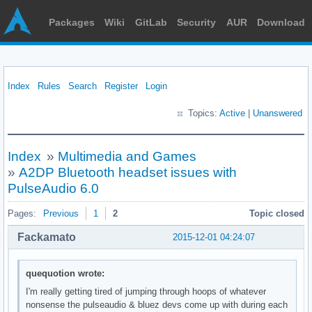
Packages
Wiki
GitLab
Security
AUR
Download
Index
Rules
Search
Register
Login
Topics:
Active
|
Unanswered
Index
»
Multimedia and Games
»
A2DP Bluetooth headset issues with
PulseAudio 6.0
Pages:
Previous
1
2
Topic closed
Fackamato
2015-12-01 04:24:07
quequotion wrote:
I'm really getting tired of jumping through hoops of whatever
nonsense the pulseaudio & bluez devs come up with during each