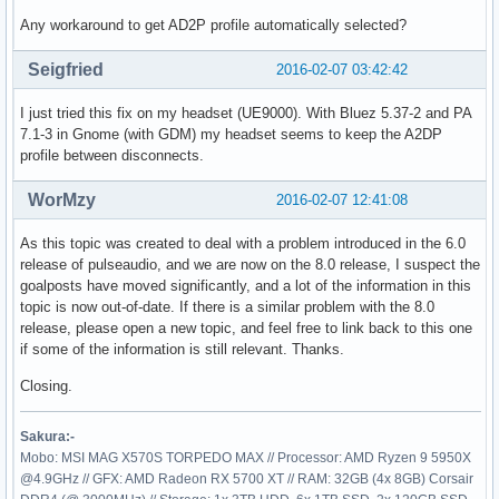
Any workaround to get AD2P profile automatically selected?
Seigfried
2016-02-07 03:42:42
I just tried this fix on my headset (UE9000). With Bluez 5.37-2 and PA
7.1-3 in Gnome (with GDM) my headset seems to keep the A2DP
profile between disconnects.
WorMzy
2016-02-07 12:41:08
As this topic was created to deal with a problem introduced in the 6.0
release of pulseaudio, and we are now on the 8.0 release, I suspect the
goalposts have moved significantly, and a lot of the information in this
topic is now out-of-date. If there is a similar problem with the 8.0
release, please open a new topic, and feel free to link back to this one
if some of the information is still relevant. Thanks.
Closing.
Sakura:-
Mobo: MSI MAG X570S TORPEDO MAX // Processor: AMD Ryzen 9 5950X
@4.9GHz // GFX: AMD Radeon RX 5700 XT // RAM: 32GB (4x 8GB) Corsair