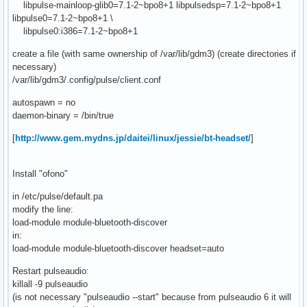
libpulse-mainloop-glib0=7.1-2~bpo8+1 libpulsedsp=7.1-2~bpo8+1
libpulse0=7.1-2~bpo8+1 \
libpulse0:i386=7.1-2~bpo8+1
create a file (with same ownership of /var/lib/gdm3) (create directories if
necessary)
/var/lib/gdm3/.config/pulse/client.conf
autospawn = no
daemon-binary = /bin/true
[
http://www.gem.mydns.jp/daitei/linux/jessie/bt-headset/
]
Install "ofono"
in /etc/pulse/default.pa
modify the line:
load-module module-bluetooth-discover
in:
load-module module-bluetooth-discover headset=auto
Restart pulseaudio:
killall -9 pulseaudio
(is not necessary "pulseaudio --start" because from pulseaudio 6 it will