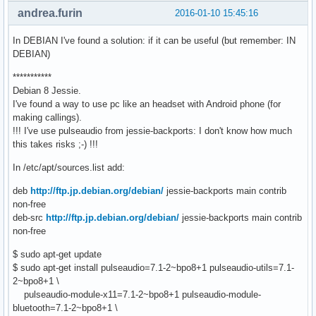
andrea.furin
2016-01-10 15:45:16
In DEBIAN I've found a solution: if it can be useful (but remember: IN
DEBIAN)
***********
Debian 8 Jessie.
I've found a way to use pc like an headset with Android phone (for
making callings).
!!! I've use pulseaudio from jessie-backports: I don't know how much
this takes risks ;-) !!!
In /etc/apt/sources.list add:
deb
http://ftp.jp.debian.org/debian/
jessie-backports main contrib
non-free
deb-src
http://ftp.jp.debian.org/debian/
jessie-backports main contrib
non-free
$ sudo apt-get update
$ sudo apt-get install pulseaudio=7.1-2~bpo8+1 pulseaudio-utils=7.1-
2~bpo8+1 \
pulseaudio-module-x11=7.1-2~bpo8+1 pulseaudio-module-
bluetooth=7.1-2~bpo8+1 \