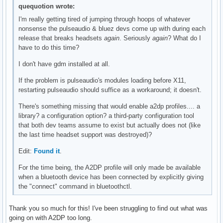
quequotion wrote:
I'm really getting tired of jumping through hoops of whatever
nonsense the pulseaudio & bluez devs come up with during each
release that breaks headsets
again
. Seriously
again
? What do I
have to do this time?
I don't have gdm installed at all.
If the problem is pulseaudio's modules loading before X11,
restarting pulseaudio should suffice as a workaround; it doesn't.
There's something missing that would enable a2dp profiles.... a
library? a configuration option? a third-party configuration tool
that both dev teams assume to exist but actually does not (like
the last time headset support was destroyed)?
Edit:
Found it
.
For the time being, the A2DP profile will only made be available
when a bluetooth device has been connected by explicitly giving
the "connect" command in bluetoothctl.
Thank you so much for this! I've been struggling to find out what was
going on with A2DP too long.