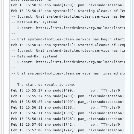
Feb 15 15:50:28 ahp sudo[1209]: pam_unix(sudo:session): ses
Feb 15 15:50:42 ahp systemd[1]: Starting Cleanup of Tempora
-- Subject: Unit systemd-tmpfiles-clean.service has begun s
-- Defined-By: systemd

-- Support: http://lists.freedesktop.org/mailman/listinfo/s
-- 

-- Unit systemd-tmpfiles-clean.service has begun starting u
Feb 15 15:50:42 ahp systemd[1]: Started Cleanup of Temporar
-- Subject: Unit systemd-tmpfiles-clean.service has finishe
-- Defined-By: systemd

-- Support: http://lists.freedesktop.org/mailman/listinfo/s
-- 

-- Unit systemd-tmpfiles-clean.service has finished startin
-- 

-- The start-up result is done.

Feb 15 15:55:27 ahp sudo[1499]:       vb : TTY=pts/0 ; PWD=
Feb 15 15:55:27 ahp sudo[1499]: pam_unix(sudo:session): ses
Feb 15 15:55:27 ahp sudo[1499]: pam_unix(sudo:session): ses
Feb 15 15:56:11 ahp sudo[1508]:       vb : TTY=pts/0 ; PWD=
Feb 15 15:56:11 ahp sudo[1508]: pam_unix(sudo:session): ses
Feb 15 15:56:11 ahp sudo[1508]: pam_unix(sudo:session): ses
Feb 15 15:57:06 ahp sudo[1742]:       vb : TTY=pts/0 ; PWD=
Feb 15 15:57:06 ahp sudo[1742]: pam_unix(sudo:session): se