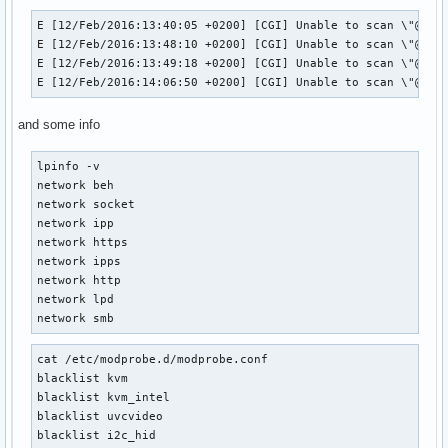
E [12/Feb/2016:13:40:05 +0200] [CGI] Unable to scan \"@LOCA
E [12/Feb/2016:13:48:10 +0200] [CGI] Unable to scan \"@LOCA
E [12/Feb/2016:13:49:18 +0200] [CGI] Unable to scan \"@LOCA
E [12/Feb/2016:14:06:50 +0200] [CGI] Unable to scan \"@LOC
and some info
lpinfo -v

network beh

network socket

network ipp

network https

network ipps

network http

network lpd

network smb
cat /etc/modprobe.d/modprobe.conf

blacklist kvm

blacklist kvm_intel 

blacklist uvcvideo 

blacklist i2c_hid
