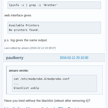
lpinfo -v | grep -i 'Brother'
web interface gives
Available Printers

No printers found.
p.s. log gives the same output.
Last edited by amaro (2016-02-12 19:38:07)
paulkerry
2016-02-12 20:10:00
amaro wrote:
cat /etc/modprobe.d/modprobe.conf

...

blacklist usblp
Have you tried without the blacklist (reboot after removing it)?