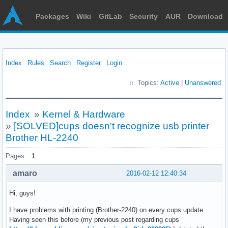
Packages
Wiki
GitLab
Security
AUR
Download
Index
Rules
Search
Register
Login
Topics:
Active
|
Unanswered
Index
»
Kernel & Hardware
»
[SOLVED]cups doesn't recognize usb printer
Brother HL-2240
Pages:
1
amaro
2016-02-12 12:40:34
Hi, guys!
I have problems with printing (Brother-2240) on every cups update.
Having seen this before (my previous post regarding cups