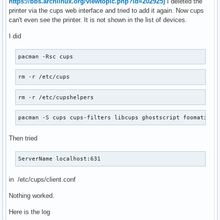
https://bbs.archlinux.org/viewtopic.php?id=202925)
I deleted the
printer via the cups web interface and tried to add it again. Now cups
can't even see the printer. It is not shown in the list of devices.
I did
pacman -Rsc cups
rm -r /etc/cups
rm -r /etc/cupshelpers
pacman -S cups cups-filters libcups ghostscript foomatic-d
Then tried
ServerName localhost:631
in /etc/cups/client.conf
Nothing worked.
Here is the log