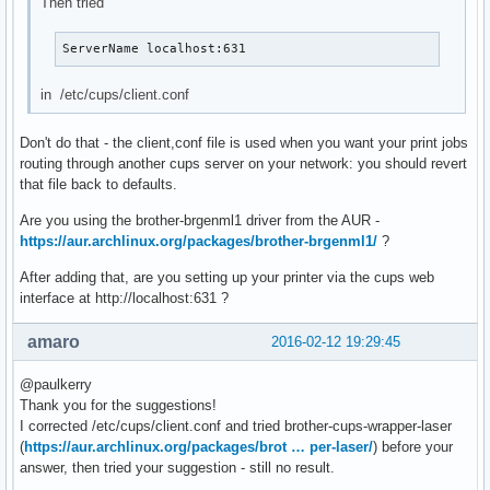
Then tried
ServerName localhost:631
in /etc/cups/client.conf
Don't do that - the client,conf file is used when you want your print jobs
routing through another cups server on your network: you should revert
that file back to defaults.
Are you using the brother-brgenml1 driver from the AUR -
https://aur.archlinux.org/packages/brother-brgenml1/
?
After adding that, are you setting up your printer via the cups web
interface at http://localhost:631 ?
amaro
2016-02-12 19:29:45
@paulkerry
Thank you for the suggestions!
I corrected /etc/cups/client.conf and tried brother-cups-wrapper-laser
(
https://aur.archlinux.org/packages/brot … per-laser/
) before your
answer, then tried your suggestion - still no result.