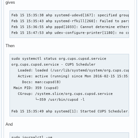
gives
Feb 15 15:35:38 ahp systemd-udevd[167]: specified group 'pl
Feb 15 15:35:43 ahp systemd-rfkill[260]: Failed to parse st
Feb 15 15:36:55 ahp pppd[1033]: Cannot determine ethernet a
Feb 15 15:47:53 ahp udev-configure-printer[1180]: no corre
Then
sudo systemctl status org.cups.cupsd.service

org.cups.cupsd.service - CUPS Scheduler

   Loaded: loaded (/usr/lib/systemd/system/org.cups.cupsd.s
   Active: active (running) since Mon 2016-02-15 15:35:49 E
     Docs: man:cupsd(8)

 Main PID: 359 (cupsd)

   CGroup: /system.slice/org.cups.cupsd.service

           └─359 /usr/bin/cupsd -l

Feb 15 15:35:49 ahp systemd[1]: Started CUPS Scheduler.
And
sudo journalctl -xe
