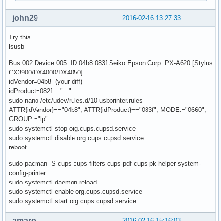
john29
2016-02-16 13:27:33
Try this
lsusb
Bus 002 Device 005: ID 04b8:083f Seiko Epson Corp. PX-A620 [Stylus
CX3900/DX4000/DX4050]
idVendor=04b8 (your diff)
idProduct=082f " "
sudo nano /etc/udev/rules.d/10-usbprinter.rules
ATTR{idVendor}=="04b8", ATTR{idProduct}=="083f", MODE:="0660",
GROUP:="lp"
sudo systemctl stop org.cups.cupsd.service
sudo systemctl disable org.cups.cupsd.service
reboot
sudo pacman -S cups cups-filters cups-pdf cups-pk-helper system-
config-printer
sudo systemctl daemon-reload
sudo systemctl enable org.cups.cupsd.service
sudo systemctl start org.cups.cupsd.service
amaro
2016-02-16 15:16:03