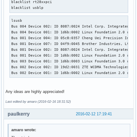
blacklist rt28xxpci

blacklist usblp
lsusb

Bus 004 Device 002: ID 8087:0024 Intel Corp. Integrated Rat
Bus 004 Device 001: ID 1d6b:0002 Linux Foundation 2.0 root 
Bus 001 Device 004: ID 05c8:0357 Cheng Uei Precision Indust
Bus 001 Device 007: ID 04f9:0045 Brother Industries, Ltd 

Bus 001 Device 002: ID 8087:0024 Intel Corp. Integrated Rat
Bus 001 Device 001: ID 1d6b:0002 Linux Foundation 2.0 root 
Bus 003 Device 001: ID 1d6b:0003 Linux Foundation 3.0 root 
Bus 002 Device 002: ID 19d2:0031 ZTE WCDMA Technologies MSM
Bus 002 Device 001: ID 1d6b:0002 Linux Foundation 2.0 root
Any ideas are highly appreciated!
Last edited by amaro (2016-02-16 18:31:52)
paulkerry
2016-02-12 17:19:41
amaro wrote: