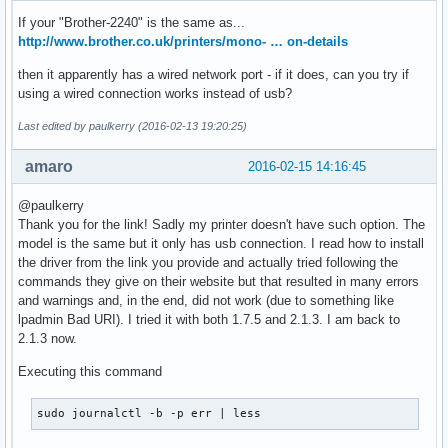
If your "Brother-2240" is the same as...
http://www.brother.co.uk/printers/mono- … on-details
then it apparently has a wired network port - if it does, can you try if
using a wired connection works instead of usb?
Last edited by paulkerry (2016-02-13 19:20:25)
amaro
2016-02-15 14:16:45
@paulkerry
Thank you for the link! Sadly my printer doesn't have such option. The
model is the same but it only has usb connection. I read how to install
the driver from the link you provide and actually tried following the
commands they give on their website but that resulted in many errors
and warnings and, in the end, did not work (due to something like
lpadmin Bad URI). I tried it with both 1.7.5 and 2.1.3. I am back to
2.1.3 now.
Executing this command
sudo journalctl -b -p err | less