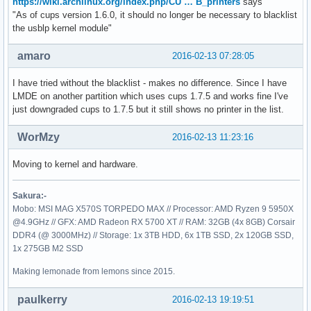
https://wiki.archlinux.org/index.php/CU … B_printers
says
"As of cups version 1.6.0, it should no longer be necessary to blacklist
the usblp kernel module"
amaro
2016-02-13 07:28:05
I have tried without the blacklist - makes no difference. Since I have
LMDE on another partition which uses cups 1.7.5 and works fine I've
just downgraded cups to 1.7.5 but it still shows no printer in the list.
WorMzy
2016-02-13 11:23:16
Moving to kernel and hardware.
Sakura:-
Mobo: MSI MAG X570S TORPEDO MAX // Processor: AMD Ryzen 9 5950X
@4.9GHz // GFX: AMD Radeon RX 5700 XT // RAM: 32GB (4x 8GB) Corsair
DDR4 (@ 3000MHz) // Storage: 1x 3TB HDD, 6x 1TB SSD, 2x 120GB SSD,
1x 275GB M2 SSD
Making lemonade from lemons since 2015.
paulkerry
2016-02-13 19:19:51