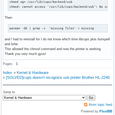
chmod og= /usr/lib/cups/backend/usb

chmod: cannot access ‘/usr/lib/cups/backend/usb’: No such 
Then
pacman -Qk | grep -v  'missing files' > missing
and I had to reinstall for I do not know which time
libcups
plus
hunspell
and
lshw
This allowed the
chmod
command and now the printer is working.
Thank you very much gyus!
Pages:
1
Index
»
Kernel & Hardware
»
[SOLVED]cups doesn't recognize usb printer Brother HL-2240
Jump to
Atom topic feed
FluxBB
Powered by