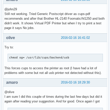
@john29
Still not working. Tried Generic Postscript driver as cups-pdf
recommends and after that Brother HL-2140 Foomatic/hl1250 and both
didn't work. It shows Virtual PDF Printer but when I try to print a test
page it says No jobs.
olive
2016-02-16 16:41:02
Try to:
chmod og= /usr/lib/cups/backend/usb
This forces cups to access the printer as root (I have had a lot of
problems with some but not all usb printer not detected without this).
amaro
2016-02-16 18:29:30
@olive
I am sure I did this couple of times during the last few days but did it
again after reading your suggestion. And for good. Once again I got