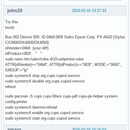
john29
2016-02-16 13:27:33
Try this
lsusb
Bus 002 Device 005: ID 04b8:083f Seiko Epson Corp. PX-A620 [Stylus
CX3900/DX4000/DX4050]
idVendor=04b8 (your diff)
idProduct=082f " "
sudo nano /etc/udev/rules.d/10-usbprinter.rules
ATTR{idVendor}=="04b8", ATTR{idProduct}=="083f", MODE:="0660",
GROUP:="lp"
sudo systemctl stop org.cups.cupsd.service
sudo systemctl disable org.cups.cupsd.service
reboot
sudo pacman -S cups cups-filters cups-pdf cups-pk-helper system-
config-printer
sudo systemctl daemon-reload
sudo systemctl enable org.cups.cupsd.service
sudo systemctl start org.cups.cupsd.service
amaro
2016-02-16 15:16:03