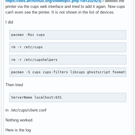
https://bbs.archlinux.org/viewtopic.php?id=202925)
I deleted the
printer via the cups web interface and tried to add it again. Now cups
can't even see the printer. It is not shown in the list of devices.
I did
pacman -Rsc cups
rm -r /etc/cups
rm -r /etc/cupshelpers
pacman -S cups cups-filters libcups ghostscript foomatic-d
Then tried
ServerName localhost:631
in /etc/cups/client.conf
Nothing worked.
Here is the log