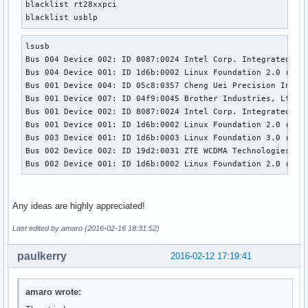
blacklist rt28xxpci

blacklist usblp
lsusb

Bus 004 Device 002: ID 8087:0024 Intel Corp. Integrated Rat
Bus 004 Device 001: ID 1d6b:0002 Linux Foundation 2.0 root 
Bus 001 Device 004: ID 05c8:0357 Cheng Uei Precision Indust
Bus 001 Device 007: ID 04f9:0045 Brother Industries, Ltd 

Bus 001 Device 002: ID 8087:0024 Intel Corp. Integrated Rat
Bus 001 Device 001: ID 1d6b:0002 Linux Foundation 2.0 root 
Bus 003 Device 001: ID 1d6b:0003 Linux Foundation 3.0 root 
Bus 002 Device 002: ID 19d2:0031 ZTE WCDMA Technologies MSM
Bus 002 Device 001: ID 1d6b:0002 Linux Foundation 2.0 root
Any ideas are highly appreciated!
Last edited by amaro (2016-02-16 18:31:52)
paulkerry
2016-02-12 17:19:41
amaro wrote: