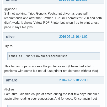
@john29
Still not working. Tried Generic Postscript driver as cups-pdf
recommends and after that Brother HL-2140 Foomatic/hl1250 and both
didn't work. It shows Virtual PDF Printer but when I try to print a test
page it says No jobs.
olive
2016-02-16 16:41:02
Try to:
chmod og= /usr/lib/cups/backend/usb
This forces cups to access the printer as root (I have had a lot of
problems with some but not all usb printer not detected without this).
amaro
2016-02-16 18:29:30
@olive
I am sure I did this couple of times during the last few days but did it
again after reading your suggestion. And for good. Once again I got