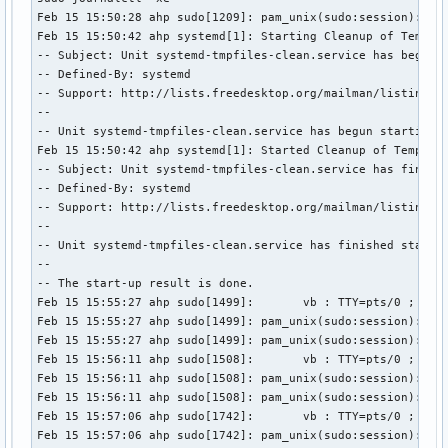
Feb 15 15:50:28 ahp sudo[1209]: pam_unix(sudo:session): ses
Feb 15 15:50:42 ahp systemd[1]: Starting Cleanup of Tempora
-- Subject: Unit systemd-tmpfiles-clean.service has begun s
-- Defined-By: systemd

-- Support: http://lists.freedesktop.org/mailman/listinfo/s
-- 

-- Unit systemd-tmpfiles-clean.service has begun starting u
Feb 15 15:50:42 ahp systemd[1]: Started Cleanup of Temporar
-- Subject: Unit systemd-tmpfiles-clean.service has finishe
-- Defined-By: systemd

-- Support: http://lists.freedesktop.org/mailman/listinfo/s
-- 

-- Unit systemd-tmpfiles-clean.service has finished startin
-- 

-- The start-up result is done.

Feb 15 15:55:27 ahp sudo[1499]:       vb : TTY=pts/0 ; PWD=
Feb 15 15:55:27 ahp sudo[1499]: pam_unix(sudo:session): ses
Feb 15 15:55:27 ahp sudo[1499]: pam_unix(sudo:session): ses
Feb 15 15:56:11 ahp sudo[1508]:       vb : TTY=pts/0 ; PWD=
Feb 15 15:56:11 ahp sudo[1508]: pam_unix(sudo:session): ses
Feb 15 15:56:11 ahp sudo[1508]: pam_unix(sudo:session): ses
Feb 15 15:57:06 ahp sudo[1742]:       vb : TTY=pts/0 ; PWD=
Feb 15 15:57:06 ahp sudo[1742]: pam_unix(sudo:session): se