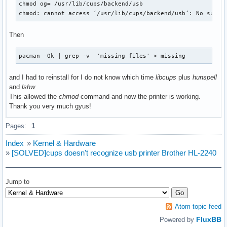
chmod og= /usr/lib/cups/backend/usb

chmod: cannot access ‘/usr/lib/cups/backend/usb’: No such 
Then
pacman -Qk | grep -v  'missing files' > missing
and I had to reinstall for I do not know which time
libcups
plus
hunspell
and
lshw
This allowed the
chmod
command and now the printer is working.
Thank you very much gyus!
Pages:
1
Index
»
Kernel & Hardware
»
[SOLVED]cups doesn't recognize usb printer Brother HL-2240
Jump to
Atom topic feed
FluxBB
Powered by