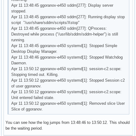
Apr 11 13:48:45 ggoranov-e450 sddm[277]: Display server
stopped.
Apr 11 13:48:45 ggoranov-e450 sddm[277]: Running display stop
script "/usr/share/sddm/scripts/Xstop"
Apr 11 13:48:45 ggoranov-e450 sddm[277]: QProcess:
Destroyed while process ("/usr/lib/sddm/sddm-helper") is still
running.
Apr 11 13:48:45 ggoranov-e450 systemd[1]: Stopped Simple
Desktop Display Manager.
Apr 11 13:48:46 ggoranov-e450 systemd[1]: Stopped Watchdog
Daemon.
Apr 11 13:50:12 ggoranov-e450 systemd[1]: session-c2.scope:
Stopping timed out. Killing.
Apr 11 13:50:12 ggoranov-e450 systemd[1]: Stopped Session c2
of user ggoranov.
Apr 11 13:50:12 ggoranov-e450 systemd[1]: session-c2.scope:
Unit entered failed state.
Apr 11 13:50:12 ggoranov-e450 systemd[1]: Removed slice User
Slice of ggoranov.
You can see how the log jumps from 13:48:46 to 13:50:12. This should
be the waiting period.