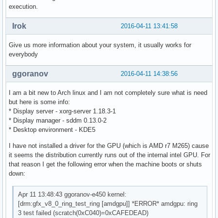
execution.
Irok
2016-04-11 13:41:58
Give us more information about your system, it usually works for
everybody
ggoranov
2016-04-11 14:38:56
I am a bit new to Arch linux and I am not completely sure what is need
but here is some info:
* Display server - xorg-server 1.18.3-1
* Display manager - sddm 0.13.0-2
* Desktop environment - KDE5
I have not installed a driver for the GPU (which is AMD r7 M265) cause
it seems the distribution currently runs out of the internal intel GPU. For
that reason I get the following error when the machine boots or shuts
down:
Apr 11 13:48:43 ggoranov-e450 kernel:
[drm:gfx_v8_0_ring_test_ring [amdgpu]] *ERROR* amdgpu: ring
3 test failed (scratch(0xC040)=0xCAFEDEAD)