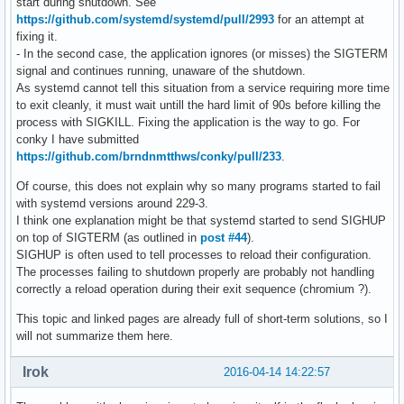
start during shutdown. See
https://github.com/systemd/systemd/pull/2993
for an attempt at
fixing it.
- In the second case, the application ignores (or misses) the SIGTERM
signal and continues running, unaware of the shutdown.
As systemd cannot tell this situation from a service requiring more time
to exit cleanly, it must wait untill the hard limit of 90s before killing the
process with SIGKILL. Fixing the application is the way to go. For
conky I have submitted
https://github.com/brndnmtthws/conky/pull/233
.
Of course, this does not explain why so many programs started to fail
with systemd versions around 229-3.
I think one explanation might be that systemd started to send SIGHUP
on top of SIGTERM (as outlined in
post #44
).
SIGHUP is often used to tell processes to reload their configuration.
The processes failing to shutdown properly are probably not handling
correctly a reload operation during their exit sequence (chromium ?).
This topic and linked pages are already full of short-term solutions, so I
will not summarize them here.
Irok
2016-04-14 14:22:57