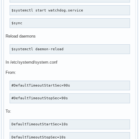
$systemctl start watchdog.service
$sync
Reload daemons
$systemctl daemon-reload
In /etc/systemd/system.conf
From:
#DefaultTimeoutStartSec=90s
#DefaultTimeoutStopSec=90s
To:
DefaultTimeoutStartSec=10s
DefaultTimeoutStopSec=10s