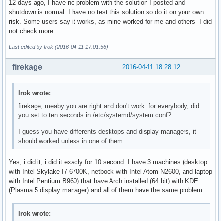
12 days ago, I have no problem with the solution I posted and
shutdown is normal. I have no test this solution so do it on your own
risk. Some users say it works, as mine worked for me and others I did
not check more.
Last edited by Irok (2016-04-11 17:01:56)
firekage
2016-04-11 18:28:12
Irok wrote:
firekage, meaby you are right and don't work for everybody, did
you set to ten seconds in /etc/systemd/system.conf?
I guess you have differents desktops and display managers, it
should worked unless in one of them.
Yes, i did it, i did it exacly for 10 second. I have 3 machines (desktop
with Intel Skylake I7-6700K, netbook with Intel Atom N2600, and laptop
with Intel Pentium B960) that have Arch installed (64 bit) with KDE
(Plasma 5 display manager) and all of them have the same problem.
Irok wrote: