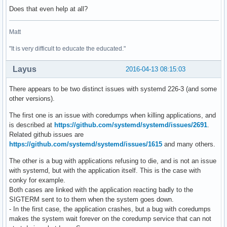
Does that even help at all?
Matt
"It is very difficult to educate the educated."
Layus
2016-04-13 08:15:03
There appears to be two distinct issues with systemd 226-3 (and some
other versions).
The first one is an issue with coredumps when killing applications, and
is described at
https://github.com/systemd/systemd/issues/2691
.
Related github issues are
https://github.com/systemd/systemd/issues/1615
and many others.
The other is a bug with applications refusing to die, and is not an issue
with systemd, but with the application itself. This is the case with
conky for example.
Both cases are linked with the application reacting badly to the
SIGTERM sent to to them when the system goes down.
- In the first case, the application crashes, but a bug with coredumps
makes the system wait forever on the coredump service that can not