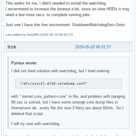
This works for me, I didn't needed to install the watchdog.
I recommend to increase the timeout a bit, since on slow HDD's it may
need a few more secs. to complete running jobs.
Just see I have this line uncomment: ShutdownWatchdogSec=2min
Last edited by beta990 (2016-05-18 08:35:17)
Irok
2016-05-20 00:51:57
Pyntux wrote:
I didi not tried solution with watchdog, but I tried making
 "/etc/sysctl.d/50-coredump.conf"
with " kernel.core_pattern=core" in file, and problem with hanging
90 sec is solved, but I have some strange core dump files in
/home/user dir...every file (for now 3 files) are about 60mb...So I
deleted that script...
I will try now with watchdog...