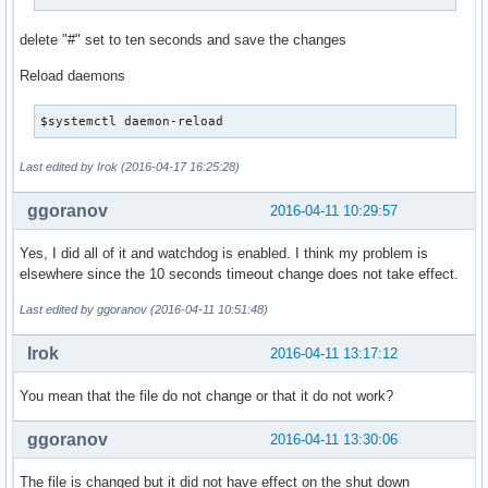
delete "#" set to ten seconds and save the changes
Reload daemons
$systemctl daemon-reload
Last edited by Irok (2016-04-17 16:25:28)
ggoranov
2016-04-11 10:29:57
Yes, I did all of it and watchdog is enabled. I think my problem is
elsewhere since the 10 seconds timeout change does not take effect.
Last edited by ggoranov (2016-04-11 10:51:48)
Irok
2016-04-11 13:17:12
You mean that the file do not change or that it do not work?
ggoranov
2016-04-11 13:30:06
The file is changed but it did not have effect on the shut down