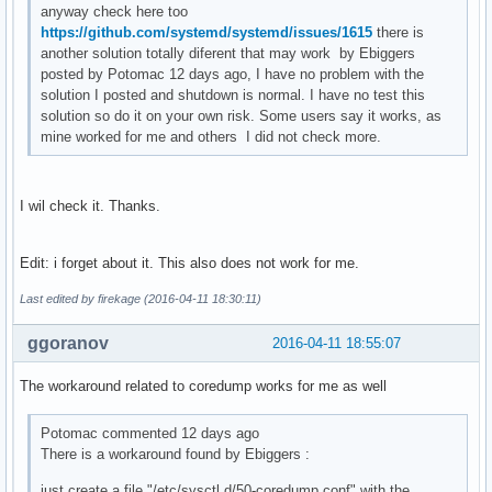
anyway check here too
https://github.com/systemd/systemd/issues/1615
there is
another solution totally diferent that may work by Ebiggers
posted by Potomac 12 days ago, I have no problem with the
solution I posted and shutdown is normal. I have no test this
solution so do it on your own risk. Some users say it works, as
mine worked for me and others I did not check more.
I wil check it. Thanks.
Edit: i forget about it. This also does not work for me.
Last edited by firekage (2016-04-11 18:30:11)
ggoranov
2016-04-11 18:55:07
The workaround related to coredump works for me as well
Potomac commented 12 days ago
There is a workaround found by Ebiggers :
just create a file "/etc/sysctl.d/50-coredump.conf" with the