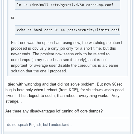
ln -s /dev/null /etc/sysctl.d/50-coredump.conf
or
echo '* hard core 0' >> /etc/security/limits.conf
First one was the option I am using now, the watchdog solution I
proposed is obviusly a dirty job only for a short time, but this
never ends. The problem now seens only to be related to
coredumps (in my case I can see it clearly), as it is not
important for average user disable the coredumps is a cleaner
solution that the one I proposed.
I tried with watchdog and that did not solve problem. But now 90sec
bug is here only when I reboot (from KDE), for shutdown works good.
Even if I first logout to sddm, than reboot, everything works...Very
strange...
Are there any disadvantages iof turning off core dumps?
I do not speak English, but I understand...