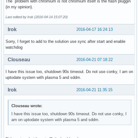
The problem with chromium is not chromium itself is the flash pluggin
(in my opinion).
Last edited by Irok (2016-04-14 15:07:20)
Irok
2016-04-17 16:24:13
Sorry, I forget to add to the solution use sync after start and enable
watchdog
Clouseau
2016-04-21 07:18:22
I have this issue too, shutdown 90s timeout. Do not use conky, I am on
uptodate system with plasma 5 and sddm.
Irok
2016-04-21 11:35:15
Clouseau wrote:
I have this issue too, shutdown 90s timeout. Do not use conky, I
am on uptodate system with plasma 5 and sddm.