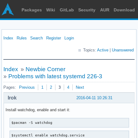
Packages
Wiki
GitLab
Security
AUR
Download
Index
Rules
Search
Register
Login
Topics:
Active
|
Unanswered
Index
»
Newbie Corner
»
Problems with latest systemd 226-3
Pages:
Previous
1
2
3
4
Next
Irok
2016-04-11 10:26:31
Install watchdog, enable and start it:
$pacman -S watchdog
$systemctl enable watchdog.service