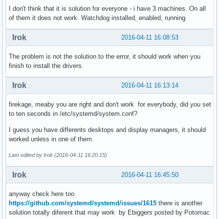
I don't think that it is solution for everyone - i have 3 machines. On all
of them it does not work. Watchdog installed, enabled, running.
Irok
2016-04-11 16:08:53
The problem is not the solution to the error, it should work when you
finish to install the drivers.
Irok
2016-04-11 16:13:14
firekage, meaby you are right and don't work for everybody, did you set
to ten seconds in /etc/systemd/system.conf?
I guess you have differents desktops and display managers, it should
worked unless in one of them.
Last edited by Irok (2016-04-11 16:20:15)
Irok
2016-04-11 16:45:50
anyway check here too
https://github.com/systemd/systemd/issues/1615
there is another
solution totally diferent that may work by Ebiggers posted by Potomac