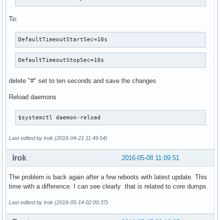
To:
DefaultTimeoutStartSec=10s
DefaultTimeoutStopSec=10s
delete "#" set to ten seconds and save the changes
Reload daemons
$systemctl daemon-reload
Last edited by Irok (2016-04-21 11:49:54)
Irok
2016-05-08 11:09:51
The problem is back again after a few reboots with latest update. This
time with a difference. I can see clearly that is related to core dumps.
Last edited by Irok (2016-05-14 02:00:37)