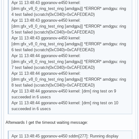
Apr 11 13:48:43 ggoranov-e450 kernel:
[drm:gfx_v8_0_ring_test_ring [amdgpu]] *ERROR* amdgpu: ring
4 test failed (scratch(0xC040)=0xCAFEDEAD)
Apr 11 13:48:43 ggoranov-e450 kernel:
[drm:gfx_v8_0_ring_test_ring [amdgpu]] *ERROR* amdgpu: ring
5 test failed (scratch(0xC040)=0xCAFEDEAD)
Apr 11 13:48:43 ggoranov-e450 kernel:
[drm:gfx_v8_0_ring_test_ring [amdgpu]] *ERROR* amdgpu: ring
6 test failed (scratch(0xC040)=0xCAFEDEAD)
Apr 11 13:48:44 ggoranov-e450 kernel:
[drm:gfx_v8_0_ring_test_ring [amdgpu]] *ERROR* amdgpu: ring
7 test failed (scratch(0xC040)=0xCAFEDEAD)
Apr 11 13:48:44 ggoranov-e450 kernel:
[drm:gfx_v8_0_ring_test_ring [amdgpu]] *ERROR* amdgpu: ring
8 test failed (scratch(0xC040)=0xCAFEDEAD)
Apr 11 13:48:44 ggoranov-e450 kernel: [drm] ring test on 9
succeeded in 6 usecs
Apr 11 13:48:44 ggoranov-e450 kernel: [drm] ring test on 10
succeeded in 6 usecs
Afterwards I get the timeout waiting message:
Apr 11 13:48:45 ggoranov-e450 sddm[277]: Running display