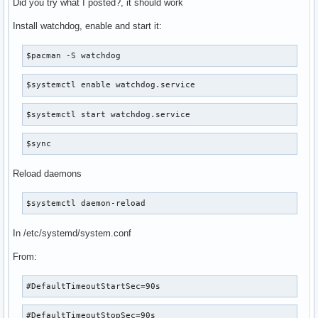
Did you try what I posted?, it should work
Install watchdog, enable and start it:
$pacman -S watchdog
$systemctl enable watchdog.service
$systemctl start watchdog.service
$sync
Reload daemons
$systemctl daemon-reload
In /etc/systemd/system.conf
From:
#DefaultTimeoutStartSec=90s
#DefaultTimeoutStopSec=90s