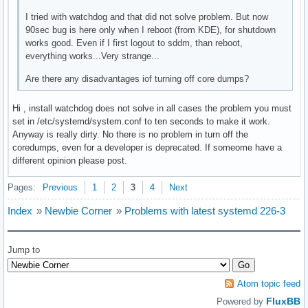
I tried with watchdog and that did not solve problem. But now
90sec bug is here only when I reboot (from KDE), for shutdown
works good. Even if I first logout to sddm, than reboot,
everything works...Very strange...
Are there any disadvantages iof turning off core dumps?
Hi , install watchdog does not solve in all cases the problem you must
set in /etc/systemd/system.conf to ten seconds to make it work.
Anyway is really dirty. No there is no problem in turn off the
coredumps, even for a developer is deprecated. If someome have a
different opinion please post.
Pages:
Previous
1
2
3
4
Next
Index
»
Newbie Corner
»
Problems with latest systemd 226-3
Jump to
Atom topic feed
FluxBB
Powered by