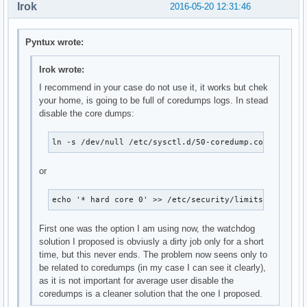
Irok
2016-05-20 12:31:46
Pyntux wrote:
Irok wrote:
I recommend in your case do not use it, it works but chek
your home, is going to be full of coredumps logs. In stead
disable the core dumps:
ln -s /dev/null /etc/sysctl.d/50-coredump.conf
or
echo '* hard core 0' >> /etc/security/limits.conf
First one was the option I am using now, the watchdog
solution I proposed is obviusly a dirty job only for a short
time, but this never ends. The problem now seens only to
be related to coredumps (in my case I can see it clearly),
as it is not important for average user disable the
coredumps is a cleaner solution that the one I proposed.