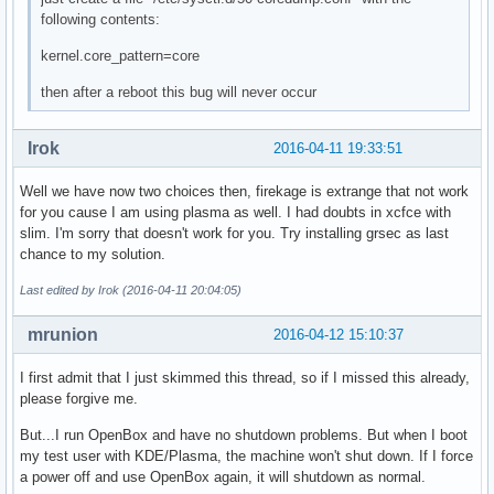
following contents:
kernel.core_pattern=core
then after a reboot this bug will never occur
Irok
2016-04-11 19:33:51
Well we have now two choices then, firekage is extrange that not work
for you cause I am using plasma as well. I had doubts in xcfce with
slim. I'm sorry that doesn't work for you. Try installing grsec as last
chance to my solution.
Last edited by Irok (2016-04-11 20:04:05)
mrunion
2016-04-12 15:10:37
I first admit that I just skimmed this thread, so if I missed this already,
please forgive me.
But...I run OpenBox and have no shutdown problems. But when I boot
my test user with KDE/Plasma, the machine won't shut down. If I force
a power off and use OpenBox again, it will shutdown as normal.