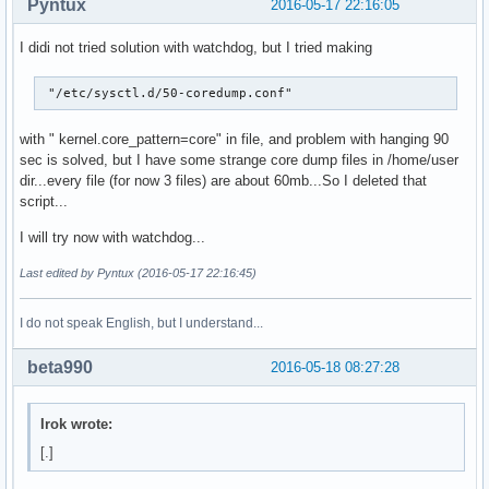
Pyntux
2016-05-17 22:16:05
I didi not tried solution with watchdog, but I tried making
 "/etc/sysctl.d/50-coredump.conf"
with " kernel.core_pattern=core" in file, and problem with hanging 90
sec is solved, but I have some strange core dump files in /home/user
dir...every file (for now 3 files) are about 60mb...So I deleted that
script...
I will try now with watchdog...
Last edited by Pyntux (2016-05-17 22:16:45)
I do not speak English, but I understand...
beta990
2016-05-18 08:27:28
Irok wrote:
[.]