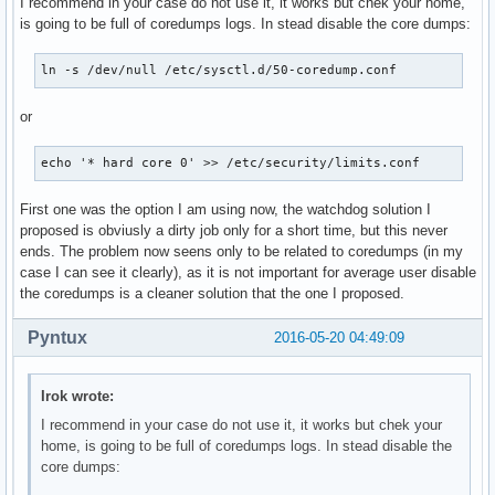
I recommend in your case do not use it, it works but chek your home,
is going to be full of coredumps logs. In stead disable the core dumps:
ln -s /dev/null /etc/sysctl.d/50-coredump.conf
or
echo '* hard core 0' >> /etc/security/limits.conf
First one was the option I am using now, the watchdog solution I
proposed is obviusly a dirty job only for a short time, but this never
ends. The problem now seens only to be related to coredumps (in my
case I can see it clearly), as it is not important for average user disable
the coredumps is a cleaner solution that the one I proposed.
Pyntux
2016-05-20 04:49:09
Irok wrote:
I recommend in your case do not use it, it works but chek your
home, is going to be full of coredumps logs. In stead disable the
core dumps: