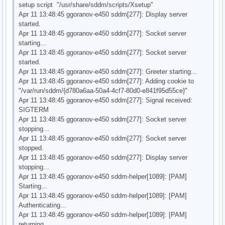
setup script "/usr/share/sddm/scripts/Xsetup"
Apr 11 13:48:45 ggoranov-e450 sddm[277]: Display server
started.
Apr 11 13:48:45 ggoranov-e450 sddm[277]: Socket server
starting...
Apr 11 13:48:45 ggoranov-e450 sddm[277]: Socket server
started.
Apr 11 13:48:45 ggoranov-e450 sddm[277]: Greeter starting...
Apr 11 13:48:45 ggoranov-e450 sddm[277]: Adding cookie to
"/var/run/sddm/{d780a6aa-50a4-4cf7-80d0-e841f95d55ce}"
Apr 11 13:48:45 ggoranov-e450 sddm[277]: Signal received:
SIGTERM
Apr 11 13:48:45 ggoranov-e450 sddm[277]: Socket server
stopping...
Apr 11 13:48:45 ggoranov-e450 sddm[277]: Socket server
stopped.
Apr 11 13:48:45 ggoranov-e450 sddm[277]: Display server
stopping...
Apr 11 13:48:45 ggoranov-e450 sddm-helper[1089]: [PAM]
Starting...
Apr 11 13:48:45 ggoranov-e450 sddm-helper[1089]: [PAM]
Authenticating...
Apr 11 13:48:45 ggoranov-e450 sddm-helper[1089]: [PAM]
returning.