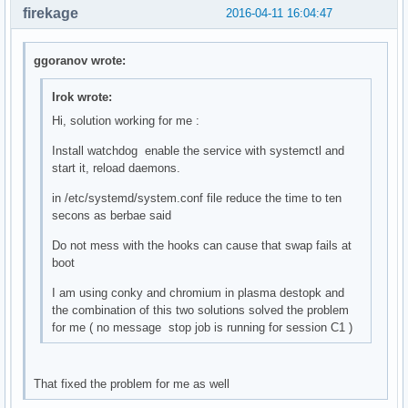
firekage
2016-04-11 16:04:47
ggoranov wrote:
Irok wrote:
Hi, solution working for me :
Install watchdog enable the service with systemctl and
start it, reload daemons.
in /etc/systemd/system.conf file reduce the time to ten
secons as berbae said
Do not mess with the hooks can cause that swap fails at
boot
I am using conky and chromium in plasma destopk and
the combination of this two solutions solved the problem
for me ( no message stop job is running for session C1 )
That fixed the problem for me as well