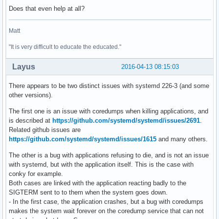
Does that even help at all?
Matt
"It is very difficult to educate the educated."
Layus
2016-04-13 08:15:03
There appears to be two distinct issues with systemd 226-3 (and some
other versions).
The first one is an issue with coredumps when killing applications, and
is described at
https://github.com/systemd/systemd/issues/2691
.
Related github issues are
https://github.com/systemd/systemd/issues/1615
and many others.
The other is a bug with applications refusing to die, and is not an issue
with systemd, but with the application itself. This is the case with
conky for example.
Both cases are linked with the application reacting badly to the
SIGTERM sent to to them when the system goes down.
- In the first case, the application crashes, but a bug with coredumps
makes the system wait forever on the coredump service that can not