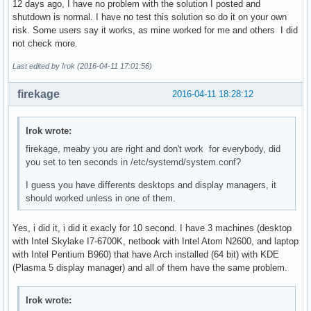
12 days ago, I have no problem with the solution I posted and
shutdown is normal. I have no test this solution so do it on your own
risk. Some users say it works, as mine worked for me and others I did
not check more.
Last edited by Irok (2016-04-11 17:01:56)
firekage
2016-04-11 18:28:12
Irok wrote:
firekage, meaby you are right and don't work for everybody, did
you set to ten seconds in /etc/systemd/system.conf?
I guess you have differents desktops and display managers, it
should worked unless in one of them.
Yes, i did it, i did it exacly for 10 second. I have 3 machines (desktop
with Intel Skylake I7-6700K, netbook with Intel Atom N2600, and laptop
with Intel Pentium B960) that have Arch installed (64 bit) with KDE
(Plasma 5 display manager) and all of them have the same problem.
Irok wrote: