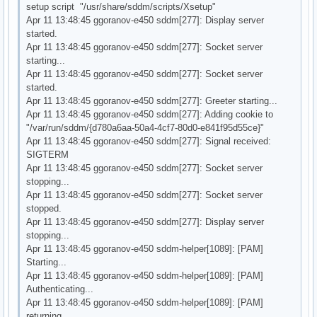
setup script "/usr/share/sddm/scripts/Xsetup"
Apr 11 13:48:45 ggoranov-e450 sddm[277]: Display server
started.
Apr 11 13:48:45 ggoranov-e450 sddm[277]: Socket server
starting...
Apr 11 13:48:45 ggoranov-e450 sddm[277]: Socket server
started.
Apr 11 13:48:45 ggoranov-e450 sddm[277]: Greeter starting...
Apr 11 13:48:45 ggoranov-e450 sddm[277]: Adding cookie to
"/var/run/sddm/{d780a6aa-50a4-4cf7-80d0-e841f95d55ce}"
Apr 11 13:48:45 ggoranov-e450 sddm[277]: Signal received:
SIGTERM
Apr 11 13:48:45 ggoranov-e450 sddm[277]: Socket server
stopping...
Apr 11 13:48:45 ggoranov-e450 sddm[277]: Socket server
stopped.
Apr 11 13:48:45 ggoranov-e450 sddm[277]: Display server
stopping...
Apr 11 13:48:45 ggoranov-e450 sddm-helper[1089]: [PAM]
Starting...
Apr 11 13:48:45 ggoranov-e450 sddm-helper[1089]: [PAM]
Authenticating...
Apr 11 13:48:45 ggoranov-e450 sddm-helper[1089]: [PAM]
returning.