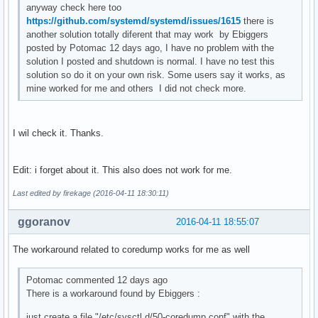
anyway check here too
https://github.com/systemd/systemd/issues/1615
there is
another solution totally diferent that may work by Ebiggers
posted by Potomac 12 days ago, I have no problem with the
solution I posted and shutdown is normal. I have no test this
solution so do it on your own risk. Some users say it works, as
mine worked for me and others I did not check more.
I wil check it. Thanks.
Edit: i forget about it. This also does not work for me.
Last edited by firekage (2016-04-11 18:30:11)
ggoranov
2016-04-11 18:55:07
The workaround related to coredump works for me as well
Potomac commented 12 days ago
There is a workaround found by Ebiggers :
just create a file "/etc/sysctl.d/50-coredump.conf" with the