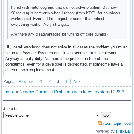
I tried with watchdog and that did not solve problem. But now
90sec bug is here only when I reboot (from KDE), for shutdown
works good. Even if I first logout to sddm, than reboot,
everything works...Very strange...
Are there any disadvantages iof turning off core dumps?
Hi , install watchdog does not solve in all cases the problem you must
set in /etc/systemd/system.conf to ten seconds to make it work.
Anyway is really dirty. No there is no problem in turn off the
coredumps, even for a developer is deprecated. If someome have a
different opinion please post.
Pages:
Previous
1
2
3
4
Next
Index
»
Newbie Corner
»
Problems with latest systemd 226-3
Jump to
Atom topic feed
FluxBB
Powered by