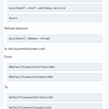
$systemctl start watchdog.service
$sync
Reload daemons
$systemctl daemon-reload
In /etc/systemd/system.conf
From:
#DefaultTimeoutStartSec=90s
#DefaultTimeoutStopSec=90s
To:
DefaultTimeoutStartSec=10s
DefaultTimeoutStopSec=10s