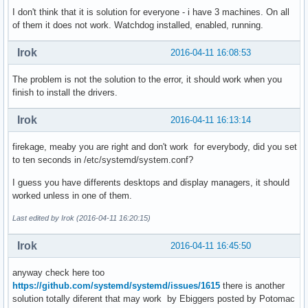
I don't think that it is solution for everyone - i have 3 machines. On all
of them it does not work. Watchdog installed, enabled, running.
Irok
2016-04-11 16:08:53
The problem is not the solution to the error, it should work when you
finish to install the drivers.
Irok
2016-04-11 16:13:14
firekage, meaby you are right and don't work for everybody, did you set
to ten seconds in /etc/systemd/system.conf?
I guess you have differents desktops and display managers, it should
worked unless in one of them.
Last edited by Irok (2016-04-11 16:20:15)
Irok
2016-04-11 16:45:50
anyway check here too
https://github.com/systemd/systemd/issues/1615
there is another
solution totally diferent that may work by Ebiggers posted by Potomac