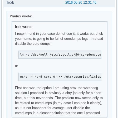
Irok
2016-05-20 12:31:46
Pyntux wrote:
Irok wrote:
I recommend in your case do not use it, it works but chek
your home, is going to be full of coredumps logs. In stead
disable the core dumps:
ln -s /dev/null /etc/sysctl.d/50-coredump.conf
or
echo '* hard core 0' >> /etc/security/limits.conf
First one was the option I am using now, the watchdog
solution I proposed is obviusly a dirty job only for a short
time, but this never ends. The problem now seens only to
be related to coredumps (in my case I can see it clearly),
as it is not important for average user disable the
coredumps is a cleaner solution that the one I proposed.