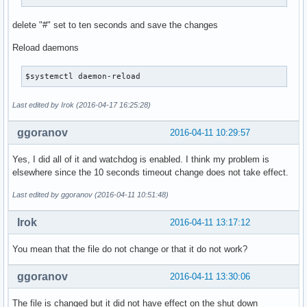
delete "#" set to ten seconds and save the changes
Reload daemons
$systemctl daemon-reload
Last edited by Irok (2016-04-17 16:25:28)
ggoranov
2016-04-11 10:29:57
Yes, I did all of it and watchdog is enabled. I think my problem is
elsewhere since the 10 seconds timeout change does not take effect.
Last edited by ggoranov (2016-04-11 10:51:48)
Irok
2016-04-11 13:17:12
You mean that the file do not change or that it do not work?
ggoranov
2016-04-11 13:30:06
The file is changed but it did not have effect on the shut down