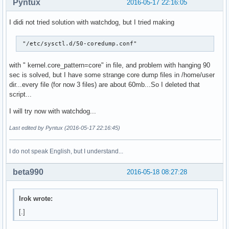
Pyntux
2016-05-17 22:16:05
I didi not tried solution with watchdog, but I tried making
 "/etc/sysctl.d/50-coredump.conf"
with " kernel.core_pattern=core" in file, and problem with hanging 90
sec is solved, but I have some strange core dump files in /home/user
dir...every file (for now 3 files) are about 60mb...So I deleted that
script...
I will try now with watchdog...
Last edited by Pyntux (2016-05-17 22:16:45)
I do not speak English, but I understand...
beta990
2016-05-18 08:27:28
Irok wrote:
[.]