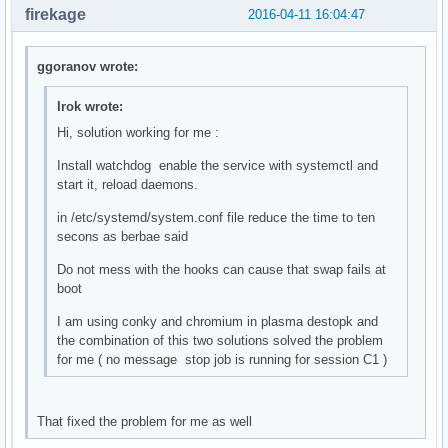
firekage
2016-04-11 16:04:47
ggoranov wrote:
Irok wrote:
Hi, solution working for me :
Install watchdog enable the service with systemctl and
start it, reload daemons.
in /etc/systemd/system.conf file reduce the time to ten
secons as berbae said
Do not mess with the hooks can cause that swap fails at
boot
I am using conky and chromium in plasma destopk and
the combination of this two solutions solved the problem
for me ( no message stop job is running for session C1 )
That fixed the problem for me as well