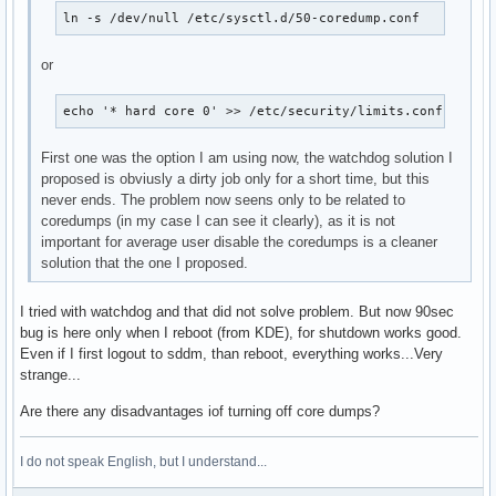
ln -s /dev/null /etc/sysctl.d/50-coredump.conf
or
echo '* hard core 0' >> /etc/security/limits.conf
First one was the option I am using now, the watchdog solution I
proposed is obviusly a dirty job only for a short time, but this
never ends. The problem now seens only to be related to
coredumps (in my case I can see it clearly), as it is not
important for average user disable the coredumps is a cleaner
solution that the one I proposed.
I tried with watchdog and that did not solve problem. But now 90sec
bug is here only when I reboot (from KDE), for shutdown works good.
Even if I first logout to sddm, than reboot, everything works...Very
strange...
Are there any disadvantages iof turning off core dumps?
I do not speak English, but I understand...