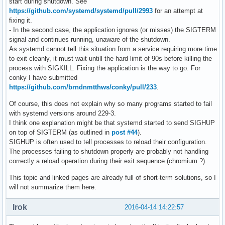
start during shutdown. See
https://github.com/systemd/systemd/pull/2993
for an attempt at
fixing it.
- In the second case, the application ignores (or misses) the SIGTERM
signal and continues running, unaware of the shutdown.
As systemd cannot tell this situation from a service requiring more time
to exit cleanly, it must wait untill the hard limit of 90s before killing the
process with SIGKILL. Fixing the application is the way to go. For
conky I have submitted
https://github.com/brndnmtthws/conky/pull/233
.
Of course, this does not explain why so many programs started to fail
with systemd versions around 229-3.
I think one explanation might be that systemd started to send SIGHUP
on top of SIGTERM (as outlined in
post #44
).
SIGHUP is often used to tell processes to reload their configuration.
The processes failing to shutdown properly are probably not handling
correctly a reload operation during their exit sequence (chromium ?).
This topic and linked pages are already full of short-term solutions, so I
will not summarize them here.
Irok
2016-04-14 14:22:57