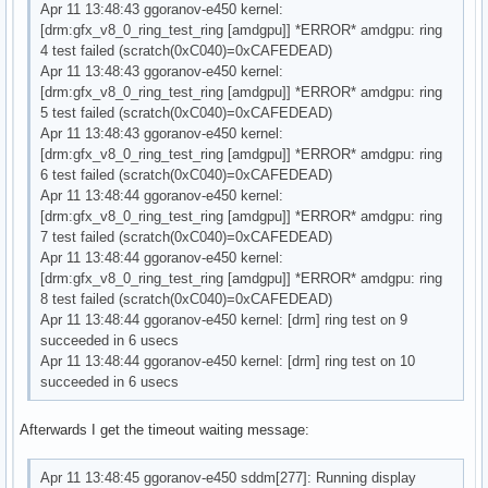
Apr 11 13:48:43 ggoranov-e450 kernel:
[drm:gfx_v8_0_ring_test_ring [amdgpu]] *ERROR* amdgpu: ring
4 test failed (scratch(0xC040)=0xCAFEDEAD)
Apr 11 13:48:43 ggoranov-e450 kernel:
[drm:gfx_v8_0_ring_test_ring [amdgpu]] *ERROR* amdgpu: ring
5 test failed (scratch(0xC040)=0xCAFEDEAD)
Apr 11 13:48:43 ggoranov-e450 kernel:
[drm:gfx_v8_0_ring_test_ring [amdgpu]] *ERROR* amdgpu: ring
6 test failed (scratch(0xC040)=0xCAFEDEAD)
Apr 11 13:48:44 ggoranov-e450 kernel:
[drm:gfx_v8_0_ring_test_ring [amdgpu]] *ERROR* amdgpu: ring
7 test failed (scratch(0xC040)=0xCAFEDEAD)
Apr 11 13:48:44 ggoranov-e450 kernel:
[drm:gfx_v8_0_ring_test_ring [amdgpu]] *ERROR* amdgpu: ring
8 test failed (scratch(0xC040)=0xCAFEDEAD)
Apr 11 13:48:44 ggoranov-e450 kernel: [drm] ring test on 9
succeeded in 6 usecs
Apr 11 13:48:44 ggoranov-e450 kernel: [drm] ring test on 10
succeeded in 6 usecs
Afterwards I get the timeout waiting message:
Apr 11 13:48:45 ggoranov-e450 sddm[277]: Running display