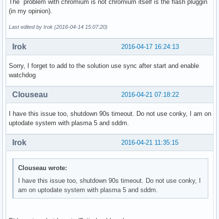
The problem with chromium is not chromium itself is the flash pluggin
(in my opinion).
Last edited by Irok (2016-04-14 15:07:20)
Irok
2016-04-17 16:24:13
Sorry, I forget to add to the solution use sync after start and enable
watchdog
Clouseau
2016-04-21 07:18:22
I have this issue too, shutdown 90s timeout. Do not use conky, I am on
uptodate system with plasma 5 and sddm.
Irok
2016-04-21 11:35:15
Clouseau wrote:
I have this issue too, shutdown 90s timeout. Do not use conky, I
am on uptodate system with plasma 5 and sddm.