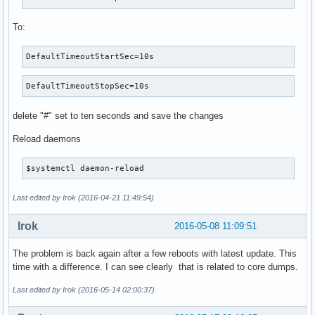
To:
DefaultTimeoutStartSec=10s
DefaultTimeoutStopSec=10s
delete "#" set to ten seconds and save the changes
Reload daemons
$systemctl daemon-reload
Last edited by Irok (2016-04-21 11:49:54)
Irok
2016-05-08 11:09:51
The problem is back again after a few reboots with latest update. This
time with a difference. I can see clearly that is related to core dumps.
Last edited by Irok (2016-05-14 02:00:37)