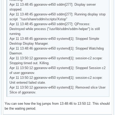
Apr 11 13:48:45 ggoranov-e450 sddm[277]: Display server
stopped.
Apr 11 13:48:45 ggoranov-e450 sddm[277]: Running display stop
script "/usr/share/sddm/scripts/Xstop"
Apr 11 13:48:45 ggoranov-e450 sddm[277]: QProcess:
Destroyed while process ("/usr/lib/sddm/sddm-helper") is still
running.
Apr 11 13:48:45 ggoranov-e450 systemd[1]: Stopped Simple
Desktop Display Manager.
Apr 11 13:48:46 ggoranov-e450 systemd[1]: Stopped Watchdog
Daemon.
Apr 11 13:50:12 ggoranov-e450 systemd[1]: session-c2.scope:
Stopping timed out. Killing.
Apr 11 13:50:12 ggoranov-e450 systemd[1]: Stopped Session c2
of user ggoranov.
Apr 11 13:50:12 ggoranov-e450 systemd[1]: session-c2.scope:
Unit entered failed state.
Apr 11 13:50:12 ggoranov-e450 systemd[1]: Removed slice User
Slice of ggoranov.
You can see how the log jumps from 13:48:46 to 13:50:12. This should
be the waiting period.