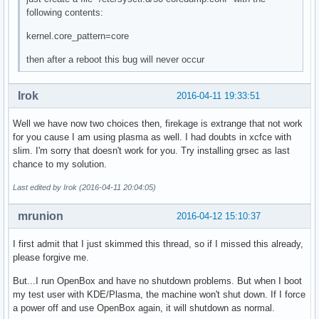
following contents:
kernel.core_pattern=core
then after a reboot this bug will never occur
Irok
2016-04-11 19:33:51
Well we have now two choices then, firekage is extrange that not work
for you cause I am using plasma as well. I had doubts in xcfce with
slim. I'm sorry that doesn't work for you. Try installing grsec as last
chance to my solution.
Last edited by Irok (2016-04-11 20:04:05)
mrunion
2016-04-12 15:10:37
I first admit that I just skimmed this thread, so if I missed this already,
please forgive me.
But...I run OpenBox and have no shutdown problems. But when I boot
my test user with KDE/Plasma, the machine won't shut down. If I force
a power off and use OpenBox again, it will shutdown as normal.