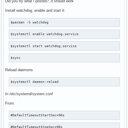
Did you try what I posted?, it should work
Install watchdog, enable and start it:
$pacman -S watchdog
$systemctl enable watchdog.service
$systemctl start watchdog.service
$sync
Reload daemons
$systemctl daemon-reload
In /etc/systemd/system.conf
From:
#DefaultTimeoutStartSec=90s
#DefaultTimeoutStopSec=90s