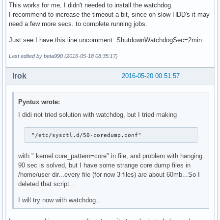
This works for me, I didn't needed to install the watchdog.
I recommend to increase the timeout a bit, since on slow HDD's it may
need a few more secs. to complete running jobs.
Just see I have this line uncomment: ShutdownWatchdogSec=2min
Last edited by beta990 (2016-05-18 08:35:17)
Irok
2016-05-20 00:51:57
Pyntux wrote:
I didi not tried solution with watchdog, but I tried making
 "/etc/sysctl.d/50-coredump.conf"
with " kernel.core_pattern=core" in file, and problem with hanging
90 sec is solved, but I have some strange core dump files in
/home/user dir...every file (for now 3 files) are about 60mb...So I
deleted that script...
I will try now with watchdog...