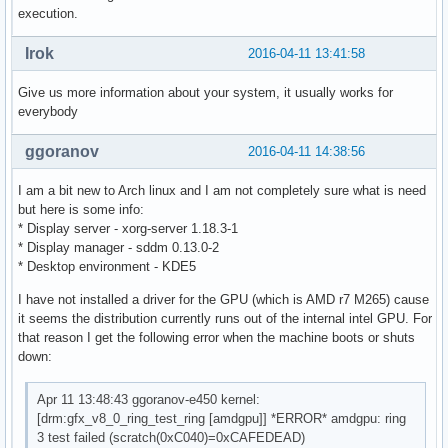
execution.
Irok
2016-04-11 13:41:58
Give us more information about your system, it usually works for
everybody
ggoranov
2016-04-11 14:38:56
I am a bit new to Arch linux and I am not completely sure what is need
but here is some info:
* Display server - xorg-server 1.18.3-1
* Display manager - sddm 0.13.0-2
* Desktop environment - KDE5
I have not installed a driver for the GPU (which is AMD r7 M265) cause
it seems the distribution currently runs out of the internal intel GPU. For
that reason I get the following error when the machine boots or shuts
down:
Apr 11 13:48:43 ggoranov-e450 kernel:
[drm:gfx_v8_0_ring_test_ring [amdgpu]] *ERROR* amdgpu: ring
3 test failed (scratch(0xC040)=0xCAFEDEAD)