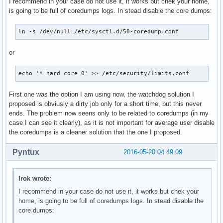
I recommend in your case do not use it, it works but chek your home,
is going to be full of coredumps logs. In stead disable the core dumps:
ln -s /dev/null /etc/sysctl.d/50-coredump.conf
or
echo '* hard core 0' >> /etc/security/limits.conf
First one was the option I am using now, the watchdog solution I
proposed is obviusly a dirty job only for a short time, but this never
ends. The problem now seens only to be related to coredumps (in my
case I can see it clearly), as it is not important for average user disable
the coredumps is a cleaner solution that the one I proposed.
Pyntux
2016-05-20 04:49:09
Irok wrote:
I recommend in your case do not use it, it works but chek your
home, is going to be full of coredumps logs. In stead disable the
core dumps: