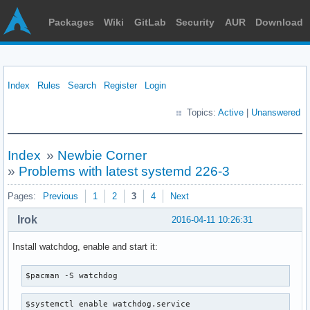
Packages
Wiki
GitLab
Security
AUR
Download
Index
Rules
Search
Register
Login
Topics:
Active
|
Unanswered
Index
»
Newbie Corner
»
Problems with latest systemd 226-3
Pages:
Previous
1
2
3
4
Next
Irok
2016-04-11 10:26:31
Install watchdog, enable and start it:
$pacman -S watchdog
$systemctl enable watchdog.service