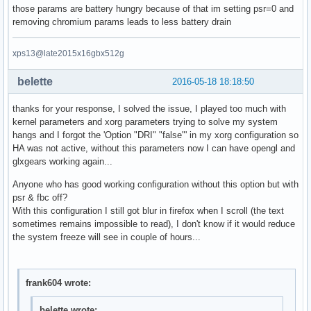
those params are battery hungry because of that im setting psr=0 and
removing chromium params leads to less battery drain
xps13@late2015x16gbx512g
belette
2016-05-18 18:18:50
thanks for your response, I solved the issue, I played too much with
kernel parameters and xorg parameters trying to solve my system
hangs and I forgot the 'Option "DRI" "false"' in my xorg configuration so
HA was not active, without this parameters now I can have opengl and
glxgears working again...
Anyone who has good working configuration without this option but with
psr & fbc off?
With this configuration I still got blur in firefox when I scroll (the text
sometimes remains impossible to read), I don't know if it would reduce
the system freeze will see in couple of hours...
frank604 wrote:
belette wrote: