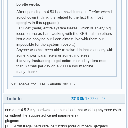
belette wrote:
After upgrading to 4.53 I got now blurring in Firefox when I
scrool down (I think it is related to the fact that I lost
opengl with this upgrade!)
I still get (more) entire system freeze (which is a very big
issue for me as I am working with the XPS...all the others
issue are anoying but I can almost live with them but
impossible for the system freeze...)
Anyone who has been able to solve this issue entierly with
some known parameters or something else?
it is very frustracting to get entire freezed system more
than 3 times per day on a 2000 euros machine ...
many thanks
i915.enable_fbc=0 i915.enable_psr=0 ?
belette
2016-05-17 22:09:29
and after 4.5.3 my hardware acceleration is not working anymore (with
or without the suggested kernel parameters)
glxgears
[1] 4298 illegal hardware instruction (core dumped) glxgears