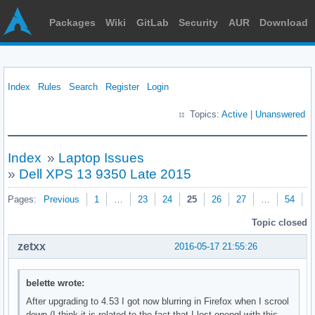
Packages
Wiki
GitLab
Security
AUR
Download
Index
Rules
Search
Register
Login
Topics:
Active
|
Unanswered
Index
»
Laptop Issues
»
Dell XPS 13 9350 Late 2015
Pages:
Previous
1
…
23
24
25
26
27
…
54
N
Topic closed
zetxx
2016-05-17 21:55:26
belette wrote:
After upgrading to 4.53 I got now blurring in Firefox when I scrool
down (I think it is related to the fact that I lost opengl with this