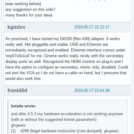
(was working before)
any suggestion on this side?
many thanks for your ideas
kgizdov
2016-05-17 22:22:17
As promised, I have tested my DA200 (Rev A00) adaptor. It works
really well. Hot pluggable and stable. USB and Ethernet are
immediately recognised and enabled. Ethernet interface comes under
'enp57s0u1u4' for me. Gnome works really nicely with the secondary
display ports as well. Recognised the HDMI monitor on plug-in and I
have the option to configure as secondary, mirror, only, disabled. Could
not test the VGA as I do not have a cable on hand, but I presume that
would also work fine.
frank604
2016-05-17 23:54:49
belette wrote:
and after 4.5.3 my hardware acceleration is not working anymore
(with or without the suggested kernel parameters)
glxgears
[1] 4298 illegal hardware instruction (core dumped) glxgears