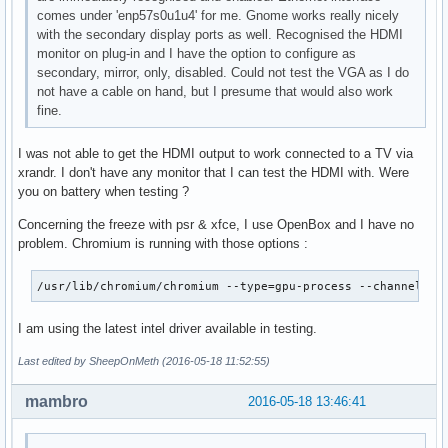
comes under 'enp57s0u1u4' for me. Gnome works really nicely
with the secondary display ports as well. Recognised the HDMI
monitor on plug-in and I have the option to configure as
secondary, mirror, only, disabled. Could not test the VGA as I do
not have a cable on hand, but I presume that would also work
fine.
I was not able to get the HDMI output to work connected to a TV via
xrandr. I don't have any monitor that I can test the HDMI with. Were
you on battery when testing ?
Concerning the freeze with psr & xfce, I use OpenBox and I have no
problem. Chromium is running with those options :
/usr/lib/chromium/chromium --type=gpu-process --channel=11
I am using the latest intel driver available in testing.
Last edited by SheepOnMeth (2016-05-18 11:52:55)
mambro
2016-05-18 13:46:41