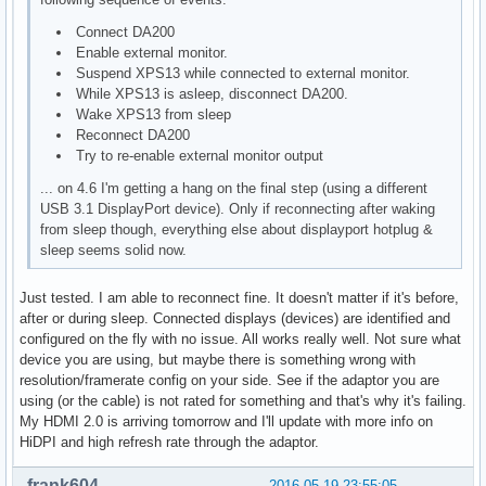
Connect DA200
Enable external monitor.
Suspend XPS13 while connected to external monitor.
While XPS13 is asleep, disconnect DA200.
Wake XPS13 from sleep
Reconnect DA200
Try to re-enable external monitor output
... on 4.6 I'm getting a hang on the final step (using a different
USB 3.1 DisplayPort device). Only if reconnecting after waking
from sleep though, everything else about displayport hotplug &
sleep seems solid now.
Just tested. I am able to reconnect fine. It doesn't matter if it's before,
after or during sleep. Connected displays (devices) are identified and
configured on the fly with no issue. All works really well. Not sure what
device you are using, but maybe there is something wrong with
resolution/framerate config on your side. See if the adaptor you are
using (or the cable) is not rated for something and that's why it's failing.
My HDMI 2.0 is arriving tomorrow and I'll update with more info on
HiDPI and high refresh rate through the adaptor.
frank604
2016-05-19 23:55:05