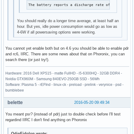
The battery reports a discharge rate of 8.33 W
You should really do a longer time average, at least half an
hour. But yes, idle power consumption would go as low as
4-6W if all powersaving options were working.
You cannot yet enable both but on 4.6 you should be able to enable pdr
and rc6, IIRC. There are some news about that on Phoronix, you can
search there (or just try!).
Hardware: 2016 Dell XPS15 - matte FullHD - i5-6300HQ - 32GB DDR4 -
Nvidia GTX960M - Samsung 840EVO 250GB SSD - 56Wh
Software: Plasma 5 - rEFInd - linux-ck - preload - prelink - verynice - psd -
bumblebee
belette
2016-05-20 09:49:34
You meant psr? (instead of pdr) just to double check before I'll test
regardind IIRC I don't find anything on Phoronix
OdinEidolon wrote: