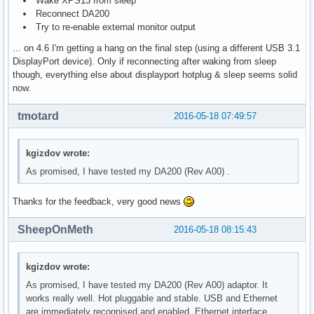
Wake XPS13 from sleep
Reconnect DA200
Try to re-enable external monitor output
... on 4.6 I'm getting a hang on the final step (using a different USB 3.1
DisplayPort device). Only if reconnecting after waking from sleep
though, everything else about displayport hotplug & sleep seems solid
now.
tmotard
2016-05-18 07:49:57
kgizdov wrote:
As promised, I have tested my DA200 (Rev A00) .
Thanks for the feedback, very good news
SheepOnMeth
2016-05-18 08:15:43
kgizdov wrote:
As promised, I have tested my DA200 (Rev A00) adaptor. It
works really well. Hot pluggable and stable. USB and Ethernet
are immediately recognised and enabled. Ethernet interface