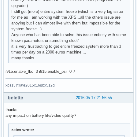
upgrade!)
I still get (more) entire system freeze (which is a very big issue
for me as I am working with the XPS...all the others issue are
anoying but I can almost live with them but impossible for the
system freeze...)
Anyone who has been able to solve this issue entierly with some
known parameters or something else?
it is very frustracting to get entire freezed system more than 3
times per day on a 2000 euros machine ...
many thanks
i915.enable_fbc=0 i915.enable_psr=0 ?
xps13@late2015x16gbx512g
belette
2016-05-17 21:56:55
thanks
any impact on battery life/video quality?
zetxx wrote: