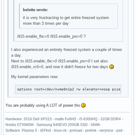
belette wrote:
it is very frustracting to get entire freezed system
more than 3 times per day
i915.enable_fbc=0 i915.enable_psr=0 ?
I also experienced an entirely freezed system a couple of times
a day.
Next to
i915.enable_fbc=0 i915.enable_psr=0
I set also
i915.enable_rc6=0
, and now it didn't freeze for two days
My kernel parameters now:
options	root=/dev/nvme0n1p2 rw elevator=noop pcie_a
You are probably using A LOT of power tho
Hardware: 2016 Dell XPS15 - matte FullHD - i5-6300HQ - 32GB DDR4 -
Nvidia GTX960M - Samsung 840EVO 250GB SSD - 56Wh
Software: Plasma 5 - rEFInd - linux-ck - preload - prelink - verynice - psd -