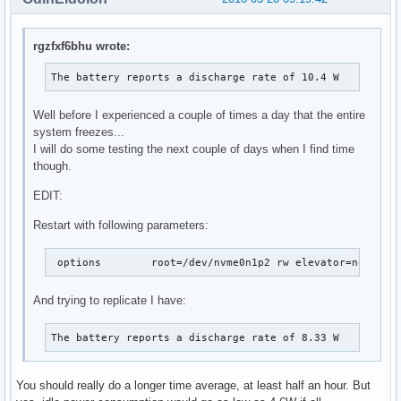
rgzfxf6bhu wrote:
The battery reports a discharge rate of 10.4 W
Well before I experienced a couple of times a day that the entire
system freezes...
I will do some testing the next couple of days when I find time
though.
EDIT:
Restart with following parameters:
 options	root=/dev/nvme0n1p2 rw elevator=noop
And trying to replicate I have:
The battery reports a discharge rate of 8.33 W
You should really do a longer time average, at least half an hour. But