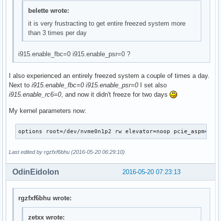
belette wrote:
it is very frustracting to get entire freezed system more
than 3 times per day
i915.enable_fbc=0 i915.enable_psr=0 ?
I also experienced an entirely freezed system a couple of times a day.
Next to
i915.enable_fbc=0 i915.enable_psr=0
I set also
i915.enable_rc6=0
, and now it didn't freeze for two days
My kernel parameters now:
options	root=/dev/nvme0n1p2 rw elevator=noop pcie_aspm
Last edited by rgzfxf6bhu (2016-05-20 06:29:10)
OdinEidolon
2016-05-20 07:23:13
rgzfxf6bhu wrote:
zetxx wrote: