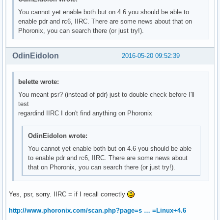
You cannot yet enable both but on 4.6 you should be able to
enable pdr and rc6, IIRC. There are some news about that on
Phoronix, you can search there (or just try!).
OdinEidolon
2016-05-20 09:52:39
belette wrote:
You meant psr? (instead of pdr) just to double check before I'll
test
regardind IIRC I don't find anything on Phoronix
OdinEidolon wrote:
You cannot yet enable both but on 4.6 you should be able
to enable pdr and rc6, IIRC. There are some news about
that on Phoronix, you can search there (or just try!).
Yes, psr, sorry. IIRC = if I recall correctly
http://www.phoronix.com/scan.php?page=s … =Linux+4.6