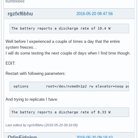
bumblebee
rgzfxf6bhu
2016-05-20 08:47:56
The battery reports a discharge rate of 10.4 W
Well before I experienced a couple of times a day that the entire
system freezes...
I will do some testing the next couple of days when I find time though.
EDIT:
Restart with following parameters:
 options	root=/dev/nvme0n1p2 rw elevator=noop pc
And trying to replicate I have:
The battery reports a discharge rate of 8.33 W
Last edited by rgzfxf6bhu (2016-05-20 09:16:06)
OdinEidolon
2016-05-20 09:19:42