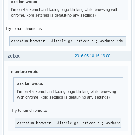
xxxifan wrote:
I'm on 4.6 kernel and facing page blinking while browsing with
chrome. xorg settings is default(no any settings)
Try to run chrome as
chromium-browser --disable-gpu-driver-bug-workarounds --en
zetxx
2016-05-18 16:13:00
mambro wrote:
xxxifan wrote:
I'm on 4.6 kernel and facing page blinking while browsing
with chrome. xorg settings is default(no any settings)
Try to run chrome as
chromium-browser --disable-gpu-driver-bug-workarounds -