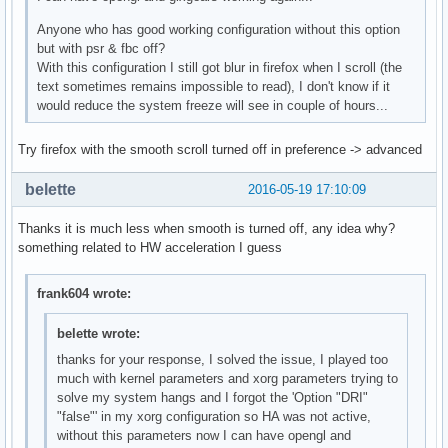
Anyone who has good working configuration without this option
but with psr & fbc off?
With this configuration I still got blur in firefox when I scroll (the
text sometimes remains impossible to read), I don't know if it
would reduce the system freeze will see in couple of hours...
Try firefox with the smooth scroll turned off in preference -> advanced
belette
2016-05-19 17:10:09
Thanks it is much less when smooth is turned off, any idea why?
something related to HW acceleration I guess
frank604 wrote:
belette wrote:
thanks for your response, I solved the issue, I played too
much with kernel parameters and xorg parameters trying to
solve my system hangs and I forgot the 'Option "DRI"
"false"' in my xorg configuration so HA was not active,
without this parameters now I can have opengl and