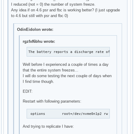
I reduced (not = 0) the number of system freeze.
Any idea if on 4.6 psr and fbc is working better? (I just upgrade
to 4.6 but still with psr and fbc 0)
OdinEidolon wrote:
rgzfxf6bhu wrote:
The battery reports a discharge rate of 10.4 W
Well before I experienced a couple of times a day
that the entire system freezes...
I will do some testing the next couple of days when
I find time though.
EDIT:
Restart with following parameters:
 options	root=/dev/nvme0n1p2 rw elevato
And trying to replicate I have: