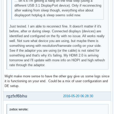
... on 4.6 I'm getting a hang on the final step (using a
different USB 3.1 DisplayPort device). Only if reconnecting
after waking from sleep though, everything else about
displayport hotplug & sleep seems solid now.
Just tested. I am able to reconnect fine. It doesn't matter if it's
before, after or during sleep. Connected displays (devices) are
identified and configured on the fly with no issue. All works really
well. Not sure what device you are using, but maybe there is
something wrong with resolution/framerate config on your side.
See if the adaptor you are using (or the cable) is not rated for
something and that's why it's failing. My HDMI 2.0 is arriving
tomorrow and I'll update with more info on HiDPI and high refresh
rate through the adaptor.
Might make more sense to have the other guy give us some logs since
it is functioning on your end. Could be a mix of user configuration and
DE setup.
rgzfxf6bhu
2016-05-20 06:28:30
zetxx wrote: