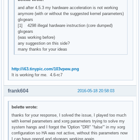
and after 4.5.3 my hardware acceleration is not working
anymore (with or without the suggested kernel parameters)
glxgears
[1] 4298 illegal hardware instruction (core dumped)
glxgears
(was working before)
any suggestion on this side?
many thanks for your ideas
http://i63.tinypic.com/103vpew.png
It is working for me. 4.6-rc7
frank604
2016-05-18 20:58:03
belette wrote:
thanks for your response, I solved the issue, I played too much
with kernel parameters and xorg parameters trying to solve my
system hangs and I forgot the 'Option "DRI" "false"' in my xorg
configuration so HA was not active, without this parameters now
I can have opengl and glxgears working again...