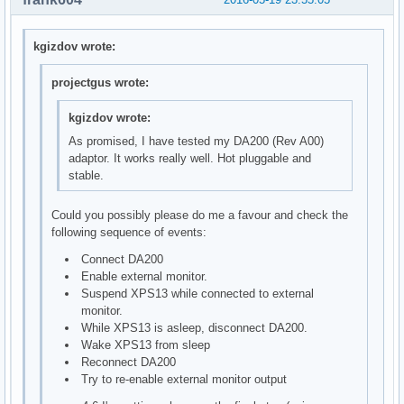
kgizdov wrote:
projectgus wrote:
kgizdov wrote:
As promised, I have tested my DA200 (Rev A00)
adaptor. It works really well. Hot pluggable and
stable.
Could you possibly please do me a favour and check the
following sequence of events:
Connect DA200
Enable external monitor.
Suspend XPS13 while connected to external
monitor.
While XPS13 is asleep, disconnect DA200.
Wake XPS13 from sleep
Reconnect DA200
Try to re-enable external monitor output