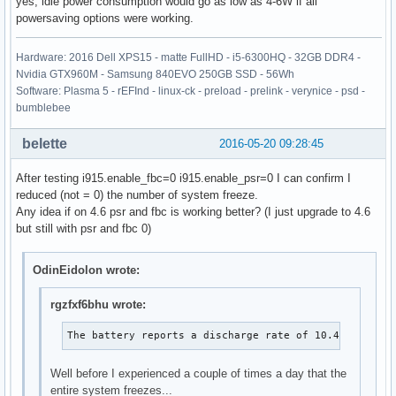
yes, idle power consumption would go as low as 4-6W if all
powersaving options were working.
Hardware: 2016 Dell XPS15 - matte FullHD - i5-6300HQ - 32GB DDR4 -
Nvidia GTX960M - Samsung 840EVO 250GB SSD - 56Wh
Software: Plasma 5 - rEFInd - linux-ck - preload - prelink - verynice - psd -
bumblebee
belette
2016-05-20 09:28:45
After testing i915.enable_fbc=0 i915.enable_psr=0 I can confirm I
reduced (not = 0) the number of system freeze.
Any idea if on 4.6 psr and fbc is working better? (I just upgrade to 4.6
but still with psr and fbc 0)
OdinEidolon wrote:
rgzfxf6bhu wrote:
The battery reports a discharge rate of 10.4 W
Well before I experienced a couple of times a day that the
entire system freezes...