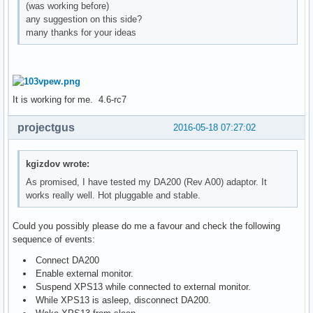
(was working before)
any suggestion on this side?
many thanks for your ideas
It is working for me. 4.6-rc7
projectgus
2016-05-18 07:27:02
kgizdov wrote:
As promised, I have tested my DA200 (Rev A00) adaptor. It
works really well. Hot pluggable and stable.
Could you possibly please do me a favour and check the following
sequence of events:
Connect DA200
Enable external monitor.
Suspend XPS13 while connected to external monitor.
While XPS13 is asleep, disconnect DA200.