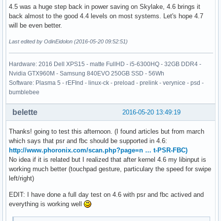
4.5 was a huge step back in power saving on Skylake, 4.6 brings it
back almost to the good 4.4 levels on most systems. Let's hope 4.7
will be even better.
Last edited by OdinEidolon (2016-05-20 09:52:51)
Hardware: 2016 Dell XPS15 - matte FullHD - i5-6300HQ - 32GB DDR4 -
Nvidia GTX960M - Samsung 840EVO 250GB SSD - 56Wh
Software: Plasma 5 - rEFInd - linux-ck - preload - prelink - verynice - psd -
bumblebee
belette
2016-05-20 13:49:19
Thanks! going to test this afternoon. (I found articles but from march
which says that psr and fbc should be supported in 4.6:
http://www.phoronix.com/scan.php?page=n … t-PSR-FBC)
No idea if it is related but I realized that after kernel 4.6 my libinput is
working much better (touchpad gesture, particulary the speed for swipe
left/right)
EDIT: I have done a full day test on 4.6 with psr and fbc actived and
everything is working well