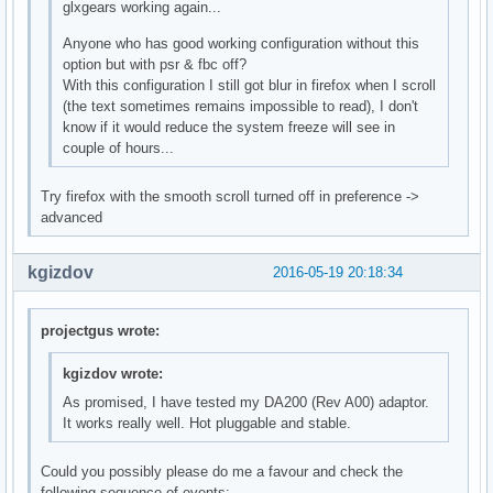
glxgears working again...
Anyone who has good working configuration without this
option but with psr & fbc off?
With this configuration I still got blur in firefox when I scroll
(the text sometimes remains impossible to read), I don't
know if it would reduce the system freeze will see in
couple of hours...
Try firefox with the smooth scroll turned off in preference ->
advanced
kgizdov
2016-05-19 20:18:34
projectgus wrote:
kgizdov wrote:
As promised, I have tested my DA200 (Rev A00) adaptor.
It works really well. Hot pluggable and stable.
Could you possibly please do me a favour and check the
following sequence of events: