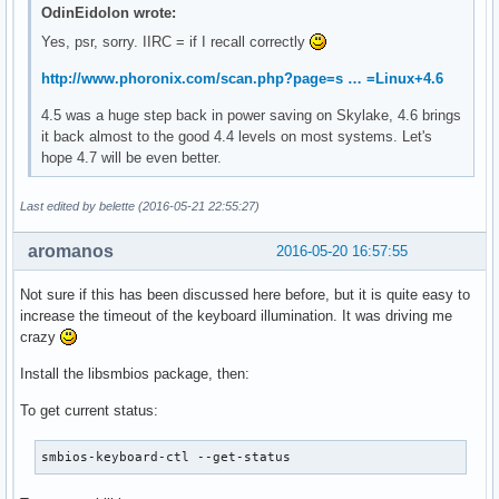
OdinEidolon wrote:
Yes, psr, sorry. IIRC = if I recall correctly
http://www.phoronix.com/scan.php?page=s … =Linux+4.6
4.5 was a huge step back in power saving on Skylake, 4.6 brings
it back almost to the good 4.4 levels on most systems. Let's
hope 4.7 will be even better.
Last edited by belette (2016-05-21 22:55:27)
aromanos
2016-05-20 16:57:55
Not sure if this has been discussed here before, but it is quite easy to
increase the timeout of the keyboard illumination. It was driving me
crazy
Install the libsmbios package, then:
To get current status:
smbios-keyboard-ctl --get-status