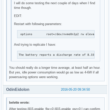
I will do some testing the next couple of days when I find
time though.
EDIT:
Restart with following parameters:
 options	root=/dev/nvme0n1p2 rw elevator=n
And trying to replicate I have:
The battery reports a discharge rate of 8.33 W
You should really do a longer time average, at least half an hour.
But yes, idle power consumption would go as low as 4-6W if all
powersaving options were working.
OdinEidolon
2016-05-20 09:34:50
belette wrote:
After testing i915.enable_fbc=0 i915.enable_psr=0 I can confirm