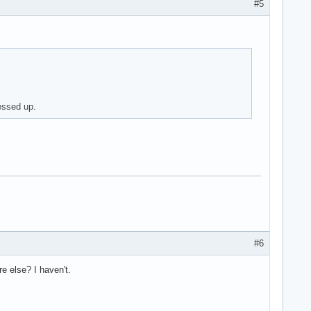
#5
essed up.
#6
e else? I haven't.