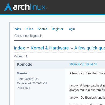
Index
Rules
Search
Register
Login
You are not logged in.
Index
»
Kernel & Hardware
»
A few quick qu
Pages:
1
Komodo
2006-05-13 10:34:46
Member
A few quick 'uns that I've 
From: Oxford, UK
Registered: 2005-11-03
:arrow: A large patchset i
Posts: 674
always make a custom build
:arrow: Do fbsplash and b