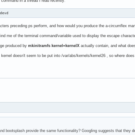
 command in a thread I read recently:
udevd
acters preceding ps perform, and how would you produce the a-circumflex man
d me of the terminal command/variable used to display the escape characte
age produced by
mkinitramfs kernel=kernelX
actually contain, and what does t
kernel doesn't seem to be put into /var/abs/kernels/kernel26 , so where does 
nd bootsplash provide the same functionality? Googling suggests that they do