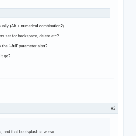
ually (Alt + numerical combination?)
rs set for backspace, delete etc?
he '--full' parameter alter?
it go?
#2
, and that bootsplash is worse...