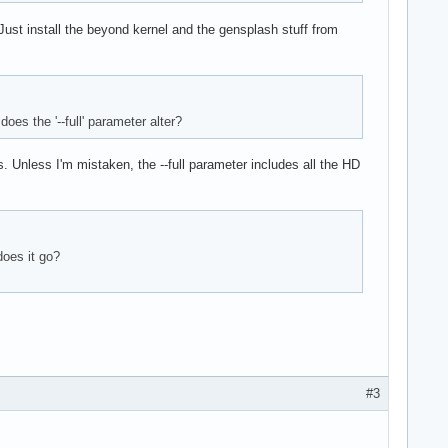
 Just install the beyond kernel and the gensplash stuff from
oes the '--full' parameter alter?
s. Unless I'm mistaken, the --full parameter includes all the HD
does it go?
#3