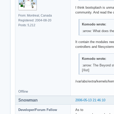
I think bootsplash is unma
community. And read the d
From: Montreal, Canada
Registered: 2004-08-20
Komodo wrote:
Posts: 5,212
:arrow: What does th
It contain the modules nee
controllers and filesystem
Komodo wrote:
:arrow: The Beyond st
[/list]
/var/abs/extra/kernels/ke
Offline
Snowman
2006-05-13 21:46:10
Developer/Forum Fellow
As to