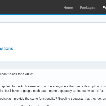
Home
Packages
F
estions
meant to ask for a while:
s applied to the Arch kernel atm; is there anywhere that has a description of
, but I have to google each patch name separately to find out what it's for.
ootsplash provide the same functionality? Googling suggests that they do, and