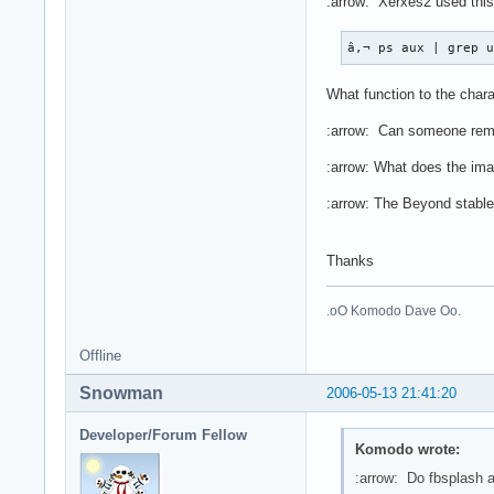
:arrow: Xerxes2 used this
â,¬ ps aux | grep 
What function to the char
:arrow: Can someone remin
:arrow: What does the im
:arrow: The Beyond stable 
Thanks
.oO Komodo Dave Oo.
Offline
Snowman
2006-05-13 21:41:20
Developer/Forum Fellow
Komodo wrote:
:arrow: Do fbsplash a