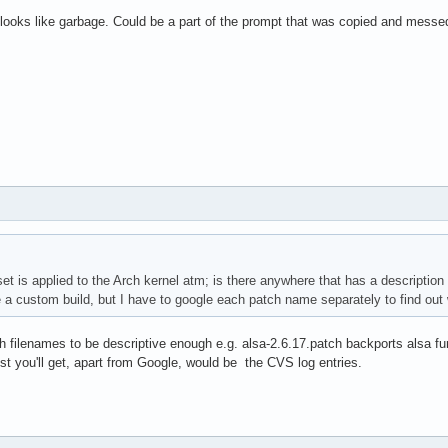
 looks like garbage. Could be a part of the prompt that was copied and messe
set is applied to the Arch kernel atm; is there anywhere that has a descripti
a custom build, but I have to google each patch name separately to find out wh
h filenames to be descriptive enough e.g. alsa-2.6.17.patch backports alsa fu
sest you'll get, apart from Google, would be the CVS log entries.