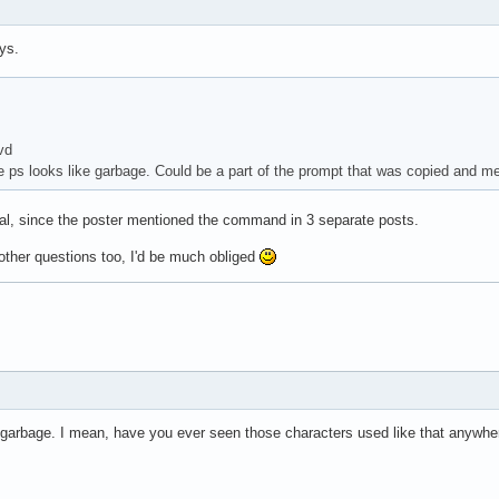
ys.
vd
e ps looks like garbage. Could be a part of the prompt that was copied and m
onal, since the poster mentioned the command in 3 separate posts.
ther questions too, I'd be much obliged
t garbage. I mean, have you ever seen those characters used like that anywher