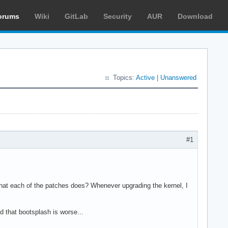
orums
Wiki
GitLab
Security
AUR
Download
Topics:
Active
|
Unanswered
#1
 what each of the patches does? Whenever upgrading the kernel, I
 that bootsplash is worse...