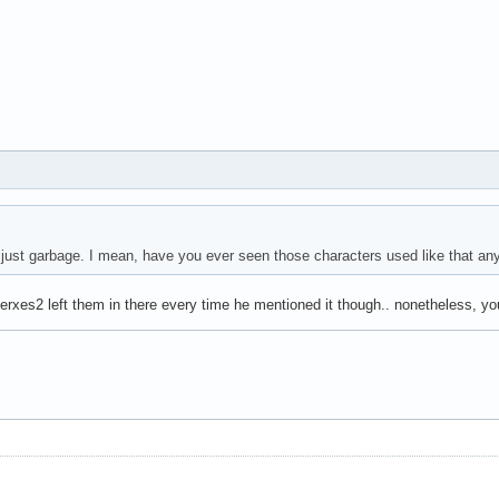
s just garbage. I mean, have you ever seen those characters used like that an
 Xerxes2 left them in there every time he mentioned it though.. nonetheless, you