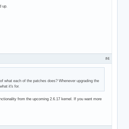
d up.
#4
on of what each of the patches does? Whenever upgrading the
at it's for.
nctionality from the upcoming 2.6.17 kernel. If you want more