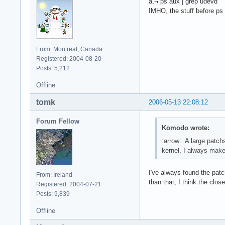
â,¬ ps aux | grep udevd
IMHO, the stuff before ps
From: Montreal, Canada
Registered: 2004-08-20
Posts: 5,212
Offline
tomk
2006-05-13 22:08:12
Forum Fellow
Komodo wrote:
:arrow: A large patch
kernel, I always make 
I've always found the patc
From: Ireland
than that, I think the clo
Registered: 2004-07-21
Posts: 9,839
Offline