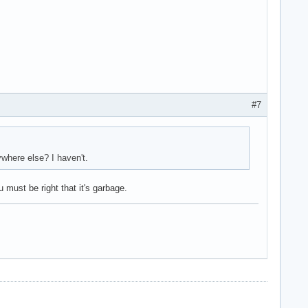
#7
ywhere else? I haven't.
 must be right that it's garbage.