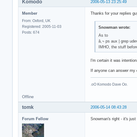
Komodo
2006-05-13 23:25:49
Member
Thanks for your replies gu
From: Oxford, UK
Registered: 2005-11-03
Snowman wrote:
Posts: 674
As to
â,¬ ps aux | grep ude
IMHO, the stuff befor
I'm certain it was intenti
If anyone can answer my o
.oO Komodo Dave Oo.
Offline
tomk
2006-05-14 08:43:28
Forum Fellow
Snowman's right - it's jus