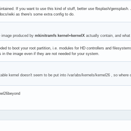
intained. If you want to use this kind of stuff, better use fbsplash/gensplash.
ocs/wiki as there's some extra config to do.
e image produced by
mkinitramfs kernel=kernelX
actually contain, and what d
ded to boot your root partition, i.e. modules for HD controllers and filesystem
s in the image even if they are not needed for your system.
able kernel doesn't seem to be put into /var/abs/kernels/kernel26 , so where 
rnel26beyond