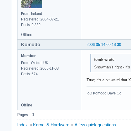
From: Ireland
Registered: 2004-07-21
Posts: 9,839
Offline
Komodo
2006-05-14 09:18:30
Member
tomk wrote:
From: Oxford, UK
Snowman's right - it'
Registered: 2005-11-03
Posts: 674
True; it's a bit weird that
.oO Komodo Dave Oo.
Offline
Pages:
1
Index
»
Kernel & Hardware
»
A few quick questions