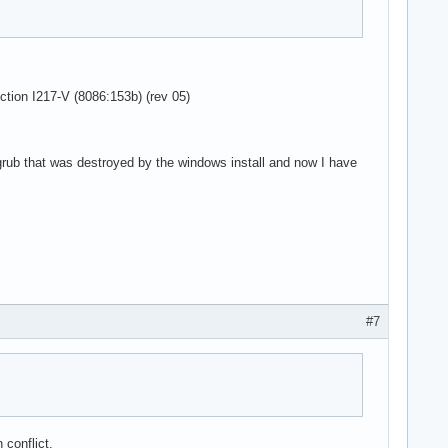
ction I217-V (8086:153b) (rev 05)
 grub that was destroyed by the windows install and now I have
#7
conflict.