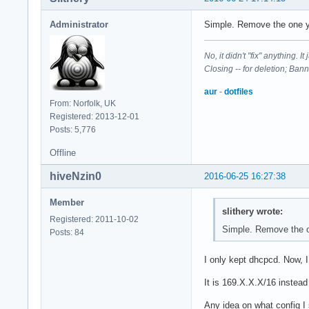
Administrator
Simple. Remove the one y
No, it didn't "fix" anything. 
Closing -- for deletion; Ban
aur
-
dotfiles
From: Norfolk, UK
Registered: 2013-12-01
Posts: 5,776
Offline
hiveNzin0
2016-06-25 16:27:38
Member
slithery wrote:
Registered: 2011-10-02
Simple. Remove the o
Posts: 84
I only kept dhcpcd. Now, 
It is 169.X.X.X/16 instead
Any idea on what config I