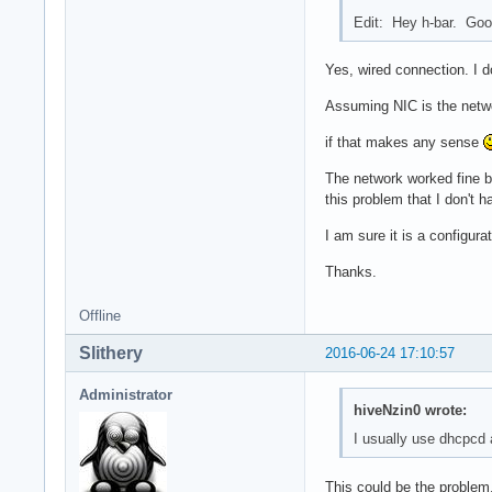
Edit: Hey h-bar. Goo
Yes, wired connection. I d
Assuming NIC is the networ
if that makes any sense
The network worked fine be
this problem that I don't 
I am sure it is a configura
Thanks.
Offline
Slithery
2016-06-24 17:10:57
Administrator
hiveNzin0 wrote:
I usually use dhcpcd
This could be the problem