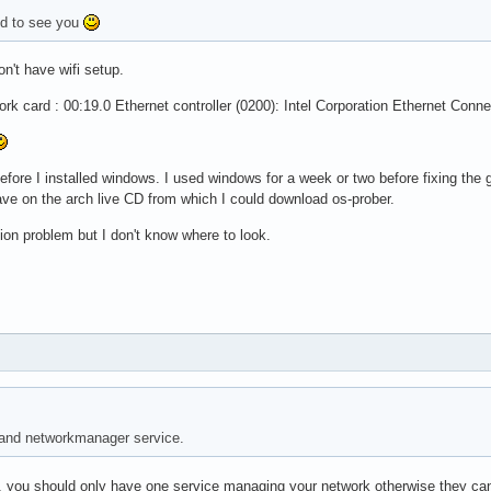
d to see you
on't have wifi setup.
k card : 00:19.0 Ethernet controller (0200): Intel Corporation Ethernet Conne
fore I installed windows. I used windows for a week or two before fixing the
have on the arch live CD from which I could download os-prober.
tion problem but I don't know where to look.
 and networkmanager service.
, you should only have one service managing your network otherwise they can 