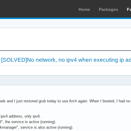
Home
Packages
F
»
[SOLVED]No network, no ipv4 when executing ip a
eek and I just restored grub today to use Arch again. When I booted, I had no
y ipv4 address, only ipv6.
", the service is active (running).
kmanager", service is also active (running).