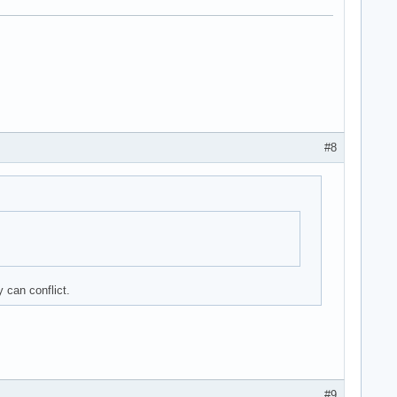
#8
 can conflict.
#9