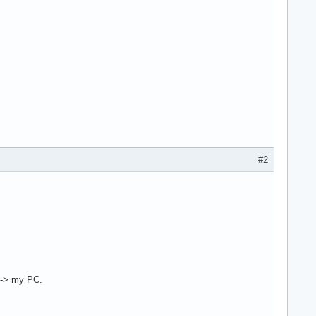
#2
) -> my PC.