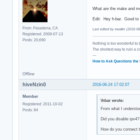
What are the make and m
Edit: Hey h-bar. Good to
From: Pasadena, CA
Last edited by ewaller (2016-0
Registered: 2009-07-13
Posts: 20,690
Nothing is too wonderful to be
The shortest way to ruin a 
---
How to Ask Questions the
Offline
hiveNzin0
2016-06-24 17:02:07
Member
\hbar wrote:
Registered: 2011-10-02
From what I understood,
Posts: 84
Did you disable ipv4?
How do you connect t