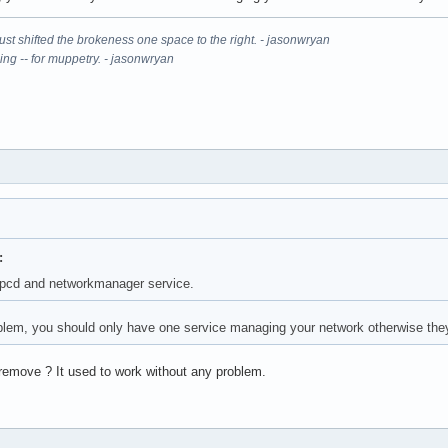
It just shifted the brokeness one space to the right. - jasonwryan
ning -- for muppetry. - jasonwryan
:
cpcd and networkmanager service.
blem, you should only have one service managing your network otherwise they
remove ? It used to work without any problem.