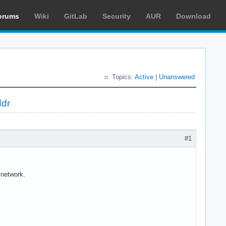
orums
Wiki
GitLab
Security
AUR
Download
Topics:
Active
|
Unanswered
ddr
#1
 network.