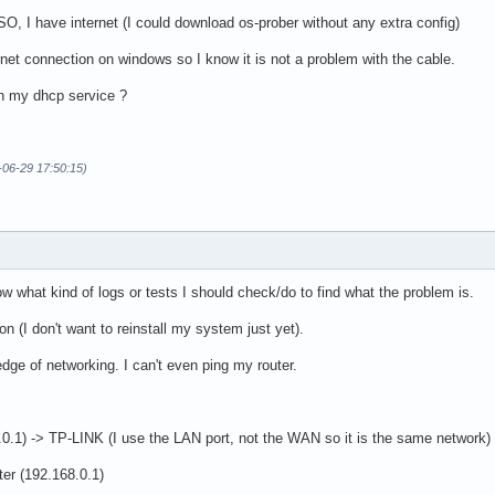
ISO, I have internet (I could download os-prober without any extra config)
rnet connection on windows so I know it is not a problem with the cable.
h my dhcp service ?
-06-29 17:50:15)
now what kind of logs or tests I should check/do to find what the problem is.
n (I don't want to reinstall my system just yet).
dge of networking. I can't even ping my router.
8.0.1) -> TP-LINK (I use the LAN port, not the WAN so it is the same network
ter (192.168.0.1)