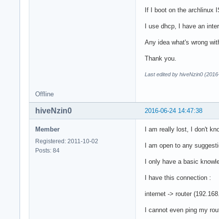
If I boot on the archlinux 
I use dhcp, I have an inte
Any idea what's wrong wit
Thank you.
Last edited by hiveNzin0 (2016
Offline
hiveNzin0
2016-06-24 14:47:38
Member
I am really lost, I don't k
Registered: 2011-10-02
I am open to any suggestio
Posts: 84
I only have a basic knowle
I have this connection :
internet -> router (192.16
I cannot even ping my rou