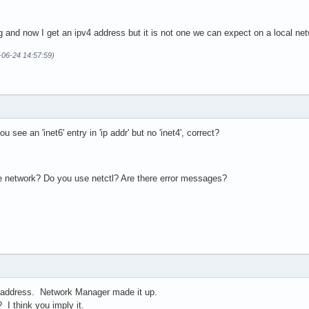
ing and now I get an ipv4 address but it is not one we can expect on a local 
-06-24 14:57:59)
 see an 'inet6' entry in 'ip addr' but no 'inet4', correct?
e network? Do you use netctl? Are there error messages?
" address. Network Manager made it up.
 I think you imply it.