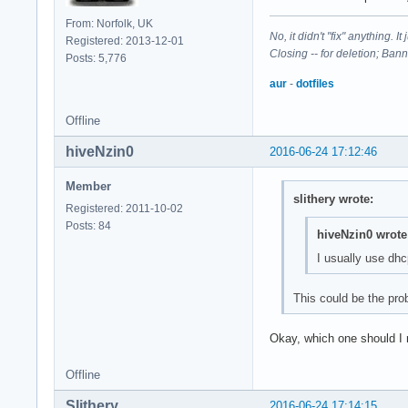
From: Norfolk, UK
No, it didn't "fix" anything. 
Registered: 2013-12-01
Closing -- for deletion; Ban
Posts: 5,776
aur
-
dotfiles
Offline
hiveNzin0
2016-06-24 17:12:46
Member
slithery wrote:
Registered: 2011-10-02
Posts: 84
hiveNzin0 wrote
I usually use dh
This could be the pro
Okay, which one should I 
Offline
Slithery
2016-06-24 17:14:15