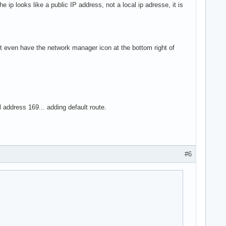
e ip looks like a public IP address, not a local ip adresse, it is
't even have the network manager icon at the bottom right of
l address 169... adding default route.
#6