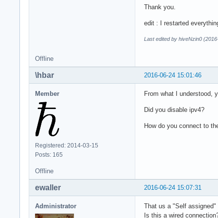
Thank you.
edit : I restarted everyth
Last edited by hiveNzin0 (2016
Offline
\hbar
2016-06-24 15:01:46
Member
From what I understood, you
Did you disable ipv4?
How do you connect to th
Registered: 2014-03-15
Posts: 165
Offline
ewaller
2016-06-24 15:07:31
Administrator
That us a "Self assigned
Is this a wired connection?