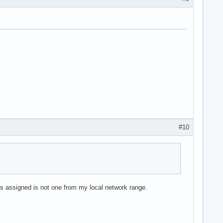
#10
is assigned is not one from my local network range.