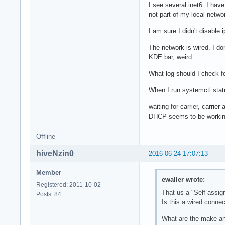
I see several inet6. I have
not part of my local netwo
I am sure I didn't disable
The network is wired. I do
KDE bar, weird.
What log should I check fo
When I run systemctl statu
waiting for carrier, carrie
DHCP seems to be working 
Offline
hiveNzin0
2016-06-24 17:07:13
Member
ewaller wrote:
Registered: 2011-10-02
That us a "Self assi
Posts: 84
Is this a wired connec
What are the make a