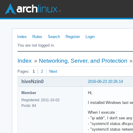
Index
Rules
Search
Register
Login
You are not logged in.
Index
»
Networking, Server, and Protection
Pages:
1
2
Next
hiveNzin0
2016-06-23 20:26:14
Member
Hi,
Registered: 2011-10-02
I installed Windows last w
Posts: 84
When I execute :
- "ip addr", I don't see an
- "systemctl status dhcpcd
- "systemctl status networ