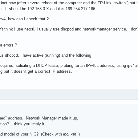
 inet now (after several reboot of the computer and the TP-Link "switch") but th
rk. It should be 192.168.0.X and it is 169.254.217.166
 ipv4, how can I check that ?
n't think I use netctl, I usually use dhcpcd and networkmanager service. I don
r errors ?
s dhcpcd, I have active (running) and the following :
r acquired, soliciting a DHCP lease, probing for an IPv4LL address, using ipv4al
but it doesn't get a correct IP address.
gned" address. Network Manager made it up.
tion? I think you imply it.
nd model of your NIC? (Check with
lpci -nn
)