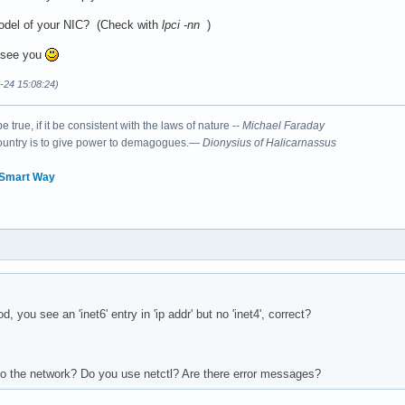
odel of your NIC? (Check with
lpci -nn
)
 see you
6-24 15:08:24)
 true, if it be consistent with the laws of nature --
Michael Faraday
country is to give power to demagogues.—
Dionysius of Halicarnassus
 Smart Way
 you see an 'inet6' entry in 'ip addr' but no 'inet4', correct?
o the network? Do you use netctl? Are there error messages?