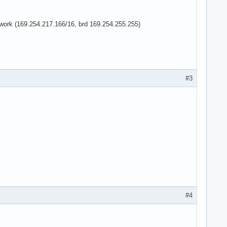
network (169.254.217.166/16, brd 169.254.255.255)
#3
#4