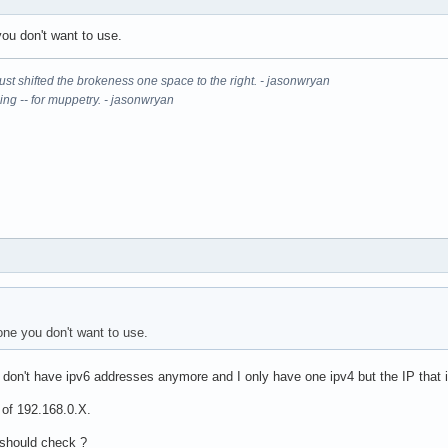
ou don't want to use.
It just shifted the brokeness one space to the right. - jasonwryan
ning -- for muppetry. - jasonwryan
ne you don't want to use.
I don't have ipv6 addresses anymore and I only have one ipv4 but the IP that 
 of 192.168.0.X.
 should check ?