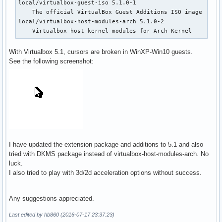
local/virtualbox-guest-iso 5.1.0-1

    The official VirtualBox Guest Additions ISO image

local/virtualbox-host-modules-arch 5.1.0-2

    Virtualbox host kernel modules for Arch Kernel
With Virtualbox 5.1, cursors are broken in WinXP-Win10 guests.
See the following screenshot:
I have updated the extension package and additions to 5.1 and also
tried with DKMS package instead of virtualbox-host-modules-arch. No
luck.
I also tried to play with 3d/2d acceleration options without success.
Any suggestions appreciated.
Last edited by hb860 (2016-07-17 23:37:23)