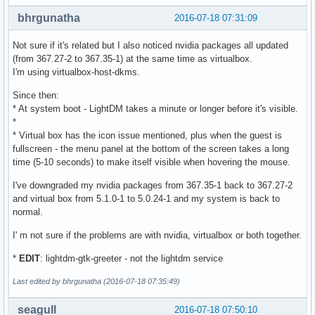
bhrgunatha
2016-07-18 07:31:09
Not sure if it's related but I also noticed nvidia packages all updated
(from 367.27-2 to 367.35-1) at the same time as virtualbox.
I'm using virtualbox-host-dkms.
Since then:
* At system boot - LightDM takes a minute or longer before it's visible.
*
* Virtual box has the icon issue mentioned, plus when the guest is
fullscreen - the menu panel at the bottom of the screen takes a long
time (5-10 seconds) to make itself visible when hovering the mouse.
I've downgraded my nvidia packages from 367.35-1 back to 367.27-2
and virtual box from 5.1.0-1 to 5.0.24-1 and my system is back to
normal.
I' m not sure if the problems are with nvidia, virtualbox or both together.
*
EDIT
: lightdm-gtk-greeter - not the lightdm service
Last edited by bhrgunatha (2016-07-18 07:35:49)
seagull
2016-07-18 07:50:10