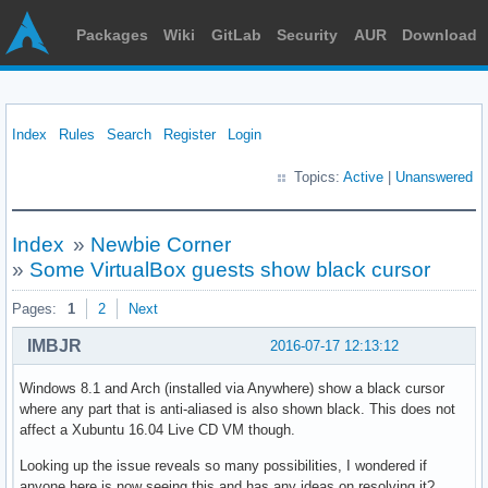
Packages
Wiki
GitLab
Security
AUR
Download
Index
Rules
Search
Register
Login
Topics:
Active
|
Unanswered
Index
»
Newbie Corner
»
Some VirtualBox guests show black cursor
Pages:
1
2
Next
IMBJR
2016-07-17 12:13:12
Windows 8.1 and Arch (installed via Anywhere) show a black cursor
where any part that is anti-aliased is also shown black. This does not
affect a Xubuntu 16.04 Live CD VM though.
Looking up the issue reveals so many possibilities, I wondered if
anyone here is now seeing this and has any ideas on resolving it?