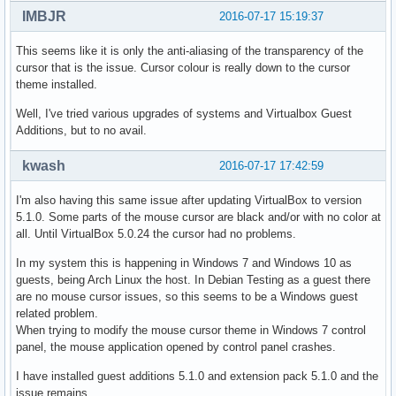
IMBJR
2016-07-17 15:19:37
This seems like it is only the anti-aliasing of the transparency of the
cursor that is the issue. Cursor colour is really down to the cursor
theme installed.
Well, I've tried various upgrades of systems and Virtualbox Guest
Additions, but to no avail.
kwash
2016-07-17 17:42:59
I'm also having this same issue after updating VirtualBox to version
5.1.0. Some parts of the mouse cursor are black and/or with no color at
all. Until VirtualBox 5.0.24 the cursor had no problems.
In my system this is happening in Windows 7 and Windows 10 as
guests, being Arch Linux the host. In Debian Testing as a guest there
are no mouse cursor issues, so this seems to be a Windows guest
related problem.
When trying to modify the mouse cursor theme in Windows 7 control
panel, the mouse application opened by control panel crashes.
I have installed guest additions 5.1.0 and extension pack 5.1.0 and the
issue remains.