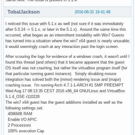
TobalJackson
2016-08-31 19:41:48
I noticed this issue with 5.1.x as well (not sure if it was immediately
after 5.0.24 -> 5.1.x, or later in the 5.1.x). Around the same time this
occurred, what began as an intermittent instability with Win7 Guests
has turned into a situation where the win7 x64 guest is nearly unusable;
it would seemingly crash at any interaction past the login screen.
After scouring the logs for evidence of a windows crash, it wasn't until I
found this thread (and others) that it became apparent that the guest
OS itself was not crashing, but rather the virtualbox program itself (for
that particular running guest instance). Simply disabling mouse
integration has solved both the (minor) rendering issue and (major)
crashing issue. I'm running Arch 4.7.1-1-ARCH #1 SMP PREEMPT
Wed Aug 17 08:13:35 CEST 2016 x86_64 GNU/Linux and VirtualBox
5.1.4_OSE r110228
The win7 x64 guest has the guest additions installed as well as the
following settings set:
4096MB RAM
Enable I/O APIC
2 Processors
100% execution Cap