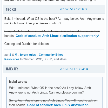
fsckd
2016-07-17 12:36:06
Edit: I misread. What OS is the host? As I say below, Arch Anywhere is
not Arch Linux. Can you please confirm?
Sorry, Arch Anywhere is not Arch Linux. You will need to ask on their
boards.
Code of conduct: Arch Linux distribution support *only*
Closing and Dustbin for deletion.
aur
S
&
M
::
forum rules
::
Community Ethos
Resources
for Women, POC, LGBT*, and allies
IMBJR
2016-07-17 13:24:04
fsckd wrote:
Edit: I misread. What OS is the host? As I say below, Arch
Anywhere is not Arch Linux. Can you please confirm?
Sorry, Arch Anywhere is not Arch Linux. You will need to ask on
their boards.
Code of conduct: Arch Linux distribution