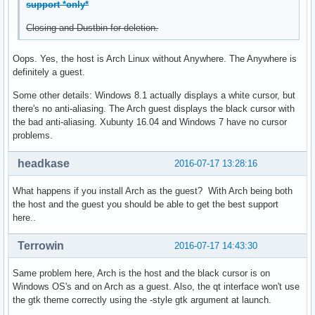
support *only*
Closing and Dustbin for deletion.
Oops. Yes, the host is Arch Linux without Anywhere. The Anywhere is
definitely a guest.
Some other details: Windows 8.1 actually displays a white cursor, but
there's no anti-aliasing. The Arch guest displays the black cursor with
the bad anti-aliasing. Xubunty 16.04 and Windows 7 have no cursor
problems.
headkase
2016-07-17 13:28:16
What happens if you install Arch as the guest? With Arch being both
the host and the guest you should be able to get the best support
here..
Terrowin
2016-07-17 14:43:30
Same problem here, Arch is the host and the black cursor is on
Windows OS's and on Arch as a guest. Also, the qt interface won't use
the gtk theme correctly using the -style gtk argument at launch.