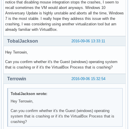
notice that disabling mouse integration stops the crashes, I seem to
recall sometimes the VM would abort anyways. Windows 10
Anniversary Update is highly unstable and aborts all the time, Windows
7 is the most stable. I really hope they address this issue with the
crashing, I was considering using another virtualization tool but am
already familiar with VirtualBox.
TobalJackson
2016-09-06 13:33:11
Hey Terrowin,
Can you confirm whether it's the Guest (windows) operating system
that is crashing or if it's the VirtualBox Process that is crashing?
Terrowin
2016-09-06 15:32:54
TobalJackson wrote:
Hey Terrowin,
Can you confirm whether it's the Guest (windows) operating
system that is crashing or if it's the VirtualBox Process that is
crashing?