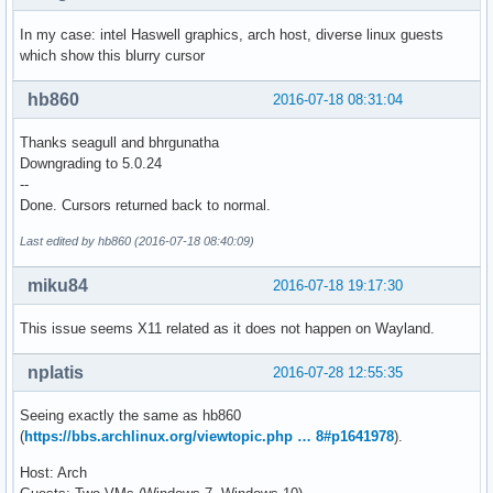
In my case: intel Haswell graphics, arch host, diverse linux guests
which show this blurry cursor
hb860
2016-07-18 08:31:04
Thanks seagull and bhrgunatha
Downgrading to 5.0.24
--
Done. Cursors returned back to normal.
Last edited by hb860 (2016-07-18 08:40:09)
miku84
2016-07-18 19:17:30
This issue seems X11 related as it does not happen on Wayland.
nplatis
2016-07-28 12:55:35
Seeing exactly the same as hb860
(
https://bbs.archlinux.org/viewtopic.php … 8#p1641978
).
Host: Arch