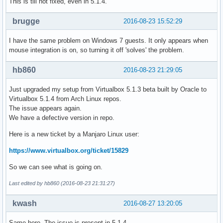
This is till not fixed, even in 5.1.4.
brugge
2016-08-23 15:52:29
I have the same problem on Windows 7 guests. It only appears when
mouse integration is on, so turning it off 'solves' the problem.
hb860
2016-08-23 21:29:05
Just upgraded my setup from Virtualbox 5.1.3 beta built by Oracle to
Virtualbox 5.1.4 from Arch Linux repos.
The issue appears again.
We have a defective version in repo.
Here is a new ticket by a Manjaro Linux user:
https://www.virtualbox.org/ticket/15829
So we can see what is going on.
Last edited by hb860 (2016-08-23 21:31:27)
kwash
2016-08-27 13:20:05
Same here. The issue is present in 5.1.4.