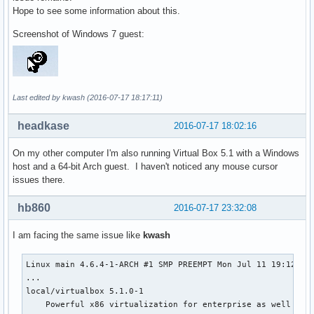
Hope to see some information about this.
Screenshot of Windows 7 guest:
Last edited by kwash (2016-07-17 18:17:11)
headkase
2016-07-17 18:02:16
On my other computer I'm also running Virtual Box 5.1 with a Windows
host and a 64-bit Arch guest. I haven't noticed any mouse cursor
issues there.
hb860
2016-07-17 23:32:08
I am facing the same issue like
kwash
Linux main 4.6.4-1-ARCH #1 SMP PREEMPT Mon Jul 11 19:12:32 
...

local/virtualbox 5.1.0-1

    Powerful x86 virtualization for enterprise as well as h