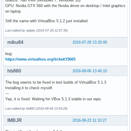
Guests: Two VMs (Windows 7, Windows 10)
GPU: Nvidia GTX 560 with the Nvidia driver on desktop / Intel graphics
on laptop
Still the same with VirtualBox 5.1.2 just installed.
Last edited by nplatis (2016-07-28 12:57:35)
miku84
2016-07-28 13:20:00
bug:
https://www.virtualbox.org/ticket/15665
hb860
2016-08-06 13:40:15
The bug seems to be fixed in test builds of VirtualBox 5.1.3
Installing it to check myself.
---
Yep, it is fixed. Waiting for VBox 5.1.3 stable in our repo.
Last edited by hb860 (2016-08-06 13:54:29)
IMBJR
2016-08-23 11:10:27