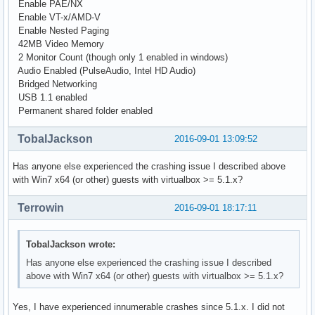
Enable PAE/NX
Enable VT-x/AMD-V
Enable Nested Paging
42MB Video Memory
2 Monitor Count (though only 1 enabled in windows)
Audio Enabled (PulseAudio, Intel HD Audio)
Bridged Networking
USB 1.1 enabled
Permanent shared folder enabled
TobalJackson
2016-09-01 13:09:52
Has anyone else experienced the crashing issue I described above
with Win7 x64 (or other) guests with virtualbox >= 5.1.x?
Terrowin
2016-09-01 18:17:11
TobalJackson wrote:
Has anyone else experienced the crashing issue I described
above with Win7 x64 (or other) guests with virtualbox >= 5.1.x?
Yes, I have experienced innumerable crashes since 5.1.x. I did not