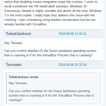
notice that disabling mouse integration stops the crashes, I seem to
recall sometimes the VM would abort anyways. Windows 10
Anniversary Update is highly unstable and aborts all the time, Windows
7 is the most stable. I really hope they address this issue with the
crashing, I was considering using another virtualization tool but am
already familiar with VirtualBox.
TobalJackson
2016-09-06 13:33:11
Hey Terrowin,
Can you confirm whether it's the Guest (windows) operating system
that is crashing or if it's the VirtualBox Process that is crashing?
Terrowin
2016-09-06 15:32:54
TobalJackson wrote:
Hey Terrowin,
Can you confirm whether it's the Guest (windows) operating
system that is crashing or if it's the VirtualBox Process that is
crashing?