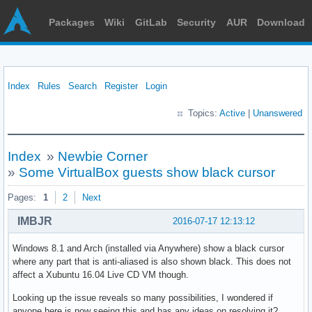
Packages
Wiki
GitLab
Security
AUR
Download
Index
Rules
Search
Register
Login
Topics:
Active
|
Unanswered
Index
»
Newbie Corner
»
Some VirtualBox guests show black cursor
Pages:
1
2
Next
IMBJR
2016-07-17 12:13:12
Windows 8.1 and Arch (installed via Anywhere) show a black cursor
where any part that is anti-aliased is also shown black. This does not
affect a Xubuntu 16.04 Live CD VM though.
Looking up the issue reveals so many possibilities, I wondered if
anyone here is now seeing this and has any ideas on resolving it?