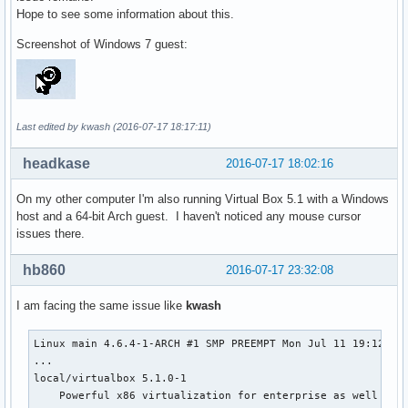
Hope to see some information about this.
Screenshot of Windows 7 guest:
Last edited by kwash (2016-07-17 18:17:11)
headkase
2016-07-17 18:02:16
On my other computer I'm also running Virtual Box 5.1 with a Windows
host and a 64-bit Arch guest. I haven't noticed any mouse cursor
issues there.
hb860
2016-07-17 23:32:08
I am facing the same issue like
kwash
Linux main 4.6.4-1-ARCH #1 SMP PREEMPT Mon Jul 11 19:12:32 
...

local/virtualbox 5.1.0-1

    Powerful x86 virtualization for enterprise as well as h