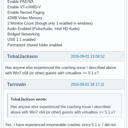
Enable PAE/NX
Enable VT-x/AMD-V
Enable Nested Paging
42MB Video Memory
2 Monitor Count (though only 1 enabled in windows)
Audio Enabled (PulseAudio, Intel HD Audio)
Bridged Networking
USB 1.1 enabled
Permanent shared folder enabled
TobalJackson
2016-09-01 13:09:52
Has anyone else experienced the crashing issue I described above
with Win7 x64 (or other) guests with virtualbox >= 5.1.x?
Terrowin
2016-09-01 18:17:11
TobalJackson wrote:
Has anyone else experienced the crashing issue I described
above with Win7 x64 (or other) guests with virtualbox >= 5.1.x?
Yes, I have experienced innumerable crashes since 5.1.x. I did not