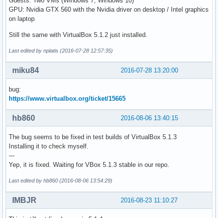
Guests: Two VMs (Windows 7, Windows 10)
GPU: Nvidia GTX 560 with the Nvidia driver on desktop / Intel graphics
on laptop
Still the same with VirtualBox 5.1.2 just installed.
Last edited by nplatis (2016-07-28 12:57:35)
miku84
2016-07-28 13:20:00
bug:
https://www.virtualbox.org/ticket/15665
hb860
2016-08-06 13:40:15
The bug seems to be fixed in test builds of VirtualBox 5.1.3
Installing it to check myself.
---
Yep, it is fixed. Waiting for VBox 5.1.3 stable in our repo.
Last edited by hb860 (2016-08-06 13:54:29)
IMBJR
2016-08-23 11:10:27