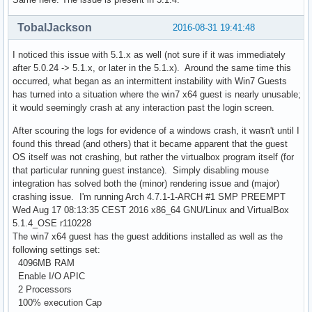
TobalJackson
2016-08-31 19:41:48
I noticed this issue with 5.1.x as well (not sure if it was immediately
after 5.0.24 -> 5.1.x, or later in the 5.1.x). Around the same time this
occurred, what began as an intermittent instability with Win7 Guests
has turned into a situation where the win7 x64 guest is nearly unusable;
it would seemingly crash at any interaction past the login screen.
After scouring the logs for evidence of a windows crash, it wasn't until I
found this thread (and others) that it became apparent that the guest
OS itself was not crashing, but rather the virtualbox program itself (for
that particular running guest instance). Simply disabling mouse
integration has solved both the (minor) rendering issue and (major)
crashing issue. I'm running Arch 4.7.1-1-ARCH #1 SMP PREEMPT
Wed Aug 17 08:13:35 CEST 2016 x86_64 GNU/Linux and VirtualBox
5.1.4_OSE r110228
The win7 x64 guest has the guest additions installed as well as the
following settings set:
4096MB RAM
Enable I/O APIC
2 Processors
100% execution Cap