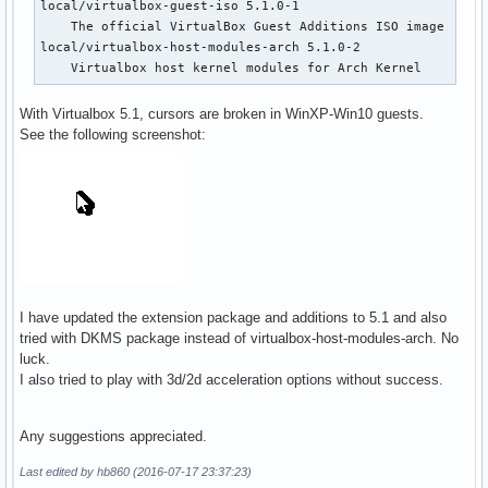
local/virtualbox-guest-iso 5.1.0-1

    The official VirtualBox Guest Additions ISO image

local/virtualbox-host-modules-arch 5.1.0-2

    Virtualbox host kernel modules for Arch Kernel
With Virtualbox 5.1, cursors are broken in WinXP-Win10 guests.
See the following screenshot:
I have updated the extension package and additions to 5.1 and also
tried with DKMS package instead of virtualbox-host-modules-arch. No
luck.
I also tried to play with 3d/2d acceleration options without success.
Any suggestions appreciated.
Last edited by hb860 (2016-07-17 23:37:23)