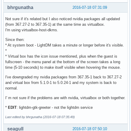
bhrgunatha
2016-07-18 07:31:09
Not sure if it's related but I also noticed nvidia packages all updated
(from 367.27-2 to 367.35-1) at the same time as virtualbox.
I'm using virtualbox-host-dkms.
Since then:
* At system boot - LightDM takes a minute or longer before it's visible.
*
* Virtual box has the icon issue mentioned, plus when the guest is
fullscreen - the menu panel at the bottom of the screen takes a long
time (5-10 seconds) to make itself visible when hovering the mouse.
I've downgraded my nvidia packages from 367.35-1 back to 367.27-2
and virtual box from 5.1.0-1 to 5.0.24-1 and my system is back to
normal.
I' m not sure if the problems are with nvidia, virtualbox or both together.
*
EDIT
: lightdm-gtk-greeter - not the lightdm service
Last edited by bhrgunatha (2016-07-18 07:35:49)
seagull
2016-07-18 07:50:10