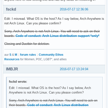
fsckd
2016-07-17 12:36:06
Edit: I misread. What OS is the host? As I say below, Arch Anywhere is
not Arch Linux. Can you please confirm?
Sorry, Arch Anywhere is not Arch Linux. You will need to ask on their
boards.
Code of conduct: Arch Linux distribution support *only*
Closing and Dustbin for deletion.
aur
S
&
M
::
forum rules
::
Community Ethos
Resources
for Women, POC, LGBT*, and allies
IMBJR
2016-07-17 13:24:04
fsckd wrote:
Edit: I misread. What OS is the host? As I say below, Arch
Anywhere is not Arch Linux. Can you please confirm?
Sorry, Arch Anywhere is not Arch Linux. You will need to ask on
their boards.
Code of conduct: Arch Linux distribution