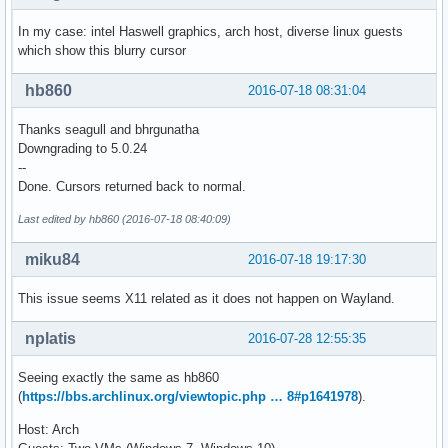
In my case: intel Haswell graphics, arch host, diverse linux guests
which show this blurry cursor
hb860
2016-07-18 08:31:04
Thanks seagull and bhrgunatha
Downgrading to 5.0.24
--
Done. Cursors returned back to normal.
Last edited by hb860 (2016-07-18 08:40:09)
miku84
2016-07-18 19:17:30
This issue seems X11 related as it does not happen on Wayland.
nplatis
2016-07-28 12:55:35
Seeing exactly the same as hb860
(
https://bbs.archlinux.org/viewtopic.php … 8#p1641978
).
Host: Arch