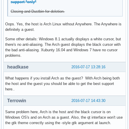
support *only*
Closing and Dustbin for deletion.
Oops. Yes, the host is Arch Linux without Anywhere. The Anywhere is
definitely a guest.
Some other details: Windows 8.1 actually displays a white cursor, but
there's no anti-aliasing. The Arch guest displays the black cursor with
the bad anti-aliasing. Xubunty 16.04 and Windows 7 have no cursor
problems.
headkase
2016-07-17 13:28:16
What happens if you install Arch as the guest? With Arch being both
the host and the guest you should be able to get the best support
here..
Terrowin
2016-07-17 14:43:30
Same problem here, Arch is the host and the black cursor is on
Windows OS's and on Arch as a guest. Also, the qt interface won't use
the gtk theme correctly using the -style gtk argument at launch.