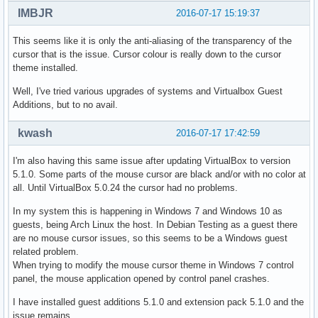
IMBJR
2016-07-17 15:19:37
This seems like it is only the anti-aliasing of the transparency of the
cursor that is the issue. Cursor colour is really down to the cursor
theme installed.
Well, I've tried various upgrades of systems and Virtualbox Guest
Additions, but to no avail.
kwash
2016-07-17 17:42:59
I'm also having this same issue after updating VirtualBox to version
5.1.0. Some parts of the mouse cursor are black and/or with no color at
all. Until VirtualBox 5.0.24 the cursor had no problems.
In my system this is happening in Windows 7 and Windows 10 as
guests, being Arch Linux the host. In Debian Testing as a guest there
are no mouse cursor issues, so this seems to be a Windows guest
related problem.
When trying to modify the mouse cursor theme in Windows 7 control
panel, the mouse application opened by control panel crashes.
I have installed guest additions 5.1.0 and extension pack 5.1.0 and the
issue remains.