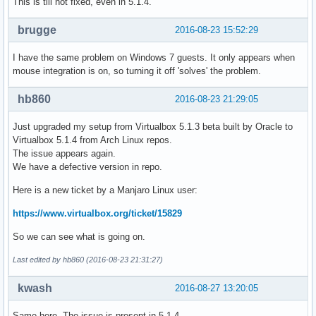
This is till not fixed, even in 5.1.4.
brugge
2016-08-23 15:52:29
I have the same problem on Windows 7 guests. It only appears when
mouse integration is on, so turning it off 'solves' the problem.
hb860
2016-08-23 21:29:05
Just upgraded my setup from Virtualbox 5.1.3 beta built by Oracle to
Virtualbox 5.1.4 from Arch Linux repos.
The issue appears again.
We have a defective version in repo.
Here is a new ticket by a Manjaro Linux user:
https://www.virtualbox.org/ticket/15829
So we can see what is going on.
Last edited by hb860 (2016-08-23 21:31:27)
kwash
2016-08-27 13:20:05
Same here. The issue is present in 5.1.4.