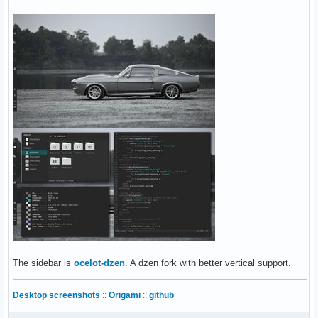
The sidebar is
ocelot-dzen
. A dzen fork with better vertical support.
Desktop screenshots
::
Origami
::
github