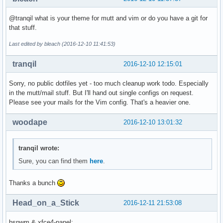
@tranqil what is your theme for mutt and vim or do you have a git for
that stuff.
Last edited by bleach (2016-12-10 11:41:53)
tranqil
2016-12-10 12:15:01
Sorry, no public dotfiles yet - too much cleanup work todo. Especially
in the mutt/mail stuff. But I'll hand out single configs on request.
Please see your mails for the Vim config. That's a heavier one.
woodape
2016-12-10 13:01:32
tranqil wrote:
Sure, you can find them
here
.
Thanks a bunch
Head_on_a_Stick
2016-12-11 21:53:08
bspwm & xfce4-panel: