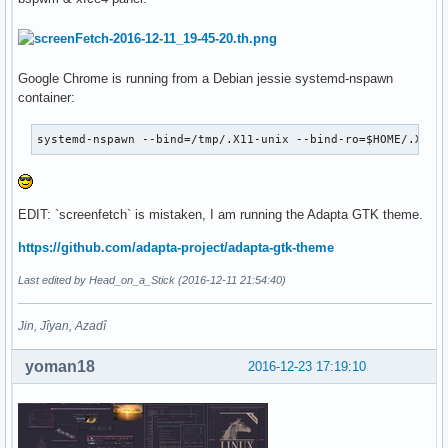
Google Chrome is running from a Debian jessie systemd-nspawn
container:
systemd-nspawn --bind=/tmp/.X11-unix --bind-ro=$HOME/.Xaut
EDIT: `screenfetch` is mistaken, I am running the Adapta GTK theme.
https://github.com/adapta-project/adapta-gtk-theme
Last edited by Head_on_a_Stick (2016-12-11 21:54:40)
Jin, Jîyan, Azadî
yoman18
2016-12-23 17:19:10