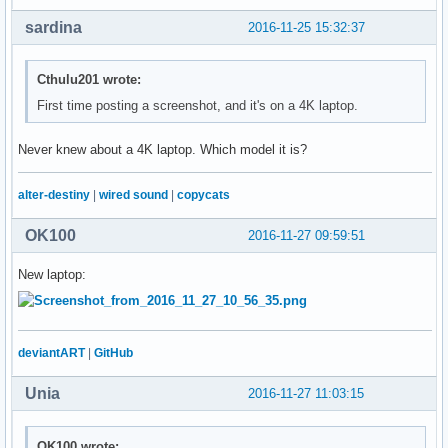
sardina
2016-11-25 15:32:37
Cthulu201 wrote:
First time posting a screenshot, and it's on a 4K laptop.
Never knew about a 4K laptop. Which model it is?
alter-destiny
|
wired sound
|
copycats
OK100
2016-11-27 09:59:51
New laptop:
deviantART
|
GitHub
Unia
2016-11-27 11:03:15
OK100 wrote: