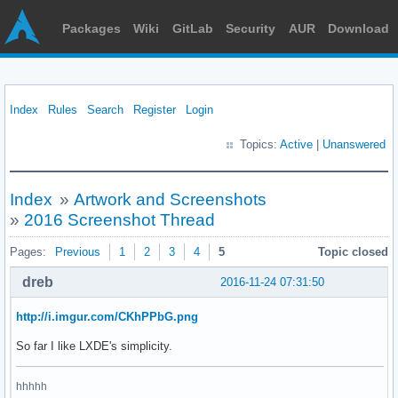
Packages
Wiki
GitLab
Security
AUR
Download
Index
Rules
Search
Register
Login
Topics:
Active
|
Unanswered
Index
»
Artwork and Screenshots
»
2016 Screenshot Thread
Pages:
Previous
1
2
3
4
5
Topic closed
dreb
2016-11-24 07:31:50
http://i.imgur.com/CKhPPbG.png
So far I like LXDE's simplicity.
hhhhh