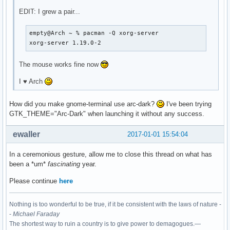
EDIT: I grew a pair...
empty@Arch ~ % pacman -Q xorg-server

xorg-server 1.19.0-2
The mouse works fine now
I ♥ Arch
How did you make gnome-terminal use arc-dark?
I've been trying
GTK_THEME="Arc-Dark" when launching it without any success.
ewaller
2017-01-01 15:54:04
In a ceremonious gesture, allow me to close this thread on what has
been a *um*
fascinating
year.
Please continue
here
Nothing is too wonderful to be true, if it be consistent with the laws of nature -
-
Michael Faraday
The shortest way to ruin a country is to give power to demagogues.—