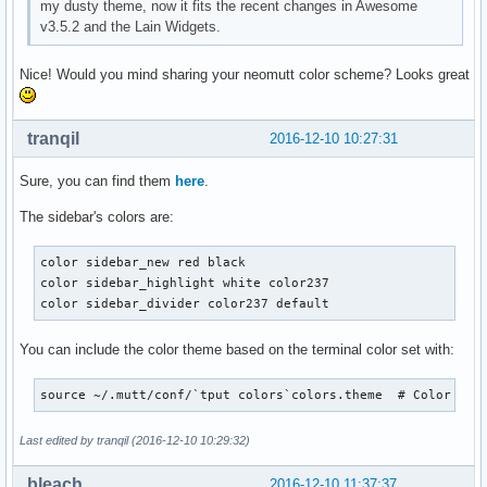
my dusty theme, now it fits the recent changes in Awesome
v3.5.2 and the Lain Widgets.
Nice! Would you mind sharing your neomutt color scheme? Looks great
tranqil
2016-12-10 10:27:31
Sure, you can find them
here
.
The sidebar's colors are:
color sidebar_new red black

color sidebar_highlight white color237

color sidebar_divider color237 default
You can include the color theme based on the terminal color set with:
source ~/.mutt/conf/`tput colors`colors.theme  # Color the
Last edited by tranqil (2016-12-10 10:29:32)
bleach
2016-12-10 11:37:37