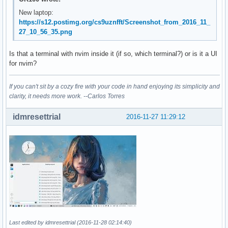
New laptop:
https://s12.postimg.org/cs9uznfft/Screenshot_from_2016_11_
27_10_56_35.png
Is that a terminal with nvim inside it (if so, which terminal?) or is it a UI
for nvim?
If you can't sit by a cozy fire with your code in hand enjoying its simplicity and
clarity, it needs more work. --Carlos Torres
idmresettrial
2016-11-27 11:29:12
Last edited by idmresettrial (2016-11-28 02:14:40)