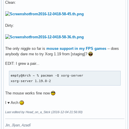
Clean:
Dirty:
The only niggle so far is
mouse support in my FPS games
-- does
anybody dare me to try Xorg 1.19 from [staging]?
EDIT: I grew a pair...
empty@Arch ~ % pacman -Q xorg-server

xorg-server 1.19.0-2
The mouse works fine now
I ♥ Arch
Last edited by Head_on_a_Stick (2016-12-04 21:56:00)
Jin, Jîyan, Azadî