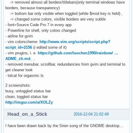
-> removed almost all borders/titlebars(only terminal windows have
borders, because transparency)
-> bottom bar only visible when toggled (while $mod key is held) ,
-> changed some colors, visible borders are very subtle
- font=Source Code Pro 7 in every app
- Powerline for shell, only colors changed
- airline for gvim
- vim colorscheme:
http://www.vim.org/scripts/script.php?
script_id=2156
(i edited some of it)
- vim prugins, i. e.
https://github.com/luochen1990/rainbow/ …
ADME_zh.md
, ..
- removed menubar, scrollbar, redundancies from gvim and terminal to
get cleaner look
- lolcat for orgasmic ls
2 screenshots:
busy, untoggled status bar
clean, toggled status bar
http://imgur.com/a/XOLZy
Head_on_a_Stick
2016-12-04 21:02:49
I have been drawn back by the Siren song of the GNOME desktop...