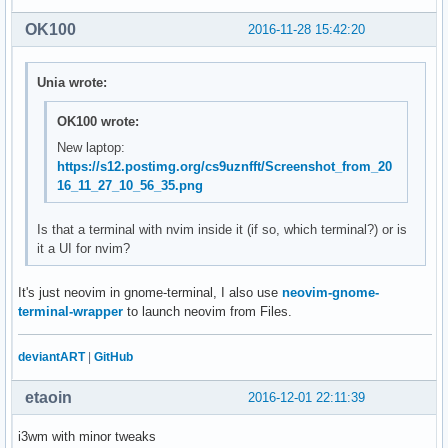
OK100
2016-11-28 15:42:20
Unia wrote:
OK100 wrote:
New laptop:
https://s12.postimg.org/cs9uznfft/Screenshot_from_20
16_11_27_10_56_35.png
Is that a terminal with nvim inside it (if so, which terminal?) or is
it a UI for nvim?
It's just neovim in gnome-terminal, I also use
neovim-gnome-
terminal-wrapper
to launch neovim from Files.
deviantART
|
GitHub
etaoin
2016-12-01 22:11:39
i3wm with minor tweaks