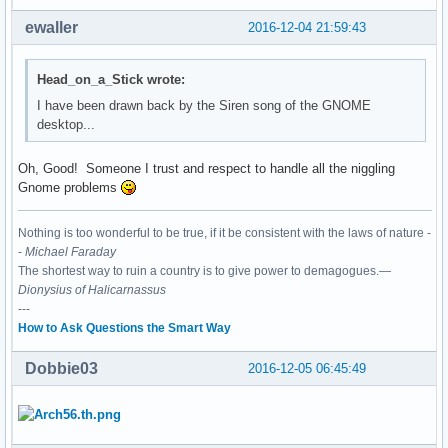
ewaller
2016-12-04 21:59:43
Head_on_a_Stick wrote:
I have been drawn back by the Siren song of the GNOME
desktop...
Oh, Good! Someone I trust and respect to handle all the niggling
Gnome problems
Nothing is too wonderful to be true, if it be consistent with the laws of nature -
-
Michael Faraday
The shortest way to ruin a country is to give power to demagogues.—
Dionysius of Halicarnassus
---
How to Ask Questions the Smart Way
Dobbie03
2016-12-05 06:45:49