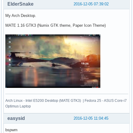
ElderSnake
2016-12-05 07:39:02
My Arch Desktop.
MATE 1.16 GTK3 (Numix GTK theme, Paper Icon Theme)
Arch Linux - Intel E5200 Desktop (MATE GTK3) | Fedora 25 - ASUS Core-i7
Optimus Laptop
easysid
2016-12-05 11:04:45
bspwm