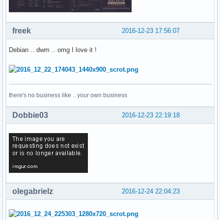
freek
2016-12-23 17:56:07
Debian .. dwm .. omg I love it !
there's no business like .. your own business
Dobbie03
2016-12-23 22:19:18
olegabrielz
2016-12-24 22:04:23