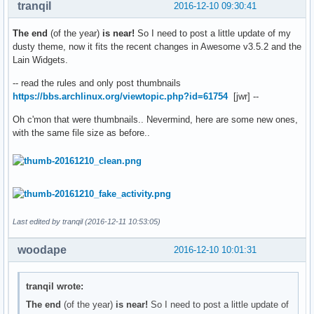
tranqil
2016-12-10 09:30:41
The end
(of the year)
is near!
So I need to post a little update of my
dusty theme, now it fits the recent changes in Awesome v3.5.2 and the
Lain Widgets.
-- read the rules and only post thumbnails
https://bbs.archlinux.org/viewtopic.php?id=61754
[jwr] --
Oh c'mon that were thumbnails.. Nevermind, here are some new ones,
with the same file size as before..
Last edited by tranqil (2016-12-11 10:53:05)
woodape
2016-12-10 10:01:31
tranqil wrote:
The end
(of the year)
is near!
So I need to post a little update of