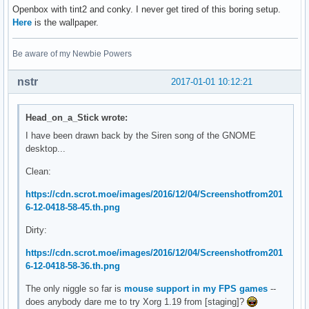
Openbox with tint2 and conky. I never get tired of this boring setup.
Here
is the wallpaper.
Be aware of my Newbie Powers
nstr
2017-01-01 10:12:21
Head_on_a_Stick wrote:
I have been drawn back by the Siren song of the GNOME
desktop...
Clean:
https://cdn.scrot.moe/images/2016/12/04/Screenshotfrom201
6-12-0418-58-45.th.png
Dirty:
https://cdn.scrot.moe/images/2016/12/04/Screenshotfrom201
6-12-0418-58-36.th.png
The only niggle so far is
mouse support in my FPS games
--
does anybody dare me to try Xorg 1.19 from [staging]?