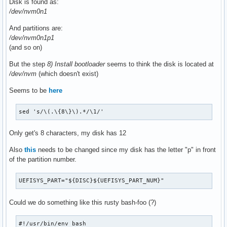
Disk is found as:
/dev/nvm0n1
And partitions are:
/dev/nvm0n1p1
(and so on)
But the step
8) Install bootloader
seems to think the disk is located at
/dev/nvm
(which doesn't exist)
Seems to be
here
sed 's/\(.\{8\}\).*/\1/'
Only get's 8 characters, my disk has 12
Also
this
needs to be changed since my disk has the letter "p" in front
of the partition number.
UEFISYS_PART="${DISC}${UEFISYS_PART_NUM}"
Could we do something like this rusty bash-foo (?)
#!/usr/bin/env bash
