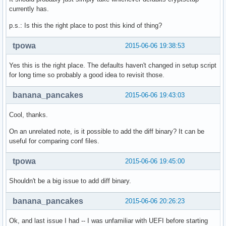
currently has.
p.s.: Is this the right place to post this kind of thing?
tpowa
2015-06-06 19:38:53
Yes this is the right place. The defaults haven't changed in setup script
for long time so probably a good idea to revisit those.
banana_pancakes
2015-06-06 19:43:03
Cool, thanks.
On an unrelated note, is it possible to add the diff binary? It can be
useful for comparing conf files.
tpowa
2015-06-06 19:45:00
Shouldn't be a big issue to add diff binary.
banana_pancakes
2015-06-06 20:26:23
Ok, and last issue I had -- I was unfamiliar with UEFI before starting