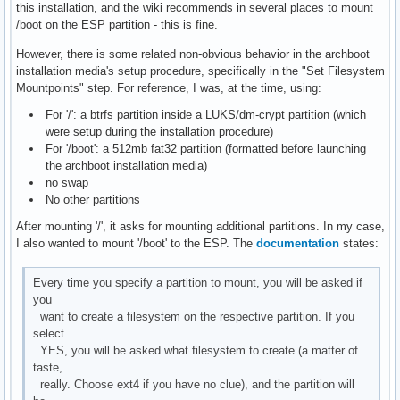
this installation, and the wiki recommends in several places to mount
/boot on the ESP partition - this is fine.
However, there is some related non-obvious behavior in the archboot
installation media's setup procedure, specifically in the "Set Filesystem
Mountpoints" step. For reference, I was, at the time, using:
For '/': a btrfs partition inside a LUKS/dm-crypt partition (which
were setup during the installation procedure)
For '/boot': a 512mb fat32 partition (formatted before launching
the archboot installation media)
no swap
No other partitions
After mounting '/', it asks for mounting additional partitions. In my case,
I also wanted to mount '/boot' to the ESP. The
documentation
states:
Every time you specify a partition to mount, you will be asked if
you
want to create a filesystem on the respective partition. If you
select
YES, you will be asked what filesystem to create (a matter of
taste,
really. Choose ext4 if you have no clue), and the partition will