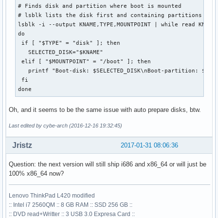
# Finds disk and partition where boot is mounted

# lsblk lists the disk first and containing partitions belo
lsblk -i --output KNAME,TYPE,MOUNTPOINT | while read KNAME 
do

 if [ "$TYPE" = "disk" ]; then

   SELECTED_DISK="$KNAME"

 elif [ "$MOUNTPOINT" = "/boot" ]; then

   printf "Boot-disk: $SELECTED_DISK\nBoot-partition: $KNAM
 fi

done
Oh, and it seems to be the same issue with auto prepare disks, btw.
Last edited by cybe-arch (2016-12-16 19:32:45)
Jristz
2017-01-31 08:06:36
Question: the next version will still ship i686 and x86_64 or will just be
100% x86_64 now?
Lenovo ThinkPad L420 modified
:: Intel i7 2560QM :: 8 GB RAM :: SSD 256 GB ::
:: DVD read+Writter :: 3 USB 3.0 Expresa Card ::