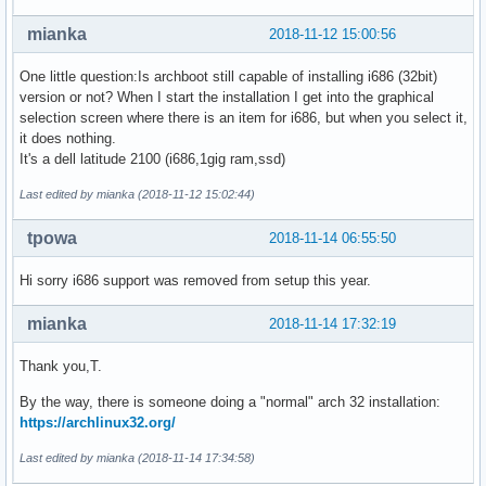
mianka
2018-11-12 15:00:56
One little question:Is archboot still capable of installing i686 (32bit)
version or not? When I start the installation I get into the graphical
selection screen where there is an item for i686, but when you select it,
it does nothing.
It's a dell latitude 2100 (i686,1gig ram,ssd)
Last edited by mianka (2018-11-12 15:02:44)
tpowa
2018-11-14 06:55:50
Hi sorry i686 support was removed from setup this year.
mianka
2018-11-14 17:32:19
Thank you,T.
By the way, there is someone doing a "normal" arch 32 installation:
https://archlinux32.org/
Last edited by mianka (2018-11-14 17:34:58)