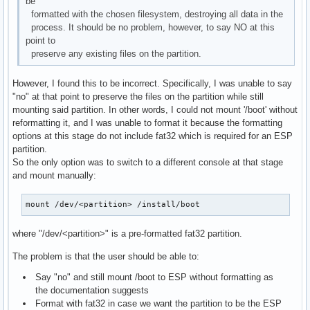
be
formatted with the chosen filesystem, destroying all data in the
process. It should be no problem, however, to say NO at this
point to
preserve any existing files on the partition.
However, I found this to be incorrect. Specifically, I was unable to say
"no" at that point to preserve the files on the partition while still
mounting said partition. In other words, I could not mount '/boot' without
reformatting it, and I was unable to format it because the formatting
options at this stage do not include fat32 which is required for an ESP
partition.
So the only option was to switch to a different console at that stage
and mount manually:
mount /dev/<partition> /install/boot
where "/dev/<partition>" is a pre-formatted fat32 partition.
The problem is that the user should be able to:
Say "no" and still mount /boot to ESP without formatting as
the documentation suggests
Format with fat32 in case we want the partition to be the ESP