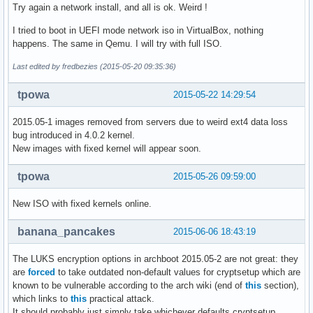
Try again a network install, and all is ok. Weird !
I tried to boot in UEFI mode network iso in VirtualBox, nothing
happens. The same in Qemu. I will try with full ISO.
Last edited by fredbezies (2015-05-20 09:35:36)
tpowa
2015-05-22 14:29:54
2015.05-1 images removed from servers due to weird ext4 data loss
bug introduced in 4.0.2 kernel.
New images with fixed kernel will appear soon.
tpowa
2015-05-26 09:59:00
New ISO with fixed kernels online.
banana_pancakes
2015-06-06 18:43:19
The LUKS encryption options in archboot 2015.05-2 are not great: they
are
forced
to take outdated non-default values for cryptsetup which are
known to be vulnerable according to the arch wiki (end of
this
section),
which links to
this
practical attack.
It should probably just simply take whichever defaults cryptsetup