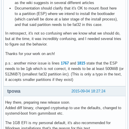
as the wiki suggests in several different articles
Documentation should clarify that it's OK to mount /boot here
to a partition (ESP) where we intend to install the bootloader
(which can/will be done at a later stage of the install process),
and that said partition needs to be fat32 in this case.
In retrospect, it's not so confusing when we know what we should do,
but at the time, it was incredibly confusing, and I needed several tries
to figure out the behavior.
Thanks for your work on arch!
p.s.: another minor issue is lines
1767
and
1815
state that the ESP
needs to be 1gb which is not correct, it needs to be at least 500MiB (or
512MiB?) (smallest fat32 partition iirc). (This is only a typo in the text,
it accepts smaller partitions if they exist)
tpowa
2015-09-04 18:27:24
Hey there, preparing new release soon.
Added diff binary, changed cryptsetup to use the defaults, changed to
systemd-boot from gummiboot etc.
The 1GB EFI is my personal default, it's also recommended for
Windows installations that's the reason for this text.