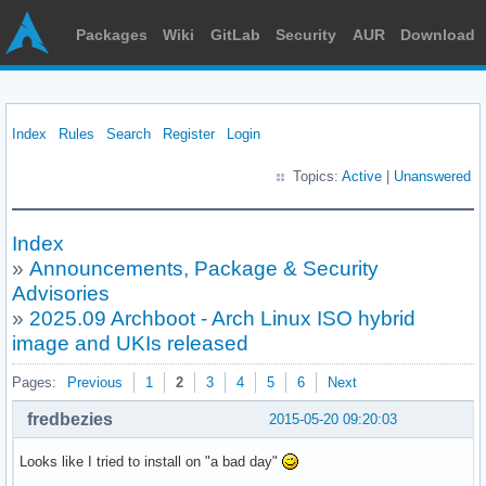
Packages
Wiki
GitLab
Security
AUR
Download
Index
Rules
Search
Register
Login
Topics:
Active
|
Unanswered
Index
»
Announcements, Package & Security
Advisories
»
2025.09 Archboot - Arch Linux ISO hybrid
image and UKIs released
Pages:
Previous
1
2
3
4
5
6
Next
fredbezies
2015-05-20 09:20:03
Looks like I tried to install on "a bad day"