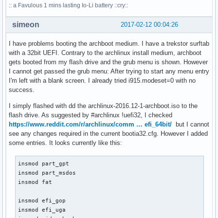
:: a Favulous 1 mins lasting Io-Li battery ::cry::
simeon
2017-02-12 00:04:26
I have problems booting the archboot medium. I have a trekstor surftab
with a 32bit UEFI. Contrary to the archlinux install medium, archboot
gets booted from my flash drive and the grub menu is shown. However
I cannot get passed the grub menu: After trying to start any menu entry
I'm left with a blank screen. I already tried i915.modeset=0 with no
success.
I simply flashed with dd the archlinux-2016.12-1-archboot.iso to the
flash drive. As suggested by #archlinux !uefi32, I checked
https://www.reddit.com/r/archlinux/comm … efi_64bit/
but I cannot
see any changes required in the current bootia32.cfg. However I added
some entries. It looks currently like this:
insmod part_gpt

insmod part_msdos

insmod fat

insmod efi_gop

insmod efi_uga
