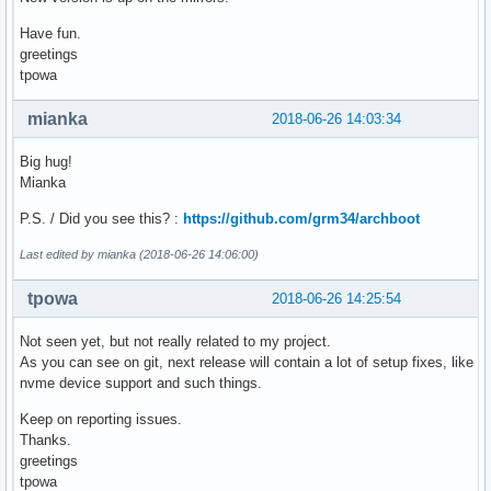
    initrd /boot/intel-ucode.img /boot/initramfs_i686.img

Have fun.
}

greetings
tpowa
# menuentry "Syslinux for x86_64 Kernel in IA32 UEFI" {

    # search --no-floppy --set=root --file /EFI/syslinux/ef
mianka
2018-06-26 14:03:34
    # chainloader /EFI/syslinux/efi32/syslinux.efi

# }

Big hug!
Mianka
menuentry "UEFI Shell IA32 v2" {

    search --no-floppy --set=root --file /EFI/tools/shellia
P.S. / Did you see this? :
https://github.com/grm34/archboot
    chainloader /EFI/tools/shellia32_v2.efi

}

Last edited by mianka (2018-06-26 14:06:00)
menuentry "UEFI Shell IA32 v1" {

tpowa
2018-06-26 14:25:54
    search --no-floppy --set=root --file /EFI/tools/shellia
    chainloader /EFI/tools/shellia32_v1.efi

Not seen yet, but not really related to my project.
}

As you can see on git, next release will contain a lot of setup fixes, like
nvme device support and such things.
menuentry "Exit GRUB" {

    exit

Keep on reporting issues.
}
Thanks.
greetings
tpowa