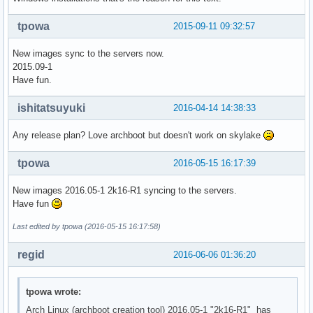
tpowa
2015-09-11 09:32:57
New images sync to the servers now.
2015.09-1
Have fun.
ishitatsuyuki
2016-04-14 14:38:33
Any release plan? Love archboot but doesn't work on skylake
tpowa
2016-05-15 16:17:39
New images 2016.05-1 2k16-R1 syncing to the servers.
Have fun
Last edited by tpowa (2016-05-15 16:17:58)
regid
2016-06-06 01:36:20
tpowa wrote:
Arch Linux (archboot creation tool) 2016.05-1 "2k16-R1" has