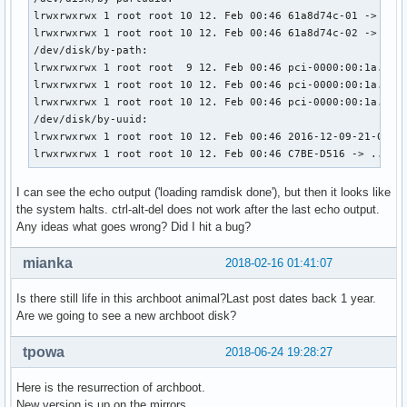
    linux /boot/vmlinuz_x86_64 cgroup_disable=memory add_ef
lrwxrwxrwx 1 root root 10 12. Feb 00:46 61a8d74c-01 -> ../.
    echo	'Initiale Ramdisk will be loaded'

lrwxrwxrwx 1 root root 10 12. Feb 00:46 61a8d74c-02 -> ../.
    initrd /boot/intel-ucode.img /boot/initramfs_x86_64.img
/dev/disk/by-path:

    echo 'loading ramdisk done'

lrwxrwxrwx 1 root root  9 12. Feb 00:46 pci-0000:00:1a.0-us
}

lrwxrwxrwx 1 root root 10 12. Feb 00:46 pci-0000:00:1a.0-us
lrwxrwxrwx 1 root root 10 12. Feb 00:46 pci-0000:00:1a.0-us
menuentry "Arch Linux i686 Archboot - EFI MIXED MODE SIMEON
/dev/disk/by-uuid:

    set gfxpayload=keep

lrwxrwxrwx 1 root root 10 12. Feb 00:46 2016-12-09-21-05-00
    search --no-floppy --set=root --file /boot/vmlinuz_i686
lrwxrwxrwx 1 root root 10 12. Feb 00:46 C7BE-D516 -> ../..
    linux /boot/vmlinuz_i686 cgroup_disable=memory add_efi_
    initrd /boot/intel-ucode.img /boot/initramfs_i686.img

I can see the echo output ('loading ramdisk done'), but then it looks like
}

the system halts. ctrl-alt-del does not work after the last echo output.
Any ideas what goes wrong? Did I hit a bug?
menuentry "Arch Linux x86_64 Archboot - EFI MIXED MODE" {

    set gfxpayload=keep

mianka
2018-02-16 01:41:07
    search --no-floppy --set=root --file /boot/vmlinuz_x86_
    linux /boot/vmlinuz_x86_64 cgroup_disable=memory add_ef
Is there still life in this archboot animal?Last post dates back 1 year.
    initrd /boot/intel-ucode.img /boot/initramfs_x86_64.img
Are we going to see a new archboot disk?
}

tpowa
2018-06-24 19:28:27
menuentry "Arch Linux i686 Archboot Non-EFISTUB" {

    set gfxpayload=keep

Here is the resurrection of archboot.
    search --no-floppy --set=root --file /boot/vmlinuz_i686
New version is up on the mirrors.
    linux /boot/vmlinuz_i686 cgroup_disable=memory add_efi_