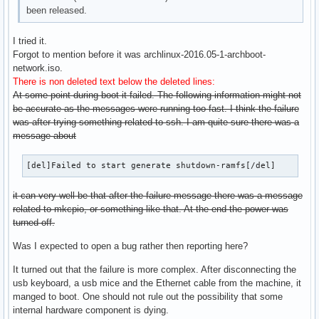
been released.
I tried it.
Forgot to mention before it was archlinux-2016.05-1-archboot-
network.iso.
There is non deleted text below the deleted lines:
At some point during boot it failed. The following information might not
be accurate as the messages were running too fast. I think the failure
was after trying something related to ssh. I am quite sure there was a
message about
[del]Failed to start generate shutdown-ramfs[/del]
it can very well be that after the failure message there was a message
related to mkcpio, or something like that. At the end the power was
turned off.
Was I expected to open a bug rather then reporting here?
It turned out that the failure is more complex. After disconnecting the
usb keyboard, a usb mice and the Ethernet cable from the machine, it
manged to boot. One should not rule out the possibility that some
internal hardware component is dying.