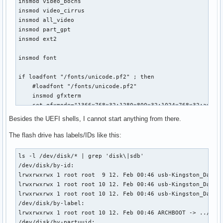
insmod video_bochs

insmod video_cirrus

insmod all_video

insmod part_gpt

insmod ext2

insmod font

if loadfont "/fonts/unicode.pf2" ; then

    #loadfont "/fonts/unicode.pf2"

    insmod gfxterm

    set gfxmode="1366x768x32;1280x800x32;1024x768x32;auto"

    #set gfxmode="auto"

Besides the UEFI shells, I cannot start anything from there.
    terminal_input console

    terminal_output gfxterm

The flash drive has labels/IDs like this:
fi

ls -l /dev/disk/* | grep 'disk\|sdb'                       
set default="Arch Linux x86_64 Archboot - EFI MIXED MODE SI
/dev/disk/by-id:

set timeout="5"

lrwxrwxrwx 1 root root  9 12. Feb 00:46 usb-Kingston_DataTr
lrwxrwxrwx 1 root root 10 12. Feb 00:46 usb-Kingston_DataTr
menuentry "Arch Linux x86_64 Archboot - EFI MIXED MODE SIME
lrwxrwxrwx 1 root root 10 12. Feb 00:46 usb-Kingston_DataTr
    set gfxpayload=keep

/dev/disk/by-label:

    search --no-floppy --set=root --file /boot/vmlinuz_x86_
lrwxrwxrwx 1 root root 10 12. Feb 00:46 ARCHBOOT -> ../../s
    echo 'start loading'

/dev/disk/by-partuuid:
