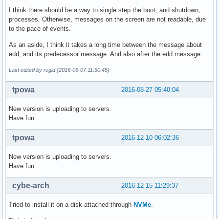
I think there should be a way to single step the boot, and shutdown,
processes. Otherwise, messages on the screen are not readable, due
to the pace of events.
As an aside, I think it takes a long time between the message about
edd, and its predecessor message. And also after the edd message.
Last edited by regid (2016-06-07 11:50:45)
tpowa
2016-08-27 05:40:04
New version is uploading to servers.
Have fun.
tpowa
2016-12-10 06:02:36
New version is uploading to servers.
Have fun.
cybe-arch
2016-12-15 11:29:37
Tried to install it on a disk attached through
NVMe
.