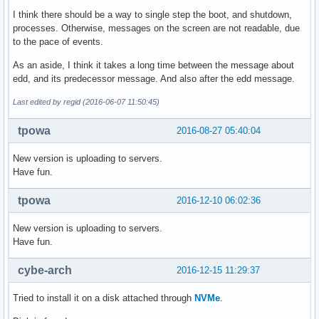
I think there should be a way to single step the boot, and shutdown,
processes. Otherwise, messages on the screen are not readable, due
to the pace of events.
As an aside, I think it takes a long time between the message about
edd, and its predecessor message. And also after the edd message.
Last edited by regid (2016-06-07 11:50:45)
tpowa
2016-08-27 05:40:04
New version is uploading to servers.
Have fun.
tpowa
2016-12-10 06:02:36
New version is uploading to servers.
Have fun.
cybe-arch
2016-12-15 11:29:37
Tried to install it on a disk attached through
NVMe
.