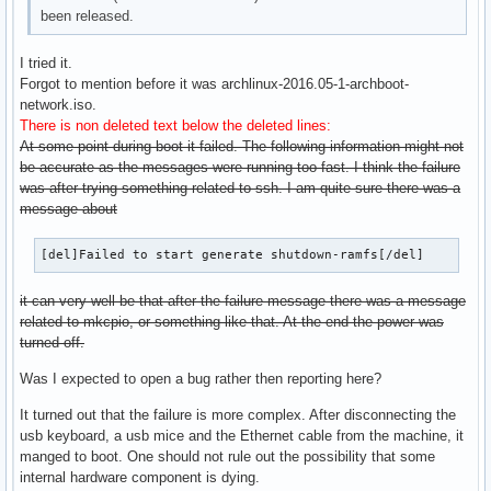
been released.
I tried it.
Forgot to mention before it was archlinux-2016.05-1-archboot-
network.iso.
There is non deleted text below the deleted lines:
At some point during boot it failed. The following information might not
be accurate as the messages were running too fast. I think the failure
was after trying something related to ssh. I am quite sure there was a
message about
[del]Failed to start generate shutdown-ramfs[/del]
it can very well be that after the failure message there was a message
related to mkcpio, or something like that. At the end the power was
turned off.
Was I expected to open a bug rather then reporting here?
It turned out that the failure is more complex. After disconnecting the
usb keyboard, a usb mice and the Ethernet cable from the machine, it
manged to boot. One should not rule out the possibility that some
internal hardware component is dying.