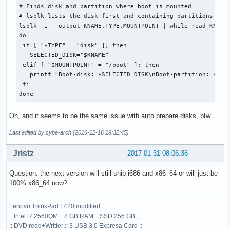
# Finds disk and partition where boot is mounted

# lsblk lists the disk first and containing partitions belo
lsblk -i --output KNAME,TYPE,MOUNTPOINT | while read KNAME 
do

 if [ "$TYPE" = "disk" ]; then

   SELECTED_DISK="$KNAME"

 elif [ "$MOUNTPOINT" = "/boot" ]; then

   printf "Boot-disk: $SELECTED_DISK\nBoot-partition: $KNAM
 fi

done
Oh, and it seems to be the same issue with auto prepare disks, btw.
Last edited by cybe-arch (2016-12-16 19:32:45)
Jristz
2017-01-31 08:06:36
Question: the next version will still ship i686 and x86_64 or will just be
100% x86_64 now?
Lenovo ThinkPad L420 modified
:: Intel i7 2560QM :: 8 GB RAM :: SSD 256 GB ::
:: DVD read+Writter :: 3 USB 3.0 Expresa Card ::