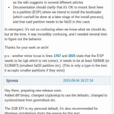
as the wiki suggests in several different articles
Documentation should clarify that it's OK to mount /boot here
to a partition (ESP) where we intend to install the bootloader
(which can/will be done at a later stage of the install process),
and that said partition needs to be fat32 in this case.
In retrospect, it's not so confusing when we know what we should do,
but at the time, it was incredibly confusing, and I needed several tries
to figure out the behavior.
Thanks for your work on arch!
p.s.: another minor issue is lines
1767
and
1815
state that the ESP
needs to be 1gb which is not correct, it needs to be at least 500MiB (or
512MiB?) (smallest fat32 partition iirc). (This is only a typo in the text,
it accepts smaller partitions if they exist)
tpowa
2015-09-04 18:27:24
Hey there, preparing new release soon.
Added diff binary, changed cryptsetup to use the defaults, changed to
systemd-boot from gummiboot etc.
The 1GB EFI is my personal default, it's also recommended for
Windows installations that's the reason for this text.