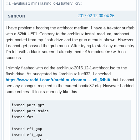
:: a Favulous 1 mins lasting Io-Li battery ::cry::
simeon
2017-02-12 00:04:26
I have problems booting the archboot medium. I have a trekstor surftab
with a 32bit UEFI. Contrary to the archlinux install medium, archboot
gets booted from my flash drive and the grub menu is shown. However
I cannot get passed the grub menu: After trying to start any menu entry
I'm left with a blank screen. I already tried i915.modeset=0 with no
success.
I simply flashed with dd the archlinux-2016.12-1-archboot.iso to the
flash drive. As suggested by #archlinux !uefi32, I checked
https://www.reddit.com/r/archlinux/comm … efi_64bit/
but I cannot
see any changes required in the current bootia32.cfg. However I added
some entries. It looks currently like this:
insmod part_gpt

insmod part_msdos

insmod fat

insmod efi_gop

insmod efi_uga
