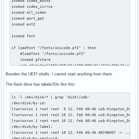
insmod video_bochs

insmod video_cirrus

insmod all_video

insmod part_gpt

insmod ext2

insmod font

if loadfont "/fonts/unicode.pf2" ; then

    #loadfont "/fonts/unicode.pf2"

    insmod gfxterm

    set gfxmode="1366x768x32;1280x800x32;1024x768x32;auto"

    #set gfxmode="auto"

Besides the UEFI shells, I cannot start anything from there.
    terminal_input console

    terminal_output gfxterm

The flash drive has labels/IDs like this:
fi

ls -l /dev/disk/* | grep 'disk\|sdb'                       
set default="Arch Linux x86_64 Archboot - EFI MIXED MODE SI
/dev/disk/by-id:

set timeout="5"

lrwxrwxrwx 1 root root  9 12. Feb 00:46 usb-Kingston_DataTr
lrwxrwxrwx 1 root root 10 12. Feb 00:46 usb-Kingston_DataTr
menuentry "Arch Linux x86_64 Archboot - EFI MIXED MODE SIME
lrwxrwxrwx 1 root root 10 12. Feb 00:46 usb-Kingston_DataTr
    set gfxpayload=keep

/dev/disk/by-label:

    search --no-floppy --set=root --file /boot/vmlinuz_x86_
lrwxrwxrwx 1 root root 10 12. Feb 00:46 ARCHBOOT -> ../../s
    echo 'start loading'

/dev/disk/by-partuuid:
