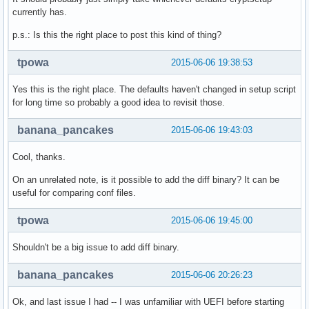
currently has.
p.s.: Is this the right place to post this kind of thing?
tpowa
2015-06-06 19:38:53
Yes this is the right place. The defaults haven't changed in setup script
for long time so probably a good idea to revisit those.
banana_pancakes
2015-06-06 19:43:03
Cool, thanks.
On an unrelated note, is it possible to add the diff binary? It can be
useful for comparing conf files.
tpowa
2015-06-06 19:45:00
Shouldn't be a big issue to add diff binary.
banana_pancakes
2015-06-06 20:26:23
Ok, and last issue I had -- I was unfamiliar with UEFI before starting