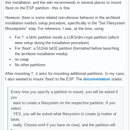
this installation, and the wiki recommends in several places to mount
/boot on the ESP partition - this is fine.
However, there is some related non-obvious behavior in the archboot
installation media's setup procedure, specifically in the "Set Filesystem
Mountpoints" step. For reference, I was, at the time, using:
For '/': a btrfs partition inside a LUKS/dm-crypt partition (which
were setup during the installation procedure)
For '/boot': a 512mb fat32 partition (formatted before launching
the archboot installation media)
no swap
No other partitions
After mounting '/', it asks for mounting additional partitions. In my case,
I also wanted to mount '/boot' to the ESP. The
documentation
states:
Every time you specify a partition to mount, you will be asked if
you
want to create a filesystem on the respective partition. If you
select
YES, you will be asked what filesystem to create (a matter of
taste,
really. Choose ext4 if you have no clue), and the partition will