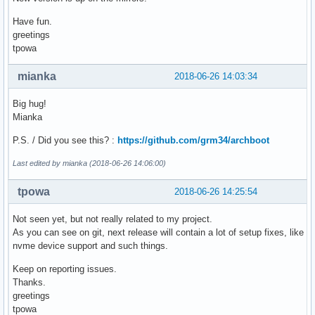
    initrd /boot/intel-ucode.img /boot/initramfs_i686.img

Have fun.
}

greetings
tpowa
# menuentry "Syslinux for x86_64 Kernel in IA32 UEFI" {

    # search --no-floppy --set=root --file /EFI/syslinux/ef
mianka
2018-06-26 14:03:34
    # chainloader /EFI/syslinux/efi32/syslinux.efi

# }

Big hug!
Mianka
menuentry "UEFI Shell IA32 v2" {

    search --no-floppy --set=root --file /EFI/tools/shellia
P.S. / Did you see this? :
https://github.com/grm34/archboot
    chainloader /EFI/tools/shellia32_v2.efi

}

Last edited by mianka (2018-06-26 14:06:00)
menuentry "UEFI Shell IA32 v1" {

tpowa
2018-06-26 14:25:54
    search --no-floppy --set=root --file /EFI/tools/shellia
    chainloader /EFI/tools/shellia32_v1.efi

Not seen yet, but not really related to my project.
}

As you can see on git, next release will contain a lot of setup fixes, like
nvme device support and such things.
menuentry "Exit GRUB" {

    exit

Keep on reporting issues.
}
Thanks.
greetings
tpowa