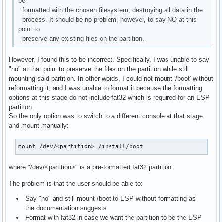
be
formatted with the chosen filesystem, destroying all data in the
process. It should be no problem, however, to say NO at this
point to
preserve any existing files on the partition.
However, I found this to be incorrect. Specifically, I was unable to say
"no" at that point to preserve the files on the partition while still
mounting said partition. In other words, I could not mount '/boot' without
reformatting it, and I was unable to format it because the formatting
options at this stage do not include fat32 which is required for an ESP
partition.
So the only option was to switch to a different console at that stage
and mount manually:
mount /dev/<partition> /install/boot
where "/dev/<partition>" is a pre-formatted fat32 partition.
The problem is that the user should be able to:
Say "no" and still mount /boot to ESP without formatting as
the documentation suggests
Format with fat32 in case we want the partition to be the ESP