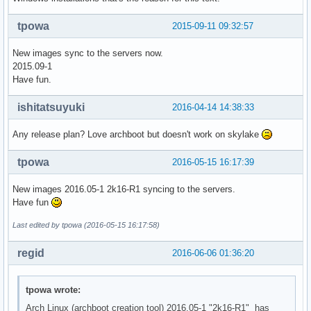
tpowa
2015-09-11 09:32:57
New images sync to the servers now.
2015.09-1
Have fun.
ishitatsuyuki
2016-04-14 14:38:33
Any release plan? Love archboot but doesn't work on skylake
tpowa
2016-05-15 16:17:39
New images 2016.05-1 2k16-R1 syncing to the servers.
Have fun
Last edited by tpowa (2016-05-15 16:17:58)
regid
2016-06-06 01:36:20
tpowa wrote:
Arch Linux (archboot creation tool) 2016.05-1 "2k16-R1" has