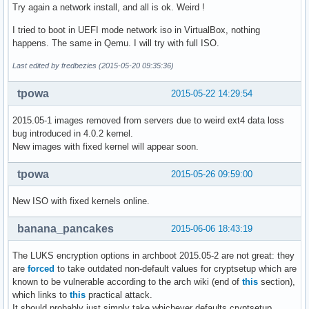
Try again a network install, and all is ok. Weird !
I tried to boot in UEFI mode network iso in VirtualBox, nothing
happens. The same in Qemu. I will try with full ISO.
Last edited by fredbezies (2015-05-20 09:35:36)
tpowa
2015-05-22 14:29:54
2015.05-1 images removed from servers due to weird ext4 data loss
bug introduced in 4.0.2 kernel.
New images with fixed kernel will appear soon.
tpowa
2015-05-26 09:59:00
New ISO with fixed kernels online.
banana_pancakes
2015-06-06 18:43:19
The LUKS encryption options in archboot 2015.05-2 are not great: they
are
forced
to take outdated non-default values for cryptsetup which are
known to be vulnerable according to the arch wiki (end of
this
section),
which links to
this
practical attack.
It should probably just simply take whichever defaults cryptsetup