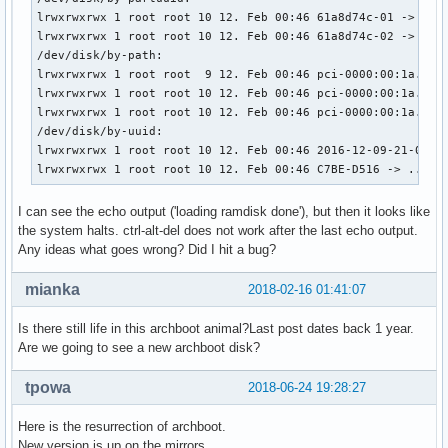
    linux /boot/vmlinuz_x86_64 cgroup_disable=memory add_ef
lrwxrwxrwx 1 root root 10 12. Feb 00:46 61a8d74c-01 -> ../.
    echo	'Initiale Ramdisk will be loaded'

lrwxrwxrwx 1 root root 10 12. Feb 00:46 61a8d74c-02 -> ../.
    initrd /boot/intel-ucode.img /boot/initramfs_x86_64.img
/dev/disk/by-path:

    echo 'loading ramdisk done'

lrwxrwxrwx 1 root root  9 12. Feb 00:46 pci-0000:00:1a.0-us
}

lrwxrwxrwx 1 root root 10 12. Feb 00:46 pci-0000:00:1a.0-us
lrwxrwxrwx 1 root root 10 12. Feb 00:46 pci-0000:00:1a.0-us
menuentry "Arch Linux i686 Archboot - EFI MIXED MODE SIMEON
/dev/disk/by-uuid:

    set gfxpayload=keep

lrwxrwxrwx 1 root root 10 12. Feb 00:46 2016-12-09-21-05-00
    search --no-floppy --set=root --file /boot/vmlinuz_i686
lrwxrwxrwx 1 root root 10 12. Feb 00:46 C7BE-D516 -> ../..
    linux /boot/vmlinuz_i686 cgroup_disable=memory add_efi_
    initrd /boot/intel-ucode.img /boot/initramfs_i686.img

I can see the echo output ('loading ramdisk done'), but then it looks like
}

the system halts. ctrl-alt-del does not work after the last echo output.
Any ideas what goes wrong? Did I hit a bug?
menuentry "Arch Linux x86_64 Archboot - EFI MIXED MODE" {

    set gfxpayload=keep

mianka
2018-02-16 01:41:07
    search --no-floppy --set=root --file /boot/vmlinuz_x86_
    linux /boot/vmlinuz_x86_64 cgroup_disable=memory add_ef
Is there still life in this archboot animal?Last post dates back 1 year.
    initrd /boot/intel-ucode.img /boot/initramfs_x86_64.img
Are we going to see a new archboot disk?
}

tpowa
2018-06-24 19:28:27
menuentry "Arch Linux i686 Archboot Non-EFISTUB" {

    set gfxpayload=keep

Here is the resurrection of archboot.
    search --no-floppy --set=root --file /boot/vmlinuz_i686
New version is up on the mirrors.
    linux /boot/vmlinuz_i686 cgroup_disable=memory add_efi_