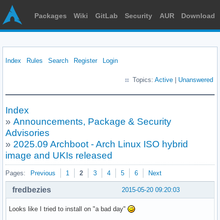
Packages
Wiki
GitLab
Security
AUR
Download
Index
Rules
Search
Register
Login
Topics:
Active
|
Unanswered
Index
»
Announcements, Package & Security
Advisories
»
2025.09 Archboot - Arch Linux ISO hybrid
image and UKIs released
Pages:
Previous
1
2
3
4
5
6
Next
fredbezies
2015-05-20 09:20:03
Looks like I tried to install on "a bad day"