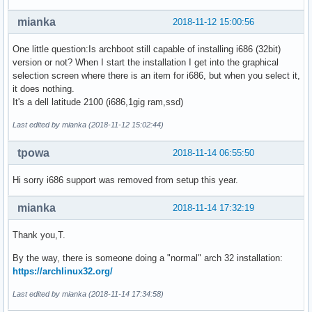
mianka
2018-11-12 15:00:56
One little question:Is archboot still capable of installing i686 (32bit)
version or not? When I start the installation I get into the graphical
selection screen where there is an item for i686, but when you select it,
it does nothing.
It's a dell latitude 2100 (i686,1gig ram,ssd)
Last edited by mianka (2018-11-12 15:02:44)
tpowa
2018-11-14 06:55:50
Hi sorry i686 support was removed from setup this year.
mianka
2018-11-14 17:32:19
Thank you,T.
By the way, there is someone doing a "normal" arch 32 installation:
https://archlinux32.org/
Last edited by mianka (2018-11-14 17:34:58)