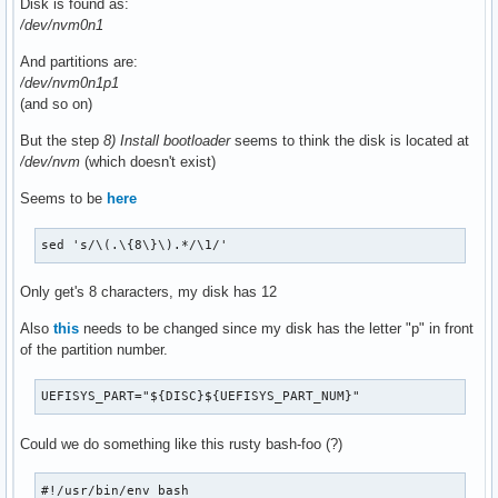
Disk is found as:
/dev/nvm0n1
And partitions are:
/dev/nvm0n1p1
(and so on)
But the step
8) Install bootloader
seems to think the disk is located at
/dev/nvm
(which doesn't exist)
Seems to be
here
sed 's/\(.\{8\}\).*/\1/'
Only get's 8 characters, my disk has 12
Also
this
needs to be changed since my disk has the letter "p" in front
of the partition number.
UEFISYS_PART="${DISC}${UEFISYS_PART_NUM}"
Could we do something like this rusty bash-foo (?)
#!/usr/bin/env bash
