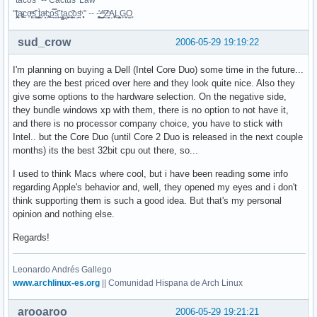
"t̥͍͎̪̪͗a̴̻̩͈͚ͨc̠o̩̙͈ͫͅs͙͎̙͊ ͔͇̫̜t͎̳̀a̜̞̗ͩc̗͍͚o̲̯̿s̖̣̤̙͌ ̖̜̈ț̰̫͓ạ̪͖̳c̲͎͕̰̯̃̈o͉ͅs̪ͪ ̜̻̖̜͕" -- -̖͚̫̙̓-̺̠͇ͤ̃ ̜̪̜ͯZ͔̗̭̞ͪA̝͈̙͖̩L͉̠̺͓G̙̞̦͖O̳̗͍
sud_crow
2006-05-29 19:19:22
I'm planning on buying a Dell (Intel Core Duo) some time in the future...
they are the best priced over here and they look quite nice. Also they
give some options to the hardware selection. On the negative side,
they bundle windows xp with them, there is no option to not have it,
and there is no processor company choice, you have to stick with
Intel.. but the Core Duo (until Core 2 Duo is released in the next couple
months) its the best 32bit cpu out there, so...
I used to think Macs where cool, but i have been reading some info
regarding Apple's behavior and, well, they opened my eyes and i don't
think supporting them is such a good idea. But that's my personal
opinion and nothing else.
Regards!
Leonardo Andrés Gallego
www.archlinux-es.org
|| Comunidad Hispana de Arch Linux
arooaroo
2006-05-29 19:21:21