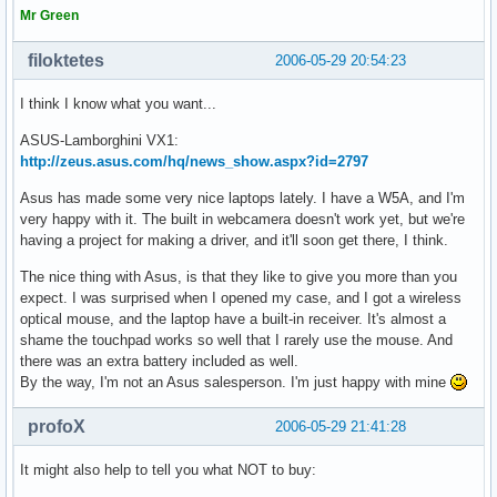
Mr Green
filoktetes
2006-05-29 20:54:23
I think I know what you want...
ASUS-Lamborghini VX1:
http://zeus.asus.com/hq/news_show.aspx?id=2797
Asus has made some very nice laptops lately. I have a W5A, and I'm
very happy with it. The built in webcamera doesn't work yet, but we're
having a project for making a driver, and it'll soon get there, I think.
The nice thing with Asus, is that they like to give you more than you
expect. I was surprised when I opened my case, and I got a wireless
optical mouse, and the laptop have a built-in receiver. It's almost a
shame the touchpad works so well that I rarely use the mouse. And
there was an extra battery included as well.
By the way, I'm not an Asus salesperson. I'm just happy with mine
profoX
2006-05-29 21:41:28
It might also help to tell you what NOT to buy: