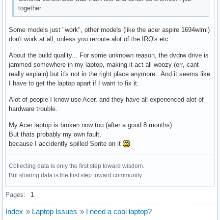
together ...
Some models just "work", other models (like the acer aspire 1694wlmi)
don't work at all, unless you reroute alot of the IRQ's etc.
About the build quality... For some unknown reason, the dvdrw drive is
jammed somewhere in my laptop, making it act all woozy (err, cant
really explain) but it's not in the right place anymore.. And it seems like
I have to get the laptop apart if I want to fix it.
Alot of people I know use Acer, and they have all experienced alot of
hardware trouble.
My Acer laptop is broken now too (after a good 8 months)
But thats probably my own fault,
because I accidently spilled Sprite on it
Collecting data is only the first step toward wisdom.
But sharing data is the first step toward community.
Pages:
1
Index
»
Laptop Issues
»
I need a cool laptop?