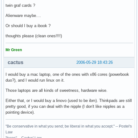
twin graf cards ?
Alienware maybe....
Or should I buy a ibook ?
thoughts please (clean ones!!!!)
Mr Green
cactus
2006-05-29 18:43:26
I would buy a mac laptop, one of the ones with x86 cores (powerbook
duo?), and I would run linux on it.
Those laptops are all kinds of sweetness, hardware wise.
Either that, or I would buy a linovo (used to be ibm). Thinkpads are still
pretty good, if you can deal with the nipple (I don't like nipples as a
pointing device).
"Be conservative in what you send; be liberal in what you accept." -- Postel's
Law
"tacos" -- Cactus' Law