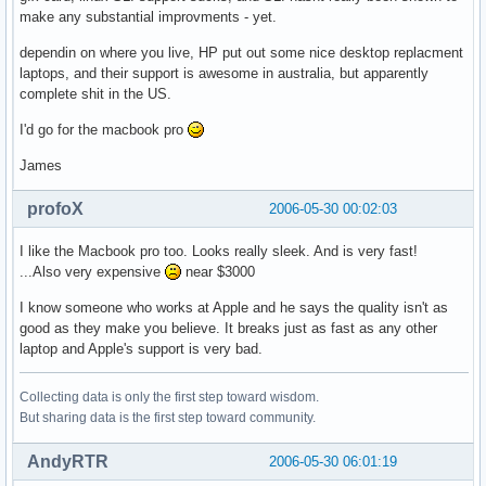
make any substantial improvments - yet.
dependin on where you live, HP put out some nice desktop replacment
laptops, and their support is awesome in australia, but apparently
complete shit in the US.
I'd go for the macbook pro
James
profoX
2006-05-30 00:02:03
I like the Macbook pro too. Looks really sleek. And is very fast!
...Also very expensive
near $3000
I know someone who works at Apple and he says the quality isn't as
good as they make you believe. It breaks just as fast as any other
laptop and Apple's support is very bad.
Collecting data is only the first step toward wisdom.
But sharing data is the first step toward community.
AndyRTR
2006-05-30 06:01:19