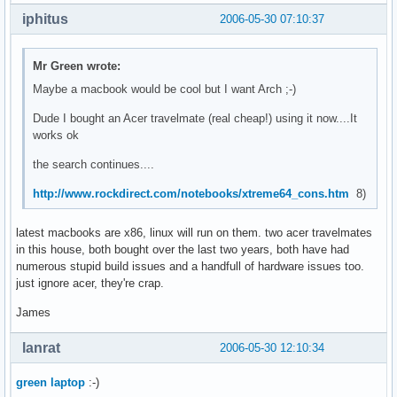
iphitus
2006-05-30 07:10:37
Mr Green wrote:
Maybe a macbook would be cool but I want Arch ;-)
Dude I bought an Acer travelmate (real cheap!) using it now....It
works ok
the search continues....
http://www.rockdirect.com/notebooks/xtreme64_cons.htm
8)
latest macbooks are x86, linux will run on them. two acer travelmates
in this house, both bought over the last two years, both have had
numerous stupid build issues and a handfull of hardware issues too.
just ignore acer, they're crap.
James
lanrat
2006-05-30 12:10:34
green laptop
:-)