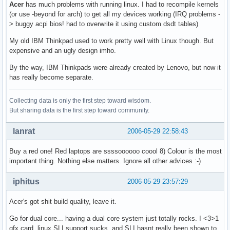
Acer
has much problems with running linux. I had to recompile kernels
(or use -beyond for arch) to get all my devices working (IRQ problems -
> buggy acpi bios! had to overwrite it using custom dsdt tables)
My old IBM Thinkpad used to work pretty well with Linux though. But
expensive and an ugly design imho.
By the way, IBM Thinkpads were already created by Lenovo, but now it
has really become separate.
Collecting data is only the first step toward wisdom.
But sharing data is the first step toward community.
lanrat
2006-05-29 22:58:43
Buy a red one! Red laptops are ssssoooooo coool 8) Colour is the most
important thing. Nothing else matters. Ignore all other advices :-)
iphitus
2006-05-29 23:57:29
Acer's got shit build quality, leave it.
Go for dual core... having a dual core system just totally rocks. I <3>1
gfx card, linux SLI support sucks, and SLI hasnt really been shown to