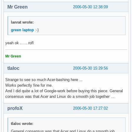
Mr Green
2006-05-30 12:38:09
lanrat wrote:
green laptop
:-)
yeah ok ...... rofl
Mr Green
tlaloc
2006-05-30 15:29:56
Strange to see so much Acer-bashing here ...
Works perfectly fine for me.
And I did quite a lot of Google-work before buying this piece. General
consensus was that Acer and Linux do a smooth job together ...
profoX
2006-05-30 17:27:02
tlaloc wrote:
General consensus was that Acer and Linux do a smooth job