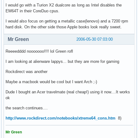
I would go with a Turion X2 dualcore as long as Intel disables the
EM64T in their CoreDuo cpus.
I would also focus on getting a metallic case(lenovo) and a 7200 rpm
hard disk. On the other side those Apple books look really sweet.
Mr Green
2006-05-30 07:03:00
Reeeedddd nooooooo!!!! lol Green rofl
I am looking at alienware lappys... but they are more for gaming
Rockdirect was another
Maybe a macbook would be cool but I want Arch ;-)
Dude I bought an Acer travelmate (real cheap!) using it now....It works
ok
the search continues....
http://www.rockdirect.com/notebooks/xtreme64_cons.htm
8)
Mr Green