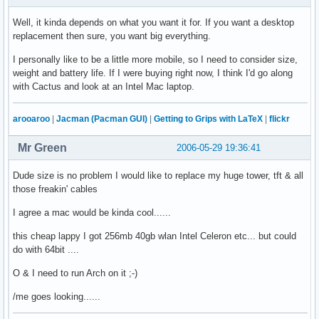
Well, it kinda depends on what you want it for. If you want a desktop
replacement then sure, you want big everything.
I personally like to be a little more mobile, so I need to consider size,
weight and battery life. If I were buying right now, I think I'd go along
with Cactus and look at an Intel Mac laptop.
arooaroo
|
Jacman (Pacman GUI)
|
Getting to Grips with LaTeX
|
flickr
Mr Green
2006-05-29 19:36:41
Dude size is no problem I would like to replace my huge tower, tft & all
those freakin' cables
I agree a mac would be kinda cool......
this cheap lappy I got 256mb 40gb wlan Intel Celeron etc... but could
do with 64bit ....
O & I need to run Arch on it ;-)
/me goes looking......