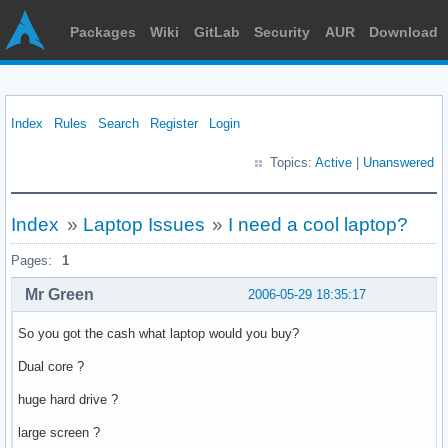
Packages
Wiki
GitLab
Security
AUR
Download
Index
Rules
Search
Register
Login
Topics:
Active
|
Unanswered
Index
»
Laptop Issues
»
I need a cool laptop?
Pages:
1
Mr Green
2006-05-29 18:35:17
So you got the cash what laptop would you buy?
Dual core ?
huge hard drive ?
large screen ?