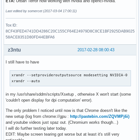
ETA:
Urban Terror now working with nvidia and opencl-nvidia.
Last edited by somercet (2017-03-04 17:00:11)
Tox ID:
8CF43FED4741DD4286C20C155CF64E24979D8C8CE1BF2925DAB9025
58ACE8351D80FD44EBFA6
z3ntu
2017-02-28 08:00:43
I still have to have
xrandr --setprovideroutputsource modesetting NVIDIA-0

xrandr --auto
in my /usr/share/sddm/scripts/Xsetup , otherwise X won't start (some
'couldn't open display for dpi computation' error).
The only problem I noticed until now is that Chrome doesn't like the
new setup (log from chrome://gpu :
http://pastebin.com/ZQVMPj6i)
and youtube videos just spaz out. (Chromium works though...)
I will do further testing later today.
EDIT: Maybe screen tearing got worse but at least it's still very