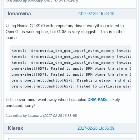
Last edited by lordheavy (2017-02-28 15:54:49)
lonaowna
2017-02-28 16:33:19
Using Nvidia GTX970 with proprietary driver, everything related to
OpenGL is working fine, but GDM is very sluggish.. This is in the
journal:
kernel: [drm:nvidia_drm_gem_import_nvkms_memory [nvidia_drm
kernel: [drm:nvidia_drm_gem_import_nvkms_memory [nvidia_drm
kernel: [drm:nvidia_drm_gem_import_nvkms_memory [nvidia_drm
gnome-shell[657]: Failed to apply DRM plane transform 0: In
gnome-shell[657]: Failed to apply DRM plane transform 0: In
org.gnome.Shell.desktop[657]: Disabling glamor and dri3, EG
org.gnome.Shell.desktop[657]: Failed to initialize glamor,
Edit: never mind, went away when I disabled
DRM KMS
. Likely
unrelated, sorry!
Last edited by lonaowna (2017-02-28 16:36:45)
Kierek
2017-02-28 16:36:39