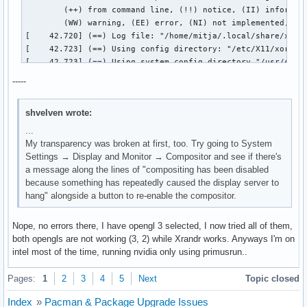
-----
shvelven wrote:
...
My transparency was broken at first, too. Try going to System
Settings → Display and Monitor → Compositor and see if there's
a message along the lines of "compositing has been disabled
because something has repeatedly caused the display server to
hang" alongside a button to re-enable the compositor.
Nope, no errors there, I have opengl 3 selected, I now tried all of them,
both opengls are not working (3, 2) while Xrandr works. Anyways I'm on
intel most of the time, running nvidia only using primusrun..
Pages:
1
2
3
4
5
Next
Topic closed
Index
»
Pacman & Package Upgrade Issues