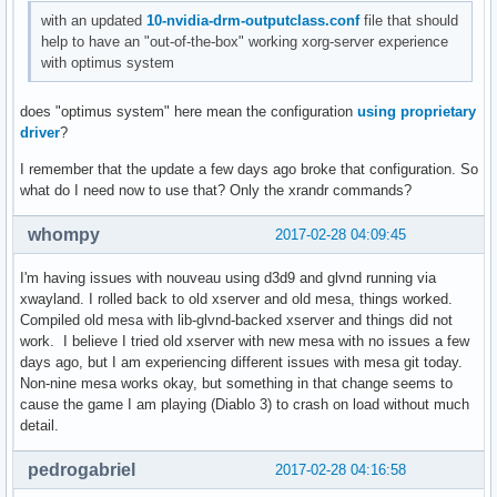
with an updated
10-nvidia-drm-outputclass.conf
file that should
help to have an "out-of-the-box" working xorg-server experience
with optimus system
does "optimus system" here mean the configuration
using proprietary
driver
?
I remember that the update a few days ago broke that configuration. So
what do I need now to use that? Only the xrandr commands?
whompy
2017-02-28 04:09:45
I'm having issues with nouveau using d3d9 and glvnd running via
xwayland. I rolled back to old xserver and old mesa, things worked.
Compiled old mesa with lib-glvnd-backed xserver and things did not
work. I believe I tried old xserver with new mesa with no issues a few
days ago, but I am experiencing different issues with mesa git today.
Non-nine mesa works okay, but something in that change seems to
cause the game I am playing (Diablo 3) to crash on load without much
detail.
pedrogabriel
2017-02-28 04:16:58