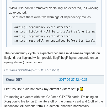
nvidia-utils conflict removed nvidia-libgl as expected, all working
as expected.
Just of note there were two warnings of dependency cycles.
warning: dependency cycle detected:

warning: libglvnd will be installed before its nvidia-ut
warning: dependency cycle detected:

warning: mesa will be installed before its libglvnd dep
The dependency cycle is expected because nvidia/mesa depends on
libglvnd, but libglvnd which provide libgl/libegl/libgles depends on an
opengl driver (mesa/nvidia)
Last edited by lordheavy (2017-02-27 20:20:23)
Omar007
2017-02-27 22:40:36
First results; it did not break my current system setup
I'm running a system with two GeForce GTX970 cards. I'm using an
Xorg config file to run 2 monitors off of the primary card and 1 off of the
secondary. All screens form 1 X-screen, spanned horizontally.