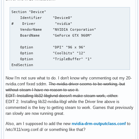
Section "Device"

    Identifier     "Device0"

#    Driver         "nvidia"

    VendorName     "NVIDIA Corporation"

    BoardName      "GeForce GTX 960M"

    Option         "DPI" "96 x 96"

    Option         "Coolbits" "12"

    Option         "TripleBuffer" "1"

EndSection
Now I'm not sure what to do. I don't know why commenting out my 20-
nvidia.conf fixed sddm.
The nvidia driver seems to be working, but
without steam I have no reason to use it.
EDIT: Installing lib32-libglvnd doesn't make steam work, either.
EDIT 2: Installing lib32-nvidia-libgl while the Driver line above is
commented is the key to getting steam to work. Games that previously
ran slowly are now running great.
Also, am I supposed to add the new
nvidia-drm-outputclass.conf
to
/etc/X11/xorg.conf.d/ or something like that?