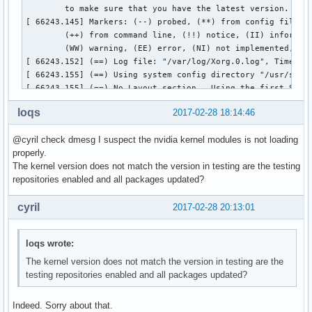
loqs
2017-02-28 18:14:46
@cyril check dmesg I suspect the nvidia kernel modules is not loading
properly.
The kernel version does not match the version in testing are the testing
repositories enabled and all packages updated?
cyril
2017-02-28 20:13:01
loqs wrote:
The kernel version does not match the version in testing are the
testing repositories enabled and all packages updated?
Indeed. Sorry about that.