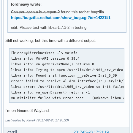
lordheavy wrote:
Can you open a bug report ?
found this redhat bugzilla
https://bugzilla.redhat.com/show_bug.cgi?id=1422151
edit: Please test with libva-1.7.3-2 in testing
Still not working, but this time with a different output:
[kierek@kierekDesktop ~]$ vainfo 

libva info: VA-API version 0.39.4

libva info: va_getDriverName() returns 0

libva info: Trying to open /usr/lib/dri/i965_drv_video.so

libva info: Found init function __vaDriverInit_0_39

error: failed to resolve wl_drm_interface(): /usr/lib/libEG
libva error: /usr/lib/dri/i965_drv_video.so init failed

libva info: va_openDriver() returns -1

vaInitialize failed with error code -1 (unknown libva erro
I'm on Gnome 3 Wayland.
Last edited by Kierek (2017-02-28 17:20:33)
cyril
2017-02-28 17:21:19