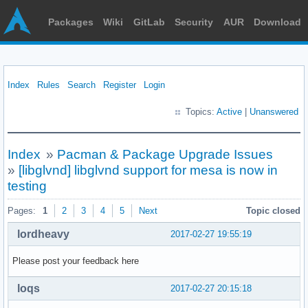
Packages
Wiki
GitLab
Security
AUR
Download
Index
Rules
Search
Register
Login
Topics:
Active
|
Unanswered
Index
»
Pacman & Package Upgrade Issues
»
[libglvnd] libglvnd support for mesa is now in
testing
Pages:
1
2
3
4
5
Next
Topic closed
lordheavy
2017-02-27 19:55:19
Please post your feedback here
loqs
2017-02-27 20:15:18