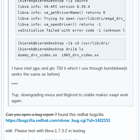
[kierek@kierekDesktop ~]$ vainfo 

      VAProfileVC1Main                :	VAEntrypointVLD

libva info: VA-API version 0.39.4

      VAProfileVC1Advanced            :	VAEntrypointVLD

libva info: va_getDriverName() returns 0

      VAProfileNone                   :	VAEntrypointVideoProc

libva info: Trying to open /usr/lib/dri/emgd_drv_video.s
      VAProfileJPEGBaseline           :	VAEntrypointVLD

libva info: va_openDriver() returns -1

      VAProfileJPEGBaseline           :	VAEntrypointEncPicture

vaInitialize failed with error code -1 (unknown libva e
      VAProfileVP8Version0_3          :	VAEntrypointVLD

      VAProfileVP8Version0_3          :	VAEntrypointEncSlice

      VAProfileHEVCMain               :	VAEntrypointVLD

[kierek@kierekDesktop ~]$ cd /usr/lib/dri/

      VAProfileHEVCMain               :	VAEntrypointEncS
[kierek@kierekDesktop dri]$ ls

dummy_drv_video.so  i965_drv_video.so
I have intel igpu and gtx 750 ti which I use through bumblebee(it
works the same as before)
****
Yup, downgrading mesa and libglvnd to stable makes vaapi work
again.
Can you open a bug report ?
found this redhat bugzilla
https://bugzilla.redhat.com/show_bug.cgi?id=1422151
edit: Please test with libva-1.7.3-2 in testing