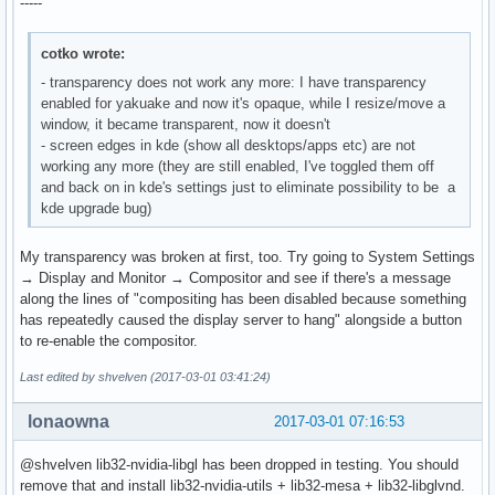
-----
cotko wrote:
- transparency does not work any more: I have transparency
enabled for yakuake and now it's opaque, while I resize/move a
window, it became transparent, now it doesn't
- screen edges in kde (show all desktops/apps etc) are not
working any more (they are still enabled, I've toggled them off
and back on in kde's settings just to eliminate possibility to be a
kde upgrade bug)
My transparency was broken at first, too. Try going to System Settings
→ Display and Monitor → Compositor and see if there's a message
along the lines of "compositing has been disabled because something
has repeatedly caused the display server to hang" alongside a button
to re-enable the compositor.
Last edited by shvelven (2017-03-01 03:41:24)
lonaowna
2017-03-01 07:16:53
@shvelven lib32-nvidia-libgl has been dropped in testing. You should
remove that and install lib32-nvidia-utils + lib32-mesa + lib32-libglvnd.