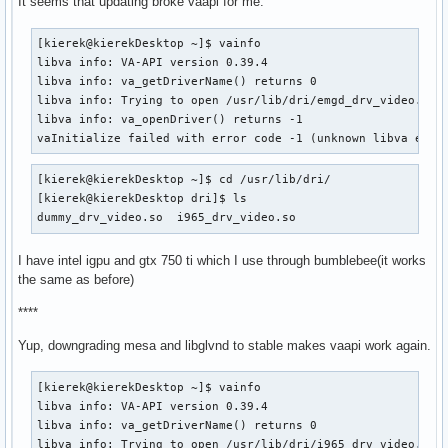
It seems that updating broke vaapi for me.
[kierek@kierekDesktop ~]$ vainfo 

libva info: VA-API version 0.39.4

libva info: va_getDriverName() returns 0

libva info: Trying to open /usr/lib/dri/emgd_drv_video.so

libva info: va_openDriver() returns -1

vaInitialize failed with error code -1 (unknown libva erro
[kierek@kierekDesktop ~]$ cd /usr/lib/dri/

[kierek@kierekDesktop dri]$ ls

dummy_drv_video.so  i965_drv_video.so
I have intel igpu and gtx 750 ti which I use through bumblebee(it works
the same as before)
****
Yup, downgrading mesa and libglvnd to stable makes vaapi work again.
[kierek@kierekDesktop ~]$ vainfo 

libva info: VA-API version 0.39.4

libva info: va_getDriverName() returns 0

libva info: Trying to open /usr/lib/dri/i965_drv_video.so
