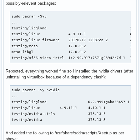
possibly-relevent packages:
sudo pacman -Syu

...

testing/libglvnd                                      0.2.9
testing/linux             4.9.11-1                    4.10.
testing/linux-firmware    20170217.12987ca-2          20170
testing/mesa              17.0.0-2                    17.0.
mesa-libgl                17.0.0-2                         
testing/xf86-video-intel  1:2.99.917+757+g93942b7d-1  1:2.
Rebooted, everything worked fine so I installed the nvidia drivers (after
uninstalling virtualbox because of a dependency clash):
sudo pacman -Sy nvidia 

...

testing/libglvnd                   0.2.999+g4ba53457-1    1
testing/linux         4.9.11-1     4.10.1-1               0
testing/nvidia-utils               378.13-5             101
testing/nvidia                     378.13-3               
And added the following to /usr/share/sddm/scripts/Xsetup as per
above: