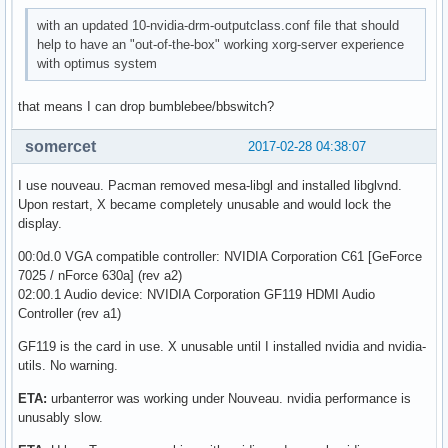
with an updated 10-nvidia-drm-outputclass.conf file that should
help to have an "out-of-the-box" working xorg-server experience
with optimus system
that means I can drop bumblebee/bbswitch?
somercet
2017-02-28 04:38:07
I use nouveau. Pacman removed mesa-libgl and installed libglvnd.
Upon restart, X became completely unusable and would lock the
display.
00:0d.0 VGA compatible controller: NVIDIA Corporation C61 [GeForce
7025 / nForce 630a] (rev a2)
02:00.1 Audio device: NVIDIA Corporation GF119 HDMI Audio
Controller (rev a1)
GF119 is the card in use. X unusable until I installed nvidia and nvidia-
utils. No warning.
ETA:
urbanterror was working under Nouveau. nvidia performance is
unusably slow.