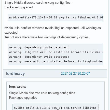
Single Nvidia discrete card no xorg config files.
Packages upgraded
nvidia-utils-378.13-5-x86_64.pkg.tar.xz libglvnd-0.2.999+g
nvidia-utils conflict removed nvidia-libgl as expected, all working as
expected.
Just of note there were two warnings of dependency cycles.
warning: dependency cycle detected:

warning: libglvnd will be installed before its nvidia-utils
warning: dependency cycle detected:

warning: mesa will be installed before its libglvnd depend
lordheavy
2017-02-27 20:20:07
loqs wrote:
Single Nvidia discrete card no xorg config files.
Packages upgraded
nvidia-utils-378.13-5-x86_64.pkg.tar.xz libglvnd-0.2.99