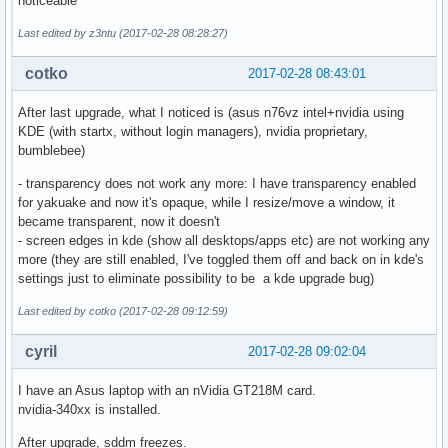
noticeable
Last edited by z3ntu (2017-02-28 08:28:27)
cotko
2017-02-28 08:43:01
After last upgrade, what I noticed is (asus n76vz intel+nvidia using
KDE (with startx, without login managers), nvidia proprietary,
bumblebee)
- transparency does not work any more: I have transparency enabled
for yakuake and now it's opaque, while I resize/move a window, it
became transparent, now it doesn't
- screen edges in kde (show all desktops/apps etc) are not working any
more (they are still enabled, I've toggled them off and back on in kde's
settings just to eliminate possibility to be a kde upgrade bug)
Last edited by cotko (2017-02-28 09:12:59)
cyril
2017-02-28 09:02:04
I have an Asus laptop with an nVidia GT218M card.
nvidia-340xx is installed.
After upgrade, sddm freezes.