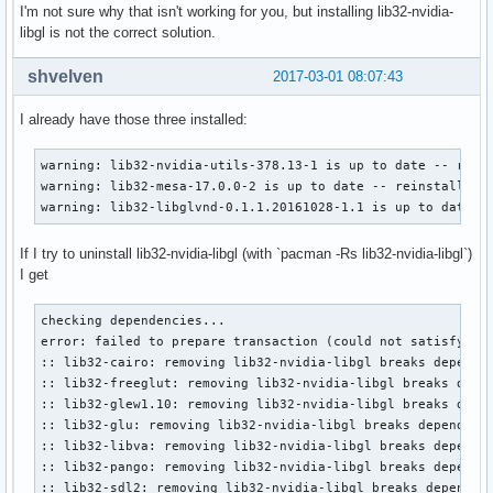
I'm not sure why that isn't working for you, but installing lib32-nvidia-
libgl is not the correct solution.
shvelven
2017-03-01 08:07:43
I already have those three installed:
warning: lib32-nvidia-utils-378.13-1 is up to date -- reins
warning: lib32-mesa-17.0.0-2 is up to date -- reinstalling

warning: lib32-libglvnd-0.1.1.20161028-1.1 is up to date -
If I try to uninstall lib32-nvidia-libgl (with `pacman -Rs lib32-nvidia-libgl`)
I get
checking dependencies...

error: failed to prepare transaction (could not satisfy dep
:: lib32-cairo: removing lib32-nvidia-libgl breaks dependen
:: lib32-freeglut: removing lib32-nvidia-libgl breaks depen
:: lib32-glew1.10: removing lib32-nvidia-libgl breaks depen
:: lib32-glu: removing lib32-nvidia-libgl breaks dependency
:: lib32-libva: removing lib32-nvidia-libgl breaks dependen
:: lib32-pango: removing lib32-nvidia-libgl breaks dependen
:: lib32-sdl2: removing lib32-nvidia-libgl breaks dependenc