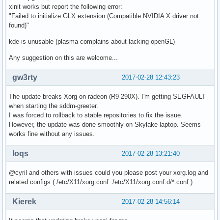
xinit works but report the following error:
"Failed to initialize GLX extension (Compatible NVIDIA X driver not
found)"
kde is unusable (plasma complains about lacking openGL)
Any suggestion on this are welcome...
gw3rty
2017-02-28 12:43:23
The update breaks Xorg on radeon (R9 290X). I'm getting SEGFAULT
when starting the sddm-greeter.
I was forced to rollback to stable repositories to fix the issue.
However, the update was done smoothly on Skylake laptop. Seems
works fine without any issues.
loqs
2017-02-28 13:21:40
@cyril and others with issues could you please post your xorg.log and
related configs ( /etc/X11/xorg.conf /etc/X11/xorg.conf.d/*.conf )
Kierek
2017-02-28 14:56:14