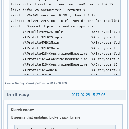
libva info: Found init function __vaDriverInit_0_39

libva info: va_openDriver() returns 0

vainfo: VA-API version: 0.39 (libva 1.7.3)

vainfo: Driver version: Intel i965 driver for Intel(R) Skyl
vainfo: Supported profile and entrypoints

      VAProfileMPEG2Simple            :	VAEntrypointVLD

      VAProfileMPEG2Simple            :	VAEntrypointEncSlice

      VAProfileMPEG2Main              :	VAEntrypointVLD

      VAProfileMPEG2Main              :	VAEntrypointEncSlice

      VAProfileH264ConstrainedBaseline:	VAEntrypointVLD

      VAProfileH264ConstrainedBaseline:	VAEntrypointEncSlice

      VAProfileH264ConstrainedBaseline:	VAEntrypointEncSliceLP

      VAProfileH264Main               :	VAEntrypointVLD

      VAProfileH264Main               :	VAEntrypointEncSlice

      VAProfileH264Main               :	VAEntrypointEncSliceLP

Last edited by Kierek (2017-02-28 15:01:08)
      VAProfileH264High               :	VAEntrypointVLD

      VAProfileH264High               :	VAEntrypointEncSlice

lordheavy
2017-02-28 15:27:05
      VAProfileH264High               :	VAEntrypointEncSliceLP

      VAProfileH264MultiviewHigh      :	VAEntrypointVLD

      VAProfileH264MultiviewHigh      :	VAEntrypointEncSlice

Kierek wrote:
      VAProfileH264StereoHigh         :	VAEntrypointVLD

It seems that updating broke vaapi for me.
      VAProfileH264StereoHigh         :	VAEntrypointEncSlice

      VAProfileVC1Simple              :	VAEntrypointVLD
