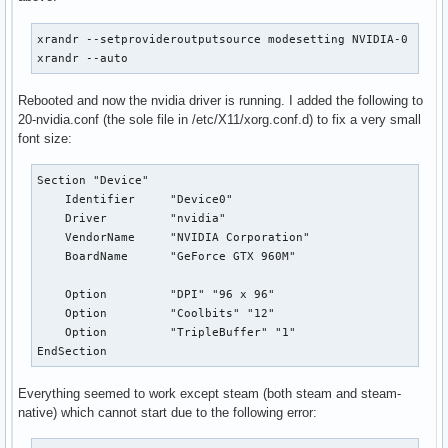
xrandr --setprovideroutputsource modesetting NVIDIA-0

xrandr --auto
Rebooted and now the nvidia driver is running. I added the following to
20-nvidia.conf (the sole file in /etc/X11/xorg.conf.d) to fix a very small
font size:
Section "Device"

    Identifier     "Device0"

    Driver         "nvidia"

    VendorName     "NVIDIA Corporation"

    BoardName      "GeForce GTX 960M"

    Option         "DPI" "96 x 96"

    Option         "Coolbits" "12"

    Option         "TripleBuffer" "1"

EndSection
Everything seemed to work except steam (both steam and steam-
native) which cannot start due to the following error: