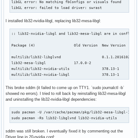
libGL error: No matching fbConfigs or visuals found

libGL error: failed to load driver: swrast
I installed lib32-nvidia-libgl, replacing lib32-mesa-libgl:
:: lib32-nvidia-libgl and lib32-mesa-libgl are in conflict 
Package (4)                  Old Version  New Version      
multilib/lib32-libglvnd                   0.1.1.20161028-1.
lib32-mesa-libgl             17.0.0-2                      
multilib/lib32-nvidia-utils               378.13-1         
multilib/lib32-nvidia-libgl               378.13-1        
This broke sddm (it failed to come up on TTY1. `sudo journalctl -b`
showed no errors). I tried to roll back by reinstalling lib32-mesa-libgl
and uninstalling the lib32-nvidia-libgl dependencies:
sudo pacman -U /var/cache/pacman/pkg/lib32-mesa-libgl-17.0.
sudo pacman -Rs lib32-libglvnd lib32-nvidia-utils
sddm was still broken. I eventually fixed it by commenting out the
Driver line in 20-nvidia.conf: