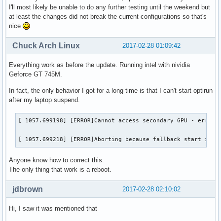
I'll most likely be unable to do any further testing until the weekend but
at least the changes did not break the current configurations so that's
nice
Chuck Arch Linux
2017-02-28 01:09:42
Everything work as before the update. Running intel with nividia
Geforce GT 745M.
In fact, the only behavior I got for a long time is that I can't start optirun
after my laptop suspend.
[ 1057.699198] [ERROR]Cannot access secondary GPU - error: 
[ 1057.699218] [ERROR]Aborting because fallback start is d
Anyone know how to correct this.
The only thing that work is a reboot.
jdbrown
2017-02-28 02:10:02
Hi, I saw it was mentioned that