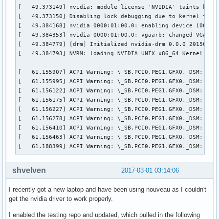
[   49.373149] nvidia: module license 'NVIDIA' taints kerne
[   49.373150] Disabling lock debugging due to kernel taint
[   49.384168] nvidia 0000:01:00.0: enabling device (0000 -
[   49.384353] nvidia 0000:01:00.0: vgaarb: changed VGA dec
[   49.384779] [drm] Initialized nvidia-drm 0.0.0 20150116 
[   49.384793] NVRM: loading NVIDIA UNIX x86_64 Kernel Modu
[   61.155907] ACPI Warning: \_SB.PCI0.PEG1.GFX0._DSM: Argu
[   61.155995] ACPI Warning: \_SB.PCI0.PEG1.GFX0._DSM: Argu
[   61.156122] ACPI Warning: \_SB.PCI0.PEG1.GFX0._DSM: Argu
[   61.156175] ACPI Warning: \_SB.PCI0.PEG1.GFX0._DSM: Argu
[   61.156227] ACPI Warning: \_SB.PCI0.PEG1.GFX0._DSM: Argu
[   61.156278] ACPI Warning: \_SB.PCI0.PEG1.GFX0._DSM: Argu
[   61.156410] ACPI Warning: \_SB.PCI0.PEG1.GFX0._DSM: Argu
[   61.156463] ACPI Warning: \_SB.PCI0.PEG1.GFX0._DSM: Argu
[   61.188399] ACPI Warning: \_SB.PCI0.PEG1.GFX0._DSM: Arg
shvelven
2017-03-01 03:14:06
I recently got a new laptop and have been using nouveau as I couldn't
get the nvidia driver to work properly.
I enabled the testing repo and updated, which pulled in the following