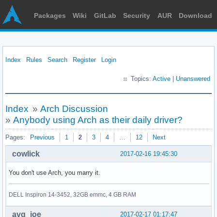
Packages
Wiki
GitLab
Security
AUR
Download
Index
Rules
Search
Register
Login
Topics:
Active
|
Unanswered
Index
»
Arch Discussion
»
Anybody using Arch as their daily driver?
Pages:
Previous
1
2
3
4
…
12
Next
cowlick
2017-02-16 19:45:30
You don't use Arch, you marry it.
DELL Inspiron 14-3452, 32GB emmc, 4 GB RAM
avg_joe
2017-02-17 01:17:47