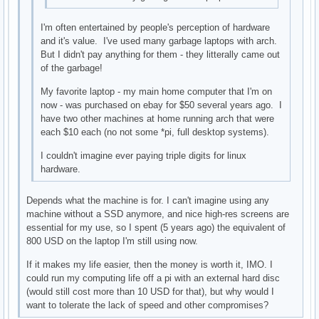
I'm often entertained by people's perception of hardware
and it's value. I've used many garbage laptops with arch.
But I didn't pay anything for them - they litterally came out
of the garbage!
My favorite laptop - my main home computer that I'm on
now - was purchased on ebay for $50 several years ago. I
have two other machines at home running arch that were
each $10 each (no not some *pi, full desktop systems).
I couldn't imagine ever paying triple digits for linux
hardware.
Depends what the machine is for. I can't imagine using any
machine without a SSD anymore, and nice high-res screens are
essential for my use, so I spent (5 years ago) the equivalent of
800 USD on the laptop I'm still using now.
If it makes my life easier, then the money is worth it, IMO. I
could run my computing life off a pi with an external hard disc
(would still cost more than 10 USD for that), but why would I
want to tolerate the lack of speed and other compromises?