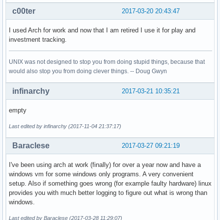
c00ter
2017-03-20 20:43:47
I used Arch for work and now that I am retired I use it for play and
investment tracking.
UNIX was not designed to stop you from doing stupid things, because that
would also stop you from doing clever things. -- Doug Gwyn
infinarchy
2017-03-21 10:35:21
empty
Last edited by infinarchy (2017-11-04 21:37:17)
Baraclese
2017-03-27 09:21:19
I've been using arch at work (finally) for over a year now and have a
windows vm for some windows only programs. A very convenient
setup. Also if something goes wrong (for example faulty hardware) linux
provides you with much better logging to figure out what is wrong than
windows.
Last edited by Baraclese (2017-03-28 11:29:07)