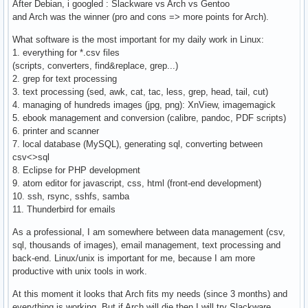
After Debian, i googled : Slackware vs Arch vs Gentoo
and Arch was the winner (pro and cons => more points for Arch).
What software is the most important for my daily work in Linux:
1. everything for *.csv files
(scripts, converters, find&replace, grep...)
2. grep for text processing
3. text processing (sed, awk, cat, tac, less, grep, head, tail, cut)
4. managing of hundreds images (jpg, png): XnView, imagemagick
5. ebook management and conversion (calibre, pandoc, PDF scripts)
6. printer and scanner
7. local database (MySQL), generating sql, converting between
csv<>sql
8. Eclipse for PHP development
9. atom editor for javascript, css, html (front-end development)
10. ssh, rsync, sshfs, samba
11. Thunderbird for emails
As a professional, I am somewhere between data management (csv,
sql, thousands of images), email management, text processing and
back-end. Linux/unix is important for me, because I am more
productive with unix tools in work.
At this moment it looks that Arch fits my needs (since 3 months) and
everything is working. But if Arch will die then I will try Slackware.