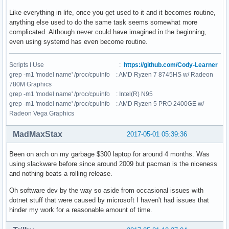
Like everything in life, once you get used to it and it becomes routine,
anything else used to do the same task seems somewhat more
complicated. Although never could have imagined in the beginning,
even using systemd has even become routine.
Scripts I Use :
https://github.com/Cody-Learner
grep -m1 'model name' /proc/cpuinfo : AMD Ryzen 7 8745HS w/ Radeon
780M Graphics
grep -m1 'model name' /proc/cpuinfo : Intel(R) N95
grep -m1 'model name' /proc/cpuinfo : AMD Ryzen 5 PRO 2400GE w/
Radeon Vega Graphics
MadMaxStax
2017-05-01 05:39:36
Been on arch on my garbage $300 laptop for around 4 months. Was
using slackware before since around 2009 but pacman is the niceness
and nothing beats a rolling release.
Oh software dev by the way so aside from occasional issues with
dotnet stuff that were caused by microsoft I haven't had issues that
hinder my work for a reasonable amount of time.