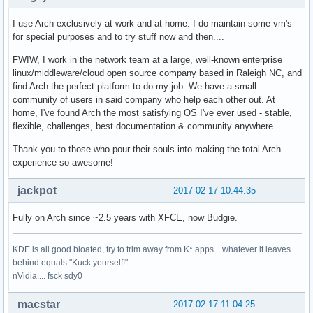
I use Arch exclusively at work and at home. I do maintain some vm's
for special purposes and to try stuff now and then....
FWIW, I work in the network team at a large, well-known enterprise
linux/middleware/cloud open source company based in Raleigh NC, and
find Arch the perfect platform to do my job. We have a small
community of users in said company who help each other out. At
home, I've found Arch the most satisfying OS I've ever used - stable,
flexible, challenges, best documentation & community anywhere.
Thank you to those who pour their souls into making the total Arch
experience so awesome!
jackpot
2017-02-17 10:44:35
Fully on Arch since ~2.5 years with XFCE, now Budgie.
KDE is all good bloated, try to trim away from K*.apps... whatever it leaves
behind equals "Kuck yourself!"
nVidia.... fsck sdy0
macstar
2017-02-17 11:04:25