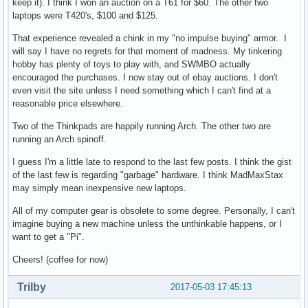
keep it). I think I won an auction on a T61 for $60. The other two
laptops were T420's, $100 and $125.
That experience revealed a chink in my "no impulse buying" armor. I
will say I have no regrets for that moment of madness. My tinkering
hobby has plenty of toys to play with, and SWMBO actually
encouraged the purchases. I now stay out of ebay auctions. I don't
even visit the site unless I need something which I can't find at a
reasonable price elsewhere.
Two of the Thinkpads are happily running Arch. The other two are
running an Arch spinoff.
I guess I'm a little late to respond to the last few posts. I think the gist
of the last few is regarding "garbage" hardware. I think MadMaxStax
may simply mean inexpensive new laptops.
All of my computer gear is obsolete to some degree. Personally, I can't
imagine buying a new machine unless the unthinkable happens, or I
want to get a "Pi".
Cheers! (coffee for now)
Trilby
2017-05-03 17:45:13