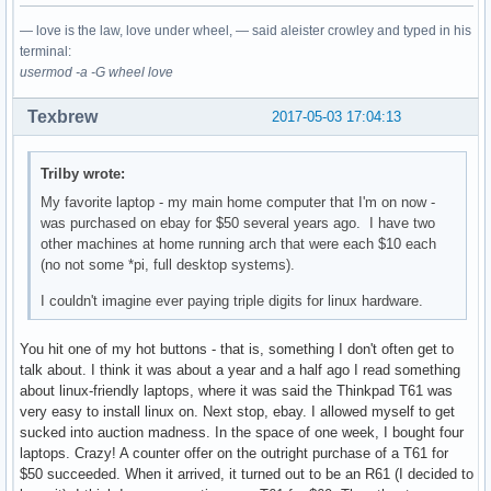
— love is the law, love under wheel, — said aleister crowley and typed in his
terminal:
usermod -a -G wheel love
Texbrew
2017-05-03 17:04:13
Trilby wrote:
My favorite laptop - my main home computer that I'm on now -
was purchased on ebay for $50 several years ago. I have two
other machines at home running arch that were each $10 each
(no not some *pi, full desktop systems).
I couldn't imagine ever paying triple digits for linux hardware.
You hit one of my hot buttons - that is, something I don't often get to
talk about. I think it was about a year and a half ago I read something
about linux-friendly laptops, where it was said the Thinkpad T61 was
very easy to install linux on. Next stop, ebay. I allowed myself to get
sucked into auction madness. In the space of one week, I bought four
laptops. Crazy! A counter offer on the outright purchase of a T61 for
$50 succeeded. When it arrived, it turned out to be an R61 (I decided to