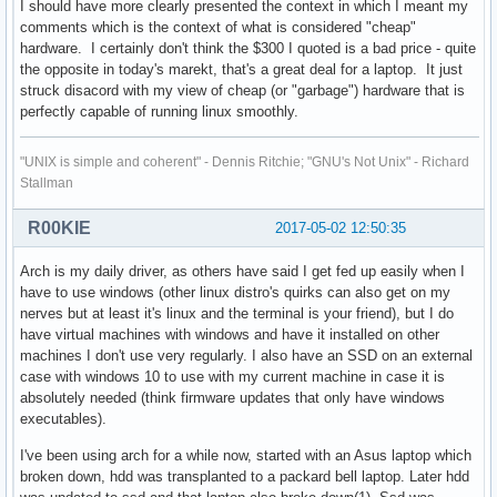
I should have more clearly presented the context in which I meant my
comments which is the context of what is considered "cheap"
hardware. I certainly don't think the $300 I quoted is a bad price - quite
the opposite in today's marekt, that's a great deal for a laptop. It just
struck disacord with my view of cheap (or "garbage") hardware that is
perfectly capable of running linux smoothly.
"UNIX is simple and coherent" - Dennis Ritchie; "GNU's Not Unix" - Richard
Stallman
R00KIE
2017-05-02 12:50:35
Arch is my daily driver, as others have said I get fed up easily when I
have to use windows (other linux distro's quirks can also get on my
nerves but at least it's linux and the terminal is your friend), but I do
have virtual machines with windows and have it installed on other
machines I don't use very regularly. I also have an SSD on an external
case with windows 10 to use with my current machine in case it is
absolutely needed (think firmware updates that only have windows
executables).
I've been using arch for a while now, started with an Asus laptop which
broken down, hdd was transplanted to a packard bell laptop. Later hdd