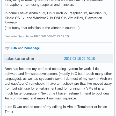
In raspberry I am using raspbian and minibian.
In home I have: Android 2x, Linux Arch 2x, raspbian 1x, minibian 3x,
Kindle OS 1x, and Windows7 1x ONLY in VirtualBox, Playstation
firmware.
(it is funny that minibian is the winner in counts...)
Last edited by collector1871 (2017-02-20 22:53:52)
My:
AUR
and
homepage
.
alaskanarcher
2017-03-18 22:40:18
Arch has become my preferred operating system for work. I do
software and firmware development (mostly in C but I touch many other
languages), as well as sysadmin work. I do most of my work in Arch on
a cheap Acer Chromebook. I have a macbook pro that I've moved away
from but still use for entertainment and for running my VMs (it is a
much faster computer). Next time I have freetime I intend to boot dual
Arch on my mac and make it my main squeeze.
I use i3-wm and do most of my editing in Vim in Terminator or inside
Tmux.