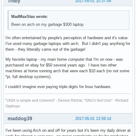
Trilby
2017-05-01 10:37:04
MadMaxStax wrote:
Been on arch on my garbage $300 laptop
I'm often entertained by people's perception of hardware and it's value.
I've used many garbage laptops with arch. But I didn't pay anything for
them - they litterally came out of the garbage!
My favorite laptop - my main home computer that I'm on now - was
purchased on ebay for $50 several years ago. I have two other
machines at home running arch that were each $10 each (no not some
*pi, full desktop systems).
I couldn't imagine ever paying triple digits for linux hardware.
"UNIX is simple and coherent" - Dennis Ritchie; "GNU's Not Unix" - Richard
Stallman
maddog39
2017-05-01 13:59:14
I've been using Arch on and off for years but it's been my daily driver at