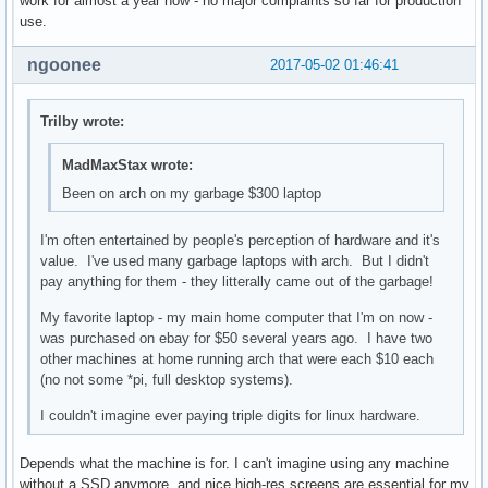
work for almost a year now - no major complaints so far for production
use.
ngoonee
2017-05-02 01:46:41
Trilby wrote:
MadMaxStax wrote:
Been on arch on my garbage $300 laptop
I'm often entertained by people's perception of hardware and it's
value. I've used many garbage laptops with arch. But I didn't
pay anything for them - they litterally came out of the garbage!
My favorite laptop - my main home computer that I'm on now -
was purchased on ebay for $50 several years ago. I have two
other machines at home running arch that were each $10 each
(no not some *pi, full desktop systems).
I couldn't imagine ever paying triple digits for linux hardware.
Depends what the machine is for. I can't imagine using any machine
without a SSD anymore, and nice high-res screens are essential for my