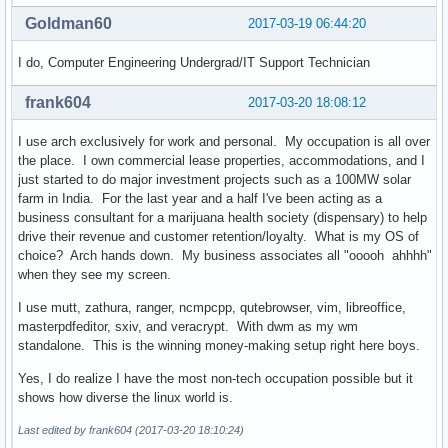
Goldman60
2017-03-19 06:44:20
I do, Computer Engineering Undergrad/IT Support Technician
frank604
2017-03-20 18:08:12
I use arch exclusively for work and personal. My occupation is all over
the place. I own commercial lease properties, accommodations, and I
just started to do major investment projects such as a 100MW solar
farm in India. For the last year and a half I've been acting as a
business consultant for a marijuana health society (dispensary) to help
drive their revenue and customer retention/loyalty. What is my OS of
choice? Arch hands down. My business associates all "ooooh ahhhh"
when they see my screen.
I use mutt, zathura, ranger, ncmpcpp, qutebrowser, vim, libreoffice,
masterpdfeditor, sxiv, and veracrypt. With dwm as my wm
standalone. This is the winning money-making setup right here boys.
Yes, I do realize I have the most non-tech occupation possible but it
shows how diverse the linux world is.
Last edited by frank604 (2017-03-20 18:10:24)