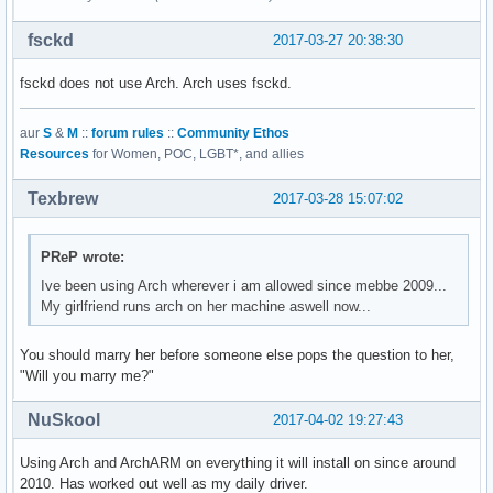
fsckd
2017-03-27 20:38:30
fsckd does not use Arch. Arch uses fsckd.
aur
S
&
M
::
forum rules
::
Community Ethos
Resources
for Women, POC, LGBT*, and allies
Texbrew
2017-03-28 15:07:02
PReP wrote:
Ive been using Arch wherever i am allowed since mebbe 2009...
My girlfriend runs arch on her machine aswell now...
You should marry her before someone else pops the question to her,
"Will you marry me?"
NuSkool
2017-04-02 19:27:43
Using Arch and ArchARM on everything it will install on since around
2010. Has worked out well as my daily driver.