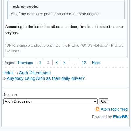
Texbrew wrote:
All of my computer gear is obsolete to some degree.
According to the kid in the office next door, I'm also obselete to some
degree.
"UNIX is simple and coherent" - Dennis Ritchie; "GNU's Not Unix" - Richard
Stallman
Pages:
Previous
1
2
3
4
…
12
Next
Index
»
Arch Discussion
»
Anybody using Arch as their daily driver?
Jump to
Atom topic feed
FluxBB
Powered by