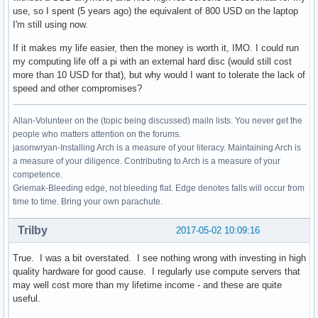
use, so I spent (5 years ago) the equivalent of 800 USD on the laptop
I'm still using now.
If it makes my life easier, then the money is worth it, IMO. I could run
my computing life off a pi with an external hard disc (would still cost
more than 10 USD for that), but why would I want to tolerate the lack of
speed and other compromises?
Allan-Volunteer on the (topic being discussed) mailn lists. You never get the
people who matters attention on the forums.
jasonwryan-Installing Arch is a measure of your literacy. Maintaining Arch is
a measure of your diligence. Contributing to Arch is a measure of your
competence.
Griemak-Bleeding edge, not bleeding flat. Edge denotes falls will occur from
time to time. Bring your own parachute.
Trilby
2017-05-02 10:09:16
True. I was a bit overstated. I see nothing wrong with investing in high
quality hardware for good cause. I regularly use compute servers that
may well cost more than my lifetime income - and these are quite
useful.