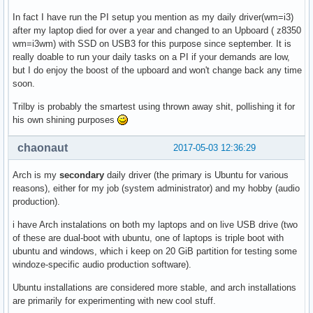
In fact I have run the PI setup you mention as my daily driver(wm=i3)
after my laptop died for over a year and changed to an Upboard ( z8350
wm=i3wm) with SSD on USB3 for this purpose since september. It is
really doable to run your daily tasks on a PI if your demands are low,
but I do enjoy the boost of the upboard and won't change back any time
soon.
Trilby is probably the smartest using thrown away shit, pollishing it for
his own shining purposes
chaonaut
2017-05-03 12:36:29
Arch is my
secondary
daily driver (the primary is Ubuntu for various
reasons), either for my job (system administrator) and my hobby (audio
production).
i have Arch instalations on both my laptops and on live USB drive (two
of these are dual-boot with ubuntu, one of laptops is triple boot with
ubuntu and windows, which i keep on 20 GiB partition for testing some
windoze-specific audio production software).
Ubuntu installations are considered more stable, and arch installations
are primarily for experimenting with new cool stuff.