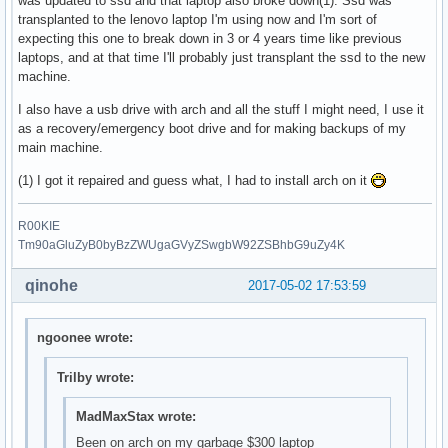
was updated to ssd and that laptop also broke down(1). Ssd was
transplanted to the lenovo laptop I'm using now and I'm sort of
expecting this one to break down in 3 or 4 years time like previous
laptops, and at that time I'll probably just transplant the ssd to the new
machine.
I also have a usb drive with arch and all the stuff I might need, I use it
as a recovery/emergency boot drive and for making backups of my
main machine.
(1) I got it repaired and guess what, I had to install arch on it
R00KIE
Tm90aGluZyB0byBzZWUgaGVyZSwgbW92ZSBhbG9uZy4K
qinohe
2017-05-02 17:53:59
ngoonee wrote:
Trilby wrote:
MadMaxStax wrote:
Been on arch on my garbage $300 laptop