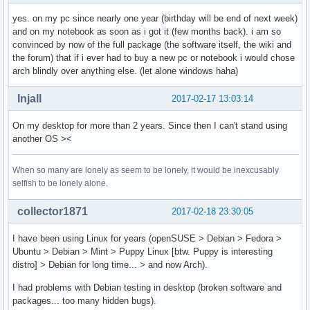
yes. on my pc since nearly one year (birthday will be end of next week)
and on my notebook as soon as i got it (few months back). i am so
convinced by now of the full package (the software itself, the wiki and
the forum) that if i ever had to buy a new pc or notebook i would chose
arch blindly over anything else. (let alone windows haha)
Injall
2017-02-17 13:03:14
On my desktop for more than 2 years. Since then I can't stand using
another OS ><
When so many are lonely as seem to be lonely, it would be inexcusably
selfish to be lonely alone.
collector1871
2017-02-18 23:30:05
I have been using Linux for years (openSUSE > Debian > Fedora >
Ubuntu > Debian > Mint > Puppy Linux [btw. Puppy is interesting
distro] > Debian for long time... > and now Arch).
I had problems with Debian testing in desktop (broken software and
packages... too many hidden bugs).