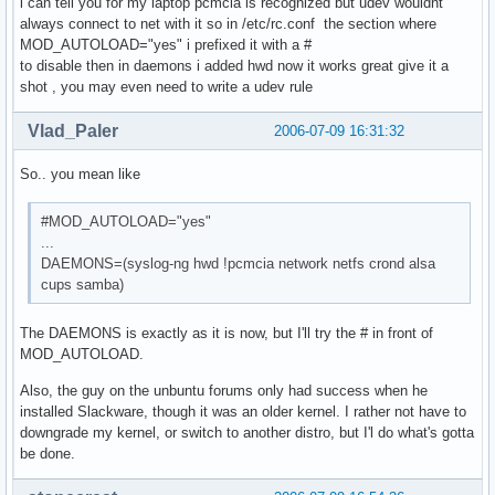
i can tell you for my laptop pcmcia is recognized but udev wouldnt
always connect to net with it so in /etc/rc.conf the section where
MOD_AUTOLOAD="yes" i prefixed it with a #
to disable then in daemons i added hwd now it works great give it a
shot , you may even need to write a udev rule
Vlad_Paler
2006-07-09 16:31:32
So.. you mean like
#MOD_AUTOLOAD="yes"
...
DAEMONS=(syslog-ng hwd !pcmcia network netfs crond alsa
cups samba)
The DAEMONS is exactly as it is now, but I'll try the # in front of
MOD_AUTOLOAD.
Also, the guy on the unbuntu forums only had success when he
installed Slackware, though it was an older kernel. I rather not have to
downgrade my kernel, or switch to another distro, but I'l do what's gotta
be done.