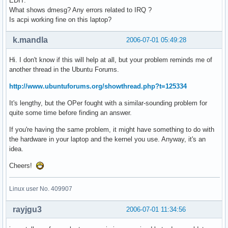
EDIT:
What shows dmesg? Any errors related to IRQ ?
Is acpi working fine on this laptop?
k.mandla
2006-07-01 05:49:28
Hi. I don't know if this will help at all, but your problem reminds me of
another thread in the Ubuntu Forums.
http://www.ubuntuforums.org/showthread.php?t=125334
It's lengthy, but the OPer fought with a similar-sounding problem for
quite some time before finding an answer.
If you're having the same problem, it might have something to do with
the hardware in your laptop and the kernel you use. Anyway, it's an
idea.
Cheers!
Linux user No. 409907
rayjgu3
2006-07-01 11:34:56