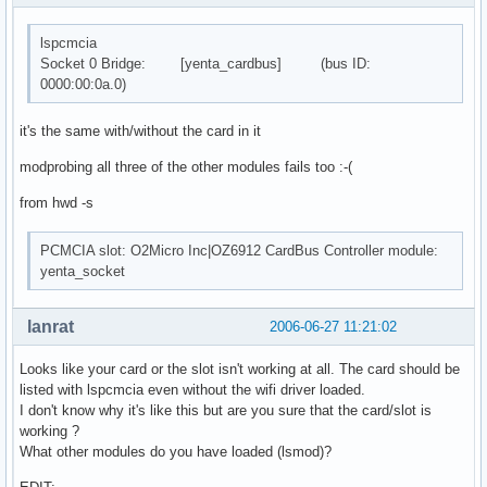
lspcmcia
Socket 0 Bridge: [yenta_cardbus] (bus ID:
0000:00:0a.0)
it's the same with/without the card in it
modprobing all three of the other modules fails too :-(
from hwd -s
PCMCIA slot: O2Micro Inc|OZ6912 CardBus Controller module:
yenta_socket
lanrat
2006-06-27 11:21:02
Looks like your card or the slot isn't working at all. The card should be
listed with lspcmcia even without the wifi driver loaded.
I don't know why it's like this but are you sure that the card/slot is
working ?
What other modules do you have loaded (lsmod)?