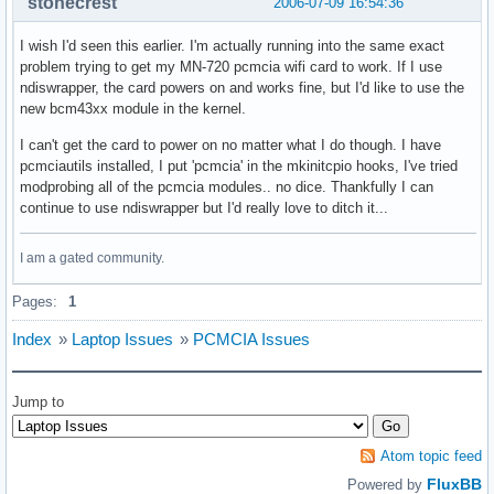
stonecrest
2006-07-09 16:54:36
I wish I'd seen this earlier. I'm actually running into the same exact
problem trying to get my MN-720 pcmcia wifi card to work. If I use
ndiswrapper, the card powers on and works fine, but I'd like to use the
new bcm43xx module in the kernel.
I can't get the card to power on no matter what I do though. I have
pcmciautils installed, I put 'pcmcia' in the mkinitcpio hooks, I've tried
modprobing all of the pcmcia modules.. no dice. Thankfully I can
continue to use ndiswrapper but I'd really love to ditch it...
I am a gated community.
Pages:
1
Index
»
Laptop Issues
»
PCMCIA Issues
Jump to
Atom topic feed
FluxBB
Powered by