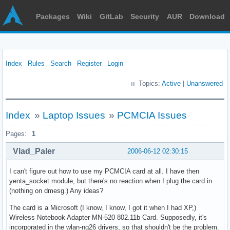
Packages
Wiki
GitLab
Security
AUR
Download
Index
Rules
Search
Register
Login
Topics:
Active
|
Unanswered
Index
»
Laptop Issues
»
PCMCIA Issues
Pages:
1
Vlad_Paler
2006-06-12 02:30:15
I can't figure out how to use my PCMCIA card at all. I have then
yenta_socket module, but there's no reaction when I plug the card in
(nothing on dmesg.) Any ideas?
The card is a Microsoft (I know, I know, I got it when I had XP,)
Wireless Notebook Adapter MN-520 802.11b Card. Supposedly, it's
incorporated in the wlan-ng26 drivers, so that shouldn't be the problem.