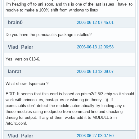
I'm heading off to uni soon, and this is one of the last issues I have to
resolve to make a 100% shift from windows to linux.
brain0
2006-06-12 07:45:01
Do you have the pcmciautils package installed?
Vlad_Paler
2006-06-13 12:06:58
Yes, version 013-6.
lanrat
2006-06-13 12:09:07
What shows lspcmcia ?
EDIT: It seems that this card is based on prism2/2.5/3 chip so it should
work with orinoco_cs, hostap_cs or wlan-ng (in theory :-)). If
pcmciautils don't detect the module automatically try loading any of
these modules using modprobe from command line and checking
dmesg for output. If any of them works add it to MODULES in
/etc/rc.conf.
Vlad_Paler
2006-06-27 03:07:50