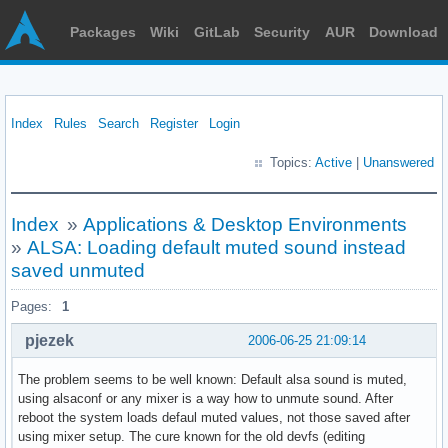
Packages
Wiki
GitLab
Security
AUR
Download
Index
Rules
Search
Register
Login
Topics:
Active
|
Unanswered
Index
»
Applications & Desktop Environments
»
ALSA: Loading default muted sound instead
saved unmuted
Pages:
1
pjezek
2006-06-25 21:09:14
The problem seems to be well known: Default alsa sound is muted,
using alsaconf or any mixer is a way how to unmute sound. After
reboot the system loads defaul muted values, not those saved after
using mixer setup. The cure known for the old devfs (editing