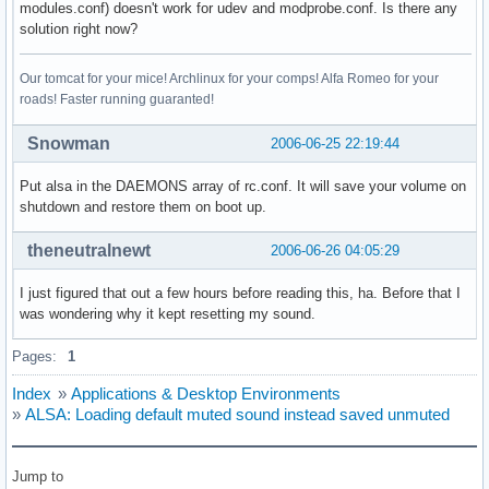
modules.conf) doesn't work for udev and modprobe.conf. Is there any
solution right now?
Our tomcat for your mice! Archlinux for your comps! Alfa Romeo for your
roads! Faster running guaranted!
Snowman
2006-06-25 22:19:44
Put alsa in the DAEMONS array of rc.conf. It will save your volume on
shutdown and restore them on boot up.
theneutralnewt
2006-06-26 04:05:29
I just figured that out a few hours before reading this, ha. Before that I
was wondering why it kept resetting my sound.
Pages:
1
Index
»
Applications & Desktop Environments
»
ALSA: Loading default muted sound instead saved unmuted
Jump to