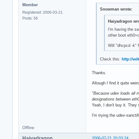
Member
Snowman wrote:
Registered: 2006-03-21
Posts: 56
Haiyadragon wro
I'm having the s
other boot eth0=d
Will "dhcpcd -k" f
Check this:
http://w
Thanks.
Altough I find it quite weir
"Because udev loads all m
designations between eth
Yeah, I don't buy it. They
I'm trying the udev-sanctif
Offline
Haiyadragon
2006-07-21 20:03:24