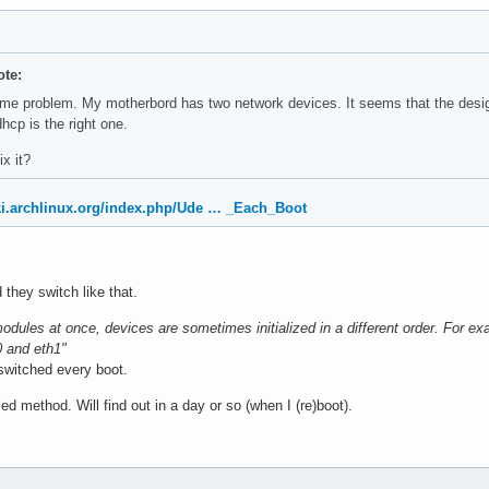
te:
ame problem. My motherbord has two network devices. It seems that the desig
hcp is the right one.
ix it?
iki.archlinux.org/index.php/Ude … _Each_Boot
d they switch like that.
odules at once, devices are sometimes initialized in a different order. For e
0 and eth1"
 switched every boot.
ied method. Will find out in a day or so (when I (re)boot).