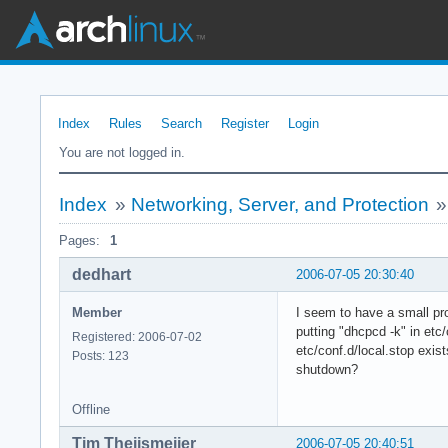
Index
Rules
Search
Register
Login
You are not logged in.
Index
»
Networking, Server, and Protection
Pages:
1
dedhart
2006-07-05 20:30:40
Member
I seem to have a small pr
putting "dhcpcd -k" in etc
Registered: 2006-07-02
etc/conf.d/local.stop exis
Posts: 123
shutdown?
Offline
Tim Theijsmeijer
2006-07-05 20:40:51