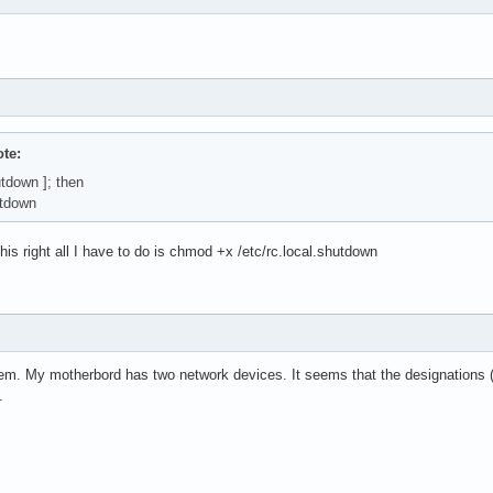
te:
hutdown ]; then
tdown
this right all I have to do is chmod +x /etc/rc.local.shutdown
em. My motherbord has two network devices. It seems that the designations (
.