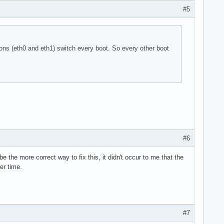
#5
ns (eth0 and eth1) switch every boot. So every other boot
#6
 the more correct way to fix this, it didn't occur to me that the
er time.
#7