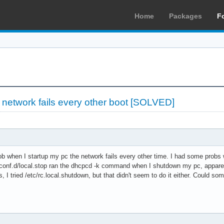
Home
Packages
F
»
network fails every other boot [SOLVED]
ob when I startup my pc the network fails every other time. I had some probs
/conf.d/local.stop ran the dhcpcd -k command when I shutdown my pc, apparentl
ts, I tried /etc/rc.local.shutdown, but that didn't seem to do it either. Could