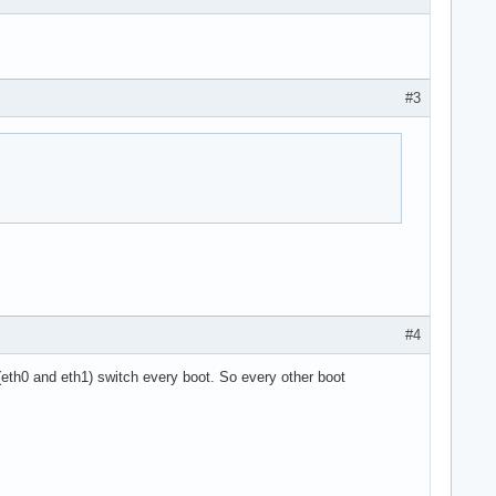
#3
#4
eth0 and eth1) switch every boot. So every other boot