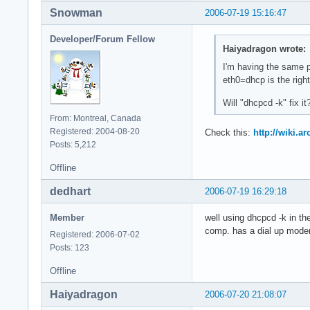
Snowman
2006-07-19 15:16:47
Developer/Forum Fellow
Haiyadragon wrote:
I'm having the same p
eth0=dhcp is the righ
Will "dhcpcd -k" fix it
From: Montreal, Canada
Registered: 2004-08-20
Check this:
http://wiki.
Posts: 5,212
Offline
dedhart
2006-07-19 16:29:18
Member
well using dhcpcd -k in th
comp. has a dial up modem
Registered: 2006-07-02
Posts: 123
Offline
Haiyadragon
2006-07-20 21:08:07