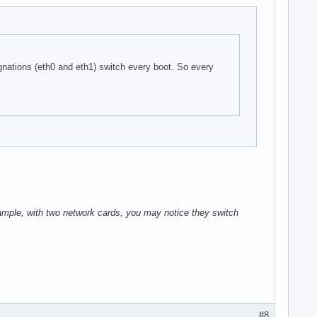
nations (eth0 and eth1) switch every boot. So every
xample, with two network cards, you may notice they switch
#8