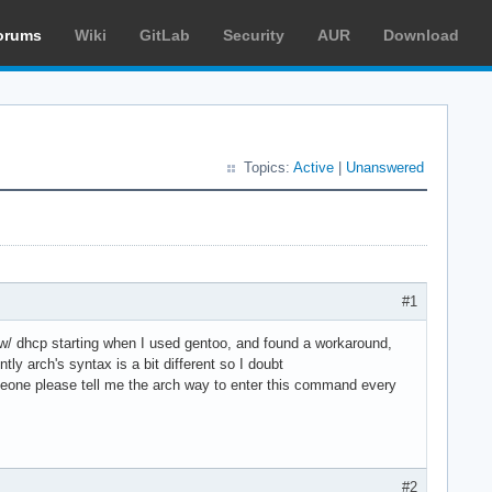
orums
Wiki
GitLab
Security
AUR
Download
Topics:
Active
|
Unanswered
#1
 w/ dhcp starting when I used gentoo, and found a workaround,
y arch's syntax is a bit different so I doubt
 someone please tell me the arch way to enter this command every
#2