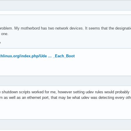
roblem. My motherbord has two network devices. It seems that the designatio
t one.
?
archlinux.org/index.php/Ude … _Each_Boot
e shutdown scripts worked for me, however setting udev rules would probably be
 as well as an ethernet port, that may be what udev was detecting every oth