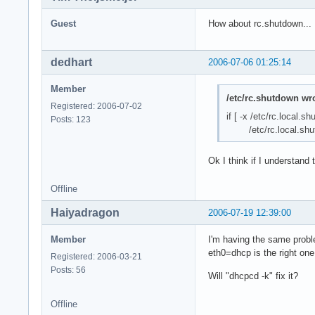
Guest
How about rc.shutdown...
dedhart
2006-07-06 01:25:14
Member
/etc/rc.shutdown wro
Registered: 2006-07-02
if [ -x /etc/rc.local.s
Posts: 123
/etc/rc.local.shu
Ok I think if I understand 
Offline
Haiyadragon
2006-07-19 12:39:00
Member
I'm having the same probl
eth0=dhcp is the right one
Registered: 2006-03-21
Posts: 56
Will "dhcpcd -k" fix it?
Offline