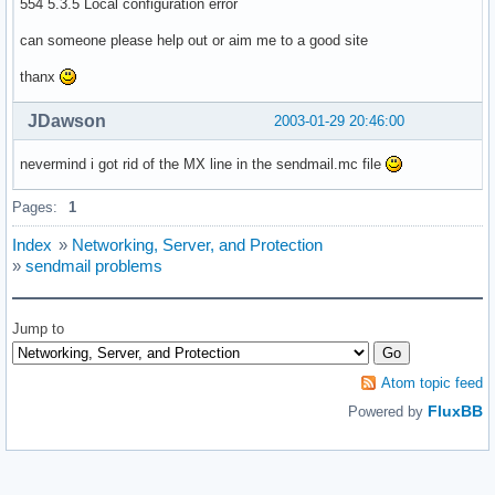
554 5.3.5 Local configuration error
can someone please help out or aim me to a good site
thanx
JDawson
2003-01-29 20:46:00
nevermind i got rid of the MX line in the sendmail.mc file
Pages:
1
Index
»
Networking, Server, and Protection
»
sendmail problems
Jump to
Atom topic feed
FluxBB
Powered by