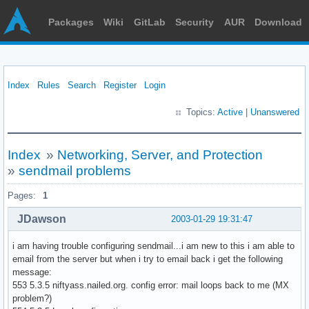
Packages
Wiki
GitLab
Security
AUR
Download
Index
Rules
Search
Register
Login
Topics:
Active
|
Unanswered
Index
»
Networking, Server, and Protection
»
sendmail problems
Pages:
1
JDawson
2003-01-29 19:31:47
i am having trouble configuring sendmail...i am new to this i am able to
email from the server but when i try to email back i get the following
message:
553 5.3.5 niftyass.nailed.org. config error: mail loops back to me (MX
problem?)