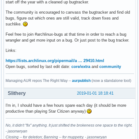
start off the year with a cleaned up bugtracker.
The community is encouraged to canvass the bugtracker and find old
bugs, figure out which ones are still valid, track down fixes and
suchlike.
Feel free to join #archlinux-bugs at that time in order to reach a bug
wrangler and get more input on a bug. Or just post to the bug tracker.
Links:
https://lists.archlinux.org/pipermail/a … 29410.html
Open bugs, sorted by last edit date:
core/extra
and
community
Managing AUR repos The Right Way --
aurpublish
(now a standalone tool)
Slithery
2019-01-01 18:18:41
I'm in, I should have a few hours spare each day (it should be more
productive than playing Star Citizen anyway)
No, it didn't "fix" anything. It just shifted the brokeness one space to the right.
- jasonwryan
Closing -- for deletion; Banning -- for muppetry. - jasonwryan