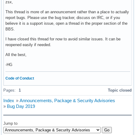
zsx,
This thread is more of an announcement rather than a place to actually
report bugs. Please use the bug tracker, discuss on IRC, or if you
believe it is a support issue, open a thread in the proper section of the
BBS.
I have closed this thread for now to avoid similar issues. It can be
reopened easily if needed.
All the best,
-HG
Code of Conduct
Pages:
1
Topic closed
Index
»
Announcements, Package & Security Advisories
»
Bug Day 2019
Jump to