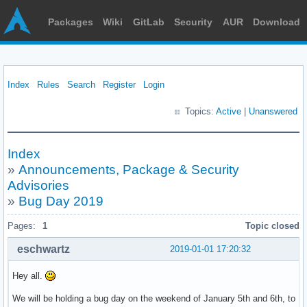
Packages
Wiki
GitLab
Security
AUR
Download
Index
Rules
Search
Register
Login
Topics:
Active
|
Unanswered
Index
»
Announcements, Package & Security
Advisories
»
Bug Day 2019
Pages:
1
Topic closed
eschwartz
2019-01-01 17:20:32
Hey all.
We will be holding a bug day on the weekend of January 5th and 6th, to