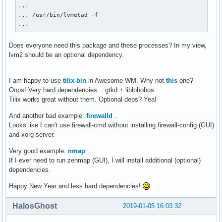
...

... /usr/bin/lvmetad -f

...
Does everyone need this package and these processes? In my view,
lvm2 should be an optional dependency.
I am happy to use
tilix-bin
in Awesome WM. Why not
this
one?
Oops! Very hard dependencies... gtkd + liblphobos.
Tilix works great without them. Optional deps? Yea!
And another bad example:
firewalld
.
Looks like I can't use firewall-cmd without installing firewall-config (GUI)
and xorg-server.
Very good example:
nmap
.
If I ever need to run zenmap (GUI), I will install additional (optional)
dependencies.
Happy New Year and less hard dependencies!
HalosGhost
2019-01-05 16:03:32