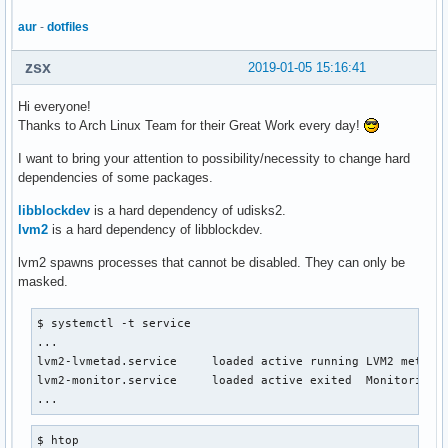
aur
-
dotfiles
zsx
2019-01-05 15:16:41
Hi everyone!
Thanks to Arch Linux Team for their Great Work every day!
I want to bring your attention to possibility/necessity to change hard
dependencies of some packages.
libblockdev
is a hard dependency of udisks2.
lvm2
is a hard dependency of libblockdev.
lvm2 spawns processes that cannot be disabled. They can only be
masked.
$ systemctl -t service

...

lvm2-lvmetad.service     loaded active running LVM2 metadat
lvm2-monitor.service     loaded active exited  Monitoring o
...
$ htop
