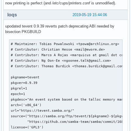
now printing is perfect (and
/etc/cups/printers.conf
is unmodified).
loqs
2019-05-19 15:44:06
upodated tevent 0.9.39 reverts patch deprecating ABI needed by
bisection PKGBUILD
# Maintainer: Tobias Powalowski <tpowa@archlinux.org>

# Contributor: Christian Hesse <mail@eworm.de>

# Contributor: Marco A Rojas <marquicus at gmail dot com>

# Contributor: Ng Oon-Ee <ngoonee.talk@gmail.com>

# Contributor: Thomas Burdick <thomas.burdick@gmail.com>

pkgname=tevent

pkgver=0.9.39

pkgrel=1

epoch=1

pkgdesc="An event system based on the talloc memory managem
arch=('x86_64')

url="https://tevent.samba.org/"

source=("https://samba.org/ftp/tevent/${pkgname}-${pkgver}.
        "https://github.com/samba-team/samba/commit/168079b
license=('GPL3')
