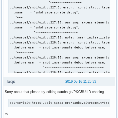
loqs
2019-05-16 11:29:33
Sorry about that please try editing samba-git/PKGBUILD chaning
source=(git+https://git.samba.org/samba.git#commit=b6b72d0
to