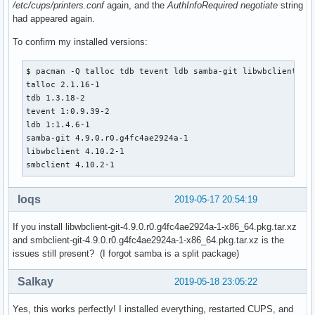
/etc/cups/printers.conf
again, and the
AuthInfoRequired negotiate
string
had appeared again.
To confirm my installed versions:
$ pacman -Q talloc tdb tevent ldb samba-git libwbclient smb
talloc 2.1.16-1

tdb 1.3.18-2

tevent 1:0.9.39-2

ldb 1:1.4.6-1

samba-git 4.9.0.r0.g4fc4ae2924a-1

libwbclient 4.10.2-1

smbclient 4.10.2-1
loqs
2019-05-17 20:54:19
If you install libwbclient-git-4.9.0.r0.g4fc4ae2924a-1-x86_64.pkg.tar.xz
and smbclient-git-4.9.0.r0.g4fc4ae2924a-1-x86_64.pkg.tar.xz is the
issues still present? (I forgot samba is a split package)
Salkay
2019-05-18 23:05:22
Yes, this works perfectly! I installed everything, restarted CUPS, and