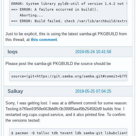
  mv ${_pkgsrc}/usr/lib/samba/libwinbind-client*.so* ${pkgd
ERROR: System library pyldb-util of version 1.4.2 not found
  mv ${_pkgsrc}/usr/lib/samba/libreplace-samba4.so* ${pkgdi
==> ERROR: A failure occurred in build().

    Aborting...

  install -d -m755 ${pkgdir}/usr/lib/pkgconfig

==> ERROR: Build failed, check /var/lib/archbuild/extra-x8
  mv ${_pkgsrc}/usr/lib/pkgconfig/wbclient.pc ${pkgdir}/usr
Just to be explicit, this is using the latest samba-git PKGBUILD from
  install -d -m755 ${pkgdir}/usr/include/samba-4.0

this thread, at
this comment
.
  mv ${_pkgsrc}/usr/include/samba-4.0/wbclient.h ${pkgdir}/
}

loqs
2019-05-24 10:41:58
package_smbclient-git() {

Please post the samba-git PKGBUILD the source should be
pkgdesc="Tools to access a server's filespace and printers 
depends=('popt' 'cifs-utils' 'tdb' "libwbclient>=$pkgver" '
         'tevent' 'libgcrypt' 'python2' 'talloc' 'readline'
source=(git+https://git.samba.org/samba.git#commit=b7f0ee9
         'libbsd' 'libldap' 'libcups' 'libarchive' 'libnsl'
provides=(smbclient)

Salkay
2019-05-25 07:04:25
conlicts=(smbclient)

Sorry, I was getting lost. I was at a different commit for some reason.
    _smbclient_bins=('smbclient' 'rpcclient' 'smbspool'

Testing
b7f0ee93f58e663bb8fc0b39985aa49b254582d9
builds fine. I
                     'smbtree' 'smbcacls' 'smbcquotas' 'smb
restarted org.cups.cupsd.service, and it also printed fine. To confirm
                     'nmblookup' 'smbtar')

the versions tested:
    # Use samba-pkg as a staging directory for the split pa
    # (This is so RPATHS and symlinks are generated correct
$ pacman -Q talloc tdb tevent ldb samba-git libwbclient smb
    # make install, but the otherwise unsplit pieces can be