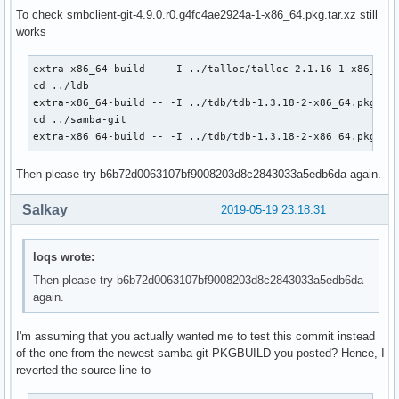
             'systemd' 'gnutls>=2.4.1' 'talloc' 'tdb' 'dbus
To check smbclient-git-4.9.0.r0.g4fc4ae2924a-1-x86_64.pkg.tar.xz still
             'perl-parse-yapp' 'libnsl' 'libtirpc' 'rpcsvc-
works
source=(git+https://git.samba.org/samba.git#commit=4fc4ae29
        samba.logrotate

extra-x86_64-build -- -I ../talloc/talloc-2.1.16-1-x86_64.p
        samba.pam

cd ../ldb

        samba.conf)

extra-x86_64-build -- -I ../tdb/tdb-1.3.18-2-x86_64.pkg.tar
md5sums=('SKIP'

cd ../samba-git

         '995621522c6ec9b68c1b858ceed627ed'

extra-x86_64-build -- -I ../tdb/tdb-1.3.18-2-x86_64.pkg.ta
         '96f82c38f3f540b53f3e5144900acf17'

         '49abd7b719e3713a3f75a8a50958e381')

Then please try b6b72d0063107bf9008203d8c2843033a5edb6da again.
#validpgpkeys=('52FBC0B86D954B0843324CDC6F33915B6568B7EA') 
### UNINSTALL dmapi package before building!!!

Salkay
2019-05-19 23:18:31
pkgver() {

  cd samba

loqs wrote:
  # cutting off 'samba-' prefix that presents in the git ta
  git describe --long | sed 's/^samba-//;s/\([^-]*-g\)/r\1/
Then please try b6b72d0063107bf9008203d8c2843033a5edb6da
}

again.
build() {

I'm assuming that you actually wanted me to test this commit instead
  # Use samba-pkg as a staging directory for the split pack
of the one from the newest samba-git PKGBUILD you posted? Hence, I
  # (This is so RPATHS and symlinks are generated correctly
reverted the source line to
  # make install, but the otherwise unsplit pieces can be s
  _pkgsrc=${srcdir}/samba-pkg
