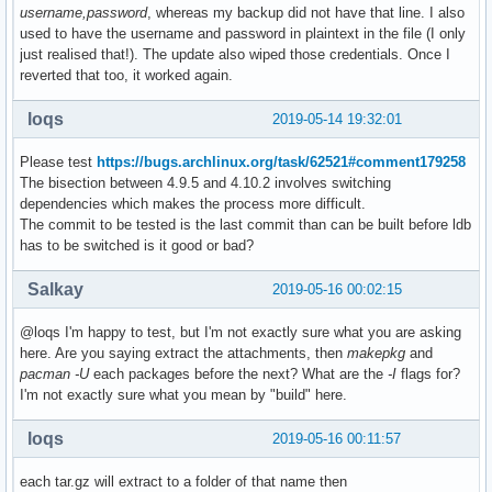
username,password
, whereas my backup did not have that line. I also
used to have the username and password in plaintext in the file (I only
just realised that!). The update also wiped those credentials. Once I
reverted that too, it worked again.
loqs
2019-05-14 19:32:01
Please test
https://bugs.archlinux.org/task/62521#comment179258
The bisection between 4.9.5 and 4.10.2 involves switching
dependencies which makes the process more difficult.
The commit to be tested is the last commit than can be built before ldb
has to be switched is it good or bad?
Salkay
2019-05-16 00:02:15
@loqs I'm happy to test, but I'm not exactly sure what you are asking
here. Are you saying extract the attachments, then
makepkg
and
pacman -U
each packages before the next? What are the
-I
flags for?
I'm not exactly sure what you mean by "build" here.
loqs
2019-05-16 00:11:57
each tar.gz will extract to a folder of that name then