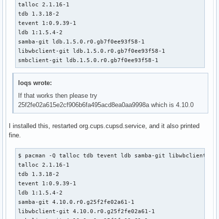
talloc 2.1.16-1

    _pkgsrc=${srcdir}/samba-pkg

tdb 1.3.18-2

    install -d -m755 ${pkgdir}/usr/bin

tevent 1:0.9.39-1

    for bin in ${_smbclient_bins[@]}; do

ldb 1:1.5.4-2

        mv ${_pkgsrc}/usr/bin/${bin} ${pkgdir}/usr/bin/

samba-git ldb.1.5.0.r0.gb7f0ee93f58-1

    done

libwbclient-git ldb.1.5.0.r0.gb7f0ee93f58-1

smbclient-git ldb.1.5.0.r0.gb7f0ee93f58-1
    # smbclient binaries link to the majority of the samba

    # libs, so this is a shortcut instead of resolving the

    # whole dependency tree by hand

loqs wrote:
    install -d -m755 ${pkgdir}/usr/lib

If that works then please try
    for lib in ${_pkgsrc}/usr/lib/lib*.so*; do

25f2fe02a615e2cf906b6fa495acd8ea0aa9998a which is 4.10.0
        mv ${lib} ${pkgdir}/usr/lib/

    done

I installed this, restarted org.cups.cupsd.service, and it also printed
fine.
    install -d -m755 ${pkgdir}/usr/lib/samba

    for lib in ${_pkgsrc}/usr/lib/samba/lib*.so*; do

        mv ${lib} ${pkgdir}/usr/lib/samba/

$ pacman -Q talloc tdb tevent ldb samba-git libwbclient smb
    done

talloc 2.1.16-1

tdb 1.3.18-2

    install -d -m755 ${pkgdir}/usr/lib/pkgconfig

tevent 1:0.9.39-1

    mv ${_pkgsrc}/usr/lib/pkgconfig/smbclient.pc ${pkgdir}/
ldb 1:1.5.4-2

    mv ${_pkgsrc}/usr/lib/pkgconfig/netapi.pc ${pkgdir}/usr
samba-git 4.10.0.r0.g25f2fe02a61-1

libwbclient-git 4.10.0.r0.g25f2fe02a61-1

    install -d -m755 ${pkgdir}/usr/share/man/man1
