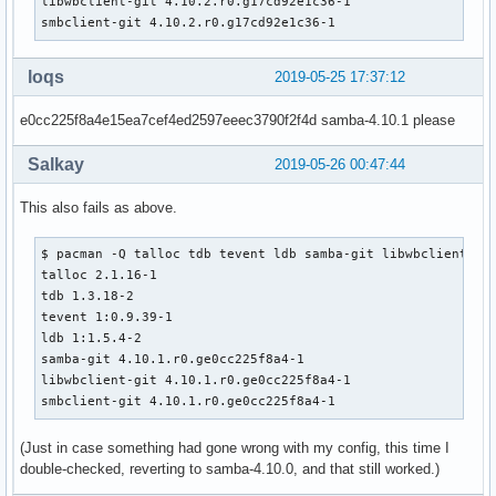
libwbclient-git 4.10.2.r0.g17cd92e1c36-1

         'talloc' 'ldb' 'libbsd' 'python2' 'iniparser' 'tdb
smbclient-git 4.10.2.r0.g17cd92e1c36-1
provides=(samba)

conflicts=(samba)

backup=(etc/logrotate.d/samba

loqs
2019-05-25 17:37:12
        etc/pam.d/samba

        etc/samba/smb.conf

e0cc225f8a4e15ea7cef4ed2597eeec3790f2f4d samba-4.10.1 please
        etc/xinetd.d/swat

        etc/conf.d/samba)

Salkay
2019-05-26 00:47:44
install=samba.install

    # Use samba-pkg as a staging directory for the split pa
This also fails as above.
    # (This is so RPATHS and symlinks are generated correct
    # make install, but the otherwise unsplit pieces can be
$ pacman -Q talloc tdb tevent ldb samba-git libwbclient smb
    _pkgsrc=${srcdir}/samba-pkg

talloc 2.1.16-1

    # Everything that libwbclient and smbclient didn't inst
tdb 1.3.18-2

    # into the samba package...

tevent 1:0.9.39-1

    mv ${_pkgsrc}/* ${pkgdir}/

ldb 1:1.5.4-2

    rmdir ${_pkgsrc}

samba-git 4.10.1.r0.ge0cc225f8a4-1

libwbclient-git 4.10.1.r0.ge0cc225f8a4-1

    _pyver=`python2 -c 'import sys; print(sys.version[:3])'
smbclient-git 4.10.1.r0.ge0cc225f8a4-1
    find ${pkgdir}/usr/lib/python${_pyver}/site-packages/ -
(Just in case something had gone wrong with my config, this time I
         xargs sed -i "s|#!/usr/bin/env python$|#!/usr/bin/
double-checked, reverting to samba-4.10.0, and that still worked.)
    find ${pkgdir}/usr/bin ${pkgdir}/usr/bin -type f -execu
         xargs sed -i "s|#!/usr/bin/env python$|#!/usr/bin/