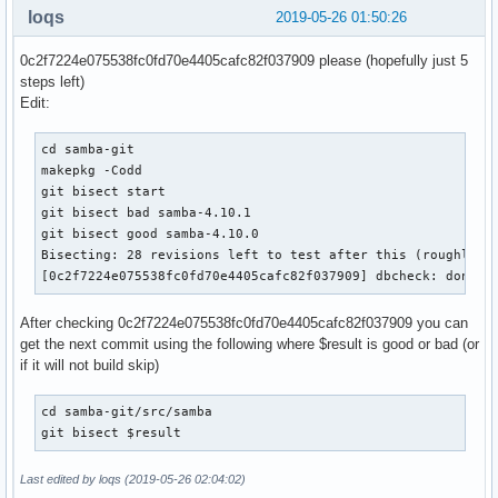
loqs
2019-05-26 01:50:26
    # Make admin scripts look in the right place for the sa
    for script in bin/samba_dnsupdate bin/samba_kcc bin/sam
0c2f7224e075538fc0fd70e4405cafc82f037909 please (hopefully just 5
                  bin/samba_upgradedns bin/samba-tool

steps left)
    do

Edit:
        sed -i "/^sys\.path\.insert/ a\

sys.path.insert(0, '/usr/lib/python${_pyver}/site-packages'
cd samba-git

               ${pkgdir}/usr/${script}

makepkg -Codd

    done

git bisect start

git bisect bad samba-4.10.1

  # packaging/wscript_build to use /etc/conf.d

git bisect good samba-4.10.0

  sed -i -e '/^EnvironmentFile/ s/sysconfig/conf.d/' "${pkg
Bisecting: 28 revisions left to test after this (roughly 5 
  install -d -m755  "${pkgdir}"/etc/conf.d

[0c2f7224e075538fc0fd70e4405cafc82f037909] dbcheck: don't 
  install -m644 "${srcdir}"/samba/packaging/systemd/samba.s
After checking 0c2f7224e075538fc0fd70e4405cafc82f037909 you can
  # create ephemeral dirs via tmpfiles rather than shipping
get the next commit using the following where $result is good or bad (or
  install -D -m644 ${srcdir}/samba.conf ${pkgdir}/usr/lib/t
if it will not build skip)
  # create config dir

  install -d -m755 ${pkgdir}/etc/samba

cd samba-git/src/samba

git bisect $result
  mkdir -p ${pkgdir}/etc/samba/private

  chmod 700 ${pkgdir}/etc/samba/private

Last edited by loqs (2019-05-26 02:04:02)