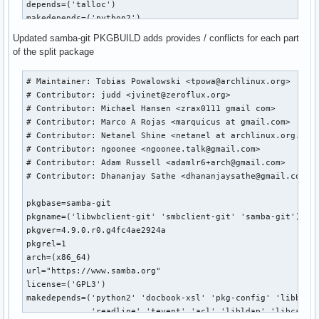
depends=('talloc')

makedepends=('python2')

optdepends=('python2: for python bindings')

Updated samba-git PKGBUILD adds provides / conflicts for each part
of the split package
build() {

	cd ${srcdir}/${pkgname}-${pkgver}

# Maintainer: Tobias Powalowski <tpowa@archlinux.org>

	patch -R -p3  -i ../168079b2c3693c08ac994e4ee61be101986a4bae.patch

# Contributor: judd <jvinet@zeroflux.org>

	# change to use python2

# Contributor: Michael Hansen <zrax0111 gmail com>

	sed -i -e "s|/usr/bin/env python$|/usr/bin/env python2|" buildtools/bin/waf

# Contributor: Marco A Rojas <marquicus at gmail.com>

	export PYTHON=/usr/bin/python2

# Contributor: Netanel Shine <netanel at archlinux.org.il >
# Contributor: ngoonee <ngoonee.talk@gmail.com>

	./configure --prefix=/usr \

# Contributor: Adam Russell <adamlr6+arch@gmail.com>

                    --bundled-libraries=NONE \

# Contributor: Dhananjay Sathe <dhananjaysathe@gmail.com>

                    --builtin-libraries=replace

}

pkgbase=samba-git

pkgname=('libwbclient-git' 'smbclient-git' 'samba-git')

package() {

pkgver=4.9.0.r0.g4fc4ae2924a

	cd ${srcdir}/${pkgname}-${pkgver}

pkgrel=1

arch=(x86_64)

	make

url="https://www.samba.org"

	make DESTDIR=${pkgdir}/ install

license=('GPL3')

}

makedepends=('python2' 'docbook-xsl' 'pkg-config' 'libbsd' 
md5sums=('b937d5e980fa9704f20b57df688845c0'

             'readline' 'tevent' 'acl' 'libldap' 'libcap' '
         'e061a74f09dcf1a9565df4f1ede64260')