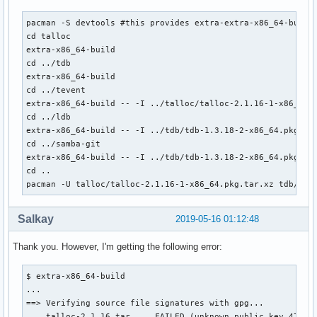
pacman -S devtools #this provides extra-extra-x86_64-build

cd talloc

extra-x86_64-build

cd ../tdb

extra-x86_64-build

cd ../tevent

extra-x86_64-build -- -I ../talloc/talloc-2.1.16-1-x86_64.p
cd ../ldb

extra-x86_64-build -- -I ../tdb/tdb-1.3.18-2-x86_64.pkg.tar
cd ../samba-git

extra-x86_64-build -- -I ../tdb/tdb-1.3.18-2-x86_64.pkg.ta
cd ..

pacman -U talloc/talloc-2.1.16-1-x86_64.pkg.tar.xz tdb/tdb
Salkay
2019-05-16 01:12:48
Thank you. However, I'm getting the following error:
$ extra-x86_64-build

...

==> Verifying source file signatures with gpg...

    talloc-2.1.16.tar ... FAILED (unknown public key 479391