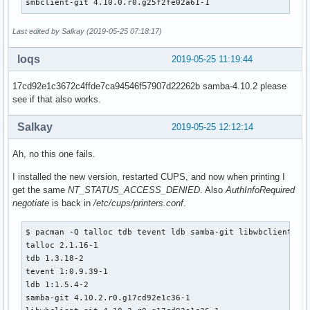
smbclient-git 4.10.0.r0.g25f2fe02a61-1
    install -d -m755 ${pkgdir}/usr/share/man/man7

    install -d -m755 ${pkgdir}/usr/share/man/man8

Last edited by Salkay (2019-05-25 07:18:17)
    for bin in ${_smbclient_bins[@]}; do

        if [ -e ${_pkgsrc}/usr/share/man/man1/${bin}.1 ]; t
loqs
2019-05-25 11:19:44
            mv ${_pkgsrc}/usr/share/man/man1/${bin}.1 ${pkg
        fi

17cd92e1c3672c4ffde7ca94546f57907d22262b samba-4.10.2 please
        if [ -e ${_pkgsrc}/usr/share/man/man8/${bin}.8 ]; t
see if that also works.
            mv ${_pkgsrc}/usr/share/man/man8/${bin}.8 ${pkg
        fi

Salkay
2019-05-25 12:12:14
    done

    mv ${_pkgsrc}/usr/share/man/man7/libsmbclient.7 ${pkgdi
Ah, no this one fails.
    install -d -m755 ${pkgdir}/usr/include/samba-4.0

I installed the new version, restarted CUPS, and now when printing I
    mv ${_pkgsrc}/usr/include/samba-4.0/libsmbclient.h ${pk
get the same
NT_STATUS_ACCESS_DENIED
. Also
AuthInfoRequired
    mv ${_pkgsrc}/usr/include/samba-4.0/netapi.h ${pkgdir}/
negotiate
is back in
/etc/cups/printers.conf
.
    mkdir -p ${pkgdir}/usr/lib/cups/backend

$ pacman -Q talloc tdb tevent ldb samba-git libwbclient smb
    ln -sf /usr/bin/smbspool ${pkgdir}/usr/lib/cups/backend
talloc 2.1.16-1

}

tdb 1.3.18-2

tevent 1:0.9.39-1

package_samba-git() {

ldb 1:1.5.4-2

pkgdesc="SMB Fileserver and AD Domain server"

samba-git 4.10.2.r0.g17cd92e1c36-1

depends=('db>=4.7' 'popt' 'libcups' 'libcap>=2.16' 'gnutls>