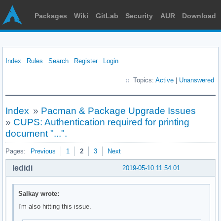
Packages
Wiki
GitLab
Security
AUR
Download
Index
Rules
Search
Register
Login
Topics:
Active
|
Unanswered
Index
»
Pacman & Package Upgrade Issues
»
CUPS: Authentication required for printing
document "...".
Pages:
Previous
1
2
3
Next
ledidi
2019-05-10 11:54:01
Salkay wrote:
I'm also hitting this issue.