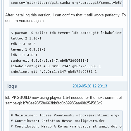
source=(git+https://git.samba.org/samba.git#commit=b6b72d0
  rm -rf ${_pkgsrc}

  cd samba

After installing this version, I can confirm that it still works perfectly. To
  # change to use python2

confirm versions again:
  SAVEIFS=${IFS}

  IFS=$(echo -en "\n\b")

  PYTHON_CALLERS="$(find ${srcdir}/samba -name '*.py')

$ pacman -Q talloc tdb tevent ldb samba-git libwbclient smb
$(find ${srcdir}/samba -name 'wscript*')

talloc 2.1.16-1

$(find ${srcdir}/samba -name 'configure.ac')

tdb 1.3.18-2

$(find ${srcdir}/samba -name 'upgrade_from_s3')

tevent 1:0.9.39-2

$(find ${srcdir}/samba/buildtools -type f)

ldb 1:1.4.6-1

$(find ${srcdir}/samba/source4/scripting -type f)"

samba-git 4.9.0rc1.r347.gb6b72d00631-1

  sed -i -e "s|/usr/bin/env python$|/usr/bin/env python2|" 
libwbclient-git 4.9.0rc1.r347.gb6b72d00631-1

         -e "s|python-config|python2-config|" \

smbclient-git 4.9.0rc1.r347.gb6b72d00631-1
         -e "s|bin/python|bin/python2|" \

      ${PYTHON_CALLERS}

loqs
2019-05-20 12:20:13
  IFS=${SAVEIFS}

ldb PKGBUILD now using pkgver 1.54 needed for the next commit of
  export PYTHON=/usr/bin/python2

samba-git b7f0ee93f58e663bb8fc0b39985aa49b254582d9
_samba4_idmap_modules=idmap_ad,idmap_rid,idmap_adex,idmap_h
_samba4_pdb_modules=pdb_tdbsam,pdb_ldap,pdb_ads,pdb_smbpass
# Maintainer: Tobias Powalowski <tpowa@archlinux.org>

_samba4_auth_modules=auth_unix,auth_wbc,auth_server,auth_ne
# Contributor: Christian Hesse <mail@eworm.de>

#  cd samba

# Contributor: Marco A Rojas <marquicus at gmail dot com>

  ./configure --enable-fhs \
