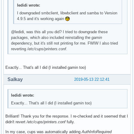
ledidi wrote:
I downgraded smbclient, libwbclient and samba to Version
4.9.5 and it's working again
@ledidi, was this all you did? I tried to downgrade these
packages, which also included reinstalling the
gamin
dependency, but it's still not printing for me. FWIW I also tried
reverting
/etc/cups/printers.conf
.
Exactly... That's all I did (I installed gamin too)
Salkay
2019-05-13 22:12:41
ledidi wrote:
Exactly... That's all I did (I installed gamin too)
Brilliant! Thank you for the response. I re-checked and it seemed that I
didn't revert
/etc/cups/printers.conf
fully.
In my case, cups was automatically adding
AuthInfoRequired