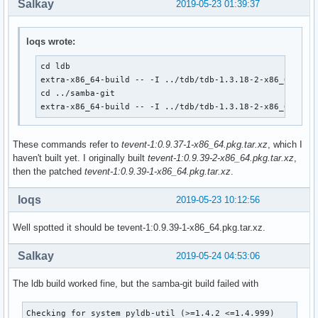
Salkay
2019-05-23 01:39:37
		--disable-rpath \

               #--with-system-mitkrb5 /opt/heimdal

		--disable-rpath-install \

  CFLAGS="$CLFAGS -DTEVENT_DEPRECATED" make

		--bundled-libraries=NONE \

  make DESTDIR="${_pkgsrc}/" install

loqs wrote:
		--builtin-libraries=replace \

                --with-modulesdir=/usr/lib/ldb/modules \

  # This gets skipped somehow

cd ldb

                --with-privatelibdir=/usr/lib/ldb

  if [ ! -e ${_pkgsrc}/usr/bin/smbtar ]; then

extra-x86_64-build -- -I ../tdb/tdb-1.3.18-2-x86_64.pkg.
	make

      install -m755 ${srcdir}/samba-${pkgver}/source3/scrip
cd ../samba-git

}

  fi

extra-x86_64-build -- -I ../tdb/tdb-1.3.18-2-x86_64.pkg
}

package() {

	cd ${srcdir}/${pkgname}-${pkgver}

These commands refer to
tevent-1:0.9.37-1-x86_64.pkg.tar.xz
, which I
package_libwbclient-git() {

haven't built yet. I originally built
tevent-1:0.9.39-2-x86_64.pkg.tar.xz
,
pkgdesc="Samba winbind client library"

	make DESTDIR=${pkgdir}/ install

then the patched
tevent-1:0.9.39-1-x86_64.pkg.tar.xz
.
depends=('glibc' 'libbsd')

}

provides=(libwbclient)

md5sums=('24d9f18b085ba27f96d4dec643abea39'

loqs
conflicts=(libwbclient)

2019-05-23 10:12:56
         'SKIP')
  # Use samba-pkg as a staging directory for the split pack
  # (This is so RPATHS and symlinks are generated correctly
Well spotted it should be tevent-1:0.9.39-1-x86_64.pkg.tar.xz.
  # make install, but the otherwise unsplit pieces can be s
  _pkgsrc=${srcdir}/samba-pkg

Salkay
2019-05-24 04:53:06
  install -d -m755 ${pkgdir}/usr/lib

  mv ${_pkgsrc}/usr/lib/libwbclient*.so* ${pkgdir}/usr/lib/
The ldb build worked fine, but the samba-git build failed with
  install -d -m755 ${pkgdir}/usr/lib/samba

Checking for system pyldb-util (>=1.4.2 <=1.4.999)         