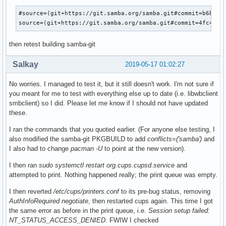
#source=(git+https://git.samba.org/samba.git#commit=b6b72d0
source=(git+https://git.samba.org/samba.git#commit=4fc4ae2
then retest building samba-git
Salkay
2019-05-17 01:02:27
No worries. I managed to test it, but it still doesn't work. I'm not sure if
you meant for me to test with everything else up to date (i.e. libwbclient
smbclient) so I did. Please let me know if I should not have updated
these.
I ran the commands that you quoted earlier. (For anyone else testing, I
also modified the samba-git PKGBUILD to add
conflicts=('samba')
and
I also had to change
pacman -U
to point at the new version).
I then ran
sudo systemctl restart org.cups.cupsd.service
and
attempted to print. Nothing happened really; the print queue was empty.
I then reverted
/etc/cups/printers.conf
to its pre-bug status, removing
AuthInfoRequired negotiate
, then restarted cups again. This time I got
the same error as before in the print queue, i.e.
Session setup failed:
NT_STATUS_ACCESS_DENIED
. FWIW I checked