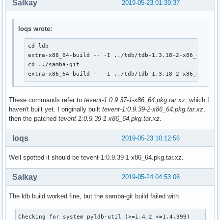
Salkay
2019-05-23 01:39:37
		--disable-rpath \

               #--with-system-mitkrb5 /opt/heimdal

		--disable-rpath-install \

  CFLAGS="$CLFAGS -DTEVENT_DEPRECATED" make

		--bundled-libraries=NONE \

  make DESTDIR="${_pkgsrc}/" install

loqs wrote:
		--builtin-libraries=replace \

                --with-modulesdir=/usr/lib/ldb/modules \

  # This gets skipped somehow

cd ldb

                --with-privatelibdir=/usr/lib/ldb

  if [ ! -e ${_pkgsrc}/usr/bin/smbtar ]; then

extra-x86_64-build -- -I ../tdb/tdb-1.3.18-2-x86_64.pkg.
	make

      install -m755 ${srcdir}/samba-${pkgver}/source3/scrip
cd ../samba-git

}

  fi

extra-x86_64-build -- -I ../tdb/tdb-1.3.18-2-x86_64.pkg
}

package() {

	cd ${srcdir}/${pkgname}-${pkgver}

These commands refer to
tevent-1:0.9.37-1-x86_64.pkg.tar.xz
, which I
package_libwbclient-git() {

haven't built yet. I originally built
tevent-1:0.9.39-2-x86_64.pkg.tar.xz
,
pkgdesc="Samba winbind client library"

	make DESTDIR=${pkgdir}/ install

then the patched
tevent-1:0.9.39-1-x86_64.pkg.tar.xz
.
depends=('glibc' 'libbsd')

}

provides=(libwbclient)

md5sums=('24d9f18b085ba27f96d4dec643abea39'

loqs
conflicts=(libwbclient)

2019-05-23 10:12:56
         'SKIP')
  # Use samba-pkg as a staging directory for the split pack
  # (This is so RPATHS and symlinks are generated correctly
Well spotted it should be tevent-1:0.9.39-1-x86_64.pkg.tar.xz.
  # make install, but the otherwise unsplit pieces can be s
  _pkgsrc=${srcdir}/samba-pkg

Salkay
2019-05-24 04:53:06
  install -d -m755 ${pkgdir}/usr/lib

  mv ${_pkgsrc}/usr/lib/libwbclient*.so* ${pkgdir}/usr/lib/
The ldb build worked fine, but the samba-git build failed with
  install -d -m755 ${pkgdir}/usr/lib/samba

Checking for system pyldb-util (>=1.4.2 <=1.4.999)         