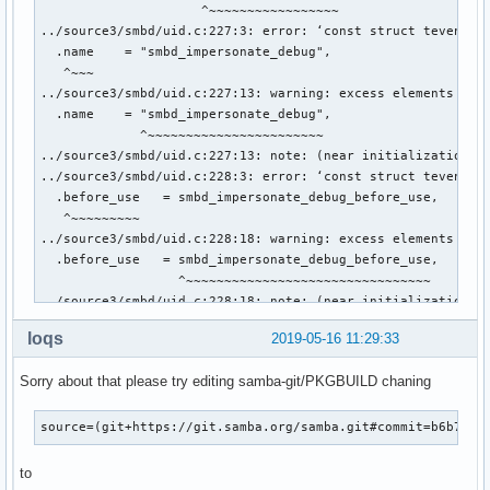
loqs
2019-05-16 11:29:33
Sorry about that please try editing samba-git/PKGBUILD chaning
source=(git+https://git.samba.org/samba.git#commit=b6b72d0
to