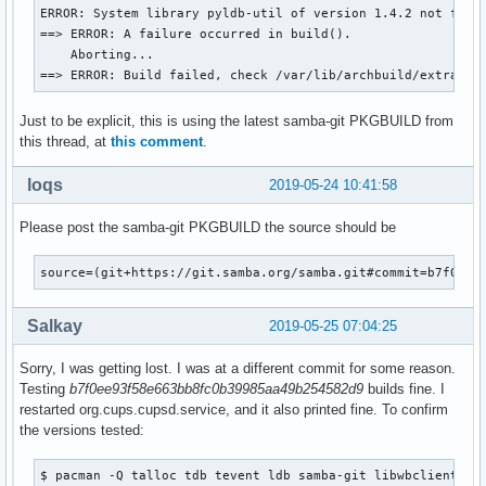
  mv ${_pkgsrc}/usr/lib/samba/libwinbind-client*.so* ${pkgd
ERROR: System library pyldb-util of version 1.4.2 not found
  mv ${_pkgsrc}/usr/lib/samba/libreplace-samba4.so* ${pkgdi
==> ERROR: A failure occurred in build().

    Aborting...

  install -d -m755 ${pkgdir}/usr/lib/pkgconfig

==> ERROR: Build failed, check /var/lib/archbuild/extra-x8
  mv ${_pkgsrc}/usr/lib/pkgconfig/wbclient.pc ${pkgdir}/usr
Just to be explicit, this is using the latest samba-git PKGBUILD from
  install -d -m755 ${pkgdir}/usr/include/samba-4.0

this thread, at
this comment
.
  mv ${_pkgsrc}/usr/include/samba-4.0/wbclient.h ${pkgdir}/
}

loqs
2019-05-24 10:41:58
package_smbclient-git() {

Please post the samba-git PKGBUILD the source should be
pkgdesc="Tools to access a server's filespace and printers 
depends=('popt' 'cifs-utils' 'tdb' "libwbclient>=$pkgver" '
         'tevent' 'libgcrypt' 'python2' 'talloc' 'readline'
source=(git+https://git.samba.org/samba.git#commit=b7f0ee9
         'libbsd' 'libldap' 'libcups' 'libarchive' 'libnsl'
provides=(smbclient)

Salkay
2019-05-25 07:04:25
conlicts=(smbclient)

Sorry, I was getting lost. I was at a different commit for some reason.
    _smbclient_bins=('smbclient' 'rpcclient' 'smbspool'

Testing
b7f0ee93f58e663bb8fc0b39985aa49b254582d9
builds fine. I
                     'smbtree' 'smbcacls' 'smbcquotas' 'smb
restarted org.cups.cupsd.service, and it also printed fine. To confirm
                     'nmblookup' 'smbtar')

the versions tested:
    # Use samba-pkg as a staging directory for the split pa
    # (This is so RPATHS and symlinks are generated correct
$ pacman -Q talloc tdb tevent ldb samba-git libwbclient smb
    # make install, but the otherwise unsplit pieces can be