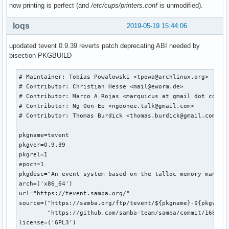
now printing is perfect (and
/etc/cups/printers.conf
is unmodified).
loqs
2019-05-19 15:44:06
upodated tevent 0.9.39 reverts patch deprecating ABI needed by
bisection PKGBUILD
# Maintainer: Tobias Powalowski <tpowa@archlinux.org>

# Contributor: Christian Hesse <mail@eworm.de>

# Contributor: Marco A Rojas <marquicus at gmail dot com>

# Contributor: Ng Oon-Ee <ngoonee.talk@gmail.com>

# Contributor: Thomas Burdick <thomas.burdick@gmail.com>

pkgname=tevent

pkgver=0.9.39

pkgrel=1

epoch=1

pkgdesc="An event system based on the talloc memory managem
arch=('x86_64')

url="https://tevent.samba.org/"

source=("https://samba.org/ftp/tevent/${pkgname}-${pkgver}.
        "https://github.com/samba-team/samba/commit/168079b
license=('GPL3')
