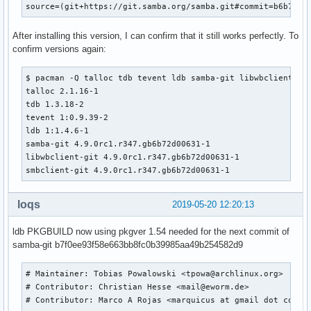
source=(git+https://git.samba.org/samba.git#commit=b6b72d0
  rm -rf ${_pkgsrc}

  cd samba

After installing this version, I can confirm that it still works perfectly. To
  # change to use python2

confirm versions again:
  SAVEIFS=${IFS}

  IFS=$(echo -en "\n\b")

  PYTHON_CALLERS="$(find ${srcdir}/samba -name '*.py')

$ pacman -Q talloc tdb tevent ldb samba-git libwbclient smb
$(find ${srcdir}/samba -name 'wscript*')

talloc 2.1.16-1

$(find ${srcdir}/samba -name 'configure.ac')

tdb 1.3.18-2

$(find ${srcdir}/samba -name 'upgrade_from_s3')

tevent 1:0.9.39-2

$(find ${srcdir}/samba/buildtools -type f)

ldb 1:1.4.6-1

$(find ${srcdir}/samba/source4/scripting -type f)"

samba-git 4.9.0rc1.r347.gb6b72d00631-1

  sed -i -e "s|/usr/bin/env python$|/usr/bin/env python2|" 
libwbclient-git 4.9.0rc1.r347.gb6b72d00631-1

         -e "s|python-config|python2-config|" \

smbclient-git 4.9.0rc1.r347.gb6b72d00631-1
         -e "s|bin/python|bin/python2|" \

      ${PYTHON_CALLERS}

loqs
2019-05-20 12:20:13
  IFS=${SAVEIFS}

ldb PKGBUILD now using pkgver 1.54 needed for the next commit of
  export PYTHON=/usr/bin/python2

samba-git b7f0ee93f58e663bb8fc0b39985aa49b254582d9
_samba4_idmap_modules=idmap_ad,idmap_rid,idmap_adex,idmap_h
_samba4_pdb_modules=pdb_tdbsam,pdb_ldap,pdb_ads,pdb_smbpass
# Maintainer: Tobias Powalowski <tpowa@archlinux.org>

_samba4_auth_modules=auth_unix,auth_wbc,auth_server,auth_ne
# Contributor: Christian Hesse <mail@eworm.de>

#  cd samba

# Contributor: Marco A Rojas <marquicus at gmail dot com>

  ./configure --enable-fhs \
