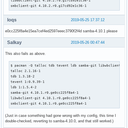
libwbclient-git 4.10.2.r0.g17cd92e1c36-1

         'talloc' 'ldb' 'libbsd' 'python2' 'iniparser' 'tdb
smbclient-git 4.10.2.r0.g17cd92e1c36-1
provides=(samba)

conflicts=(samba)

backup=(etc/logrotate.d/samba

loqs
2019-05-25 17:37:12
        etc/pam.d/samba

        etc/samba/smb.conf

e0cc225f8a4e15ea7cef4ed2597eeec3790f2f4d samba-4.10.1 please
        etc/xinetd.d/swat

        etc/conf.d/samba)

Salkay
2019-05-26 00:47:44
install=samba.install

    # Use samba-pkg as a staging directory for the split pa
This also fails as above.
    # (This is so RPATHS and symlinks are generated correct
    # make install, but the otherwise unsplit pieces can be
$ pacman -Q talloc tdb tevent ldb samba-git libwbclient smb
    _pkgsrc=${srcdir}/samba-pkg

talloc 2.1.16-1

    # Everything that libwbclient and smbclient didn't inst
tdb 1.3.18-2

    # into the samba package...

tevent 1:0.9.39-1

    mv ${_pkgsrc}/* ${pkgdir}/

ldb 1:1.5.4-2

    rmdir ${_pkgsrc}

samba-git 4.10.1.r0.ge0cc225f8a4-1

libwbclient-git 4.10.1.r0.ge0cc225f8a4-1

    _pyver=`python2 -c 'import sys; print(sys.version[:3])'
smbclient-git 4.10.1.r0.ge0cc225f8a4-1
    find ${pkgdir}/usr/lib/python${_pyver}/site-packages/ -
(Just in case something had gone wrong with my config, this time I
         xargs sed -i "s|#!/usr/bin/env python$|#!/usr/bin/
double-checked, reverting to samba-4.10.0, and that still worked.)
    find ${pkgdir}/usr/bin ${pkgdir}/usr/bin -type f -execu
         xargs sed -i "s|#!/usr/bin/env python$|#!/usr/bin/