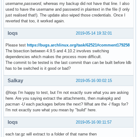
username,password
, whereas my backup did not have that line. I also
used to have the username and password in plaintext in the file (I only
just realised that!). The update also wiped those credentials. Once I
reverted that too, it worked again.
loqs
2019-05-14 19:32:01
Please test
https://bugs.archlinux.org/task/62521#comment179258
The bisection between 4.9.5 and 4.10.2 involves switching
dependencies which makes the process more difficult.
The commit to be tested is the last commit than can be built before ldb
has to be switched is it good or bad?
Salkay
2019-05-16 00:02:15
@loqs I'm happy to test, but I'm not exactly sure what you are asking
here. Are you saying extract the attachments, then
makepkg
and
pacman -U
each packages before the next? What are the
-I
flags for?
I'm not exactly sure what you mean by "build" here.
loqs
2019-05-16 00:11:57
each tar.gz will extract to a folder of that name then