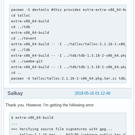
pacman -S devtools #this provides extra-extra-x86_64-build

cd talloc

extra-x86_64-build

cd ../tdb

extra-x86_64-build

cd ../tevent

extra-x86_64-build -- -I ../talloc/talloc-2.1.16-1-x86_64.p
cd ../ldb

extra-x86_64-build -- -I ../tdb/tdb-1.3.18-2-x86_64.pkg.tar
cd ../samba-git

extra-x86_64-build -- -I ../tdb/tdb-1.3.18-2-x86_64.pkg.ta
cd ..

pacman -U talloc/talloc-2.1.16-1-x86_64.pkg.tar.xz tdb/tdb
Salkay
2019-05-16 01:12:48
Thank you. However, I'm getting the following error:
$ extra-x86_64-build

...

==> Verifying source file signatures with gpg...

    talloc-2.1.16.tar ... FAILED (unknown public key 479391