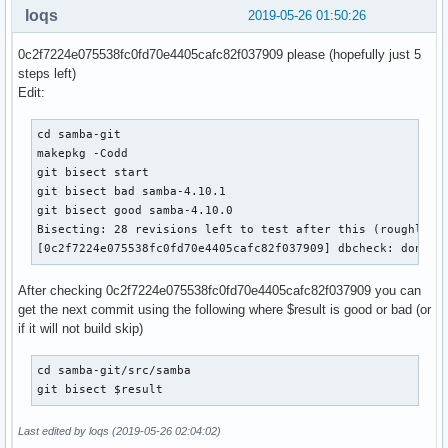
loqs
2019-05-26 01:50:26
    # Make admin scripts look in the right place for the sa
    for script in bin/samba_dnsupdate bin/samba_kcc bin/sam
0c2f7224e075538fc0fd70e4405cafc82f037909 please (hopefully just 5
                  bin/samba_upgradedns bin/samba-tool

steps left)
    do

Edit:
        sed -i "/^sys\.path\.insert/ a\

sys.path.insert(0, '/usr/lib/python${_pyver}/site-packages'
cd samba-git

               ${pkgdir}/usr/${script}

makepkg -Codd

    done

git bisect start

git bisect bad samba-4.10.1

  # packaging/wscript_build to use /etc/conf.d

git bisect good samba-4.10.0

  sed -i -e '/^EnvironmentFile/ s/sysconfig/conf.d/' "${pkg
Bisecting: 28 revisions left to test after this (roughly 5 
  install -d -m755  "${pkgdir}"/etc/conf.d

[0c2f7224e075538fc0fd70e4405cafc82f037909] dbcheck: don't 
  install -m644 "${srcdir}"/samba/packaging/systemd/samba.s
After checking 0c2f7224e075538fc0fd70e4405cafc82f037909 you can
  # create ephemeral dirs via tmpfiles rather than shipping
get the next commit using the following where $result is good or bad (or
  install -D -m644 ${srcdir}/samba.conf ${pkgdir}/usr/lib/t
if it will not build skip)
  # create config dir

  install -d -m755 ${pkgdir}/etc/samba

cd samba-git/src/samba

git bisect $result
  mkdir -p ${pkgdir}/etc/samba/private

  chmod 700 ${pkgdir}/etc/samba/private

Last edited by loqs (2019-05-26 02:04:02)