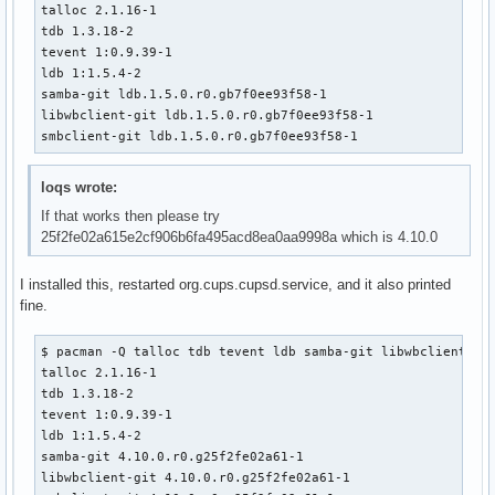
talloc 2.1.16-1

    _pkgsrc=${srcdir}/samba-pkg

tdb 1.3.18-2

    install -d -m755 ${pkgdir}/usr/bin

tevent 1:0.9.39-1

    for bin in ${_smbclient_bins[@]}; do

ldb 1:1.5.4-2

        mv ${_pkgsrc}/usr/bin/${bin} ${pkgdir}/usr/bin/

samba-git ldb.1.5.0.r0.gb7f0ee93f58-1

    done

libwbclient-git ldb.1.5.0.r0.gb7f0ee93f58-1

smbclient-git ldb.1.5.0.r0.gb7f0ee93f58-1
    # smbclient binaries link to the majority of the samba

    # libs, so this is a shortcut instead of resolving the

    # whole dependency tree by hand

loqs wrote:
    install -d -m755 ${pkgdir}/usr/lib

If that works then please try
    for lib in ${_pkgsrc}/usr/lib/lib*.so*; do

25f2fe02a615e2cf906b6fa495acd8ea0aa9998a which is 4.10.0
        mv ${lib} ${pkgdir}/usr/lib/

    done

I installed this, restarted org.cups.cupsd.service, and it also printed
fine.
    install -d -m755 ${pkgdir}/usr/lib/samba

    for lib in ${_pkgsrc}/usr/lib/samba/lib*.so*; do

        mv ${lib} ${pkgdir}/usr/lib/samba/

$ pacman -Q talloc tdb tevent ldb samba-git libwbclient smb
    done

talloc 2.1.16-1

tdb 1.3.18-2

    install -d -m755 ${pkgdir}/usr/lib/pkgconfig

tevent 1:0.9.39-1

    mv ${_pkgsrc}/usr/lib/pkgconfig/smbclient.pc ${pkgdir}/
ldb 1:1.5.4-2

    mv ${_pkgsrc}/usr/lib/pkgconfig/netapi.pc ${pkgdir}/usr
samba-git 4.10.0.r0.g25f2fe02a61-1

libwbclient-git 4.10.0.r0.g25f2fe02a61-1

    install -d -m755 ${pkgdir}/usr/share/man/man1
