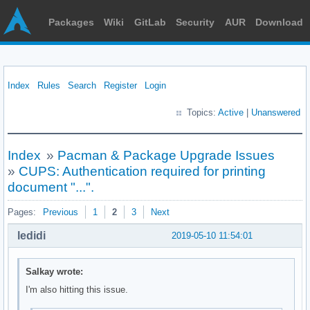
Packages
Wiki
GitLab
Security
AUR
Download
Index
Rules
Search
Register
Login
Topics:
Active
|
Unanswered
Index
»
Pacman & Package Upgrade Issues
»
CUPS: Authentication required for printing
document "...".
Pages:
Previous
1
2
3
Next
ledidi
2019-05-10 11:54:01
Salkay wrote:
I'm also hitting this issue.