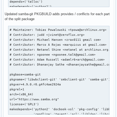
depends=('talloc')

makedepends=('python2')

optdepends=('python2: for python bindings')

Updated samba-git PKGBUILD adds provides / conflicts for each part
of the split package
build() {

	cd ${srcdir}/${pkgname}-${pkgver}

# Maintainer: Tobias Powalowski <tpowa@archlinux.org>

	patch -R -p3  -i ../168079b2c3693c08ac994e4ee61be101986a4bae.patch

# Contributor: judd <jvinet@zeroflux.org>

	# change to use python2

# Contributor: Michael Hansen <zrax0111 gmail com>

	sed -i -e "s|/usr/bin/env python$|/usr/bin/env python2|" buildtools/bin/waf

# Contributor: Marco A Rojas <marquicus at gmail.com>

	export PYTHON=/usr/bin/python2

# Contributor: Netanel Shine <netanel at archlinux.org.il >
# Contributor: ngoonee <ngoonee.talk@gmail.com>

	./configure --prefix=/usr \

# Contributor: Adam Russell <adamlr6+arch@gmail.com>

                    --bundled-libraries=NONE \

# Contributor: Dhananjay Sathe <dhananjaysathe@gmail.com>

                    --builtin-libraries=replace

}

pkgbase=samba-git

pkgname=('libwbclient-git' 'smbclient-git' 'samba-git')

package() {

pkgver=4.9.0.r0.g4fc4ae2924a

	cd ${srcdir}/${pkgname}-${pkgver}

pkgrel=1

arch=(x86_64)

	make

url="https://www.samba.org"

	make DESTDIR=${pkgdir}/ install

license=('GPL3')

}

makedepends=('python2' 'docbook-xsl' 'pkg-config' 'libbsd' 
md5sums=('b937d5e980fa9704f20b57df688845c0'

             'readline' 'tevent' 'acl' 'libldap' 'libcap' '
         'e061a74f09dcf1a9565df4f1ede64260')