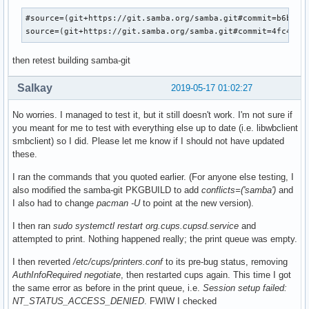
#source=(git+https://git.samba.org/samba.git#commit=b6b72d0
source=(git+https://git.samba.org/samba.git#commit=4fc4ae2
then retest building samba-git
Salkay
2019-05-17 01:02:27
No worries. I managed to test it, but it still doesn't work. I'm not sure if
you meant for me to test with everything else up to date (i.e. libwbclient
smbclient) so I did. Please let me know if I should not have updated
these.
I ran the commands that you quoted earlier. (For anyone else testing, I
also modified the samba-git PKGBUILD to add
conflicts=('samba')
and
I also had to change
pacman -U
to point at the new version).
I then ran
sudo systemctl restart org.cups.cupsd.service
and
attempted to print. Nothing happened really; the print queue was empty.
I then reverted
/etc/cups/printers.conf
to its pre-bug status, removing
AuthInfoRequired negotiate
, then restarted cups again. This time I got
the same error as before in the print queue, i.e.
Session setup failed:
NT_STATUS_ACCESS_DENIED
. FWIW I checked