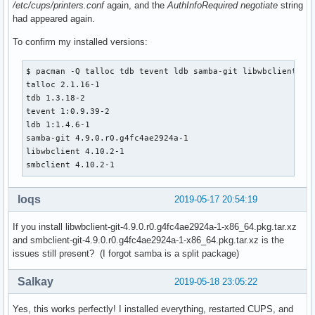
/etc/cups/printers.conf
again, and the
AuthInfoRequired negotiate
string
had appeared again.
To confirm my installed versions:
$ pacman -Q talloc tdb tevent ldb samba-git libwbclient smb
talloc 2.1.16-1

tdb 1.3.18-2

tevent 1:0.9.39-2

ldb 1:1.4.6-1

samba-git 4.9.0.r0.g4fc4ae2924a-1

libwbclient 4.10.2-1

smbclient 4.10.2-1
loqs
2019-05-17 20:54:19
If you install libwbclient-git-4.9.0.r0.g4fc4ae2924a-1-x86_64.pkg.tar.xz
and smbclient-git-4.9.0.r0.g4fc4ae2924a-1-x86_64.pkg.tar.xz is the
issues still present? (I forgot samba is a split package)
Salkay
2019-05-18 23:05:22
Yes, this works perfectly! I installed everything, restarted CUPS, and