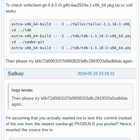
             'systemd' 'gnutls>=2.4.1' 'talloc' 'tdb' 'dbus
To check smbclient-git-4.9.0.r0.g4fc4ae2924a-1-x86_64.pkg.tar.xz still
             'perl-parse-yapp' 'libnsl' 'libtirpc' 'rpcsvc-
works
source=(git+https://git.samba.org/samba.git#commit=4fc4ae29
        samba.logrotate

extra-x86_64-build -- -I ../talloc/talloc-2.1.16-1-x86_64.p
        samba.pam

cd ../ldb

        samba.conf)

extra-x86_64-build -- -I ../tdb/tdb-1.3.18-2-x86_64.pkg.tar
md5sums=('SKIP'

cd ../samba-git

         '995621522c6ec9b68c1b858ceed627ed'

extra-x86_64-build -- -I ../tdb/tdb-1.3.18-2-x86_64.pkg.ta
         '96f82c38f3f540b53f3e5144900acf17'

         '49abd7b719e3713a3f75a8a50958e381')

Then please try b6b72d0063107bf9008203d8c2843033a5edb6da again.
#validpgpkeys=('52FBC0B86D954B0843324CDC6F33915B6568B7EA') 
### UNINSTALL dmapi package before building!!!

Salkay
2019-05-19 23:18:31
pkgver() {

  cd samba

loqs wrote:
  # cutting off 'samba-' prefix that presents in the git ta
  git describe --long | sed 's/^samba-//;s/\([^-]*-g\)/r\1/
Then please try b6b72d0063107bf9008203d8c2843033a5edb6da
}

again.
build() {

I'm assuming that you actually wanted me to test this commit instead
  # Use samba-pkg as a staging directory for the split pack
of the one from the newest samba-git PKGBUILD you posted? Hence, I
  # (This is so RPATHS and symlinks are generated correctly
reverted the source line to
  # make install, but the otherwise unsplit pieces can be s
  _pkgsrc=${srcdir}/samba-pkg
