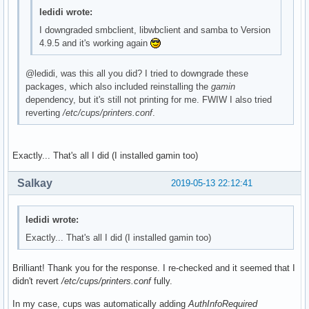
ledidi wrote:
I downgraded smbclient, libwbclient and samba to Version
4.9.5 and it's working again
@ledidi, was this all you did? I tried to downgrade these
packages, which also included reinstalling the
gamin
dependency, but it's still not printing for me. FWIW I also tried
reverting
/etc/cups/printers.conf
.
Exactly... That's all I did (I installed gamin too)
Salkay
2019-05-13 22:12:41
ledidi wrote:
Exactly... That's all I did (I installed gamin too)
Brilliant! Thank you for the response. I re-checked and it seemed that I
didn't revert
/etc/cups/printers.conf
fully.
In my case, cups was automatically adding
AuthInfoRequired