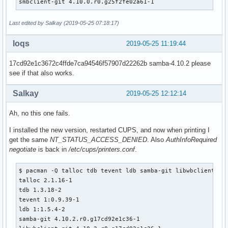
smbclient-git 4.10.0.r0.g25f2fe02a61-1
    install -d -m755 ${pkgdir}/usr/share/man/man7

    install -d -m755 ${pkgdir}/usr/share/man/man8

Last edited by Salkay (2019-05-25 07:18:17)
    for bin in ${_smbclient_bins[@]}; do

        if [ -e ${_pkgsrc}/usr/share/man/man1/${bin}.1 ]; t
loqs
2019-05-25 11:19:44
            mv ${_pkgsrc}/usr/share/man/man1/${bin}.1 ${pkg
        fi

17cd92e1c3672c4ffde7ca94546f57907d22262b samba-4.10.2 please
        if [ -e ${_pkgsrc}/usr/share/man/man8/${bin}.8 ]; t
see if that also works.
            mv ${_pkgsrc}/usr/share/man/man8/${bin}.8 ${pkg
        fi

Salkay
2019-05-25 12:12:14
    done

    mv ${_pkgsrc}/usr/share/man/man7/libsmbclient.7 ${pkgdi
Ah, no this one fails.
    install -d -m755 ${pkgdir}/usr/include/samba-4.0

I installed the new version, restarted CUPS, and now when printing I
    mv ${_pkgsrc}/usr/include/samba-4.0/libsmbclient.h ${pk
get the same
NT_STATUS_ACCESS_DENIED
. Also
AuthInfoRequired
    mv ${_pkgsrc}/usr/include/samba-4.0/netapi.h ${pkgdir}/
negotiate
is back in
/etc/cups/printers.conf
.
    mkdir -p ${pkgdir}/usr/lib/cups/backend

$ pacman -Q talloc tdb tevent ldb samba-git libwbclient smb
    ln -sf /usr/bin/smbspool ${pkgdir}/usr/lib/cups/backend
talloc 2.1.16-1

}

tdb 1.3.18-2

tevent 1:0.9.39-1

package_samba-git() {

ldb 1:1.5.4-2

pkgdesc="SMB Fileserver and AD Domain server"

samba-git 4.10.2.r0.g17cd92e1c36-1

depends=('db>=4.7' 'popt' 'libcups' 'libcap>=2.16' 'gnutls>