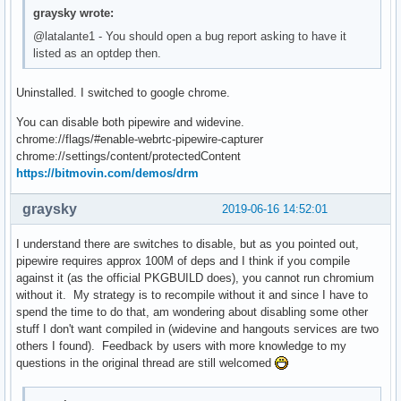
graysky wrote:
@latalante1 - You should open a bug report asking to have it
listed as an optdep then.
Uninstalled. I switched to google chrome.
You can disable both pipewire and widevine.
chrome://flags/#enable-webrtc-pipewire-capturer
chrome://settings/content/protectedContent
https://bitmovin.com/demos/drm
graysky
2019-06-16 14:52:01
I understand there are switches to disable, but as you pointed out,
pipewire requires approx 100M of deps and I think if you compile
against it (as the official PKGBUILD does), you cannot run chromium
without it. My strategy is to recompile without it and since I have to
spend the time to do that, am wondering about disabling some other
stuff I don't want compiled in (widevine and hangouts services are two
others I found). Feedback by users with more knowledge to my
questions in the original thread are still welcomed