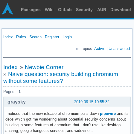
Packages
Wiki
GitLab
Security
AUR
Download
Index
Rules
Search
Register
Login
Topics:
Active
|
Unanswered
Index
»
Newbie Corner
»
Naive question: security building chromium
without some features?
Pages:
1
graysky
2019-06-15 10:55:32
I noticed that the new release of chromium pulls down
pipewire
and its
deps which got me wondering about potential security concerns about
building in some features of chromium that I don't use like desktop
sharing, google hangouts services, and widevine...