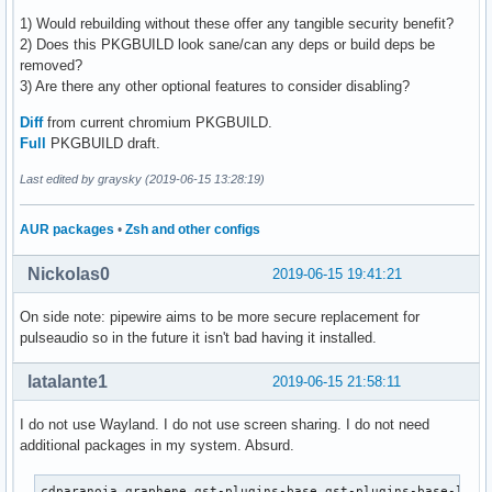
1) Would rebuilding without these offer any tangible security benefit?
2) Does this PKGBUILD look sane/can any deps or build deps be
removed?
3) Are there any other optional features to consider disabling?
Diff
from current chromium PKGBUILD.
Full
PKGBUILD draft.
Last edited by graysky (2019-06-15 13:28:19)
AUR packages
•
Zsh and other configs
Nickolas0
2019-06-15 19:41:21
On side note: pipewire aims to be more secure replacement for
pulseaudio so in the future it isn't bad having it installed.
latalante1
2019-06-15 21:58:11
I do not use Wayland. I do not use screen sharing. I do not need
additional packages in my system. Absurd.
cdparanoia graphene gst-plugins-base gst-plugins-base-libs