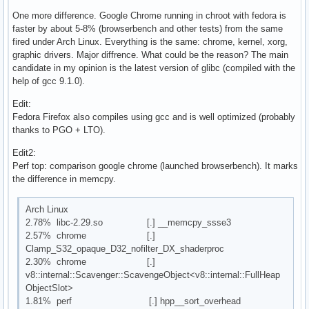
One more difference. Google Chrome running in chroot with fedora is
faster by about 5-8% (browserbench and other tests) from the same
fired under Arch Linux. Everything is the same: chrome, kernel, xorg,
graphic drivers. Major diffrence. What could be the reason? The main
candidate in my opinion is the latest version of glibc (compiled with the
help of gcc 9.1.0).
Edit:
Fedora Firefox also compiles using gcc and is well optimized (probably
thanks to PGO + LTO).
Edit2:
Perf top: comparison google chrome (launched browserbench). It marks
the difference in memcpy.
Arch Linux
2.78% libc-2.29.so [.] __memcpy_ssse3
2.57% chrome [.]
Clamp_S32_opaque_D32_nofilter_DX_shaderproc
2.30% chrome [.]
v8::internal::Scavenger::ScavengeObject<v8::internal::FullHeap
ObjectSlot>
1.81% perf [.] hpp__sort_overhead