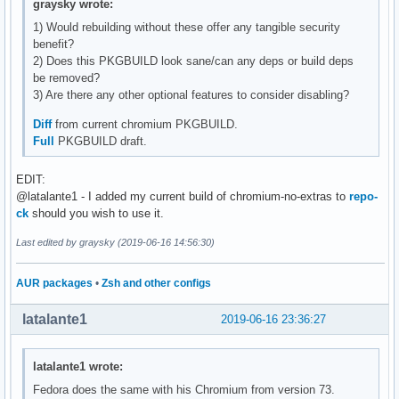
graysky wrote:
1) Would rebuilding without these offer any tangible security
benefit?
2) Does this PKGBUILD look sane/can any deps or build deps
be removed?
3) Are there any other optional features to consider disabling?
Diff
from current chromium PKGBUILD.
Full
PKGBUILD draft.
EDIT:
@latalante1 - I added my current build of chromium-no-extras to
repo-
ck
should you wish to use it.
Last edited by graysky (2019-06-16 14:56:30)
AUR packages
•
Zsh and other configs
latalante1
2019-06-16 23:36:27
latalante1 wrote:
Fedora does the same with his Chromium from version 73.