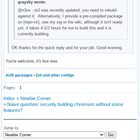
graysky wrote:
@n3os - re2 was recently updated, you need to rebuild
against it. Alternatively, I provide a pre-compiled package
on [repo-ck], see my sig or the wiki, although it isn't ready
yet, it takes 4-1/2 hours for me to build this and it is
currently building.
OK thanks for the quick reply and for your job. Good evening.
You're welcome, it's live now.
AUR packages
•
Zsh and other configs
Pages:
1
Index
»
Newbie Corner
»
Naive question: security building chromium without some
features?
Jump to