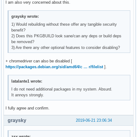
I am also very concerned about this.
graysky wrote:
1) Would rebuilding without these offer any tangible security
benefit?
2) Does this PKGBUILD look sane/can any deps or build deps
be removed?
3) Are there any other optional features to consider disabling?
+ chromedriver can also be disabled [
https://packages.debian.org/sid/amd64/c … r/filelist
].
latalante1 wrote:
I do not need additional packages in my system. Absurd.
It annoys strongly.
I fully agree and confirm.
graysky
2019-06-21 23:06:34
zsx wrote: