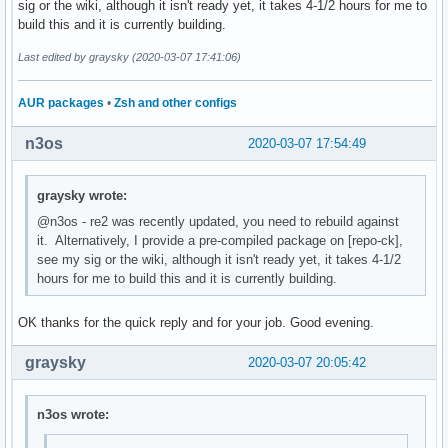
sig or the wiki, although it isn't ready yet, it takes 4-1/2 hours for me to
build this and it is currently building.
Last edited by graysky (2020-03-07 17:41:06)
AUR packages
•
Zsh and other configs
n3os
2020-03-07 17:54:49
graysky wrote:
@n3os - re2 was recently updated, you need to rebuild against
it. Alternatively, I provide a pre-compiled package on [repo-ck],
see my sig or the wiki, although it isn't ready yet, it takes 4-1/2
hours for me to build this and it is currently building.
OK thanks for the quick reply and for your job. Good evening.
graysky
2020-03-07 20:05:42
n3os wrote: