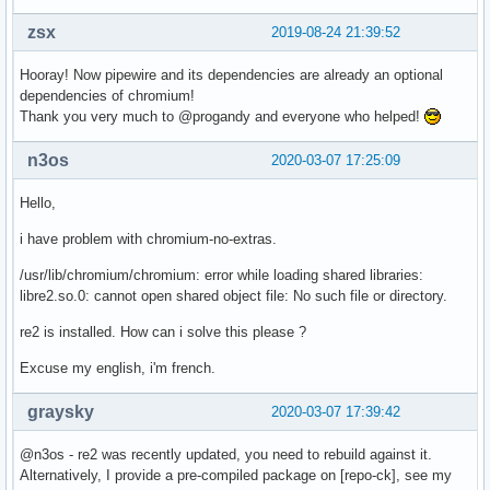
zsx
2019-08-24 21:39:52
Hooray! Now pipewire and its dependencies are already an optional
dependencies of chromium!
Thank you very much to @progandy and everyone who helped!
n3os
2020-03-07 17:25:09
Hello,
i have problem with chromium-no-extras.
/usr/lib/chromium/chromium: error while loading shared libraries:
libre2.so.0: cannot open shared object file: No such file or directory.
re2 is installed. How can i solve this please ?
Excuse my english, i'm french.
graysky
2020-03-07 17:39:42
@n3os - re2 was recently updated, you need to rebuild against it.
Alternatively, I provide a pre-compiled package on [repo-ck], see my