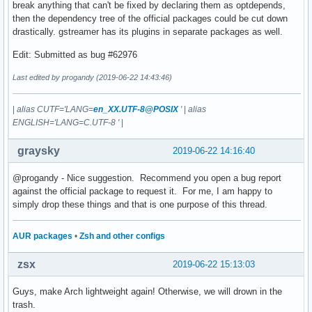
break anything that can't be fixed by declaring them as optdepends,
then the dependency tree of the official packages could be cut down
drastically. gstreamer has its plugins in separate packages as well.
Edit: Submitted as bug #62976
Last edited by progandy (2019-06-22 14:43:46)
|
alias CUTF='LANG=
en_XX.UTF-8@POSIX
'
|
alias
ENGLISH='LANG=C.UTF-8 '
|
graysky
2019-06-22 14:16:40
@progandy - Nice suggestion. Recommend you open a bug report
against the official package to request it. For me, I am happy to
simply drop these things and that is one purpose of this thread.
AUR packages
•
Zsh and other configs
zsx
2019-06-22 15:13:03
Guys, make Arch lightweight again! Otherwise, we will drown in the
trash.