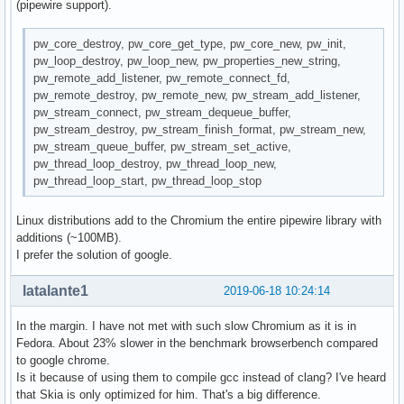
(pipewire support).
pw_core_destroy, pw_core_get_type, pw_core_new, pw_init,
pw_loop_destroy, pw_loop_new, pw_properties_new_string,
pw_remote_add_listener, pw_remote_connect_fd,
pw_remote_destroy, pw_remote_new, pw_stream_add_listener,
pw_stream_connect, pw_stream_dequeue_buffer,
pw_stream_destroy, pw_stream_finish_format, pw_stream_new,
pw_stream_queue_buffer, pw_stream_set_active,
pw_thread_loop_destroy, pw_thread_loop_new,
pw_thread_loop_start, pw_thread_loop_stop
Linux distributions add to the Chromium the entire pipewire library with
additions (~100MB).
I prefer the solution of google.
latalante1
2019-06-18 10:24:14
In the margin. I have not met with such slow Chromium as it is in
Fedora. About 23% slower in the benchmark browserbench compared
to google chrome.
Is it because of using them to compile gcc instead of clang? I've heard
that Skia is only optimized for him. That's a big difference.