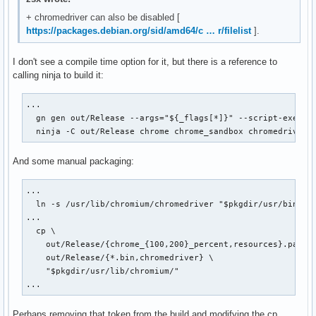
+ chromedriver can also be disabled [
https://packages.debian.org/sid/amd64/c … r/filelist
].
I don't see a compile time option for it, but there is a reference to
calling ninja to build it:
...

  gn gen out/Release --args="${_flags[*]}" --script-executa
  ninja -C out/Release chrome chrome_sandbox chromedriver
And some manual packaging:
...

  ln -s /usr/lib/chromium/chromedriver "$pkgdir/usr/bin/chr
...

  cp \

    out/Release/{chrome_{100,200}_percent,resources}.pak \

    out/Release/{*.bin,chromedriver} \

    "$pkgdir/usr/lib/chromium/"

...
Perhaps removing that token from the build and modifying the cp