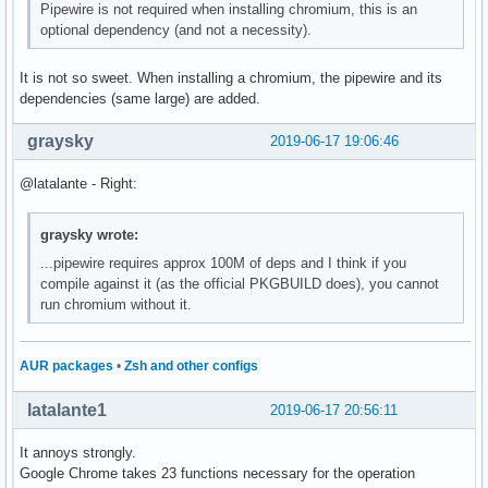
Pipewire is not required when installing chromium, this is an
optional dependency (and not a necessity).
It is not so sweet. When installing a chromium, the pipewire and its
dependencies (same large) are added.
graysky
2019-06-17 19:06:46
@latalante - Right:
graysky wrote:
...pipewire requires approx 100M of deps and I think if you
compile against it (as the official PKGBUILD does), you cannot
run chromium without it.
AUR packages
•
Zsh and other configs
latalante1
2019-06-17 20:56:11
It annoys strongly.
Google Chrome takes 23 functions necessary for the operation