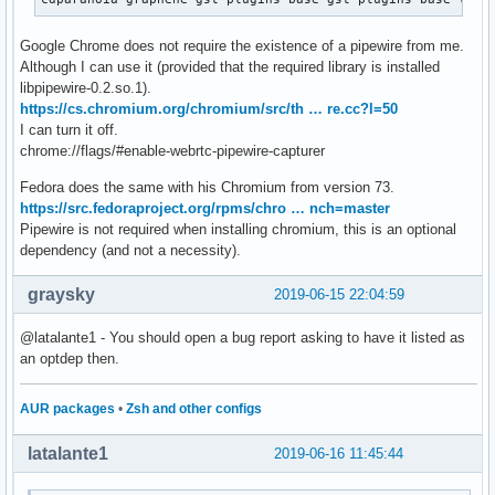
Google Chrome does not require the existence of a pipewire from me.
Although I can use it (provided that the required library is installed
libpipewire-0.2.so.1).
https://cs.chromium.org/chromium/src/th … re.cc?l=50
I can turn it off.
chrome://flags/#enable-webrtc-pipewire-capturer
Fedora does the same with his Chromium from version 73.
https://src.fedoraproject.org/rpms/chro … nch=master
Pipewire is not required when installing chromium, this is an optional
dependency (and not a necessity).
graysky
2019-06-15 22:04:59
@latalante1 - You should open a bug report asking to have it listed as
an optdep then.
AUR packages
•
Zsh and other configs
latalante1
2019-06-16 11:45:44