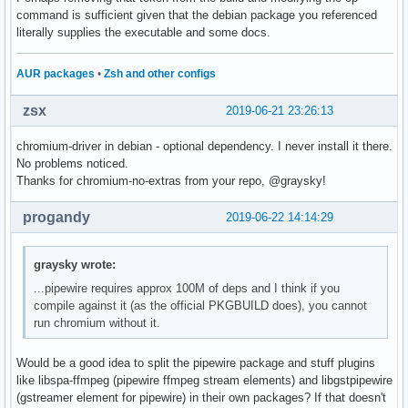
command is sufficient given that the debian package you referenced
literally supplies the executable and some docs.
AUR packages
•
Zsh and other configs
zsx
2019-06-21 23:26:13
chromium-driver in debian - optional dependency. I never install it there.
No problems noticed.
Thanks for chromium-no-extras from your repo, @graysky!
progandy
2019-06-22 14:14:29
graysky wrote:
...pipewire requires approx 100M of deps and I think if you
compile against it (as the official PKGBUILD does), you cannot
run chromium without it.
Would be a good idea to split the pipewire package and stuff plugins
like libspa-ffmpeg (pipewire ffmpeg stream elements) and libgstpipewire
(gstreamer element for pipewire) in their own packages? If that doesn't