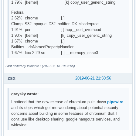
1.79% [kernel] [k] copy_user_generic_string
Fedora
2.62% chrome [.]
Clamp_S32_opaque_D32_nofilter_DX_shaderproc
1.91% perf [.] hpp__sort_overhead
1.90% [kernel] [k] copy_user_generic_string
1.67% chrome [.]
Builtins_LdaNamedPropertyHandler
1.67% libc-2.29.so [.] __memcpy_ssse3
Last edited by latalante1 (2019-06-18 19:03:55)
zsx
2019-06-21 21:50:56
graysky wrote:
I noticed that the new release of chromium pulls down
pipewire
and its deps which got me wondering about potential security
concerns about building in some features of chromium that I
don't use like desktop sharing, google hangouts services, and
widevine...