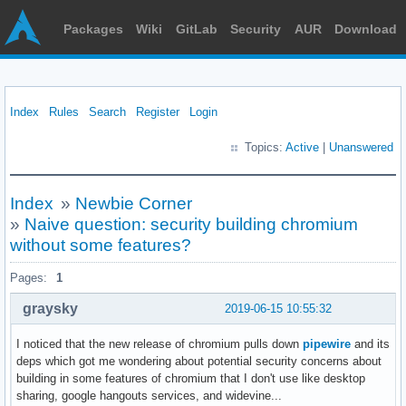
Packages
Wiki
GitLab
Security
AUR
Download
Index
Rules
Search
Register
Login
Topics:
Active
|
Unanswered
Index
»
Newbie Corner
»
Naive question: security building chromium
without some features?
Pages:
1
graysky
2019-06-15 10:55:32
I noticed that the new release of chromium pulls down
pipewire
and its
deps which got me wondering about potential security concerns about
building in some features of chromium that I don't use like desktop
sharing, google hangouts services, and widevine...