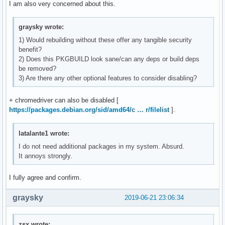
I am also very concerned about this.
graysky wrote:
1) Would rebuilding without these offer any tangible security
benefit?
2) Does this PKGBUILD look sane/can any deps or build deps
be removed?
3) Are there any other optional features to consider disabling?
+ chromedriver can also be disabled [
https://packages.debian.org/sid/amd64/c … r/filelist
].
latalante1 wrote:
I do not need additional packages in my system. Absurd.
It annoys strongly.
I fully agree and confirm.
graysky
2019-06-21 23:06:34
zsx wrote: