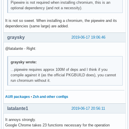
Pipewire is not required when installing chromium, this is an
optional dependency (and not a necessity).
It is not so sweet. When installing a chromium, the pipewire and its
dependencies (same large) are added.
graysky
2019-06-17 19:06:46
@latalante - Right:
graysky wrote:
...pipewire requires approx 100M of deps and I think if you
compile against it (as the official PKGBUILD does), you cannot
run chromium without it.
AUR packages
•
Zsh and other configs
latalante1
2019-06-17 20:56:11
It annoys strongly.
Google Chrome takes 23 functions necessary for the operation