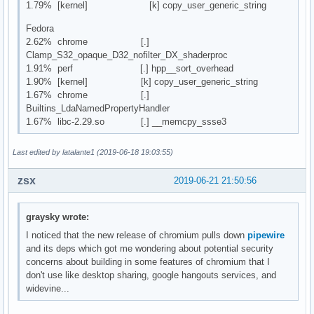
1.79% [kernel] [k] copy_user_generic_string
Fedora
2.62% chrome [.]
Clamp_S32_opaque_D32_nofilter_DX_shaderproc
1.91% perf [.] hpp__sort_overhead
1.90% [kernel] [k] copy_user_generic_string
1.67% chrome [.]
Builtins_LdaNamedPropertyHandler
1.67% libc-2.29.so [.] __memcpy_ssse3
Last edited by latalante1 (2019-06-18 19:03:55)
zsx
2019-06-21 21:50:56
graysky wrote:
I noticed that the new release of chromium pulls down
pipewire
and its deps which got me wondering about potential security
concerns about building in some features of chromium that I
don't use like desktop sharing, google hangouts services, and
widevine...