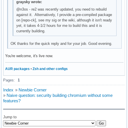
graysky wrote:
@n3os - re2 was recently updated, you need to rebuild
against it. Alternatively, I provide a pre-compiled package
on [repo-ck], see my sig or the wiki, although it isn't ready
yet, it takes 4-1/2 hours for me to build this and it is
currently building.
OK thanks for the quick reply and for your job. Good evening.
You're welcome, it's live now.
AUR packages
•
Zsh and other configs
Pages:
1
Index
»
Newbie Corner
»
Naive question: security building chromium without some
features?
Jump to