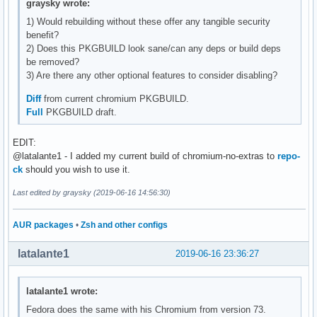
graysky wrote:
1) Would rebuilding without these offer any tangible security
benefit?
2) Does this PKGBUILD look sane/can any deps or build deps
be removed?
3) Are there any other optional features to consider disabling?
Diff
from current chromium PKGBUILD.
Full
PKGBUILD draft.
EDIT:
@latalante1 - I added my current build of chromium-no-extras to
repo-
ck
should you wish to use it.
Last edited by graysky (2019-06-16 14:56:30)
AUR packages
•
Zsh and other configs
latalante1
2019-06-16 23:36:27
latalante1 wrote:
Fedora does the same with his Chromium from version 73.