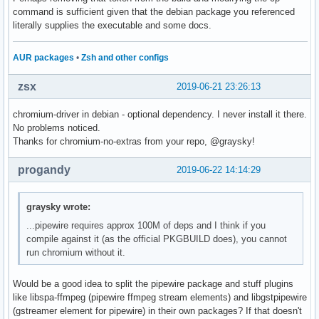
command is sufficient given that the debian package you referenced
literally supplies the executable and some docs.
AUR packages
•
Zsh and other configs
zsx
2019-06-21 23:26:13
chromium-driver in debian - optional dependency. I never install it there.
No problems noticed.
Thanks for chromium-no-extras from your repo, @graysky!
progandy
2019-06-22 14:14:29
graysky wrote:
...pipewire requires approx 100M of deps and I think if you
compile against it (as the official PKGBUILD does), you cannot
run chromium without it.
Would be a good idea to split the pipewire package and stuff plugins
like libspa-ffmpeg (pipewire ffmpeg stream elements) and libgstpipewire
(gstreamer element for pipewire) in their own packages? If that doesn't