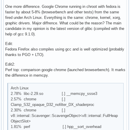
One more difference. Google Chrome running in chroot with fedora is
faster by about 5-8% (browserbench and other tests) from the same
fired under Arch Linux. Everything is the same: chrome, kernel, xorg,
graphic drivers. Major diffrence. What could be the reason? The main
candidate in my opinion is the latest version of glibc (compiled with the
help of gcc 9.1.0).
Edit:
Fedora Firefox also compiles using gcc and is well optimized (probably
thanks to PGO + LTO).
Edit2:
Perf top: comparison google chrome (launched browserbench). It marks
the difference in memcpy.
Arch Linux
2.78% libc-2.29.so [.] __memcpy_ssse3
2.57% chrome [.]
Clamp_S32_opaque_D32_nofilter_DX_shaderproc
2.30% chrome [.]
v8::internal::Scavenger::ScavengeObject<v8::internal::FullHeap
ObjectSlot>
1.81% perf [.] hpp__sort_overhead