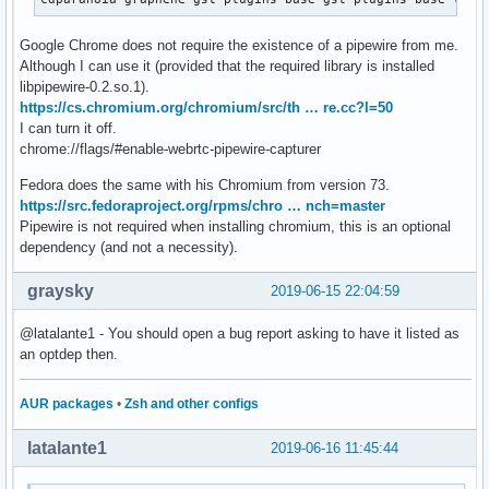
Google Chrome does not require the existence of a pipewire from me.
Although I can use it (provided that the required library is installed
libpipewire-0.2.so.1).
https://cs.chromium.org/chromium/src/th … re.cc?l=50
I can turn it off.
chrome://flags/#enable-webrtc-pipewire-capturer
Fedora does the same with his Chromium from version 73.
https://src.fedoraproject.org/rpms/chro … nch=master
Pipewire is not required when installing chromium, this is an optional
dependency (and not a necessity).
graysky
2019-06-15 22:04:59
@latalante1 - You should open a bug report asking to have it listed as
an optdep then.
AUR packages
•
Zsh and other configs
latalante1
2019-06-16 11:45:44