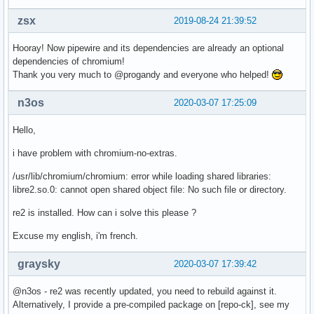
zsx
2019-08-24 21:39:52
Hooray! Now pipewire and its dependencies are already an optional
dependencies of chromium!
Thank you very much to @progandy and everyone who helped!
n3os
2020-03-07 17:25:09
Hello,
i have problem with chromium-no-extras.
/usr/lib/chromium/chromium: error while loading shared libraries:
libre2.so.0: cannot open shared object file: No such file or directory.
re2 is installed. How can i solve this please ?
Excuse my english, i'm french.
graysky
2020-03-07 17:39:42
@n3os - re2 was recently updated, you need to rebuild against it.
Alternatively, I provide a pre-compiled package on [repo-ck], see my