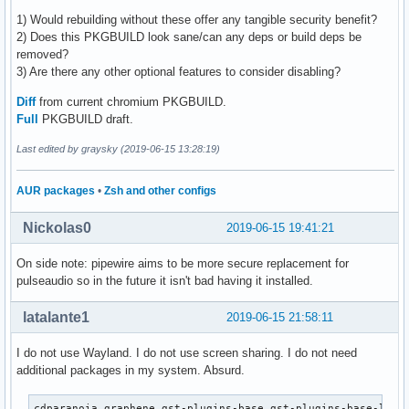
1) Would rebuilding without these offer any tangible security benefit?
2) Does this PKGBUILD look sane/can any deps or build deps be
removed?
3) Are there any other optional features to consider disabling?
Diff
from current chromium PKGBUILD.
Full
PKGBUILD draft.
Last edited by graysky (2019-06-15 13:28:19)
AUR packages
•
Zsh and other configs
Nickolas0
2019-06-15 19:41:21
On side note: pipewire aims to be more secure replacement for
pulseaudio so in the future it isn't bad having it installed.
latalante1
2019-06-15 21:58:11
I do not use Wayland. I do not use screen sharing. I do not need
additional packages in my system. Absurd.
cdparanoia graphene gst-plugins-base gst-plugins-base-libs