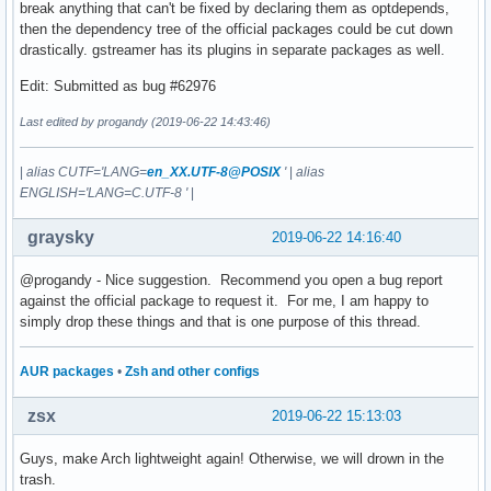
break anything that can't be fixed by declaring them as optdepends,
then the dependency tree of the official packages could be cut down
drastically. gstreamer has its plugins in separate packages as well.
Edit: Submitted as bug #62976
Last edited by progandy (2019-06-22 14:43:46)
|
alias CUTF='LANG=
en_XX.UTF-8@POSIX
'
|
alias
ENGLISH='LANG=C.UTF-8 '
|
graysky
2019-06-22 14:16:40
@progandy - Nice suggestion. Recommend you open a bug report
against the official package to request it. For me, I am happy to
simply drop these things and that is one purpose of this thread.
AUR packages
•
Zsh and other configs
zsx
2019-06-22 15:13:03
Guys, make Arch lightweight again! Otherwise, we will drown in the
trash.