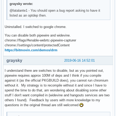
graysky wrote:
@latalante1 - You should open a bug report asking to have it
listed as an optdep then.
Uninstalled. I switched to google chrome.
You can disable both pipewire and widevine.
chrome://flags/#enable-webrtc-pipewire-capturer
chrome://settings/content/protectedContent
https://bitmovin.com/demos/drm
graysky
2019-06-16 14:52:01
I understand there are switches to disable, but as you pointed out,
pipewire requires approx 100M of deps and I think if you compile
against it (as the official PKGBUILD does), you cannot run chromium
without it. My strategy is to recompile without it and since I have to
spend the time to do that, am wondering about disabling some other
stuff I don't want compiled in (widevine and hangouts services are two
others I found). Feedback by users with more knowledge to my
questions in the original thread are still welcomed