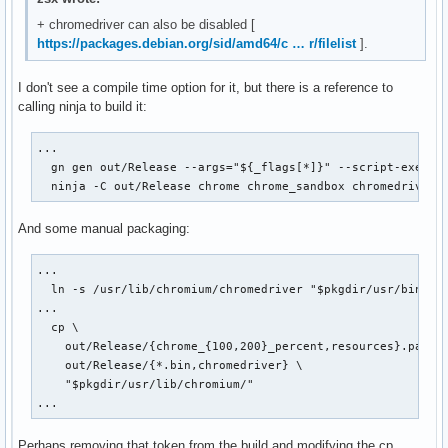
+ chromedriver can also be disabled [
https://packages.debian.org/sid/amd64/c … r/filelist
].
I don't see a compile time option for it, but there is a reference to
calling ninja to build it:
...

  gn gen out/Release --args="${_flags[*]}" --script-executa
  ninja -C out/Release chrome chrome_sandbox chromedriver
And some manual packaging:
...

  ln -s /usr/lib/chromium/chromedriver "$pkgdir/usr/bin/chr
...

  cp \

    out/Release/{chrome_{100,200}_percent,resources}.pak \

    out/Release/{*.bin,chromedriver} \

    "$pkgdir/usr/lib/chromium/"

...
Perhaps removing that token from the build and modifying the cp