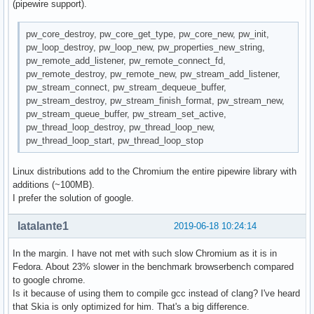
(pipewire support).
pw_core_destroy, pw_core_get_type, pw_core_new, pw_init,
pw_loop_destroy, pw_loop_new, pw_properties_new_string,
pw_remote_add_listener, pw_remote_connect_fd,
pw_remote_destroy, pw_remote_new, pw_stream_add_listener,
pw_stream_connect, pw_stream_dequeue_buffer,
pw_stream_destroy, pw_stream_finish_format, pw_stream_new,
pw_stream_queue_buffer, pw_stream_set_active,
pw_thread_loop_destroy, pw_thread_loop_new,
pw_thread_loop_start, pw_thread_loop_stop
Linux distributions add to the Chromium the entire pipewire library with
additions (~100MB).
I prefer the solution of google.
latalante1
2019-06-18 10:24:14
In the margin. I have not met with such slow Chromium as it is in
Fedora. About 23% slower in the benchmark browserbench compared
to google chrome.
Is it because of using them to compile gcc instead of clang? I've heard
that Skia is only optimized for him. That's a big difference.