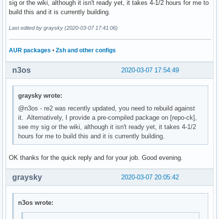
sig or the wiki, although it isn't ready yet, it takes 4-1/2 hours for me to
build this and it is currently building.
Last edited by graysky (2020-03-07 17:41:06)
AUR packages
•
Zsh and other configs
n3os
2020-03-07 17:54:49
graysky wrote:
@n3os - re2 was recently updated, you need to rebuild against
it. Alternatively, I provide a pre-compiled package on [repo-ck],
see my sig or the wiki, although it isn't ready yet, it takes 4-1/2
hours for me to build this and it is currently building.
OK thanks for the quick reply and for your job. Good evening.
graysky
2020-03-07 20:05:42
n3os wrote: