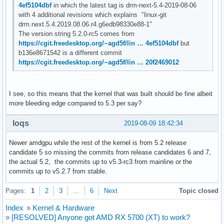
4ef5104dbf
in which the latest tag is drm-next-5.4-2019-08-06
with 4 additional revisions which explains "linux-git
drm.next.5.4.2019.08.06.r4.g6edb98330e88-1"
The version string 5.2.0-rc5 comes from
https://cgit.freedesktop.org/~agd5f/lin … 4ef5104dbf
but
b136e8671542 is a different commit
https://cgit.freedesktop.org/~agd5f/lin … 20f2469012
I see, so this means that the kernel that was built should be fine albeit
more bleeding edge compared to 5.3 per say?
loqs
2019-08-09 18:42:34
Newer amdgpu while the rest of the kernel is from 5.2 release
candidate 5 so missing the commits from release candidates 6 and 7,
the actual 5.2, the commits up to v5.3-rc3 from mainline or the
commits up to v5.2.7 from stable.
Pages:
1
2
3
…
6
Next
Topic closed
Index
»
Kernel & Hardware
»
[RESOLVED] Anyone got AMD RX 5700 (XT) to work?