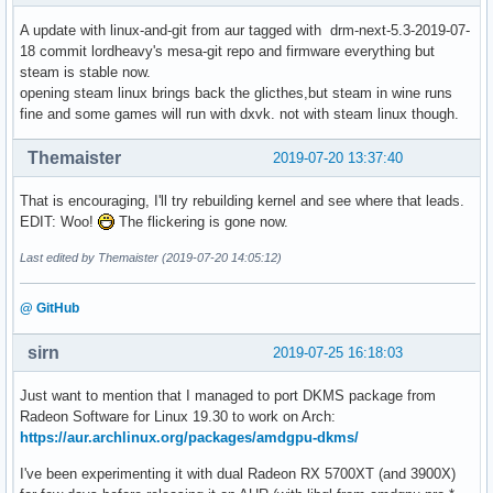
[    3.657418] CS:  0010 DS: 0000 ES: 0000 CR0: 00000000800
[    3.657419] CR2: 00005579dfafc000 CR3: 000000040936a000 
A update with linux-and-git from aur tagged with drm-next-5.3-2019-07-
[    3.657419] Call Trace:

18 commit lordheavy's mesa-git repo and firmware everything but
[    3.657478]  amdgpu_device_fini+0x441/0x475 [amdgpu]

steam is stable now.
[    3.657520]  amdgpu_driver_unload_kms+0x4a/0x90 [amdgpu]
opening steam linux brings back the glicthes,but steam in wine runs
[    3.657578]  amdgpu_driver_load_kms.cold+0x8f/0xb1 [amdg
fine and some games will run with dxvk. not with steam linux though.
[    3.657586]  drm_dev_register+0x111/0x150 [drm]

[    3.657627]  amdgpu_pci_probe+0xbd/0x120 [amdgpu]

Themaister
2019-07-20 13:37:40
[    3.657628]  ? __pm_runtime_resume+0x49/0x60

[    3.657629]  local_pci_probe+0x42/0x80

That is encouraging, I'll try rebuilding kernel and see where that leads.
[    3.657630]  ? pci_match_device+0xd7/0x100

EDIT: Woo!
The flickering is gone now.
[    3.657631]  pci_device_probe+0x112/0x190

[    3.657632]  really_probe+0xf0/0x390

Last edited by Themaister (2019-07-20 14:05:12)
[    3.657633]  driver_probe_device+0xb6/0x100

[    3.657635]  device_driver_attach+0x53/0x60

@ GitHub
[    3.657636]  __driver_attach+0x8a/0x150

[    3.657636]  ? device_driver_attach+0x60/0x60

sirn
2019-07-25 16:18:03
[    3.657637]  bus_for_each_dev+0x78/0xc0

[    3.657638]  bus_add_driver+0x14a/0x1e0

Just want to mention that I managed to port DKMS package from
[    3.657639]  driver_register+0x6c/0xb0

Radeon Software for Linux 19.30 to work on Arch:
[    3.657640]  ? 0xffffffffc0bc4000

https://aur.archlinux.org/packages/amdgpu-dkms/
[    3.657641]  do_one_initcall+0x46/0x224

[    3.657642]  ? kmem_cache_alloc_trace+0x169/0x1c0

I've been experimenting it with dual Radeon RX 5700XT (and 3900X)
[    3.657643]  ? do_init_module+0x23/0x230
