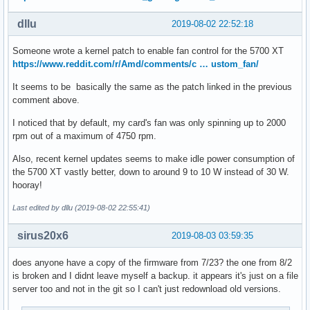
dllu
2019-08-02 22:52:18
Someone wrote a kernel patch to enable fan control for the 5700 XT
https://www.reddit.com/r/Amd/comments/c … ustom_fan/
It seems to be basically the same as the patch linked in the previous
comment above.
I noticed that by default, my card's fan was only spinning up to 2000
rpm out of a maximum of 4750 rpm.
Also, recent kernel updates seems to make idle power consumption of
the 5700 XT vastly better, down to around 9 to 10 W instead of 30 W.
hooray!
Last edited by dllu (2019-08-02 22:55:41)
sirus20x6
2019-08-03 03:59:35
does anyone have a copy of the firmware from 7/23? the one from 8/2
is broken and I didnt leave myself a backup. it appears it's just on a file
server too and not in the git so I can't just redownload old versions.