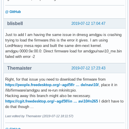
@ GitHub
blisbell
2019-07-12 17:04:47
Just to add I am having the same issue in dmesg amdgpu is crashing
trying to load the firmware.this is the error it gives. I am using
LordHeavy mesa repo and built the same drm-next kernel.
amdgpu 0000:0e:00.0: Direct firmware load for amdgpu/navi10_me.bin
failed with error -2
Themaister
2019-07-12 17:23:43
Right, for that issue you need to download the firmware from
https://people.freedesktop.org/~agd5f/r … de/navi10/
, place it in
/lib/firmware/amdgpu and re-run mkinitcpio.
Hacking away this branch might also be necessary.
https://cgit.freedesktop.org/~agd5f/lin … avi10#n265
I didn't have to
do that though ...
Last edited by Themaister (2019-07-12 18:11:57)