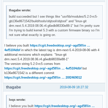
thagabe wrote:
build succeeded but I see things like "usr/lib/modules/5.2.0-rc5-
gb136e8671542/build/tools/objtool/objtool" and "linux-git
drm.next.5.4.2019.08.06.r4.g6edb98330e88-1" but I'm pretty sure
I'm trying to build kernel 5.3 with a custom firmware binary so I'm
not sure what exactly is going on.
I believe you built
https://cgit.freedesktop.org/~agd5f/lin …
4ef5104dbf
in which the latest tag is drm-next-5.4-2019-08-06 with 4
additional revisions which explains "linux-git
drm.next.5.4.2019.08.06.r4.g6edb98330e88-1"
The version string 5.2.0-rc5 comes from
https://cgit.freedesktop.org/~agd5f/lin … 4ef5104dbf
but
b136e8671542 is a different commit
https://cgit.freedesktop.org/~agd5f/lin … 20f2469012
thagabe
2019-08-09 18:27:32
loqs wrote:
I believe you built
https://cgit.freedesktop.org/~agd5f/lin …