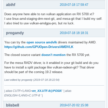
[    3.657349] R10: 00005579df2a5010 R11: 0000000000000246 
abihf
2019-07-18 17:59:47
[    3.657349] R13: 00005579df2e4760 R14: 0000000000020000 
[    3.657350] ---[ end trace 3b5a3e4441e00ce8 ]---

Does anyone here able to run vulkan application on RX 5700 xt?
[    3.657356] [TTM] Finalizing pool allocator

I use linux-amd-staging-drm-next-git, and mesa-git that I build my self.
[    3.657357] [TTM] Finalizing DMA pool allocator

I also tried to use vulkan-amdgpu-pro, but no luck.
[    3.657380] [TTM] Zone  kernel: Used memory at exit: 50 
[    3.657381] [TTM] Zone   dma32: Used memory at exit: 0 K
progandy
2019-07-18 18:18:31
[    3.657381] [drm] amdgpu: ttm finalized

[    3.657396] ------------[ cut here ]------------

You can try the
open source amdvlk
drivers maintained by AMD.
[    3.657396] sysfs group 'fw_version' not found for kobje
https://github.com/GPUOpen-Drivers/AMDVLK
[    3.657400] WARNING: CPU: 13 PID: 445 at fs/sysfs/group.
[    3.657400] Modules linked in: amdgpu(+) xfs edac_mce_a
The closed source variant
doesn't mention
the RX 5700 yet.
[    3.657412] CPU: 13 PID: 445 Comm: systemd-udevd Tainted
For the mesa RADV driver, is it enabled in your git build and do you
[    3.657413] Hardware name: System manufacturer System Pr
have to install a split package like vulkan-radeon-git? That driver
[    3.657414] RIP: 0010:sysfs_remove_group+0x74/0x80

should be part of the coming 19.2 release.
[    3.657414] Code: ff 5b 48 89 ef 5d 41 5c e9 89 bc ff f
[    3.657415] RSP: 0018:ffffb6720264fa18 EFLAGS: 00010286

Last edited by progandy (2019-07-18 18:22:54)
[    3.657415] RAX: 0000000000000000 RBX: ffffffffc1142ba0 
[    3.657416] RDX: 0000000000000007 RSI: 0000000000000086 
[    3.657416] RBP: 0000000000000000 R08: 00000000000003f1 
|
alias CUTF='LANG=
en_XX.UTF-8@POSIX
'
|
alias
[    3.657416] R10: 0000000000000000 R11: 0000000000000001 
ENGLISH='LANG=C.UTF-8 '
|
[    3.657417] R13: ffff8b7a3884ffd0 R14: ffff8b7a48f601b0 
[    3.657418] FS:  00007f9bd0330840(0000) GS:ffff8b7a4e940
blisbell
2019-07-20 02:15:08