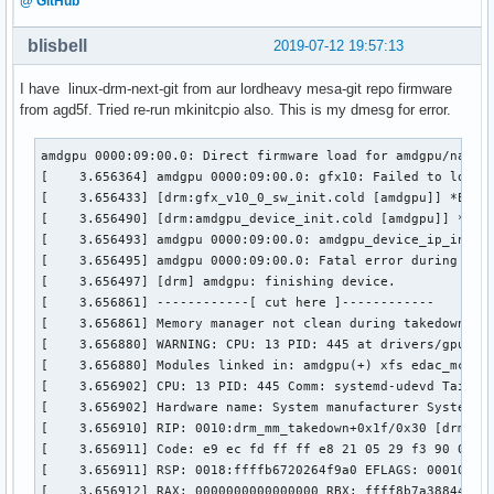
@ GitHub
blisbell
2019-07-12 19:57:13
I have linux-drm-next-git from aur lordheavy mesa-git repo firmware
from agd5f. Tried re-run mkinitcpio also. This is my dmesg for error.
amdgpu 0000:09:00.0: Direct firmware load for amdgpu/navi10
[    3.656364] amdgpu 0000:09:00.0: gfx10: Failed to load f
[    3.656433] [drm:gfx_v10_0_sw_init.cold [amdgpu]] *ERROR
[    3.656490] [drm:amdgpu_device_init.cold [amdgpu]] *ERRO
[    3.656493] amdgpu 0000:09:00.0: amdgpu_device_ip_init f
[    3.656495] amdgpu 0000:09:00.0: Fatal error during GPU 
[    3.656497] [drm] amdgpu: finishing device.

[    3.656861] ------------[ cut here ]------------

[    3.656861] Memory manager not clean during takedown.

[    3.656880] WARNING: CPU: 13 PID: 445 at drivers/gpu/drm
[    3.656880] Modules linked in: amdgpu(+) xfs edac_mce_a
[    3.656902] CPU: 13 PID: 445 Comm: systemd-udevd Tainted
[    3.656902] Hardware name: System manufacturer System Pr
[    3.656910] RIP: 0010:drm_mm_takedown+0x1f/0x30 [drm]

[    3.656911] Code: e9 ec fd ff ff e8 21 05 29 f3 90 0f 1
[    3.656911] RSP: 0018:ffffb6720264f9a0 EFLAGS: 00010286

[    3.656912] RAX: 0000000000000000 RBX: ffff8b7a38844218 