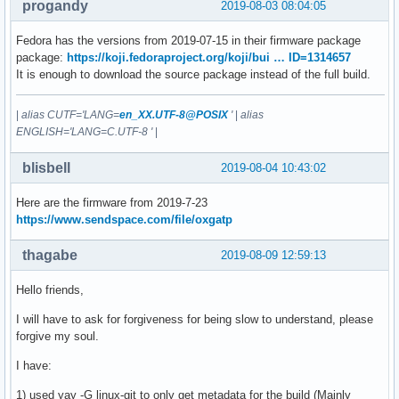
progandy
2019-08-03 08:04:05
Fedora has the versions from 2019-07-15 in their firmware package
package:
https://koji.fedoraproject.org/koji/bui … ID=1314657
It is enough to download the source package instead of the full build.
|
alias CUTF='LANG=
en_XX.UTF-8@POSIX
'
|
alias
ENGLISH='LANG=C.UTF-8 '
|
blisbell
2019-08-04 10:43:02
Here are the firmware from 2019-7-23
https://www.sendspace.com/file/oxgatp
thagabe
2019-08-09 12:59:13
Hello friends,
I will have to ask for forgiveness for being slow to understand, please
forgive my soul.
I have:
1) used yay -G linux-git to only get metadata for the build (Mainly