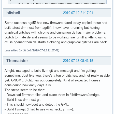
[    3.656913] RDX: 0000000000000007 RSI: 0000000000000096 
[    3.656913] RBP: ffff8b7a38844088 R08: 00000000000003b0 
blisbell
2019-07-12 21:17:01
[    3.656914] R10: 0000000000000000 R11: 0000000000000001 
[    3.656914] R13: ffff8b7a47b6b6e8 R14: 0000000000000170 
Some success agd5f has new firmware dated today copied those and
[    3.656915] FS:  00007f9bd0330840(0000) GS:ffff8b7a4e940
built latest drm-next from agd5f. I now have it running but having
[    3.656915] CS:  0010 DS: 0000 ES: 0000 CR0: 00000000800
graphical glitches with chrome and cinnamon de has major problems.
[    3.656916] CR2: 00005579dfafc000 CR3: 000000040936a000 
Swtch to mate de and seems to be working fine untill anything using
[    3.656916] Call Trace:

qt5 is opened then de starts flickering and graphical glitches are back.
[    3.656963]  amdgpu_vram_mgr_fini+0x2d/0xa0 [amdgpu]

[    3.656968]  ttm_bo_clean_mm+0x9f/0xb0 [ttm]

Last edited by blisbell (2019-07-12 21:17:41)
[    3.657010]  amdgpu_ttm_fini+0x71/0xd0 [amdgpu]

[    3.657053]  amdgpu_bo_fini+0xe/0x30 [amdgpu]

Themaister
2019-07-13 08:41:15
[    3.657101]  gmc_v10_0_sw_fini+0x2e/0x40 [amdgpu]

[    3.657160]  amdgpu_device_fini+0x24f/0x475 [amdgpu]

Alright, managed to build llvm-git and mesa-git and I'm getting
[    3.657202]  amdgpu_driver_unload_kms+0x4a/0x90 [amdgpu]
something. Just like you, there's a ton of glitches, and not really usable
[    3.657260]  amdgpu_driver_load_kms.cold+0x8f/0xb1 [amdg
yet. GNOME 3 glitches out completely. Kind of expected I guess
[    3.657268]  drm_dev_register+0x111/0x150 [drm]

considering how early days it is.
[    3.657310]  amdgpu_pci_probe+0xbd/0x120 [amdgpu]

The steps seem to be then:
[    3.657312]  ? __pm_runtime_resume+0x49/0x60

- Download firmware files and place them in /lib/firmware/amdgpu.
[    3.657314]  local_pci_probe+0x42/0x80

- Build linux-drm-next-git
[    3.657316]  ? pci_match_device+0xd7/0x100

- This should now boot and detect the GPU.
[    3.657316]  pci_device_probe+0x112/0x190

- Build llvm-git (I had to use --nocheck, ymmv).
[    3.657318]  really_probe+0xf0/0x390
