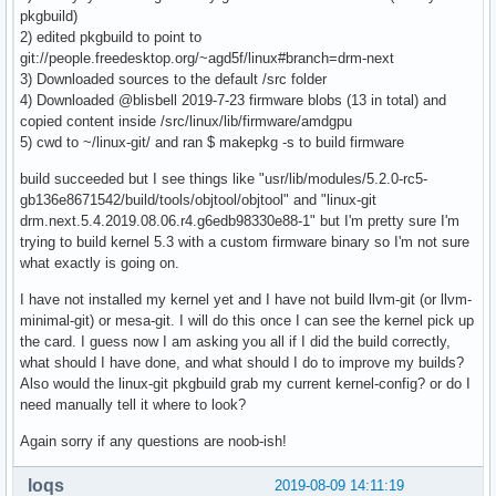
pkgbuild)
2) edited pkgbuild to point to
git://people.freedesktop.org/~agd5f/linux#branch=drm-next
3) Downloaded sources to the default /src folder
4) Downloaded @blisbell 2019-7-23 firmware blobs (13 in total) and
copied content inside /src/linux/lib/firmware/amdgpu
5) cwd to ~/linux-git/ and ran $ makepkg -s to build firmware
build succeeded but I see things like "usr/lib/modules/5.2.0-rc5-
gb136e8671542/build/tools/objtool/objtool" and "linux-git
drm.next.5.4.2019.08.06.r4.g6edb98330e88-1" but I'm pretty sure I'm
trying to build kernel 5.3 with a custom firmware binary so I'm not sure
what exactly is going on.
I have not installed my kernel yet and I have not build llvm-git (or llvm-
minimal-git) or mesa-git. I will do this once I can see the kernel pick up
the card. I guess now I am asking you all if I did the build correctly,
what should I have done, and what should I do to improve my builds?
Also would the linux-git pkgbuild grab my current kernel-config? or do I
need manually tell it where to look?
Again sorry if any questions are noob-ish!
loqs
2019-08-09 14:11:19