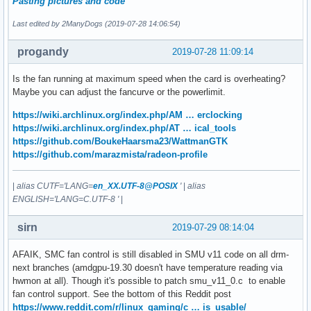
Pasting pictures and code
Last edited by 2ManyDogs (2019-07-28 14:06:54)
progandy
2019-07-28 11:09:14
Is the fan running at maximum speed when the card is overheating?
Maybe you can adjust the fancurve or the powerlimit.
https://wiki.archlinux.org/index.php/AM … erclocking
https://wiki.archlinux.org/index.php/AT … ical_tools
https://github.com/BoukeHaarsma23/WattmanGTK
https://github.com/marazmista/radeon-profile
|
alias CUTF='LANG=
en_XX.UTF-8@POSIX
'
|
alias
ENGLISH='LANG=C.UTF-8 '
|
sirn
2019-07-29 08:14:04
AFAIK, SMC fan control is still disabled in SMU v11 code on all drm-
next branches (amdgpu-19.30 doesn't have temperature reading via
hwmon at all). Though it's possible to patch smu_v11_0.c to enable
fan control support. See the bottom of this Reddit post
https://www.reddit.com/r/linux_gaming/c … is_usable/