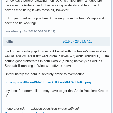
for few days before releasing it on AUR (with libgl from amdgpu-pro-*
[    3.657644]  do_init_module+0x5c/0x230

packages by Ashark) and it has working relatively stable so far. I
[    3.657645]  load_module+0x22c1/0x28a0

haven't tried using it with mesa-git, however…
[    3.657646]  ? vmap_page_range_noflush+0x23c/0x350

[    3.657648]  ? __do_sys_init_module+0x169/0x190

Edit: I just tried amdgpu-dkms + mesa-git from lordheavy's repo and it
[    3.657649]  __do_sys_init_module+0x169/0x190

seems to be working!
[    3.657650]  do_syscall_64+0x4e/0x120

[    3.657652]  entry_SYSCALL_64_after_hwframe+0x44/0xa9

Last edited by sirn (2019-07-26 08:33:19)
[    3.657652] RIP: 0033:0x7f9bd1b19b3e

[    3.657653] Code: 48 8b 0d 55 f3 0b 00 f7 d8 64 89 01 4
dllu
2019-07-28 09:57:15
[    3.657654] RSP: 002b:00007fffd9f79ad8 EFLAGS: 00000246 
[    3.657654] RAX: ffffffffffffffda RBX: 00005579df2c89a0 
the linux-amd-staging-drm-next-git kernel with lordheavy's mesa-git as
[    3.657655] RDX: 00005579df2b9d30 RSI: 0000000000828ec0 
well as agd5f's latest firmware (from 2019-07-23) work wonderfully! I am
[    3.657655] RBP: 00005579df2b9d30 R08: 000000000000005f 
getting good framerates in both Dota 2 (running natively) as well as
[    3.657655] R10: 00005579df2a5010 R11: 0000000000000246 
Starcraft II (running in Wine with d9vk + radv).
[    3.657656] R13: 00005579df2e4760 R14: 0000000000020000 
Unfortunately the card is severely prone to overheating:
[    3.657657] ---[ end trace 3b5a3e4441e00ce9 ]---

[    3.657769] amdgpu: probe of 0000:09:00.0 failed with e
https://pics.dllu.net/file/dllu-sc/TfDSs7MbHWtHwltx.png
any ideas? It seems like I may have to get that Arctic Accelero Xtreme
IV...
moderator edit -- replaced oversized image with link.