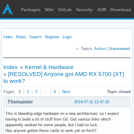
Packages
Wiki
GitLab
Security
AUR
Download
Index
Rules
Search
Register
Login
Topics:
Active
|
Unanswered
Index
»
Kernel & Hardware
»
[RESOLVED] Anyone got AMD RX 5700 (XT)
to work?
Pages:
1
2
3
…
6
Next
Topic closed
Themaister
2019-07-11 13:47:16
This is bleeding edge hardware on a new architecture, so I expect
having to build a lot of stuff from Git. Got various links which
apparently worked for some people, but I had no luck.
Has anyone gotten these cards to work yet on Arch?