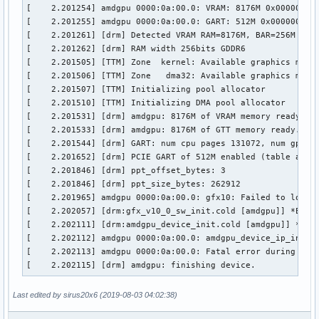
[    2.201254] amdgpu 0000:0a:00.0: VRAM: 8176M 0x000000800
[    2.201255] amdgpu 0000:0a:00.0: GART: 512M 0x0000000000
[    2.201261] [drm] Detected VRAM RAM=8176M, BAR=256M

[    2.201262] [drm] RAM width 256bits GDDR6

[    2.201505] [TTM] Zone  kernel: Available graphics memor
[    2.201506] [TTM] Zone   dma32: Available graphics memor
[    2.201507] [TTM] Initializing pool allocator

[    2.201510] [TTM] Initializing DMA pool allocator

[    2.201531] [drm] amdgpu: 8176M of VRAM memory ready

[    2.201533] [drm] amdgpu: 8176M of GTT memory ready.

[    2.201544] [drm] GART: num cpu pages 131072, num gpu pa
[    2.201652] [drm] PCIE GART of 512M enabled (table at 0x
[    2.201846] [drm] ppt_offset_bytes: 3

[    2.201846] [drm] ppt_size_bytes: 262912

[    2.201965] amdgpu 0000:0a:00.0: gfx10: Failed to load f
[    2.202057] [drm:gfx_v10_0_sw_init.cold [amdgpu]] *ERROR
[    2.202111] [drm:amdgpu_device_init.cold [amdgpu]] *ERRO
[    2.202112] amdgpu 0000:0a:00.0: amdgpu_device_ip_init f
[    2.202113] amdgpu 0000:0a:00.0: Fatal error during GPU 
[    2.202115] [drm] amdgpu: finishing device.
Last edited by sirus20x6 (2019-08-03 04:02:38)