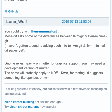
- Build mesa-git.
[    3.657320]  driver_probe_device+0xb6/0x100

[    3.657321]  device_driver_attach+0x53/0x60

[    3.657322]  __driver_attach+0x8a/0x150

@ GitHub
[    3.657323]  ? device_driver_attach+0x60/0x60

[    3.657324]  bus_for_each_dev+0x78/0xc0

Lone_Wolf
2019-07-13 11:53:03
[    3.657325]  bus_add_driver+0x14a/0x1e0

[    3.657326]  driver_register+0x6c/0xb0

You could try with
llvm-minimal-git
.
[    3.657327]  ? 0xffffffffc0bc4000

Mesa-git lists some of the differences between llvm-git & llvm-minimal-
[    3.657329]  do_one_initcall+0x46/0x224

git.
[    3.657332]  ? kmem_cache_alloc_trace+0x169/0x1c0

(I haven't gotten around to adding such info to llvm-git & llvm-minimal-
[    3.657333]  ? do_init_module+0x23/0x230

git pages yet).
[    3.657334]  do_init_module+0x5c/0x230

[    3.657335]  load_module+0x22c1/0x28a0

[    3.657338]  ? vmap_page_range_noflush+0x23c/0x350

Gnome relies heavily on mutter for graphics support, you may need a
[    3.657339]  ? __do_sys_init_module+0x169/0x190

development version of mutter.
[    3.657340]  __do_sys_init_module+0x169/0x190

The same will probably apply to KDE - Kwin, for testing I'd suggests
[    3.657342]  do_syscall_64+0x4e/0x120

something like openbox or twm .
[    3.657344]  entry_SYSCALL_64_after_hwframe+0x44/0xa9

[    3.657345] RIP: 0033:0x7f9bd1b19b3e

Disliking systemd intensely, but not satisfied with alternatives so focusing on
[    3.657346] Code: 48 8b 0d 55 f3 0b 00 f7 d8 64 89 01 4
taming systemd.
[    3.657347] RSP: 002b:00007fffd9f79ad8 EFLAGS: 00000246 
[    3.657348] RAX: ffffffffffffffda RBX: 00005579df2c89a0 
clean chroot building
not flexible enough ?
[    3.657348] RDX: 00005579df2b9d30 RSI: 0000000000828ec0 
Try
clean chroot manager
by graysky
[    3.657348] RBP: 00005579df2b9d30 R08: 000000000000005f 