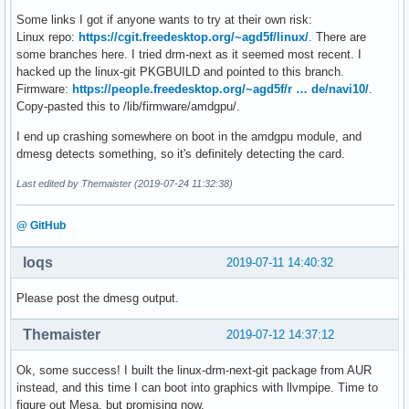
Some links I got if anyone wants to try at their own risk:
Linux repo:
https://cgit.freedesktop.org/~agd5f/linux/
. There are
some branches here. I tried drm-next as it seemed most recent. I
hacked up the linux-git PKGBUILD and pointed to this branch.
Firmware:
https://people.freedesktop.org/~agd5f/r … de/navi10/
.
Copy-pasted this to /lib/firmware/amdgpu/.
I end up crashing somewhere on boot in the amdgpu module, and
dmesg detects something, so it's definitely detecting the card.
Last edited by Themaister (2019-07-24 11:32:38)
@ GitHub
loqs
2019-07-11 14:40:32
Please post the dmesg output.
Themaister
2019-07-12 14:37:12
Ok, some success! I built the linux-drm-next-git package from AUR
instead, and this time I can boot into graphics with llvmpipe. Time to
figure out Mesa, but promising now.