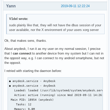
Yann
2019-09-11 12:22:24
V1del wrote:
sudo plainly like that, they will not have the dbus session of your
user available, nor the X environment of your users xorg server
Ok, that makes sens, thanks.
About anydesk, I run it as my user on my normal seesion, I precise
that I
can connect
to another device from my system but I can not in
the opposit way, e.g. I can connect to my android smartphone, but not
the opposit.
I retried with starting the daemon before:
● anydesk.service - AnyDesk

● anydesk.service - AnyDesk

   Loaded: loaded (/usr/lib/systemd/system/anydesk.service;
   Active: active (running) since Wed 2019-09-11 14:26:13 C
 Main PID: 18954 (anydesk)

    Tasks: 12

   Memory: 9.8M
