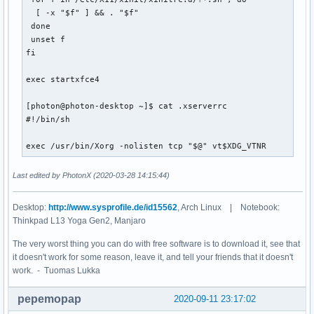
CORANGEI3=#ff7f00

  [ -x "$f" ] && . "$f"

I3_BINDSYMS=bindsyms

 done

BW_UP_LIMIT=100000

 unset f

XDG_VTNR=1

fi

DISK_OS_LEFT_CRITIC=6

WIFI_INTERFACE=wlp59s0

exec startxfce4

WIFI_STRENGTH_VAR_CHANGE=15

XDG_SESSION_ID=1

[photon@photon-desktop ~]$ cat .xserverrc 

I3BAR_DEVICE_FONT_SIZE=15

#!/bin/sh

BRIGHTNESS_VAR_CHANGE=11

CUSTOM_DISPLAY_MODE=xps

exec /usr/bin/Xorg -nolisten tcp "$@" vt$XDG_VTNR
AMBIENT_LIGHT_EXT_MAX=140

HIGH_THREAD_USAGE=82

MOZ_PLUGIN_PATH=/usr/lib/mozilla/plugins

Last edited by PhotonX (2020-03-28 14:15:44)
I3_CONFIG=config

XDG_RUNTIME_DIR=/run/user/1000

Desktop:
http://www.sysprofile.de/id15562
, Arch Linux | Notebook:
USB_DRIVE=false

Thinkpad L13 Yoga Gen2, Manjaro
DISK_DATA_LEFT_CRITIC=5

MY5_UP_F=600

The very worst thing you can do with free software is to download it, see that
XDG_DOCUMENTS_DIR=/home/yo/documents

it doesn't work for some reason, leave it, and tell your friends that it doesn't
URXVT_DEVICE_FONT_SIZE=9

work. - Tuomas Lukka
CBPURPLESH=\e[1;38;5;93m

POWER_VAR_CHANGE=2

pepemopap
2020-09-11 23:17:02
BAT_FULL=88
