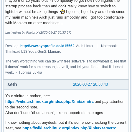
maybe 8 or 10 years old? - I completely forgot how I configured the
TERMINAL=urxvt

startup process back than and don't really know how to switch to
DPI_DEVICE=138

lightdm without breaking things.
I guess, I got lazy and dumb since
WINDOWPATH=1

my main machine's Arch just runs smoothly and I got too comfortable
DISKS_UP_F=1200

with Manjaro on other machines...
HOME=/home/yo

LENGTH_DISPLAYED_HEADLINES=78

Last edited by PhotonX (2020-03-27 20:33:57)
LANG=en_US.UTF-8

LS_COLORS=rs=0:di=01;34:ln=01;36:mh=00:pi=40;33:so=01;35:d
Desktop:
http://www.sysprofile.de/id15562
, Arch Linux | Notebook:
I3_WORKSPACES=workspaces

Thinkpad L13 Yoga Gen2, Manjaro
CUSTOM_DISPLAY=true

NCSH=\033[0m

The very worst thing you can do with free software is to download it, see that
BRIGHTNESS_EXT_M_MAX=1.1

it doesn't work for some reason, leave it, and tell your friends that it doesn't
XCLIPNOTIFY=true

work. - Tuomas Lukka
MULTI_DISPLAY=false

CBWHITESH=\033[1;37m

seth
2020-03-27 20:58:40
BAT_SHUTDOWN=12

NET_UP_F=10

Your xinitrc is broken, see
CBGREYSH=\e[1;38;5;244m

https://wiki.archlinux.org/index.php/Xinit#xinitrc
and pay attention
AMBIENT_LIGHT_DEVICE_MAX=150

to the second note.
BRIGHTNESS_UP_F=480

Also don't use "dbus-launch", it's unsupported since ages.
DISK_OS_LEFT_LOW=14

BAT_LOW=34

I know nothing about anydesk, but if it's somehow checking the current
X_STANDBYTIME=0

seat, see
https://wiki.archlinux.org/index.php/Xinit#xserverrc
CBLACKI3=#000000
