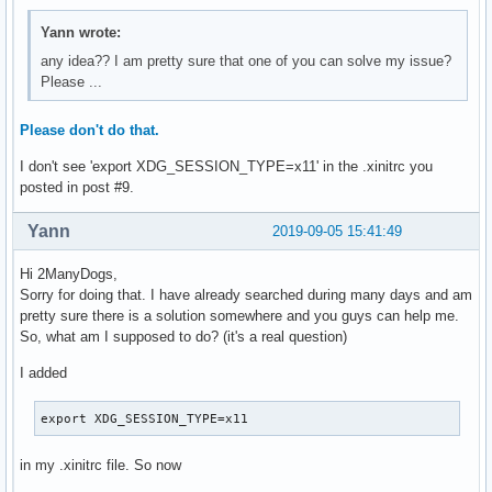
Yann wrote:
any idea?? I am pretty sure that one of you can solve my issue?
Please ...
Please don't do that.
I don't see 'export XDG_SESSION_TYPE=x11' in the .xinitrc you
posted in post #9.
Yann
2019-09-05 15:41:49
Hi 2ManyDogs,
Sorry for doing that. I have already searched during many days and am
pretty sure there is a solution somewhere and you guys can help me.
So, what am I supposed to do? (it's a real question)
I added
export XDG_SESSION_TYPE=x11
in my .xinitrc file. So now