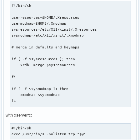
#!/bin/sh

# launch i3 with correct config file

userresources=$HOME/.Xresources

if is_defined XINIT "silent" I3_BUILD_CONF_PATH $I3_BUILD_C
usermodmap=$HOME/.Xmodmap

	i3build_specificconf

sysresources=/etc/X11/xinit/.Xresources

fi

sysmodmap=/etc/X11/xinit/.Xmodmap

if [ -s $I3_PATH/$I3_S_CONFIG ]; then

# merge in defaults and keymaps

       exec i3 -c $I3_PATH/$I3_S_CONFIG

else

if [ -f $sysresources ]; then

	exec i3 -c $I3_PATH/$I3_CONFIG

    xrdb -merge $sysresources

	logme i XINIT "the path $I3_PATH/$I3_S_CONFIG doesn't exist"

fi
fi

if [ -f $sysmodmap ]; then

    xmodmap $sysmodmap

fi

if [ -f "$userresources" ]; then

with xserverrc:
    xrdb -merge "$userresources"

#!/bin/sh

fi

exec /usr/bin/X -nolisten tcp "$@"