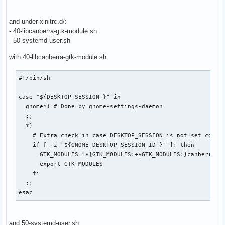
if [ -f "$usermodmap" ]; then

    xmodmap "$usermodmap"

and under xinitrc.d/:
fi

- 40-libcanberra-gtk-module.sh
- 50-systemd-user.sh
# start some nice programs

with 40-libcanberra-gtk-module.sh:
if [ -d /etc/X11/xinit/xinitrc.d ] ; then

 for f in /etc/X11/xinit/xinitrc.d/?*.sh ; do

#!/bin/sh

  [ -x "$f" ] && . "$f"

 done

case "${DESKTOP_SESSION-}" in

 unset f

  gnome*) # Done by gnome-settings-daemon

fi

  ;;

  *)

twm &

    # Extra check in case DESKTOP_SESSION is not set correc
xclock -geometry 50x50-1+1 &

    if [ -z "${GNOME_DESKTOP_SESSION_ID-}" ]; then

xterm -geometry 80x50+494+51 &

      GTK_MODULES="${GTK_MODULES:+$GTK_MODULES:}canberra-gt
xterm -geometry 80x20+494-0 &

      export GTK_MODULES

exec xterm -geometry 80x66+0+0 -name login
    fi

  ;;

esac
and 50-systemd-user.sh: