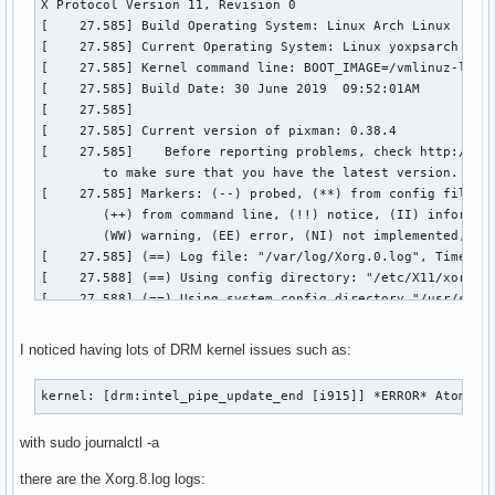
I noticed having lots of DRM kernel issues such as:
kernel: [drm:intel_pipe_update_end [i915]] *ERROR* Atomic 
with sudo journalctl -a
there are the Xorg.8.log logs: