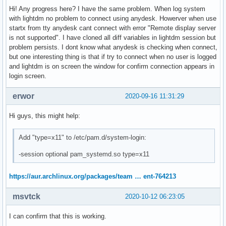
DEVICE_MODEL=XPS 15 9570

Hi! Any progress here? I have the same problem. When log system
PERSO_PATHS_LOCAL=/home/yo /etc

with lightdm no problem to connect using anydesk. Howerver when use
XDG_DATA_DIRS=/usr/local/share:/usr/share

startx from tty anydesk cant connect with error "Remote display server
I3_BAR_MD_DEVICE=i3bar_md_device

is not supported". I have cloned all diff variables in lightdm session but
PATH=/usr/local/sbin:/usr/local/bin:/usr/bin:/usr/lib/jvm/d
problem persists. I dont know what anydesk is checking when connect,
GDK_SCALE=1

but one interesting thing is that if try to connect when no user is logged
X_OFFTIME=240

and lightdm is on screen the window for confirm connection appears in
HISTFILESIZE=100000

login screen.
DBUS_SESSION_BUS_ADDRESS=unix:path=/run/user/1000/bus

CBREDSH=\e[1;38;5;196m

erwor
2020-09-16 11:31:29
IOT_UP_F=1200

MAIL=/var/spool/mail/yo

Hi guys, this might help:
POWER_UP_F=6

BRIGHTNESS_STEP=3

Add "type=x11" to /etc/pam.d/system-login:
CREDI3=#ff0000

BW_DOWN_LIMIT=500000

-session optional pam_systemd.so type=x11
BAT_WARNING_NOTIFICATIONS=28

MONITORS_NB=1

https://aur.archlinux.org/packages/team … ent-764213
X_SUSPENDTIME=180

MONITOR_DEVICE=eDP1

msvtck
2020-10-12 06:23:05
I3_VARIABLES=variables

I can confirm that this is working.
_=/usr/bin/printenv