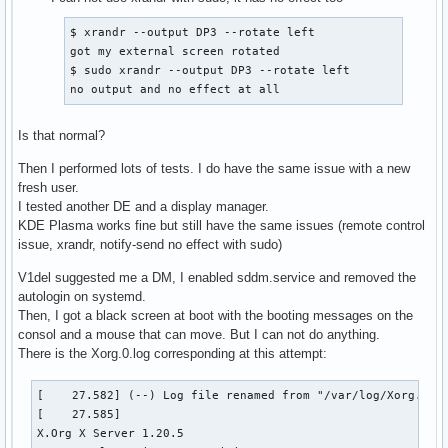
$ xrandr --output DP3 --rotate left

got my external screen rotated

$ sudo xrandr --output DP3 --rotate left

no output and no effect at all
Is that normal?
Then I performed lots of tests. I do have the same issue with a new
fresh user.
I tested another DE and a display manager.
KDE Plasma works fine but still have the same issues (remote control
issue, xrandr, notify-send no effect with sudo)
V1del suggested me a DM, I enabled sddm.service and removed the
autologin on systemd.
Then, I got a black screen at boot with the booting messages on the
consol and a mouse that can move. But I can not do anything.
There is the Xorg.0.log corresponding at this attempt:
[    27.582] (--) Log file renamed from "/var/log/Xorg.pid-995.log" to "/var/log/Xorg.0.log"
[    27.585] 
X.Org X Server 1.20.5
X Protocol Version 11, Revision 0
[    27.585] Build Operating System: Linux Arch Linux
[    27.585] Current Operating System: Linux yoxpsarch 5.2.13-arch1-1-ARCH #1 SMP PREEMPT Fri Sep 6 17:52:33 UTC 2019 x86_64
[    27.585] Kernel command line: BOOT_IMAGE=/vmlinuz-linux root=/dev/mapper/lvmsysvg-system rw cryptdevice=UUID=1da26dcf-b289-4f23-b5f2-a455211d032e:lvmsystemvg quiet acpi_backlight=vendor mem_sleep_default=deep video=HDMI-A-1:1920x1080@60:D
[    27.585] Build Date: 30 June 2019  09:52:01AM
[    27.585]  
[    27.585] Current version of pixman: 0.38.4
[    27.585] 	Before reporting problems, check http://wiki.x.org
	to make sure that you have the latest version.
[    27.585] Markers: (--) probed, (**) from config file, (==) default setting,
	(++) from command line, (!!) notice, (II) informational,
	(WW) warning, (EE) error, (NI) not implemented, (??) unknown.
[    27.585] (==) Log file: "/var/log/Xorg.0.log", Time: Tue Sep 10 13:55:36 2019
[    27.588] (==) Using config directory: "/etc/X11/xorg.conf.d"
[    27.588] (==) Using system config directory "/usr/share/X11/xorg.conf.d"
[    27.591] (==) No Layout section.  Using the first Screen section.
[    27.591] (==) No screen section available. Using defaults.
[    27.591] (**) |-->Screen "Default Screen Section" (0)
[    27.591] (**) |   |-->Monitor "<default monitor>"
[    27.592] (==) No device specified for screen "Default Screen Section".
	Using the first device section listed.
[    27.592] (**) |   |-->Device "Intel Graphics"
[    27.592] (==) No monitor specified for screen "Default Screen Section".
	Using a default monitor configuration.
[    27.592] (**) Option "AutoAddGPU" "off"
[    27.592] (==) Automatically adding devices
[    27.592] (==) Automatically enabling devices
[    27.592] (**) Not automatically adding GPU devices
[    27.592] (==) Automatically binding GPU devices
[    27.592] (==) Max clients allowed: 256, resource mask: 0x1fffff
[    27.593] (WW) The directory "/usr/share/fonts/OTF" does not exist.
[    27.594] 	Entry deleted from font path.
[    27.594] (WW) The directory "/usr/share/fonts/Type1" does not exist.
[    27.594] 	Entry deleted from font path.
[    27.594] (WW) The directory "/usr/share/fonts/100dpi" does not exist.
[    27.594] 	Entry deleted from font path.
[    27.594] (WW) The directory "/usr/share/fonts/75dpi" does not exist.
[    27.594] 	Entry deleted from font path.
[    27.594] (==) FontPath set to:
	/usr/share/fonts/misc,
	/usr/share/fonts/TTF
[    27.594] (==) ModulePath set to "/usr/lib/xorg/modules"
[    27.594] (II) The server relies on udev to provide the list of input devices.
	If no devices become available, reconfigure udev or disable AutoAddDevices.
[    27.594] (II) Module ABI versions:
[    27.594] 	X.Org ANSI C Emulation: 0.4
[    27.594] 	X.Org Video Driver: 24.0
[    27.594] 	X.Org XInput driver : 24.1
[    27.594] 	X.Org Server Extension : 10.0
[    27.594] (++) using VT number 1

[    27.594] (II) systemd-logind: logind integration requires -keeptty and -keeptty was not provided, disabling logind integration
[    27.594] (II) xfree86: Adding drm device (/dev/dri/card0)
[    27.608] (--) PCI:*(0@0:2:0) 8086:3e9b:1028:087c rev 0, Mem @ 0xeb000000/16777216, 0x80000000/268435456, I/O @ 0x00004000/64, BIOS @ 0x????????/131072
[    27.608] (--) PCI: (1@0:0:0) 10de:1c8c:1028:087c rev 161, Mem @ 0xec000000/16777216, 0xc0000000/268435456, 0xd0000000/33554432, I/O @ 0x00003000/128, BIOS @ 0x????????/524288
[    27.608] (WW) Open ACPI failed (/var/run/acpid.socket) (No such file or directory)
[    27.608] (II) LoadModule: "glx"
[    27.611] (II) Loading /usr/lib/xorg/modules/extensions/libglx.so
[    27.621] (II) Module glx: vendor="X.Org Foundation"
[    27.621] 	compiled for 1.20.5, module version = 1.0.0
[    27.621] 	ABI class: X.Org Server Extension, version 10.0
[    27.621] (II) LoadModule: "intel"
[    27.621] (II) Loading /usr/lib/xorg/modules/drivers/intel_drv.so
[    27.623] (II) Module intel: vendor="X.Org Foundation"
[    27.623] 	compiled for 1.20.5, module version = 2.99.917
[    27.623] 	Module class: X.Org Video Driver
[    27.623] 	ABI class: X.Org Video Driver, version 24.0
[    27.623] (II) intel: Driver for Intel(R) Integrated Graphics Chipsets:
	i810, i810-dc100, i810e, i815, i830M, 845G, 854, 852GM/855GM, 865G,
	915G, E7221 (i915), 915GM, 945G, 945GM, 945GME, Pineview GM,
	Pineview G, 965G, G35, 965Q, 946GZ, 965GM, 965GME/GLE, G33, Q35, Q33,
	GM45, 4 Series, G45/G43, Q45/Q43, G41, B43
[    27.623] (II) intel: Driver for Intel(R) HD Graphics
[    27.623] (II) intel: Driver for Intel(R) Iris(TM) Graphics
[    27.623] (II) intel: Driver for Intel(R) Iris(TM) Pro Graphics
[    27.623] (II) intel(0): Using Kernel Mode Setting driver: i915, version 1.6.0 20190417
[    27.623] (II) intel(0): SNA compiled from 2.99.917-870-g6f4972d5
[    27.641] (--) intel(0): Integrated Graphics Chipset: Intel(R) HD Graphics
[    27.641] (--) intel(0): CPU: x86-64, sse2, sse3, ssse3, sse4.1, sse4.2, avx, avx2; using a maximum of 6 threads
[    27.641] (II) intel(0): Creating default Display subsection in Screen section
	"Default Screen Section" for depth/fbbpp 24/32
[    27.641] (==) intel(0): Depth 24, (--) framebuffer bpp 32
[    27.641] (==) intel(0): RGB weight 888
[    27.641] (==) intel(0): Default visual is TrueColor
[    27.641] (**) intel(0): Option "Backlight" "intel_backlight"
[    27.641] (**) intel(0): Option "TearFree" "true"
[    27.642] (II) intel(0): Output eDP1 has no monitor section
[    27.642] (**) intel(0): Found backlight control interface intel_backlight (type 'raw') for output eDP1
[    27.642] (II) intel(0): Enabled output eDP1
[    27.642] (II) intel(0): Output DP1 has no monitor section
[    27.642] (II) intel(0): Enabled output DP1
[    27.642] (II) intel(0): Output DP2 has no monitor section
[    27.642] (II) intel(0): Enabled output DP2
[    27.642] (II) intel(0): Output DP3 has no monitor section
[    27.642] (II) intel(0): Enabled output DP3
[    27.642] (--) intel(0): Using a maximum size of 256x256 for hardware cursors
[    27.643] (II) intel(0): Output VIRTUAL1 has no monitor section
[    27.643] (II) intel(0): Enabled output VIRTUAL1
[    27.643] (--) intel(0): Output eDP1 using init