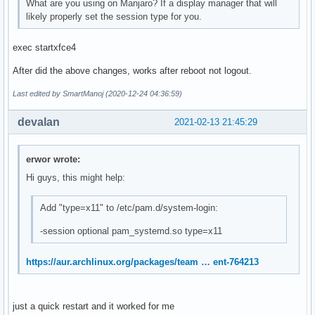
What are you using on Manjaro? If a display manager that will
likely properly set the session type for you.
exec startxfce4
After did the above changes, works after reboot not logout.
Last edited by SmartManoj (2020-12-24 04:36:59)
devalan
2021-02-13 21:45:29
erwor wrote:
Hi guys, this might help:
Add "type=x11" to /etc/pam.d/system-login:
-session optional pam_systemd.so type=x11
https://aur.archlinux.org/packages/team … ent-764213
just a quick restart and it worked for me