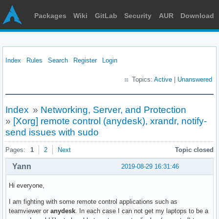
Packages
Wiki
GitLab
Security
AUR
Download
Index
Rules
Search
Register
Login
Topics:
Active
|
Unanswered
Index
»
Networking, Server, and Protection
»
[Xorg] remote control (anydesk), xrandr, notify-
send issues with sudo
Pages:
1
2
Next
Topic closed
Yann
2019-08-29 16:31:46
Hi everyone,
I am fighting with some remote control applications such as
teamviewer or
anydesk
. In each case I can not get my laptops to be a