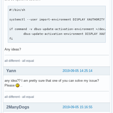
#!/bin/sh

systemctl --user import-environment DISPLAY XAUTHORITY

if command -v dbus-update-activation-environment >/dev/null
        dbus-update-activation-environment DISPLAY XAUTHORI
fi
Any ideas?
all different - all equal
Yann
2019-09-05 14:25:14
any idea?? I am pretty sure that one of you can solve my issue?
Please
..
all different - all equal
2ManyDogs
2019-09-05 15:16:55