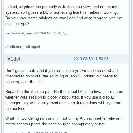
Indeed,
anydesk
run perfectly with Manjaro (KDE) and not on my
system, so I guess a DE or something like this makes it working.
Do you have some advices on how I can find what is wrong with my
session type?
Last edited by Yann (2019-08-30 11:30:45)
all different - all equal
V1del
2019-08-30 11:53:08
Don't guess, look. And if you are unsure you've understood what I
intended to point out (the sourcing of /etc/X11/xinitrc.d/* needs to
happen), post the file.
Regarding the Manjaro part. No the actual DE is irrelevant, it matters
whether your session is properly populated, if you use a display
manager they will usually invoke relevant integrations with systemd
themselves.
What I'm wondering now and I'm not on my Arch is whether relevant
startx scripts update the session type appropriately or not.