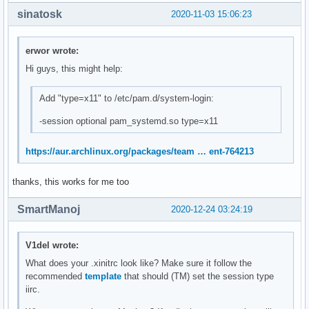
sinatosk
2020-11-03 15:06:23
erwor wrote:
Hi guys, this might help:
Add "type=x11" to /etc/pam.d/system-login:
-session optional pam_systemd.so type=x11
https://aur.archlinux.org/packages/team … ent-764213
thanks, this works for me too
SmartManoj
2020-12-24 03:24:19
V1del wrote:
What does your .xinitrc look like? Make sure it follow the
recommended
template
that should (TM) set the session type
iirc.