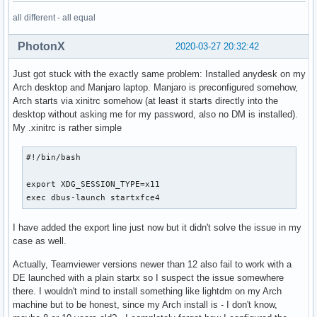
OK=\e[1;38;5;46m[OK]\033[0m

all different - all equal
CBGREENSH=\e[1;38;5;46m

LOW_THREAD_TEMP=47

PhotonX
2020-03-27 20:32:42
BRIGHTNESS_COEFF_B=-4.255

BRIGHTNESS_COEFF_A=0.695

Just got stuck with the exactly same problem: Installed anydesk on my
BRIGHTNESS_NORMAL=60

Arch desktop and Manjaro laptop. Manjaro is preconfigured somehow,
EDITOR=vim

Arch starts via xinitrc somehow (at least it starts directly into the
XDG_SEAT=seat0

desktop without asking me for my password, also no DM is installed).
PWD=/home/yo

My .xinitrc is rather simple
LOGNAME=yo

XDG_SESSION_TYPE=x11

#!/bin/bash

MIDDLE_THREAD_TEMP=68

BRIGHTNESS_EXT_M_MIN=0.8

export XDG_SESSION_TYPE=x11

I3_FILES=workspaces variables bindsyms i3bar i3bar_md_devic
exec dbus-launch startxfce4
I3BAR_EXT_FONT_SIZE=None

XAUTHORITY=/home/yo/.Xauthority

BW_UP_F=8

I have added the export line just now but it didn't solve the issue in my
DESKTOP_STARTUP_ID=i3/urxvt/1052-18-yoxpsarch_TIME948184

case as well.
DISK_DATA_LEFT_LOW=13

Actually, Teamviewer versions newer than 12 also fail to work with a
CBORANGESH=\e[1;38;5;202m

DE launched with a plain startx so I suspect the issue somewhere
Y=\033[1;34m[Y]\033[0m

there. I wouldn't mind to install something like lightdm on my Arch
MIDDLE_THREAD_USAGE=50

machine but to be honest, since my Arch install is - I don't know,
BAT_UP_F=240
