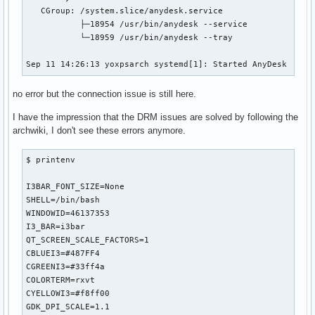
   CGroup: /system.slice/anydesk.service

           ├─18954 /usr/bin/anydesk --service

           └─18959 /usr/bin/anydesk --tray

Sep 11 14:26:13 yoxpsarch systemd[1]: Started AnyDesk
no error but the connection issue is still here.
I have the impression that the DRM issues are solved by following the
archwiki, I don't see these errors anymore.
$ printenv

I3BAR_FONT_SIZE=None

SHELL=/bin/bash

WINDOWID=46137353

I3_BAR=i3bar

QT_SCREEN_SCALE_FACTORS=1

CBLUEI3=#487FF4

CGREENI3=#33ff4a

COLORTERM=rxvt

CYELLOWI3=#f8ff00

GDK_DPI_SCALE=1.1
