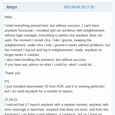
ltmpx
2021-04-08 20:17:26
Hello,
I tried everything posted here, but without success, I can't have
anydesk functional; I installed and ran archlinux with enlightenment,
without login manager, everything is perfect but anydesk does not
work; the moment I install xfce / kde / gnome, keeping the
enlightenment, under xfce / kde / gnome it works without problems, but
the moment I log out and log in enlightenment, ready, anydesk no
longer works it crashes.
I also tried installing the entrance, but without success.
If you have any advice on what I could try, what I could do ....
Thank you.
PS
I just installed teamviewer 15 from AUR, and it is working perfectly!,
but I do need anydesk for a number of reason.
27.04.21
I noticed that if I launch anydesk with a random number, anydesk with
error message is launched, recipient that does not exist, and from the
keyboard I can enter a real address, it connects, but no I have no