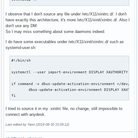
# dpms (Display Power Management Signaling)

I observe that I don't source any file under /etc/X11/xinitrc.d/. I don't
xset dpms $X_STANDBYTIME $X_SUSPENDTIME $X_OFFTIME

have exactly this architecture, it's more /etc/X11/xinit/xinitrc.d/. Also I
don't use any DM.
# set the dns servers to the /etc/resolv.conf file

So I may miss something about some daemons indeed.
#use resolvconf to copy the content of resolv.conf.head to 
sudo resolvconf -u

I do have some executables under /etc/X11/xinit/xinitrc.d/ such as
systemd-user.sh:
# notification daemon

dunst &

#!/bin/sh

systemctl --user import-environment DISPLAY XAUTHORITY

# execute compton, a standalone composite manager for X11, 
COMPTON_CONF_PATH=$MHOME/.config/compton.conf

if command -v dbus-update-activation-environment >/dev/null
if file_paths_exist XINIT "silent" $COMPTON_CONF_PATH; then
        dbus-update-activation-environment DISPLAY XAUTHORI
	compton --config $COMPTON_CONF_PATH &

fi
fi

I tried to source it in my .xinitrc file, no change, still impossible to
connect with anydesk.
MONITOR_DETECTION_PATH=$MHOME/dev/bash/monitors_detection.s
if file_paths_exist XINIT "silent" $MONITOR_DETECTION_PATH;
Last edited by Yann (2019-08-30 15:09:12)
	source $MONITOR_DETECTION_PATH

fi
