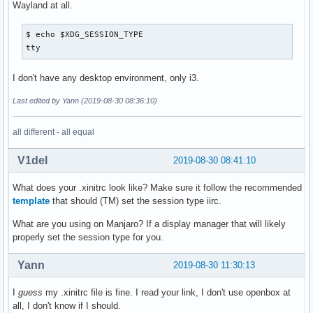
Wayland at all.
$ echo $XDG_SESSION_TYPE

tty
I don't have any desktop environment, only i3.
Last edited by Yann (2019-08-30 08:36:10)
all different - all equal
V1del
2019-08-30 08:41:10
What does your .xinitrc look like? Make sure it follow the recommended
template
that should (TM) set the session type iirc.
What are you using on Manjaro? If a display manager that will likely
properly set the session type for you.
Yann
2019-08-30 11:30:13
I
guess
my .xinitrc file is fine. I read your link, I don't use openbox at
all, I don't know if I should.