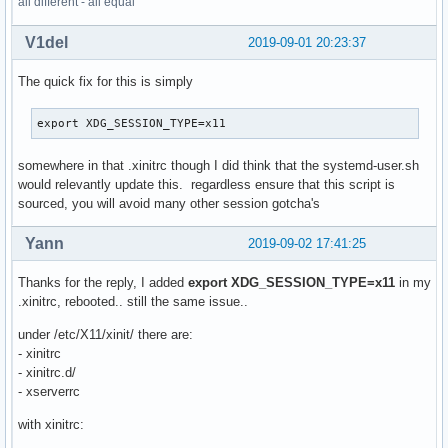
all different - all equal
is_defined XINIT "silent" MONITOR_DEVICE $MONITOR_DEVICE

V1del
2019-09-01 20:23:37
is_defined XINIT "silent" MONITOR_EXT1 $MONITOR_EXT1

The quick fix for this is simply
XENV_PATH=$MHOME/.xenv

if file_paths_exist XINIT "silent" $XENV_PATH; then

	source $XENV_PATH

export XDG_SESSION_TYPE=x11
fi

somewhere in that .xinitrc though I did think that the systemd-user.sh
xrandr --output $MONITOR_DEVICE --dpi $DPI_DEVICE

would relevantly update this. regardless ensure that this script is
sourced, you will avoid many other session gotcha's
autorandr --change

Yann
2019-09-02 17:41:25
# set main wallpaper

if is_defined XINIT "silent" WALLPAPER_PATH $WALLPAPER_PATH
Thanks for the reply, I added
export XDG_SESSION_TYPE=x11
in my
	feh --bg-fill $WALLPAPER_PATH

.xinitrc, rebooted.. still the same issue..
fi

under /etc/X11/xinit/ there are:
- xinitrc
# launch clipnotify to get saved any selection in $MHOME/$M
- xinitrc.d/
if "$XCLIPNOTIFY"; then

- xserverrc
	echo -e "\n$(date +%Y_%m_%d):\n" >> $MHOME/$MUSER.log

with xinitrc:
	source $MHOME/dev/bash/xclipnotify.sh &

fi
