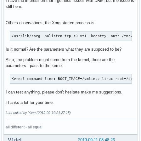
I have the impression that I get less issues with DRM, but the issue is
still here.
Others observations, the Xorg started process is:
/usr/lib/Xorg -nolisten tcp :0 vt1 -keeptty -auth /tmp/ser
Is it normal? Are the parameters what they are supposed to be?
Also, the problem might come from the kernel, there are the
parameters I pass to the kernel:
Kernel command line: BOOT_IMAGE=/vmlinuz-linux root=/dev/m
I can test anything, please don't hesitate make me suggestions.
Thanks a lot for your time.
Last edited by Yann (2019-09-10 21:27:15)
all different - all equal
V1del
2019-09-11 08:48:26