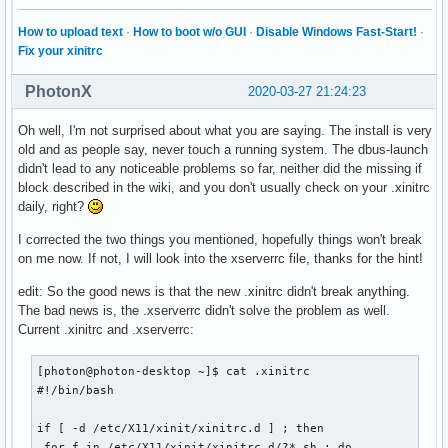
APP_MONO_D_DEVICE_SCALE=1.1

How to upload text
·
How to boot w/o GUI
·
Disable Windows Fast-Start!
·
MHOME=/home/yo

Fix your xinitrc
HIGHT_THREAD_TEMP=89

XDG_SESSION_CLASS=user

WARNING=\e[1;38;5;202m[WARNING]\033[0m

PhotonX
2020-03-27 21:24:23
TERM=rxvt

CGREY=\e[0;38;5;244m

Oh well, I'm not surprised about what you are saying. The install is very
HOME_IP=192.168.0.42

old and as people say, never touch a running system. The dbus-launch
CBBLUESH=\033[1;34m

didn't lead to any noticeable problems so far, neither did the missing if
USER=yo

block described in the wiki, and you don't usually check on your .xinitrc
MONITORING=true

daily, right?
COLORFGBG=default;0

I corrected the two things you mentioned, hopefully things won't break
YMD=2019_09_11

on me now. If not, I will look into the xserverrc file, thanks for the hint!
MAX_CHAR_BY_LINES_GREP=300

AMBIENT_LIGHT_DEVICE_MIN=9

edit: So the good news is that the new .xinitrc didn't break anything.
DISPLAY=:0

The bad news is, the .xserverrc didn't solve the problem as well.
BRIGHTNESS_LOW=0.01

Current .xinitrc and .xserverrc:
MONITOR_EXT1=eDP1

SHLVL=3

[photon@photon-desktop ~]$ cat .xinitrc 

I3BAR_POSITION=top

#!/bin/bash

CPU_UP_F=6

ETHERNET_INTERFACE=None

if [ -d /etc/X11/xinit/xinitrc.d ] ; then

I3_DMENU_FONT_SIZE=18

 for f in /etc/X11/xinit/xinitrc.d/?*.sh ; do
