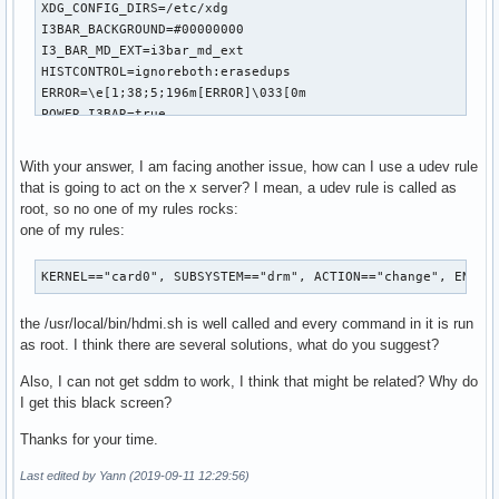
XDG_CONFIG_DIRS=/etc/xdg

I3BAR_BACKGROUND=#00000000

I3_BAR_MD_EXT=i3bar_md_ext

HISTCONTROL=ignoreboth:erasedups

ERROR=\e[1;38;5;196m[ERROR]\033[0m

POWER_I3BAR=true

CBYELLOWSH=\033[1;33m

LENGTH_DISPLAYED_SUBHEADLINES=62

With your answer, I am facing another issue, how can I use a udev rule
SYS_UP_F=1

that is going to act on the x server? I mean, a udev rule is called as
EDITOR_GRAPHIC=atom

root, so no one of my rules rocks:
I3BAR_DEVICE_FS_EXT_M_FREQ=30

one of my rules:
I3_PATH=/home/yo/.config/i3

HISTSIZE=100000

KERNEL=="card0", SUBSYSTEM=="drm", ACTION=="change", ENV{D
AMBIENT_LIGHT_EXT_MIN=36

I3SOCK=/run/user/1000/i3/ipc-socket.1052

the /usr/local/bin/hdmi.sh is well called and every command in it is run
TMP_PATH=/var/tmp

as root. I think there are several solutions, what do you suggest?
I3_STARTUP=startup

INFO=\033[1;37m[INFO]\033[0m

Also, I can not get sddm to work, I think that might be related? Why do
MEM_UP_F=20

I get this black screen?
DISPLAY_NEW_WSSID=60

I3_S_CONFIG=config.s

Thanks for your time.
XDG_DATA_HOME=/home/yo/.local/share

BAT_CRITICAL=20

Last edited by Yann (2019-09-11 12:29:56)
XDG_CONFIG_HOME=/home/yo/.config
