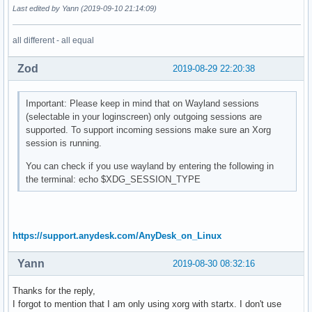
Last edited by Yann (2019-09-10 21:14:09)
all different - all equal
Zod
2019-08-29 22:20:38
Important: Please keep in mind that on Wayland sessions
(selectable in your loginscreen) only outgoing sessions are
supported. To support incoming sessions make sure an Xorg
session is running.
You can check if you use wayland by entering the following in
the terminal: echo $XDG_SESSION_TYPE
https://support.anydesk.com/AnyDesk_on_Linux
Yann
2019-08-30 08:32:16
Thanks for the reply,
I forgot to mention that I am only using xorg with startx. I don't use