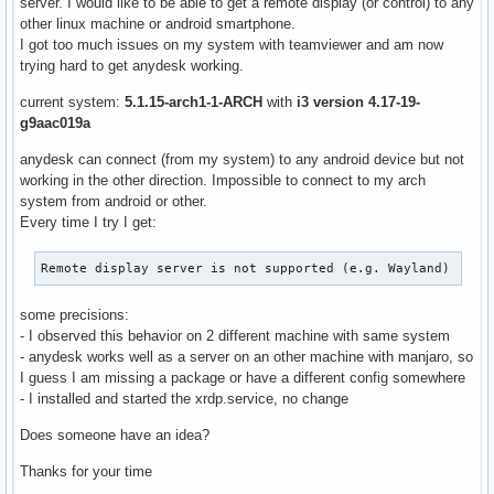
server. I would like to be able to get a remote display (or control) to any
other linux machine or android smartphone.
I got too much issues on my system with teamviewer and am now
trying hard to get anydesk working.
current system:
5.1.15-arch1-1-ARCH
with
i3 version 4.17-19-
g9aac019a
anydesk can connect (from my system) to any android device but not
working in the other direction. Impossible to connect to my arch
system from android or other.
Every time I try I get:
Remote display server is not supported (e.g. Wayland)
some precisions:
- I observed this behavior on 2 different machine with same system
- anydesk works well as a server on an other machine with manjaro, so
I guess I am missing a package or have a different config somewhere
- I installed and started the xrdp.service, no change
Does someone have an idea?
Thanks for your time