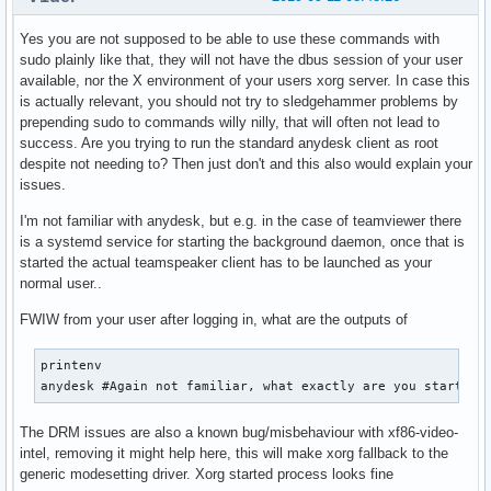
Yes you are not supposed to be able to use these commands with
sudo plainly like that, they will not have the dbus session of your user
available, nor the X environment of your users xorg server. In case this
is actually relevant, you should not try to sledgehammer problems by
prepending sudo to commands willy nilly, that will often not lead to
success. Are you trying to run the standard anydesk client as root
despite not needing to? Then just don't and this also would explain your
issues.
I'm not familiar with anydesk, but e.g. in the case of teamviewer there
is a systemd service for starting the background daemon, once that is
started the actual teamspeaker client has to be launched as your
normal user..
FWIW from your user after logging in, what are the outputs of
printenv

anydesk #Again not familiar, what exactly are you starting
The DRM issues are also a known bug/misbehaviour with xf86-video-
intel, removing it might help here, this will make xorg fallback to the
generic modesetting driver. Xorg started process looks fine