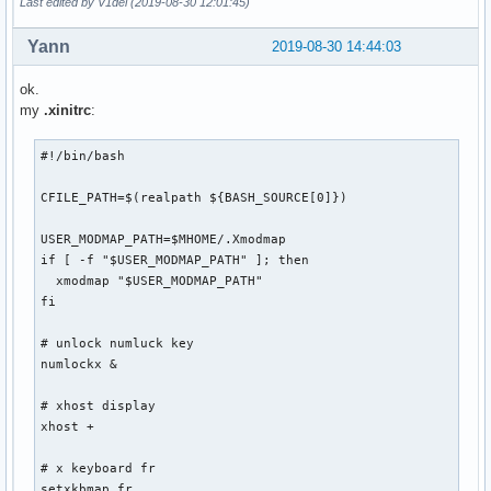
Last edited by V1del (2019-08-30 12:01:45)
Yann
2019-08-30 14:44:03
ok.
my
.xinitrc
:
#!/bin/bash

CFILE_PATH=$(realpath ${BASH_SOURCE[0]})

USER_MODMAP_PATH=$MHOME/.Xmodmap

if [ -f "$USER_MODMAP_PATH" ]; then

  xmodmap "$USER_MODMAP_PATH"

fi

# unlock numluck key

numlockx &

# xhost display

xhost +

# x keyboard fr

setxkbmap fr
