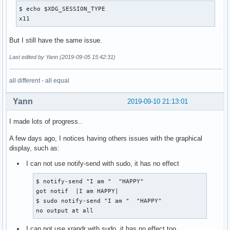
$ echo $XDG_SESSION_TYPE

x11
But I still have the same issue.
Last edited by Yann (2019-09-05 15:42:31)
all different - all equal
Yann
2019-09-10 21:13:01
I made lots of progress..
A few days ago, I notices having others issues with the graphical
display, such as:
I can not use notify-send with sudo, it has no effect
$ notify-send "I am "  "HAPPY"

got notif  |I am HAPPY|

$ sudo notify-send "I am "  "HAPPY"

no output at all
I can not use xrandr with sudo, it has no effect too