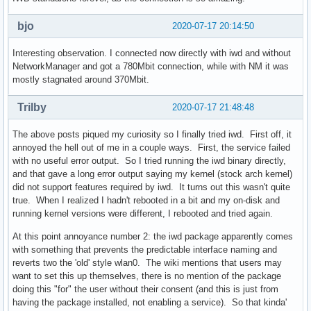
bjo
2020-07-17 20:14:50
Interesting observation. I connected now directly with iwd and without
NetworkManager and got a 780Mbit connection, while with NM it was
mostly stagnated around 370Mbit.
Trilby
2020-07-17 21:48:48
The above posts piqued my curiosity so I finally tried iwd. First off, it
annoyed the hell out of me in a couple ways. First, the service failed
with no useful error output. So I tried running the iwd binary directly,
and that gave a long error output saying my kernel (stock arch kernel)
did not support features required by iwd. It turns out this wasn't quite
true. When I realized I hadn't rebooted in a bit and my on-disk and
running kernel versions were different, I rebooted and tried again.
At this point annoyance number 2: the iwd package apparently comes
with something that prevents the predictable interface naming and
reverts two the 'old' style wlan0. The wiki mentions that users may
want to set this up themselves, there is no mention of the package
doing this "for" the user without their consent (and this is just from
having the package installed, not enabling a service). So that kinda'