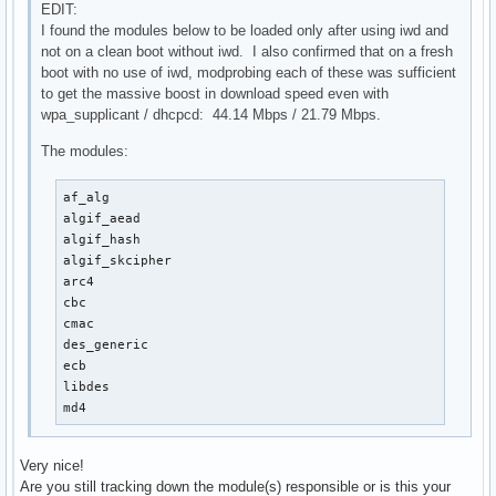
EDIT:
I found the modules below to be loaded only after using iwd and
not on a clean boot without iwd. I also confirmed that on a fresh
boot with no use of iwd, modprobing each of these was sufficient
to get the massive boost in download speed even with
wpa_supplicant / dhcpcd: 44.14 Mbps / 21.79 Mbps.
The modules:
af_alg

algif_aead

algif_hash

algif_skcipher

arc4

cbc

cmac

des_generic

ecb

libdes

md4
Very nice!
Are you still tracking down the module(s) responsible or is this your