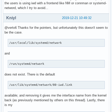
the users is using iwd with a frontend like NM or connman or systemd-
netword, which I try to avoid...
Kniyl
2019-12-21 10:49:32
@verto6 Thanks for the pointers, but unfortunately this doesn't seem to
be the case.
/usr/local/lib/systemd/network
and
/run/systemd/network
does not exist. There is the default
/usr/lib/systemd/network/80-iwd.link
available; and removing it gives me the interface name from the kernel
back (as previously mentioned by others on this thread). Lastly, there
is my