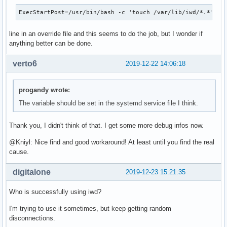
ExecStartPost=/usr/bin/bash -c 'touch /var/lib/iwd/*.*'
line in an override file and this seems to do the job, but I wonder if
anything better can be done.
verto6
2019-12-22 14:06:18
progandy wrote:
The variable should be set in the systemd service file I think.
Thank you, I didn't think of that. I get some more debug infos now.
@Kniyl: Nice find and good workaround! At least until you find the real
cause.
digitalone
2019-12-23 15:21:35
Who is successfully using iwd?
I'm trying to use it sometimes, but keep getting random
disconnections.