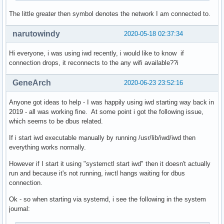
The little greater then symbol denotes the network I am connected to.
narutowindy
2020-05-18 02:37:34
Hi everyone, i was using iwd recently, i would like to know if
connection drops, it reconnects to the any wifi available??i
GeneArch
2020-06-23 23:52:16
Anyone got ideas to help - I was happily using iwd starting way back in
2019 - all was working fine. At some point i got the following issue,
which seems to be dbus related.
If i start iwd executable manually by running /usr/lib/iwd/iwd then
everything works normally.
However if I start it using "systemctl start iwd" then it doesn't actually
run and because it's not running, iwctl hangs waiting for dbus
connection.
Ok - so when starting via systemd, i see the following in the system
journal: