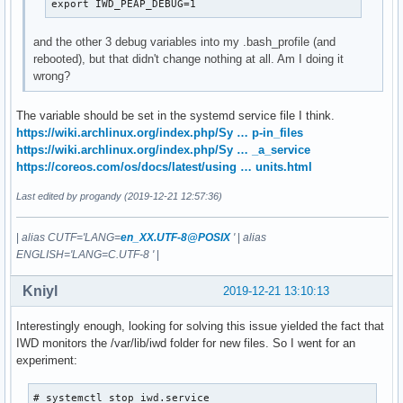
export IWD_PEAP_DEBUG=1
and the other 3 debug variables into my .bash_profile (and
rebooted), but that didn't change nothing at all. Am I doing it
wrong?
The variable should be set in the systemd service file I think.
https://wiki.archlinux.org/index.php/Sy … p-in_files
https://wiki.archlinux.org/index.php/Sy … _a_service
https://coreos.com/os/docs/latest/using … units.html
Last edited by progandy (2019-12-21 12:57:36)
|
alias CUTF='LANG=
en_XX.UTF-8@POSIX
'
|
alias
ENGLISH='LANG=C.UTF-8 '
|
Kniyl
2019-12-21 13:10:13
Interestingly enough, looking for solving this issue yielded the fact that
IWD monitors the /var/lib/iwd folder for new files. So I went for an
experiment:
# systemctl stop iwd.service
