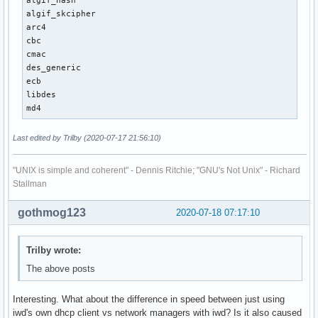
algif_hash

algif_skcipher

arc4

cbc

cmac

des_generic

ecb

libdes

md4
Last edited by Trilby (2020-07-17 21:56:10)
"UNIX is simple and coherent" - Dennis Ritchie; "GNU's Not Unix" - Richard
Stallman
gothmog123
2020-07-18 07:17:10
Trilby wrote:
The above posts
Interesting. What about the difference in speed between just using
iwd's own dhcp client vs network managers with iwd? Is it also caused