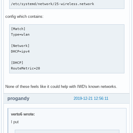
/etc/systemd/network/25-wireless.network
config which contains:
[Match]

Type=wlan

[Network]

DHCP=ipv4

[DHCP]

RouteMetric=20
None of these feels like it could help with IWD's known networks.
progandy
2019-12-21 12:56:11
verto6 wrote:
I put