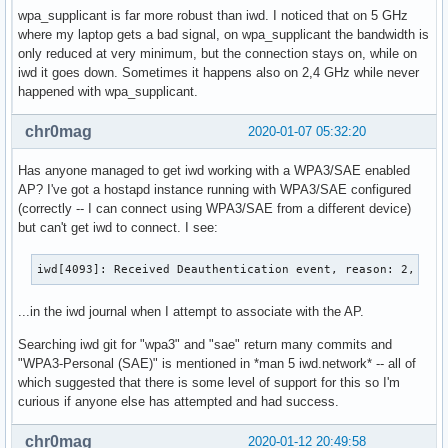
wpa_supplicant is far more robust than iwd. I noticed that on 5 GHz
where my laptop gets a bad signal, on wpa_supplicant the bandwidth is
only reduced at very minimum, but the connection stays on, while on
iwd it goes down. Sometimes it happens also on 2,4 GHz while never
happened with wpa_supplicant.
chr0mag
2020-01-07 05:32:20
Has anyone managed to get iwd working with a WPA3/SAE enabled
AP? I've got a hostapd instance running with WPA3/SAE configured
(correctly -- I can connect using WPA3/SAE from a different device)
but can't get iwd to connect. I see:
iwd[4093]: Received Deauthentication event, reason: 2, fro
...in the iwd journal when I attempt to associate with the AP.
Searching iwd git for "wpa3" and "sae" return many commits and
"WPA3-Personal (SAE)" is mentioned in *man 5 iwd.network* -- all of
which suggested that there is some level of support for this so I'm
curious if anyone else has attempted and had success.
chr0mag
2020-01-12 20:49:58