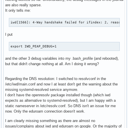
are also really sparse.
It only tells me:
iwd[1566]: 4-Way handshake failed for ifindex: 2, reason: 
I put
export IWD_PEAP_DEBUG=1
and the other 3 debug variables into my .bash_profile (and rebooted),
but that didn't change nothing at all. Am I doing it wrong?
Regarding the DNS resolution: I switched to resolvconf in the
/etc/iwd/main.conf and now I at least don't get the warning about the
missing systemd-resolved service anymore.
I don't have the openresolv package installed though (which iwd
expects as alternative to systemd-resolved), but I am happy with a
static nameserver in /etc/resolv.conf. So DNS isn't an issue for me
now. Only the eduroam connection doesn't work.
I am clearly missing something as there are almost no
issues/complains about iwd and eduroam on google. Or the majority of