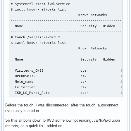
# systemctl start iwd.service

$ iwctl known-networks list

                                 Known Networks            
-----------------------------------------------------------
  Name                            Security   Hidden   Last 
-----------------------------------------------------------
# touch /var/lib/iwd/*.*

$ iwctl known-networks list

                                 Known Networks            
-----------------------------------------------------------
  Name                            Security   Hidden   Last 
-----------------------------------------------------------
  Visiteurs_CNES                  open                Dec 2
  UPC0858175                      psk                 Dec 2
  Moto_manu                       psk                 Dec 2
  Le_terrier                      psk                 Dec 2
  IKD_LG_Muret_Auto               open                Dec 
Before the touch, I was disconnected, after the touch, autoconnect
eventually kicked in.
So this all boils down to IWD somehow not reading /var/lib/iwd upon
restarts; as a quick fix I added an