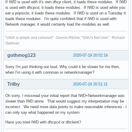
If IWD is used with it's own dhcp client, it loads these modules. If IWD
is used with dhcpcd, it loads these modules. If IWD is used while you
eat a popsicle, it loads these modules. If IWD is used on a Tuesday it
loads these modules. I'm quite confident that if IWD is used with
Network manager, it would certainly load the modules as well.
"UNIX is simple and coherent" - Dennis Ritchie; "GNU's Not Unix" - Richard
Stallman
gothmog123
2020-07-19 20:02:16
Sorry I'm just thinking out loud. Why could it be slower for me then,
when I'm using it with connman or networkmanager?
Trilby
2020-07-19 20:51:11
Oh sorry, I missread your initial report that IWD+Networkmanager was
slower than IWD alone. That would suggest my interpretation may be
incorrect. We need more data points to make reasonable inferences - I
can only say what happened on my system.
Have you tried IWD with dhcpcd or dhclient?