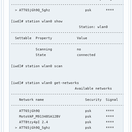
-----------------------------------------------------------
  > ATT65jGh9Q_5ghz                 psk       ****

[iwd]# station wlan0 show

                                 Station: wlan0

-----------------------------------------------------------
  Settable  Property            Value

-----------------------------------------------------------
            Scanning            no

            State               connected

[iwd]# station wlan0 scan

[iwd]# station wlan0 get-networks

                               Available networks          
-----------------------------------------------------------
    Network name                    Security  Signal

-----------------------------------------------------------
    ATT65jGh9Q                      psk       ****

    MotoVAP_M91348SA12BV            psk       ****

    ATT8tzy4pI 2.4                  psk       ****

  > ATT65jGh9Q_5ghz                 psk       ****