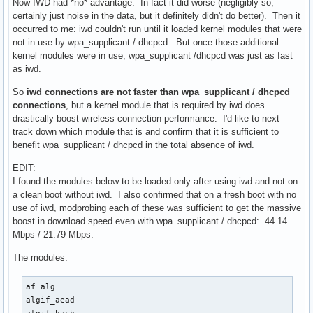
Now IWD had *no* advantage. In fact it did worse (negligibly so,
certainly just noise in the data, but it definitely didn't do better). Then it
occurred to me: iwd couldn't run until it loaded kernel modules that were
not in use by wpa_supplicant / dhcpcd. But once those additional
kernel modules were in use, wpa_supplicant /dhcpcd was just as fast
as iwd.
So
iwd connections are not faster than wpa_supplicant / dhcpcd
connections
, but a kernel module that is required by iwd does
drastically boost wireless connection performance. I'd like to next
track down which module that is and confirm that it is sufficient to
benefit wpa_supplicant / dhcpcd in the total absence of iwd.
EDIT:
I found the modules below to be loaded only after using iwd and not on
a clean boot without iwd. I also confirmed that on a fresh boot with no
use of iwd, modprobing each of these was sufficient to get the massive
boost in download speed even with wpa_supplicant / dhcpcd: 44.14
Mbps / 21.79 Mbps.
The modules:
af_alg

algif_aead
