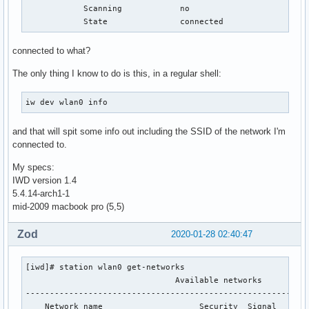
            Scanning            no

            State               connected
connected to what?
The only thing I know to do is this, in a regular shell:
iw dev wlan0 info
and that will spit some info out including the SSID of the network I'm
connected to.
My specs:
IWD version 1.4
5.4.14-arch1-1
mid-2009 macbook pro (5,5)
Zod
2020-01-28 02:40:47
[iwd]# station wlan0 get-networks

                               Available networks

-----------------------------------------------------------
    Network name                    Security  Signal
