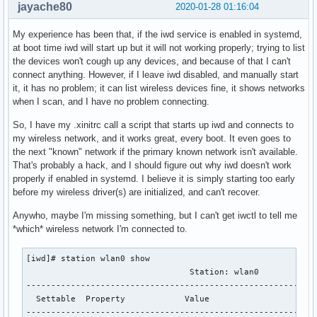
jayache80
2020-01-28 01:16:04
My experience has been that, if the iwd service is enabled in systemd,
at boot time iwd will start up but it will not working properly; trying to list
the devices won't cough up any devices, and because of that I can't
connect anything. However, if I leave iwd disabled, and manually start
it, it has no problem; it can list wireless devices fine, it shows networks
when I scan, and I have no problem connecting.
So, I have my .xinitrc call a script that starts up iwd and connects to
my wireless network, and it works great, every boot. It even goes to
the next "known" network if the primary known network isn't available.
That's probably a hack, and I should figure out why iwd doesn't work
properly if enabled in systemd. I believe it is simply starting too early
before my wireless driver(s) are initialized, and can't recover.
Anywho, maybe I'm missing something, but I can't get iwctl to tell me
*which* wireless network I'm connected to.
[iwd]# station wlan0 show 

                                 Station: wlan0            
-----------------------------------------------------------
  Settable  Property            Value                      
-----------------------------------------------------------