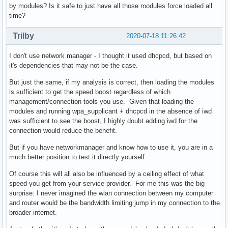
by modules? Is it safe to just have all those modules force loaded all
time?
Trilby
2020-07-18 11:26:42
I don't use network manager - I thought it used dhcpcd, but based on
it's dependencies that may not be the case.
But just the same, if my analysis is correct, then loading the modules
is sufficient to get the speed boost regardless of which
management/connection tools you use. Given that loading the
modules and running wpa_supplicant + dhcpcd in the absence of iwd
was sufficient to see the boost, I highly doubt adding iwd for the
connection would reduce the benefit.
But if you have networkmanager and know how to use it, you are in a
much better position to test it directly yourself.
Of course this will all also be influenced by a ceiling effect of what
speed you get from your service provider. For me this was the big
surprise: I never imagined the wlan connection between my computer
and router would be the bandwidth limiting jump in my connection to the
broader internet.