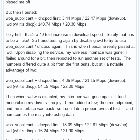
pissed me off.
But then I tested:
wpa_supplicant + dhcpcd first: 3.44 Mbps / 22.47 Mbps (down/up).
iwd (w/ it's dhcp): 140.74 Mbps / 20.38 Mbps
Holy hell - that's a 40-fold increase in download speed. Surely that has
to be a fluke! So I tried testing again by disabling iwd to try to use
wpa_supplicant / dhcpcd again. This is when I became really pissed at
iwd. Upon disabling the service, my wireless interface was gone! I
flailed around for a bit, then rebooted to run another set of tests. The
numbers differed quite a bit from the first tests, but still a notable
advantage of iwd:
wpa_supplicant + dhcpcd first: 4.06 Mbps / 21.15 Mbps (down/up).
iwd (w/ it's dhcp): 54.15 Mbps / 22.00 Mbps
Then when iwd was disabled, my interface was gone again. I tried
modprobing my drivers - no joy. I rmmodded a few, then remodprobed,
and the interface was back, so I could do a proper reversal test ... and
here comes the really interesting data:
wpa_supplicant + dhcpcd first: 18.09 Mbps / 22.61 Mbps (down/up).
iwd (w/ it's dhcp): 16.24 Mbps / 21.90 Mbps