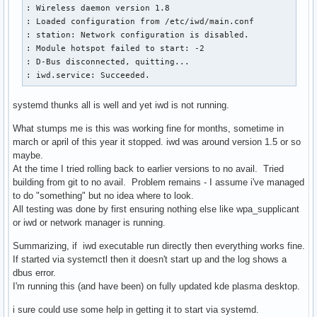
: Wireless daemon version 1.8

: Loaded configuration from /etc/iwd/main.conf

: station: Network configuration is disabled.

: Module hotspot failed to start: -2

: D-Bus disconnected, quitting...

: iwd.service: Succeeded.
systemd thunks all is well and yet iwd is not running.
What stumps me is this was working fine for months, sometime in
march or april of this year it stopped. iwd was around version 1.5 or so
maybe.
At the time I tried rolling back to earlier versions to no avail. Tried
building from git to no avail. Problem remains - I assume i've managed
to do "something" but no idea where to look.
All testing was done by first ensuring nothing else like wpa_supplicant
or iwd or network manager is running.
Summarizing, if iwd executable run directly then everything works fine.
If started via systemctl then it doesn't start up and the log shows a
dbus error.
I'm running this (and have been) on fully updated kde plasma desktop.
i sure could use some help in getting it to start via systemd.