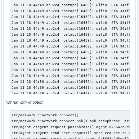
Jan 11 18:44:49 apu2c4 hostapd[16489]: wifi0: STA 34:f3:9a:
Jan 11 18:44:49 apu2c4 hostapd[16489]: wifi0: STA 34:f3:9a:
Jan 11 18:44:49 apu2c4 hostapd[16489]: wifi0: STA 34:f3:9a:
Jan 11 18:44:49 apu2c4 hostapd[16489]: wifi0: STA 34:f3:9a:
Jan 11 18:44:49 apu2c4 hostapd[16489]: wifi0: STA 34:f3:9a:
Jan 11 18:44:49 apu2c4 hostapd[16489]: wifi0: STA 34:f3:9a:
Jan 11 18:44:49 apu2c4 hostapd[16489]: wifi0: STA 34:f3:9a:
Jan 11 18:44:49 apu2c4 hostapd[16489]: wifi0: STA 34:f3:9a:
Jan 11 18:44:49 apu2c4 hostapd[16489]: wifi0: STA 34:f3:9a:
Jan 11 18:44:49 apu2c4 hostapd[16489]: wifi0: STA 34:f3:9a:
Jan 11 18:44:49 apu2c4 hostapd[16489]: wifi0: STA 34:f3:9a:
Jan 11 18:44:49 apu2c4 hostapd[16489]: wifi0: STA 34:f3:9a:
Jan 11 18:44:49 apu2c4 hostapd[16489]: wifi0: STA 34:f3:9a:
Jan 11 18:44:50 apu2c4 hostapd[16489]: wifi0: STA 34:f3:9a:
Jan 11 18:44:50 apu2c4 hostapd[16489]: wifi0: STA 34:f3:9a:
Jan 11 18:44:50 apu2c4 hostapd[16489]: wifi0: STA 34:f3:9a:
Jan 11 18:44:50 apu2c4 hostapd[16489]: wifi0: STA 34:f3:9a:
iwd run with -d option
Jan 11 18:44:51 apu2c4 hostapd[16489]: wifi0: STA 34:f3:9a:
Jan 11 18:44:51 apu2c4 hostapd[16489]: wifi0: STA 34:f3:9a:
src/network.c:network_connect() 

Jan 11 18:44:51 apu2c4 hostapd[16489]: wifi0: STA 34:f3:9a:
src/network.c:network_connect_psk() ask_passphrase: true

Jan 11 18:44:51 apu2c4 hostapd[16489]: wifi0: STA 34:f3:9a:
src/agent.c:agent_request_passphrase() agent 0x5642e2d8eef0
Jan 11 18:44:52 apu2c4 hostapd[16489]: wifi0: STA 34:f3:9a:
src/agent.c:agent_send_next_request() send request to :1.11
Jan 11 18:44:52 apu2c4 hostapd[16489]: wifi0: STA 34:f3:9a:
src/agent.c:agent_receive_reply() agent 0x5642e2d8eef0 requ