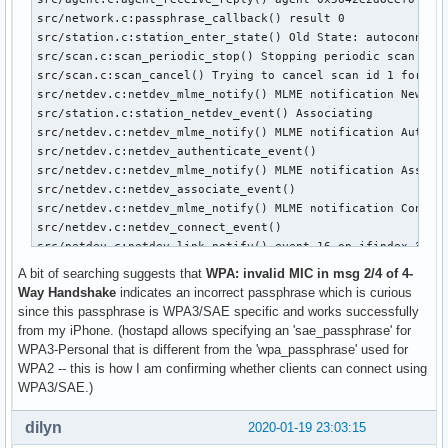
Jan 11 18:44:52 apu2c4 hostapd[16489]: wifi0: STA 34:f3:9a:
src/network.c:passphrase_callback() result 0

Jan 11 18:44:52 apu2c4 hostapd[16489]: wifi0: STA 34:f3:9a:
src/station.c:station_enter_state() Old State: autoconnect_
Jan 11 18:44:53 apu2c4 hostapd[16489]: wifi0: STA 34:f3:9a:
src/scan.c:scan_periodic_stop() Stopping periodic scan for 
Jan 11 18:44:53 apu2c4 hostapd[16489]: wifi0: STA 34:f3:9a:
src/scan.c:scan_cancel() Trying to cancel scan id 1 for wde
Jan 11 18:44:53 apu2c4 hostapd[16489]: wifi0: STA 34:f3:9a:
src/netdev.c:netdev_mlme_notify() MLME notification New Sta
Jan 11 18:44:53 apu2c4 hostapd[16489]: wifi0: STA 34:f3:9a:
src/station.c:station_netdev_event() Associating

Jan 11 18:44:53 apu2c4 hostapd[16489]: wifi0: STA 34:f3:9a:
src/netdev.c:netdev_mlme_notify() MLME notification Authent
Jan 11 18:44:53 apu2c4 hostapd[16489]: wifi0: STA 34:f3:9a
src/netdev.c:netdev_authenticate_event() 

src/netdev.c:netdev_mlme_notify() MLME notification Associa
src/netdev.c:netdev_associate_event() 

src/netdev.c:netdev_mlme_notify() MLME notification Connect
src/netdev.c:netdev_connect_event() 

src/netdev.c:netdev_link_notify() event 16 on ifindex 3

src/netdev.c:netdev_link_notify() event 16 on ifindex 3

A bit of searching suggests that
WPA: invalid MIC in msg 2/4 of 4-
src/netdev.c:netdev_link_notify() event 16 on ifindex 3

Way Handshake
indicates an incorrect passphrase which is curious
src/netdev.c:netdev_link_notify() event 16 on ifindex 3

since this passphrase is WPA3/SAE specific and works successfully
src/netdev.c:netdev_unicast_notify() Unicast notification 1
from my iPhone. (hostapd allows specifying an 'sae_passphrase' for
src/netdev.c:netdev_control_port_frame_event() 

WPA3-Personal that is different from the 'wpa_passphrase' used for
src/eapol.c:eapol_handle_ptk_1_of_4() ifindex=3

WPA2 -- this is how I am confirming whether clients can connect using
src/netdev.c:netdev_control_port_frame_cb() 0

WPA3/SAE.)
src/netdev.c:netdev_unicast_notify() Unicast notification 1
src/netdev.c:netdev_control_port_frame_event() 

dilyn
2020-01-19 23:03:15
src/eapol.c:eapol_handle_ptk_1_of_4() ifindex=3
