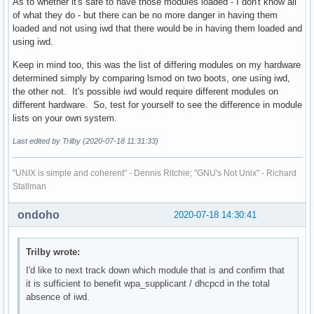
As to whether it's safe to have those modules loaded - I don't know all
of what they do - but there can be no more danger in having them
loaded and not using iwd that there would be in having them loaded and
using iwd.
Keep in mind too, this was the list of differing modules on my hardware
determined simply by comparing lsmod on two boots, one using iwd,
the other not. It's possible iwd would require different modules on
different hardware. So, test for yourself to see the difference in module
lists on your own system.
Last edited by Trilby (2020-07-18 11:31:33)
"UNIX is simple and coherent" - Dennis Ritchie; "GNU's Not Unix" - Richard
Stallman
ondoho
2020-07-18 14:30:41
Trilby wrote:
I'd like to next track down which module that is and confirm that
it is sufficient to benefit wpa_supplicant / dhcpcd in the total
absence of iwd.