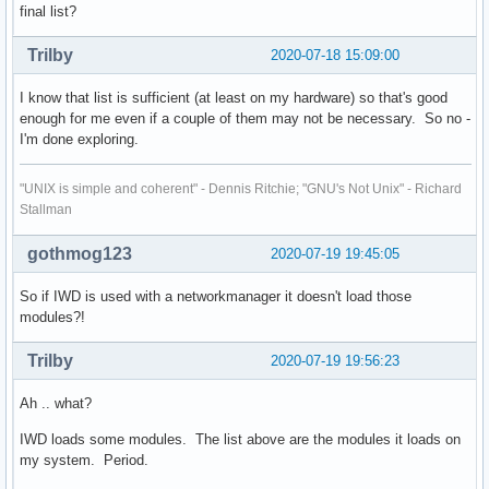
final list?
Trilby
2020-07-18 15:09:00
I know that list is sufficient (at least on my hardware) so that's good
enough for me even if a couple of them may not be necessary. So no -
I'm done exploring.
"UNIX is simple and coherent" - Dennis Ritchie; "GNU's Not Unix" - Richard
Stallman
gothmog123
2020-07-19 19:45:05
So if IWD is used with a networkmanager it doesn't load those
modules?!
Trilby
2020-07-19 19:56:23
Ah .. what?
IWD loads some modules. The list above are the modules it loads on
my system. Period.