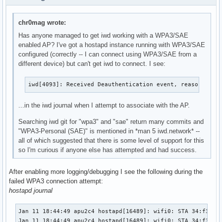
chr0mag wrote:
Has anyone managed to get iwd working with a WPA3/SAE
enabled AP? I've got a hostapd instance running with WPA3/SAE
configured (correctly -- I can connect using WPA3/SAE from a
different device) but can't get iwd to connect. I see:
iwd[4093]: Received Deauthentication event, reason: 2, 
...in the iwd journal when I attempt to associate with the AP.
Searching iwd git for "wpa3" and "sae" return many commits and
"WPA3-Personal (SAE)" is mentioned in *man 5 iwd.network* --
all of which suggested that there is some level of support for this
so I'm curious if anyone else has attempted and had success.
After enabling more logging/debugging I see the following during the
failed WPA3 connection attempt:
hostapd journal
Jan 11 18:44:49 apu2c4 hostapd[16489]: wifi0: STA 34:f3:9a:
Jan 11 18:44:49 apu2c4 hostapd[16489]: wifi0: STA 34:f3:9a: