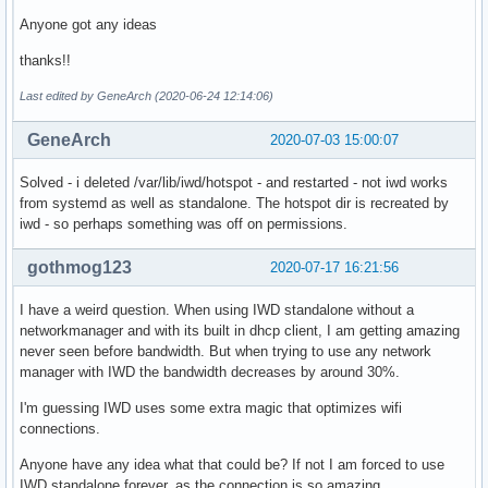
Anyone got any ideas
thanks!!
Last edited by GeneArch (2020-06-24 12:14:06)
GeneArch
2020-07-03 15:00:07
Solved - i deleted /var/lib/iwd/hotspot - and restarted - not iwd works
from systemd as well as standalone. The hotspot dir is recreated by
iwd - so perhaps something was off on permissions.
gothmog123
2020-07-17 16:21:56
I have a weird question. When using IWD standalone without a
networkmanager and with its built in dhcp client, I am getting amazing
never seen before bandwidth. But when trying to use any network
manager with IWD the bandwidth decreases by around 30%.
I'm guessing IWD uses some extra magic that optimizes wifi
connections.
Anyone have any idea what that could be? If not I am forced to use
IWD standalone forever, as the connection is so amazing.