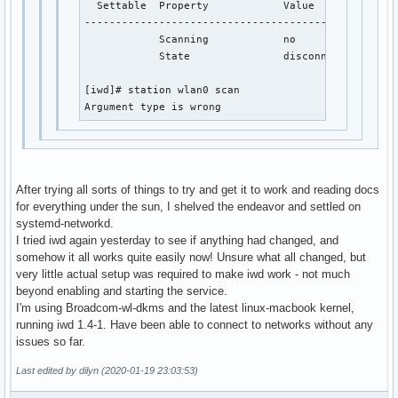
  Settable  Property            Value              
---------------------------------------------------
            Scanning            no

            State               disconnected

[iwd]# station wlan0 scan 

Argument type is wrong             
After trying all sorts of things to try and get it to work and reading docs
for everything under the sun, I shelved the endeavor and settled on
systemd-networkd.
I tried iwd again yesterday to see if anything had changed, and
somehow it all works quite easily now! Unsure what all changed, but
very little actual setup was required to make iwd work - not much
beyond enabling and starting the service.
I'm using Broadcom-wl-dkms and the latest linux-macbook kernel,
running iwd 1.4-1. Have been able to connect to networks without any
issues so far.
Last edited by dilyn (2020-01-19 23:03:53)