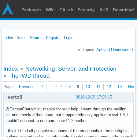
Packages
Wiki
GitLab
Security
AUR
Download
Index
Rules
Search
Register
Login
Topics:
Active
|
Unanswered
Index
»
Networking, Server, and Protection
»
The IWD thread
Pages:
Previous
1
…
7
8
9
10
11
12
13
Next
verto6
2019-12-20 17:29:15
@CarbonChauvinist, thanks for your help. I went through the mailing
list and checked that issue, but it apparently only applied to iwd 1.3. I
couldn't connect to eduroam in iwd 1.2 neither.
I think I tried all possible variations of the credentials in the config file,
nothing worked so far. Unfortunately, the debug messages in the journal