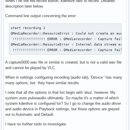
When I hit the red record button, kdenlive fails to record. Detailed
description later below.
Command line output concerning the error:
start recording 1

QMediaRecorder::ResourceError : Could not create an audio s
 !!!!!!!!!!!!!!!! ERROR : QMediarecorder - Capture failed

QMediaRecorder::ResourceError : Internal data stream error.
 !!!!!!!!!!!!!!!! ERROR : QMediarecorder - Capture failed
A capture0000.wav file or similar is created, but is not a valid wav file
and cannot be played by VLC.
When in settings configuring recording (audio tab), 'Device:' has many
many options, but they have similar results.
I note that all the options in that list begin with 'alsa', however. My
system uses pulseaudio ultimately. So maybe it's a matter of which
system kdenlive is configured for? So I go to change the audio driver
and audio device in Playback settings, but those options are greyed
out to Automatic and Default.
I have no further tools to investigate.