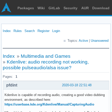
Packages
Wiki
GitLab
Security
AUR
Download
Index
Rules
Search
Register
Login
Topics:
Active
|
Unanswered
Index
»
Multimedia and Games
»
Kdenlive: audio recording not working,
possible pulseaudio/alsa issue?
Pages:
1
pfdint
2020-03-18 22:51:48
Kdenlive is capable of recording audio, creating a good video dubbing
environment, as described here:
https://userbase.kde.org/Kdenlive/Manual/CapturingAudio