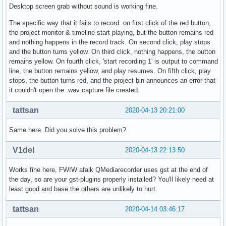
Desktop screen grab without sound is working fine.
The specific way that it fails to record: on first click of the red button,
the project monitor & timeline start playing, but the button remains red
and nothing happens in the record track. On second click, play stops
and the button turns yellow. On third click, nothing happens, the button
remains yellow. On fourth click, 'start recording 1' is output to command
line, the button remains yellow, and play resumes. On fifth click, play
stops, the button turns red, and the project bin announces an error that
it couldn't open the .wav capture file created.
tattsan
2020-04-13 20:21:00
Same here. Did you solve this problem?
V1del
2020-04-13 22:13:50
Works fine here, FWIW afaik QMediarecorder uses gst at the end of
the day, so are your gst-plugins properly installed? You'll likely need at
least good and base the others are unlikely to hurt.
tattsan
2020-04-14 03:46:17