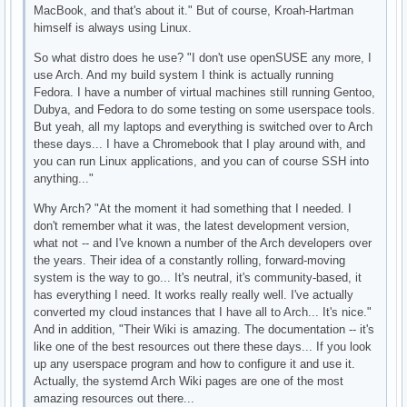
MacBook, and that's about it." But of course, Kroah-Hartman
himself is always using Linux.
So what distro does he use? "I don't use openSUSE any more, I
use Arch. And my build system I think is actually running
Fedora. I have a number of virtual machines still running Gentoo,
Dubya, and Fedora to do some testing on some userspace tools.
But yeah, all my laptops and everything is switched over to Arch
these days... I have a Chromebook that I play around with, and
you can run Linux applications, and you can of course SSH into
anything..."
Why Arch? "At the moment it had something that I needed. I
don't remember what it was, the latest development version,
what not -- and I've known a number of the Arch developers over
the years. Their idea of a constantly rolling, forward-moving
system is the way to go... It's neutral, it's community-based, it
has everything I need. It works really really well. I've actually
converted my cloud instances that I have all to Arch... It's nice."
And in addition, "Their Wiki is amazing. The documentation -- it's
like one of the best resources out there these days... If you look
up any userspace program and how to configure it and use it.
Actually, the systemd Arch Wiki pages are one of the most
amazing resources out there...