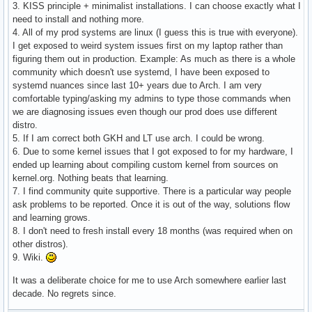
3. KISS principle + minimalist installations. I can choose exactly what I
need to install and nothing more.
4. All of my prod systems are linux (I guess this is true with everyone).
I get exposed to weird system issues first on my laptop rather than
figuring them out in production. Example: As much as there is a whole
community which doesn't use systemd, I have been exposed to
systemd nuances since last 10+ years due to Arch. I am very
comfortable typing/asking my admins to type those commands when
we are diagnosing issues even though our prod does use different
distro.
5. If I am correct both GKH and LT use arch. I could be wrong.
6. Due to some kernel issues that I got exposed to for my hardware, I
ended up learning about compiling custom kernel from sources on
kernel.org. Nothing beats that learning.
7. I find community quite supportive. There is a particular way people
ask problems to be reported. Once it is out of the way, solutions flow
and learning grows.
8. I don't need to fresh install every 18 months (was required when on
other distros).
9. Wiki.
It was a deliberate choice for me to use Arch somewhere earlier last
decade. No regrets since.