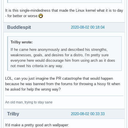
It is this single-mindedness that made the Linux kernel what it is to day
- for better or worse
Buddlespit
2020-08-02 00:18:04
Trilby wrote:
If he came here anonymously and described his strengths,
weaknesses, goals, and desires for a distro, I'm pretty sure
everyone here would discourage him from using arch as it does
not meet his criteria in any way.
LOL, can you just imagine the PR catastrophe that would happen
because he was banned from the forums for throwing a hissy fit when
he asked for help the wrong way?
An old man, trying to stay sane
Trilby
2020-08-02 00:33:33
It'd make a pretty good arch wallpaper: