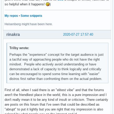
so helpful when it happens!
)
My repos
•
Some snippets
Heisenberg might have been here.
rinakra
2020-07-27 17:57:40
Trilby wrote:
Perhaps the "experience" concept for the target audience is just
a tactful way of approaching people who do not have the right
mindset. People who actively avoid understanding or have
demonstrated a lack of capacity to think logically and critically
can be encouraged to spend some time learning with "easier"
distros first rather than confronting them on the actual problem.
First of all, when I said there is an "elitest vibe" and that the forums
aren't the friendliest place in the world, this is a pure impression and I
don't really mean it to be any kind of insult or criticism. There certainly
are posts on this forum that I've seen that could be described as
"abrupt" to put it lightly but you are right that my impression is also