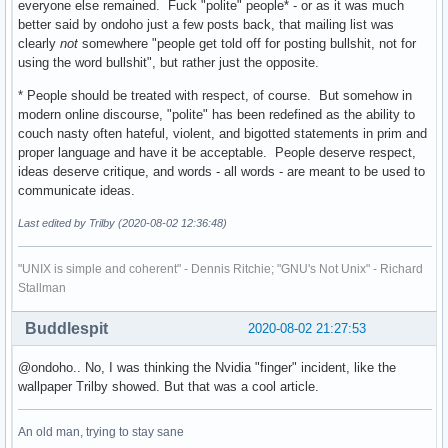
everyone else remained. Fuck "polite" people* - or as it was much
better said by ondoho just a few posts back, that mailing list was
clearly
not
somewhere "people get told off for posting bullshit, not for
using the word bullshit", but rather just the opposite.
* People should be treated with respect, of course. But somehow in
modern online discourse, "polite" has been redefined as the ability to
couch nasty often hateful, violent, and bigotted statements in prim and
proper language and have it be acceptable. People deserve respect,
ideas deserve critique, and words - all words - are meant to be used to
communicate ideas.
Last edited by Trilby (2020-08-02 12:36:48)
"UNIX is simple and coherent" - Dennis Ritchie; "GNU's Not Unix" - Richard
Stallman
Buddlespit
2020-08-02 21:27:53
@ondoho.. No, I was thinking the Nvidia "finger" incident, like the
wallpaper Trilby showed. But that was a cool article.
An old man, trying to stay sane