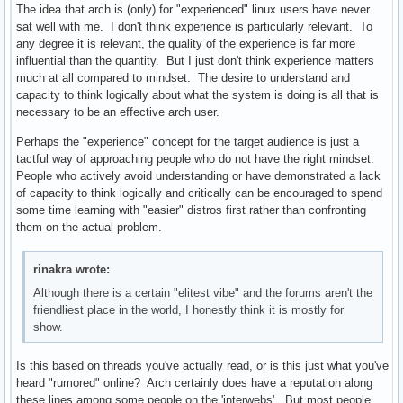
The idea that arch is (only) for "experienced" linux users have never
sat well with me. I don't think experience is particularly relevant. To
any degree it is relevant, the quality of the experience is far more
influential than the quantity. But I just don't think experience matters
much at all compared to mindset. The desire to understand and
capacity to think logically about what the system is doing is all that is
necessary to be an effective arch user.
Perhaps the "experience" concept for the target audience is just a
tactful way of approaching people who do not have the right mindset.
People who actively avoid understanding or have demonstrated a lack
of capacity to think logically and critically can be encouraged to spend
some time learning with "easier" distros first rather than confronting
them on the actual problem.
rinakra wrote:
Although there is a certain "elitest vibe" and the forums aren't the
friendliest place in the world, I honestly think it is mostly for
show.
Is this based on threads you've actually read, or is this just what you've
heard "rumored" online? Arch certainly does have a reputation along
these lines among some people on the 'interwebs'. But most people