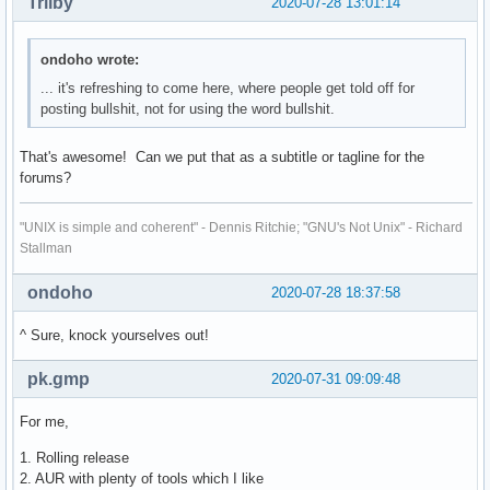
Trilby
2020-07-28 13:01:14
ondoho wrote:
... it's refreshing to come here, where people get told off for
posting bullshit, not for using the word bullshit.
That's awesome! Can we put that as a subtitle or tagline for the
forums?
"UNIX is simple and coherent" - Dennis Ritchie; "GNU's Not Unix" - Richard
Stallman
ondoho
2020-07-28 18:37:58
^ Sure, knock yourselves out!
pk.gmp
2020-07-31 09:09:48
For me,
1. Rolling release
2. AUR with plenty of tools which I like