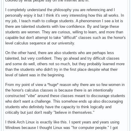
colored by what people say on the internet and irl.
I completely understand the philosophy you are referencing and I
personally enjoy it but I think it's very interesting how this all works. In
my job, I teach math to college students. A phenomenon I see a lot is
there are talented students with low confidence. By and large these
students are women. They are curious, willing to learn, and more than
capable but don't attempt to take "difficult" classes such as the honor's
level calculus sequence at our university.
On the other hand, there are also students who are perhaps less
talented, but very confident. They go ahead and try difficult classes
and some do well, others not so much, but they probably learned more
than the students who didn't try in the first place despite what their
level of talent was in the beginning.
From my point of view a *huge* reason why there are so few women in
the honor's calculus classes is because there is an intentionally
constructed "vibe" around these classes meant to discourage students
who don't want a challenge. This somehow ends up also discouraging
students who definitely have the capacity to think logically and
critically but just don't really "believe in themselves."
I think Arch Linux is exactly like this. I spent years and years using
Windows because I thought Linux was "for computer people." I got