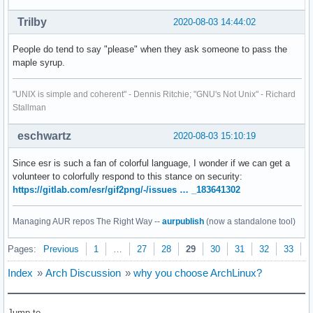
Trilby
2020-08-03 14:44:02
People do tend to say "please" when they ask someone to pass the
maple syrup.
"UNIX is simple and coherent" - Dennis Ritchie; "GNU's Not Unix" - Richard
Stallman
eschwartz
2020-08-03 15:10:19
Since esr is such a fan of colorful language, I wonder if we can get a
volunteer to colorfully respond to this stance on security:
https://gitlab.com/esr/gif2png/-/issues … _183641302
Managing AUR repos The Right Way --
aurpublish
(now a standalone tool)
Pages:
Previous
1
…
27
28
29
30
31
32
33
N
Index
»
Arch Discussion
»
why you choose ArchLinux?
Jump to