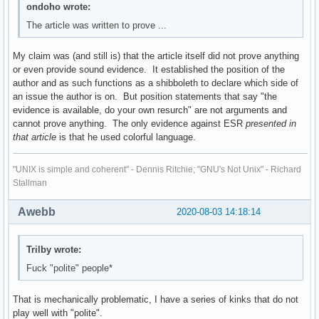
ondoho wrote:
The article was written to prove ...
My claim was (and still is) that the article itself did not prove anything
or even provide sound evidence. It established the position of the
author and as such functions as a shibboleth to declare which side of
an issue the author is on. But position statements that say "the
evidence is available, do your own resurch" are not arguments and
cannot prove anything. The only evidence against ESR
presented in
that article
is that he used colorful language.
"UNIX is simple and coherent" - Dennis Ritchie; "GNU's Not Unix" - Richard
Stallman
Awebb
2020-08-03 14:18:14
Trilby wrote:
Fuck "polite" people*
That is mechanically problematic, I have a series of kinks that do not
play well with "polite".