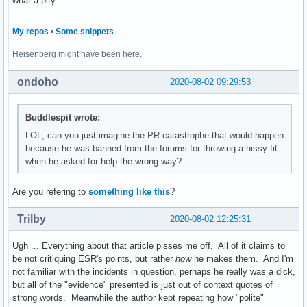
what a pity...
My repos
•
Some snippets
Heisenberg might have been here.
ondoho
2020-08-02 09:29:53
Buddlespit wrote:
LOL, can you just imagine the PR catastrophe that would happen
because he was banned from the forums for throwing a hissy fit
when he asked for help the wrong way?
Are you refering to
something like this
?
Trilby
2020-08-02 12:25:31
Ugh ... Everything about that article pisses me off. All of it claims to
be not critiquing ESR's points, but rather
how
he makes them. And I'm
not familiar with the incidents in question, perhaps he really was a dick,
but all of the "evidence" presented is just out of context quotes of
strong words. Meanwhile the author kept repeating how "polite"