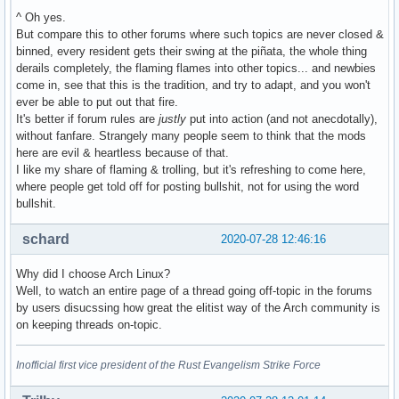
^ Oh yes.
But compare this to other forums where such topics are never closed &
binned, every resident gets their swing at the piñata, the whole thing
derails completely, the flaming flames into other topics... and newbies
come in, see that this is the tradition, and try to adapt, and you won't
ever be able to put out that fire.
It's better if forum rules are
justly
put into action (and not anecdotally),
without fanfare. Strangely many people seem to think that the mods
here are evil & heartless because of that.
I like my share of flaming & trolling, but it's refreshing to come here,
where people get told off for posting bullshit, not for using the word
bullshit.
schard
2020-07-28 12:46:16
Why did I choose Arch Linux?
Well, to watch an entire page of a thread going off-topic in the forums
by users disucssing how great the elitist way of the Arch community is
on keeping threads on-topic.
Inofficial first vice president of the Rust Evangelism Strike Force