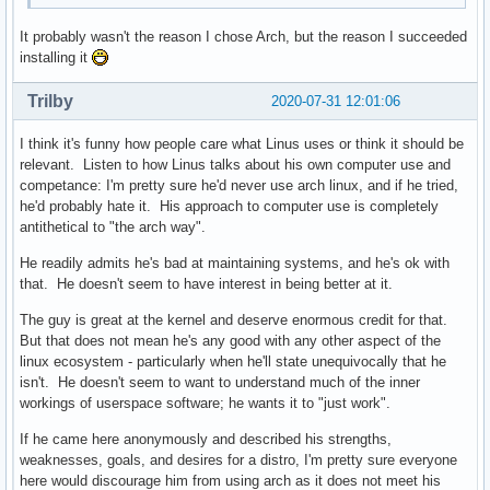
It probably wasn't the reason I chose Arch, but the reason I succeeded
installing it
Trilby
2020-07-31 12:01:06
I think it's funny how people care what Linus uses or think it should be
relevant. Listen to how Linus talks about his own computer use and
competance: I'm pretty sure he'd never use arch linux, and if he tried,
he'd probably hate it. His approach to computer use is completely
antithetical to "the arch way".
He readily admits he's bad at maintaining systems, and he's ok with
that. He doesn't seem to have interest in being better at it.
The guy is great at the kernel and deserve enormous credit for that.
But that does not mean he's any good with any other aspect of the
linux ecosystem - particularly when he'll state unequivocally that he
isn't. He doesn't seem to want to understand much of the inner
workings of userspace software; he wants it to "just work".
If he came here anonymously and described his strengths,
weaknesses, goals, and desires for a distro, I'm pretty sure everyone
here would discourage him from using arch as it does not meet his