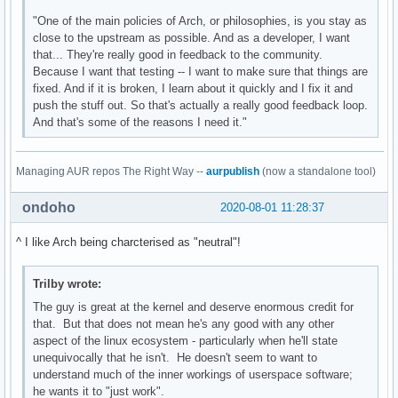
"One of the main policies of Arch, or philosophies, is you stay as
close to the upstream as possible. And as a developer, I want
that... They're really good in feedback to the community.
Because I want that testing -- I want to make sure that things are
fixed. And if it is broken, I learn about it quickly and I fix it and
push the stuff out. So that's actually a really good feedback loop.
And that's some of the reasons I need it."
Managing AUR repos The Right Way --
aurpublish
(now a standalone tool)
ondoho
2020-08-01 11:28:37
^ I like Arch being charcterised as "neutral"!
Trilby wrote:
The guy is great at the kernel and deserve enormous credit for
that. But that does not mean he's any good with any other
aspect of the linux ecosystem - particularly when he'll state
unequivocally that he isn't. He doesn't seem to want to
understand much of the inner workings of userspace software;
he wants it to "just work".