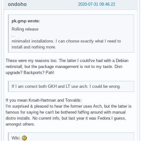
ondoho
2020-07-31 09:46:22
pk.gmp wrote:
Rolling release
...
minimalist installations. I can choose exactly what I need to
install and nothing more.
These were my reasons too. The latter I could've had with a Debian
netinstall, but the package management is not to my taste. Dist-
upgrade? Backports? Pah!
If I am correct both GKH and LT use arch. I could be wrong.
If you mean Kroah-Hartman and Torvalds:
I'm surprised & pleased to hear the former uses Arch, but the latter is
famous for saying he can't be bothered faffing around with manual
distro installs. No current info, but last year it was Fedora I guess,
amongst others.
Wiki.