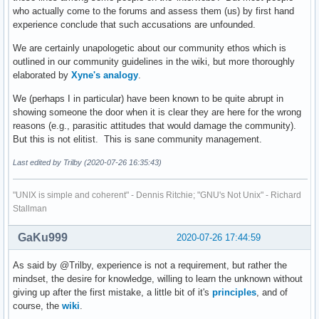
who actually come to the forums and assess them (us) by first hand
experience conclude that such accusations are unfounded.
We are certainly unapologetic about our community ethos which is
outlined in our community guidelines in the wiki, but more thoroughly
elaborated by
Xyne's analogy
.
We (perhaps I in particular) have been known to be quite abrupt in
showing someone the door when it is clear they are here for the wrong
reasons (e.g., parasitic attitudes that would damage the community).
But this is not elitist. This is sane community management.
Last edited by Trilby (2020-07-26 16:35:43)
"UNIX is simple and coherent" - Dennis Ritchie; "GNU's Not Unix" - Richard
Stallman
GaKu999
2020-07-26 17:44:59
As said by @Trilby, experience is not a requirement, but rather the
mindset, the desire for knowledge, willing to learn the unknown without
giving up after the first mistake, a little bit of it's
principles
, and of
course, the
wiki
.