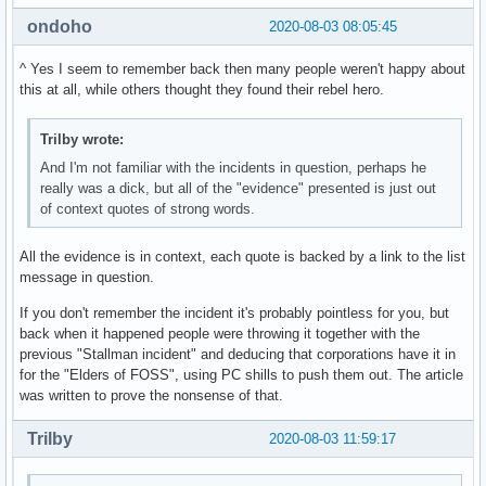
ondoho
2020-08-03 08:05:45
^ Yes I seem to remember back then many people weren't happy about
this at all, while others thought they found their rebel hero.
Trilby wrote:
And I'm not familiar with the incidents in question, perhaps he
really was a dick, but all of the "evidence" presented is just out
of context quotes of strong words.
All the evidence is in context, each quote is backed by a link to the list
message in question.
If you don't remember the incident it's probably pointless for you, but
back when it happened people were throwing it together with the
previous "Stallman incident" and deducing that corporations have it in
for the "Elders of FOSS", using PC shills to push them out. The article
was written to prove the nonsense of that.
Trilby
2020-08-03 11:59:17