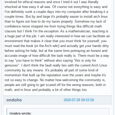
involved for ethical reasons and once I tried it out I was literally
shocked at how easy it all was. Of course not everything is easy and
I've definitely sunk a couple days into my computer after breaking it a
couple times. But by and large it's probably easier to install arch linux
than to figure out how to do my taxes properly. Somehow my lack of
confidence never stopped me from trying things like difficult math
classes but I think I'm the exception. As a mathematician, teaching is
a huge part of the job. I am really interested in how we can facilitate an
environment that makes it clear that you must think for yourself, you
must read the book (or the Arch wiki) and actually get your hands dirty
before asking for help, but at the same time portraying an honest and
accurate image of how difficult the task really is. There must be a way
to say "you have to think" without also saying "this is only for
geniuses". I don't think the fault really lies with the current Arch Linux
community by any means. It's probably all part of some kind of
momentum that built up the reputation over the years and maybe it's
not so easy to change. No matter how welcoming the community is,
people are still going to get scared off for the wrong reasons, both in
math, and in linux and probably a lot of other things too.
ondoho
2020-07-28 09:53:50
rinakra wrote: