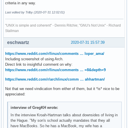
criteria in any way.
Last edited by Trilby (2020-07-31 12:02:01)
"UNIX is simple and coherent" - Dennis Ritchie; "GNU's Not Unix" - Richard
Stallman
eschwartz
2020-07-31 15:57:39
https://www.reddit.com/r/linux/comments … loper_ama/
Including screenshot of using Arch.
Direct link to insightful comment on why:
https://www.reddit.com/r/linux/comments … =8&depth=9
https://www.reddit.com/r/archlinux/comm … ahhartman/
Not that we need vindication from either of them, but it *is* nice to be
appreciated:
interview of GregKH wrote:
In the interview Kroah-Hartman talks about downsides of living in
the Hague. "My son's school actually mandates that they all
have MacBooks. So he has a MacBook, my wife has a