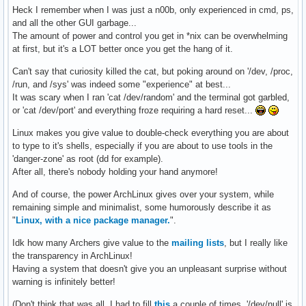
Heck I remember when I was just a n00b, only experienced in cmd, ps,
and all the other GUI garbage...
The amount of power and control you get in *nix can be overwhelming
at first, but it's a LOT better once you get the hang of it.
Can't say that curiosity killed the cat, but poking around on '/dev, /proc,
/run, and /sys' was indeed some "experience" at best...
It was scary when I ran 'cat /dev/random' and the terminal got garbled,
or 'cat /dev/port' and everything froze requiring a hard reset...
Linux makes you give value to double-check everything you are about
to type to it's shells, especially if you are about to use tools in the
'danger-zone' as root (dd for example).
After all, there's nobody holding your hand anymore!
And of course, the power ArchLinux gives over your system, while
remaining simple and minimalist, some humorously describe it as
"
Linux, with a nice package manager.
".
Idk how many Archers give value to the
mailing lists
, but I really like
the transparency in ArchLinux!
Having a system that doesn't give you an unpleasant surprise without
warning is infinitely better!
(Don't think that was all, I had to fill
this
a couple of times, '/dev/null' is