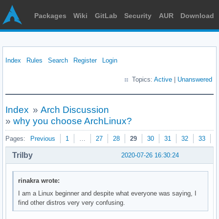
Packages
Wiki
GitLab
Security
AUR
Download
Index
Rules
Search
Register
Login
Topics:
Active
|
Unanswered
Index
»
Arch Discussion
»
why you choose ArchLinux?
Pages:
Previous
1
…
27
28
29
30
31
32
33
N
Trilby
2020-07-26 16:30:24
rinakra wrote:
I am a Linux beginner and despite what everyone was saying, I
find other distros very very confusing.