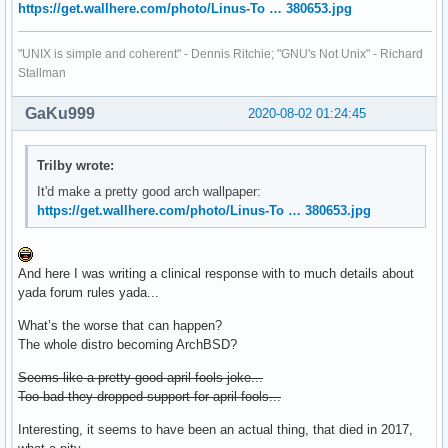
https://get.wallhere.com/photo/Linus-To … 380653.jpg
"UNIX is simple and coherent" - Dennis Ritchie; "GNU's Not Unix" - Richard
Stallman
GaKu999
2020-08-02 01:24:45
Trilby wrote:
It'd make a pretty good arch wallpaper:
https://get.wallhere.com/photo/Linus-To … 380653.jpg
And here I was writing a clinical response with to much details about
yada forum rules yada...
What’s the worse that can happen?
The whole distro becoming ArchBSD?
Seems like a pretty good april fools joke...
Too bad they dropped support for april fools...
Interesting, it seems to have been an actual thing, that died in 2017,