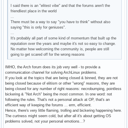
I said there is an "elitest vibe" and that the forums aren't the
friendliest place in the world
...
There must be a way to say "you have to think" without also
saying "this is only for geniuses".
...
It's probably all part of some kind of momentum that built up the
reputation over the years and maybe it's not so easy to change.
No matter how welcoming the community is, people are still
going to get scared off for the wrong reasons
IMHO, the Arch forum does its job very well - to provide a
communication channel for solving ArchLinux problems.
If you look at the topics that are being closed & binned, they are not
being closed because of elitism or other "wrong" reasons, they are
being closed for any number of right reasons: necrobumping, pointless
bickering & "Not Arch" being the most common. In one word: not
following the rules. That's not a personal attack at OP, that's an
efficient way of keeping the forums ... erm, efficient.
Hence, there's very little flaming, trolling and bickering happening here.
The curtness might seem cold, but after all it's about getting OS
problems solved, not your personal emotions...?