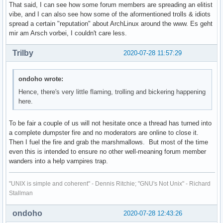
That said, I can see how some forum members are spreading an elitist
vibe, and I can also see how some of the aformentioned trolls & idiots
spread a certain "reputation" about ArchLinux around the www. Es geht
mir am Arsch vorbei, I couldn't care less.
Trilby
2020-07-28 11:57:29
ondoho wrote:
Hence, there's very little flaming, trolling and bickering happening
here.
To be fair a couple of us will not hesitate once a thread has turned into
a complete dumpster fire and no moderators are online to close it.
Then I fuel the fire and grab the marshmallows. But most of the time
even this is intended to ensure no other well-meaning forum member
wanders into a help vampires trap.
"UNIX is simple and coherent" - Dennis Ritchie; "GNU's Not Unix" - Richard
Stallman
ondoho
2020-07-28 12:43:26