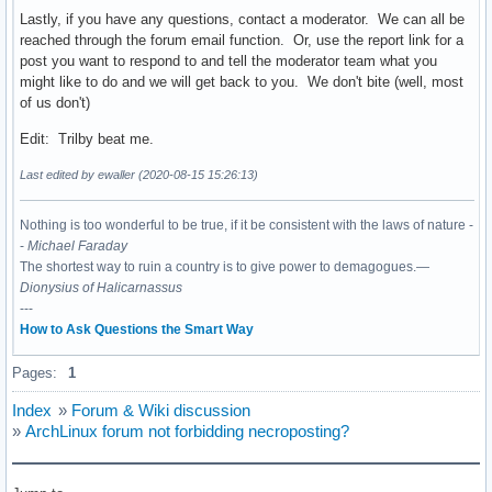
Lastly, if you have any questions, contact a moderator. We can all be
reached through the forum email function. Or, use the report link for a
post you want to respond to and tell the moderator team what you
might like to do and we will get back to you. We don't bite (well, most
of us don't)
Edit: Trilby beat me.
Last edited by ewaller (2020-08-15 15:26:13)
Nothing is too wonderful to be true, if it be consistent with the laws of nature -
-
Michael Faraday
The shortest way to ruin a country is to give power to demagogues.—
Dionysius of Halicarnassus
---
How to Ask Questions the Smart Way
Pages:
1
Index
»
Forum & Wiki discussion
»
ArchLinux forum not forbidding necroposting?