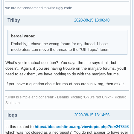
we are not condemned to write ugly code
Trilby
2020-08-15 13:06:40
beroal wrote:
Probably, I chose the wrong forum for my thread. I hope
moderators can move the thread to the "Off-Topic" forum.
What's you're actual question? You says the title says it all, but it
doesn't. Again, if you are having trouble on the manjaro forums, you'll
need to ask them, we have nothing to do with the manjaro forums.
If you have a question about forums at bbs.archlinux.org, then ask it.
"UNIX is simple and coherent" - Dennis Ritchie; "GNU's Not Unix" - Richard
Stallman
loqs
2020-08-15 13:14:56
Is this related to
https://bbs.archlinux.org/viewtopic.php?id=247858
which was not closed as a necropost? You do not appear to have ever