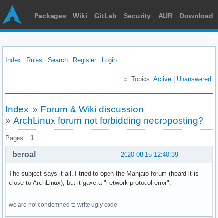
Packages
Wiki
GitLab
Security
AUR
Download
Index
Rules
Search
Register
Login
Topics:
Active
|
Unanswered
Index
»
Forum & Wiki discussion
»
ArchLinux forum not forbidding necroposting?
Pages:
1
beroal
2020-08-15 12:40:39
The subject says it all. I tried to open the Manjaro forum (heard it is
close to ArchLinux), but it gave a "network protocol error".
we are not condemned to write ugly code