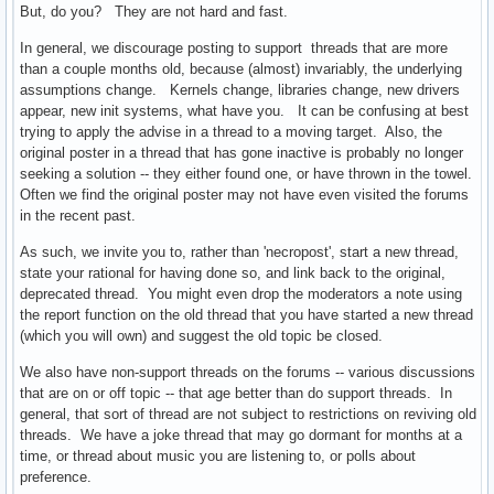
But, do you? They are not hard and fast.
In general, we discourage posting to support threads that are more
than a couple months old, because (almost) invariably, the underlying
assumptions change. Kernels change, libraries change, new drivers
appear, new init systems, what have you. It can be confusing at best
trying to apply the advise in a thread to a moving target. Also, the
original poster in a thread that has gone inactive is probably no longer
seeking a solution -- they either found one, or have thrown in the towel.
Often we find the original poster may not have even visited the forums
in the recent past.
As such, we invite you to, rather than 'necropost', start a new thread,
state your rational for having done so, and link back to the original,
deprecated thread. You might even drop the moderators a note using
the report function on the old thread that you have started a new thread
(which you will own) and suggest the old topic be closed.
We also have non-support threads on the forums -- various discussions
that are on or off topic -- that age better than do support threads. In
general, that sort of thread are not subject to restrictions on reviving old
threads. We have a joke thread that may go dormant for months at a
time, or thread about music you are listening to, or polls about
preference.