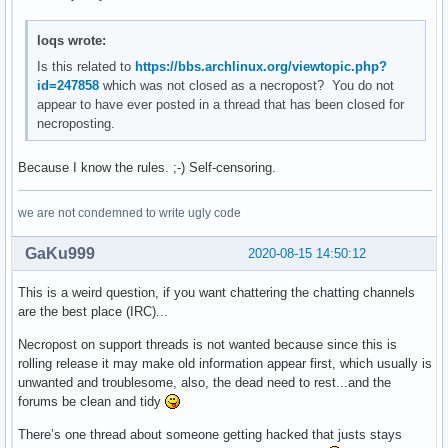
loqs wrote:
Is this related to
https://bbs.archlinux.org/viewtopic.php?
id=247858
which was not closed as a necropost? You do not
appear to have ever posted in a thread that has been closed for
necroposting.
Because I know the rules. ;-) Self-censoring.
we are not condemned to write ugly code
GaKu999
2020-08-15 14:50:12
This is a weird question, if you want chattering the chatting channels
are the best place (IRC)...
Necropost on support threads is not wanted because since this is
rolling release it may make old information appear first, which usually is
unwanted and troublesome, also, the dead need to rest...and the
forums be clean and tidy
There’s one thread about someone getting hacked that justs stays