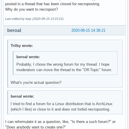
posted in a thread that has been closed for necroposting.
Why do you want to necropost?
Last edited by loqs (2020-08-15 13:15:21)
beroal
2020-08-15 14:38:21
Trilby wrote:
beroal wrote:
Probably, I chose the wrong forum for my thread. I hope
moderators can move the thread to the "Off-Topic" forum.
What's you're actual question?
beroal wrote:
I tried to find a forum for a Linux distribution that is ArchLinux
(which I like) or close to it and does not forbid necroposting.
I can reformulate it as a question, like, "Is there a such forum?" or
"Does anybody want to create one?"