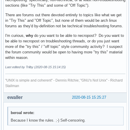
sections (like "Try This" and some of "Off Topic").
There are forums out there devoted entirely to topics like what we get
in "Try This" and "Off Topic", but none of them would be arch linux
forums as they'd by-definition not be technical troubleshooting forums.
I'm curious,
why
do you want to be able to necropost? Do you want to
be able to necropost on troubleshooting threads, or do you just want
more of the "try this" / "off topic" style community activity? I suspect
the forum community would be open to having more "try this" material
within reason.
Last edited by Trilby (2020-08-15 15:14:15)
"UNIX is simple and coherent" - Dennis Ritchie; "GNU's Not Unix" - Richard
Stallman
ewaller
2020-08-15 15:25:27
beroal wrote:
Because I know the rules. ;-) Self-censoring.