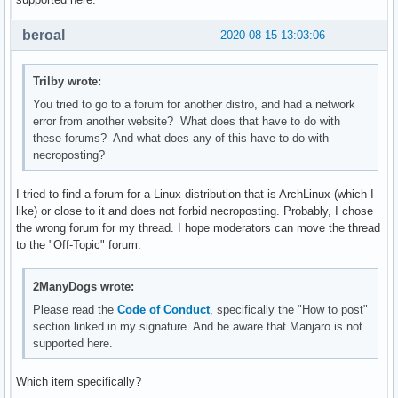
beroal
2020-08-15 13:03:06
Trilby wrote:
You tried to go to a forum for another distro, and had a network
error from another website? What does that have to do with
these forums? And what does any of this have to do with
necroposting?
I tried to find a forum for a Linux distribution that is ArchLinux (which I
like) or close to it and does not forbid necroposting. Probably, I chose
the wrong forum for my thread. I hope moderators can move the thread
to the "Off-Topic" forum.
2ManyDogs wrote:
Please read the
Code of Conduct
, specifically the "How to post"
section linked in my signature. And be aware that Manjaro is not
supported here.
Which item specifically?