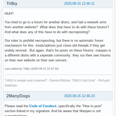
Trilby
2020-08-15 12:46:11
HUH?
You tried to go to a forum for another distro, and had a network error
from another website? What does that have to do with these forums?
And what does any of this have to do with necroposting?
Our rules to prohibit necroposting, but there is no automatic forum
mechanism for this: mods/admins just close old threads if they get
unduly revived. But again, that's for posts on these forums: manjaro is
a different distro with a seperate community: they run their own forums
on their own website on their own servers.
Last edited by Trilby (2020-08-15 12:47:32)
"UNIX is simple and coherent" - Dennis Ritchie; "GNU's Not Unix" - Richard
Stallman
2ManyDogs
2020-08-15 12:46:23
Please read the
Code of Conduct
, specifically the "How to post"
section linked in my signature. And be aware that Manjaro is not
supported here.