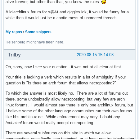
alive forever, but other than that, you know the rules.
A lolarchlinux forum for s@&t and giggles idk, it would be funny for a
while then it would just be a caotic mess of unordered threads...
My repos
•
Some snippets
Heisenberg might have been here.
Trilby
2020-08-15 15:14:03
Oh, sorry, now I see your question - it was not at all clear at first.
Your title is lacking a verb which results in a lot of ambiguity if your
question is "Is there an arch forum that allows necroposting?"
To which the answer is most likely no. There are a lot of forums out
there, some undoubtedly allow necroposting, but very few are arch
linux forums. I would almost say there is only one archlinux forum, but
I believe some of the other language communites run their own forums
like bbs.archlinux.de. While enforcement may vary, I doubt any
technical
forum would really accept necroposting.
There are several subforums on this site in which we allow
necroposting: specifically, non-technical, or at least non-troubleshooting