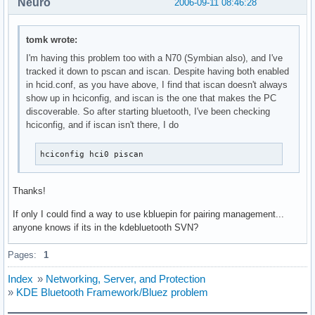
Neuro
2006-09-11 08:46:28
tomk wrote:
I'm having this problem too with a N70 (Symbian also), and I've
tracked it down to pscan and iscan. Despite having both enabled
in hcid.conf, as you have above, I find that iscan doesn't always
show up in hciconfig, and iscan is the one that makes the PC
discoverable. So after starting bluetooth, I've been checking
hciconfig, and if iscan isn't there, I do
hciconfig hci0 piscan
Thanks!
If only I could find a way to use kbluepin for pairing management...
anyone knows if its in the kdebluetooth SVN?
Pages:
1
Index
»
Networking, Server, and Protection
»
KDE Bluetooth Framework/Bluez problem