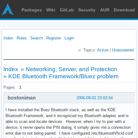
Packages
Wiki
GitLab
Security
AUR
Download
Index
Rules
Search
Register
Login
Topics:
Active
|
Unanswered
Index
»
Networking, Server, and Protection
»
KDE Bluetooth Framework/Bluez problem
Pages:
1
bostoniman
2006-09-02 23:03:54
I have installed the Buez Bluetooth stack, as well as the KDE
Bluetooth Framework, and it recognized my Bluetooth adapter, and is
able to scan and locate devices. However, when I try to pair with a
device, it never opens the PIN dialog, it simply gives me a connection
error due to not being paired. I have configured /etc/bluetooth/hcid.conf