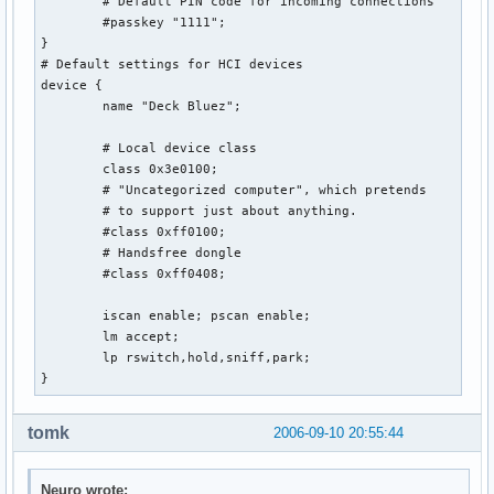
        # Default PIN code for incoming connections

        #passkey "1111";

}

# Default settings for HCI devices

device {

        name "Deck Bluez";

        # Local device class

        class 0x3e0100;

        # "Uncategorized computer", which pretends

        # to support just about anything.

        #class 0xff0100;

        # Handsfree dongle

        #class 0xff0408;

        iscan enable; pscan enable;

        lm accept;

        lp rswitch,hold,sniff,park;

}
tomk
2006-09-10 20:55:44
Neuro wrote: