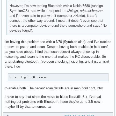
However, I'm now testing Bluetooth with a Nokia 6680 (runnign
SymbianOS), and while it responds to
l2pings
,
sdptool browse
and I'm even able to pair with it (computer->Nokia), it can't
connect the other way around. I mean, it doesn't even see that
there is a computer device round there somewhere and says "No
devices found".
I'm having this problem too with a N70 (Symbian also), and I've tracked
it down to pscan and iscan. Despite having both enabled in hcid.conf,
as you have above, I find that iscan doesn't always show up in
hciconfig, and iscan is the one that makes the PC discoverable. So
after starting bluetooth, I've been checking hciconfig, and if iscan isn't
there, I do
hciconfig hci0 piscan
to enable both. The pscan/iscan details are in man hcid.conf, btw.
I have to say that since the move to blues-libs/utils 3.x, I've had
nothing but problems with Bluetooth. I see they're up to 3.5 now -
maybe I'll try that tomorrow. :x