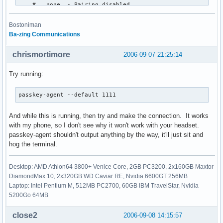
    #   none  - Pairing disabled

    #   multi - Allow pairing with already paired devices

    #   once  - Pair once and deny successive attempts

Bostoniman
    pairing multi;

Ba-zing Communications
    # Default PIN code for incoming connections

chrismortimore
2006-09-07 21:25:14
    passkey "1111";

}

Try running:
# Default settings for HCI devices

passkey-agent --default 1111
device {

    # Local device name

And while this is running, then try and make the connection. It works
    #   %d - device id

with my phone, so I don't see why it won't work with your headset.
    #   %h - host name

passkey-agent shouldn't output anything by the way, it'll just sit and
    name "AVERATEC";

hog the terminal.
    # Local device class

    class 0x3e0100;

Desktop: AMD Athlon64 3800+ Venice Core, 2GB PC3200, 2x160GB Maxtor
DiamondMax 10, 2x320GB WD Caviar RE, Nvidia 6600GT 256MB
    # Default packet type

Laptop: Intel Pentium M, 512MB PC2700, 60GB IBM TravelStar, Nvidia
    #pkt_type DH1,DM1,HV1;

5200Go 64MB
    # Inquiry and Page scan

close2
2006-09-08 14:15:57
    iscan enable; pscan enable;
