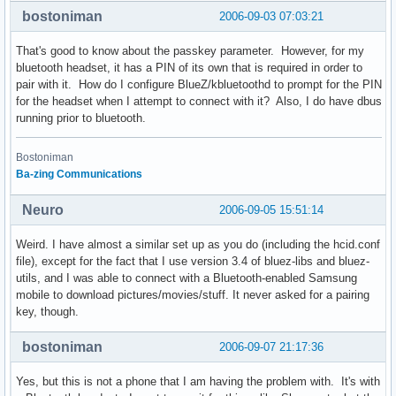
bostoniman
2006-09-03 07:03:21
        lm accept;

        lp hold,sniff,park;

That's good to know about the passkey parameter. However, for my
bluetooth headset, it has a PIN of its own that is required in order to
        # Authentication and Encryption

pair with it. How do I configure BlueZ/kbluetoothd to prompt for the PIN
        # If you enable this, a device *must* be paired to 
for the headset when I attempt to connect with it? Also, I do have dbus
        # service on your computer

running prior to bluetooth.
        #auth enable;

        #encrypt enable;

}
Bostoniman
Ba-zing Communications
Neuro
2006-09-05 15:51:14
Weird. I have almost a similar set up as you do (including the hcid.conf
file), except for the fact that I use version 3.4 of bluez-libs and bluez-
utils, and I was able to connect with a Bluetooth-enabled Samsung
mobile to download pictures/movies/stuff. It never asked for a pairing
key, though.
bostoniman
2006-09-07 21:17:36
Yes, but this is not a phone that I am having the problem with. It's with