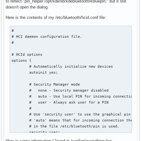
to reflect "pin_helper /opt/kde/lib/kdebluetooth/kbluepin;" but it still
doesn't open the dialog.
Here is the contents of my /etc/bluetooth/hcid.conf file:
#

# HCI daemon configuration file.

#

# HCId options

options {

        # Automatically initialize new devices

        autoinit yes;

        # Security Manager mode

        #   none - Security manager disabled

        #   auto - Use local PIN for incoming connections

        #   user - Always ask user for a PIN

        #

        # Use 'security user' to use the graphical pin help
        # 'auto' means that for incoming connection the sta
        # in the file /etc/bluetooth/pin is used.

        security user;

Here is some information I found in /var/log/everything.log: