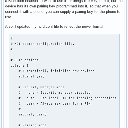
a Bluetooth headset. I want to use it for things like Skype, etc, but the
device has its own pairing key programmed into it, so that when you
connect it with a phone, you can supply a pairing key for the phone to
use.
Also, I updated my hcid.conf file to reflect the newer format:
#

# HCI daemon configuration file.

#

# HCId options

options {

    # Automatically initialize new devices

    autoinit yes;

    # Security Manager mode

    #   none - Security manager disabled

    #   auto - Use local PIN for incoming connections

    #   user - Always ask user for a PIN

    #

    security user;

    # Pairing mode
