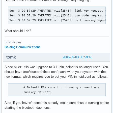
        # Pairing mode

        # Allow to overwrite an existing pairing

Sep  3 00:57:29 AVERATEC hcid[2546]: link_key_request (sba=
        pairing multi;

Sep  3 00:57:29 AVERATEC hcid[2546]: pin_code_request (sba=
Sep  3 00:57:29 AVERATEC hcid[2546]: call_passkey_agent():
        # PIN helper

        # Use kdebluetooth's own pin helper.

What should I do?
        # Errors messages can be found in the syslog.

        # !! CHANGE ME !! Change the path according to your
        pin_helper /opt/kde/lib/kdebluetooth/kbluepin;

Bostoniman
}

Ba-zing Communications
# Default settings for HCI devices

tomk
2006-09-03 06:59:45
device {

        # Local device class

Since bluez-utils was upgrade to 3.1, pin_helper is no longer used. You
        # "Uncategorized computer", which pretends

should have /etc/bluetooth/hcid.conf.pacnew on your system with the
        # to support just about anything.

new format, which requires you to put your PIN in hcid.conf as follows:
        class 0xff0100;

        # Default PIN code for incoming connections

        # For some mobile phones you will have to tag your 
        passkey "BlueZ";
        # as a Audio/Handsfree device to be able to use you
        # as a Handsfree (only when connecting from the pho
Also, if you haven't done this already, make sure dbus is running before
        # class 0xff0408;

starting the bluetooth daemons.
        iscan enable; pscan enable;
