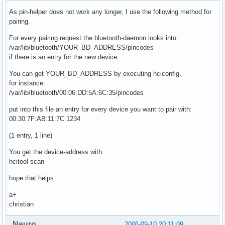
As pin-helper does not work any longer, I use the following method for
    # Default link mode

pairing.
    #   none   - no specific policy 

For every pairing request the bluetooth-daemon looks into:
    #   accept - always accept incoming connections

/var/lib/bluetooth/YOUR_BD_ADDRESS/pincodes
    #   master - become master on incoming connections,

if there is an entry for the new device.
    #            deny role switch on outgoing connections

    lm accept;

You can get YOUR_BD_ADDRESS by executing hciconfig.
for instance:
    # Default link policy

/var/lib/bluetooth/00:06:DD:5A:6C:35/pincodes
    #   none    - no specific policy

    #   rswitch - allow role switch

put into this file an entry for every device you want to pair with:
    #   hold    - allow hold mode

00:30:7F:AB:11:7C 1234
    #   sniff   - allow sniff mode

    #   park    - allow park mode

(1 entry, 1 line)
    lp rswitch,hold,sniff,park;

You get the device-address with:
}
hcitool scan
hope that helps
a+
christian
Neuro
2006-09-10 20:11:09