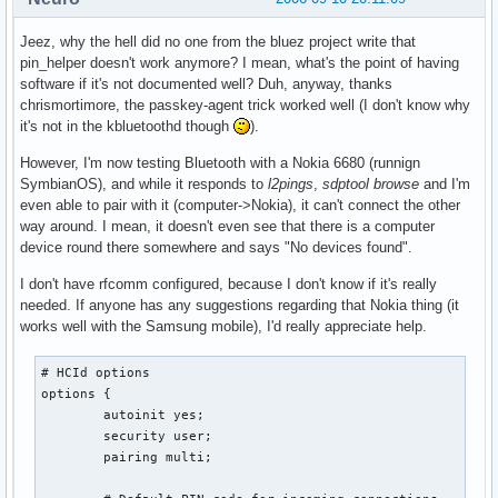
Jeez, why the hell did no one from the bluez project write that
pin_helper doesn't work anymore? I mean, what's the point of having
software if it's not documented well? Duh, anyway, thanks
chrismortimore, the passkey-agent trick worked well (I don't know why
it's not in the kbluetoothd though
).
However, I'm now testing Bluetooth with a Nokia 6680 (runnign
SymbianOS), and while it responds to
l2pings
,
sdptool browse
and I'm
even able to pair with it (computer->Nokia), it can't connect the other
way around. I mean, it doesn't even see that there is a computer
device round there somewhere and says "No devices found".
I don't have rfcomm configured, because I don't know if it's really
needed. If anyone has any suggestions regarding that Nokia thing (it
works well with the Samsung mobile), I'd really appreciate help.
# HCId options

options {

        autoinit yes;

        security user;

        pairing multi;
