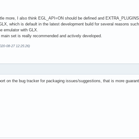
a little more, I also think EGL_API=ON should be defined and EXTRA_PLUGI
LX, which is default in the latest development build for several reasons suc
the emulator with GLX.
he main set is really recommended and actively developed.
2020-08-27 12:25:26)
ort on the bug tracker for packaging issues/suggestions, that is more guaran