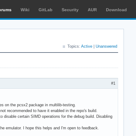
orums
Wiki
GitLab
Security
AUR
Download
Topics:
Active
|
Unanswered
#1
tes on the pcsx2 package in multilib-testing.
 not recommended to have it enabled in the repo's build.
disable certain SIMD operations for the debug build. Disabling
e emulator. I hope this helps and I'm open to feedback.