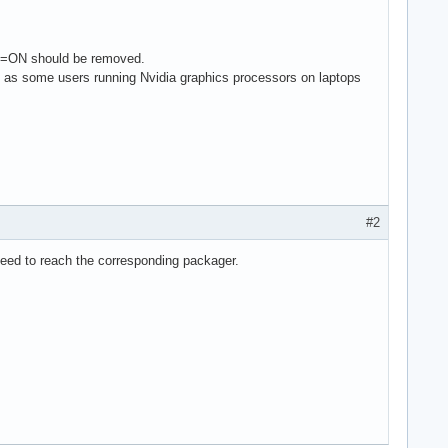
NS=ON should be removed.
h as some users running Nvidia graphics processors on laptops
#2
teed to reach the corresponding packager.