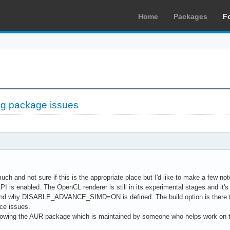
Home
Packages
F
ng package issues
uch and not sure if this is the appropriate place but I'd like to make a few no
is enabled. The OpenCL renderer is still in its experimental stages and it's
and why DISABLE_ADVANCE_SIMD=ON is defined. The build option is there to 
ce issues.
llowing the AUR package which is maintained by someone who helps work on th