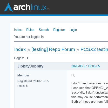
Index
Rules
Search
Register
Login
You are not logged in.
Index
»
[testing] Repo Forum
»
PCSX2 testi
Pages:
1
JibbityJobbity
2020-08-27 12:05:05
Member
Hi,
Registered: 2018-10-15
I don't use these forums m
Posts: 5
I can see that OPENCL_API 
Secondly, I don't underst
this may cause performan
Both of these are from fo