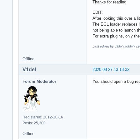
Thanks for reading
EDIT:
After looking this over 
The EGL loader replaces G
not being able to launch 
For extra plugins, only t
Last edited by JibbityJobbity (
Offline
V1del
2020-08-27 13:18:32
Forum Moderator
You should open a bug rep
Registered: 2012-10-16
Posts: 25,300
Offline