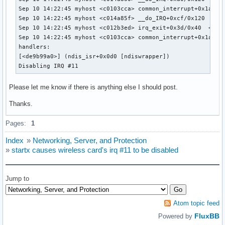
Sep 10 14:22:45 myhost <c0103cca> common_interrupt+0x1a/0x2
Sep 10 14:22:45 myhost <c014a85f> __do_IRQ+0xcf/0x120  <c01
Sep 10 14:22:45 myhost <c012b3ed> irq_exit+0x3d/0x40  <c010
Sep 10 14:22:45 myhost <c0103cca> common_interrupt+0x1a/0x2
handlers:

[<de9b99a0>] (ndis_isr+0x0d0 [ndiswrapper])

Disabling IRQ #11
Please let me know if there is anything else I should post.
Thanks.
Pages:
1
Index
»
Networking, Server, and Protection
»
startx causes wireless card's irq #11 to be disabled
Jump to
Atom topic feed
FluxBB
Powered by