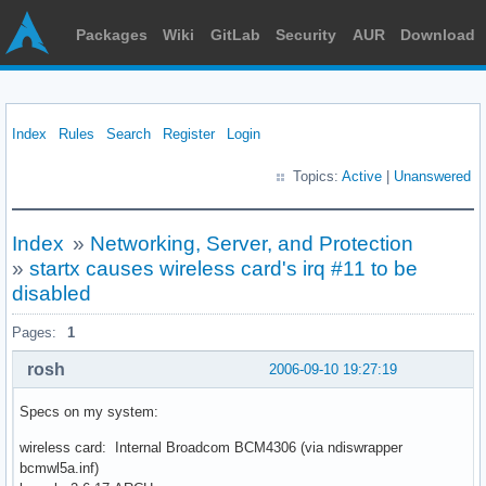
Packages
Wiki
GitLab
Security
AUR
Download
Index
Rules
Search
Register
Login
Topics:
Active
|
Unanswered
Index
»
Networking, Server, and Protection
»
startx causes wireless card's irq #11 to be
disabled
Pages:
1
rosh
2006-09-10 19:27:19
Specs on my system:
wireless card: Internal Broadcom BCM4306 (via ndiswrapper
bcmwl5a.inf)