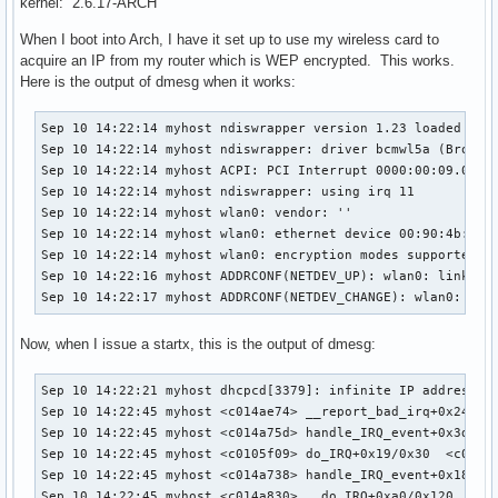
kernel: 2.6.17-ARCH
When I boot into Arch, I have it set up to use my wireless card to
acquire an IP from my router which is WEP encrypted. This works.
Here is the output of dmesg when it works:
Sep 10 14:22:14 myhost ndiswrapper version 1.23 loaded (pre
Sep 10 14:22:14 myhost ndiswrapper: driver bcmwl5a (Broadco
Sep 10 14:22:14 myhost ACPI: PCI Interrupt 0000:00:09.0[A] 
Sep 10 14:22:14 myhost ndiswrapper: using irq 11

Sep 10 14:22:14 myhost wlan0: vendor: ''

Sep 10 14:22:14 myhost wlan0: ethernet device 00:90:4b:6b:7
Sep 10 14:22:14 myhost wlan0: encryption modes supported: W
Sep 10 14:22:16 myhost ADDRCONF(NETDEV_UP): wlan0: link is 
Sep 10 14:22:17 myhost ADDRCONF(NETDEV_CHANGE): wlan0: lin
Now, when I issue a startx, this is the output of dmesg:
Sep 10 14:22:21 myhost dhcpcd[3379]: infinite IP address le
Sep 10 14:22:45 myhost <c014ae74> __report_bad_irq+0x24/0x9
Sep 10 14:22:45 myhost <c014a75d> handle_IRQ_event+0x3d/0x7
Sep 10 14:22:45 myhost <c0105f09> do_IRQ+0x19/0x30  <c0103c
Sep 10 14:22:45 myhost <c014a738> handle_IRQ_event+0x18/0x7
Sep 10 14:22:45 myhost <c014a830> __do_IRQ+0xa0/0x120  <c01