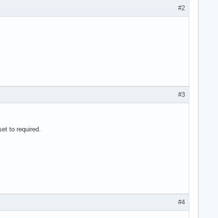
#2
#3
et to required.
#4