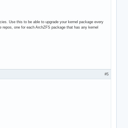
ies. Use this to be able to upgrade your kernel package every
te repos, one for each ArchZFS package that has any kernel
#5