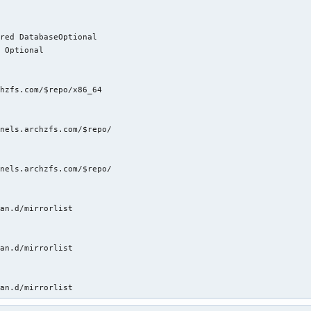
red DatabaseOptional

 Optional

hzfs.com/$repo/x86_64

nels.archzfs.com/$repo/

nels.archzfs.com/$repo/

an.d/mirrorlist

an.d/mirrorlist

man.d/mirrorlist