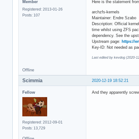
Member
Here is the statement from 
Registered: 2013-01-26
archzfs-kernels
Posts: 107
Maintainer: Endre Szabo
Description: Official ker
time whilst using ZFS pa
dependency. See the upstr
Upstream page:
https://e
Key-ID: Not needed as pac
Last edited by kevdog (2020-1
Offline
Scimmia
2020-12-19 18:52:21
Fellow
And they apparently screw
Registered: 2012-09-01
Posts: 13,729
Offline