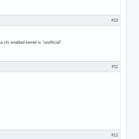
#10
a zfs enabled kernel is "unofficial".
#11
#12