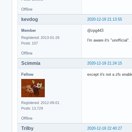
Offline
kevdog
2020-12-19 21:13:55
Member
@zpg443
Registered: 2013-01-26
I'm aware it's "unofficial"
Posts: 107
Offline
Scimmia
2020-12-19 21:24:15
Fellow
except it's not a zfs enabl
Registered: 2012-09-01
Posts: 13,729
Offline
Trilby
2020-12-19 22:40:27