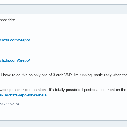
ded this:
archzfs.com/$repo/
archzfs.com/$repo/
I have to do this on only one of 3 arch VM's I'm running, particularly when t
ewed up their implementation. It's totally possible. I posted a comment on t
36_archzfs-repo-for-kernels/
2-19 18:57:53)