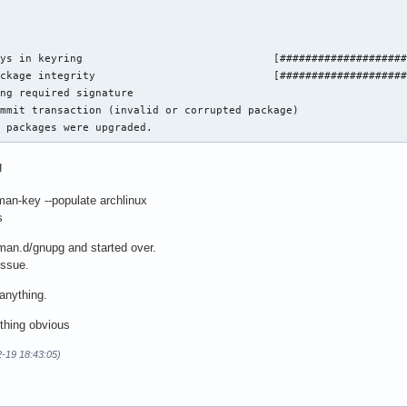
ys in keyring                              [####################
ckage integrity                            [####################
ng required signature

mmit transaction (invalid or corrupted package)

o packages were upgraded.
g
an-key --populate archlinux
s
cman.d/gnupg and started over.
issue.
 anything.
thing obvious
2-19 18:43:05)