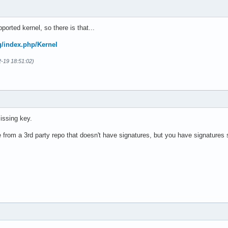
pported kernel, so there is that...
rg/index.php/Kernel
2-19 18:51:02)
issing key.
e from a 3rd party repo that doesn't have signatures, but you have signatures s