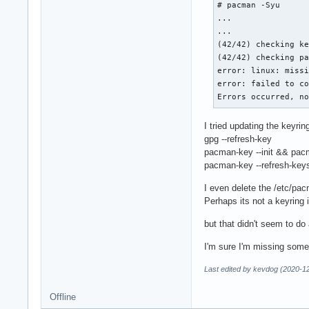
# pacman -Syu

...

...

(42/42) checking ke
(42/42) checking pa
error: linux: missi
error: failed to co
Errors occurred, n
I tried updating the keyrin
gpg --refresh-key
pacman-key --init && pacm
pacman-key --refresh-key
I even delete the /etc/pa
Perhaps its not a keyring 
but that didn't seem to do
I'm sure I'm missing some
Last edited by kevdog (2020-1
Offline