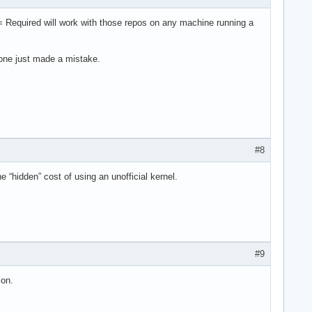
 = Required will work with those repos on any machine running a
eone just made a mistake.
#8
e “hidden” cost of using an unofficial kernel.
#9
ion.