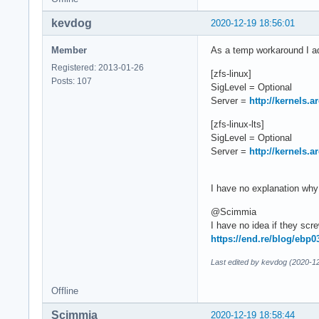
kevdog
2020-12-19 18:56:01
Member
As a temp workaround I ad
Registered: 2013-01-26
[zfs-linux]
Posts: 107
SigLevel = Optional
Server =
http://kernels.
[zfs-linux-lts]
SigLevel = Optional
Server =
http://kernels.
I have no explanation why 
@Scimmia
I have no idea if they scr
https://end.re/blog/ebp0
Last edited by kevdog (2020-1
Offline
Scimmia
2020-12-19 18:58:44