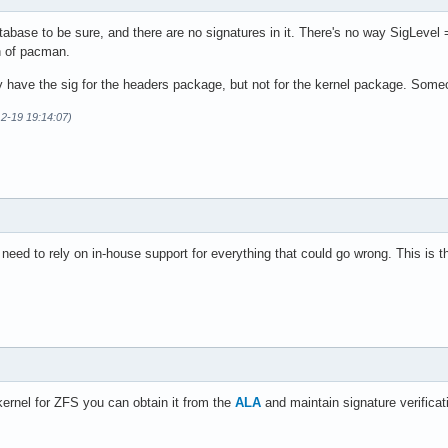
tabase to be sure, and there are no signatures in it. There's no way SigLevel
n of pacman.
hey have the sig for the headers package, but not for the kernel package. Som
12-19 19:14:07)
need to rely on in-house support for everything that could go wrong. This is th
kernel for ZFS you can obtain it from the
ALA
and maintain signature verificat