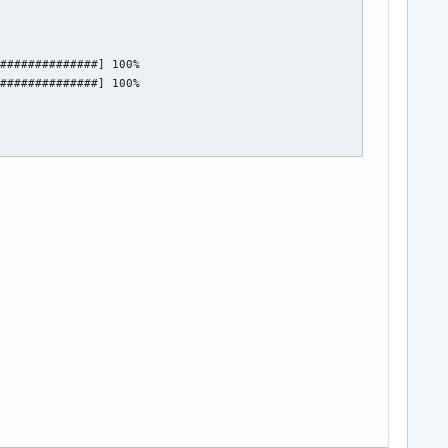
##############] 100%

##############] 100%
