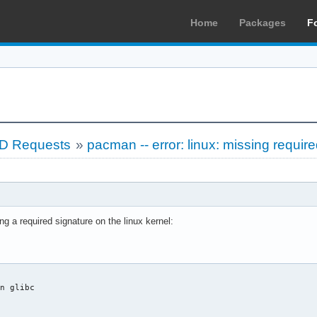
Home
Packages
F
LD Requests
»
pacman -- error: linux: missing requir
ng a required signature on the linux kernel:
n glibc


