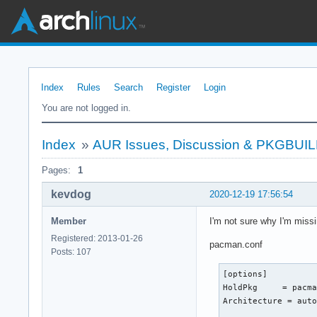
Index
Rules
Search
Register
Login
You are not logged in.
Index
»
AUR Issues, Discussion & PKGBUI
Pages:
1
kevdog
2020-12-19 17:56:54
Member
I'm not sure why I'm missi
Registered: 2013-01-26
pacman.conf
Posts: 107
[options]

HoldPkg     = pacma
Architecture = auto