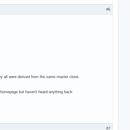
#6
hey all were derived from the same master clone.
he homepage but haven't heard anything back:
#7