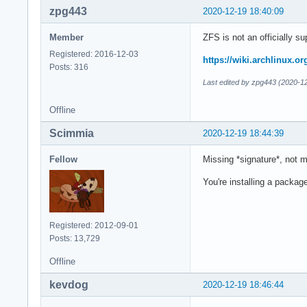
zpg443
2020-12-19 18:40:09
Member
ZFS is not an officially su
Registered: 2016-12-03
https://wiki.archlinux.o
Posts: 316
Last edited by zpg443 (2020-1
Offline
Scimmia
2020-12-19 18:44:39
Fellow
Missing *signature*, not m
You're installing a packag
Registered: 2012-09-01
Posts: 13,729
Offline
kevdog
2020-12-19 18:46:44