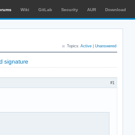
orums
Wiki
GitLab
Security
AUR
Download
Topics:
Active
|
Unanswered
ed signature
#1