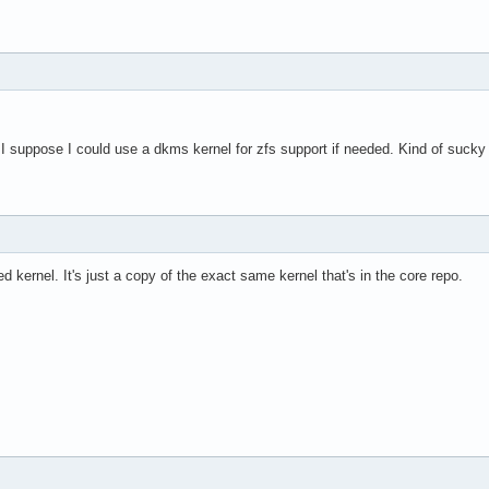
. I suppose I could use a dkms kernel for zfs support if needed. Kind of sucky 
ed kernel. It's just a copy of the exact same kernel that's in the core repo.