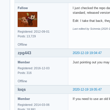
Fellow
I just checked the repo da
standard, released versio
Edit: I take that back, t
Last edited by Scimmia (2020-
Registered: 2012-09-01
Posts: 13,729
Offline
zpg443
2020-12-19 19:04:47
Member
Just pointing out you may 
Registered: 2016-12-03
Posts: 316
Offline
loqs
2020-12-19 19:05:47
Member
If you need to use an old 
Registered: 2014-03-06
Posts: 18,991