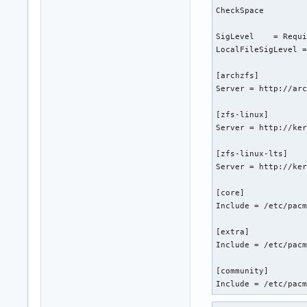
CheckSpace

SigLevel    = Requi
LocalFileSigLevel =
[archzfs]

Server = http://arc
[zfs-linux]

Server = http://ker
[zfs-linux-lts]

Server = http://ker
[core]

Include = /etc/pacm
[extra]

Include = /etc/pacm
[community]

Include = /etc/pac