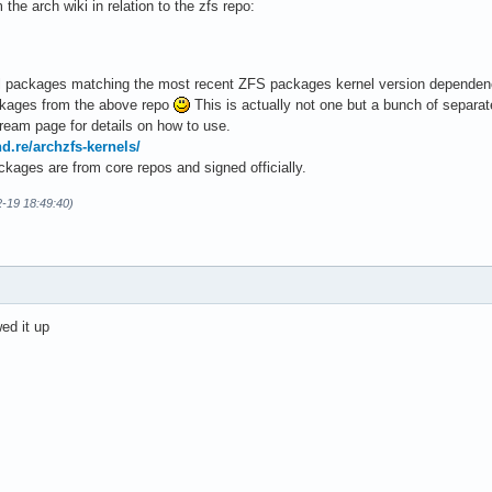
the arch wiki in relation to the zfs repo:
nel packages matching the most recent ZFS packages kernel version dependenc
ckages from the above repo
This is actually not one but a bunch of separa
eam page for details on how to use.
nd.re/archzfs-kernels/
kages are from core repos and signed officially.
2-19 18:49:40)
ed it up