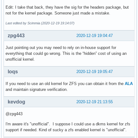
Edit: I take that back, they have the sig for the headers package, but
not for the kernel package. Someone just made a mistake.
Last edited by Scimmia (2020-12-19 19:14:07)
zpg443
2020-12-19 19:04:47
Just pointing out you may need to rely on in-house support for
everything that could go wrong. This is the “hidden” cost of using an
unofficial kernel.
loqs
2020-12-19 19:05:47
If you need to use an old kernel for ZFS you can obtain it from the
ALA
and maintain signature verification.
kevdog
2020-12-19 21:13:55
@zpg443
I'm aware it's "unofficial". I suppose I could use a dkms kernel for zfs
support if needed. Kind of sucky a zfs enabled kernel is "unofficial".