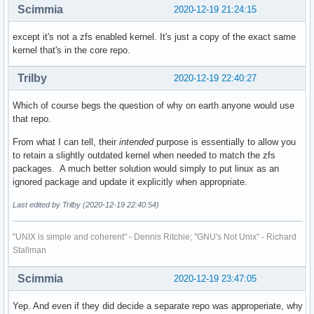
Scimmia
2020-12-19 21:24:15
except it's not a zfs enabled kernel. It's just a copy of the exact same
kernel that's in the core repo.
Trilby
2020-12-19 22:40:27
Which of course begs the question of why on earth anyone would use
that repo.
From what I can tell, their
intended
purpose is essentially to allow you
to retain a slightly outdated kernel when needed to match the zfs
packages. A much better solution would simply to put linux as an
ignored package and update it explicitly when appropriate.
Last edited by Trilby (2020-12-19 22:40:54)
"UNIX is simple and coherent" - Dennis Ritchie; "GNU's Not Unix" - Richard
Stallman
Scimmia
2020-12-19 23:47:05
Yep. And even if they did decide a separate repo was approperiate, why