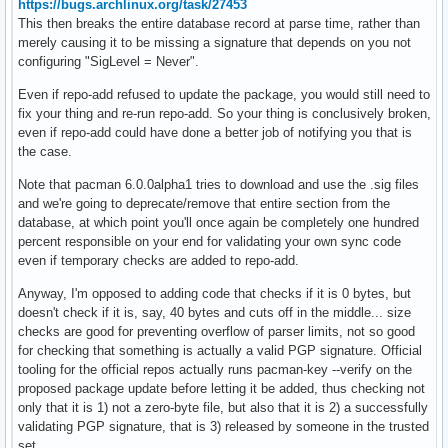
https://bugs.archlinux.org/task/27453
This then breaks the entire database record at parse time, rather than
merely causing it to be missing a signature that depends on you not
configuring "SigLevel = Never".
Even if repo-add refused to update the package, you would still need to
fix your thing and re-run repo-add. So your thing is conclusively broken,
even if repo-add could have done a better job of notifying you that is
the case.
Note that pacman 6.0.0alpha1 tries to download and use the .sig files
and we're going to deprecate/remove that entire section from the
database, at which point you'll once again be completely one hundred
percent responsible on your end for validating your own sync code
even if temporary checks are added to repo-add.
Anyway, I'm opposed to adding code that checks if it is 0 bytes, but
doesn't check if it is, say, 40 bytes and cuts off in the middle... size
checks are good for preventing overflow of parser limits, not so good
for checking that something is actually a valid PGP signature. Official
tooling for the official repos actually runs pacman-key --verify on the
proposed package update before letting it be added, thus checking not
only that it is 1) not a zero-byte file, but also that it is 2) a successfully
validating PGP signature, that is 3) released by someone in the trusted
set.