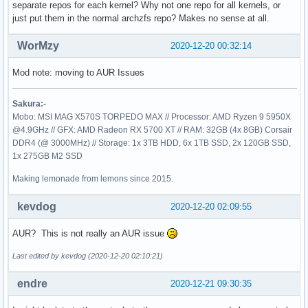
separate repos for each kernel? Why not one repo for all kernels, or
just put them in the normal archzfs repo? Makes no sense at all.
WorMzy
2020-12-20 00:32:14
Mod note: moving to AUR Issues
Sakura:-
Mobo: MSI MAG X570S TORPEDO MAX // Processor: AMD Ryzen 9 5950X
@4.9GHz // GFX: AMD Radeon RX 5700 XT // RAM: 32GB (4x 8GB) Corsair
DDR4 (@ 3000MHz) // Storage: 1x 3TB HDD, 6x 1TB SSD, 2x 120GB SSD,
1x 275GB M2 SSD
Making lemonade from lemons since 2015.
kevdog
2020-12-20 02:09:55
AUR? This is not really an AUR issue
Last edited by kevdog (2020-12-20 02:10:21)
endre
2020-12-21 09:30:35