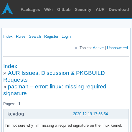
Packages
Wiki
GitLab
Security
AUR
Download
Index
Rules
Search
Register
Login
Topics:
Active
|
Unanswered
Index
»
AUR Issues, Discussion & PKGBUILD
Requests
»
pacman -- error: linux: missing required
signature
Pages:
1
kevdog
2020-12-19 17:56:54
I'm not sure why I'm missing a required signature on the linux kernel: