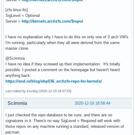
[zfs-linux-lts]
SigLevel = Optional
Server =
http://kernels.archzfs.com/$repo/
I have no explanation why I have to do this on only one of 3 arch VM's
I'm running, particularly when they all were derived from the same
master clone.
@Scimmia
I have no idea if they screwed up their implementation. It's totally
possible. I posted a comment on the homepage but haven't heard
anything back:
https://end.re/blog/ebp036_archzfs-repo-for-kernels/
Last edited by kevdog (2020-12-19 18:57:53)
Scimmia
2020-12-19 18:58:44
I just checked the repo database to be sure, and there are no
signatures in it. There's no way SigLevel = Required will work with
those repos on any machine running a standard, released version of
pacman.