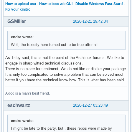
How to upload text
·
How to boot w/o GUI
·
Disable Windows Fast-Start!
·
Fix your xinitrc
GSMiller
2020-12-21 19:42:34
endre wrote:
Well, the toxicity here turned out to be true after all.
As Trilby said, this is not the point of the Archlinux forums. We like to
engage in sharp witted technical discussions.
There is no place for sentiment. We do not like or dislike your package.
It is only too complicated to solve a problem that can be solved much
better if you have the technical know how. This is what has been said.
A dog is a man's best friend.
eschwartz
2020-12-27 03:23:49
endre wrote:
I might be late to the party, but.. these repos were made by