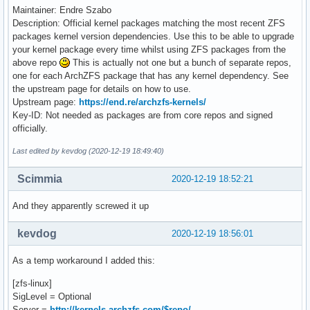
Maintainer: Endre Szabo
Description: Official kernel packages matching the most recent ZFS
packages kernel version dependencies. Use this to be able to upgrade
your kernel package every time whilst using ZFS packages from the
above repo
This is actually not one but a bunch of separate repos,
one for each ArchZFS package that has any kernel dependency. See
the upstream page for details on how to use.
Upstream page:
https://end.re/archzfs-kernels/
Key-ID: Not needed as packages are from core repos and signed
officially.
Last edited by kevdog (2020-12-19 18:49:40)
Scimmia
2020-12-19 18:52:21
And they apparently screwed it up
kevdog
2020-12-19 18:56:01
As a temp workaround I added this:
[zfs-linux]
SigLevel = Optional
Server =
http://kernels.archzfs.com/$repo/