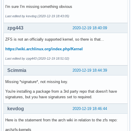
I'm sure I'm missing something obvious
Last edited by kevdog (2020-12-19 18:43:05)
zpg443
2020-12-19 18:40:09
ZFS is not an officially supported kernel, so there is that...
https://wiki.archlinux.org/index.php/Kernel
Last edited by zpg443 (2020-12-19 18:51:02)
Scimmia
2020-12-19 18:44:39
Missing *signature*, not missing key.
You're installing a package from a 3rd party repo that doesn't have
signatures, but you have signatures set to required.
kevdog
2020-12-19 18:46:44
Here is the statement from the arch wiki in relation to the zfs repo:
archzfs-kernels