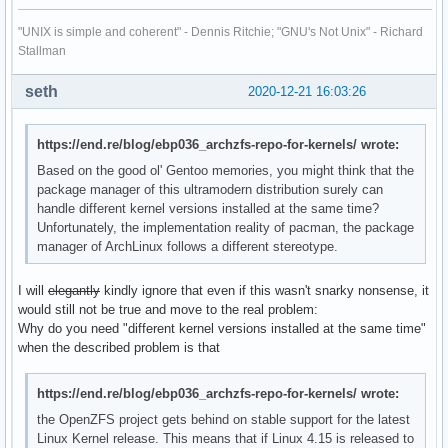
"UNIX is simple and coherent" - Dennis Ritchie; "GNU's Not Unix" - Richard
Stallman
seth
2020-12-21 16:03:26
https://end.re/blog/ebp036_archzfs-repo-for-kernels/ wrote:
Based on the good ol' Gentoo memories, you might think that the
package manager of this ultramodern distribution surely can
handle different kernel versions installed at the same time?
Unfortunately, the implementation reality of pacman, the package
manager of ArchLinux follows a different stereotype.
I will
elegantly
kindly ignore that even if this wasn't snarky nonsense, it
would still not be true and move to the real problem:
Why do you need "different kernel versions installed at the same time"
when the described problem is that
https://end.re/blog/ebp036_archzfs-repo-for-kernels/ wrote:
the OpenZFS project gets behind on stable support for the latest
Linux Kernel release. This means that if Linux 4.15 is released to