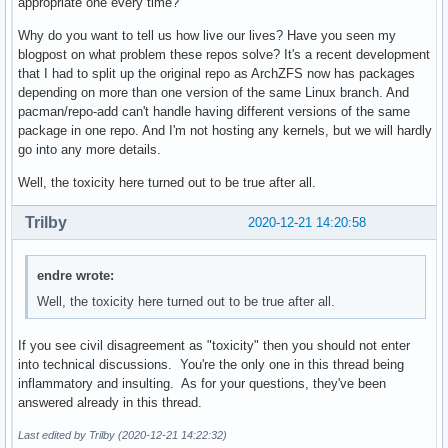
appropriate one every time?
Why do you want to tell us how live our lives? Have you seen my
blogpost on what problem these repos solve? It's a recent development
that I had to split up the original repo as ArchZFS now has packages
depending on more than one version of the same Linux branch. And
pacman/repo-add can't handle having different versions of the same
package in one repo. And I'm not hosting any kernels, but we will hardly
go into any more details.
Well, the toxicity here turned out to be true after all.
Trilby
2020-12-21 14:20:58
endre wrote:
Well, the toxicity here turned out to be true after all.
If you see civil disagreement as "toxicity" then you should not enter
into technical discussions. You're the only one in this thread being
inflammatory and insulting. As for your questions, they've been
answered already in this thread.
Last edited by Trilby (2020-12-21 14:22:32)