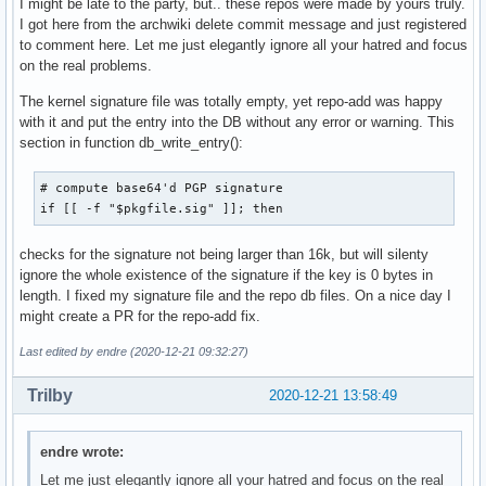
I might be late to the party, but.. these repos were made by yours truly.
I got here from the archwiki delete commit message and just registered
to comment here. Let me just elegantly ignore all your hatred and focus
on the real problems.
The kernel signature file was totally empty, yet repo-add was happy
with it and put the entry into the DB without any error or warning. This
section in function db_write_entry():
# compute base64'd PGP signature

if [[ -f "$pkgfile.sig" ]]; then
checks for the signature not being larger than 16k, but will silenty
ignore the whole existence of the signature if the key is 0 bytes in
length. I fixed my signature file and the repo db files. On a nice day I
might create a PR for the repo-add fix.
Last edited by endre (2020-12-21 09:32:27)
Trilby
2020-12-21 13:58:49
endre wrote:
Let me just elegantly ignore all your hatred and focus on the real