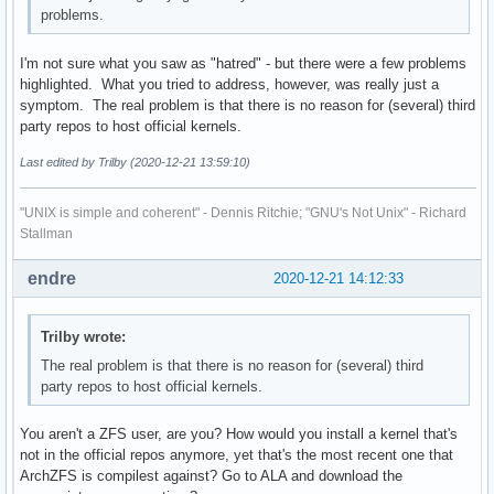
problems.
I'm not sure what you saw as "hatred" - but there were a few problems
highlighted. What you tried to address, however, was really just a
symptom. The real problem is that there is no reason for (several) third
party repos to host official kernels.
Last edited by Trilby (2020-12-21 13:59:10)
"UNIX is simple and coherent" - Dennis Ritchie; "GNU's Not Unix" - Richard
Stallman
endre
2020-12-21 14:12:33
Trilby wrote:
The real problem is that there is no reason for (several) third
party repos to host official kernels.
You aren't a ZFS user, are you? How would you install a kernel that's
not in the official repos anymore, yet that's the most recent one that
ArchZFS is compilest against? Go to ALA and download the