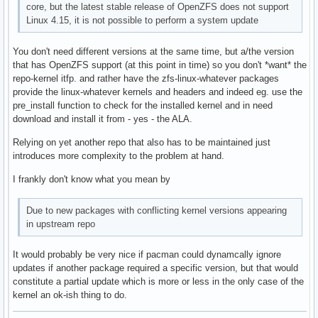
core, but the latest stable release of OpenZFS does not support
Linux 4.15, it is not possible to perform a system update
You don't need different versions at the same time, but a/the version
that has OpenZFS support (at this point in time) so you don't *want* the
repo-kernel itfp. and rather have the zfs-linux-whatever packages
provide the linux-whatever kernels and headers and indeed eg. use the
pre_install function to check for the installed kernel and in need
download and install it from - yes - the ALA.
Relying on yet another repo that also has to be maintained just
introduces more complexity to the problem at hand.
I frankly don't know what you mean by
Due to new packages with conflicting kernel versions appearing
in upstream repo
It would probably be very nice if pacman could dynamcally ignore
updates if another package required a specific version, but that would
constitute a partial update which is more or less in the only case of the
kernel an ok-ish thing to do.