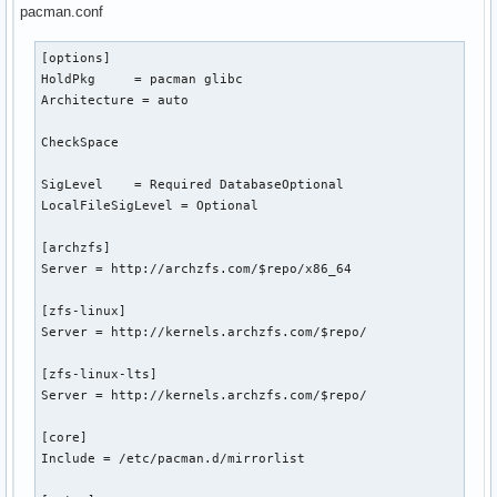
pacman.conf
[options]

HoldPkg     = pacman glibc

Architecture = auto

CheckSpace

SigLevel    = Required DatabaseOptional

LocalFileSigLevel = Optional

[archzfs]

Server = http://archzfs.com/$repo/x86_64

[zfs-linux]

Server = http://kernels.archzfs.com/$repo/

[zfs-linux-lts]

Server = http://kernels.archzfs.com/$repo/

[core]

Include = /etc/pacman.d/mirrorlist
