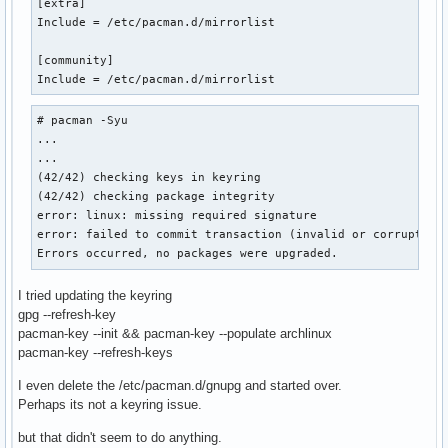
[extra]

Include = /etc/pacman.d/mirrorlist

[community]

Include = /etc/pacman.d/mirrorlist
# pacman -Syu

...

...

(42/42) checking keys in keyring                           
(42/42) checking package integrity                         
error: linux: missing required signature

error: failed to commit transaction (invalid or corrupted p
Errors occurred, no packages were upgraded.
I tried updating the keyring
gpg --refresh-key
pacman-key --init && pacman-key --populate archlinux
pacman-key --refresh-keys
I even delete the /etc/pacman.d/gnupg and started over.
Perhaps its not a keyring issue.
but that didn't seem to do anything.