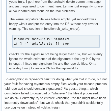
yours truly. I got here from the archwiki delete commit message
and just registered to comment here. Let me just elegantly ignore
all your hatred and focus on the real problems.
The kernel signature file was totally empty, yet repo-add was
happy with it and put the entry into the DB without any error or
warning. This section in function db_write_entry():
# compute base64'd PGP signature

if [[ -f "$pkgfile.sig" ]]; then
checks for the signature not being larger than 16k, but will silenty
ignore the whole existence of the signature if the key is 0 bytes
in length. I fixed my signature file and the repo db files. On a
nice day I might create a PR for the repo-add fix.
So everything is repo-add's fault for doing what you told it to do, but not
your fault for having mysterious empty files which your release process
told repo-add should contain signatures? Fix your... thing... which
completely failed to download or *whatever* the files it processed.
We do NOT currently try to enforce validating "the file might have been
incorrectly downloaded", but we do check that you didn't accidentally
use gpg --sign instead of --detach-sign: