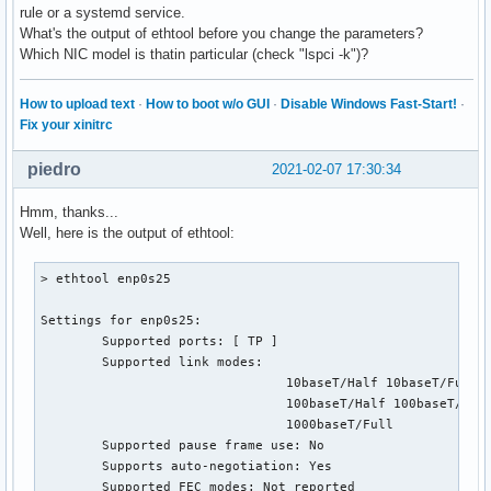
rule or a systemd service.
What's the output of ethtool before you change the parameters?
Which NIC model is thatin particular (check "lspci -k")?
How to upload text
·
How to boot w/o GUI
·
Disable Windows Fast-Start!
·
Fix your xinitrc
piedro
2021-02-07 17:30:34
Hmm, thanks...
Well, here is the output of ethtool:
> ethtool enp0s25

Settings for enp0s25:

        Supported ports: [ TP ]

        Supported link modes:   

                                10baseT/Half 10baseT/Full

                                100baseT/Half 100baseT/Full
                                1000baseT/Full

        Supported pause frame use: No

        Supports auto-negotiation: Yes

        Supported FEC modes: Not reported
