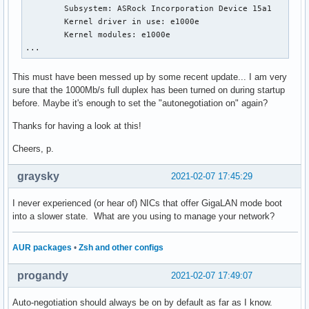
        Subsystem: ASRock Incorporation Device 15a1

        Kernel driver in use: e1000e

        Kernel modules: e1000e

...
This must have been messed up by some recent update... I am very
sure that the 1000Mb/s full duplex has been turned on during startup
before. Maybe it's enough to set the "autonegotiation on" again?
Thanks for having a look at this!
Cheers, p.
graysky
2021-02-07 17:45:29
I never experienced (or hear of) NICs that offer GigaLAN mode boot
into a slower state. What are you using to manage your network?
AUR packages
•
Zsh and other configs
progandy
2021-02-07 17:49:07
Auto-negotiation should always be on by default as far as I know.