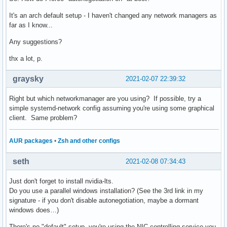
It's an arch default setup - I haven't changed any network managers as
far as I know...
Any suggestions?
thx a lot, p.
graysky
2021-02-07 22:39:32
Right but which networkmanager are you using? If possible, try a
simple systemd-network config assuming you're using some graphical
client. Same problem?
AUR packages
•
Zsh and other configs
seth
2021-02-08 07:34:43
Just don't forget to install nvidia-lts.
Do you use a parallel windows installation? (See the 3rd link in my
signature - if you don't disable autonegotiation, maybe a dormant
windows does…)
There's no "default" setup, you're using the NIC-controlling service you