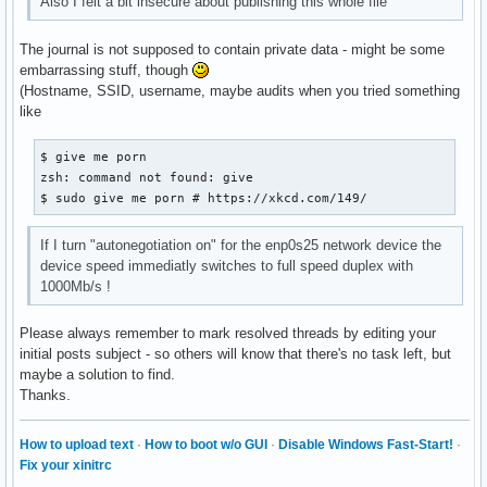
Also I felt a bit insecure about publishing this whole file
The journal is not supposed to contain private data - might be some
embarrassing stuff, though
(Hostname, SSID, username, maybe audits when you tried something
like
$ give me porn

zsh: command not found: give

$ sudo give me porn # https://xkcd.com/149/
If I turn "autonegotiation on" for the enp0s25 network device the
device speed immediatly switches to full speed duplex with
1000Mb/s !
Please always remember to mark resolved threads by editing your
initial posts subject - so others will know that there's no task left, but
maybe a solution to find.
Thanks.
How to upload text
·
How to boot w/o GUI
·
Disable Windows Fast-Start!
·
Fix your xinitrc