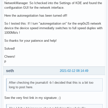
NetworkManager. So Ichecked into the Settings of KDE and found the
configuration GUI for the network interface.
Here the autonegotiation has been turned off!
So I tested this: If I turn "autonegotiation on" for the enp0s25 network
device the device speed immediatly switches to full speed duplex with
1000Mb/s !
So thanks for your patience and help!
Solved!
Cheers!
p
seth
2021-02-12 08:14:49
After checking the journalctl -b I decided that this is a bit too
long to post here.
See the very first link in my signature ;-)