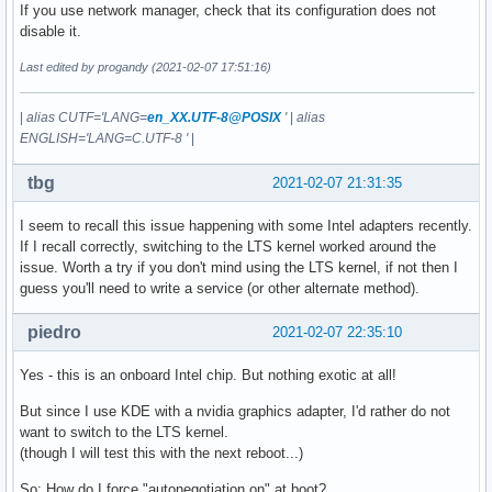
If you use network manager, check that its configuration does not
disable it.
Last edited by progandy (2021-02-07 17:51:16)
|
alias CUTF='LANG=
en_XX.UTF-8@POSIX
'
|
alias
ENGLISH='LANG=C.UTF-8 '
|
tbg
2021-02-07 21:31:35
I seem to recall this issue happening with some Intel adapters recently.
If I recall correctly, switching to the LTS kernel worked around the
issue. Worth a try if you don't mind using the LTS kernel, if not then I
guess you'll need to write a service (or other alternate method).
piedro
2021-02-07 22:35:10
Yes - this is an onboard Intel chip. But nothing exotic at all!
But since I use KDE with a nvidia graphics adapter, I'd rather do not
want to switch to the LTS kernel.
(though I will test this with the next reboot...)
So: How do I force "autonegotiation on" at boot?