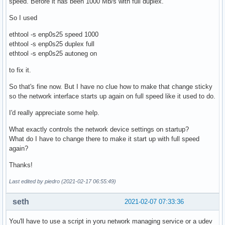
speed. Before it has been 1000 Mb/s with full duplex.
So I used
ethtool -s enp0s25 speed 1000
ethtool -s enp0s25 duplex full
ethtool -s enp0s25 autoneg on
to fix it.
So that's fine now. But I have no clue how to make that change sticky
so the network interface starts up again on full speed like it used to do.
I'd really appreciate some help.
What exactly controls the network device settings on startup?
What do I have to change there to make it start up with full speed
again?
Thanks!
Last edited by piedro (2021-02-17 06:55:49)
seth
2021-02-07 07:33:36
You'll have to use a script in yoru network managing service or a udev