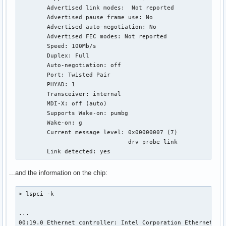
        Advertised link modes:  Not reported

        Advertised pause frame use: No

        Advertised auto-negotiation: No

        Advertised FEC modes: Not reported

        Speed: 100Mb/s

        Duplex: Full

        Auto-negotiation: off

        Port: Twisted Pair

        PHYAD: 1

        Transceiver: internal

        MDI-X: off (auto)

        Supports Wake-on: pumbg

        Wake-on: g

        Current message level: 0x00000007 (7)

                               drv probe link

        Link detected: yes
...and the information on the chip:
> lspci -k

...

00:19.0 Ethernet controller: Intel Corporation Ethernet Con