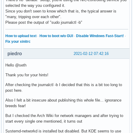
selected the way you configured it.
Since you don't seen to know which that is, the typical answer is
"many, tripping over each other".
Please post the output of "sudo journalctl -b"
How to upload text
·
How to boot w/o GUI
·
Disable Windows Fast-Start!
·
Fix your xinitrc
piedro
2021-02-12 07:42:16
Hello @seth
Thank you for your hints!
After checking the journalctl -b I decided that this is a bit too long to
post here.
Also I felt a bit insecure about publishing this whole file... ignorance
breeds fear!
But I checked the Arch Wiki for network managers and after trying to
start every single one mentioned, it turns out
Systemd-networkd is installed but disabled. But KDE seems to use