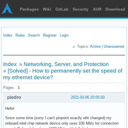
Packages
Wiki
GitLab
Security
AUR
Download
Index
Rules
Search
Register
Login
Topics:
Active
|
Unanswered
Index
»
Networking, Server, and Protection
»
[Solved] - How to permanently set the speed of
my ethernet device?
Pages:
1
piedro
2021-02-06 20:05:50
Hello!
Since some time (sorry I can't pinpoint exactly wht changed) my
onboard intel chip network device only uses 100 Mb/s for connection