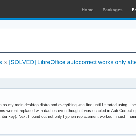
Home
Packages
F
s
»
[SOLVED] LibreOffice autocorrect works only aft
ch as my main desktop distro and everything was fine until I started using Libr
hens weren't replaced with dashes even though it was enabled in AutoCorrect o
s Enter key). Next I found out not only hyphen replacement worked in such man