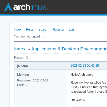
Index
Rules
Search
Register
Login
You are not logged in.
Index
»
Applications & Desktop Environment
Pages:
1
juiocc
2021-02-23 00:43:25
Member
Hello Arch users.
Registered: 2021-02-22
Recently I've installed Ar
Posts: 2
Firstly I noticed that hyp
is replaced (after I pres
I'm typing: