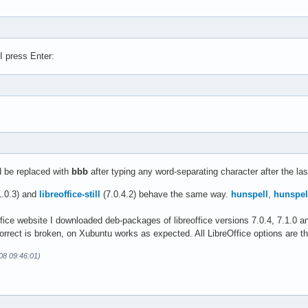
I press Enter:
 be replaced with
bbb
after typing any word-separating character after the las
1.0.3) and
libreoffice-still
(7.0.4.2) behave the same way.
hunspell
,
hunspel
.
ice website I downloaded deb-packages of libreoffice versions 7.0.4, 7.1.0 and 
orrect is broken, on Xubuntu works as expected. All LibreOffice options are t
-08 09:46:01)