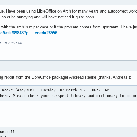
e. Have been using LibreOffice on Arch for many years and autocorrect worked
t as quite annoying and will have noticed it quite soon.
ue with the archlinux package or if the problem comes from upstream. I have just
org/task/69848?p … ened=28556
-03-01 21:59:48)
bug report from the LibreOffice packager Andread Radke (thanks, Andreas!):
 Radke (AndyRTR) - Tuesday, 02 March 2021, 06:23 GMT

 here. Please check your hunspell library and dictionary to be p
:
unspell
