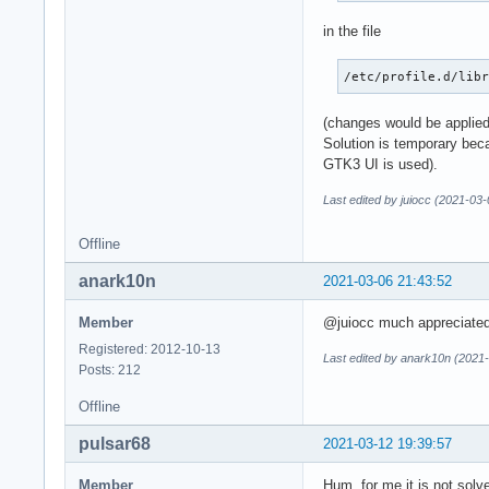
in the file
/etc/profile.d/lib
(changes would be applied 
Solution is temporary bec
GTK3 UI is used).
Last edited by juiocc (2021-03
Offline
anark10n
2021-03-06 21:43:52
Member
@juiocc much appreciated. 
Registered: 2012-10-13
Last edited by anark10n (2021
Posts: 212
Offline
pulsar68
2021-03-12 19:39:57
Member
Hum, for me it is not solv