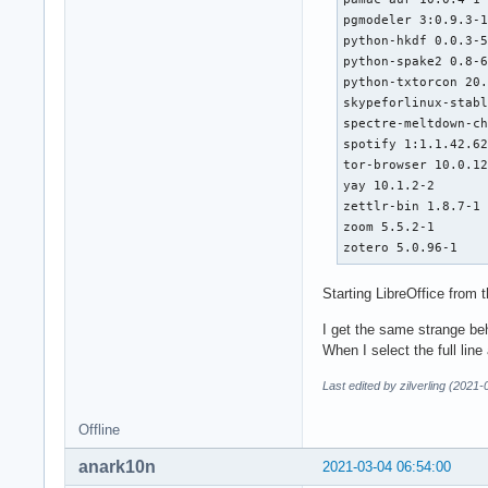
pgmodeler 3:0.9.3-1
python-hkdf 0.0.3-5
python-spake2 0.8-6
python-txtorcon 20.
skypeforlinux-stabl
spectre-meltdown-ch
spotify 1:1.1.42.62
tor-browser 10.0.12
yay 10.1.2-2

zettlr-bin 1.8.7-1

zoom 5.5.2-1

zotero 5.0.96-1
Starting LibreOffice from
I get the same strange beh
When I select the full lin
Last edited by zilverling (2021
Offline
anark10n
2021-03-04 06:54:00