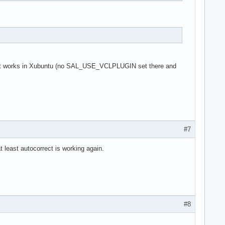
 as it works in Xubuntu (no SAL_USE_VCLPLUGIN set there and
#7
t least autocorrect is working again.
#8