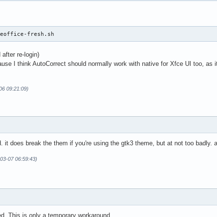
reoffice-fresh.sh
after re-login)
ause I think AutoCorrect should normally work with native for Xfce UI too,
-06 09:21:09)
it does break the them if you're using the gtk3 theme, but at not too badly. a
-03-07 06:59:43)
ed. This is only a temporary workaround.