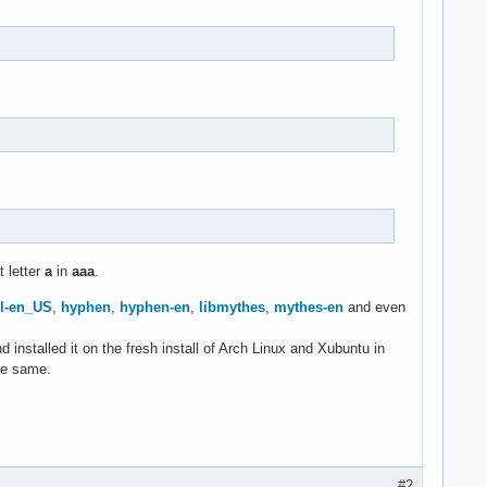
t letter
a
in
aaa
.
l-en_US
,
hyphen
,
hyphen-en
,
libmythes
,
mythes-en
and even
installed it on the fresh install of Arch Linux and Xubuntu in
he same.
#2