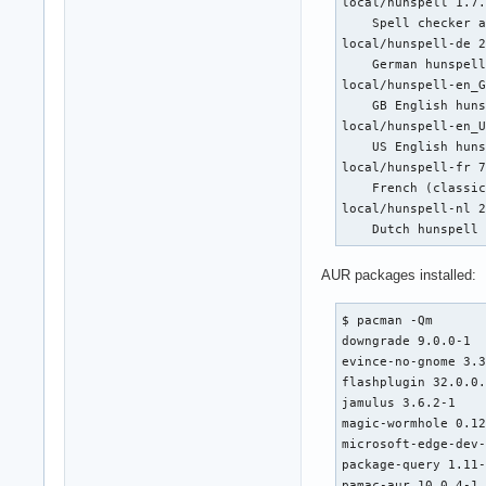
local/hunspell 1.7.
    Spell checker a
local/hunspell-de 2
    German hunspell
local/hunspell-en_G
    GB English huns
local/hunspell-en_U
    US English huns
local/hunspell-fr 7
    French (classic
local/hunspell-nl 2
    Dutch hunspell
AUR packages installed:
$ pacman -Qm

downgrade 9.0.0-1

evince-no-gnome 3.3
flashplugin 32.0.0.
jamulus 3.6.2-1

magic-wormhole 0.12
microsoft-edge-dev-
package-query 1.11-
pamac-aur 10.0.4-1
