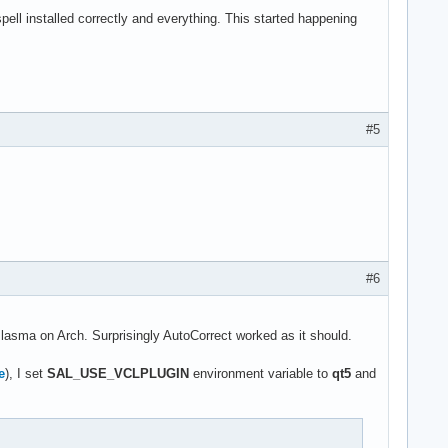
ll installed correctly and everything. This started happening
#5
#6
 Plasma on Arch. Surprisingly AutoCorrect worked as it should.
e
), I set
SAL_USE_VCLPLUGIN
environment variable to
qt5
and