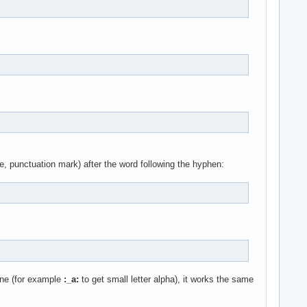
, punctuation mark) after the word following the hyphen:
 one (for example
:_a:
to get small letter alpha), it works the same