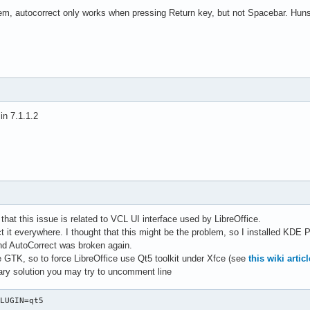
m, autocorrect only works when pressing Return key, but not Spacebar. Hunspe
 in 7.1.1.2
d that this issue is related to VCL UI interface used by LibreOffice.
t it everywhere. I thought that this might be the problem, so I installed KDE
nd AutoCorrect was broken again.
GTK, so to force LibreOffice use Qt5 toolkit under Xfce (see
this wiki articl
ary solution you may try to uncomment line
PLUGIN=qt5