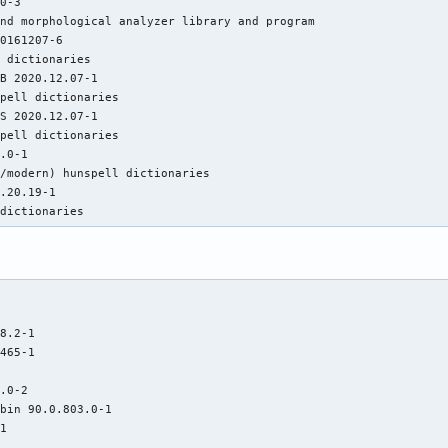
0-3

nd morphological analyzer library and program

0161207-6

 dictionaries

B 2020.12.07-1

pell dictionaries

S 2020.12.07-1

pell dictionaries

.0-1

/modern) hunspell dictionaries

.20.19-1

 dictionaries
8.2-1

465-1

.0-2

bin 90.0.803.0-1

1
