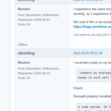
Member
I experience the same issu
recently, as I experience i
From: Bennekom, Netherlands
Registered: 2009-08-19
Not sure if this is an iss
Posts: 84
https://bugs.archlinux.
Last edited by zilverling (2021
Offline
zilverling
2021-03-02 09:51:55
Member
I received a reply to my 
From: Bennekom, Netherlands
 Comment by Andreas
Registered: 2009-08-19
Seems to work well
Posts: 84
Check:
Hunspell properly installed
$ sudo pacman -Qs h