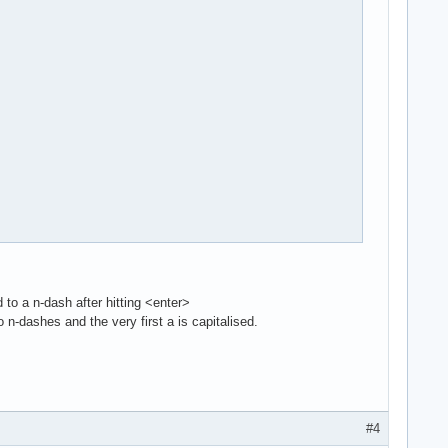
to a n-dash after hitting <enter>
 n-dashes and the very first a is capitalised.
#4