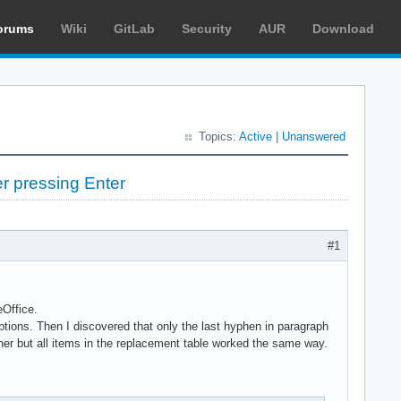
orums
Wiki
GitLab
Security
AUR
Download
Topics:
Active
|
Unanswered
er pressing Enter
#1
eOffice.
ptions. Then I discovered that only the last hyphen in paragraph
ner but all items in the replacement table worked the same way.