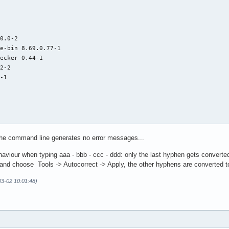






0.0-2

e-bin 8.69.0.77-1

ecker 0.44-1

2-2

-1

 the command line generates no error messages...
aviour when typing aaa - bbb - ccc - ddd: only the last hyphen gets converted 
e and choose Tools -> Autocorrect -> Apply, the other hyphens are converted to
-03-02 10:01:48)