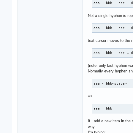
aaa - bbb - ccc - 
Not a single hyphen is repl
aaa - bbb - ccc - 
text cursor moves to the n
aaa - bbb - ccc – 
(note: only last hyphen wa
Normally every hyphen sho
aaa - bbb<space>
=>
aaa – bbb 
If I add a new item in the
way.
I'm typing: