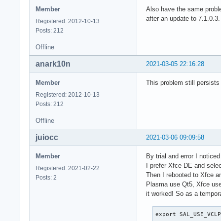
Member
Also have the same proble
after an update to 7.1.0.3.
Registered: 2012-10-13
Posts: 212
Offline
anark10n
2021-03-05 22:16:28
Member
This problem still persists
Registered: 2012-10-13
Posts: 212
Offline
juiocc
2021-03-06 09:09:58
Member
By trial and error I notice
I prefer Xfce DE and selec
Registered: 2021-02-22
Then I rebooted to Xfce a
Posts: 2
Plasma use Qt5, Xfce use 
it worked! So as a tempor
export SAL_USE_VCL