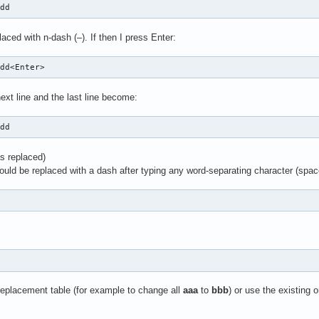
ddd
aced with n-dash (–). If then I press Enter:
ddd<Enter>
ext line and the last line become:
ddd
s replaced)
uld be replaced with a dash after typing any word-separating character (space
 replacement table (for example to change all
aaa
to
bbb
) or use the existing