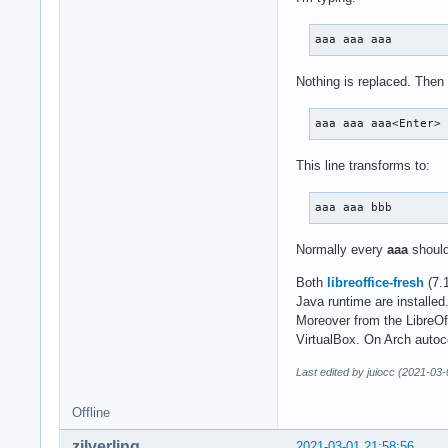
aaa aaa aaa
Nothing is replaced. Then 
aaa aaa aaa<Enter>
This line transforms to:
aaa aaa bbb
Normally every
aaa
should
Both
libreoffice-fresh
(7.
Java runtime are installed
Moreover from the LibreOff
VirtualBox. On Arch autoc
Last edited by juiocc (2021-03
Offline
zilverling
2021-03-01 21:58:56