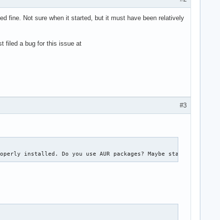
 fine. Not sure when it started, but it must have been relatively
 filed a bug for this issue at
#3
roperly installed. Do you use AUR packages? Maybe starting fro c