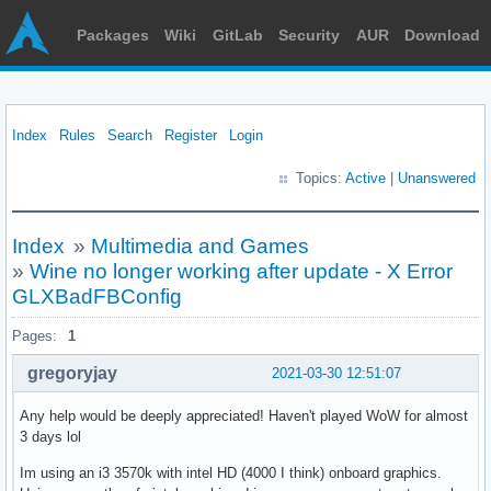
Packages
Wiki
GitLab
Security
AUR
Download
Index
Rules
Search
Register
Login
Topics:
Active
|
Unanswered
Index
»
Multimedia and Games
»
Wine no longer working after update - X Error
GLXBadFBConfig
Pages:
1
gregoryjay
2021-03-30 12:51:07
Any help would be deeply appreciated! Haven't played WoW for almost
3 days lol
Im using an i3 3570k with intel HD (4000 I think) onboard graphics.