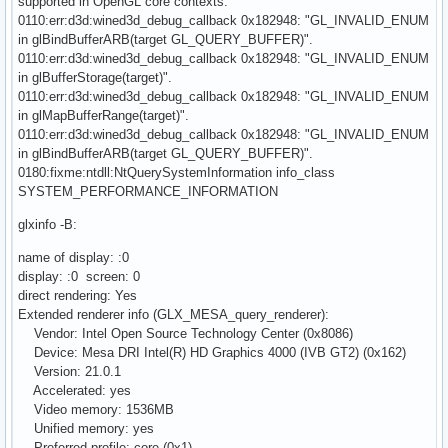
supported in OpenGL core contexts.
0110:err:d3d:wined3d_debug_callback 0x182948: "GL_INVALID_ENUM
in glBindBufferARB(target GL_QUERY_BUFFER)".
0110:err:d3d:wined3d_debug_callback 0x182948: "GL_INVALID_ENUM
in glBufferStorage(target)".
0110:err:d3d:wined3d_debug_callback 0x182948: "GL_INVALID_ENUM
in glMapBufferRange(target)".
0110:err:d3d:wined3d_debug_callback 0x182948: "GL_INVALID_ENUM
in glBindBufferARB(target GL_QUERY_BUFFER)".
0180:fixme:ntdll:NtQuerySystemInformation info_class
SYSTEM_PERFORMANCE_INFORMATION
glxinfo -B:
name of display: :0
display: :0 screen: 0
direct rendering: Yes
Extended renderer info (GLX_MESA_query_renderer):
Vendor: Intel Open Source Technology Center (0x8086)
Device: Mesa DRI Intel(R) HD Graphics 4000 (IVB GT2) (0x162)
Version: 21.0.1
Accelerated: yes
Video memory: 1536MB
Unified memory: yes
Preferred profile: core (0x1)