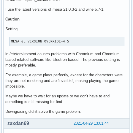
I use the latest versions of mesa 21.0.3-2 and wine 6.7-1.
Caution
Setting
MESA_GL_VERSION_OVERRIDE=4.5
in /etc/enviroment causes problems with Chromium and Chromium
based-related software like Electron-based. The previous setting is
mostly preferable.
For example, a game plays perfectly, except for the characters were
they are not rendering and are 'invisible', making playing the game
impossible.
Maybe we have to wait for an update or we don't have to and
something is still missing for find.
Downgrading didn't solve the game problem.
zaxdan69
2021-04-29 13:01:44