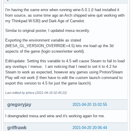
I'm having the same error when running wine-5.0.1 (I had installed it
from source, as some time ago an Arch shipped wine quit working with
my Thinkpad W-530) and Dark Age of Camelot.
Similar to original poster, I updated mesa recently.
Exporting the environment variable as stated
(MESA_GL_VERSION_OVERRIDE=4.5) lets me load up the 3d
aspects of the game (login screen/enter world).
Edit/update: Setting this variable to 4.5 will cause Steam to fail to load
any overlays / menus. I am noticing that I need to set it to 4.2 for
Steam to work as expected, however any games using Proton/Steam
Play will not work (I then have to edit the custom launch command to
export this version to 4.5 for just the game launch).
Last edited by jehiva (2021-04-16 02:45:22)
gregoryjay
2021-04-20 15:02:55
I downgraded mesa and wine and it's working again for me.
griffrawk
2021-04-20 20:06:44