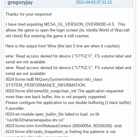
gregoryjay
2021-04-03 07:11:13
Thanks for your response!
I have tried exporting MESA_GL_VERSION_OVERRIDE=4.5. This
allows the game to open the login screen (its Vanilla World of Warcraft
old client) But entering the game it still crashes.
Here is the output from Wine (the last 5 line are when it crashes)
wine: Read access denied for device L"\\??\\Z:\\", FS volume label and
serial are not available.
wine: Read access denied for device L"\\??\\Z:\\", FS volume label and
serial are not available.
0024:fixme:ntdll:NtQuerySystemInformation info_class
SYSTEM_PERFORMANCE_INFORMATION
0024:fixme:d3d:wined3d_swapchain_init The application requested
more than one back buffer, this is not properly supported.
Please configure the application to use double buffering (1 back buffer)
if possible.
0024:err:module:open_builtin_file failed to load .so lib
"/usr/lib32/wine/winepulse.drv.so"
0024:fixme:imm:ImmReleaseContext (00040054, 00159100): stub
0110:fixme:d3d:state_linepattern_w Setting line patterns is not