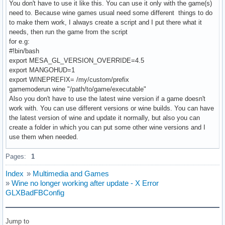
You don't have to use it like this. You can use it only with the game(s)
need to. Because wine games usual need some different things to do
to make them work, I always create a script and I put there what it
needs, then run the game from the script
for e.g:
#!bin/bash
export MESA_GL_VERSION_OVERRIDE=4.5
export MANGOHUD=1
export WINEPREFIX= /my/custom/prefix
gamemoderun wine "/path/to/game/executable"
Also you don't have to use the latest wine version if a game doesn't
work with. You can use different versions or wine builds. You can have
the latest version of wine and update it normally, but also you can
create a folder in which you can put some other wine versions and I
use them when needed.
Pages:
1
Index
»
Multimedia and Games
»
Wine no longer working after update - X Error
GLXBadFBConfig
Jump to