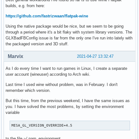
builds, e.g. from here:
https://github.com/fastrizwaan/flatpak-wine
Using the native package would be nice, but we seem to be going
through a period where it's a bit flaky with system library versions. The
GLXBadFBConfig issue is far from the only one I've run into lately with
the packaged version and 3D stuff.
Marvix
2021-04-27 13:32:47
As I do every time I want to run games in Linux, I create a separate
user account (wineuser) according to Arch wiki.
Last time I used wine without problem, was in February. I don't
remember which version.
But this time, from the previous weekend, I have the same issues as
you. I have solved the most problems, by setting the environment
variable
MESA_GL_VERSION_OVERRIDE=4.5
to the file ~/.pam_environment .