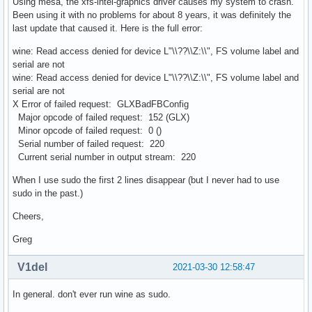
Using mesa, the xfs-intel-graphics driver causes my system to crash.
Been using it with no problems for about 8 years, it was definitely the
last update that caused it. Here is the full error:
wine: Read access denied for device L"\\??\\Z:\\", FS volume label and
serial are not
wine: Read access denied for device L"\\??\\Z:\\", FS volume label and
serial are not
X Error of failed request: GLXBadFBConfig
Major opcode of failed request: 152 (GLX)
Minor opcode of failed request: 0 ()
Serial number of failed request: 220
Current serial number in output stream: 220
When I use sudo the first 2 lines disappear (but I never had to use
sudo in the past.)
Cheers,
Greg
V1del
2021-03-30 12:58:47
In general. don't ever run wine as sudo.