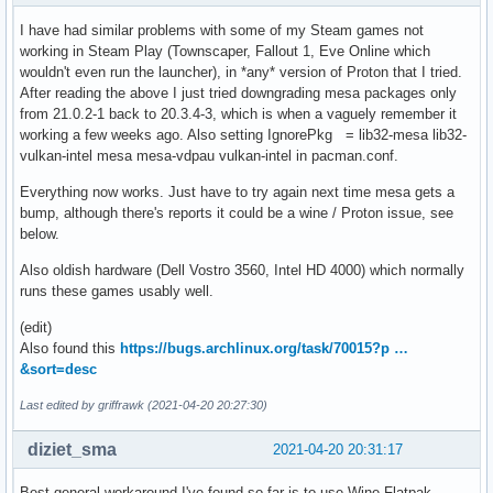
I have had similar problems with some of my Steam games not
working in Steam Play (Townscaper, Fallout 1, Eve Online which
wouldn't even run the launcher), in *any* version of Proton that I tried.
After reading the above I just tried downgrading mesa packages only
from 21.0.2-1 back to 20.3.4-3, which is when a vaguely remember it
working a few weeks ago. Also setting IgnorePkg = lib32-mesa lib32-
vulkan-intel mesa mesa-vdpau vulkan-intel in pacman.conf.
Everything now works. Just have to try again next time mesa gets a
bump, although there's reports it could be a wine / Proton issue, see
below.
Also oldish hardware (Dell Vostro 3560, Intel HD 4000) which normally
runs these games usably well.
(edit)
Also found this
https://bugs.archlinux.org/task/70015?p …
&sort=desc
Last edited by griffrawk (2021-04-20 20:27:30)
diziet_sma
2021-04-20 20:31:17
Best general workaround I've found so far is to use Wine Flatpak