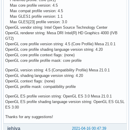
Max core profile version: 4.5
Max compat profile version: 4.5
Max GLES1 profile version: 1.1
Max GLES[23] profile version: 3.0
OpenGL vendor string: Intel Open Source Technology Center
OpenGL renderer string: Mesa DRI Intel(R) HD Graphics 4000 (IVB
GT2)
OpenGL core profile version string: 4.5 (Core Profile) Mesa 21.0.1
OpenGL core profile shading language version string: 4.20
OpenGL core profile context flags: (none)
OpenGL core profile profile mask: core profile
OpenGL version string: 4.5 (Compatibility Profile) Mesa 21.0.1
OpenGL shading language version string: 4.20
OpenGL context flags: (none)
OpenGL profile mask: compatibility profile
OpenGL ES profile version string: OpenGL ES 3.0 Mesa 21.0.1
OpenGL ES profile shading language version string: OpenGL ES GLSL
ES 3.00
Thanks for any suggestions!
jehiva
2021-04-16 00:47:39