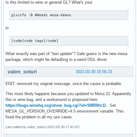
Is this limited to wine or general GL? What's your
glxinfo -B #Needs mesa-demos
in
[code]code tags[/code]
What exactly was part of "last update"? Safe guess is the new mesa
package, which might be defaulting to a weird OGL driver.
valon_soturi
2021-03-30 15:56:23
EDIT: removed my original message, since the cause is probable
This most likely happens because you updated to Mesa 21. Apparently
this is wine bug, and a workaround is proposed here
https://bugs.winehq.org/show_bug.cgi?id=50859#c11
. Set
MESA_GL_VERSION_OVERRIDE=4.5 environment variable. This
fixed the problem in all my use cases.
Last edited by valon_soturi (2021-03-30 17:41:47)