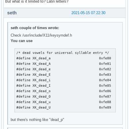
But what is it limited to? Latin letters?
seth
2021-05-15 07:22:30
seth couple of times wrote:
Check /usr/include/X11/keysymdef.h
You can use
/* dead vowels for universal syllable entry */

#define XK_dead_a                        0xfe80

#define XK_dead_A                        0xfe81

#define XK_dead_e                        0xfe82

#define XK_dead_E                        0xfe83

#define XK_dead_i                        0xfe84

#define XK_dead_I                        0xfe85

#define XK_dead_o                        0xfe86

#define XK_dead_O                        0xfe87

#define XK_dead_u                        0xfe88

#define XK_dead_U                        0xfe89
but there's nothing like "dead_p"