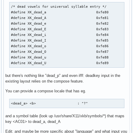
/* dead vowels for universal syllable entry */

#define XK_dead_a                        0xfe80

#define XK_dead_A                        0xfe81

#define XK_dead_e                        0xfe82

#define XK_dead_E                        0xfe83

#define XK_dead_i                        0xfe84

#define XK_dead_I                        0xfe85

#define XK_dead_o                        0xfe86

#define XK_dead_O                        0xfe87

#define XK_dead_u                        0xfe88

#define XK_dead_U                        0xfe89
but there's nothing like "dead_p" and even ifff: deadkey input in the
existing layout relies on the compose feature.
You can provide a compose locale that has eg.
<dead_a> <b>                    : "?"
and a symbol table (look up /usr/share/X11/xkb/symbols/*) that maps
key <AC01> to dead_a, dead_A
Edit: and maybe be more specific about "language" and what input you