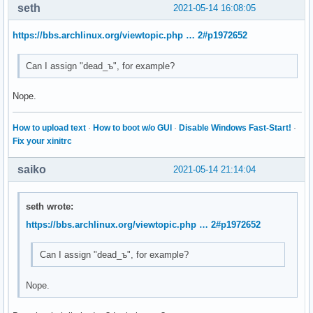
seth
2021-05-14 16:08:05
https://bbs.archlinux.org/viewtopic.php … 2#p1972652
Can I assign "dead_ъ", for example?
Nope.
How to upload text
·
How to boot w/o GUI
·
Disable Windows Fast-Start!
·
Fix your xinitrc
saiko
2021-05-14 21:14:04
seth wrote:
https://bbs.archlinux.org/viewtopic.php … 2#p1972652
Can I assign "dead_ъ", for example?
Nope.