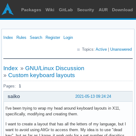
Packages
Wiki
GitLab
Security
AUR
Download
Index
Rules
Search
Register
Login
Topics:
Active
|
Unanswered
Index
»
GNU/Linux Discussion
»
Custom keyboard layouts
Pages:
1
saiko
2021-05-13 09:24:24
I've been trying to wrap my head around keyboard layouts in X11,
specifically, modifying and creating them.
I want to create a layout that has all the letters of my language, but I
want to avoid using AltGr to access them. My idea is to use "dead
key", but as far as I know, it work only for a set number of diacritics.