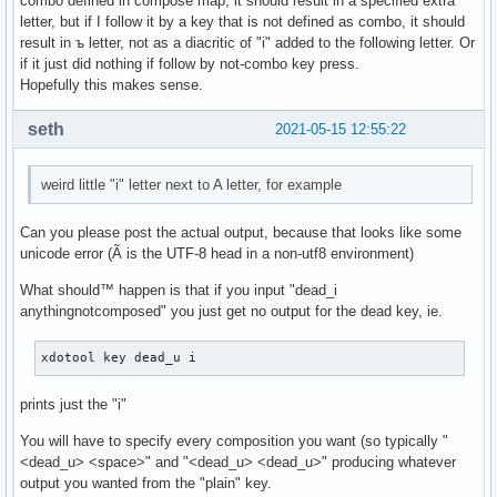
combo defined in compose map, it should result in a specified extra
letter, but if I follow it by a key that is not defined as combo, it should
result in ъ letter, not as a diacritic of "i" added to the following letter. Or
if it just did nothing if follow by not-combo key press.
Hopefully this makes sense.
seth
2021-05-15 12:55:22
weird little "i" letter next to A letter, for example
Can you please post the actual output, because that looks like some
unicode error (Ã is the UTF-8 head in a non-utf8 environment)
What should™ happen is that if you input "dead_i
anythingnotcomposed" you just get no output for the dead key, ie.
xdotool key dead_u i
prints just the "i"
You will have to specify every composition you want (so typically "
<dead_u> <space>" and "<dead_u> <dead_u>" producing whatever
output you wanted from the "plain" key.