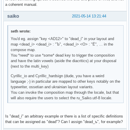
a coherent manual.
saiko
2021-05-14 13:21:44
seth wrote:
You'd eg. assign "key <AD12>" to "dead_i" in your layout and
map <dead_i> <dead_i> : "Ъ", <dead_i> <О> : "Ё", … in the
compose map.
You *need* to use *some* dead key to trigger the composition
and have the latin vowels (aside the diacritics) at your disposal
(next to the multi_key)
Cyrillic_io and Cyrillic_hardsign (dude, you have a weird
language ;-) in particular are mapped to other keys notably on the
typewriter, ossetian and ukrainian layout variants.
You can invoke the composition map through the locale, but that
will also require the users to select the ru_Saiko.utf-8 locale.
Is "dead_i" an arbitrary example or there is a list of specific definitions
that can be assigned as "dead"? Can I assign "dead_ъ", for example?