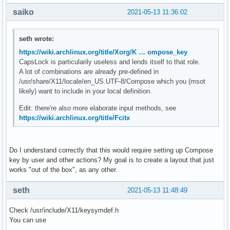
saiko
2021-05-13 11:36:02
seth wrote:
https://wiki.archlinux.org/title/Xorg/K … ompose_key
CapsLock is particularily useless and lends itself to that role.
A lot of combinations are already pre-defined in
/usr/share/X11/locale/en_US.UTF-8/Compose which you (msot
likely) want to include in your local definition.
Edit: there're also more elaborate input methods, see
https://wiki.archlinux.org/title/Fcitx
Do I understand correctly that this would require setting up Compose
key by user and other actions? My goal is to create a layout that just
works "out of the box", as any other.
seth
2021-05-13 11:48:49
Check /usr/include/X11/keysymdef.h
You can use