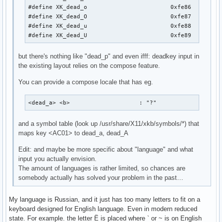
#define XK_dead_o                        0xfe86

#define XK_dead_O                        0xfe87

#define XK_dead_u                        0xfe88

#define XK_dead_U                        0xfe89
but there's nothing like "dead_p" and even ifff: deadkey input in
the existing layout relies on the compose feature.
You can provide a compose locale that has eg.
<dead_a> <b>                    : "?"
and a symbol table (look up /usr/share/X11/xkb/symbols/*) that
maps key <AC01> to dead_a, dead_A
Edit: and maybe be more specific about "language" and what
input you actually envision.
The amount of languages is rather limited, so chances are
somebody actually has solved your problem in the past…
My language is Russian, and it just has too many letters to fit on a
keyboard designed for English language. Even in modern reduced
state. For example. the letter Ё is placed where ` or ~ is on English