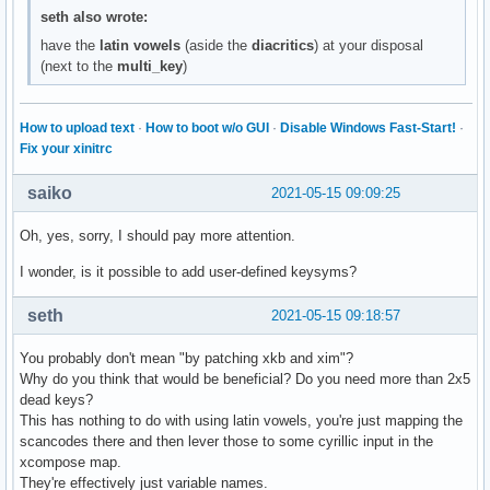
seth also wrote:
have the
latin vowels
(aside the
diacritics
) at your disposal
(next to the
multi_key
)
How to upload text
·
How to boot w/o GUI
·
Disable Windows Fast-Start!
·
Fix your xinitrc
saiko
2021-05-15 09:09:25
Oh, yes, sorry, I should pay more attention.
I wonder, is it possible to add user-defined keysyms?
seth
2021-05-15 09:18:57
You probably don't mean "by patching xkb and xim"?
Why do you think that would be beneficial? Do you need more than 2x5
dead keys?
This has nothing to do with using latin vowels, you're just mapping the
scancodes there and then lever those to some cyrillic input in the
xcompose map.
They're effectively just variable names.