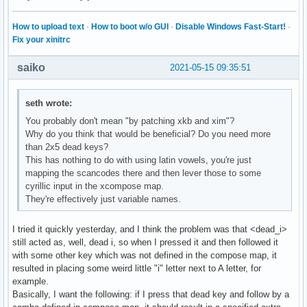
How to upload text
·
How to boot w/o GUI
·
Disable Windows Fast-Start!
·
Fix your xinitrc
saiko
2021-05-15 09:35:51
seth wrote:
You probably don't mean "by patching xkb and xim"?
Why do you think that would be beneficial? Do you need more
than 2x5 dead keys?
This has nothing to do with using latin vowels, you're just
mapping the scancodes there and then lever those to some
cyrillic input in the xcompose map.
They're effectively just variable names.
I tried it quickly yesterday, and I think the problem was that <dead_i>
still acted as, well, dead i, so when I pressed it and then followed it
with some other key which was not defined in the compose map, it
resulted in placing some weird little "i" letter next to A letter, for
example.
Basically, I want the following: if I press that dead key and follow by a