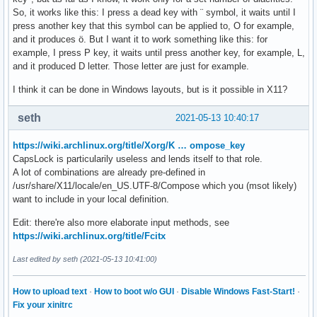
So, it works like this: I press a dead key with ¨ symbol, it waits until I
press another key that this symbol can be applied to, O for example,
and it produces ö. But I want it to work something like this: for
example, I press P key, it waits until press another key, for example, L,
and it produced D letter. Those letter are just for example.
I think it can be done in Windows layouts, but is it possible in X11?
seth
2021-05-13 10:40:17
https://wiki.archlinux.org/title/Xorg/K … ompose_key
CapsLock is particularily useless and lends itself to that role.
A lot of combinations are already pre-defined in
/usr/share/X11/locale/en_US.UTF-8/Compose which you (msot likely)
want to include in your local definition.
Edit: there're also more elaborate input methods, see
https://wiki.archlinux.org/title/Fcitx
Last edited by seth (2021-05-13 10:41:00)
How to upload text
·
How to boot w/o GUI
·
Disable Windows Fast-Start!
·
Fix your xinitrc