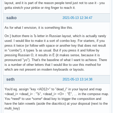
layout, and it is part of the reason people tend just not to use it - you
gotta stretch your pinkie or ring finger to reach it.
saiko
2021-05-13 12:34:47
As for what I envision, it is something like this.
On ] button there is Ъ letter in Russian layout, which is actually rarely
used. I would like to make it a sort of combo key. For starters, if you
press it twice (or follow with space or another key that does not result
in "combo"), it types Ъ as usual. But if you press it and follow by
pressing Russian О, it results in Ё (it makes sense, because it is
pronounced "yo"). That's the baseline of what I want to achieve. There
is a number of other letters that I would like to use this method for
which are not present on modern keyboards or layouts.
seth
2021-05-13 13:14:38
You'd eg. assign "key <AD12>" to "dead_i" in your layout and map
<dead_i> <dead_i> : "Ъ", <dead_i> <О> : "Ё", … in the compose map.
You *need* to use *some* dead key to trigger the composition and
have the latin vowels (aside the diacritics) at your disposal (next to the
multi_key)