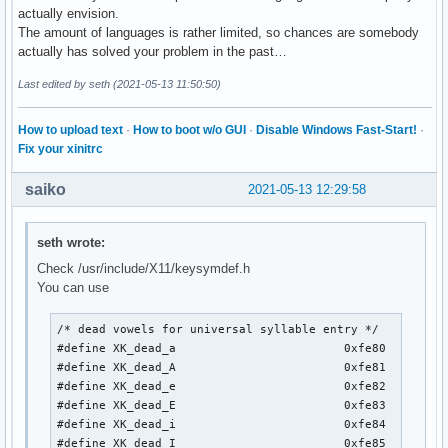
actually envision.
The amount of languages is rather limited, so chances are somebody
actually has solved your problem in the past…
Last edited by seth (2021-05-13 11:50:50)
How to upload text
·
How to boot w/o GUI
·
Disable Windows Fast-Start!
·
Fix your xinitrc
saiko
2021-05-13 12:29:58
seth wrote:
Check /usr/include/X11/keysymdef.h
You can use
/* dead vowels for universal syllable entry */

#define XK_dead_a                        0xfe80

#define XK_dead_A                        0xfe81

#define XK_dead_e                        0xfe82

#define XK_dead_E                        0xfe83

#define XK_dead_i                        0xfe84

#define XK_dead_I                        0xfe85
