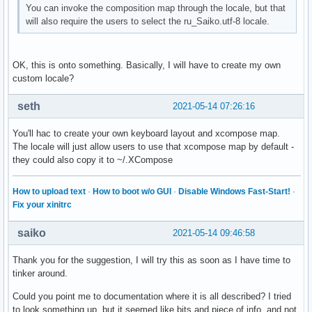
You can invoke the composition map through the locale, but that
will also require the users to select the ru_Saiko.utf-8 locale.
OK, this is onto something. Basically, I will have to create my own
custom locale?
seth
2021-05-14 07:26:16
You'll hac to create your own keyboard layout and xcompose map.
The locale will just allow users to use that xcompose map by default -
they could also copy it to ~/.XCompose
How to upload text
·
How to boot w/o GUI
·
Disable Windows Fast-Start!
·
Fix your xinitrc
saiko
2021-05-14 09:46:58
Thank you for the suggestion, I will try this as soon as I have time to
tinker around.
Could you point me to documentation where it is all described? I tried
to look something up, but it seemed like bits and piece of info, and not