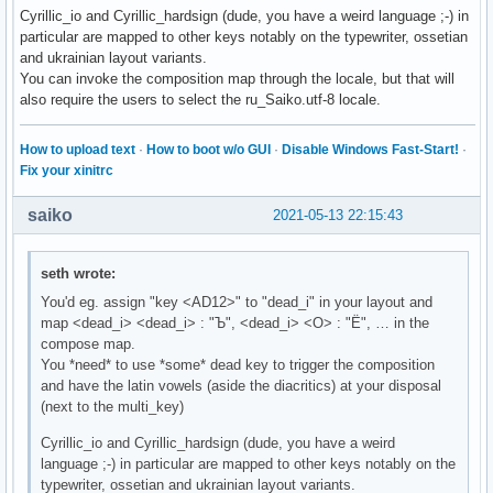
Cyrillic_io and Cyrillic_hardsign (dude, you have a weird language ;-) in
particular are mapped to other keys notably on the typewriter, ossetian
and ukrainian layout variants.
You can invoke the composition map through the locale, but that will
also require the users to select the ru_Saiko.utf-8 locale.
How to upload text
·
How to boot w/o GUI
·
Disable Windows Fast-Start!
·
Fix your xinitrc
saiko
2021-05-13 22:15:43
seth wrote:
You'd eg. assign "key <AD12>" to "dead_i" in your layout and
map <dead_i> <dead_i> : "Ъ", <dead_i> <О> : "Ё", … in the
compose map.
You *need* to use *some* dead key to trigger the composition
and have the latin vowels (aside the diacritics) at your disposal
(next to the multi_key)
Cyrillic_io and Cyrillic_hardsign (dude, you have a weird
language ;-) in particular are mapped to other keys notably on the
typewriter, ossetian and ukrainian layout variants.