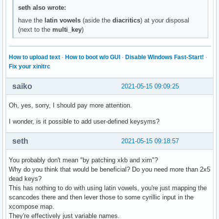
seth also wrote:
have the
latin vowels
(aside the
diacritics
) at your disposal
(next to the
multi_key
)
How to upload text
·
How to boot w/o GUI
·
Disable Windows Fast-Start!
·
Fix your xinitrc
saiko
2021-05-15 09:09:25
Oh, yes, sorry, I should pay more attention.
I wonder, is it possible to add user-defined keysyms?
seth
2021-05-15 09:18:57
You probably don't mean "by patching xkb and xim"?
Why do you think that would be beneficial? Do you need more than 2x5
dead keys?
This has nothing to do with using latin vowels, you're just mapping the
scancodes there and then lever those to some cyrillic input in the
xcompose map.
They're effectively just variable names.