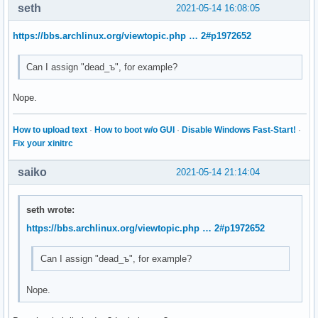
seth
2021-05-14 16:08:05
https://bbs.archlinux.org/viewtopic.php … 2#p1972652
Can I assign "dead_ъ", for example?
Nope.
How to upload text
·
How to boot w/o GUI
·
Disable Windows Fast-Start!
·
Fix your xinitrc
saiko
2021-05-14 21:14:04
seth wrote:
https://bbs.archlinux.org/viewtopic.php … 2#p1972652
Can I assign "dead_ъ", for example?
Nope.