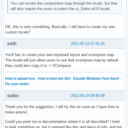
You can invoke the composition map through the locale, but that
will also require the users to select the ru_Saiko.utf-8 locale.
OK, this is onto something. Basically, I will have to create my own
custom locale?
seth
2021-05-14 07:26:16
You'll hac to create your own keyboard layout and xcompose map.
The locale will just allow users to use that xcompose map by default -
they could also copy it to ~/.XCompose
How to upload text
·
How to boot w/o GUI
·
Disable Windows Fast-Start!
·
Fix your xinitrc
saiko
2021-05-14 09:46:58
Thank you for the suggestion, I will try this as soon as I have time to
tinker around.
Could you point me to documentation where it is all described? I tried
to look something up, but it seemed like bits and piece of info, and not