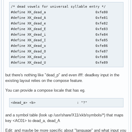
/* dead vowels for universal syllable entry */

#define XK_dead_a                        0xfe80

#define XK_dead_A                        0xfe81

#define XK_dead_e                        0xfe82

#define XK_dead_E                        0xfe83

#define XK_dead_i                        0xfe84

#define XK_dead_I                        0xfe85

#define XK_dead_o                        0xfe86

#define XK_dead_O                        0xfe87

#define XK_dead_u                        0xfe88

#define XK_dead_U                        0xfe89
but there's nothing like "dead_p" and even ifff: deadkey input in the
existing layout relies on the compose feature.
You can provide a compose locale that has eg.
<dead_a> <b>                    : "?"
and a symbol table (look up /usr/share/X11/xkb/symbols/*) that maps
key <AC01> to dead_a, dead_A
Edit: and maybe be more specific about "language" and what input you