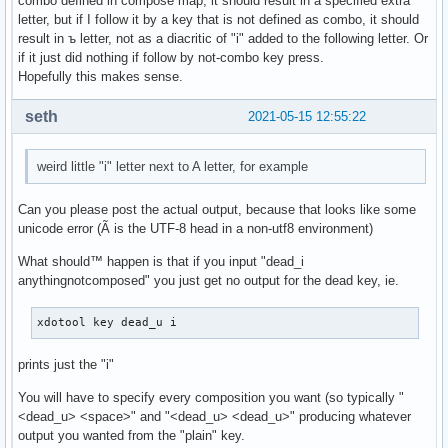
combo defined in compose map, it should result in a specified extra
letter, but if I follow it by a key that is not defined as combo, it should
result in ъ letter, not as a diacritic of "i" added to the following letter. Or
if it just did nothing if follow by not-combo key press.
Hopefully this makes sense.
seth
2021-05-15 12:55:22
weird little "i" letter next to A letter, for example
Can you please post the actual output, because that looks like some
unicode error (Ã is the UTF-8 head in a non-utf8 environment)
What should™ happen is that if you input "dead_i
anythingnotcomposed" you just get no output for the dead key, ie.
xdotool key dead_u i
prints just the "i"
You will have to specify every composition you want (so typically "
<dead_u> <space>" and "<dead_u> <dead_u>" producing whatever
output you wanted from the "plain" key.