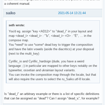
a coherent manual.
saiko
2021-05-14 13:21:44
seth wrote:
You'd eg. assign "key <AD12>" to "dead_i" in your layout and
map <dead_i> <dead_i> : "Ъ", <dead_i> <О> : "Ё", … in the
compose map.
You *need* to use *some* dead key to trigger the composition
and have the latin vowels (aside the diacritics) at your disposal
(next to the multi_key)
Cyrillic_io and Cyrillic_hardsign (dude, you have a weird
language ;-) in particular are mapped to other keys notably on the
typewriter, ossetian and ukrainian layout variants.
You can invoke the composition map through the locale, but that
will also require the users to select the ru_Saiko.utf-8 locale.
Is "dead_i" an arbitrary example or there is a list of specific definitions
that can be assigned as "dead"? Can I assign "dead_ъ", for example?