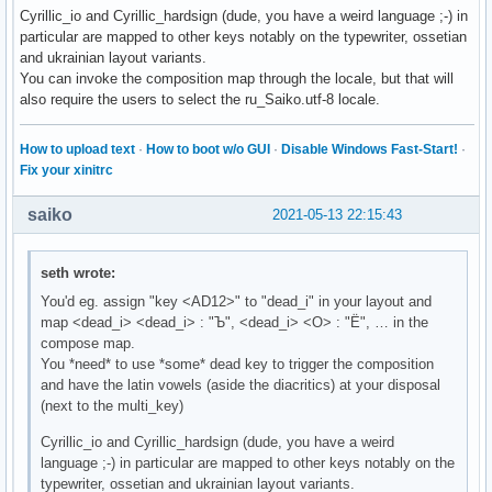
Cyrillic_io and Cyrillic_hardsign (dude, you have a weird language ;-) in
particular are mapped to other keys notably on the typewriter, ossetian
and ukrainian layout variants.
You can invoke the composition map through the locale, but that will
also require the users to select the ru_Saiko.utf-8 locale.
How to upload text
·
How to boot w/o GUI
·
Disable Windows Fast-Start!
·
Fix your xinitrc
saiko
2021-05-13 22:15:43
seth wrote:
You'd eg. assign "key <AD12>" to "dead_i" in your layout and
map <dead_i> <dead_i> : "Ъ", <dead_i> <О> : "Ё", … in the
compose map.
You *need* to use *some* dead key to trigger the composition
and have the latin vowels (aside the diacritics) at your disposal
(next to the multi_key)
Cyrillic_io and Cyrillic_hardsign (dude, you have a weird
language ;-) in particular are mapped to other keys notably on the
typewriter, ossetian and ukrainian layout variants.