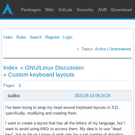
Packages
Wiki
GitLab
Security
AUR
Download
Index
Rules
Search
Register
Login
Topics:
Active
|
Unanswered
Index
»
GNU/Linux Discussion
»
Custom keyboard layouts
Pages:
1
saiko
2021-05-13 09:24:24
I've been trying to wrap my head around keyboard layouts in X11,
specifically, modifying and creating them.
I want to create a layout that has all the letters of my language, but I
want to avoid using AltGr to access them. My idea is to use "dead
key", but as far as I know, it work only for a set number of diacritics.