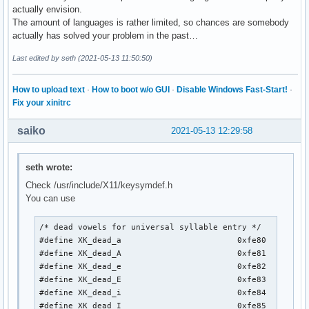
actually envision.
The amount of languages is rather limited, so chances are somebody
actually has solved your problem in the past…
Last edited by seth (2021-05-13 11:50:50)
How to upload text
·
How to boot w/o GUI
·
Disable Windows Fast-Start!
·
Fix your xinitrc
saiko
2021-05-13 12:29:58
seth wrote:
Check /usr/include/X11/keysymdef.h
You can use
/* dead vowels for universal syllable entry */

#define XK_dead_a                        0xfe80

#define XK_dead_A                        0xfe81

#define XK_dead_e                        0xfe82

#define XK_dead_E                        0xfe83

#define XK_dead_i                        0xfe84

#define XK_dead_I                        0xfe85
