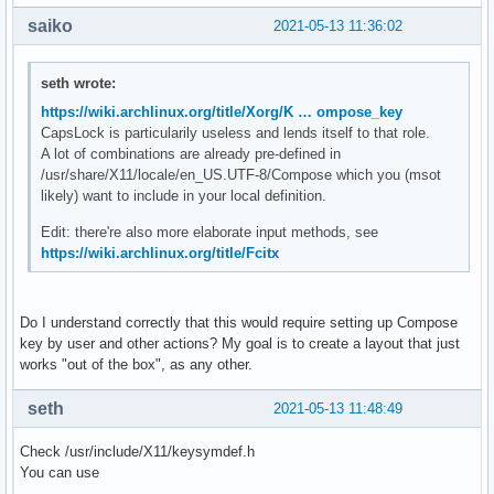
saiko
2021-05-13 11:36:02
seth wrote:
https://wiki.archlinux.org/title/Xorg/K … ompose_key
CapsLock is particularily useless and lends itself to that role.
A lot of combinations are already pre-defined in
/usr/share/X11/locale/en_US.UTF-8/Compose which you (msot
likely) want to include in your local definition.
Edit: there're also more elaborate input methods, see
https://wiki.archlinux.org/title/Fcitx
Do I understand correctly that this would require setting up Compose
key by user and other actions? My goal is to create a layout that just
works "out of the box", as any other.
seth
2021-05-13 11:48:49
Check /usr/include/X11/keysymdef.h
You can use