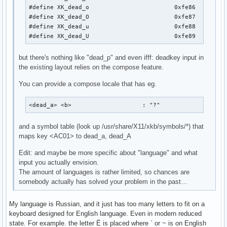
#define XK_dead_o                        0xfe86

#define XK_dead_O                        0xfe87

#define XK_dead_u                        0xfe88

#define XK_dead_U                        0xfe89
but there's nothing like "dead_p" and even ifff: deadkey input in
the existing layout relies on the compose feature.
You can provide a compose locale that has eg.
<dead_a> <b>                    : "?"
and a symbol table (look up /usr/share/X11/xkb/symbols/*) that
maps key <AC01> to dead_a, dead_A
Edit: and maybe be more specific about "language" and what
input you actually envision.
The amount of languages is rather limited, so chances are
somebody actually has solved your problem in the past…
My language is Russian, and it just has too many letters to fit on a
keyboard designed for English language. Even in modern reduced
state. For example. the letter Ё is placed where ` or ~ is on English