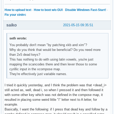
How to upload text
·
How to boot w/o GUI
·
Disable Windows Fast-Start!
·
Fix your xinitrc
saiko
2021-05-15 09:35:51
seth wrote:
You probably don't mean "by patching xkb and xim"?
Why do you think that would be beneficial? Do you need more
than 2x5 dead keys?
This has nothing to do with using latin vowels, you're just
mapping the scancodes there and then lever those to some
cyrillic input in the xcompose map.
They're effectively just variable names.
I tried it quickly yesterday, and I think the problem was that <dead_i>
still acted as, well, dead i, so when I pressed it and then followed it
with some other key which was not defined in the compose map, it
resulted in placing some weird little "i" letter next to A letter, for
example.
Basically, I want the following: if I press that dead key and follow by a