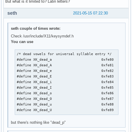
But what is it limited to? Latin letters?
seth
2021-05-15 07:22:30
seth couple of times wrote:
Check /usr/include/X11/keysymdef.h
You can use
/* dead vowels for universal syllable entry */

#define XK_dead_a                        0xfe80

#define XK_dead_A                        0xfe81

#define XK_dead_e                        0xfe82

#define XK_dead_E                        0xfe83

#define XK_dead_i                        0xfe84

#define XK_dead_I                        0xfe85

#define XK_dead_o                        0xfe86

#define XK_dead_O                        0xfe87

#define XK_dead_u                        0xfe88

#define XK_dead_U                        0xfe89
but there's nothing like "dead_p"