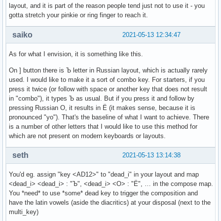
layout, and it is part of the reason people tend just not to use it - you
gotta stretch your pinkie or ring finger to reach it.
saiko
2021-05-13 12:34:47
As for what I envision, it is something like this.
On ] button there is Ъ letter in Russian layout, which is actually rarely
used. I would like to make it a sort of combo key. For starters, if you
press it twice (or follow with space or another key that does not result
in "combo"), it types Ъ as usual. But if you press it and follow by
pressing Russian О, it results in Ё (it makes sense, because it is
pronounced "yo"). That's the baseline of what I want to achieve. There
is a number of other letters that I would like to use this method for
which are not present on modern keyboards or layouts.
seth
2021-05-13 13:14:38
You'd eg. assign "key <AD12>" to "dead_i" in your layout and map
<dead_i> <dead_i> : "Ъ", <dead_i> <О> : "Ё", … in the compose map.
You *need* to use *some* dead key to trigger the composition and
have the latin vowels (aside the diacritics) at your disposal (next to the
multi_key)