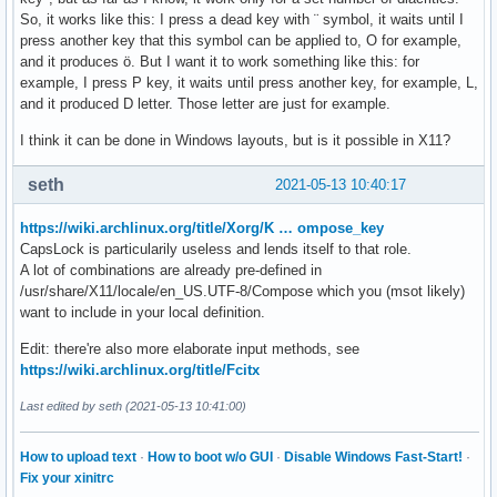
So, it works like this: I press a dead key with ¨ symbol, it waits until I
press another key that this symbol can be applied to, O for example,
and it produces ö. But I want it to work something like this: for
example, I press P key, it waits until press another key, for example, L,
and it produced D letter. Those letter are just for example.
I think it can be done in Windows layouts, but is it possible in X11?
seth
2021-05-13 10:40:17
https://wiki.archlinux.org/title/Xorg/K … ompose_key
CapsLock is particularily useless and lends itself to that role.
A lot of combinations are already pre-defined in
/usr/share/X11/locale/en_US.UTF-8/Compose which you (msot likely)
want to include in your local definition.
Edit: there're also more elaborate input methods, see
https://wiki.archlinux.org/title/Fcitx
Last edited by seth (2021-05-13 10:41:00)
How to upload text
·
How to boot w/o GUI
·
Disable Windows Fast-Start!
·
Fix your xinitrc