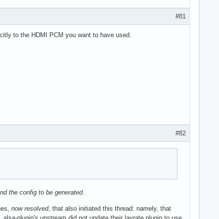
#81
icitly to the HDMI PCM you want to have used.
#82
 and the config to be generated
.
ues,
now resolved
, that also initiated this thread: namely, that
lsa-plugin's upstream did not update their lavrate plugin to use