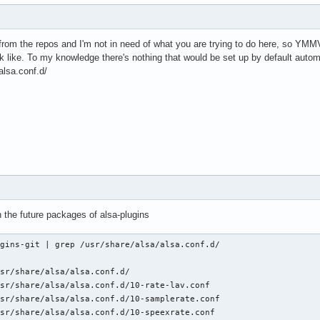
from the repos and I'm not in need of what you are trying to do here, so YMMV
 like. To my knowledge there's nothing that would be set up by default automat
alsa.conf.d/
ith the future packages of alsa-plugins
gins-git | grep /usr/share/alsa/alsa.conf.d/

sr/share/alsa/alsa.conf.d/

sr/share/alsa/alsa.conf.d/10-rate-lav.conf

sr/share/alsa/alsa.conf.d/10-samplerate.conf

sr/share/alsa/alsa.conf.d/10-speexrate.conf
