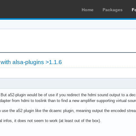
Home
Packages
F
with alsa-plugins >1.1.6
 But a52-plugin would be of use if you redirect the hdmi sound output to a dec
pter from hdmi to toslink than to find a new amplifier supporting virtual so
an use the a52 plugin like the dcaenc plugin, meaning output the encoded stre
l infos, it does not seem to work (at least out of the box).