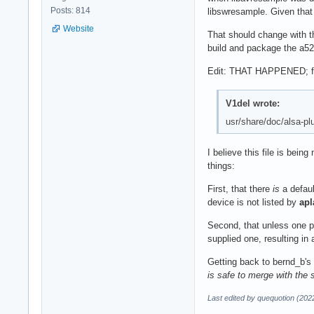
Posts: 814
libswresample. Given that
Website
That should change with t
build and package the a52 
Edit: THAT HAPPENED; from
V1del wrote:
usr/share/doc/alsa-plu
I believe this file is bei
things:
First, that there
is
a defaul
device is not listed by
apl
Second, that unless one pr
supplied one, resulting in
Getting back to bernd_b's 
is safe to merge with the 
Last edited by quequotion (202