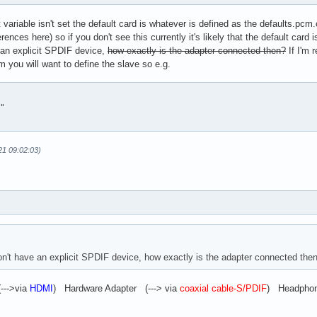
ariable isn't set the default card is whatever is defined as the defaults.pcm
fer

ferences here) so if you don't see this currently it's likely that the default car
.basic

an explicit SPDIF device,
how exactly is the adapter connected then?
If I'm 
cm you will want to define the slave so e.g.
cription "Plugin to convert multichannel stream to A52 (AC3) bit
"

21 09:02:03)
't have an explicit SPDIF device, how exactly is the adapter connected the
--->via
HDMI
) Hardware Adapter (---> via
coaxial cable-S/PDIF
) Headphone 