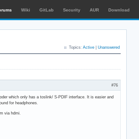
orums
Wiki
GitLab
Security
AUR
Download
Topics:
Active
|
Unanswered
#76
oder which only has a toslink/ S-PDIF interface. It is easier and
uround for headphones.
am via hdmi.