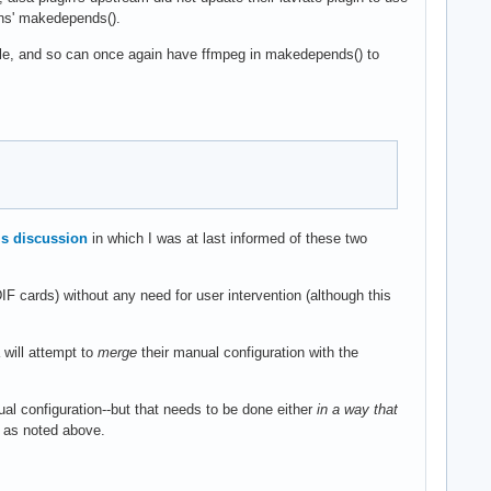
ins' makedepends().
mple, and so can once again have ffmpeg in makedepends() to
is discussion
in which I was at last informed of these two
IF cards) without any need for user intervention (although this
 will attempt to
merge
their manual configuration with the
al configuration--but that needs to be done either
in a way that
k as noted above.