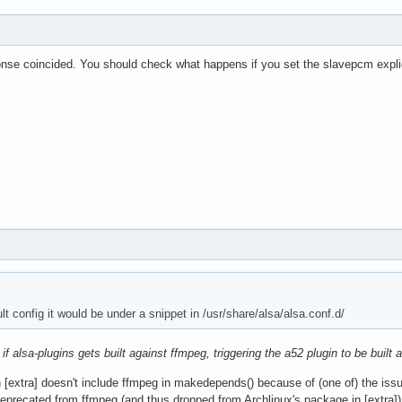
nse coincided. You should check what happens if you set the slavepcm expl
lt config it would be under a snippet in /usr/share/alsa/alsa.conf.d/
e
if alsa-plugins gets built against ffmpeg, triggering the a52 plugin to be built
n [extra] doesn't include ffmpeg in makedepends() because of (one of) the iss
recated from ffmpeg (and thus dropped from Archlinux's package in [extra]), a