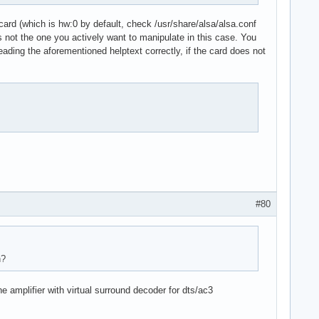
.card (which is hw:0 by default, check /usr/share/alsa/alsa.conf
d is not the one you actively want to manipulate in this case. You
reading the aforementioned helptext correctly, if the card does not
stream"

#80
n?
amplifier with virtual surround decoder for dts/ac3