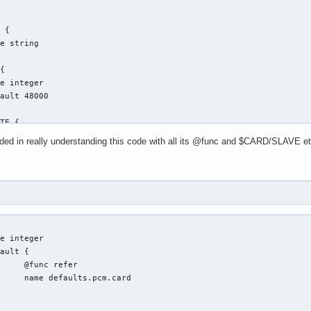
ed in really understanding this code with all its @func and $CARD/SLAVE etc..
fer

.card
