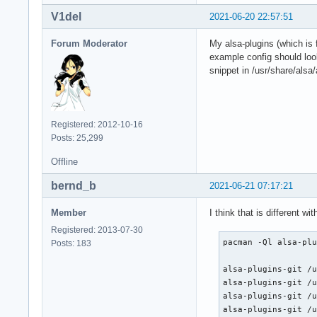
V1del
2021-06-20 22:57:51
Forum Moderator
My alsa-plugins (which is 
example config should look
snippet in /usr/share/alsa/
Registered: 2012-10-16
Posts: 25,299
Offline
bernd_b
2021-06-21 07:17:21
Member
I think that is different w
Registered: 2013-07-30
pacman -Ql alsa-plu
Posts: 183
alsa-plugins-git /u
alsa-plugins-git /u
alsa-plugins-git /u
alsa-plugins-git /u