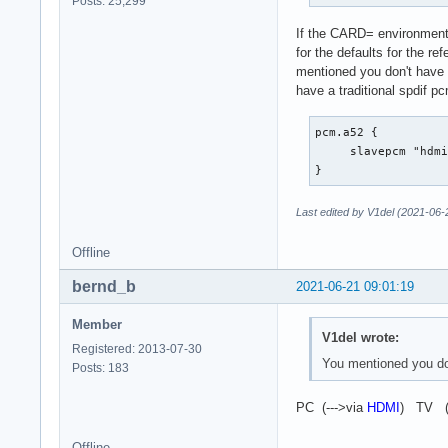
Posts: 25,299
		show {

If the CARD= environment v
			@func re
for the defaults for the re
			name defaults.namehint
mentioned you don't have 
		}

have a traditional spdif p
                des
	}

}
pcm.a52 {

     slavepcm "hdmi
}
Last edited by V1del (2021-06-
Offline
bernd_b
2021-06-21 09:01:19
Member
V1del wrote:
Registered: 2013-07-30
You mentioned you don
Posts: 183
PC (--->via
HDMI
) TV (
Offline