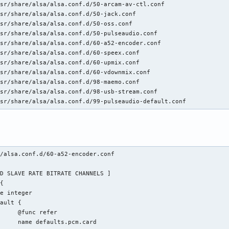
sr/share/alsa/alsa.conf.d/50-arcam-av-ctl.conf

sr/share/alsa/alsa.conf.d/50-jack.conf

sr/share/alsa/alsa.conf.d/50-oss.conf

sr/share/alsa/alsa.conf.d/50-pulseaudio.conf

sr/share/alsa/alsa.conf.d/60-a52-encoder.conf

sr/share/alsa/alsa.conf.d/60-speex.conf

sr/share/alsa/alsa.conf.d/60-upmix.conf

sr/share/alsa/alsa.conf.d/60-vdownmix.conf

sr/share/alsa/alsa.conf.d/98-maemo.conf

sr/share/alsa/alsa.conf.d/98-usb-stream.conf

usr/share/alsa/alsa.conf.d/99-pulseaudio-default.conf
/alsa.conf.d/60-a52-encoder.conf 

fer

.card
