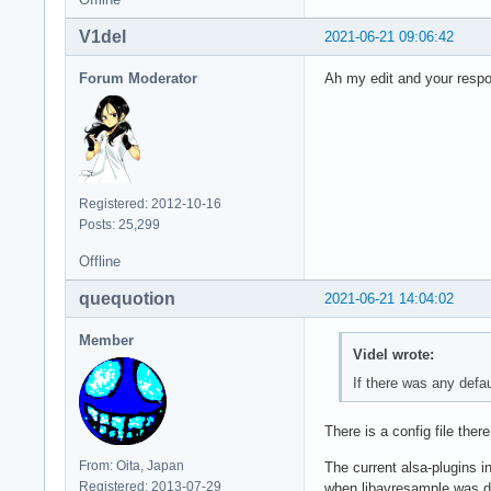
V1del
2021-06-21 09:06:42
Forum Moderator
Ah my edit and your respo
Registered: 2012-10-16
Posts: 25,299
Offline
quequotion
2021-06-21 14:04:02
Member
Videl wrote:
If there was any defau
There is a config file ther
From: Oita, Japan
The current alsa-plugins i
Registered: 2013-07-29
when libavresample was dep