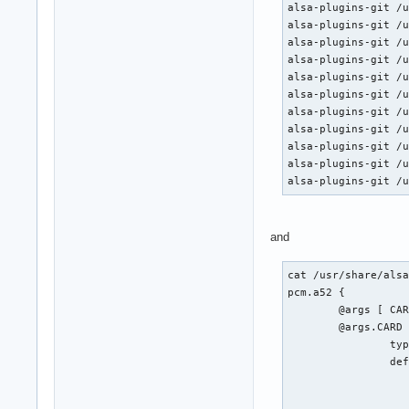
alsa-plugins-git /u
alsa-plugins-git /u
alsa-plugins-git /u
alsa-plugins-git /u
alsa-plugins-git /u
alsa-plugins-git /u
alsa-plugins-git /u
alsa-plugins-git /u
alsa-plugins-git /u
alsa-plugins-git /u
alsa-plugins-git /
and
cat /usr/share/alsa
pcm.a52 {

	@args [ CARD SLAVE RATE BITRATE CHANNELS ]

	@args.CARD {

		type integer

		default {

			@func re
			name defaults.pcm