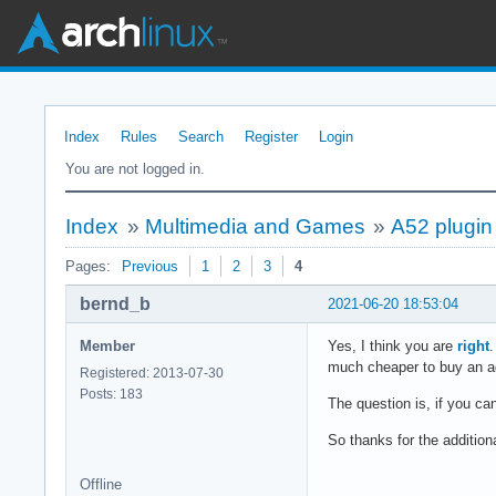
Index
Rules
Search
Register
Login
You are not logged in.
Index
»
Multimedia and Games
»
A52 plugin 
Pages:
Previous
1
2
3
4
bernd_b
2021-06-20 18:53:04
Member
Yes, I think you are
right
.
much cheaper to buy an ada
Registered: 2013-07-30
Posts: 183
The question is, if you c
So thanks for the additiona
Offline