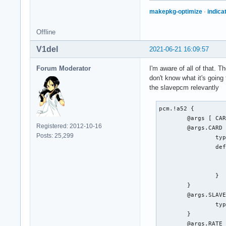
makepkg-optimize
·
indica
Offline
V1del
2021-06-21 16:09:57
Forum Moderator
I'm aware of all of that. 
don't know what it's going 
the slavepcm relevantly
pcm.!a52 {

	@args [ CARD SLAVE RATE BITRATE CHANNELS ]

Registered: 2012-10-16
	@args.CARD {

Posts: 25,299
		type integer

		default {

			@func re
			name defaults.pcm
		}

	}

	@args.SLAVE {

		type string

	}

	@args.RATE {
