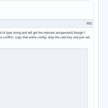
#83
 of type string and will get the relevant assignment) though I
a conflict, copy that entire config, drop the card key and just set