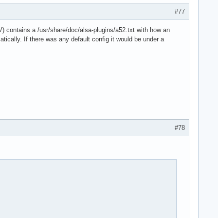
#77
) contains a /usr/share/doc/alsa-plugins/a52.txt with how an
ically. If there was any default config it would be under a
#78