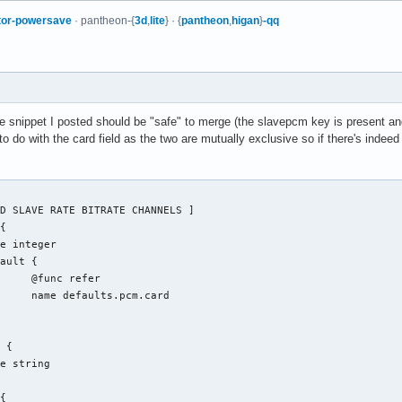
tor-powersave
· pantheon-{
3d
,
lite
} · {
pantheon
,
higan
}
-qq
The snippet I posted should be "safe" to merge (the slavepcm key is present and
to do with the card field as the two are mutually exclusive so if there's indeed 
fer

.card
