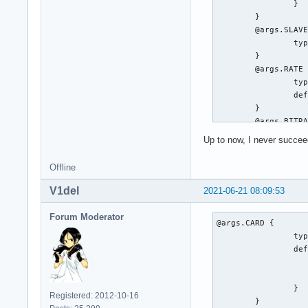
		}

	}

	@args.SLAVE {

		type string

	}

	@args.RATE {

		type integer

		default 48000

	}

	@args.BITRATE {

		type integer

Up to now, I never succeed
		default 448

	}

Offline
	@args.CHANNELS {

		type string

V1del
2021-06-21 08:09:53
		default 6

	}

Forum Moderator
@args.CARD {

	type a52

		type integer

	card $CARD

		default {

	slavepcm $SLAVE

			@func re
	rate $RATE

			name defaults.pcm
	bitrate $BITRATE

		}

	channels $CHANNELS

Registered: 2012-10-16
	}
	hint {
