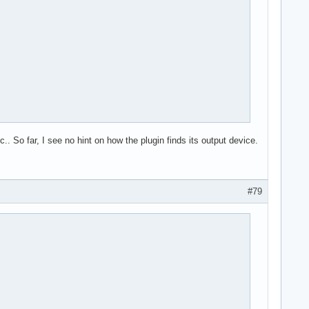
 So far, I see no hint on how the plugin finds its output device.
#79