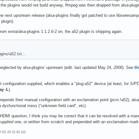
 the plugins would not build anyway, ffmpeg was then dropped from alsa-plug
he next upstream release (alsa-plugins finally got patched to use libswresa
plugin).
 extra/alsa-plugins 1:1.2.6-2 on, the a52 plugin is shipping again.
gins/a52.txt...
ng neglected by alsa-plugins' upstream (edit: last updated May 24,
2006
). See
th
t configuration supplied, which enables a "plug:a52" device (at least, for S/PD
ay -L
).
epends their manual configuration with an exclamation point (pcm.!a52), alsa
 a dysfunctional mess ("unknown field card", etc).
HDMI question, I think you may be correct that it can be resolved with a manu
supplied one
, or written from scratch and prepended with an exclamation mar
2-01-10 11:41:22)